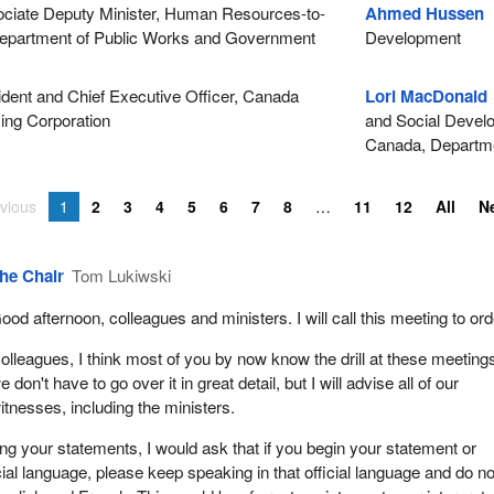
iate Deputy Minister, Human Resources-to-
Ahmed Hussen
M
 Department of Public Works and Government
Development
dent and Chief Executive Officer, Canada
Lori MacDonald
ing Corporation
and Social Develo
Canada, Departme
vious
1
2
3
4
5
6
7
8
11
12
All
N
he Chair
Tom Lukiwski
ood afternoon, colleagues and ministers. I will call this meeting to ord
olleagues, I think most of you by now know the drill at these meeting
e don't have to go over it in great detail, but I will advise all of our
itnesses, including the ministers.
 your statements, I would ask that if you begin your statement or
cial language, please keep speaking in that official language and do no