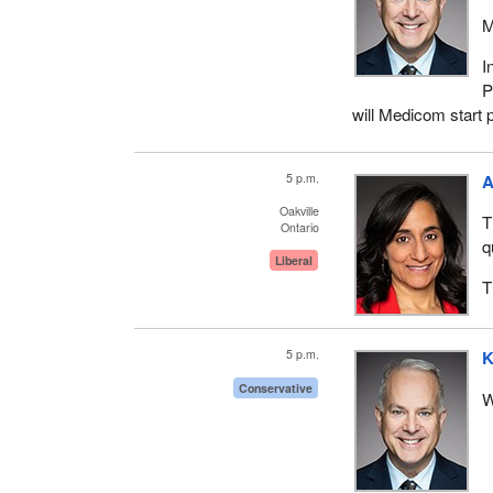
M
I
P
will Medicom start
5 p.m.
A
Oakville
T
Ontario
q
Liberal
T
5 p.m.
K
Conservative
W