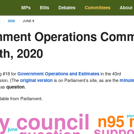
MPs
Bills
Debates
Committees
About
JUNE 9
S
2020
nment Operations Comm
th, 2020
g #18 for
Government Operations and Estimates
in the 43rd
ssion. (The
original version
is on Parliament’s site, as are the
minut
as
question
.
lable from Parliament.
y council
n95 
pay
suppo
june