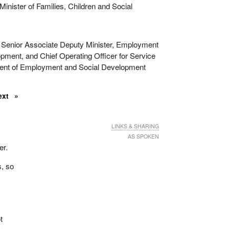
inister of Families, Children and Social
Senior Associate Deputy Minister, Employment
pment, and Chief Operating Officer for Service
nt of Employment and Social Development
ext
LINKS & SHARING
AS SPOKEN
er.
s, so
t