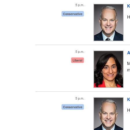
5 p.m.
K
Conservative
H
5 p.m.
A
Liberal
M
m
5 p.m.
K
Conservative
H