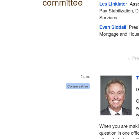
committee
Les Linklater
Assoc
Pay Stabilization,
Services
Evan Siddall
Presi
Mortgage and Hous
Pre
5 p.m.
T
Conservative
G
C
w
w
When you are making
question in one offi