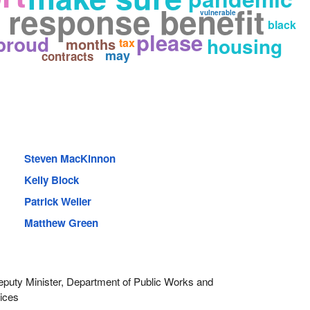
response benefit
vulnerable
black
please
proud
housing
months
tax
may
contracts
Steven MacKinnon
Kelly Block
Patrick Weiler
Matthew Green
uty Minister, Department of Public Works and
ices