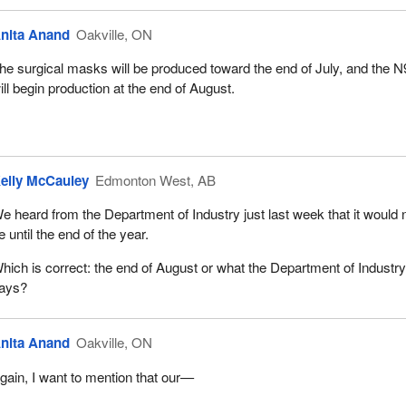
nita Anand
Oakville, ON
he surgical masks will be produced toward the end of July, and the 
ill begin production at the end of August.
elly McCauley
Edmonton West, AB
e heard from the Department of Industry just last week that it would 
e until the end of the year.
hich is correct: the end of August or what the Department of Industr
ays?
nita Anand
Oakville, ON
gain, I want to mention that our—