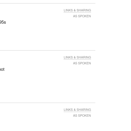
LINKS & SHARING
AS SPOKEN
N95s
LINKS & SHARING
AS SPOKEN
not
y
LINKS & SHARING
AS SPOKEN