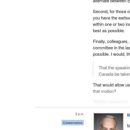
alternate between E
Second, for those o
you have the earbu
within one or two i
best as possible.
Finally, colleagues,
committee in the las
possible. I would, t
That the speakin
Canada be taken
That would allow us
that motion?
(Motion agreed to)
[
See appendix
—Rem
5 p.m.
K
We will start with a
Conservative
M
minutes.