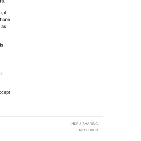
rs.
, if
phone
s as
is
nt
ccept
LINKS & SHARING
AS SPOKEN
x