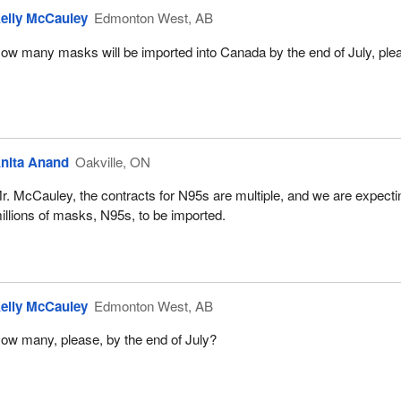
elly McCauley
Edmonton West, AB
ow many masks will be imported into Canada by the end of July, ple
nita Anand
Oakville, ON
r. McCauley, the contracts for N95s are multiple, and we are expecti
illions of masks, N95s, to be imported.
elly McCauley
Edmonton West, AB
ow many, please, by the end of July?