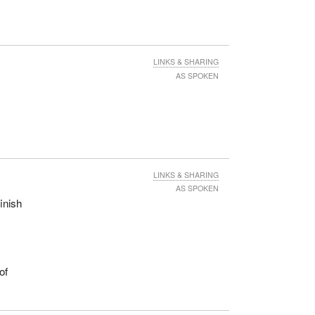
LINKS & SHARING
AS SPOKEN
LINKS & SHARING
AS SPOKEN
inish
of