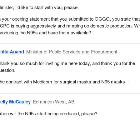
inister, I'd like to start with you, please.
n your opening statement that you submitted to OGGO, you state that
SPC is buying aggressively and ramping up domestic production. W
 producing the N95s and have them available?
nita Anand
Minister of Public Services and Procurement
hank you so much for inviting me here today, and thank you for the
uestion.
he contract with Medicom for surgical masks and N95 masks—
elly McCauley
Edmonton West, AB
hen will the N95s start being produced, please?