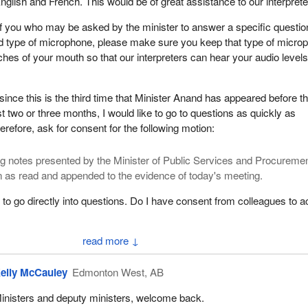
nglish and French. This would be of great assistance to our interprete
f you who may be asked by the minister to answer a specific question
d type of microphone, please make sure you keep that type of micro
nches of your mouth so that our interpreters can hear your audio level
 since this is the third time that Minister Anand has appeared before th
t two or three months, I would like to go to questions as quickly as
herefore, ask for consent for the following motion:
g notes presented by the Minister of Public Services and Procureme
 as read and appended to the evidence of today's meeting.
 to go directly into questions. Do I have consent from colleagues to a
↓
arks by Hon. Anita Anand]
elly McCauley
Edmonton West, AB
 six-minute round of interventions, beginning with Mr. McCauley for si
inisters and deputy ministers, welcome back.