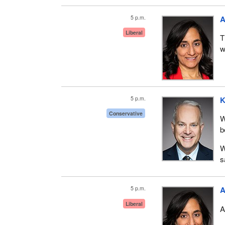
5 p.m.
A
Liberal
T
w
5 p.m.
K
Conservative
W
b
W
s
5 p.m.
A
Liberal
A