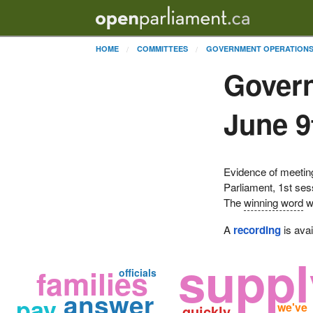
HOME
COMMITTEES
GOVERNMENT OPERATION
Gover
June 9
Evidence of meetin
Parliament, 1st se
The
winning word
w
A
recording
is avai
suppl
families
officials
answer
pay
we've
quickly