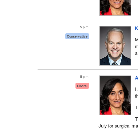
5 p.m.
K
Conservative
M
m
a
5 p.m.
A
Liberal
I
t
T
T
July for surgical m