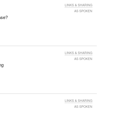
LINKS & SHARING
AS SPOKEN
ase?
LINKS & SHARING
AS SPOKEN
ng
LINKS & SHARING
AS SPOKEN