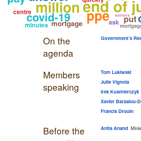
end of j
million
ppe
centre
covid-19
workers
put
ask
mortgage
minutes
mortgag
On the
Government’s Res
agenda
Members
Tom Lukiwski
Julie Vignola
speaking
Irek Kusmierczyk
Xavier Barsalou-D
Francis Drouin
Before the
Anita Anand
Minis