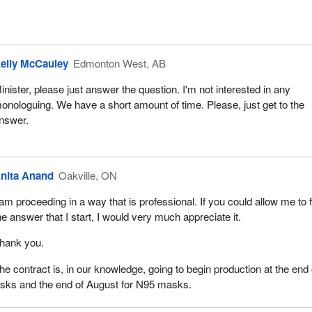
elly McCauley
Edmonton West, AB
inister, please just answer the question. I'm not interested in any
onologuing. We have a short amount of time. Please, just get to the
nswer.
nita Anand
Oakville, ON
 am proceeding in a way that is professional. If you could allow me to f
he answer that I start, I would very much appreciate it.
hank you.
he contract is, in our knowledge, going to begin production at the end 
asks and the end of August for N95 masks.