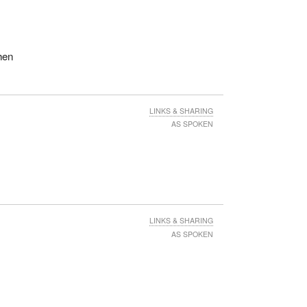
hen
LINKS & SHARING
AS SPOKEN
LINKS & SHARING
AS SPOKEN