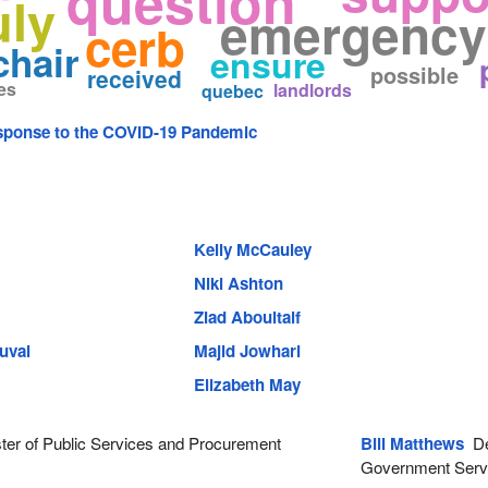
question
uly
emergency 
cerb
chair
ensure
possible
received
es
landlords
quebec
ponse to the COVID-19 Pandemic
Kelly McCauley
Niki Ashton
Ziad Aboultaif
uval
Majid Jowhari
Elizabeth May
ter of Public Services and Procurement
Bill Matthews
Dep
Government Serv