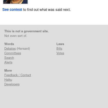
See context
to find out what was said next.
This is not a government site.
Not even sort of.
Words
Laws
Debates
(Hansard)
Bills
Committees
Votes
Search
Alerts
More
Feedback / Contact
Haiku
Developers