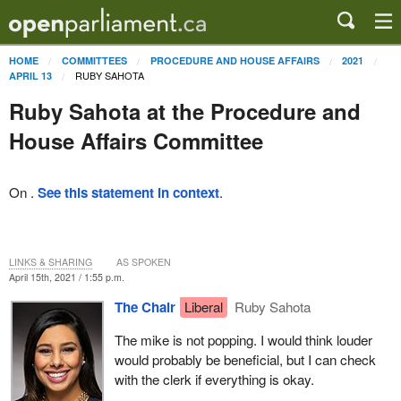
HOME
COMMITTEES
PROCEDURE AND HOUSE AFFAIRS
2021
RUBY SAHOTA
APRIL 13
Ruby Sahota at the Procedure and
House Affairs Committee
On .
See this statement in context
.
LINKS & SHARING
AS SPOKEN
April 15th, 2021 / 1:55 p.m.
The Chair
Liberal
Ruby Sahota
The mike is not popping. I would think louder
would probably be beneficial, but I can check
with the clerk if everything is okay.