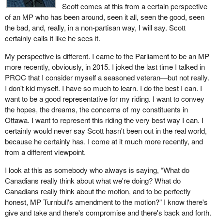
Scott comes at this from a certain perspective
of an MP who has been around, seen it all, seen the good, seen
the bad, and, really, in a non-partisan way, I will say. Scott
certainly calls it like he sees it.
My perspective is different. I came to the Parliament to be an MP
more recently, obviously, in 2015. I joked the last time I talked in
PROC that I consider myself a seasoned veteran—but not really.
I don't kid myself. I have so much to learn. I do the best I can. I
want to be a good representative for my riding. I want to convey
the hopes, the dreams, the concerns of my constituents in
Ottawa. I want to represent this riding the very best way I can. I
certainly would never say Scott hasn't been out in the real world,
because he certainly has. I come at it much more recently, and
from a different viewpoint.
I look at this as somebody who always is saying, “What do
Canadians really think about what we're doing? What do
Canadians really think about the motion, and to be perfectly
honest, MP Turnbull's amendment to the motion?” I know there's
give and take and there's compromise and there's back and forth.