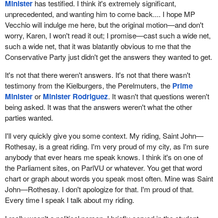
Minister
has testified. I think it's extremely significant,
unprecedented, and wanting him to come back.... I hope MP
Vecchio will indulge me here, but the original motion—and don't
worry, Karen, I won't read it out; I promise—cast such a wide net,
such a wide net, that it was blatantly obvious to me that the
Conservative Party just didn't get the answers they wanted to get.
It's not that there weren't answers. It's not that there wasn't
testimony from the Kielburgers, the Perelmuters, the
Prime
Minister
or
Minister Rodriguez
. It wasn't that questions weren't
being asked. It was that the answers weren't what the other
parties wanted.
I'll very quickly give you some context. My riding, Saint John—
Rothesay, is a great riding. I'm very proud of my city, as I'm sure
anybody that ever hears me speak knows. I think it's on one of
the Parliament sites, on ParlVU or whatever. You get that word
chart or graph about words you speak most often. Mine was Saint
John—Rothesay. I don't apologize for that. I'm proud of that.
Every time I speak I talk about my riding.