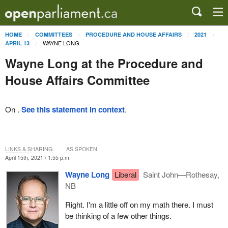
HOME
COMMITTEES
PROCEDURE AND HOUSE AFFAIRS
2021
WAYNE LONG
APRIL 13
Wayne Long at the Procedure and
House Affairs Committee
On .
See this statement in context
.
LINKS & SHARING
AS SPOKEN
April 15th, 2021 / 1:55 p.m.
Wayne Long
Liberal
Saint John—Rothesay,
NB
Right. I'm a little off on my math there. I must
be thinking of a few other things.