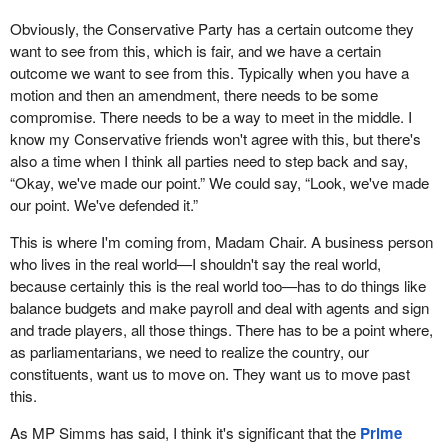
Obviously, the Conservative Party has a certain outcome they
want to see from this, which is fair, and we have a certain
outcome we want to see from this. Typically when you have a
motion and then an amendment, there needs to be some
compromise. There needs to be a way to meet in the middle. I
know my Conservative friends won't agree with this, but there's
also a time when I think all parties need to step back and say,
“Okay, we've made our point.” We could say, “Look, we've made
our point. We've defended it.”
This is where I'm coming from, Madam Chair. A business person
who lives in the real world—I shouldn't say the real world,
because certainly this is the real world too—has to do things like
balance budgets and make payroll and deal with agents and sign
and trade players, all those things. There has to be a point where,
as parliamentarians, we need to realize the country, our
constituents, want us to move on. They want us to move past
this.
As MP Simms has said, I think it's significant that the
Prime