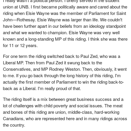
I really wasn't a political person. I briefly served in the student
union at UNB. I first became politically aware and cared about the
riding when Elsie Wayne was the member of Parliament for Saint
John—Rothesay. Elsie Wayne was larger than life. We couldn't
have been further apart in our beliefs from an ideology standpoint
and what we wanted to champion. Elsie Wayne was very well
known and a long-standing MP of this riding. I think she was there
for 11 or 12 years.
For one term the riding switched back to Paul Zed, who was a
Liberal MP. Then from Paul Zed it swung back to the
Conservatives, and MP Rodney Weston. Then, obviously, it went
to me. If you go back through the long history of this riding, I'm
actually the first member of Parliament to win the riding back-to-
back as a Liberal. I'm really proud of that.
The riding itself is a mix between great business success and a
lot of challenges with child poverty and social issues. The meat
and bones of this riding are union, middle-class, hard-working
Canadians, who are represented here and in many ridings across
the country.