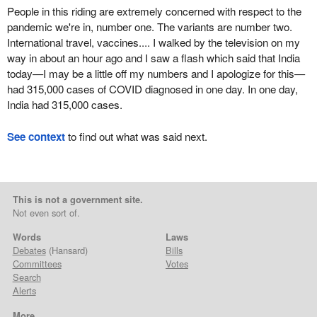
People in this riding are extremely concerned with respect to the
pandemic we're in, number one. The variants are number two.
International travel, vaccines.... I walked by the television on my
way in about an hour ago and I saw a flash which said that India
today—I may be a little off my numbers and I apologize for this—
had 315,000 cases of COVID diagnosed in one day. In one day,
India had 315,000 cases.
See context
to find out what was said next.
This is not a government site.
Not even sort of.
Words
Laws
Debates
(Hansard)
Bills
Committees
Votes
Search
Alerts
More