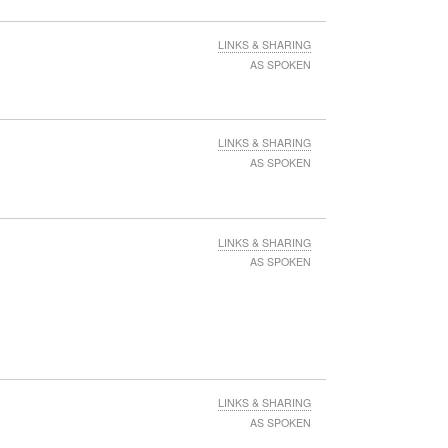
LINKS & SHARING
AS SPOKEN
LINKS & SHARING
AS SPOKEN
LINKS & SHARING
AS SPOKEN
LINKS & SHARING
AS SPOKEN