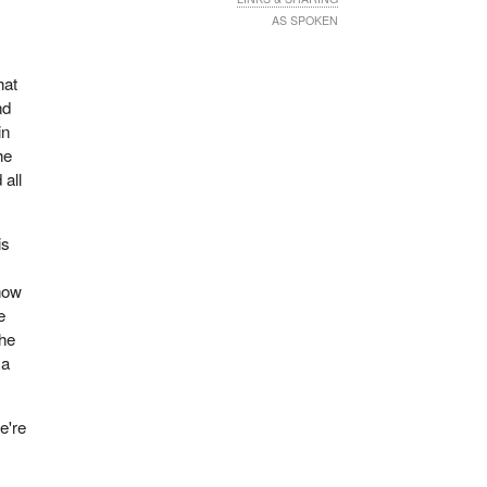
AS SPOKEN
hat
nd
in
he
 all
is
ehow
e
the
 a
e're