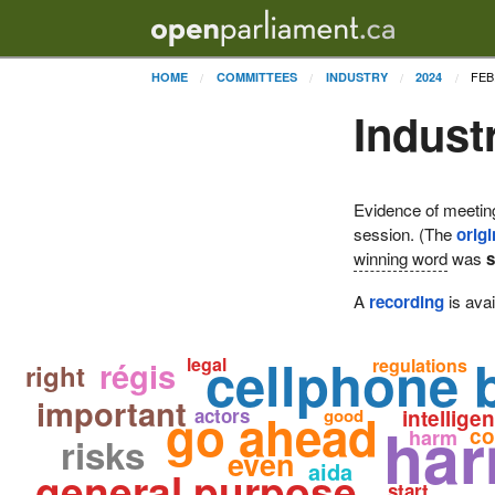
FEB
HOME
COMMITTEES
INDUSTRY
2024
Indust
Evidence of meetin
session. (The
origi
winning word
was
A
recording
is avai
cellphone b
legal
régis
regulations
right
important
go ahead
actors
good
intellige
ha
co
harm
risks
even
aida
general purpose
start