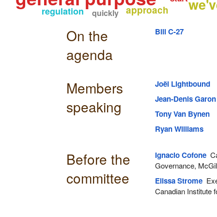
we'v
approach
regulation
quickly
On the
Bill C-27
agenda
Members
Joël Lightbound
Jean-Denis Garon
speaking
Tony Van Bynen
Ryan Williams
Before the
Ignacio Cofone
Ca
Governance, McGill 
committee
Elissa Strome
Exec
Canadian Institute