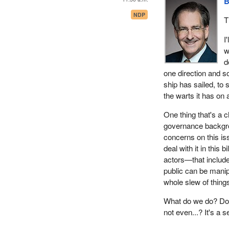
B
NDP
T
I
w
d
one direction and so
ship has sailed, to 
the warts it has on 
One thing that's a c
governance backgrou
concerns on this is
deal with it in this 
actors—that include
public can be manip
whole slew of thing
What do we do? Do 
not even...? It's a s