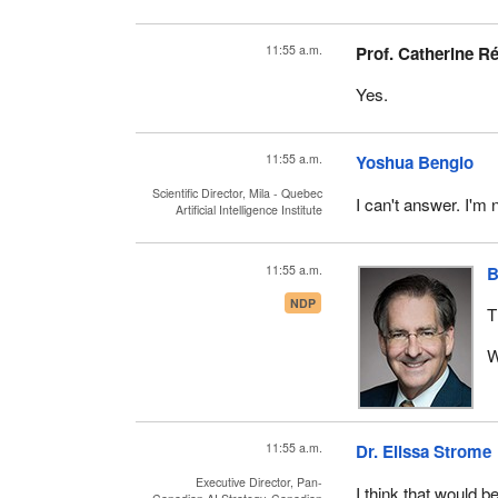
11:55 a.m.
Prof. Catherine R
Yes.
11:55 a.m.
Yoshua Bengio
Scientific Director, Mila - Quebec
I can't answer. I'm 
Artificial Intelligence Institute
11:55 a.m.
B
NDP
T
W
11:55 a.m.
Dr. Elissa Strome
Executive Director, Pan-
I think that would be