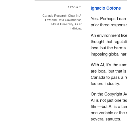
11:55 a.m.
Ignacio Cofone
Canada Research Chair in AI
Yes. Perhaps I can 
Law and Data Governance,
prior three respons
McGill University, As an
Individual
An environment like
thought that regula
local but the harms
imposing global ha
With AI, it's the s
are local, but that 
Canada to pass a reg
fosters industry.
On the Copyright Act
AI is not just one 
film—but AI is a fa
one variable or the 
several statutes.