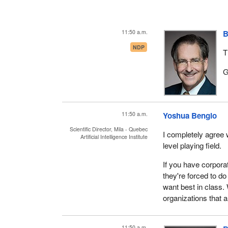
11:50 a.m.
B
NDP
T
G
11:50 a.m.
Yoshua Bengio
Scientific Director, Mila - Quebec
I completely agree w
Artificial Intelligence Institute
level playing field.
If you have corpora
they're forced to d
want best in class. 
organizations that 
11:50 a.m.