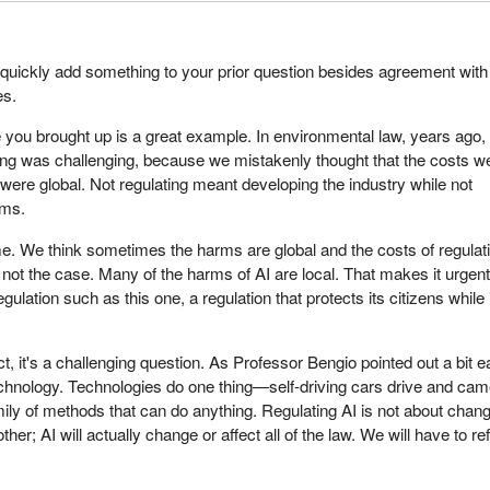
quickly add something to your prior question besides agreement with
es.
 you brought up is a great example. In environmental law, years ago,
ting was challenging, because we mistakenly thought that the costs w
 were global. Not regulating meant developing the industry while not
rms.
ame. We think sometimes the harms are global and the costs of regulat
is not the case. Many of the harms of AI are local. That makes it urgent
ulation such as this one, a regulation that protects its citizens while 
, it's a challenging question. As Professor Bengio pointed out a bit ea
technology. Technologies do one thing—self-driving cars drive and ca
mily of methods that can do anything. Regulating AI is not about chan
other; AI will actually change or affect all of the law. We will have to r