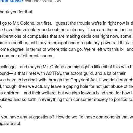
rian Masse
Windsor West, ON
hank you for that.
'll go to Mr. Cofone, but first, I guess, the trouble we're in right now is t
e have this voluntary code out there already. There are the actions a
eliberations of companies that are making decisions right now, some 
me in another, until they're brought under regulatory powers. I think t
some degree, in terms of where this can go. We're left with this bill and
a number of different issues.
hallenge—and maybe Mr. Cofone can highlight a little bit of this with h
nd—is that I met with ACTRA, the actors guild, and a lot of their
sue have to be dealt with through the Copyright Act. If we don't som
bill, though, then we actually leave a gaping hole for not just abuse of th
s children—and their welfare, but we also leave a blind spot for how 
ulated and so forth in everything from consumer society to politics to
s.
you have any suggestions? How do we fix those components that w
eparate act.