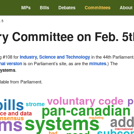
MPs
Bills
Debates
Committees
About
. 5
ry Committee on Feb. 5t
g #108 for
Industry, Science and Technology
in the 44th Parliament
nal version
is on Parliament’s site, as are the
minutes
.) The
systems
.
lable from Parliament.
voluntary code
p
ills
strome
pan-canadian 
systems
nce and data
rms
add
nsensus
regulating
subcom
international
bad