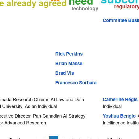
need
e already agreed
regulator
technology
Committee Busi
Rick Perkins
Brian Masse
Brad Vis
Francesco Sorbara
nada Research Chair in AI Law and Data
Catherine Régis
University, As an Individual
Individual
utive Director, Pan-Canadian AI Strategy,
Yoshua Bengio
S
 for Advanced Research
Intelligence Institu