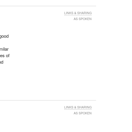
LINKS & SHARING
AS SPOKEN
 good
milar
ses of
nd
LINKS & SHARING
AS SPOKEN