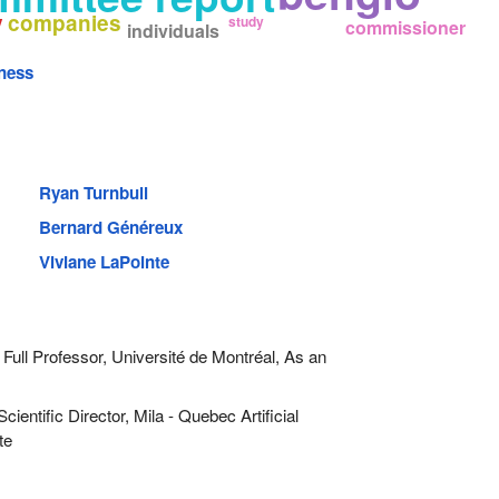
companies
y
study
commissioner
individuals
ness
Ryan Turnbull
Bernard Généreux
Viviane LaPointe
Full Professor, Université de Montréal, As an
cientific Director, Mila - Quebec Artificial
te