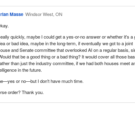
rian Masse
Windsor West, ON
kay.
eally quickly, maybe I could get a yes-or-no answer or whether it's a
dea or bad idea, maybe in the long-term, if eventually we got to a joint
ouse and Senate committee that overlooked AI on a regular basis, si
Would that be a good thing or a bad thing? It would cover all those ba
 rather than just the industry committee, if we had both houses meet a
telligence in the future.
 one—yes or no—but I don't have much time.
erse order? Thank you.