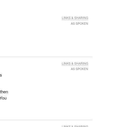
LINKS & SHARING
AS SPOKEN
LINKS & SHARING
AS SPOKEN
 a
 then
 You
LINKS & SHARING