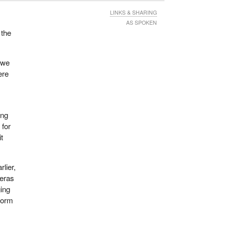
LINKS & SHARING
AS SPOKEN
 the
 we
ere
ing
 for
it
rlier,
meras
ging
eform