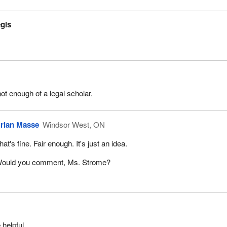
égis
not enough of a legal scholar.
rian Masse
Windsor West, ON
hat's fine. Fair enough. It's just an idea.
ould you comment, Ms. Strome?
 helpful.