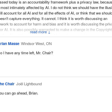
ssed today is an accountability framework plus a privacy law, becau
s most intimately affected by AI. I do not think we should have the illus
ll account for all AI and for all the effects of AI, or think that we shoul
oesn't capture everything. It cannot. I think it is worth discussing an
ework to account for harm and bias and it is worth discussing the pri
or AI. It is also possibly warranted to make a change in the Copyright
↓
ative AI and the new challenges it brings for copyright.
rian Masse
Windsor West, ON
o I have any time left, Mr. Chair?
he Chair
Joël Lightbound
ou can go ahead, Brian.