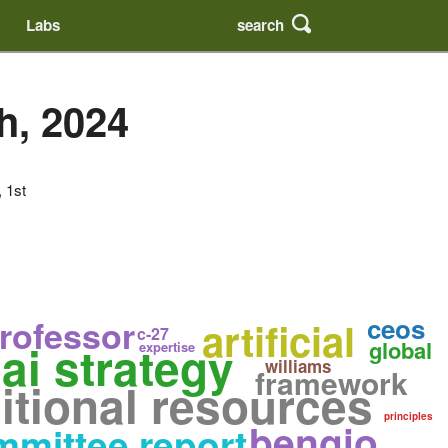
search
Labs
h, 2024
, 1st
ceos
rofessor
artificial
c-27
ai strategy
global
expertise
williams
framework
itional resources
principles
bengio
mittee report