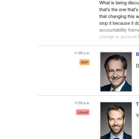
What is being discu
that's the one that'
that changing this wi
stop it because it d
accountability fram
change to account f
to account for gener
11:55 a.m.
B
NDP
D
11:55 a.m.
T
Liberal
Y