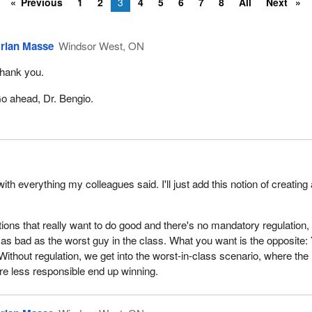
Previous
1
2
3
4
5
6
7
8
All
Next
rian Masse
Windsor West, ON
hank you.
o ahead, Dr. Bengio.
ith everything my colleagues said. I'll just add this notion of creating
tions that really want to do good and there's no mandatory regulation,
o as bad as the worst guy in the class. What you want is the opposite:
Without regulation, we get into the worst-in-class scenario, where the
are less responsible end up winning.