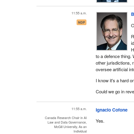
11:55 a.m.
B
NDP
O
R
i
H
to a defence thing. 
other jurisdictions,
oversee artificial in
I know it's a hard
Could we go in rev
11:55 a.m.
Ignacio Cofone
Canada Research Chair in AI
Yes.
Law and Data Governance,
McGill University, As an
Individual