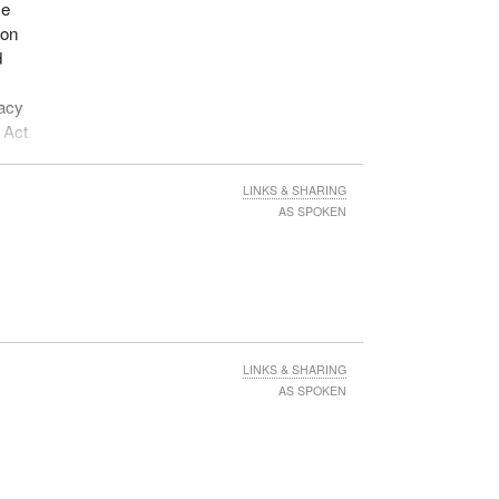
se
ion
d
vacy
 Act
LINKS & SHARING
AS SPOKEN
LINKS & SHARING
AS SPOKEN