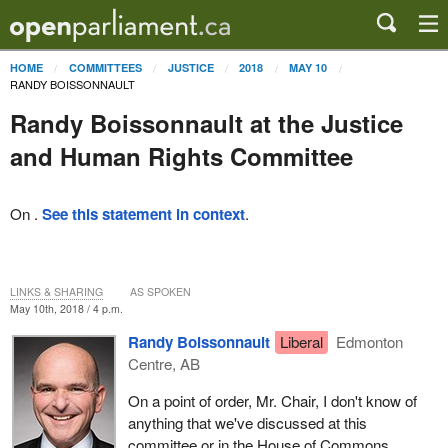
HOME
COMMITTEES
JUSTICE
2018
MAY 10
RANDY BOISSONNAULT
Randy Boissonnault at the Justice
and Human Rights Committee
On .
See this statement in context
.
LINKS & SHARING
AS SPOKEN
May 10th, 2018 / 4 p.m.
Randy Boissonnault
Liberal
Edmonton
Centre, AB
On a point of order, Mr. Chair, I don't know of
anything that we've discussed at this
committee or in the House of Commons