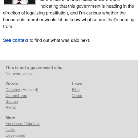
indicating that this government is heading in the
direction of legalizing prostitution, and I'm curious whether the
honourable member would let us know what source that's coming
from.
See context
to find out what was said next.
This is not a government site.
Not even sort of.
Words
Laws
Debates
(Hansard)
Bills
Committees
Votes
Search
Alerts
More
Feedback / Contact
Haiku
Developers