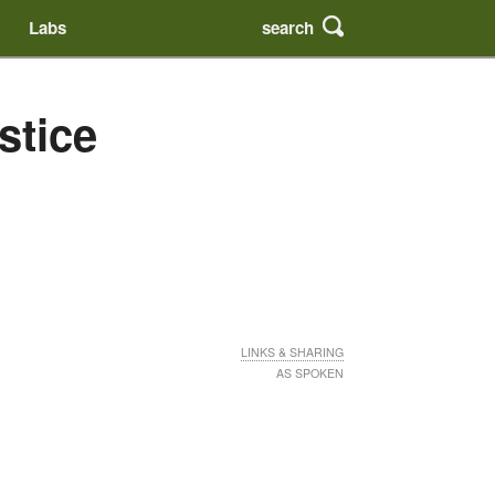
search
Labs
stice
LINKS & SHARING
AS SPOKEN