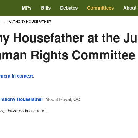
MPs
Bills
Debates
Committees
About
ANTHONY HOUSEFATHER
1
y Housefather at the Ju
uman Rights Committee
ement in context
.
nthony Housefather
Mount Royal, QC
o, I have no issue at all.