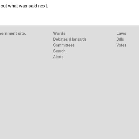
 out what was said next.
vernment site.
Words
Laws
Debates
(Hansard)
Bills
Committees
Votes
Search
Alerts