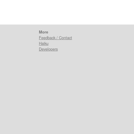
More
Feedback / Contact
Haiku
Developers