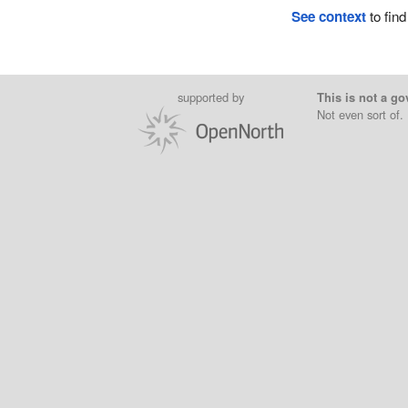
See context
to find
supported by
This is not a go
Not even sort of.