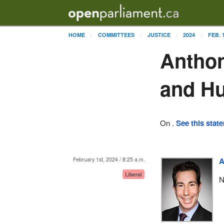
HOME
COMMITTEES
JUSTICE
2024
FEB. 
Anthon
and H
On .
See this stat
February 1st, 2024 / 8:25 a.m.
A
Liberal
N