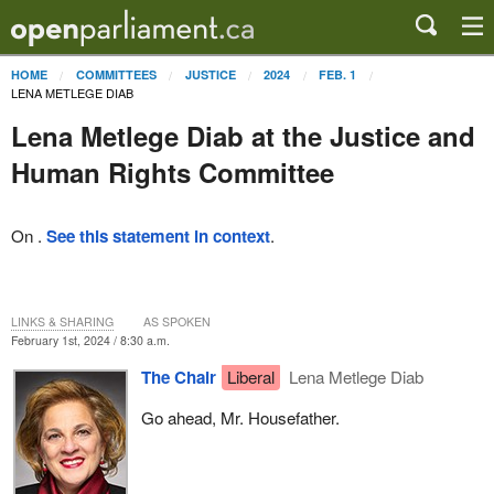
HOME
COMMITTEES
JUSTICE
2024
FEB. 1
LENA METLEGE DIAB
Lena Metlege Diab at the Justice and
Human Rights Committee
On .
See this statement in context
.
LINKS & SHARING
AS SPOKEN
February 1st, 2024 / 8:30 a.m.
The Chair
Liberal
Lena Metlege Diab
Go ahead, Mr. Housefather.