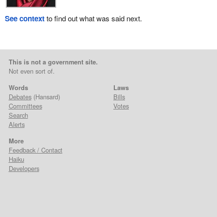
See context
to find out what was said next.
This is not a government site.
Not even sort of.
Words
Laws
Debates
(Hansard)
Bills
Committees
Votes
Search
Alerts
More
Feedback / Contact
Haiku
Developers