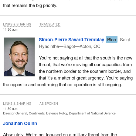
that remains the big priority.
LINKS & SHARING
TRANSLATED
11:30 a.m.
Simon-Pierre Savard-Tremblay
Bloc
Saint-
Hyacinthe—Bagot—Acton, QC
You're not saying at all that the south is the new
threat, that we're moving all our capacities from
the northern border to the southern border, and
that it's a matter of great urgency. You're saying
the opposite and confirming that co-operation is still ongoing.
LINKS & SHARING
AS SPOKEN
11:30 a.m.
Director General, Continental Defence Policy, Department of National Defence
Jonathan Quinn
Absolutely. We're not focused on a military threat from the