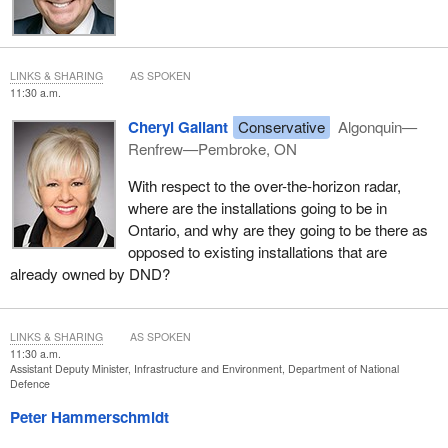
LINKS & SHARING
AS SPOKEN
11:30 a.m.
Cheryl Gallant
Conservative
Algonquin—
Renfrew—Pembroke, ON
With respect to the over-the-horizon radar,
where are the installations going to be in
Ontario, and why are they going to be there as
opposed to existing installations that are
already owned by DND?
LINKS & SHARING
AS SPOKEN
11:30 a.m.
Assistant Deputy Minister, Infrastructure and Environment, Department of National
Defence
Peter Hammerschmidt