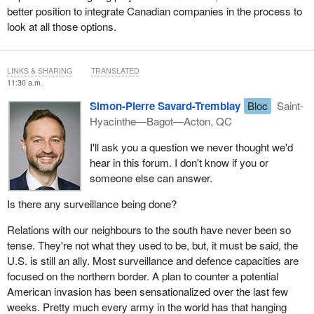
better position to integrate Canadian companies in the process to
look at all those options.
LINKS & SHARING
TRANSLATED
11:30 a.m.
Simon-Pierre Savard-Tremblay
Bloc
Saint-
Hyacinthe—Bagot—Acton, QC
I'll ask you a question we never thought we'd
hear in this forum. I don't know if you or
someone else can answer.
Is there any surveillance being done?
Relations with our neighbours to the south have never been so
tense. They're not what they used to be, but, it must be said, the
U.S. is still an ally. Most surveillance and defence capacities are
focused on the northern border. A plan to counter a potential
American invasion has been sensationalized over the last few
weeks. Pretty much every army in the world has that hanging