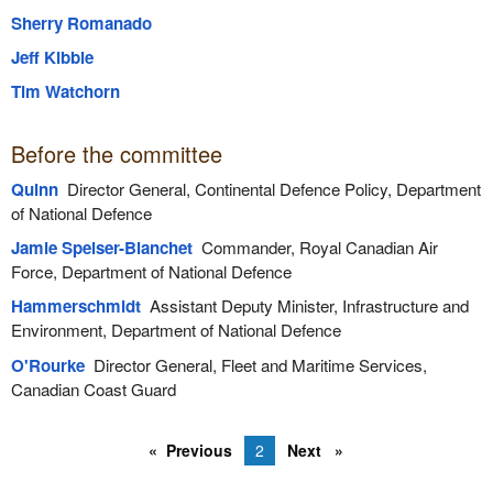
Sherry Romanado
Jeff Kibble
Tim Watchorn
Before the committee
Quinn
Director General, Continental Defence Policy, Department
of National Defence
Jamie Speiser-Blanchet
Commander, Royal Canadian Air
Force, Department of National Defence
Hammerschmidt
Assistant Deputy Minister, Infrastructure and
Environment, Department of National Defence
O'Rourke
Director General, Fleet and Maritime Services,
Canadian Coast Guard
Previous
2
Next