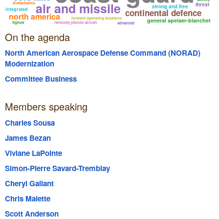
air and missile
investments
threat
strong and free
integrated
continental defence
north america
forward operating locations
general speiser-blanchet
fighter
remotely piloted aircraft
advanced
On the agenda
North American Aerospace Defense Command (NORAD)
Modernization
Committee Business
Members speaking
Charles Sousa
James Bezan
Viviane LaPointe
Simon-Pierre Savard-Tremblay
Cheryl Gallant
Chris Malette
Scott Anderson