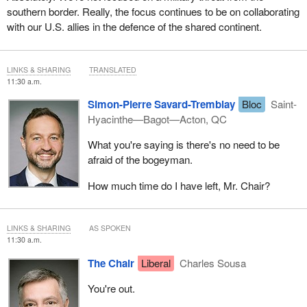
southern border. Really, the focus continues to be on collaborating
with our U.S. allies in the defence of the shared continent.
LINKS & SHARING
TRANSLATED
11:30 a.m.
Simon-Pierre Savard-Tremblay
Bloc
Saint-
Hyacinthe—Bagot—Acton, QC
What you're saying is there's no need to be
afraid of the bogeyman.
How much time do I have left, Mr. Chair?
LINKS & SHARING
AS SPOKEN
11:30 a.m.
The Chair
Liberal
Charles Sousa
You're out.