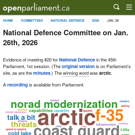
JAN. 26
HOME
COMMITTEES
NATIONAL DEFENCE
2026
National Defence Committee on Jan.
26th, 2026
Evidence of meeting #20 for
National Defence
in the 45th
Parliament, 1st session. (The
original version
is on Parliament’s
site, as are the
minutes
.) The
winning word
was
arctic
.
A
recording
is available from Parliament.
norad modernization
sensors
canada's
arctic
f-35
ability
capabilities
continue
capability
quinn
domain awareness
talk a bit
threats
enhance
coast guard
maritime
infrastructure
radar
start
f-35s
system of systems
cold lake
activity