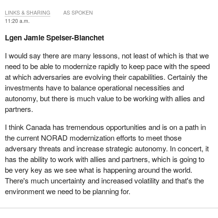
LINKS & SHARING
AS SPOKEN
11:20 a.m.
Lgen Jamie Speiser-Blanchet
I would say there are many lessons, not least of which is that we
need to be able to modernize rapidly to keep pace with the speed
at which adversaries are evolving their capabilities. Certainly the
investments have to balance operational necessities and
autonomy, but there is much value to be working with allies and
partners.
I think Canada has tremendous opportunities and is on a path in
the current NORAD modernization efforts to meet those
adversary threats and increase strategic autonomy. In concert, it
has the ability to work with allies and partners, which is going to
be very key as we see what is happening around the world.
There's much uncertainty and increased volatility and that's the
environment we need to be planning for.