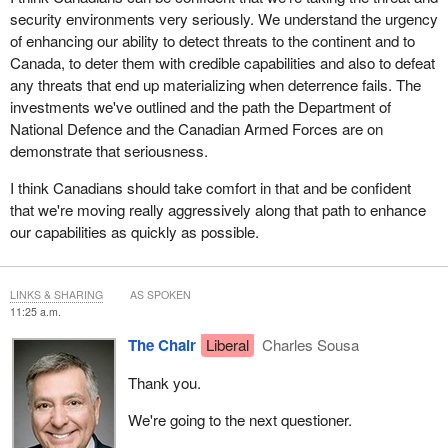
security environments very seriously. We understand the urgency
of enhancing our ability to detect threats to the continent and to
Canada, to deter them with credible capabilities and also to defeat
any threats that end up materializing when deterrence fails. The
investments we've outlined and the path the Department of
National Defence and the Canadian Armed Forces are on
demonstrate that seriousness.
I think Canadians should take comfort in that and be confident
that we're moving really aggressively along that path to enhance
our capabilities as quickly as possible.
LINKS & SHARING
AS SPOKEN
11:25 a.m.
The Chair
Liberal
Charles Sousa
Thank you.
We're going to the next questioner.