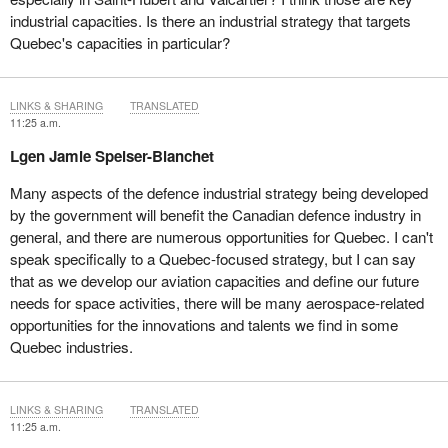
industrial capacities. Is there an industrial strategy that targets
Quebec's capacities in particular?
LINKS & SHARING
TRANSLATED
11:25 a.m.
Lgen Jamie Speiser-Blanchet
Many aspects of the defence industrial strategy being developed
by the government will benefit the Canadian defence industry in
general, and there are numerous opportunities for Quebec. I can't
speak specifically to a Quebec-focused strategy, but I can say
that as we develop our aviation capacities and define our future
needs for space activities, there will be many aerospace-related
opportunities for the innovations and talents we find in some
Quebec industries.
LINKS & SHARING
TRANSLATED
11:25 a.m.