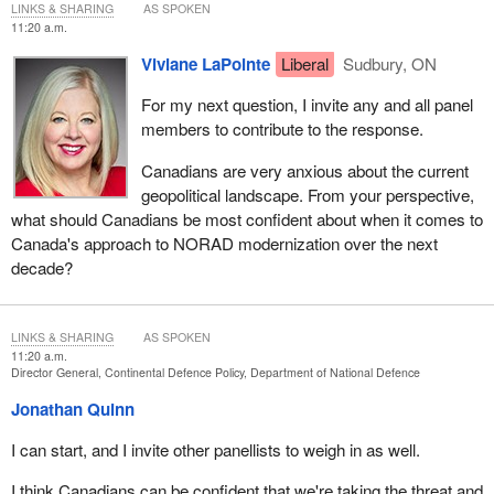
LINKS & SHARING
AS SPOKEN
11:20 a.m.
Viviane LaPointe
Liberal
Sudbury, ON
For my next question, I invite any and all panel
members to contribute to the response.
Canadians are very anxious about the current
geopolitical landscape. From your perspective,
what should Canadians be most confident about when it comes to
Canada's approach to NORAD modernization over the next
decade?
LINKS & SHARING
AS SPOKEN
11:20 a.m.
Director General, Continental Defence Policy, Department of National Defence
Jonathan Quinn
I can start, and I invite other panellists to weigh in as well.
I think Canadians can be confident that we're taking the threat and