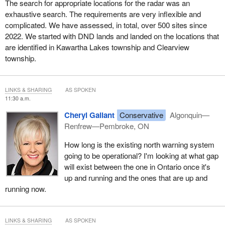
The search for appropriate locations for the radar was an
exhaustive search. The requirements are very inflexible and
complicated. We have assessed, in total, over 500 sites since
2022. We started with DND lands and landed on the locations that
are identified in Kawartha Lakes township and Clearview
township.
LINKS & SHARING
AS SPOKEN
11:30 a.m.
Cheryl Gallant
Conservative
Algonquin—
Renfrew—Pembroke, ON
How long is the existing north warning system
going to be operational? I'm looking at what gap
will exist between the one in Ontario once it's
up and running and the ones that are up and
running now.
LINKS & SHARING
AS SPOKEN