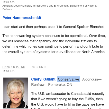
11:30 a.m.
Assistant Deputy Minister, Infrastructure and Environment, Department of National
Defence
Peter Hammerschmidt
I can start and then perhaps pass it to General Speiser-Blanchet.
The north warning system continues to be operational. Over time,
we will reassess that capability and the individual stations to
determine which ones can continue to perform and contribute to
the overall system of systems for surveillance for North America.
LINKS & SHARING
AS SPOKEN
11:30 a.m.
Cheryl Gallant
Conservative
Algonquin—
Renfrew—Pembroke, ON
The U.S. ambassador to Canada said recently
that if we weren't going to buy the F-35s, then
the U.S. would have to fill in the gaps we have