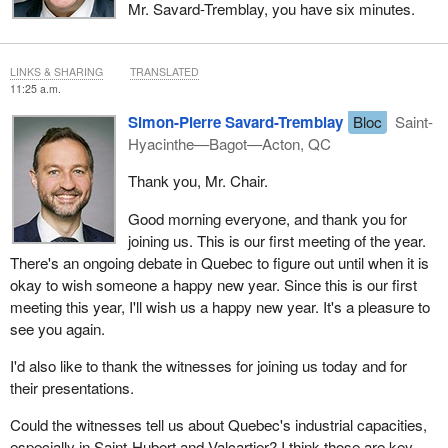
Mr. Savard-Tremblay, you have six minutes.
LINKS & SHARING
TRANSLATED
11:25 a.m.
Simon-Pierre Savard-Tremblay
Bloc
Saint-
Hyacinthe—Bagot—Acton, QC
Thank you, Mr. Chair.
Good morning everyone, and thank you for
joining us. This is our first meeting of the year.
There's an ongoing debate in Quebec to figure out until when it is
okay to wish someone a happy new year. Since this is our first
meeting this year, I'll wish us a happy new year. It's a pleasure to
see you again.
I'd also like to thank the witnesses for joining us today and for
their presentations.
Could the witnesses tell us about Quebec's industrial capacities,
especially in Saint-Hubert and Valcartier? I think those are key