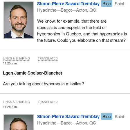
Simon-Pierre Savard-Tremblay
Bloc
Saint-
Hyacinthe—Bagot—Acton, QC
We know, for example, that there are
specialists and experts in the field of
hypersonics in Quebec, and that hypersonics is
the future. Could you elaborate on that stream?
LINKS & SHARING
TRANSLATED
11:25 a.m.
Lgen Jamie Speiser-Blanchet
Are you talking about hypersonic missiles?
LINKS & SHARING
TRANSLATED
11:25 a.m.
Simon-Pierre Savard-Tremblay
Bloc
Saint-
Hyacinthe—Bagot—Acton, QC