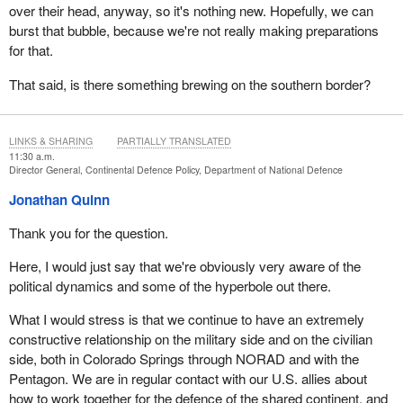
over their head, anyway, so it's nothing new. Hopefully, we can
burst that bubble, because we're not really making preparations
for that.
That said, is there something brewing on the southern border?
LINKS & SHARING
PARTIALLY TRANSLATED
11:30 a.m.
Director General, Continental Defence Policy, Department of National Defence
Jonathan Quinn
Thank you for the question.
Here, I would just say that we're obviously very aware of the
political dynamics and some of the hyperbole out there.
What I would stress is that we continue to have an extremely
constructive relationship on the military side and on the civilian
side, both in Colorado Springs through NORAD and with the
Pentagon. We are in regular contact with our U.S. allies about
how to work together for the defence of the shared continent, and