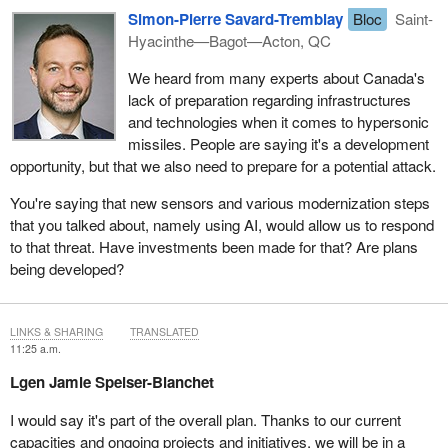
Simon-Pierre Savard-Tremblay
Bloc
Saint-
Hyacinthe—Bagot—Acton, QC
We heard from many experts about Canada's
lack of preparation regarding infrastructures
and technologies when it comes to hypersonic
missiles. People are saying it's a development
opportunity, but that we also need to prepare for a potential attack.
You're saying that new sensors and various modernization steps
that you talked about, namely using AI, would allow us to respond
to that threat. Have investments been made for that? Are plans
being developed?
LINKS & SHARING
TRANSLATED
11:25 a.m.
Lgen Jamie Speiser-Blanchet
I would say it's part of the overall plan. Thanks to our current
capacities and ongoing projects and initiatives, we will be in a