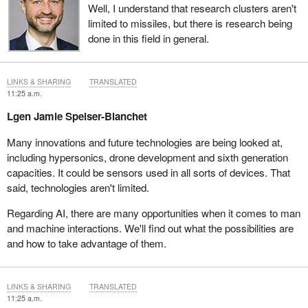
Well, I understand that research clusters aren't
limited to missiles, but there is research being
done in this field in general.
LINKS & SHARING
TRANSLATED
11:25 a.m.
Lgen Jamie Speiser-Blanchet
Many innovations and future technologies are being looked at,
including hypersonics, drone development and sixth generation
capacities. It could be sensors used in all sorts of devices. That
said, technologies aren't limited.
Regarding AI, there are many opportunities when it comes to man
and machine interactions. We'll find out what the possibilities are
and how to take advantage of them.
LINKS & SHARING
TRANSLATED
11:25 a.m.