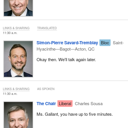
LINKS & SHARING
TRANSLATED
11:30 a.m.
Simon-Pierre Savard-Tremblay
Bloc
Saint-
Hyacinthe—Bagot—Acton, QC
Okay then. We'll talk again later.
LINKS & SHARING
AS SPOKEN
11:30 a.m.
The Chair
Liberal
Charles Sousa
Ms. Gallant, you have up to five minutes.