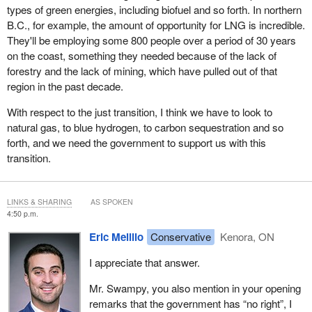
types of green energies, including biofuel and so forth. In northern
B.C., for example, the amount of opportunity for LNG is incredible.
They'll be employing some 800 people over a period of 30 years
on the coast, something they needed because of the lack of
forestry and the lack of mining, which have pulled out of that
region in the past decade.
With respect to the just transition, I think we have to look to
natural gas, to blue hydrogen, to carbon sequestration and so
forth, and we need the government to support us with this
transition.
LINKS & SHARING
AS SPOKEN
4:50 p.m.
Eric Melillo
Conservative
Kenora, ON
I appreciate that answer.
Mr. Swampy, you also mention in your opening
remarks that the government has “no right”, I