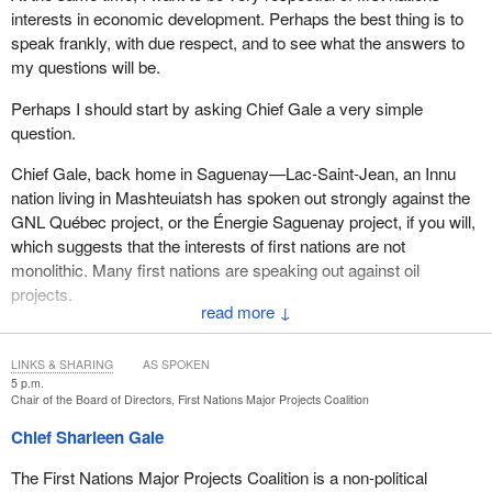
interests in economic development. Perhaps the best thing is to
speak frankly, with due respect, and to see what the answers to
my questions will be.
Perhaps I should start by asking Chief Gale a very simple
question.
Chief Gale, back home in Saguenay—Lac-Saint-Jean, an Innu
nation living in Mashteuiatsh has spoken out strongly against the
GNL Québec project, or the Énergie Saguenay project, if you will,
which suggests that the interests of first nations are not
monolithic. Many first nations are speaking out against oil
projects.
↓
Is your coalition engaging in dialogue on this issue with first
nations that want to develop fossil fuels and those that may see it
LINKS & SHARING
AS SPOKEN
in a negative light? Is it trying to find a consensus?
5 p.m.
Chair of the Board of Directors, First Nations Major Projects Coalition
Chief Sharleen Gale
The First Nations Major Projects Coalition is a non-political