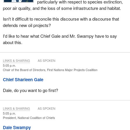
particularly with respect to species extinction,
poor air quality, and the loss of some infrastructure and habitat.
Isn't it difficult to reconcile this discourse with a discourse that
defends new oil projects?
I'd like to hear what Chief Gale and Mr. Swampy have to say
about this.
LINKS & SHARING
AS SPOKEN
5:05 p.m.
Chair of the Board of Directors, First Nations Major Projects Coalition
Chief Sharleen Gale
Dale, do you want to go first?
LINKS & SHARING
AS SPOKEN
5:05 p.m.
President, National Coalition of Chiefs
Dale Swampy