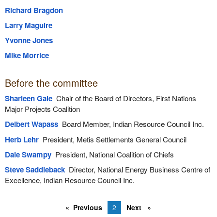
Richard Bragdon
Larry Maguire
Yvonne Jones
Mike Morrice
Before the committee
Sharleen Gale
Chair of the Board of Directors, First Nations
Major Projects Coalition
Delbert Wapass
Board Member, Indian Resource Council Inc.
Herb Lehr
President, Metis Settlements General Council
Dale Swampy
President, National Coalition of Chiefs
Steve Saddleback
Director, National Energy Business Centre of
Excellence, Indian Resource Council Inc.
Previous
2
Next