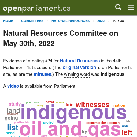
MAY 30
HOME
COMMITTEES
NATURAL RESOURCES
2022
Natural Resources Committee on
May 30th, 2022
Evidence of meeting #24 for
Natural Resources
in the 44th
Parliament, 1st session. (The
original version
is on Parliament’s
site, as are the
minutes
.) The
winning word
was
indigenous
.
A
video
is available from Parliament.
indigenous
witnesses
never
study
opportunity
alberta
fair
nation
undrip
land
resources
oil and gas
going
chiefs
project
president lehr
economic development
list
able
left
try
need
come
consent