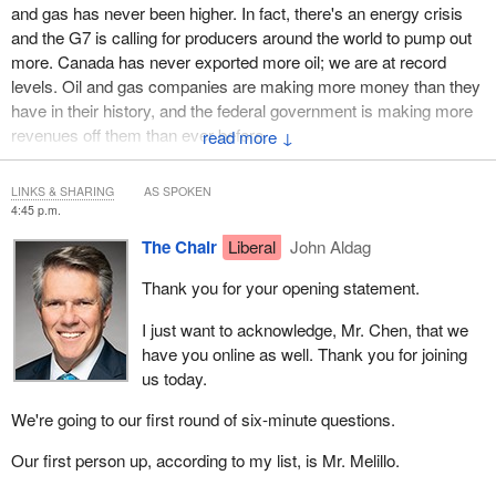
and gas has never been higher. In fact, there's an energy crisis
and the G7 is calling for producers around the world to pump out
more. Canada has never exported more oil; we are at record
levels. Oil and gas companies are making more money than they
have in their history, and the federal government is making more
revenues off them than ever before.
↓
What about first nations? Just when we were starting to make
LINKS & SHARING
AS SPOKEN
headway in procurement and equity shares, the government
4:45 p.m.
decided we should limit new projects. Imagine if we had an export
The Chair
Liberal
John Aldag
capacity for LNG today. First nations across Alberta, B.C. and the
west coast would be on their way to financial independence.
Thank you for your opening statement.
Imagine if TMX was in service instead of being delayed for years
and years in bureaucratic red tape. The first nations groups that
I just want to acknowledge, Mr. Chen, that we
are vying to own it would have good revenues coming into their
have you online as well. Thank you for joining
communities to support their programs and needs.
us today.
It is not realistic to think that, if Canada simply stops producing oil,
We're going to our first round of six-minute questions.
other countries will stop using it. If the government doesn't want to
Our first person up, according to my list, is Mr. Melillo.
be part of it, that's fine, but you have no right to stop first nations
from our right to develop resources from our lands. I have heard