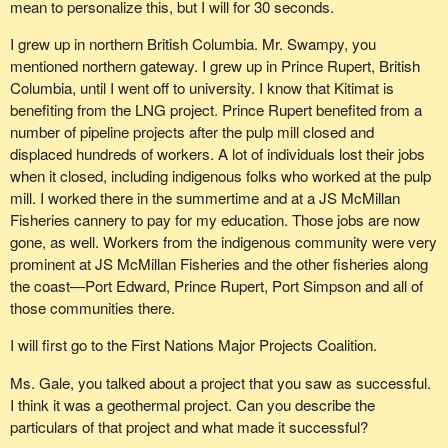
mean to personalize this, but I will for 30 seconds.
I grew up in northern British Columbia. Mr. Swampy, you
mentioned northern gateway. I grew up in Prince Rupert, British
Columbia, until I went off to university. I know that Kitimat is
benefiting from the LNG project. Prince Rupert benefited from a
number of pipeline projects after the pulp mill closed and
displaced hundreds of workers. A lot of individuals lost their jobs
when it closed, including indigenous folks who worked at the pulp
mill. I worked there in the summertime and at a JS McMillan
Fisheries cannery to pay for my education. Those jobs are now
gone, as well. Workers from the indigenous community were very
prominent at JS McMillan Fisheries and the other fisheries along
the coast—Port Edward, Prince Rupert, Port Simpson and all of
those communities there.
I will first go to the First Nations Major Projects Coalition.
Ms. Gale, you talked about a project that you saw as successful.
I think it was a geothermal project. Can you describe the
particulars of that project and what made it successful?