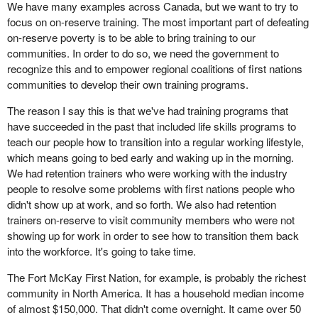
We have many examples across Canada, but we want to try to
focus on on-reserve training. The most important part of defeating
on-reserve poverty is to be able to bring training to our
communities. In order to do so, we need the government to
recognize this and to empower regional coalitions of first nations
communities to develop their own training programs.
The reason I say this is that we've had training programs that
have succeeded in the past that included life skills programs to
teach our people how to transition into a regular working lifestyle,
which means going to bed early and waking up in the morning.
We had retention trainers who were working with the industry
people to resolve some problems with first nations people who
didn't show up at work, and so forth. We also had retention
trainers on-reserve to visit community members who were not
showing up for work in order to see how to transition them back
into the workforce. It's going to take time.
The Fort McKay First Nation, for example, is probably the richest
community in North America. It has a household median income
of almost $150,000. That didn't come overnight. It came over 50