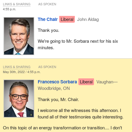
LINKS & SHARING
AS SPOKEN
4:55 p.m.
The Chair
Liberal
John Aldag
Thank you.
We're going to Mr. Sorbara next for his six
minutes.
LINKS & SHARING
AS SPOKEN
May 30th, 2022 / 4:55 p.m.
Francesco Sorbara
Liberal
Vaughan—
Woodbridge, ON
Thank you, Mr. Chair.
I welcome all the witnesses this afternoon. I
found all of their testimonies quite interesting.
On this topic of an energy transformation or transition.... I don't