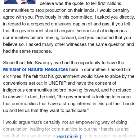
believe was the quote, to tell first nations
communities to stop production on their lands. I would certainly
agree with you. Previously in this committee, I asked you directly,
in regard to a proposed emissions cap on oil and gas, if you felt
that the government should acquire the consent of indigenous
communities before moving forward, and you indicated that you
believe so. I asked many other witnesses the same question and
had the same response.
Since then, Mr. Swampy, we had the opportunity to have the
Minister of Natural Resources
here in committee. I asked him
six times if he felt that his government would have to abide by the
conventions set out in UNDRIP and have the consent of
indigenous communities before moving forward, and he refused
to answer. In fact, he said, “the government is looking to ensure
that communities that have a strong interest in this put their hands
up and tell us that they want to participate.”
I would argue that's certainly not an empowering way of doing
consultation, waiting for communities to put their hands up and
say that they want to be a part of it. I'd like to get your thoughts on
↓