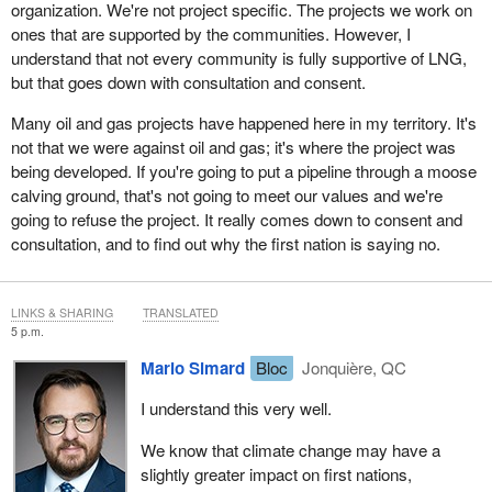
organization. We're not project specific. The projects we work on
ones that are supported by the communities. However, I
understand that not every community is fully supportive of LNG,
but that goes down with consultation and consent.
Many oil and gas projects have happened here in my territory. It's
not that we were against oil and gas; it's where the project was
being developed. If you're going to put a pipeline through a moose
calving ground, that's not going to meet our values and we're
going to refuse the project. It really comes down to consent and
consultation, and to find out why the first nation is saying no.
LINKS & SHARING
TRANSLATED
5 p.m.
Mario Simard
Bloc
Jonquière, QC
I understand this very well.
We know that climate change may have a
slightly greater impact on first nations,