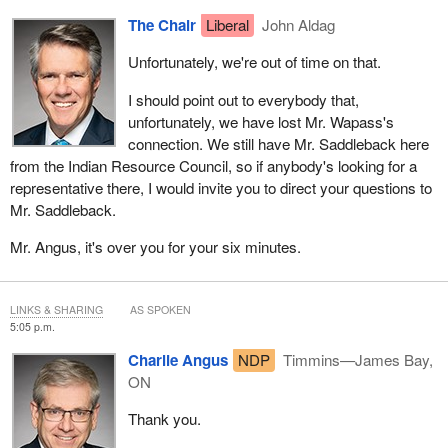
The Chair
Liberal
John Aldag
Unfortunately, we're out of time on that.
I should point out to everybody that,
unfortunately, we have lost Mr. Wapass's
connection. We still have Mr. Saddleback here
from the Indian Resource Council, so if anybody's looking for a
representative there, I would invite you to direct your questions to
Mr. Saddleback.
Mr. Angus, it's over you for your six minutes.
LINKS & SHARING
AS SPOKEN
5:05 p.m.
Charlie Angus
NDP
Timmins—James Bay,
ON
Thank you.