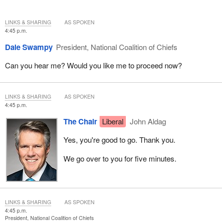
LINKS & SHARING
AS SPOKEN
4:45 p.m.
Dale Swampy
President, National Coalition of Chiefs
Can you hear me? Would you like me to proceed now?
LINKS & SHARING
AS SPOKEN
4:45 p.m.
The Chair
Liberal
John Aldag
Yes, you're good to go. Thank you.
We go over to you for five minutes.
LINKS & SHARING
AS SPOKEN
4:45 p.m.
President, National Coalition of Chiefs