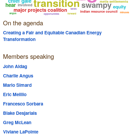
transition
chief gale
swampy
metis settlements
hear
involved
equity
major projects coalition
lands
indian resource council
minutes
angus
forward
opportunities
On the agenda
Creating a Fair and Equitable Canadian Energy
Transformation
Members speaking
John Aldag
Charlie Angus
Mario Simard
Eric Melillo
Francesco Sorbara
Blake Desjarlais
Greg McLean
Viviane LaPointe