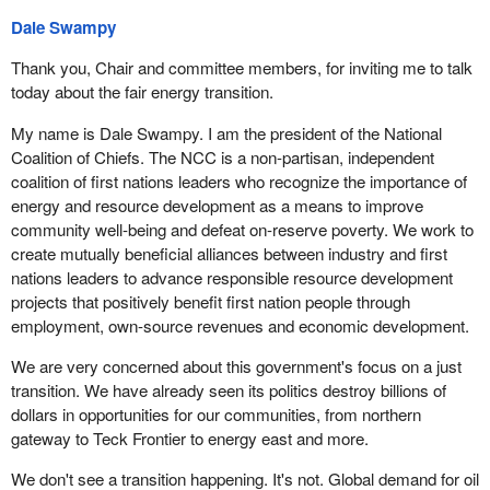
Dale Swampy
Thank you, Chair and committee members, for inviting me to talk
today about the fair energy transition.
My name is Dale Swampy. I am the president of the National
Coalition of Chiefs. The NCC is a non-partisan, independent
coalition of first nations leaders who recognize the importance of
energy and resource development as a means to improve
community well-being and defeat on-reserve poverty. We work to
create mutually beneficial alliances between industry and first
nations leaders to advance responsible resource development
projects that positively benefit first nation people through
employment, own-source revenues and economic development.
We are very concerned about this government's focus on a just
transition. We have already seen its politics destroy billions of
dollars in opportunities for our communities, from northern
gateway to Teck Frontier to energy east and more.
We don't see a transition happening. It's not. Global demand for oil