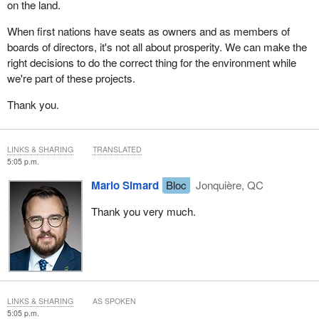
on the land.
When first nations have seats as owners and as members of
boards of directors, it's not all about prosperity. We can make the
right decisions to do the correct thing for the environment while
we're part of these projects.
Thank you.
LINKS & SHARING
TRANSLATED
5:05 p.m.
Mario Simard
Bloc
Jonquière, QC
Thank you very much.
LINKS & SHARING
AS SPOKEN
5:05 p.m.