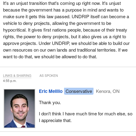
It's an unjust transition that's coming up right now. It's unjust
because the government has a purpose in mind and wants to
make sure it gets this law passed. UNDRIP itself can become a
vehicle to deny projects, allowing the government to be
hypocritical. It gives first nations people, because of their treaty
rights, the power to deny projects, but it also gives us a right to
approve projects. Under UNDRIP, we should be able to build our
own resources on our own lands and traditional territories. If we
want to do that, we should be allowed to do that.
LINKS & SHARING
AS SPOKEN
4:55 p.m.
Eric Melillo
Conservative
Kenora, ON
Thank you.
I don't think I have much time for much else, so
I appreciate that.