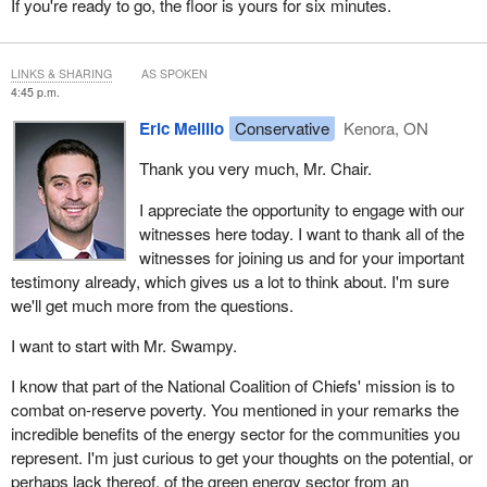
If you're ready to go, the floor is yours for six minutes.
that the last barrel should be a Canadian barrel because of our
high ESG standards. I think the last barrel should be a first
nations barrel.
LINKS & SHARING
AS SPOKEN
4:45 p.m.
Don't forget that fossil fuels are used for LNG and blue hydrogen
and that these are essential to the energy transition. There isn't
Eric Melillo
Conservative
Kenora, ON
any credible source that thinks we should stop using those for
Thank you very much, Mr. Chair.
decades to come. In fact, it is widely expected that the demand
for that will rise. This is an opportunity for first nations and would
I appreciate the opportunity to engage with our
contribute to lowering global emissions and getting other countries
witnesses here today. I want to thank all of the
off coal if we are not blocked from pursuing it.
witnesses for joining us and for your important
testimony already, which gives us a lot to think about. I'm sure
I want to end by pointing out the high costs of a poorly planned
we'll get much more from the questions.
energy transition and the crisis we now face in first nations. Many
of our communities rely on diesel generation. People have to drive
I want to start with Mr. Swampy.
for hours to get to doctors appointments or a grocery store. A lot
of people aren't on the grid, and even those who are don't have
I know that part of the National Coalition of Chiefs' mission is to
the electricity capacity to add charging stations in garages they
combat on-reserve poverty. You mentioned in your remarks the
don't have. You won't find any electric cars on the rez.
incredible benefits of the energy sector for the communities you
represent. I'm just curious to get your thoughts on the potential, or
The high costs of gas, heat, power and food are crippling many of
perhaps lack thereof, of the green energy sector from an