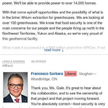
power. We'll be able to provide power to over 14,000 homes.
With that come spinoff opportunities and the possibility of what is
in the brine: lithium extraction for greenhouses. We are looking at
over 100 greenhouses. We know that food security is one of the
main concerns for our people and the people living up north in the
Northwest Territories, Yukon and Alaska, so we're very proud of
this geothermal facility.
What made it successful is a $40-million grant from NRCan. If not
↓
for the $40-million grant, we wouldn't be where we are today.
Mahsi
.
LINKS & SHARING
AS SPOKEN
4:55 p.m.
Francesco Sorbara
Liberal
Vaughan—
Woodbridge, ON
Thank you, Ms. Gale. It's great to hear about
this collaboration, and to see the ownership of
that project and that project moving forward.
You're absolutely correct—food security is very