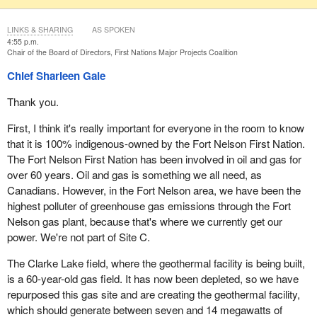
LINKS & SHARING
AS SPOKEN
4:55 p.m.
Chair of the Board of Directors, First Nations Major Projects Coalition
Chief Sharleen Gale
Thank you.
First, I think it's really important for everyone in the room to know
that it is 100% indigenous-owned by the Fort Nelson First Nation.
The Fort Nelson First Nation has been involved in oil and gas for
over 60 years. Oil and gas is something we all need, as
Canadians. However, in the Fort Nelson area, we have been the
highest polluter of greenhouse gas emissions through the Fort
Nelson gas plant, because that's where we currently get our
power. We're not part of Site C.
The Clarke Lake field, where the geothermal facility is being built,
is a 60-year-old gas field. It has now been depleted, so we have
repurposed this gas site and are creating the geothermal facility,
which should generate between seven and 14 megawatts of