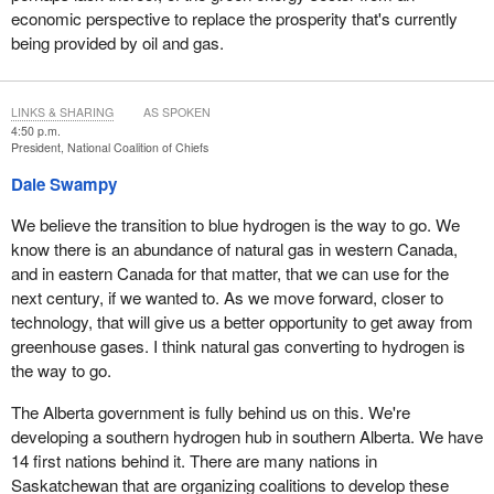
our people, who don't have anything extra in their wallets. This
economic perspective to replace the prosperity that's currently
energy transition, which so far is just a crisis, is hitting us the
being provided by oil and gas.
hardest. People are suffering in poverty when their communities
should have been benefiting from the high value of these
resources. Your policies have done nothing to prevent this and, in
LINKS & SHARING
AS SPOKEN
many ways, they have exacerbated it. There is nothing fair or
4:50 p.m.
President, National Coalition of Chiefs
equitable about what is happening today.
Dale Swampy
Thank you. I look forward to your questions.
We believe the transition to blue hydrogen is the way to go. We
know there is an abundance of natural gas in western Canada,
and in eastern Canada for that matter, that we can use for the
next century, if we wanted to. As we move forward, closer to
technology, that will give us a better opportunity to get away from
greenhouse gases. I think natural gas converting to hydrogen is
the way to go.
The Alberta government is fully behind us on this. We're
developing a southern hydrogen hub in southern Alberta. We have
14 first nations behind it. There are many nations in
Saskatchewan that are organizing coalitions to develop these