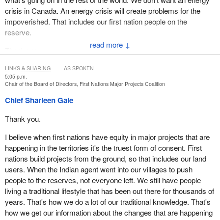
crisis in Canada. An energy crisis will create problems for the
impoverished. That includes our first nation people on the
reserve.
↓
Thank you.
LINKS & SHARING
AS SPOKEN
5:05 p.m.
Chair of the Board of Directors, First Nations Major Projects Coalition
Chief Sharleen Gale
Thank you.
I believe when first nations have equity in major projects that are
happening in the territories it's the truest form of consent. First
nations build projects from the ground, so that includes our land
users. When the Indian agent went into our villages to push
people to the reserves, not everyone left. We still have people
living a traditional lifestyle that has been out there for thousands of
years. That's how we do a lot of our traditional knowledge. That's
how we get our information about the changes that are happening