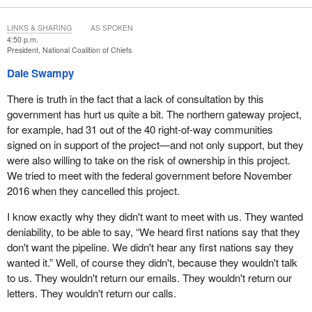
the seeming lack of consultation by this government and the fact
that they're saying one thing about UNDRIP on the one hand, and
LINKS & SHARING
AS SPOKEN
then acting in the opposite way on the other hand.
4:50 p.m.
President, National Coalition of Chiefs
Dale Swampy
There is truth in the fact that a lack of consultation by this
government has hurt us quite a bit. The northern gateway project,
for example, had 31 out of the 40 right-of-way communities
signed on in support of the project—and not only support, but they
were also willing to take on the risk of ownership in this project.
We tried to meet with the federal government before November
2016 when they cancelled this project.
I know exactly why they didn't want to meet with us. They wanted
deniability, to be able to say, “We heard first nations say that they
don't want the pipeline. We didn't hear any first nations say they
wanted it.” Well, of course they didn't, because they wouldn't talk
to us. They wouldn't return our emails. They wouldn't return our
letters. They wouldn't return our calls.