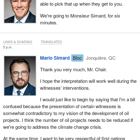
able to pick that up when they get to you.
We're going to Monsieur Simard, for six
minutes.
LINKS & SHARING
TRANSLATED
5 p.m.
Mario Simard
Bloc
Jonquière, QC
Thank you very much, Mr. Chair.
I hope the interpretation will work well during the
witnesses' interventions.
I would just like to begin by saying that I'm a bit
confused because the presentation of certain witnesses is
somewhat contradictory to my vision of the development of oil
projects. I think the number of oil projects needs to be reduced if
we're going to address the climate change crisis.
At the same time, I want to be very respectful of first nations