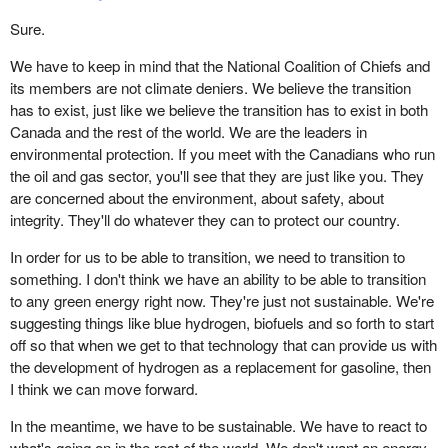
Sure.
We have to keep in mind that the National Coalition of Chiefs and
its members are not climate deniers. We believe the transition
has to exist, just like we believe the transition has to exist in both
Canada and the rest of the world. We are the leaders in
environmental protection. If you meet with the Canadians who run
the oil and gas sector, you'll see that they are just like you. They
are concerned about the environment, about safety, about
integrity. They'll do whatever they can to protect our country.
In order for us to be able to transition, we need to transition to
something. I don't think we have an ability to be able to transition
to any green energy right now. They're just not sustainable. We're
suggesting things like blue hydrogen, biofuels and so forth to start
off so that when we get to that technology that can provide us with
the development of hydrogen as a replacement for gasoline, then
I think we can move forward.
In the meantime, we have to be sustainable. We have to react to
what's going on in the rest of the world. We don't want an energy