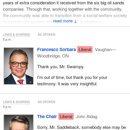
years of extra consideration it received from the six big oil sands
companies. Through that, working together with the community,
the community was able to transition from a social welfare society
↓
to a producing society, where everybody is working—
LINKS & SHARING
AS SPOKEN
5 p.m.
Francesco Sorbara
Liberal
Vaughan—
Woodbridge, ON
Thank you, Mr. Swampy.
I'm out of time, but thank you for your
testimony. It was very insightful.
LINKS & SHARING
AS SPOKEN
5 p.m.
The Chair
Liberal
John Aldag
Sorry, Mr. Saddleback, somebody else may be