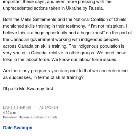
important these days, and even more pressing with the
unprecedented actions taken in Ukraine by Russia.
Both the Métis Settlements and the National Coalition of Chiefs
mentioned skills training in their testimony, if I'm not mistaken. I
believe this is a huge opportunity and a huge “must” on the part of
the Canadian government working with indigenous peoples
across Canada on skills training. The indigenous population is
very young in Canada, relative to other groups. We need these
folks in the labour force. We know our labour force issues.
Are there any programs you can point to that we can determine
as successes, in terms of skills training?
I'll go to Mr. Swampy first.
LINKS & SHARING
AS SPOKEN
4:55 p.m.
President, National Coalition of Chiefs
Dale Swampy