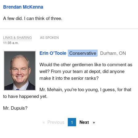
Brendan McKenna
A few did. I can think of three.
LINKS & SHARING
AS SPOKEN
11:35 a.m.
Erin O'Toole
Conservative
Durham, ON
Would the other gentlemen like to comment as
well? From your team at depot, did anyone
make it into the senior ranks?
Mr. Mehain, you're too young, I guess, for that
to have happened yet.
Mr. Dupuis?
Previous
1
Next