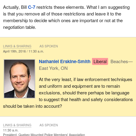
Actually, Bill
C-7
restricts these elements. What I am suggesting
More recently, before this committee, those who favour Bill
C-7
is that you remove all of those restrictions and leave it to the
have failed to provide any compelling argument for the proposed
membership to decide which ones are important or not at the
exclusions from collective bargaining. They have failed to assume
negotiation table.
their obligation to justify limiting RCMP members' fundamental
rights.
LINKS & SHARING
AS SPOKEN
My presentation will now address how to redress the imbalance in
April 19th, 2016 / 11:30 a.m.
the employment relationship.
Nathaniel Erskine-Smith
Liberal
Beaches—
The Supreme Court recognized that laws and regulations that
East York, ON
restrict the subjects that can be discussed in bargaining can
At the very least, if law enforcement techniques
disrupt the balance necessary to ensure the meaningful pursuit of
and uniform and equipment are to remain
workplace goals.
exclusions, should there perhaps be language
The Supreme Court also recognized a long-standing hostility on
to suggest that health and safety considerations
the part of RCMP management and successive Canadian
should be taken into account?
governments to unionization in the force.
By excluding important workplace matters of concern to RCMP
LINKS & SHARING
AS SPOKEN
members from collective bargaining, Bill
C-7
not only denies
11:30 a.m.
President, Quebec Mounted Police Members' Association