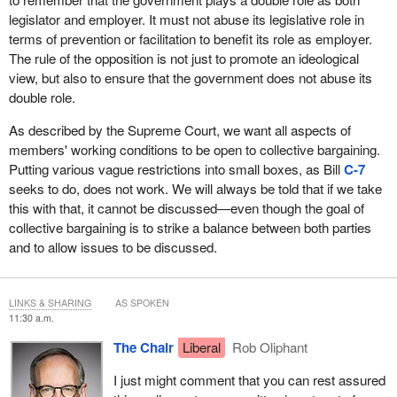
legislator and employer. It must not abuse its legislative role in
terms of prevention or facilitation to benefit its role as employer.
The rule of the opposition is not just to promote an ideological
view, but also to ensure that the government does not abuse its
double role.
As described by the Supreme Court, we want all aspects of
members' working conditions to be open to collective bargaining.
Putting various vague restrictions into small boxes, as Bill
C-7
seeks to do, does not work. We will always be told that if we take
this with that, it cannot be discussed—even though the goal of
collective bargaining is to strike a balance between both parties
and to allow issues to be discussed.
LINKS & SHARING
AS SPOKEN
11:30 a.m.
The Chair
Liberal
Rob Oliphant
I just might comment that you can rest assured