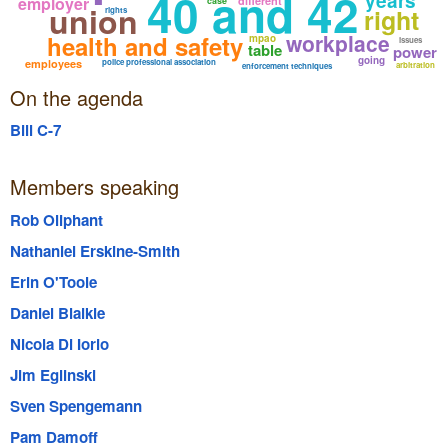
40 and 42
years
employer
different
case
union
right
rights
workplace
health and safety
mpao
issues
table
power
going
employees
police professional association
arbitration
enforcement techniques
On the agenda
Bill C-7
Members speaking
Rob Oliphant
Nathaniel Erskine-Smith
Erin O'Toole
Daniel Blaikie
Nicola Di Iorio
Jim Eglinski
Sven Spengemann
Pam Damoff