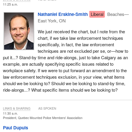
conditions that management can and does use abusively against
11:25 a.m.
members who exercise their rights. Over my years of service as
Nathaniel Erskine-Smith
Liberal
Beaches—
a members' representative, I have been witness to the abusive
East York, ON
use of all of these working conditions against members, with
devastating effect on them and their careers. The Duxbury, Brown
We just received the chart, but I note from the
and Robichaud reports confirm these abuses.
chart, if we take law enforcement techniques
specifically, in fact, the law enforcement
No credible evidence has ever been presented that would justify
techniques are not excluded per se, or—how to
excluding these working conditions from collective bargaining on
put it...? Stand-by time and ride-alongs, just to take Calgary as an
the basis that police services would be compromised without
example, are actually specifying specific issues related to
those exclusions. On the contrary, addressing members'
workplace safety. If we were to put forward an amendment to the
concerns regarding these working conditions through collective
law enforcement techniques exclusion, in your view, what items
bargaining is more likely to improve the quality of police services.
should we be looking to? Should we be looking to stand-by time,
The Supreme Court stated the following regarding collective
ride-alongs...? What specific items should we be looking to?
bargaining for RCMP members:
[...] it is not established that permitting meaningful collective
LINKS & SHARING
AS SPOKEN
bargaining will disrupt the stability of the police force or
11:30 a.m.
President, Quebec Mounted Police Members' Association
affect the public's perception of its neutrality. [...] The
government offered no persuasive evidence to that effect.
Paul Dupuis
Empirical evidence tends to show the opposite [...]