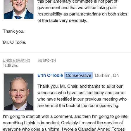
this parliamentary committee is not part of
government and that we will be taking our
responsibility as parliamentarians on both sides
of the table very seriously.
Thank you.
Mr. O'Toole.
LINKS & SHARING
AS SPOKEN
11:30 a.m.
Erin O'Toole
Conservative
Durham, ON
Thank you, Mr. Chair, and thanks to all of our
witnesses who have testified today and some
who have testified in our previous meeting who
are here at the back of the room observing.
I'm going to start off with a comment, and then I'm going to go into
something I think is important. Certainly I respect the service of
everyone who dons a uniform. I wore a Canadian Armed Forces