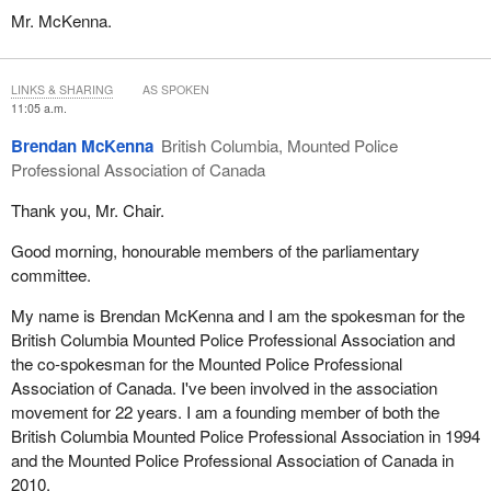
Mr. McKenna.
LINKS & SHARING
AS SPOKEN
11:05 a.m.
Brendan McKenna
British Columbia, Mounted Police
Professional Association of Canada
Thank you, Mr. Chair.
Good morning, honourable members of the parliamentary
committee.
My name is Brendan McKenna and I am the spokesman for the
British Columbia Mounted Police Professional Association and
the co-spokesman for the Mounted Police Professional
Association of Canada. I've been involved in the association
movement for 22 years. I am a founding member of both the
British Columbia Mounted Police Professional Association in 1994
and the Mounted Police Professional Association of Canada in
2010.