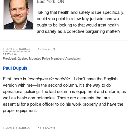
East York, ON
against me was abusive due to its length and nature, the internal
tribunal granted a stay of proceedings. At the same time, I also
Taking that health and safety issue specifically,
submitted grievances. After 10 years, my grievances have yet to
could you point to a few key jurisdictions we
be resolved.
ought to be looking to that would treat health
and safety as a collective bargaining matter?
This situation has had a negative impact on my career.
Consequently, Canadians have lost the benefit of my services as
a specialized investigator in financial crimes. During my career, I
LINKS & SHARING
AS SPOKEN
have witnessed abuses of power by management which clearly
11:25 a.m.
President, Quebec Mounted Police Members' Association
illustrate the need to strike a balance.
Paul Dupuis
The disciplinary process has been repeatedly used to sanction
members for exercising fundamental rights, including freedom of
First there is
techniques de contrôle
—I don't have the English
association and freedom of expression. There are a number of
version with me—in the second column. It's the way to do
reported decisions concerning RCMP retaliations against my
operational policing. The last column is equipment and uniform, as
colleague and predecessor Gaétan Delisle. You have also heard
well as basic competencies. These are elements that are
the testimony of my colleague Peter Merrifield, whose case is still
essential for a police officer to do his work properly and have the
before the courts.
proper equipment.
Demotions, dismissals, transfers, appraisals, probation and basic
requirements are all vital concerns relating to our working
LINKS & SHARING
AS SPOKEN