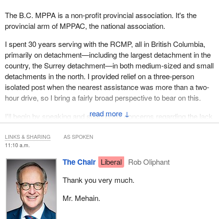
The B.C. MPPA is a non-profit provincial association. It's the
provincial arm of MPPAC, the national association.
I spent 30 years serving with the RCMP, all in British Columbia,
primarily on detachment—including the largest detachment in the
country, the Surrey detachment—in both medium-sized and small
detachments in the north. I provided relief on a three-person
isolated post when the nearest assistance was more than a two-
hour drive, so I bring a fairly broad perspective to bear on this.
↓
I'll begin by speaking and sharing my concerns regarding the lack
of core components found in Bill
C-7
. I'll focus primarily on two
areas: the factors to be considered in interest arbitration, and
LINKS & SHARING
AS SPOKEN
11:10 a.m.
restrictions on the scope of bargaining in the areas of staffing
levels and equipment.
The Chair
Liberal
Rob Oliphant
Last year, the Supreme Court of Canada held that the right to
Thank you very much.
strike is constitutionally protected. RCMP members do not seek
Mr. Mehain.
the right to strike. They recognize that the work they do is
essential. However, what they do seek is that an alternative to