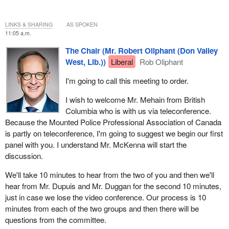
LINKS & SHARING
AS SPOKEN
11:05 a.m.
The Chair (Mr. Robert Oliphant (Don Valley
West, Lib.))
Liberal
Rob Oliphant
I'm going to call this meeting to order.
I wish to welcome Mr. Mehain from British
Columbia who is with us via teleconference.
Because the Mounted Police Professional Association of Canada
is partly on teleconference, I'm going to suggest we begin our first
panel with you. I understand Mr. McKenna will start the
discussion.
We'll take 10 minutes to hear from the two of you and then we'll
hear from Mr. Dupuis and Mr. Duggan for the second 10 minutes,
just in case we lose the video conference. Our process is 10
minutes from each of the two groups and then there will be
questions from the committee.