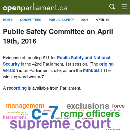
APRIL 19
HOME
COMMITTEES
PUBLIC SAFETY
2016
Public Safety Committee on April
19th, 2016
Evidence of meeting #11 for
Public Safety and National
Security
in the 42nd Parliament, 1st session. (The
original
version
is on Parliament’s site, as are the
minutes
.) The
winning word
was
c-7
.
A
recording
is available from Parliament.
c-7
exclusions
management
force
rcmp officers
excluded
unions
process
secret ballot vote
supreme court
across
harassment
report
cases
agreement