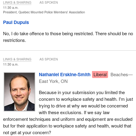
LINKS & SHARING
AS SPOKEN
for RCMP members as proposed in sections 40 and 42 of Bill
C-7
11:30 a.m.
should not be part of this bill. Rather, they should be negotiated at
President, Quebec Mounted Police Members' Association
the collective bargaining table.
Paul Dupuis
I will now discuss what should be done.
No, I do take offence to those being restricted. There should be no
We ask that you remove the exclusions from collective bargaining
restrictions.
that concern important workplace matters, specifically sections
238.19 and 238.22 as proposed, as has already been mentioned,
to strike a real balance between RCMP management and
LINKS & SHARING
AS SPOKEN
11:30 a.m.
members.
Nathaniel Erskine-Smith
Liberal
Beaches—
We also ask that you include civilian members under Bill
C-7
, and
East York, ON
that you remove sections 40 and 42 from the bill.
Because in your submission you limited the
Thank you.
concern to workplace safety and health. I'm just
trying to drive at why we would be concerned
I am now ready to answer questions.
with these exclusions. If we say law
enforcement techniques and uniform and equipment are excluded
but for their application to workplace safety and health, would that
not get at your concern?