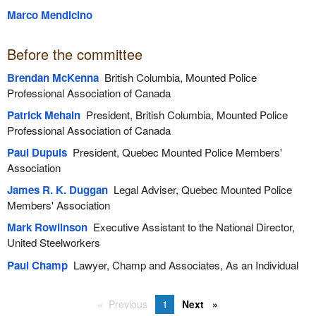
Marco Mendicino
Before the committee
Brendan McKenna
British Columbia, Mounted Police
Professional Association of Canada
Patrick Mehain
President, British Columbia, Mounted Police
Professional Association of Canada
Paul Dupuis
President, Quebec Mounted Police Members'
Association
James R. K. Duggan
Legal Adviser, Quebec Mounted Police
Members' Association
Mark Rowlinson
Executive Assistant to the National Director,
United Steelworkers
Paul Champ
Lawyer, Champ and Associates, As an Individual
Previous
1
Next