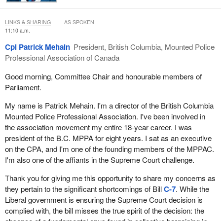
striking, interest arbitration, be fair and independent.
As the Public Service Labour Relations Act and Bill
C-7
are
LINKS & SHARING
AS SPOKEN
currently drafted, the interest arbitration process for RCMP
11:10 a.m.
members is anything but fair and independent. Rather, an
Cpl Patrick Mehain
President, British Columbia, Mounted Police
arbitrator must give preponderant weight to two factors, including
Professional Association of Canada
the government's stated fiscal policy. This skews the whole
process in favour of the employer. This is the opposite of fair and
Good morning, Committee Chair and honourable members of
independent, and contrary to the charter of rights of RCMP
Parliament.
members.
My name is Patrick Mehain. I'm a director of the British Columbia
The British Columbia Mounted Police Professional Association
Mounted Police Professional Association. I've been involved in
calls upon the committee to amend Bill
C-7
to allow an arbitrator
the association movement my entire 18-year career. I was
to give equal weight to all factors and to not be required to
president of the B.C. MPPA for eight years. I sat as an executive
consider the government's stated fiscal policy.
on the CPA, and I'm one of the founding members of the MPPAC.
I'm also one of the affiants in the Supreme Court challenge.
Another concern of the British Columbia Mounted Police
Professional Association is in the area of restrictions on scope of
Thank you for giving me this opportunity to share my concerns as
bargaining in particular with respect to staffing levels and
they pertain to the significant shortcomings of Bill
C-7
. While the
equipment. These two areas have a direct impact upon the
Liberal government is ensuring the Supreme Court decision is
occupational health and safety of front-line police officers. They
complied with, the bill misses the true spirit of the decision: the
have a direct impact on the quality of the work environment.