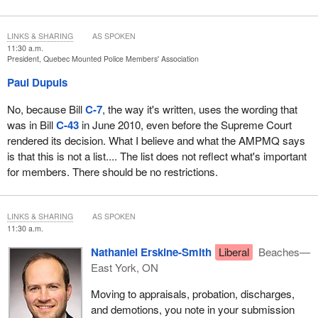
LINKS & SHARING
AS SPOKEN
11:30 a.m.
President, Quebec Mounted Police Members' Association
Paul Dupuis
No, because Bill
C-7
, the way it's written, uses the wording that
was in Bill
C-43
in June 2010, even before the Supreme Court
rendered its decision. What I believe and what the AMPMQ says
is that this is not a list.... The list does not reflect what's important
for members. There should be no restrictions.
LINKS & SHARING
AS SPOKEN
11:30 a.m.
Nathaniel Erskine-Smith
Liberal
Beaches—
East York, ON
Moving to appraisals, probation, discharges,
and demotions, you note in your submission