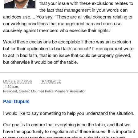
that your issue with these exclusions relates to
the fact that management in your words can
and does use.... You say, “These are all vital concerns relating to
our working conditions that management can and does use
abusively against members who exercise their rights.”
Would these exclusions be acceptable if there was an exclusion
but for their application to bad faith conduct? If management were
to act in bad faith, that is an issue that could be properly grieved,
but otherwise it would be off the table.
LINKS & SHARING
TRANSLATED
11:30 a.m.
President, Quebec Mounted Police Members' Association
Paul Dupuis
I would like to say something to help you understand the situation.
Our goal is to ensure that everything is on the table, and that we
have the opportunity to negotiate all of these issues. It is important
to remember that the government plays a double role as both