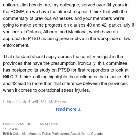
uniform. Jim beside me, my colleague, served over 34 years in
the RCMP, so we have the utmost respect. I think that with the
commentary of previous witnesses and your members we're
going to make some progress on clauses 40 and 42, particularly if
you look at Ontario, Alberta, and Manitoba, which have an
approach to PTSD as being presumptive in the workplace of law
enforcement.
That standard should apply across the country not just in the
provinces that have the presumption. Ironically, this committee
has postponed its study on PTSD for first responders to look at
Bill
C-7
. I think nothing highlights the challenges that clauses 40
and 42 lead to more than that difference between the provinces
when it comes to operational stress injuries.
I think I'll start with Mr. McKenna.
↓
You served over 30 years in uniform. When you were in depot,
like boot camp for me, those become some of your best friends in
LINKS & SHARING
AS SPOKEN
life. Did a few of your mates from depot make it to the inspector or
11:35 a.m.
above rank?
British Columbia, Mounted Police Professional Association of Canada