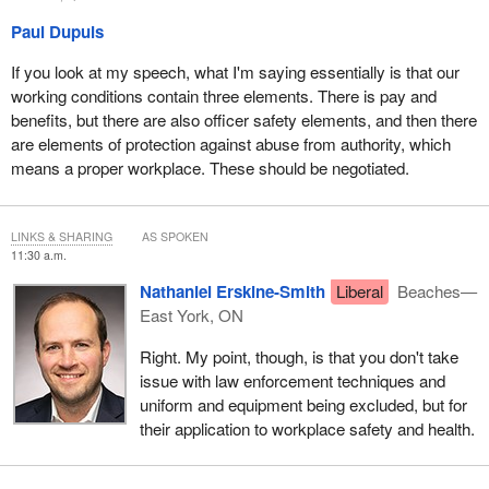
members the right to a meaningful process of collective
bargaining, it also enshrines the imbalance between members
Paul Dupuis
and management by preserving absolute power over these
If you look at my speech, what I'm saying essentially is that our
matters by management.
working conditions contain three elements. There is pay and
In the past, management has not hesitated to abuse its absolute
benefits, but there are also officer safety elements, and then there
power over members. Bill
C-7
, by limiting collective bargaining
are elements of protection against abuse from authority, which
and limiting remedies against management abuse, fails to ensure
means a proper workplace. These should be negotiated.
that the current imbalance in the employment relationship is
adequately remedied, as management retains absolute power
over these matters.
LINKS & SHARING
AS SPOKEN
11:30 a.m.
We argue that grievances concerning the working conditions of
Nathaniel Erskine-Smith
Liberal
Beaches—
RCMP members, even those not governed by the collective
East York, ON
agreement, should be referable to an independent tribunal.
Right. My point, though, is that you don't take
As for civilian members, they share a community of interests with
issue with law enforcement techniques and
regular members, yet they are excluded from Bill
C-7
. They
uniform and equipment being excluded, but for
should be included.
their application to workplace safety and health.
Last Thursday, you heard the debate concerning the Government
Employees Compensation Act. The reform to medical services