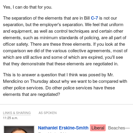
the first time that the RCMP failed to live up to its obligations
Yes, I can do that for you.
concerning health and safety.
The separation of the elements that are in Bill
C-7
is not our
I will now discuss the issue of harassment.
separation, but the employer's separation. We feel that uniform
and equipment, as well as control techniques and certain other
Harassment was, and still is, a serious workplace concern that
elements, such as minimum standards of policing, are all part of
management has been unable or unwilling to resolve. Despite
officer safety. There are these three elements. If you look at the
multiple studies and reports, harassment continues to be alive
comparison we did of the various collective agreements, most of
and well within the RCMP. For example, I refer you to the well-
which are still active and some of which are expired, you'll see
known Lebrasseur, Delisle, Smith, Gosselin and Sulz cases, as
that they demonstrate that these elements are negotiated in.
well as two pending class actions, several individual suits, and
numerous internal harassment cases.
This is to answer a question that I think was posed by Mr.
Mendicino on Thursday about why we want to be compared with
I will now discuss management abuse and the need for balance.
other police services. Do other police services have these
The courts, including the Supreme Court, have recognized the
elements that are negotiated?
well-documented use of the disciplinary process and unfair labour
practices by the RCMP to prevent unionization. In fact, I have
been a victim of the RCMP's use of the disciplinary process to
LINKS & SHARING
AS SPOKEN
11:25 a.m.
retaliate against me for my union activities. I have been subject to
reprisals. The RCMP used disciplinary procedures against me for
Nathaniel Erskine-Smith
Liberal
Beaches—
seven years. As it was determined that the disciplinary action