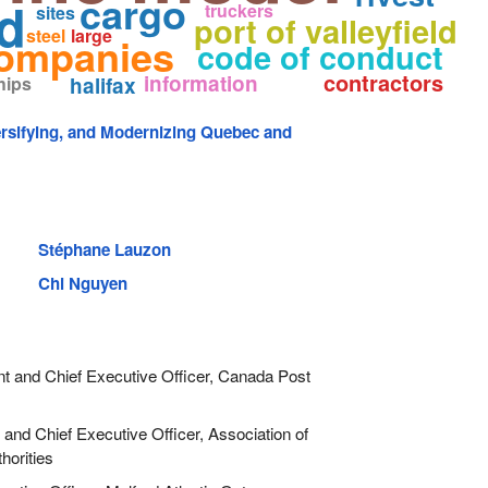
cargo
d
truckers
sites
port of valleyfield
steel
large
ompanies
code of conduct
contractors
information
hips
halifax
ersifying, and Modernizing Quebec and
Stéphane Lauzon
Chi Nguyen
t and Chief Executive Officer, Canada Post
and Chief Executive Officer, Association of
horities