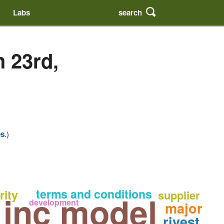
search
Labs
 23rd,
es
.)
terms and conditions
rity
supplier
 inc model
development
major
rivest