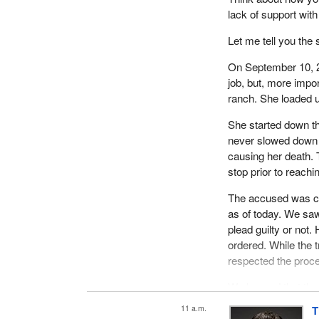
lack of support with
Let me tell you the 
On September 10, 20
job, but, more impor
ranch. She loaded u
She started down th
never slowed down o
causing her death.
stop prior to reachi
The accused was ch
as of today. We saw
plead guilty or not
ordered. While the 
respected the proc
We learned that the
before impact. At th
11 a.m.
T
understand why anyo