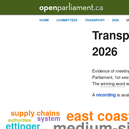
M
HOME
COMMITTEES
TRANSPORT
2026
Transp
2026
Evidence of meetin
Parliament, 1st se
The
winning word
w
A
recording
is avai
east coas
supply chains
system
medium-si
authorities
ettinger