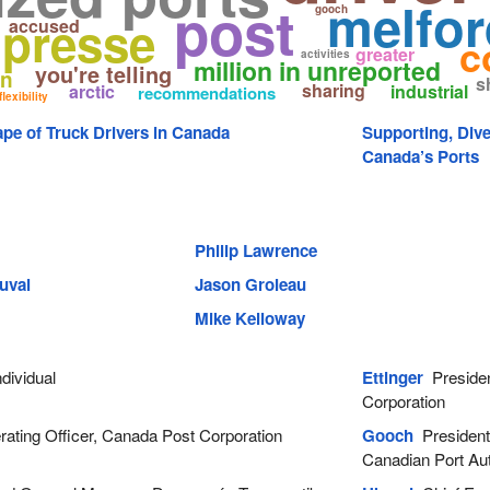
melfor
post
gooch
 presse
accused
c
greater
activities
million in unreported
you're telling
en
s
sharing
arctic
industrial
recommendations
flexibility
pe of Truck Drivers in Canada
Supporting, Div
Canada’s Ports
Philip Lawrence
uval
Jason Groleau
Mike Kelloway
dividual
Ettinger
Presiden
Corporation
ating Officer, Canada Post Corporation
Gooch
President 
Canadian Port Aut