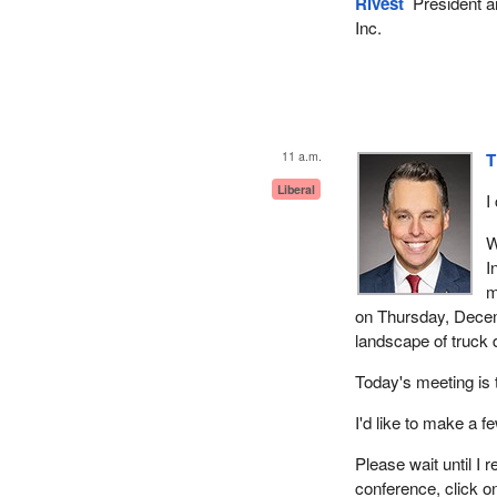
Rivest
President a
Inc.
11 a.m.
T
Liberal
I
W
I
m
on Thursday, Decem
landscape of truck 
Today's meeting is 
I'd like to make a 
Please wait until I
conference, click o