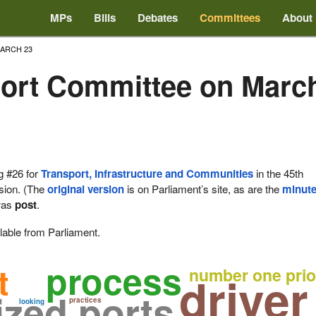
MPs
Bills
Debates
Committees
About
ARCH 23
ort Committee on March
g #26 for
Transport, Infrastructure and Communities
in the 45th
ssion. (The
original version
is on Parliament’s site, as are the
minut
as
post
.
lable from Parliament.
process
t
number one prio
driver
zed ports
practices
looking