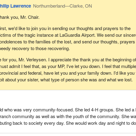
their vehicles, and we definitely do that. In addition, to further our effort
hilip Lawrence
Northumberland—Clarke, ON
experts who specialize in ongoing validation of suppliers' contract
 reviews look at key requirements, such as WSIB certification, carri
hank you, Mr. Chair.
nd other information. This approach has grown out of meaningful
irst, we'd like to join you in sending our thoughts and prayers to the
eading Canadian corporations in the transportation sector and with
ictims of the tragic instance at LaGuardia Airport. We send our sincer
ver many years. When there is a violation of a supplier agreement, 
ondolences to the families of the lost, and send our thoughts, prayers
appropriate action, including terminating it without further obligation.
peedy recovery to those recovering.
 transportation sector it is not uncommon for suppliers to engage
 for you, Mr. Verleysen. I appreciate the thank you at the beginning o
eet demand and to fulfill service requirements. For Canada Post, the
ust admit I feel that, as your MP, I've let you down. I feel that multipl
r remains fully accountable for meeting all contract requirements and f
ovincial and federal, have let you and your family down. I'd like you 
ubcontractors comply with the terms of the agreement and all applica
a bit about your sister, what type of person she was and what we lost.
 but is not limited to, meeting all legal, safety and security requiremen
heir workers receive appropriate training, supervision and screening.
is a very critical one—is that health and safety is our top priority at 
e of all of the things we do, bar none. It's non-negotiable at Canada P
old who was very community-focused. She led 4-H groups. She led a l
 employees: Any carriers operating on our behalf are expected to prior
 ranch community as well as with the youth of the community. She w
In fact, we have a zero-tolerance supplier policy when it comes to ser
ributing back to society every day. She would work day and night to do
ions—one strike and you're out.