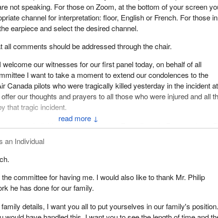
re not speaking. For those on Zoom, at the bottom of your screen yo
priate channel for interpretation: floor, English or French. For those in
he earpiece and select the desired channel.
hat all comments should be addressed through the chair.
 welcome our witnesses for our first panel today, on behalf of all
mmittee I want to take a moment to extend our condolences to the
Air Canada pilots who were tragically killed yesterday in the incident a
offer our thoughts and prayers to all those who were injured and all t
 that tragic incident.
↓
ave, as an individual, Peter Verleysen. From Canada Post, we have 
and chief executive officer; and Alexandre Brisson, chief operating offi
s an Individual
 all three of you to our committee today. Thank you in advance for
ch.
 very important study.
k the committee for having me. I would also like to thank Mr. Philip
 opening remarks today by turning the floor over to you, Mr. Verleyse
rk he has done for our family.
s, sir.
 family details, I want you all to put yourselves in our family's position
 would have handled this. I want you to see the length of time and th