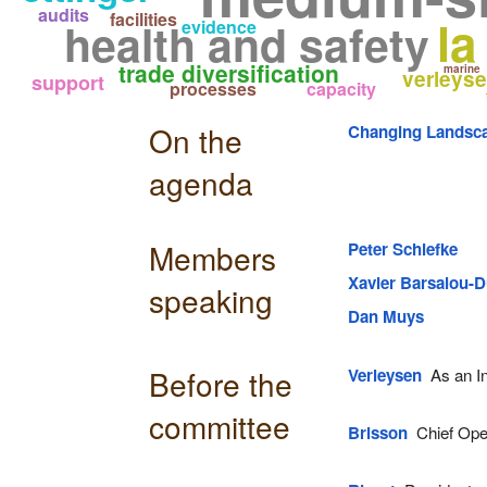
audits
facilities
la
health and safety
evidence
trade diversification
marine
verleys
support
processes
capacity
On the
Changing Landsca
agenda
Members
Peter Schiefke
Xavier Barsalou-D
speaking
Dan Muys
Before the
Verleysen
As an In
committee
Brisson
Chief Oper