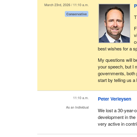
their facilities and 
March 23rd, 2026 / 11:10 a.m.
P
utilize third party 
Conservative
requirements. These
T
insurance, credit a
F
consultation with l
v
Transport Canada, o
c
are entitled to take 
best wishes for a s
As you know, in the
My questions will be
subcontractors to m
your speech, but I m
contracting supplie
governments, both pr
ensuring that any s
start by telling us 
laws. This includes,
and ensuring that t
11:10 a.m.
Peter Verleysen
A last point—and it 
Post. It's number on
As an Individual
We lost a 30-year-
and not just for our
development in the
health and safety. 
very active in cont
driver safety violat