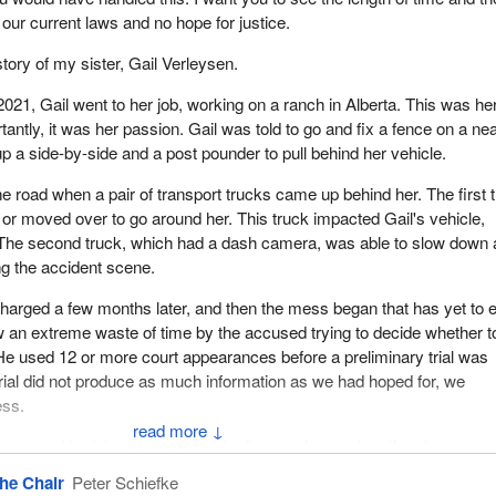
 our current laws and no hope for justice.
story of my sister, Gail Verleysen.
21, Gail went to her job, working on a ranch in Alberta. This was he
tantly, it was her passion. Gail was told to go and fix a fence on a ne
p a side-by-side and a post pounder to pull behind her vehicle.
e road when a pair of transport trucks came up behind her. The first 
r moved over to go around her. This truck impacted Gail's vehicle,
 The second truck, which had a dash camera, was able to slow down
ng the accident scene.
arged a few months later, and then the mess began that has yet to 
 an extreme waste of time by the accused trying to decide whether t
. He used 12 or more court appearances before a preliminary trial was
trial did not produce as much information as we had hoped for, we
ess.
↓
 accused had the gas pedal to the floor and never let off until one se
e end of the day, the judge ordered a full trial. He said that he could no
he Chair
Peter Schiefke
ne would drive directly into a vehicle or object.