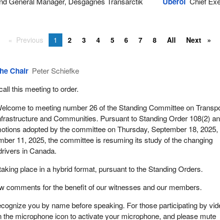
nd General Manager, Desgagnés Transarctik
Uberoi
Chief Exec
Previous
1
2
3
4
5
6
7
8
All
Next
he Chair
Peter Schiefke
 call this meeting to order.
elcome to meeting number 26 of the Standing Committee on Transpo
nfrastructure and Communities. Pursuant to Standing Order 108(2) an
otions adopted by the committee on Thursday, September 18, 2025,
ber 11, 2025, the committee is resuming its study of the changing
drivers in Canada.
taking place in a hybrid format, pursuant to the Standing Orders.
few comments for the benefit of our witnesses and our members.
 recognize you by name before speaking. For those participating by vi
n the microphone icon to activate your microphone, and please mute