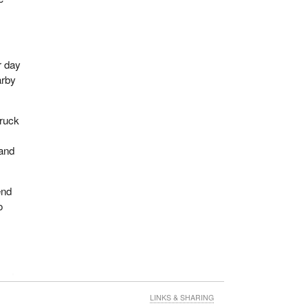
r day
arby
truck
 and
end
o
cond
t
LINKS & SHARING