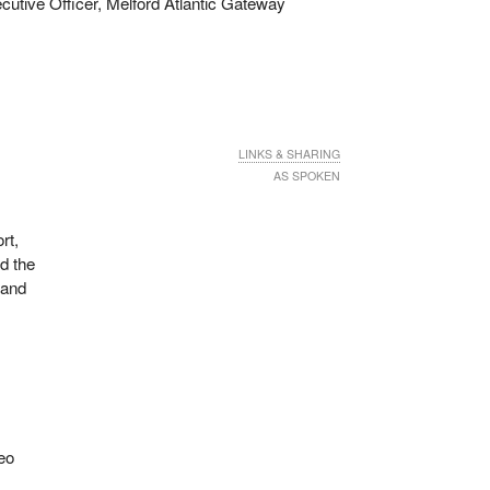
utive Officer, Melford Atlantic Gateway
LINKS & SHARING
AS SPOKEN
rt,
d the
 and
deo