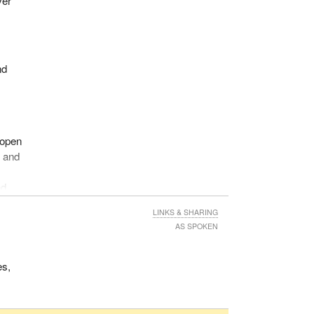
ver
s,
ask
nd
way.
or
ent
 open
tims
y and
nd
LINKS & SHARING
ust
AS SPOKEN
y
es,
ords,