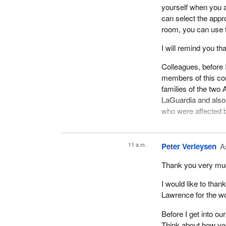
yourself when you a
can select the appro
room, you can use t
I will remind you t
Colleagues, before I
members of this co
families of the two 
LaGuardia and also 
who were affected by
With us today we h
Ettinger, president 
11 a.m.
Peter Verleysen
A
I'd like to welcome
Thank you very mu
contributing to this
I would like to than
We're beginning our
Lawrence for the wo
You have five minute
Before I get into our
Think about how you