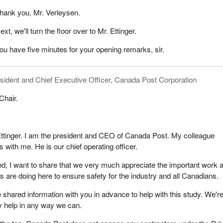
hank you, Mr. Verleysen.
set for January 2024. We finally felt like we would get this behind us.
 few months later that the accused or the defence attorney had anothe
ext, we'll turn the floor over to Mr. Ettinger.
ould need a new date. We got pushed to January 2025. In early 2025,
ou have five minutes for your opening remarks, sir.
tice of another delay.
y the judge, we learned that the accused had left the country and co
sident and Chief Executive Officer, Canada Post Corporation
e learned that the accused was here on a visa and that both the visa 
pired. The accused returned to India in December 2024.
Chair.
e judge ordered an extradition and a Canada-wide warrant for the
we have yet to see the extradition paperwork completed. The accused
he would return upon getting a new passport, which would take roughly
tinger. I am the president and CEO of Canada Post. My colleague
 not here today. We have had no word of him returning or attempting to
 with me. He is our chief operating officer.
 case.
ted, I want to share that we very much appreciate the important work a
 to take action on a few things.
re doing here to ensure safety for the industry and all Canadians.
 like ours deserve a faster end to the legal process. We ask you to
shared information with you in advance to help with this study. We'r
 be kept in check to provide victims a faster resolution in the criminal
y help in any way we can.
serve the right to know how Gail died, which is still sealed from our