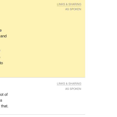
s, we
LINKS & SHARING
AS SPOKEN
er
e
we
 and
f
e
or
to
ble
ts
LINKS & SHARING
Canada
AS SPOKEN
ost,
ot of
itize
as
ious
 that.