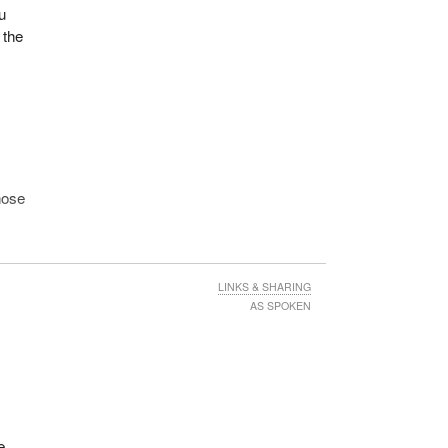
u
 the
t
hose
Doug
cer.
LINKS & SHARING
AS SPOKEN
n.
.
e