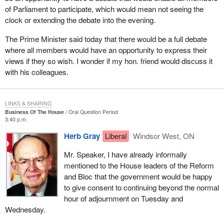
of Parliament to participate, which would mean not seeing the
clock or extending the debate into the evening.
The Prime Minister said today that there would be a full debate
where all members would have an opportunity to express their
views if they so wish. I wonder if my hon. friend would discuss it
with his colleagues.
LINKS & SHARING
Business Of The House
Oral Question Period
3:40 p.m.
Herb Gray
Liberal
Windsor West, ON
Mr. Speaker, I have already informally
mentioned to the House leaders of the Reform
and Bloc that the government would be happy
to give consent to continuing beyond the normal
hour of adjournment on Tuesday and
Wednesday.