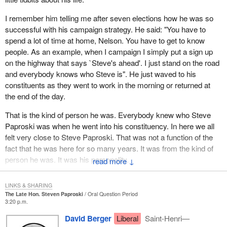
I remember him telling me after seven elections how he was so
successful with his campaign strategy. He said: "You have to
spend a lot of time at home, Nelson. You have to get to know
people. As an example, when I campaign I simply put a sign up
on the highway that says `Steve's ahead'. I just stand on the road
and everybody knows who Steve is". He just waved to his
constituents as they went to work in the morning or returned at
the end of the day.
That is the kind of person he was. Everybody knew who Steve
Paproski was when he went into his constituency. In here we all
felt very close to Steve Paproski. That was not a function of the
fact that he was here for so many years. It was from the kind of
person he was. It was his personality.
↓
He loved his family. He loved his wife and his children and they
LINKS & SHARING
loved him. He had a zest for life. Someone referred to his smile.
The Late Hon. Steven Paproski
Oral Question Period
He always seemed to be a very happy person. He always had a
3:20 p.m.
cheery comment to make and he was always willing to greet
David Berger
Liberal
Saint-Henri—
anyone in a very positive way. I think he was a great motivator for