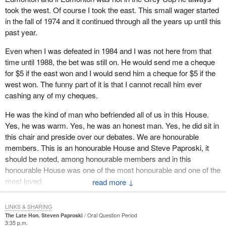
took the west. Of course I took the east. This small wager started
in the fall of 1974 and it continued through all the years up until this
past year.
Even when I was defeated in 1984 and I was not here from that
time until 1988, the bet was still on. He would send me a cheque
for $5 if the east won and I would send him a cheque for $5 if the
west won. The funny part of it is that I cannot recall him ever
cashing any of my cheques.
He was the kind of man who befriended all of us in this House.
Yes, he was warm. Yes, he was an honest man. Yes, he did sit in
this chair and preside over our debates. We are honourable
members. This is an honourable House and Steve Paproski, it
should be noted, among honourable members and in this
honourable House was one of the most honourable and one of the
most loved.
↓
We in this House have much to learn from a man with his
LINKS & SHARING
character. We have much to learn about serving our country from
The Late Hon. Steven Paproski
Oral Question Period
Steve Paproski. I do not use the words lightly when I say that he
3:35 p.m.