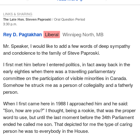
calculating mind. You knew that if he was going to stick it to you,
he was smiling just a little bit wider. He treated everyone with
LINKS & SHARING
respect. He loved his family.
The Late Hon. Steven Paproski
Oral Question Period
3:30 p.m.
I might say personally that I deeply appreciated the support he
Rey D. Pagtakhan
Liberal
Winnipeg North, MB
gave to me. In the spring of 1988 I made a fairly difficult decision
to come out publicly as a gay man. It was not easy.
Mr. Speaker, I would like to add a few words of deep sympathy
and condolence to the family of Steve Paproski.
Some of my colleagues were a little uncomfortable with that. I will
never forget in this House shortly thereafter Steve putting his arm
I first met him before I entered politics, in fact away back in the
around me and saying: "You know, Svend, I don't really
early eighties when there was a travelling parliamentary
understand this stuff but you're my friend and you're the same
committee on the participation of visible minorities in Canada.
person to me today that you were yesterday".
Somehow he struck me as a person of collegiality and a fatherly
person.
I will miss Steve tremendously. I know he loved his family very
much. To Betty and to the children I extend my sincere
When I first came here in 1988 I approached him and he said:
condolences. We loved him too and we will miss him very, very
"Son, how are you?" I thought, being a rookie, that was the proper
much.
word to use, but until the last moment before the 34th Parliament
ended he called me son. That depicted for me the type of caring
person he was to everybody in the House.