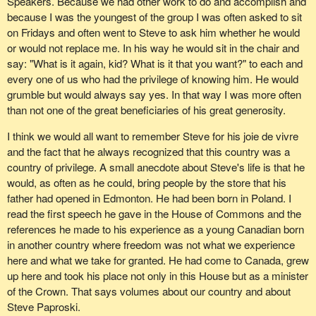
Speakers. Because we had other work to do and accomplish and
stating that Steve Paproski had died of a heart attack.
because I was the youngest of the group I was often asked to sit
on Fridays and often went to Steve to ask him whether he would
It was almost as if my heart just gripped as well. Something had
or would not replace me. In his way he would sit in the chair and
gone dreadfully wrong. Something was happening over which of
say: "What is it again, kid? What is it that you want?" to each and
course not I, his family nor anyone else had any control. He was
every one of us who had the privilege of knowing him. He would
dead. He is dead but his memory will continue to live on in this
grumble but would always say yes. In that way I was more often
place.
than not one of the great beneficiaries of his great generosity.
On behalf of my caucus and all members here, I would like to pay
I think we would all want to remember Steve for his joie de vivre
my respects to his wife Betty and their family and say once again,
and the fact that he always recognized that this country was a
as any tribute I have given in this House, thank you so much to
country of privilege. A small anecdote about Steve's life is that he
the Paproski family for sharing Steve with us.
would, as often as he could, bring people by the store that his
father had opened in Edmonton. He had been born in Poland. I
read the first speech he gave in the House of Commons and the
references he made to his experience as a young Canadian born
in another country where freedom was not what we experience
here and what we take for granted. He had come to Canada, grew
up here and took his place not only in this House but as a minister
of the Crown. That says volumes about our country and about
Steve Paproski.