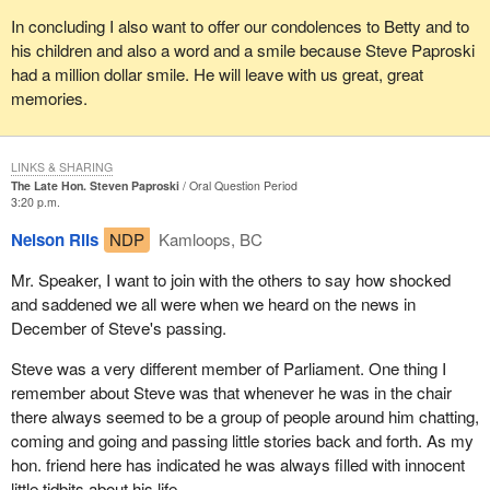
In concluding I also want to offer our condolences to Betty and to
his children and also a word and a smile because Steve Paproski
had a million dollar smile. He will leave with us great, great
memories.
LINKS & SHARING
The Late Hon. Steven Paproski
Oral Question Period
3:20 p.m.
Nelson Riis
NDP
Kamloops, BC
Mr. Speaker, I want to join with the others to say how shocked
and saddened we all were when we heard on the news in
December of Steve's passing.
Steve was a very different member of Parliament. One thing I
remember about Steve was that whenever he was in the chair
there always seemed to be a group of people around him chatting,
coming and going and passing little stories back and forth. As my
hon. friend here has indicated he was always filled with innocent
little tidbits about his life.