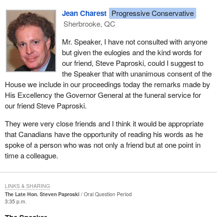
is one of our great Canadians because he loved this country. He
Jean Charest
Progressive Conservative
loved it with all his heart.
Sherbrooke, QC
To his wife and to his family, surely in your name and in the name
Mr. Speaker, I have not consulted with anyone
of all hon. members we will remember Steve in our prayers, and
but given the eulogies and the kind words for
we say God bless you and thank you for sharing him with us for
our friend, Steve Paproski, could I suggest to
so many years.
the Speaker that with unanimous consent of the
House we include in our proceedings today the remarks made by
His Excellency the Governor General at the funeral service for
our friend Steve Paproski.
They were very close friends and I think it would be appropriate
that Canadians have the opportunity of reading his words as he
spoke of a person who was not only a friend but at one point in
time a colleague.
LINKS & SHARING
The Late Hon. Steven Paproski
Oral Question Period
3:35 p.m.