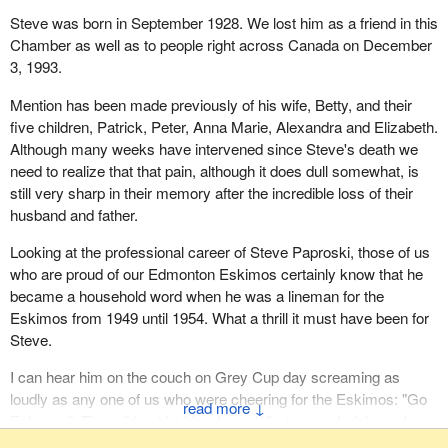
Steve was born in September 1928. We lost him as a friend in this
Chamber as well as to people right across Canada on December
3, 1993.
Mention has been made previously of his wife, Betty, and their
five children, Patrick, Peter, Anna Marie, Alexandra and Elizabeth.
Although many weeks have intervened since Steve's death we
need to realize that that pain, although it does dull somewhat, is
still very sharp in their memory after the incredible loss of their
husband and father.
Looking at the professional career of Steve Paproski, those of us
who are proud of our Edmonton Eskimos certainly know that he
became a household word when he was a lineman for the
Eskimos from 1949 until 1954. What a thrill it must have been for
Steve.
I can hear him on the couch on Grey Cup day screaming as
loudly as any one of us who were cheering for the Eskimos: "Go
↓
Esks, go". They did not let him down. What a wonderful way for
him to witness his last Grey Cup.