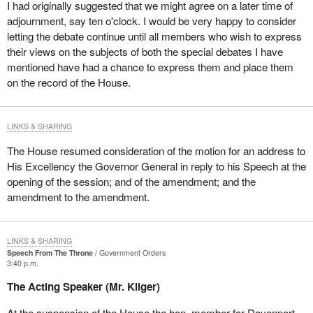
I had originally suggested that we might agree on a later time of
adjournment, say ten o'clock. I would be very happy to consider
letting the debate continue until all members who wish to express
their views on the subjects of both the special debates I have
mentioned have had a chance to express them and place them
on the record of the House.
LINKS & SHARING
The House resumed consideration of the motion for an address to
His Excellency the Governor General in reply to his Speech at the
opening of the session; and of the amendment; and the
amendment to the amendment.
LINKS & SHARING
Speech From The Throne
Government Orders
3:40 p.m.
The Acting Speaker (Mr. Kilger)
At the suspension of the House the hon. member for Davenport