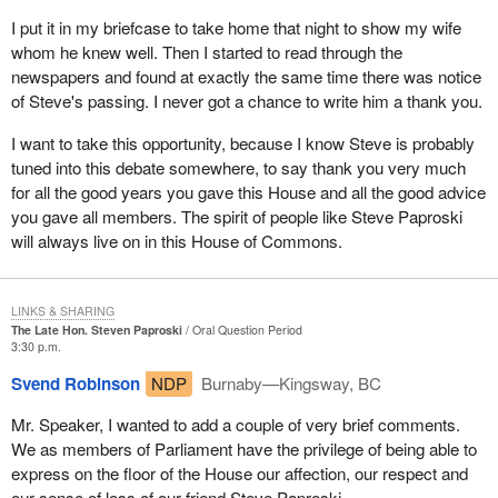
I put it in my briefcase to take home that night to show my wife
whom he knew well. Then I started to read through the
newspapers and found at exactly the same time there was notice
of Steve's passing. I never got a chance to write him a thank you.
I want to take this opportunity, because I know Steve is probably
tuned into this debate somewhere, to say thank you very much
for all the good years you gave this House and all the good advice
you gave all members. The spirit of people like Steve Paproski
will always live on in this House of Commons.
LINKS & SHARING
The Late Hon. Steven Paproski
Oral Question Period
3:30 p.m.
Svend Robinson
NDP
Burnaby—Kingsway, BC
Mr. Speaker, I wanted to add a couple of very brief comments.
We as members of Parliament have the privilege of being able to
express on the floor of the House our affection, our respect and
our sense of loss of our friend Steve Paproski.