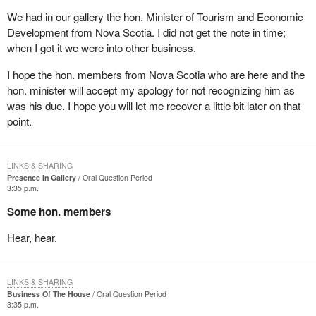
We had in our gallery the hon. Minister of Tourism and Economic
Development from Nova Scotia. I did not get the note in time;
when I got it we were into other business.
I hope the hon. members from Nova Scotia who are here and the
hon. minister will accept my apology for not recognizing him as
was his due. I hope you will let me recover a little bit later on that
point.
LINKS & SHARING
Presence In Gallery
Oral Question Period
3:35 p.m.
Some hon. members
Hear, hear.
LINKS & SHARING
Business Of The House
Oral Question Period
3:35 p.m.