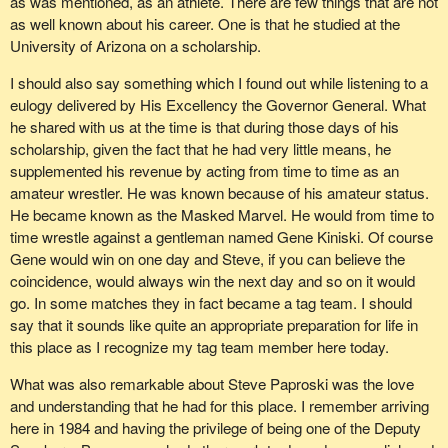
as was mentioned, as an athlete. There are few things that are not
those words ringing in my ear: "In my opinion the nays have it".
as well known about his career. One is that he studied at the
Last year Steve Paproski called me from my place to the chair. I
University of Arizona on a scholarship.
thought: "He is going to recognize me". Of course it was a thrill in
I should also say something which I found out while listening to a
those days to be recognized by the Chair. He said: "Deborah, is
eulogy delivered by His Excellency the Governor General. What
such-and-such a place in your constituency". He named a little
he shared with us at the time is that during those days of his
place. I said: "Yes, it is, Steve. It is so many miles from my house
scholarship, given the fact that he had very little means, he
and has a small area of residences".
supplemented his revenue by acting from time to time as an
"Guess what. I just bought a lot there and you are going to be my
amateur wrestler. He was known because of his amateur status.
new MP. How am I ever going to explain this?" We had a good
He became known as the Masked Marvel. He would from time to
laugh together about that.
time wrestle against a gentleman named Gene Kiniski. Of course
Gene would win on one day and Steve, if you can believe the
Most recently this fall I received a personal phone call out west
coincidence, would always win the next day and so on it would
from Steve just after the election and he congratulated me on my
go. In some matches they in fact became a tag team. I should
marriage and my re-election. It was wonderful just to have a few
say that it sounds like quite an appropriate preparation for life in
minutes with him. I had no idea it would be my last visit with
this place as I recognize my tag team member here today.
Steve. Those memories are precious and I appreciate them.
What was also remarkable about Steve Paproski was the love
My final memory of Steve was picking up the newspaper after
and understanding that he had for this place. I remember arriving
church in Edmonton on Sunday, December 5. I picked it up and
here in 1984 and having the privilege of being one of the Deputy
before I even grabbed it out of the machine I saw the headline