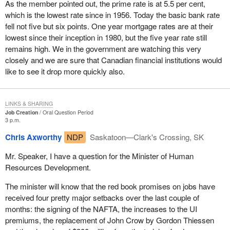
As the member pointed out, the prime rate is at 5.5 per cent,
which is the lowest rate since in 1956. Today the basic bank rate
fell not five but six points. One year mortgage rates are at their
lowest since their inception in 1980, but the five year rate still
remains high. We in the government are watching this very
closely and we are sure that Canadian financial institutions would
like to see it drop more quickly also.
LINKS & SHARING
Job Creation
Oral Question Period
3 p.m.
Chris Axworthy
NDP
Saskatoon—Clark's Crossing, SK
Mr. Speaker, I have a question for the Minister of Human
Resources Development.
The minister will know that the red book promises on jobs have
received four pretty major setbacks over the last couple of
months: the signing of the NAFTA, the increases to the UI
premiums, the replacement of John Crow by Gordon Thiessen