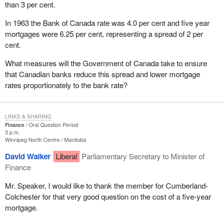
than 3 per cent.
In 1963 the Bank of Canada rate was 4.0 per cent and five year
mortgages were 6.25 per cent, representing a spread of 2 per
cent.
What measures will the Government of Canada take to ensure
that Canadian banks reduce this spread and lower mortgage
rates proportionately to the bank rate?
LINKS & SHARING
Finance
Oral Question Period
3 p.m.
Winnipeg North Centre
Manitoba
David Walker
Liberal
Parliamentary Secretary to Minister of
Finance
Mr. Speaker, I would like to thank the member for Cumberland-
Colchester for that very good question on the cost of a five-year
mortgage.