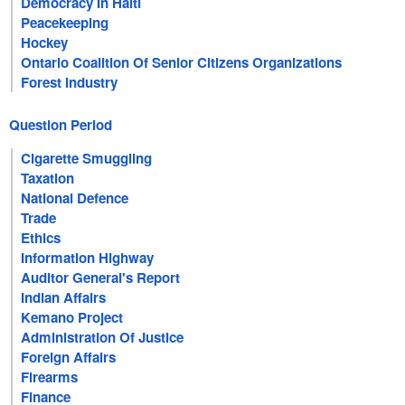
Democracy In Haiti
Peacekeeping
Hockey
Ontario Coalition Of Senior Citizens Organizations
Forest Industry
Question Period
Cigarette Smuggling
Taxation
National Defence
Trade
Ethics
Information Highway
Auditor General's Report
Indian Affairs
Kemano Project
Administration Of Justice
Foreign Affairs
Firearms
Finance