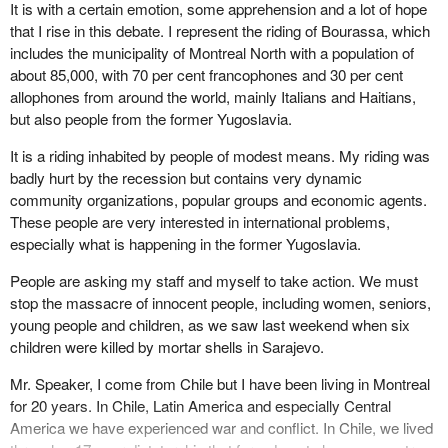
be taken by Parliament, not necessarily just by the government
It is with a certain emotion, some apprehension and a lot of hope
but by Parliament, in responding to what I believe is going to be if
that I rise in this debate. I represent the riding of Bourassa, which
not more Bosnias, certainly more Croatias and more of the kind of
includes the municipality of Montreal North with a population of
the 16 peacekeeping operations in which we are now involved
about 85,000, with 70 per cent francophones and 30 per cent
and will likely be asked to be involved in, in the future.
allophones from around the world, mainly Italians and Haitians,
but also people from the former Yugoslavia.
It is a riding inhabited by people of modest means. My riding was
badly hurt by the recession but contains very dynamic
community organizations, popular groups and economic agents.
These people are very interested in international problems,
especially what is happening in the former Yugoslavia.
People are asking my staff and myself to take action. We must
stop the massacre of innocent people, including women, seniors,
young people and children, as we saw last weekend when six
children were killed by mortar shells in Sarajevo.
Mr. Speaker, I come from Chile but I have been living in Montreal
for 20 years. In Chile, Latin America and especially Central
America we have experienced war and conflict. In Chile, we lived