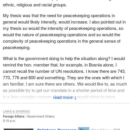
ethnic, religious and racial groups.
My thesis was that the need for peacekeeping operations in
general would likely intensify, would increase. I also pointed out in
my thesis so would the intensity of peacekeeping operations, so
would the nature of peacekeeping operations and so would the
complexity of peacekeeping operations in the general sense of
peacekeeping.
What is the government doing to help the situation along? I would
remind the hon. member that, for example, in Bosnia alone, I
cannot recall the number of UN resolutions. I know there are 743,
770, 776 and 800 and something. They are the ones with which I
am familiar. I am sure there are others. We would like to, as much
as possible try to get our mandate in a shorter period of time and
in a less complex manner. Second, we would strive to have,
↓
perhaps through debate in the House of Commons, which we all
agree is a novel but very useful exercise, to make our wishes and
LINKS & SHARING
desires of what it is we want our peacekeeper forces to do, to
Foreign Affairs
Government Orders
3:10 p.m.
make our wishes known to the United Nations, perhaps more in
advance than we have had in the past.