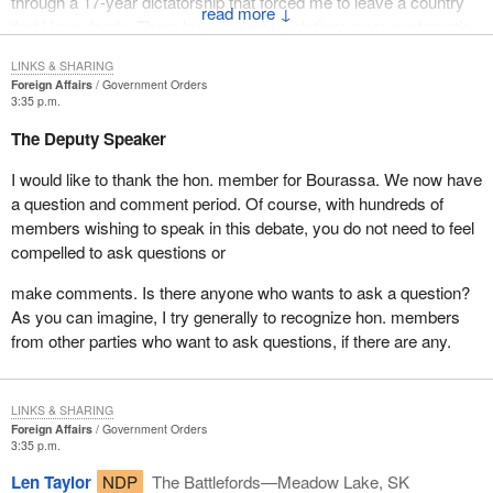
through a 17-year dictatorship that forced me to leave a country
↓
that I love dearly. There human rights violations were systematic
and flagrant. I am also the first Quebecer of Chilean origin in the
LINKS & SHARING
history of this country to be elected to the House of Commons.
Foreign Affairs
Government Orders
3:35 p.m.
I am therefore very concerned by the conflict and the barbarous
The Deputy Speaker
acts committed in the former Yougoslavia that we see every day
in dramatic detail on television.
I would like to thank the hon. member for Bourassa. We now have
a question and comment period. Of course, with hundreds of
Mr. Speaker, even before immigrating to Canada with my family, I
members wishing to speak in this debate, you do not need to feel
had heard about Canada's role in peacekeeping and its
compelled to ask questions or
commitment to promote peace and security throughout the world.
At that time, we wanted Canada to become a member of the
make comments. Is there anyone who wants to ask a question?
Organization of American States, a decision that was
As you can imagine, I try generally to recognize hon. members
unfortunately too long in coming.
from other parties who want to ask questions, if there are any.
I listened with great interest this morning to the very relevant
comments of the Parliamentary Secretary to the Minister of
LINKS & SHARING
Foreign Affairs about the role played by the Organization of
Foreign Affairs
Government Orders
American States and Canada's involvement in this regard. I
3:35 p.m.
encourage Canada to play a more active role within the OAS.
Len Taylor
NDP
The Battlefords—Meadow Lake, SK