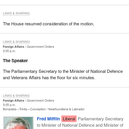
LINKS & SHARING
The House resumed consideration of the motion.
LINKS & SHARING
Foreign Affairs
Government Orders
3:05 p.m.
The Speaker
The Parliamentary Secretary to the Minister of National Defence
and Veterans Affairs has the floor for six minutes.
LINKS & SHARING
Foreign Affairs
Government Orders
3:05 p.m.
Bonavista—Trinity—Conception
Newfoundland & Labrador
Fred Mifflin
Liberal
Parliamentary Secretary
to Minister of National Defence and Minister of