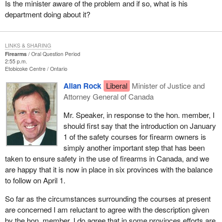
Is the minister aware of the problem and if so, what is his
department doing about it?
LINKS & SHARING
Firearms
Oral Question Period
2:55 p.m.
Etobicoke Centre
Ontario
Allan Rock
Liberal
Minister of Justice and
Attorney General of Canada
Mr. Speaker, in response to the hon. member, I
should first say that the introduction on January
1 of the safety courses for firearm owners is
simply another important step that has been
taken to ensure safety in the use of firearms in Canada, and we
are happy that it is now in place in six provinces with the balance
to follow on April 1.
So far as the circumstances surrounding the courses at present
are concerned I am reluctant to agree with the description given
by the hon. member. I do agree that in some provinces efforts are