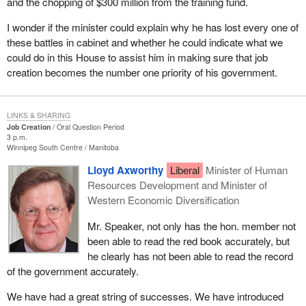
and the chopping of $300 million from the training fund.
I wonder if the minister could explain why he has lost every one of
these battles in cabinet and whether he could indicate what we
could do in this House to assist him in making sure that job
creation becomes the number one priority of his government.
LINKS & SHARING
Job Creation
Oral Question Period
3 p.m.
Winnipeg South Centre
Manitoba
Lloyd Axworthy
Liberal
Minister of Human
Resources Development and Minister of
Western Economic Diversification
Mr. Speaker, not only has the hon. member not
been able to read the red book accurately, but
he clearly has not been able to read the record
of the government accurately.
We have had a great string of successes. We have introduced