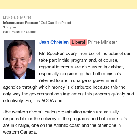
LINKS & SHARING
Infrastructure Program
Oral Question Period
3:05 p.m.
Saint-Maurice
Québec
Jean Chrétien
Liberal
Prime Minister
Mr. Speaker, every member of the cabinet can
take part in this program and, of course,
regional interests are discussed in cabinet,
especially considering that both ministers
referred to are in charge of government
agencies through which money is distributed because this the
only way the government can implement this program quickly and
effectively. So, it is ACOA and-
-the western diversification organization which are actually
responsible for the delivery of the programs and both ministers
are in charge, one on the Atlantic coast and the other one in
western Canada.