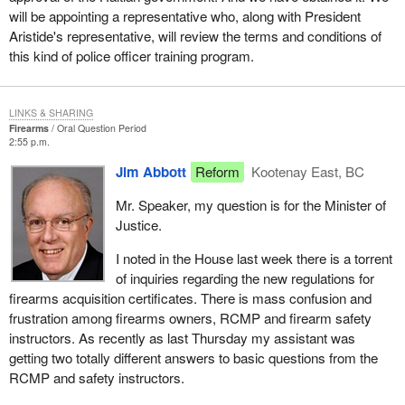
will be appointing a representative who, along with President
Aristide's representative, will review the terms and conditions of
this kind of police officer training program.
LINKS & SHARING
Firearms
Oral Question Period
2:55 p.m.
Jim Abbott
Reform
Kootenay East, BC
Mr. Speaker, my question is for the Minister of
Justice.
I noted in the House last week there is a torrent
of inquiries regarding the new regulations for
firearms acquisition certificates. There is mass confusion and
frustration among firearms owners, RCMP and firearm safety
instructors. As recently as last Thursday my assistant was
getting two totally different answers to basic questions from the
RCMP and safety instructors.