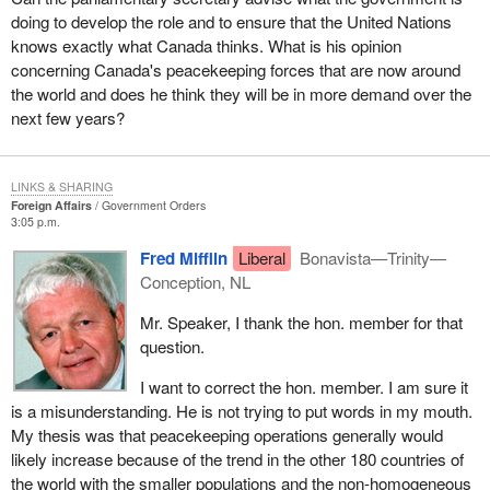
doing to develop the role and to ensure that the United Nations
knows exactly what Canada thinks. What is his opinion
concerning Canada's peacekeeping forces that are now around
the world and does he think they will be in more demand over the
next few years?
LINKS & SHARING
Foreign Affairs
Government Orders
3:05 p.m.
Fred Mifflin
Liberal
Bonavista—Trinity—
Conception, NL
Mr. Speaker, I thank the hon. member for that
question.
I want to correct the hon. member. I am sure it
is a misunderstanding. He is not trying to put words in my mouth.
My thesis was that peacekeeping operations generally would
likely increase because of the trend in the other 180 countries of
the world with the smaller populations and the non-homogeneous