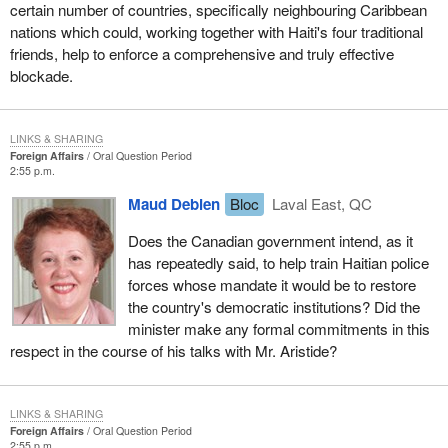
certain number of countries, specifically neighbouring Caribbean
nations which could, working together with Haiti's four traditional
friends, help to enforce a comprehensive and truly effective
blockade.
LINKS & SHARING
Foreign Affairs
Oral Question Period
2:55 p.m.
Maud Debien
Bloc
Laval East, QC
Does the Canadian government intend, as it
has repeatedly said, to help train Haitian police
forces whose mandate it would be to restore
the country's democratic institutions? Did the
minister make any formal commitments in this
respect in the course of his talks with Mr. Aristide?
LINKS & SHARING
Foreign Affairs
Oral Question Period
2:55 p.m.