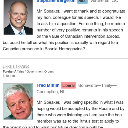
Stéphane Bergeron
Bloc
Verchères, QC
With respect to the United Nations, the government is working on
Mr. Speaker, I want to thank and to congratulate
areas through our staff at the United Nations, our ambassador,
my hon. colleague for his speech. I would like
and through those who are on the international staff to try to
to ask him a question. For one thing, he made a
improve that part of the United Nations which oversees
number of very positive remarks in his speech
peacekeeping operations.
on the value of Canadian intervention abroad,
but could he tell us what his position is exactly with regard to a
There are areas such as, for example, around the clock
Canadian presence in Bosnia-Hercegovina?
command and control capability; staffing with perhaps a more
experienced and a larger number of military personnel. In this way
the kind of command and control operation that takes place in
LINKS & SHARING
NORAD or in NATO headquarters where instantaneous
Foreign Affairs
Government Orders
responses can be given and political input can be received,
3:10 p.m.
analyzed and weighed with respect to decisions, would take place
Fred Mifflin
Liberal
Bonavista—Trinity—
in a much more clear-I hesitate to use the word efficient-and more
Conception, NL
effective manner than happens now.
Mr. Speaker, I was being specific in what I was
I can assure the hon. member that those of us who are involved
hoping would be accepted by the House and by
in these kinds of activities on this side of the House are imbued
those who were listening as I am sure the hon.
with their importance and wish to make our mandate more clear.
member was as to the litmus test to apply to
It would make the selection of what we participate in more
the operation and to what our future direction would be.