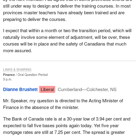
still under way to design and deliver the training courses. In most
provinces master teachers have already been trained and are
preparing to deliver the courses.
I expect that within a month or two the transition period, which will
naturally involve some element of adjustment, will be over, these
courses will be in place and the safety of Canadians that much
more assured.
LINKS & SHARING
Finance
Oral Question Period
3 p.m.
Dianne Brushett
Liberal
Cumberland—Colchester, NS
Mr. Speaker, my question is directed to the Acting Minister of
Finance in the absence of the minister.
The Bank of Canada rate is at a 30-year low of 3.94 per cent and
expected to fall five bases points again today. Yet five year
mortgage rates are still at 7.25 per cent. The spread is greater