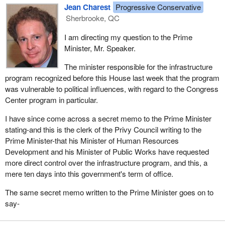
Jean Charest
Progressive Conservative
Sherbrooke, QC
I am directing my question to the Prime
Minister, Mr. Speaker.
The minister responsible for the infrastructure
program recognized before this House last week that the program
was vulnerable to political influences, with regard to the Congress
Center program in particular.
I have since come across a secret memo to the Prime Minister
stating-and this is the clerk of the Privy Council writing to the
Prime Minister-that his Minister of Human Resources
Development and his Minister of Public Works have requested
more direct control over the infrastructure program, and this, a
mere ten days into this government's term of office.
The same secret memo written to the Prime Minister goes on to
say-