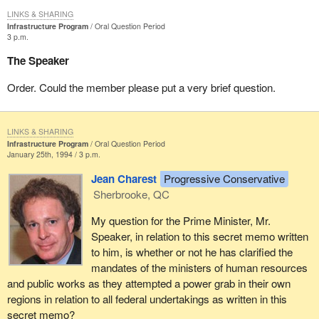
LINKS & SHARING
Infrastructure Program
Oral Question Period
3 p.m.
The Speaker
Order. Could the member please put a very brief question.
LINKS & SHARING
Infrastructure Program
Oral Question Period
January 25th, 1994 / 3 p.m.
Jean Charest
Progressive Conservative
Sherbrooke, QC
My question for the Prime Minister, Mr.
Speaker, in relation to this secret memo written
to him, is whether or not he has clarified the
mandates of the ministers of human resources
and public works as they attempted a power grab in their own
regions in relation to all federal undertakings as written in this
secret memo?