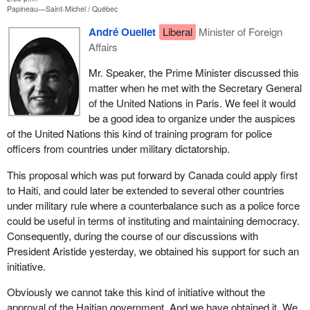
Papineau—Saint-Michel
Québec
André Ouellet
Liberal
Minister of Foreign
Affairs
Mr. Speaker, the Prime Minister discussed this
matter when he met with the Secretary General
of the United Nations in Paris. We feel it would
be a good idea to organize under the auspices
of the United Nations this kind of training program for police
officers from countries under military dictatorship.
This proposal which was put forward by Canada could apply first
to Haiti, and could later be extended to several other countries
under military rule where a counterbalance such as a police force
could be useful in terms of instituting and maintaining democracy.
Consequently, during the course of our discussions with
President Aristide yesterday, we obtained his support for such an
initiative.
Obviously we cannot take this kind of initiative without the
approval of the Haitian government. And we have obtained it. We