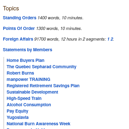
Topics
Standing Orders
1400 words, 10 minutes.
Points Of Order
1300 words, 10 minutes.
Foreign Affairs
91700 words, 12 hours in 2 segments:
1
2
.
Statements by Members
Home Buyers Plan
The Quebec Sepharad Community
Robert Burns
manpower TRAINING
Registered Retirement Savings Plan
Sustainable Development
High-Speed Train
Alcohol Consumption
Pay Equity
Yugoslavia
National Burn Awareness Week