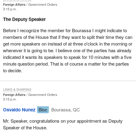
Foreign Affairs
Government Orders
It is important for the hon. member to take into consideration what
3:15 p.m.
I as a member of the House of Commons and as a member of
The Deputy Speaker
the governing party put forward with the experience, whatever it
is, that I have had on a litmus test or an overlay that could be put
Before I recognize the member for Bourassa I might indicate to
on this operation and others to see what decisions would be made
members of the House that if they want to split their time they can
with respect to future operations.
get more speakers on instead of at three o'clock in the morning or
whenever it is going to be. I believe one of the parties has already
If I could be permitted, there is one area that I did not cover. Very
indicated it wants its speakers to speak for 10 minutes with a five
briefly, I refer the hon. member to a presentation that was made in
minute question period. That is of course a matter for the parties
December 1992. In addition to all the other measures to which I
to decide.
made reference and it has been mentioned in the House today, I
think it is important for hon. members to consider that a timeframe
is very important as well.
LINKS & SHARING
Foreign Affairs
Government Orders
We look at all these considerations and I believe it is incumbent
3:15 p.m.
on any input to the United Nations to include a timeframe by
Osvaldo Nunez
Bloc
Bourassa, QC
which we will go back and review: (a) if the situation has changed;
(b) if the measures that we have asked for have been met; and
Mr. Speaker, congratulations on your appointment as Deputy
(c) if our mandate is as clear and indeed is as we believed it to be.
Speaker of the House.
I believe that is important in considering future directions that will