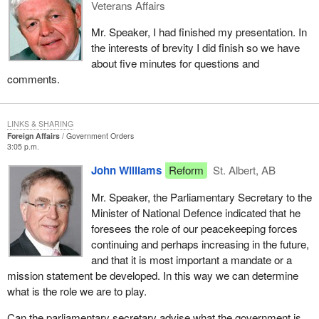
Veterans Affairs
Mr. Speaker, I had finished my presentation. In
the interests of brevity I did finish so we have
about five minutes for questions and
comments.
LINKS & SHARING
Foreign Affairs
Government Orders
3:05 p.m.
John Williams
Reform
St. Albert, AB
Mr. Speaker, the Parliamentary Secretary to the
Minister of National Defence indicated that he
foresees the role of our peacekeeping forces
continuing and perhaps increasing in the future,
and that it is most important a mandate or a
mission statement be developed. In this way we can determine
what is the role we are to play.
Can the parliamentary secretary advise what the government is