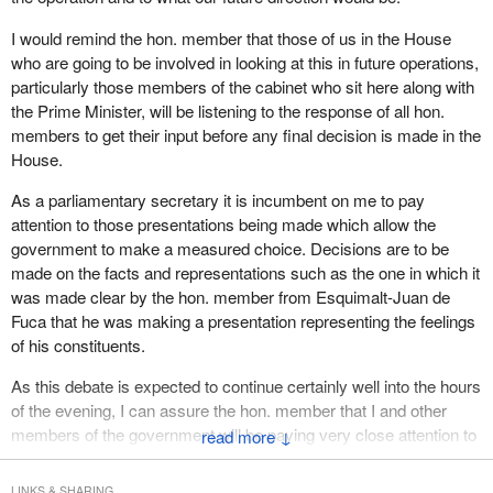
effective to have a better response to what it is we believe the
Canadian people want and would support in the future.
I would remind the hon. member that those of us in the House
who are going to be involved in looking at this in future operations,
particularly those members of the cabinet who sit here along with
the Prime Minister, will be listening to the response of all hon.
members to get their input before any final decision is made in the
House.
As a parliamentary secretary it is incumbent on me to pay
attention to those presentations being made which allow the
government to make a measured choice. Decisions are to be
made on the facts and representations such as the one in which it
was made clear by the hon. member from Esquimalt-Juan de
Fuca that he was making a presentation representing the feelings
of his constituents.
As this debate is expected to continue certainly well into the hours
of the evening, I can assure the hon. member that I and other
members of the government will be paying very close attention to
↓
what it is the members have to say so that when decisions are
made this will be taken into consideration.
LINKS & SHARING