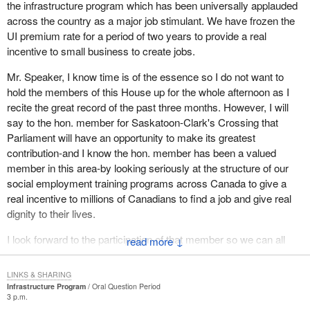
the infrastructure program which has been universally applauded
across the country as a major job stimulant. We have frozen the
UI premium rate for a period of two years to provide a real
incentive to small business to create jobs.
Mr. Speaker, I know time is of the essence so I do not want to
hold the members of this House up for the whole afternoon as I
recite the great record of the past three months. However, I will
say to the hon. member for Saskatoon-Clark's Crossing that
Parliament will have an opportunity to make its greatest
contribution-and I know the hon. member has been a valued
member in this area-by looking seriously at the structure of our
social employment training programs across Canada to give a
real incentive to millions of Canadians to find a job and give real
dignity to their lives.
I look forward to the participation of that member so we can all
↓
enjoy, as parliamentarians, a record of accomplishment.
LINKS & SHARING
Infrastructure Program
Oral Question Period
3 p.m.