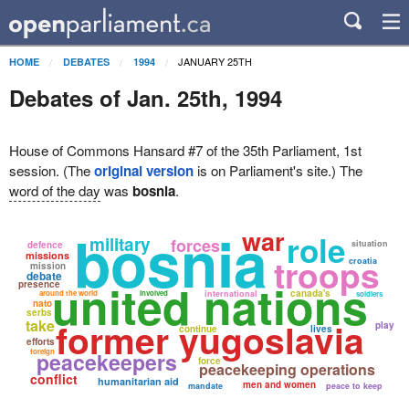
JANUARY 25TH
HOME
DEBATES
1994
Debates of Jan. 25th, 1994
House of Commons Hansard #7 of the 35th Parliament, 1st
session. (The
original version
is on Parliament's site.) The
word of the day
was
bosnia
.
bosnia
war
role
military
forces
situation
defence
missions
troops
croatia
mission
debate
united nations
presence
canada's
around the world
involved
international
soldiers
nato
serbs
former yugoslavia
take
play
continue
lives
efforts
foreign
peacekeepers
force
peacekeeping operations
conflict
humanitarian aid
men and women
mandate
peace to keep