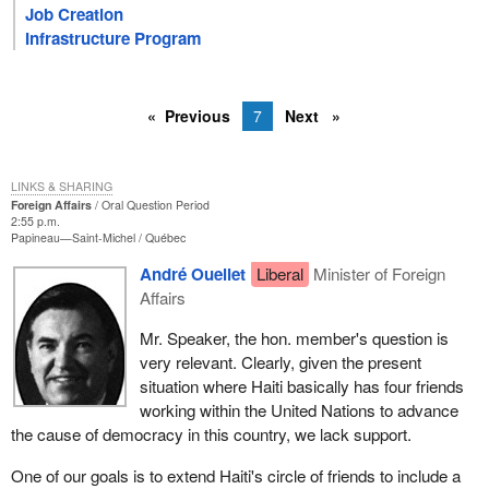
Job Creation
Infrastructure Program
Previous
7
Next
LINKS & SHARING
Foreign Affairs
Oral Question Period
2:55 p.m.
Papineau—Saint-Michel
Québec
André Ouellet
Liberal
Minister of Foreign
Affairs
Mr. Speaker, the hon. member's question is
very relevant. Clearly, given the present
situation where Haiti basically has four friends
working within the United Nations to advance
the cause of democracy in this country, we lack support.
One of our goals is to extend Haiti's circle of friends to include a