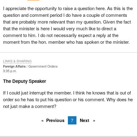
As far as Latin America is concerned, I am happy to see that
I appreciate the opportunity to raise a question here. As this is the
Canada has been participating in the United Nations observer
question and comment period I do have a couple of comments
mission in Salvador since September 1991. Two members of the
that are probably more relevant than my question. Given the fact
Canadian forces are currently monitoring the implementation of
that the minister is here I would very much like to direct a
the agreements reached between the Government of Salvador
comment to him. I do not necessarily expect a reply at the
and the Farabundo Marti Front for national liberation on human
moment from the hon. member who has spoken or the minister.
rights, the cessation of hostilities and disarmament.
The mandate of this mission expires on May 31, 1994. I
personally hope that Canada will extend its participation. It is
LINKS & SHARING
Foreign Affairs
Government Orders
because of the problems that persist in Salvador that I asked the
3:35 p.m.
Canadian government not to execute the expulsion order against
The Deputy Speaker
some 30 Salvadorans living in Quebec who were denied refugee
status. Unfortunately, the Minister of Citizenship and Immigration
If I could just interrupt the member. I think he knows that is out of
has not yet replied. Canada should also send observers to the
order so he has to put his question or his comment. Why does he
election that will be held in Salvador on March 20.
not just make a comment?
In Haiti, 11 Canadian military officers were part of the United
Nations observer group for the verification of elections in Haiti,
Previous
7
Next
which was established in November 1990 for a four-month
mandate.