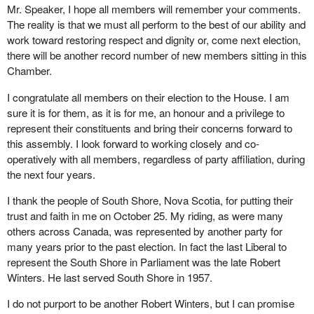
Mr. Speaker, I hope all members will remember your comments.
The reality is that we must all perform to the best of our ability and
work toward restoring respect and dignity or, come next election,
there will be another record number of new members sitting in this
Chamber.
I congratulate all members on their election to the House. I am
sure it is for them, as it is for me, an honour and a privilege to
represent their constituents and bring their concerns forward to
this assembly. I look forward to working closely and co-
operatively with all members, regardless of party affiliation, during
the next four years.
I thank the people of South Shore, Nova Scotia, for putting their
trust and faith in me on October 25. My riding, as were many
others across Canada, was represented by another party for
many years prior to the past election. In fact the last Liberal to
represent the South Shore in Parliament was the late Robert
Winters. He last served South Shore in 1957.
I do not purport to be another Robert Winters, but I can promise