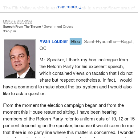
↓
The Elk Valley which is east of Cranbrook is a magnificent area of
my constituency with beautiful mountains, the Snow Valley ski
area in Fernie and the districts of Sparwood and Elkford. There is
LINKS & SHARING
Speech From The Throne
Government Orders
no area in Canada which has been more
3:45 p.m.
adversely affected by ill advised taxation, blatant tax revenue
Yvan Loubier
Bloc
Saint-Hyacinthe—Bagot,
grabs and overregulation than the Elk Valley.
QC
The area suffers with a 30 per cent unemployment rate. In the last
Mr. Speaker, I thank my hon. colleague from
couple of years there have been significant mine failures with as a
the Reform Party for his excellent speech,
many as 2,000 people out of work severely depressing the
which contained views on taxation that I do not
commercial community.
share but respect nonetheless. In fact, I would
have a comment to make about the tax system and I would also
It was interesting that in a recent news article in the Kimberley
like to ask a question.
Bulletin
a headline read:
Cominco irked at city tax
rate''. The complaint of the mining company was
From the moment the election campaign began and from the
moment this House resumed sitting, I have been hearing
that the major industrial tax rate in Kimberley
members of the Reform Party refer to uniform cuts of 10, 12 or 15
is 69 per cent higher than the tax rate in
per cent depending on the speaker, because it would seem to me
Cranbrook. In justifying the position of the
that there is no party line where this matter is concerned. I wonder
city, the mayor of Kimberley agreed that