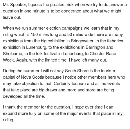
Mr. Speaker, I guess the greatest risk when we try to do answer a
Not everybody in the riding has resource based employment.
question in one minute is to be concerned about what we might
There are many who are looking forward to the benefits that can
leave out.
be realized from the Canada infrastructure works program
implemented recently by the Minister responsible for
When we run summer election campaigns we learn that in my
Infrastructure. The introduction of this program was well accepted
riding which is 150 miles long and 50 miles wide there are many
by all 12 municipal units in my riding. Not only is this initiative
exhibitions from the big exhibition in Bridgewater, to the fisheries
necessary but its premise that all levels of government in Canada
exhibition in Lunenburg, to the exhibitions in Barrington and
can work together toward a common and beneficial end is sound.
Shelburne, to the folk festival in Lunenburg, to Chester Race
I sincerely hope that this is a positive indication of things to come.
Week. Again, with the limited time, I have left many out.
There are many issues and concerns to be discussed. Thankfully
During the summer I will not say South Shore is the tourism
we have four years in which to deal with them. However there is
capital of Nova Scotia because I notice other members here who
one further concern I would like to bring forward. It is one that I
may take objection to that. Certainly tourism and all the events
addressed continually throughout my nomination and election
that take place are big draws and more and more are being
campaign. My concern is for the future of the youth in this
developed all the time.
country.
I thank the member for the question. I hope over time I can
In addition to my responsibilities to my family and my business,
expand more fully on some of the major events that place in my
over the years I have focused some of my energies on the young
riding.
people in the communities of the South Shore. I have enjoyed