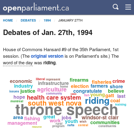
JANUARY 27TH
HOME
DEBATES
1994
Debates of Jan. 27th, 1994
House of Commons Hansard #9 of the 35th Parliament, 1st
session. (The
original version
is on Parliament's site.) The
word of the day
was
riding
.
firearms
liberal
represent
economic
crime
fisheries
infrastructure
industry
farmers
election
shore
home
agriculture
justice
congratulate
believe
issues
young
community
gatt
taxes
last
health care system
fish
hope
riding
coal
south west nova
throne speech
montreal
training
great
area
windsor-st clair
jobs
fishing
work
youth
communities
management
wish
rural
nafta
central
program
constituents
resource