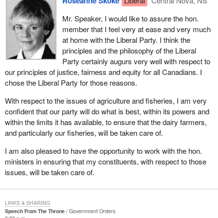
Roseanne Skoke
Liberal
Central Nova, NS
The development of the Pictou coal deposit created an industrial
Mr. Speaker, I would like to assure the hon.
complex in the town of New Glasgow which in 1883 broadened
member that I feel very at ease and very much
into the opening of the first steel making plant in Canada. Today
at home with the Liberal Party. I think the
we have Maritime Steel and our New Glasgow foundry.
principles and the philosophy of the Liberal
The first steel ever successfully made in Canada was produced
Party certainly augurs very well with respect to
in the town of Trenton. Since then, the town of Trenton in Central
our principles of justice, fairness and equity for all Canadians. I
Nova has been referred to as the birthplace of steel in Canada. It
chose the Liberal Party for those reasons.
was known as Trenton Works at one time and manufactured
With respect to the issues of agriculture and fisheries, I am very
railway rolling stock. The plant is still in existence today but it is
confident that our party will do what is best, within its powers and
known as Lavalin.
within the limits it has available, to ensure that the dairy farmers,
Westville, a coal mining town, was incorporated September 1884
and particularly our fisheries, will be taken care of.
and became known as the friendly town. Coal mining began in
I am also pleased to have the opportunity to work with the hon.
1865. As the town of Westville celebrates its centennial of
ministers in ensuring that my constituents, with respect to those
incorporation this very year, once again it will look to its coal
issues, will be taken care of.
mines for another resource; that of geothermal energy extracted
from the warm waters of flooded, abandoned mine workings.
The town of Pictou is an historic town in Central Nova that
LINKS & SHARING
Speech From The Throne
Government Orders
overlooks the best harbour in northern Nova Scotia. The Scottish