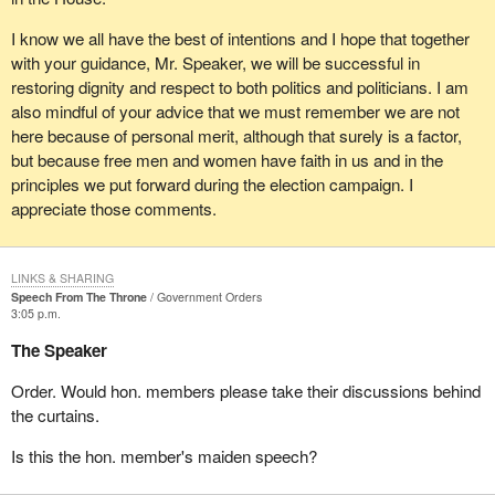
I know we all have the best of intentions and I hope that together
with your guidance, Mr. Speaker, we will be successful in
restoring dignity and respect to both politics and politicians. I am
also mindful of your advice that we must remember we are not
here because of personal merit, although that surely is a factor,
but because free men and women have faith in us and in the
principles we put forward during the election campaign. I
appreciate those comments.
LINKS & SHARING
Speech From The Throne
Government Orders
3:05 p.m.
The Speaker
Order. Would hon. members please take their discussions behind
the curtains.
Is this the hon. member's maiden speech?