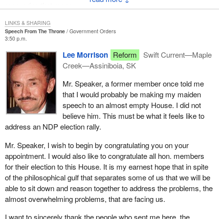
recovering that money.
Yesterday Fording Coal announced that following a 4 per cent
decrease in the selling price of their top grade of coal in Japan in
Even if we were to take all of the cost of running the government,
LINKS & SHARING
1993, they are suffering a further 8 per cent decrease in their
Speech From The Throne
Government Orders
fire every member of Parliament, let every civil servant go and
selling price in 1994. This solid waste management program as
3:50 p.m.
shut down the entire government we would still not be able to
desirable as it may be will remove an additional $700,000 from
Lee Morrison
Reform
Swift Current—Maple
balance the overspending by the government.
coal producers' cash flow while prices in the world market are
Creek—Assiniboia, SK
dropping.
With respect to the members of the BQ, when the party is talking
Mr. Speaker, a former member once told me
about protecting social programs, I suggest that they also give
Citizens must demand less or we will continue to see
that I would probably be making my maiden
consideration to how they are going to protect the social programs
bankruptcies, job losses and potentially the total disintegration of
speech to an almost empty House. I did not
unless they are going to be prepared to selectively make sure that
B.C.'s export coal industry.
believe him. This must be what it feels like to
people who have the most needs are protected.
address an NDP election rally.
The problem is not confined to the East Kootenay area. The coal
must move from the mines in my constituency to port.
Mr. Speaker, I wish to begin by congratulating you on your
appointment. I would also like to congratulate all hon. members
We have a world class facility with our transportation services to
for their election to this House. It is my earnest hope that in spite
the coast. The coal car repair shop in Golden is state of the art.
of the philosophical gulf that separates some of us that we will be
The railway company and its workers just as with the workers in
able to sit down and reason together to address the problems, the
the coal mining producing plants are going flat out to be efficient.
almost overwhelming problems, that are facing us.
However, we are going to tax them out of existence at every level
of taxation.
I want to sincerely thank the people who sent me here, the