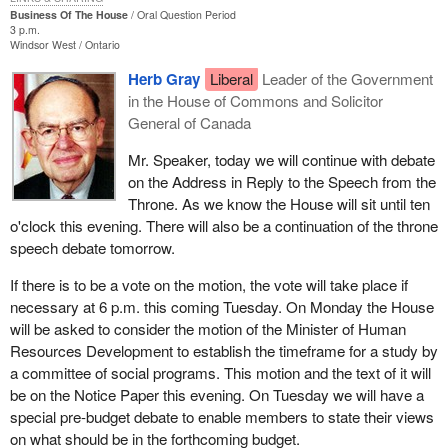
Business Of The House
Oral Question Period
3 p.m.
Windsor West
Ontario
Herb Gray
Liberal
Leader of the Government
in the House of Commons and Solicitor
General of Canada
Mr. Speaker, today we will continue with debate
on the Address in Reply to the Speech from the
Throne. As we know the House will sit until ten
o'clock this evening. There will also be a continuation of the throne
speech debate tomorrow.
If there is to be a vote on the motion, the vote will take place if
necessary at 6 p.m. this coming Tuesday. On Monday the House
will be asked to consider the motion of the Minister of Human
Resources Development to establish the timeframe for a study by
a committee of social programs. This motion and the text of it will
be on the Notice Paper this evening. On Tuesday we will have a
special pre-budget debate to enable members to state their views
on what should be in the forthcoming budget.