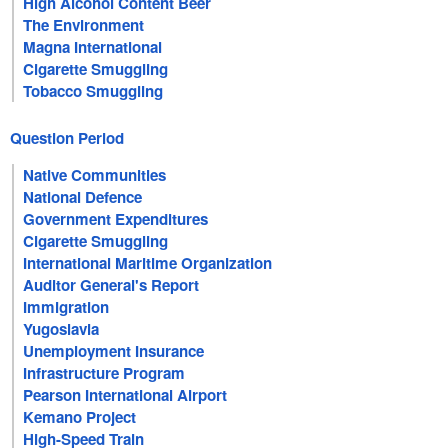
High Alcohol Content Beer
The Environment
Magna International
Cigarette Smuggling
Tobacco Smuggling
Question Period
Native Communities
National Defence
Government Expenditures
Cigarette Smuggling
International Maritime Organization
Auditor General's Report
Immigration
Yugoslavia
Unemployment Insurance
Infrastructure Program
Pearson International Airport
Kemano Project
High-Speed Train