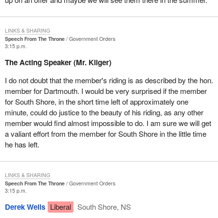
One of the first steps we must take is to curtail foreign overfishing
on the nose and tail of the Grand Banks. I must say I was
LINKS & SHARING
encouraged by the comments of Reformers earlier today when
Speech From The Throne
Government Orders
they said that they would be supporting the Liberal Party on that
3:15 p.m.
initiative.
The Acting Speaker (Mr. Kilger)
With regard to the forestry sector I have every faith in the Minister
I do not doubt that the member's riding is as described by the hon.
of Natural Resources with whom I, along with my constituent, Mr.
member for Dartmouth. I would be very surprised if the member
Rick Lord, president of the Canadian Christmas Tree Growers'
for South Shore, in the short time left of approximately one
Association, and the Prime Minister, presented a Christmas tree
minute, could do justice to the beauty of his riding, as any other
to the Children's Hospital of Eastern Ontario.
member would find almost impossible to do. I am sure we will get
a valiant effort from the member for South Shore in the little time
The minister is aware of the size and scope of forestry in my
he has left.
riding. There are 270 established companies within our forestry
sector which employ directly or indirectly upwards of 5,000
people. The annual value of all forest exports from my riding alone
LINKS & SHARING
is in excess of $150 million. The minister is no doubt aware of
Speech From The Throne
Government Orders
how important the extension of the federal-provincial forestry
3:15 p.m.
agreements are to the future viability and management of this
Derek Wells
Liberal
South Shore, NS
resource.