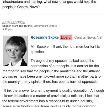
of reserve land has only been granted for a little more than 100
infrastructure and training, what new changes would help the
years. Education and high unemployment are issues of concern
people in Central Nova?
and our Micmac nation is open to the concept of self-government.
It is interesting to note that Central Nova, the birthplace of the
LINKS & SHARING
industrial revolution of Nova Scotia, must now prepare for the
Speech From The Throne
Government Orders
3:30 p.m.
technical revolution. It is imperative that we be strong in science
and technology. To survive this technological revolution our
Roseanne Skoke
Liberal
Central Nova, NS
people must be educated, for part of the oppression of our people
Mr. Speaker, I thank the hon. member for his
lies in the failure to provide quality education and literacy skills for
question.
our youth and labour force.
Throughout my speech I talked about the
Although education is a matter of provincial jurisdiction, I wish to
oppression of our people. It is correct for the
remind the federal government that I feel that it has a major role to
member to say that the people in the maritimes and the Atlantic
play in initiating the necessary changes to provide quality
provinces have been unemployed more so than in other parts of
education for the common good of our country.
the country. In my opinion there has been a form of oppression.
Our youth are without jobs. Our youth are without hope. The youth
I think the answer to unemployment is quality education. Although
apprenticeship training program and youth services corps are two
I know education is a matter of provincial jurisdiction, I feel that
government programs that will provide hope.
the federal government has a responsibility under industry,
In my 17 years of practice as a litigation lawyer, I have
science, technology and trade, and certainly for the common