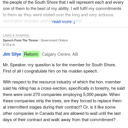
the people of the South Shore that I will represent each and every
one of them to the best of my ability. I will fulfil my commitments
to them as they were stated over the long and very arduous
nomination process and election campaign.
↓
The riding of South Shore is one of the great coastal ridings of
LINKS & SHARING
Canada. It is presently the home of the largest fishing
Speech From The Throne
Government Orders
constituency in all of Canada. In 1992 there were approximately
3:15 p.m.
5,000 active fishermen and 126 licensed processing plants in my
Jim Silye
Reform
Calgary Centre, AB
riding alone. The value of the annual catch is close to $200 million
per year, for a market value of approximately $375 million.
Mr. Speaker, my question is for the member for South Shore.
First of all I congratulate him on his maiden speech.
In my constituency there are three counties, all of which have
resource based economies. Shelburne County is the fishing
With respect to the resource industry of which the hon. member
capital of Canada. Queens County is known as the forestry
said his riding has a cross-section, specifically in forestry, he said
capital of Canada, and Lunenburg County is known as the
there were over 270 companies employing 5,000 people. When
Christmas tree capital of Canada. One could say that the South
these companies strip the trees, are they forced to replace them
Shore is the capital capital of Canada with all those capitals.
at intermittent stages during their contract? Or, is it like some
other companies in Canada that are allowed to wait until the last
My riding extends from the community of Hubbards in the east to
days of their contract and walk away from that commitment?
Charlesville 150 miles to the west. It extends 50 miles inland from