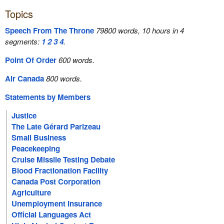
Topics
Speech From The Throne
79800 words, 10 hours in 4
segments:
1
2
3
4
.
Point Of Order
600 words.
Air Canada
800 words.
Statements by Members
Justice
The Late Gérard Parizeau
Small Business
Peacekeeping
Cruise Missile Testing Debate
Blood Fractionation Facility
Canada Post Corporation
Agriculture
Unemployment Insurance
Official Languages Act