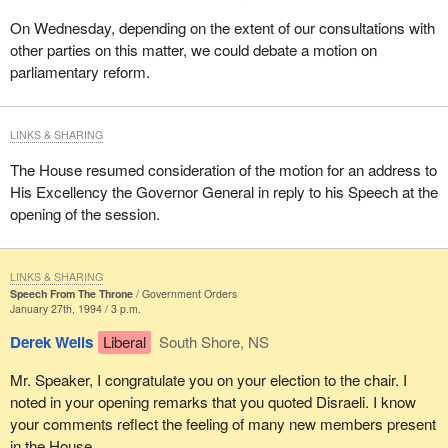
On Wednesday, depending on the extent of our consultations with
other parties on this matter, we could debate a motion on
parliamentary reform.
LINKS & SHARING
The House resumed consideration of the motion for an address to
His Excellency the Governor General in reply to his Speech at the
opening of the session.
LINKS & SHARING
Speech From The Throne
Government Orders
January 27th, 1994 / 3 p.m.
Derek Wells
Liberal
South Shore, NS
Mr. Speaker, I congratulate you on your election to the chair. I
noted in your opening remarks that you quoted Disraeli. I know
your comments reflect the feeling of many new members present
in the House.