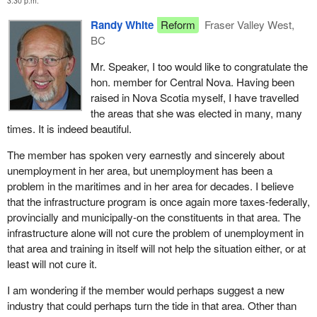
3:30 p.m.
immigration to Pictou began in July 1773 and the early economic
Randy White
Reform
Fraser Valley West,
base centred around the sea. Shipbuilding was and still is a very
BC
prominent part of Pictou's economy with our Pictou Industries.
Mr. Speaker, I too would like to congratulate the
The municipality of Pictou consists of geographically Pictou east
hon. member for Central Nova. Having been
and Pictou west. Located therein is the north shore which has a
raised in Nova Scotia myself, I have travelled
multi-purpose fishing industry and agriculture.
the areas that she was elected in many, many
We have the eastern shore fishing industry in the county of
times. It is indeed beautiful.
Halifax. The eastern shore is an unscathed environment with a
The member has spoken very earnestly and sincerely about
beautiful coastline and the most wonderful people you would ever
unemployment in her area, but unemployment has been a
want to meet.
problem in the maritimes and in her area for decades. I believe
Central Nova is now facing a fishing industry crisis that has
that the infrastructure program is once again more taxes-federally,
devastating effects on our people and their livelihood both on the
provincially and municipally-on the constituents in that area. The
north shore and eastern shore of Central Nova.
infrastructure alone will not cure the problem of unemployment in
that area and training in itself will not help the situation either, or at
We have the First Nation Micmac community of Pictou Landing
least will not cure it.
with a population of approximately 420 band members living on
about 250 acres of land. Although the area around Pictou has
I am wondering if the member would perhaps suggest a new
been settled by the Micmac for thousands of years, official status
industry that could perhaps turn the tide in that area. Other than