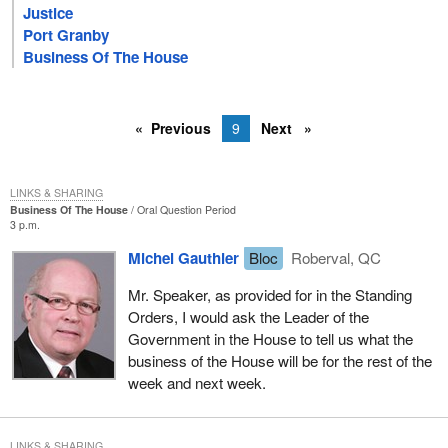
Justice
Port Granby
Business Of The House
Previous
9
Next
LINKS & SHARING
Business Of The House
Oral Question Period
3 p.m.
Michel Gauthier
Bloc
Roberval, QC
Mr. Speaker, as provided for in the Standing
Orders, I would ask the Leader of the
Government in the House to tell us what the
business of the House will be for the rest of the
week and next week.
LINKS & SHARING