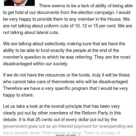
since this House resumed its business.
There seems to be a lack of ability of being able
In coal mining, although it is hard to believe, in four years between
to get hold of our documents from the election campaign. I would
Clearly, Mr. Speaker, and I will end my comment on that, there is
1987 and 1991 the B.C. coal industry paid $454 million dollars,
be very happy to provide them to any member in the House. We
a need for effective spending control. The Auditor General of
almost half a billion dollars, in direct taxes while net returns to the
are not talking about uniform cuts of 10, 12 or 15 per cent. We are
Canada did mention a certain laxness about the budget when he
industry believe it or not were only $8 million.
not talking about lateral cuts.
tabled his last report. But to suggest such drastic cuts, across the
Citizens must demand less from the federal government,
board, do you not think that this could affect the poorer taxpayers
We are talking about selectively making sure that we have the
provincial government, regional district, cities, towns and even the
or the middle-income earners who are already overburdened by a
ability to be able to fund exactly the people at the end of the
school boards because I say that taxes kill jobs.
tax system that has become unbearable, especially since 1984? I
member's question to which he was referring. They are the most
put the question to the hon. member.
disadvantaged within our society.
For example property tax rates charged on coal mines are three
times higher than residential rates. These taxes pay for municipal
If we do not have the resources or the funds, truly it will be those
services. The ministry of environment of the province of B.C. has
who cannot take care of themselves who will be disadvantaged.
made a decision to require the East Kootenay region to implement
Therefore we have a very specific program that I would be very
a solid waste disposal program. To put solid waste disposal into
happy to share.
normal terms, it is simply people's garbage.
Let us take a look at the overall principle that has been very
The annual cost of this program is $3.2 million. The share of the
clearly put out by other members of the Reform Party in this
costs of Sparwood and Elkford combined would be about
debate. It is that 25 cents out of every dollar put out by the
$940,000 annually. The coal mines in these municipalities would
government goes out as an interest payment for overspending we
pay $717,000 of that $900,000.
have already done. That money is gone. There is no way of
↓