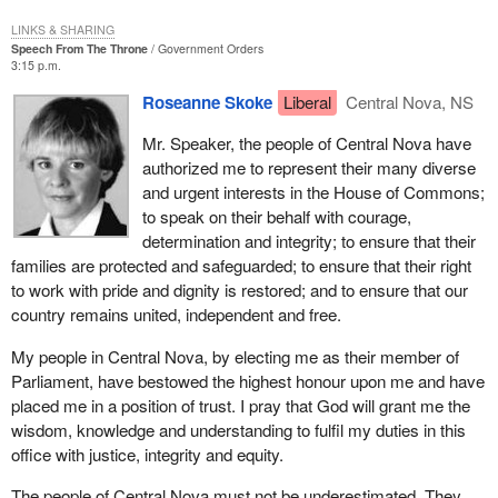
working with young people and I have been repaid many times
over through my experiences with them.
LINKS & SHARING
Speech From The Throne
Government Orders
3:15 p.m.
It saddens me to see so many worried and troubled young men
and women in our society today. They have become alienated as
Roseanne Skoke
Liberal
Central Nova, NS
their concerns were overshadowed by those of our generation.
Their lives are difficult, their futures insecure. We should all be
Mr. Speaker, the people of Central Nova have
aware of the fact that the changing times, the state of the
authorized me to represent their many diverse
economy and the seemingly bleak prospects for their future are
and urgent interests in the House of Commons;
taking their toll.
to speak on their behalf with courage,
determination and integrity; to ensure that their
Their hours are not always easy to fill. There are few of the
families are protected and safeguarded; to ensure that their right
simplistic pastimes that most of us remember from our youth. I
to work with pride and dignity is restored; and to ensure that our
know I never had to compete with the televised or computer
country remains united, independent and free.
generated games that assail the youth of today. None of my
distractions came from drugs, alcohol or idleness.
My people in Central Nova, by electing me as their member of
Parliament, have bestowed the highest honour upon me and have
Today the need for continued education is greater than in the past.
placed me in a position of trust. I pray that God will grant me the
Jobs are fewer and costs are higher. It is not easy for them even
wisdom, knowledge and understanding to fulfil my duties in this
to begin to compete in the global marketplace.
office with justice, integrity and equity.
Where do they find hope? They find hope in our faith in them. The
The people of Central Nova must not be underestimated. They