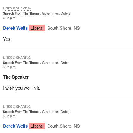
LINKS & SHARING
Speech From The Throne
Government Orders
3:05 p.m.
Derek Wells
Liberal
South Shore, NS
Yes.
LINKS & SHARING
Speech From The Throne
Government Orders
3:05 p.m.
The Speaker
I wish you well in it.
LINKS & SHARING
Speech From The Throne
Government Orders
3:05 p.m.
Derek Wells
Liberal
South Shore, NS