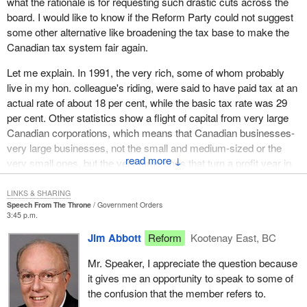
what the rationale is for requesting such drastic cuts across the
Cominco taxes are high but said the tax rate is
board. I would like to know if the Reform Party could not suggest
justified. He said the mining company has had
some other alternative like broadening the tax base to make the
it easy on taxes because it did not start
Canadian tax system fair again.
paying taxes until 1968 when Cominco was
incorporated into the city limits. The mayor
Let me explain. In 1991, the very rich, some of whom probably
That is when Cominco started shutting down plants and
said:
live in my hon. colleague's riding, were said to have paid tax at an
laying off people''.
actual rate of about 18 per cent, while the basic tax rate was 29
per cent. Other statistics show a flight of capital from very large
I am not criticizing the mayor of Kimberley for his comments. I
Canadian corporations, which means that Canadian businesses-
simply cite that quotation as an accurate representation of what
very large businesses, not the small and medium-sized or the
happens when an industry is taxed. The fact is that when taxes
↓
very small ones, but the very large ones that turn a profit year in
go up then jobs and an industry decrease.
year out-are transferring their profits to some tax haven without
paying a nickel in taxes in Canada. Yet, the same businesses
Capital for mining is fleeing Canada. The country of Chile is one of
LINKS & SHARING
Speech From The Throne
Government Orders
transfer to Canada the losses they post abroad because they can
the greatest beneficiaries of this flight. It has an effective tax rate
3:45 p.m.
get a tax deduction for those. I wonder if we could not recover
of 15 per cent. The countries of Mexico and Papua New Guinea
Jim Abbott
Reform
Kootenay East, BC
billions in lost tax simply by broadening the tax base. I think that
have a mining tax rate of 35 per cent. The Philippines and even
we are starting to get a clearer picture of where we are going in
the United States has a tax rate on mining companies of 38 per
Mr. Speaker, I appreciate the question because
terms of the budget. There might be a way to get these
cent whereas the mining companies in the province of British
it gives me an opportunity to speak to some of
businesses and these very rich taxpayers to pay their fair share,
Columbia suffer under a mining income tax rate of 50 per cent.
the confusion that the member refers to.
thus achieving the very objectives you have been talking about
That is hard rock mining.