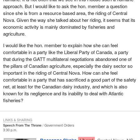
The causal effects of unemployment can lead to the breakdown of
approach. But I would like to ask the hon. member a question
the family unit, leads to family violence, suicide, alcohol and drug
since she is from a resource based area, the riding of Central
dependency, increased crime, theft, insurmountable financial and
Nova. Given the way she talked about her riding, it seems that its
emotional problems, and dependency on social assistance. The
economic activity is mainly dominated by fisheries and
effects are unlimited. The price society and the taxpayer pays in
agriculture.
the cost of support services for family breakdown is also
I would like the hon. member to explain how she can feel
immeasurable. The price the family pays is immeasurable.
comfortable in a party like the Liberal Party of Canada, a party
I am proud to represent Central Nova. Central Nova is known as
that during the GATT multilateral negotiations abandoned one of
the industrial heartland of Nova Scotia and rightly so because the
the pillars of Canadian agriculture, especially the dairy sector so
industrial revolution in Canada began in my home town of
important in the riding of Central Nova. How can she feel
Stellarton. It came about with the advent of steam power and the
comfortable in a party that has sacrificed a good part of the safety
usage of the 40-foot thick Foord seam of coal in Stellarton. The
net, at least for the Canadian dairy industry, and which is also
steam power was applied to industry in Central Nova including
known for its negligence and its inability to deal with Atlantic
shipbuilding, steel making, sawmills and railroads.
fisheries?
The first steel railroad ever built in Canada was built in Stellarton
and is still in existence today.
LINKS & SHARING
Speech From The Throne
Government Orders
New Glasgow, a town in Central Nova, built the first iron sailing
3:30 p.m.
ship ever made in Canada.