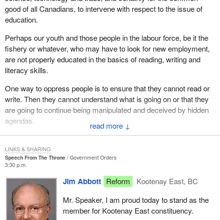
experienced first-hand the oppression, manipulation and abuse of
good of all Canadians, to intervene with respect to the issue of
many people arising from the abuse of power, abuse of authority
education.
and abuse of the process within the systems of government.
Perhaps our youth and those people in the labour force, be it the
The system of government is not working as it should. The three
fishery or whatever, who may have to look for new employment,
branches of government, namely the legislative, the executive
are not properly educated in the basics of reading, writing and
and the judicial, require reform to ensure justice and equity to all
literacy skills.
Canadians.
One way to oppress people is to ensure that they cannot read or
With respect to the legislative branch of government, it is time that
write. Then they cannot understand what is going on or that they
we as legislators put responsibility and morality back into the law.
are going to continue being manipulated and deceived by hidden
Justice, law and morality go hand in hand. They are inseparable.
agendas.
↓
With respect to the executive branch of government that
I feel that the answer and what this government should be looking
administers the law, it is time to diminish the authority, power and
at is education. It does not cost extra money to educate your
LINKS & SHARING
discretion of the bureaucracy and make it more accountable for
Speech From The Throne
Government Orders
people. What it takes is ingenuity and the basics. I think it is time
3:30 p.m.
its decisions and attitudes that affect our individual Canadians.
we go back to the basics in our education system.
Jim Abbott
Reform
Kootenay East, BC
With respect to the judicial branch of government that interprets
and enforces the law, it is time that perhaps consideration be
Mr. Speaker, I am proud today to stand as the
given to electing our judiciary. The people must live with the
member for Kootenay East constituency.
decisions of the courts and therefore it is time that the people