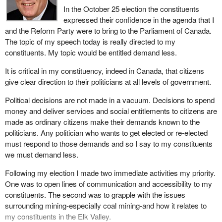
In the October 25 election the constituents
elect the decision makers.
expressed their confidence in the agenda that I
In conclusion, the greatest investment we can make as a nation
and the Reform Party were to bring to the Parliament of Canada.
is in our own people. Our people are the human resource required
The topic of my speech today is really directed to my
to make it all work. The family unit is the basic institution of life
constituents. My topic would be entitled demand less.
and the solid foundation upon which our forefathers built this great
It is critical in my constituency, indeed in Canada, that citizens
nation. The protection of families, family life and family values
give clear direction to their politicians at all levels of government.
must be a priority with this government. The family is where life
begins. Life begins from the moment of conception and continues
Political decisions are not made in a vacuum. Decisions to spend
until natural death. The family is where our purpose to live, to
money and deliver services and social entitlements to citizens are
work and to prosper is nurtured.
made as ordinary citizens make their demands known to the
politicians. Any politician who wants to get elected or re-elected
The conventional terms of debate in matters of political, economic
must respond to those demands and so I say to my constituents
and legal issues tend to focus on individual rights and the state,
we must demand less.
not the family. This is unfortunate and must change, for the family
is the most important reality in our lives.
Following my election I made two immediate activities my priority.
One was to open lines of communication and accessibility to my
Remember, Canada was made for families. Families were not
constituents. The second was to grapple with the issues
made for Canada. When families prosper so too will Canada
surrounding mining-especially coal mining-and how it relates to
prosper. When families are strong so too will our country Canada
my constituents in the Elk Valley.
be strong.