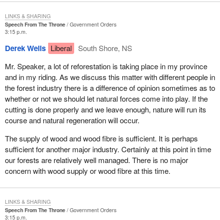
the Atlantic Ocean to the communities of New Ross and New
Germany in Lunenburg County, Caledonia and Greenfield in
LINKS & SHARING
Queens County, and to Upper Ohio in Shelburne County. Its bays
Speech From The Throne
Government Orders
contain thousands of islands from East Ironbound and Tancook in
3:15 p.m.
the east to Seal Island and Cape Sable Island in the west.
Derek Wells
Liberal
South Shore, NS
The historic towns of Lunenburg, Mahone Bay, Bridgewater,
Mr. Speaker, a lot of reforestation is taking place in my province
Liverpool, Shelburne, Lockeport and Clark's Harbour are all
and in my riding. As we discuss this matter with different people in
located on the South Shore, as are many quaint and beautiful
the forest industry there is a difference of opinion sometimes as to
villages such as my home of Chester and other communities
whether or not we should let natural forces come into play. If the
such as Blandford, New Ross, Riverport, Port Mouton, East
cutting is done properly and we leave enough, nature will run its
Green Harbour and Barrington Passage. I could go on and on. I
course and natural regeneration will occur.
would like to name them all but I understand I am limited in time.
The supply of wood and wood fibre is sufficient. It is perhaps
I still remember the Friday morning 10 days before the past
sufficient for another major industry. Certainly at this point in time
election when the Prime Minister visited historic Lunenburg, home
our forests are relatively well managed. There is no major
of the Bluenose, the Bounty and the Fisheries Museum of the
concern with wood supply or wood fibre at this time.
Atlantic. This was a proud occasion for the people of the South
Shore, one which I am sure left many people touched by his
honesty and humanity.
LINKS & SHARING
Speech From The Throne
Government Orders
It goes without saying, as we hear the names of these historic
3:15 p.m.