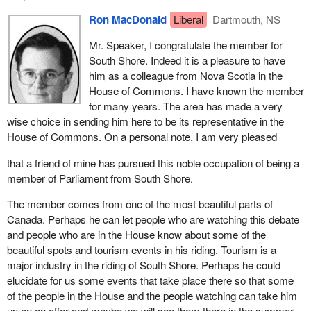
towns and villages, that tourism plays a major part in the lives of
Ron MacDonald
Liberal
Dartmouth, NS
my constituents. We must continue to promote tourism as it is
serving to revitalize communities devastated by the downturn in
Mr. Speaker, I congratulate the member for
the fishery. It generates more than $100 million annually and
South Shore. Indeed it is a pleasure to have
provides employment for thousands of people on the South
him as a colleague from Nova Scotia in the
Shore. It is an industry that can and will play a leading role in the
House of Commons. I have known the member
economic recovery we are all anticipating.
for many years. The area has made a very
wise choice in sending him here to be its representative in the
As I said earlier, the economy of my riding is primarily resource
House of Commons. On a personal note, I am very pleased
based. My constituents are affected by and concerned with the
downturn in the fishery, the challenges in the forestry sector,
that a friend of mine has pursued this noble occupation of being a
particularly those of the pulp and paper industry, and the
member of Parliament from South Shore.
difficulties and uncertainty being experienced in the agricultural
The member comes from one of the most beautiful parts of
sector.
Canada. Perhaps he can let people who are watching this debate
I for one believe the fishery can be prosperous once again if we
and people who are in the House know about some of the
properly manage the change. I have faith, and I know that faith is
beautiful spots and tourism events in his riding. Tourism is a
not misplaced, in the present minister of fisheries. I applaud his
major industry in the riding of South Shore. Perhaps he could
willingness to listen and his courage to act. Once we set aside
elucidate for us some events that take place there so that some
special interests in favour of community interests practical
of the people in the House and the people watching can take him
solutions will be found.
up on an offer and maybe we will see them there in the summer.