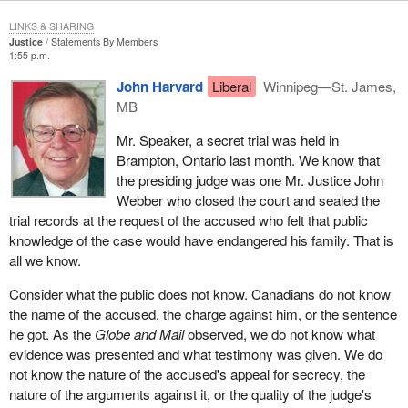
LINKS & SHARING
Justice
Statements By Members
1:55 p.m.
John Harvard
Liberal
Winnipeg—St. James,
MB
Mr. Speaker, a secret trial was held in
Brampton, Ontario last month. We know that
the presiding judge was one Mr. Justice John
Webber who closed the court and sealed the
trial records at the request of the accused who felt that public
knowledge of the case would have endangered his family. That is
all we know.
Consider what the public does not know. Canadians do not know
the name of the accused, the charge against him, or the sentence
he got. As the
Globe and Mail
observed, we do not know what
evidence was presented and what testimony was given. We do
not know the nature of the accused's appeal for secrecy, the
nature of the arguments against it, or the quality of the judge's