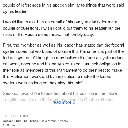
couple of references in his speech similar to things that were said
by his leader.
I would like to ask him on behalf of his party to clarify for me a
couple of questions. I wish I could put them to his leader but the
rules of the House do not make that terribly easy.
First, the member as well as his leader has stated that the federal
system does not work and of course this Parliament is part of the
federal system. Although he may believe the federal system does
not work, does he and his party see it see it as their obligation in
their role as members of this Parliament to do their best to make
this Parliament work and by implication to make the federal
system work as long as they play this role?
Second, I would like to ask him about his position in the future
constitutional debate that may take place in Quebec. He has
↓
categorized that debate as between independence and the status
quo as represented by the current constitutional arrangements.
LINKS & SHARING
Speech From The Throne
Government Orders
If a referendum like that was rejected by the people of Quebec,
1:50 p.m.