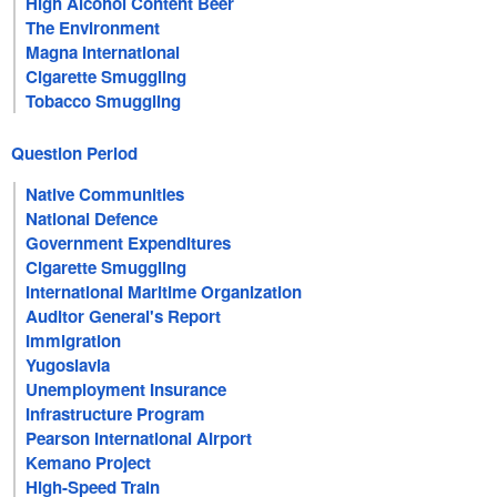
High Alcohol Content Beer
The Environment
Magna International
Cigarette Smuggling
Tobacco Smuggling
Question Period
Native Communities
National Defence
Government Expenditures
Cigarette Smuggling
International Maritime Organization
Auditor General's Report
Immigration
Yugoslavia
Unemployment Insurance
Infrastructure Program
Pearson International Airport
Kemano Project
High-Speed Train