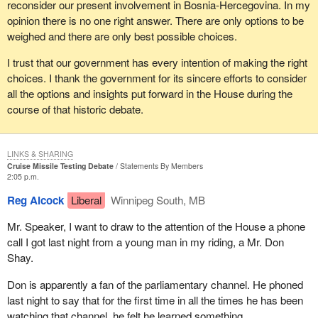
reconsider our present involvement in Bosnia-Hercegovina. In my
opinion there is no one right answer. There are only options to be
weighed and there are only best possible choices.
I trust that our government has every intention of making the right
choices. I thank the government for its sincere efforts to consider
all the options and insights put forward in the House during the
course of that historic debate.
LINKS & SHARING
Cruise Missile Testing Debate
Statements By Members
2:05 p.m.
Reg Alcock
Liberal
Winnipeg South, MB
Mr. Speaker, I want to draw to the attention of the House a phone
call I got last night from a young man in my riding, a Mr. Don
Shay.
Don is apparently a fan of the parliamentary channel. He phoned
last night to say that for the first time in all the times he has been
watching that channel, he felt he learned something.