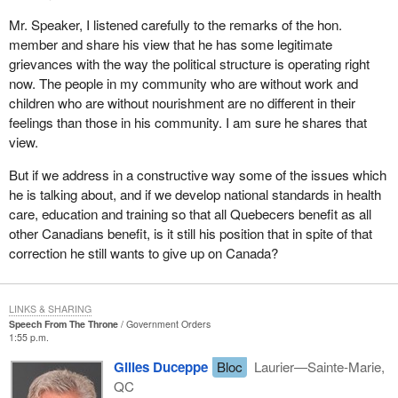
Mr. Speaker, I listened carefully to the remarks of the hon.
member and share his view that he has some legitimate
grievances with the way the political structure is operating right
now. The people in my community who are without work and
children who are without nourishment are no different in their
feelings than those in his community. I am sure he shares that
view.
But if we address in a constructive way some of the issues which
he is talking about, and if we develop national standards in health
care, education and training so that all Quebecers benefit as all
other Canadians benefit, is it still his position that in spite of that
correction he still wants to give up on Canada?
LINKS & SHARING
Speech From The Throne
Government Orders
1:55 p.m.
Gilles Duceppe
Bloc
Laurier—Sainte-Marie,
QC