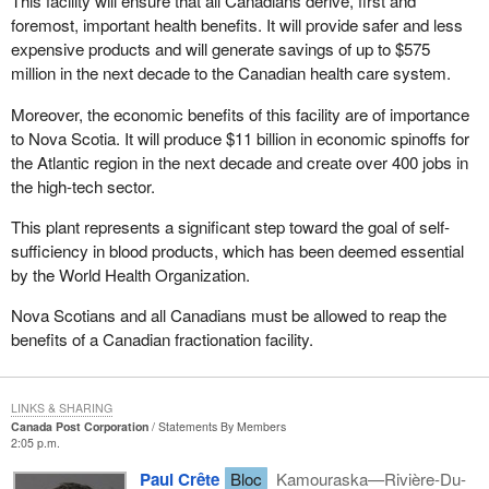
This facility will ensure that all Canadians derive, first and
foremost, important health benefits. It will provide safer and less
expensive products and will generate savings of up to $575
million in the next decade to the Canadian health care system.
Moreover, the economic benefits of this facility are of importance
to Nova Scotia. It will produce $11 billion in economic spinoffs for
the Atlantic region in the next decade and create over 400 jobs in
the high-tech sector.
This plant represents a significant step toward the goal of self-
sufficiency in blood products, which has been deemed essential
by the World Health Organization.
Nova Scotians and all Canadians must be allowed to reap the
benefits of a Canadian fractionation facility.
LINKS & SHARING
Canada Post Corporation
Statements By Members
2:05 p.m.
Paul Crête
Bloc
Kamouraska—Rivière-Du-