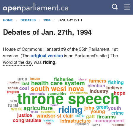
JANUARY 27TH
HOME
DEBATES
1994
Debates of Jan. 27th, 1994
House of Commons Hansard #9 of the 35th Parliament, 1st
session. (The
original version
is on Parliament's site.) The
word of the day
was
riding
.
area
fisheries
issues
shore
farmers
health care system
fishing
last
montreal
election
south west nova
believe
coal
central
throne speech
industry
hope
program
constituents
community
communities
nafta
rural
riding
home
great
agriculture
jobs
youth
work
young
crime
economic
wish
justice
windsor-st clair
gatt
firearms
liberal
congratulate
management
infrastructure
training
fish
represent
resource
taxes