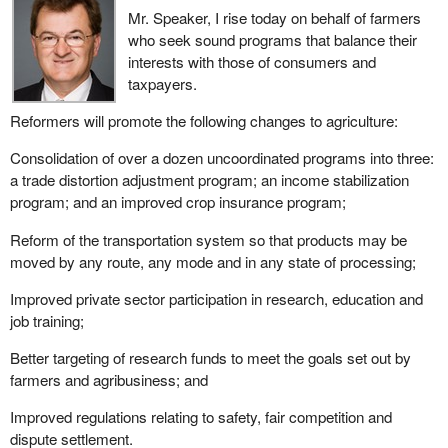
Mr. Speaker, I rise today on behalf of farmers
who seek sound programs that balance their
interests with those of consumers and
taxpayers.
Reformers will promote the following changes to agriculture:
Consolidation of over a dozen uncoordinated programs into three:
a trade distortion adjustment program; an income stabilization
program; and an improved crop insurance program;
Reform of the transportation system so that products may be
moved by any route, any mode and in any state of processing;
Improved private sector participation in research, education and
job training;
Better targeting of research funds to meet the goals set out by
farmers and agribusiness; and
Improved regulations relating to safety, fair competition and
dispute settlement.