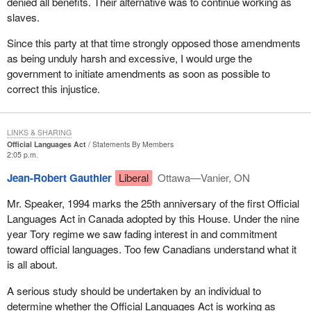
denied all benefits. Their alternative was to continue working as
slaves.
Since this party at that time strongly opposed those amendments
as being unduly harsh and excessive, I would urge the
government to initiate amendments as soon as possible to
correct this injustice.
LINKS & SHARING
Official Languages Act
Statements By Members
2:05 p.m.
Jean-Robert Gauthier
Liberal
Ottawa—Vanier, ON
Mr. Speaker, 1994 marks the 25th anniversary of the first Official
Languages Act in Canada adopted by this House. Under the nine
year Tory regime we saw fading interest in and commitment
toward official languages. Too few Canadians understand what it
is all about.
A serious study should be undertaken by an individual to
determine whether the Official Languages Act is working as