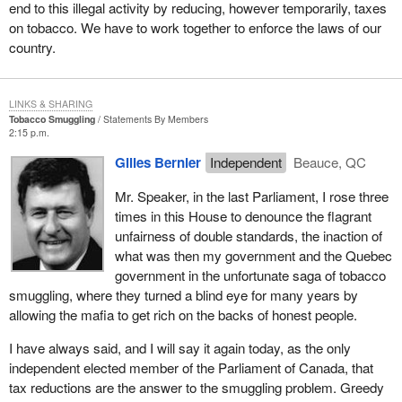
end to this illegal activity by reducing, however temporarily, taxes
on tobacco. We have to work together to enforce the laws of our
country.
LINKS & SHARING
Tobacco Smuggling
Statements By Members
2:15 p.m.
Gilles Bernier
Independent
Beauce, QC
Mr. Speaker, in the last Parliament, I rose three
times in this House to denounce the flagrant
unfairness of double standards, the inaction of
what was then my government and the Quebec
government in the unfortunate saga of tobacco
smuggling, where they turned a blind eye for many years by
allowing the mafia to get rich on the backs of honest people.
I have always said, and I will say it again today, as the only
independent elected member of the Parliament of Canada, that
tax reductions are the answer to the smuggling problem. Greedy