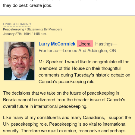
they do best: create jobs.
LINKS & SHARING
Peacekeeping
Statements By Members
January 27th, 1994 / 1:55 p.m.
Larry McCormick
Liberal
Hastings—
Frontenac—Lennox And Addington, ON
Mr. Speaker, I would like to congratulate all the
members of this House on their thoughtful
comments during Tuesday's historic debate on
Canada's peacekeeping role.
The decisions that we take on the future of peacekeeping in
Bosnia cannot be divorced from the broader issue of Canada's
overall future in international peacekeeping.
Like many of my constituents and many Canadians, I support the
UN peacekeeping role. Peacekeeping is so vital to international
security. Therefore we must examine, reconceive and perhaps