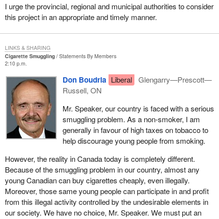
I urge the provincial, regional and municipal authorities to consider
this project in an appropriate and timely manner.
LINKS & SHARING
Cigarette Smuggling
Statements By Members
2:10 p.m.
Don Boudria
Liberal
Glengarry—Prescott—
Russell, ON
Mr. Speaker, our country is faced with a serious
smuggling problem. As a non-smoker, I am
generally in favour of high taxes on tobacco to
help discourage young people from smoking.
However, the reality in Canada today is completely different.
Because of the smuggling problem in our country, almost any
young Canadian can buy cigarettes cheaply, even illegally.
Moreover, those same young people can participate in and profit
from this illegal activity controlled by the undesirable elements in
our society. We have no choice, Mr. Speaker. We must put an