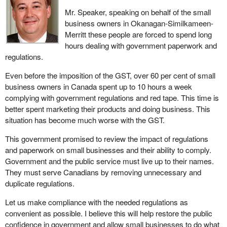
Mr. Speaker, speaking on behalf of the small
business owners in Okanagan-Similkameen-
Merritt these people are forced to spend long
hours dealing with government paperwork and
regulations.
Even before the imposition of the GST, over 60 per cent of small
business owners in Canada spent up to 10 hours a week
complying with government regulations and red tape. This time is
better spent marketing their products and doing business. This
situation has become much worse with the GST.
This government promised to review the impact of regulations
and paperwork on small businesses and their ability to comply.
Government and the public service must live up to their names.
They must serve Canadians by removing unnecessary and
duplicate regulations.
Let us make compliance with the needed regulations as
convenient as possible. I believe this will help restore the public
confidence in government and allow small businesses to do what