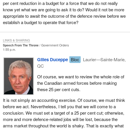
per cent reduction in a budget for a force that we do not really
know yet what we are going to ask it to do? Would it not be more
appropriate to await the outcome of the defence review before we
establish a budget to operate that force?
LINKS & SHARING
Speech From The Throne
Government Orders
1:55 p.m.
Gilles Duceppe
Bloc
Laurier—Sainte-Marie,
QC
Of course, we want to review the whole role of
the Canadian armed forces before making
these 25 per cent cuts.
It is not simply an accounting exercise. Of course, we must think
before we act. Nevertheless, I tell you that we will come to a
conclusion. We must set a target of a 25 per cent cut; otherwise,
more and more defence-related jobs will be lost, because the
arms market throughout the world is shaky. That is exactly what