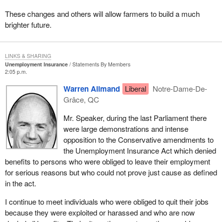
These changes and others will allow farmers to build a much
brighter future.
LINKS & SHARING
Unemployment Insurance
Statements By Members
2:05 p.m.
Warren Allmand
Liberal
Notre-Dame-De-
Grâce, QC
Mr. Speaker, during the last Parliament there
were large demonstrations and intense
opposition to the Conservative amendments to
the Unemployment Insurance Act which denied
benefits to persons who were obliged to leave their employment
for serious reasons but who could not prove just cause as defined
in the act.
I continue to meet individuals who were obliged to quit their jobs
because they were exploited or harassed and who are now