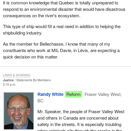
It is common knowledge that Quebec is totally unprepared to
respond to an environmental disaster that would have disastrous
consequences on the river's ecosystem.
This type of ship would fill a real need in addition to helping the
shipbuilding industry.
As the member for Bellechasse, I know that many of my
constituents who work at MIL Davie, in Lévis, are expecting a
quick decision on this matter.
LINKS & SHARING
Justice
Statements By Members
2:10 p.m.
Randy White
Reform
Fraser Valley West,
BC
Mr. Speaker, the people of Fraser Valley West
and others in Canada are concerned about
safety in the streets. It is especially troubling
when criminals slip through the cracks in the