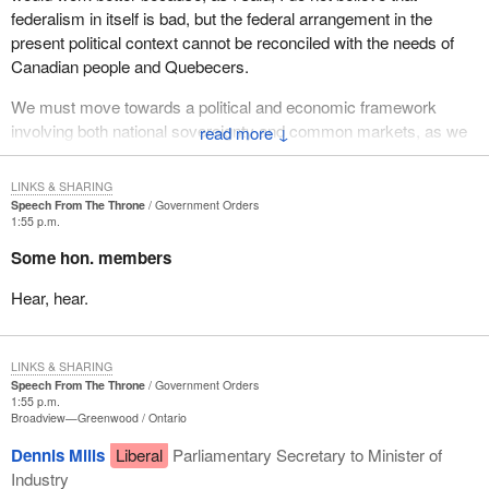
federalism in itself is bad, but the federal arrangement in the
present political context cannot be reconciled with the needs of
Canadian people and Quebecers.
We must move towards a political and economic framework
involving both national sovereignty and common markets, as we
↓
see in Europe and will see, I am sure, with NAFTA, which will
grow and not be limited to Mexico and the United States but within
LINKS & SHARING
fifteen or twenty years will include all the countries of Central and
Speech From The Throne
Government Orders
1:55 p.m.
Latin America. We must move in that direction.
Some hon. members
On the other question, what will we do if the referendum is
defeated? I answer you: what will you do if the referendum
Hear, hear.
passes?
LINKS & SHARING
Speech From The Throne
Government Orders
1:55 p.m.
Broadview—Greenwood
Ontario
Dennis Mills
Liberal
Parliamentary Secretary to Minister of
Industry