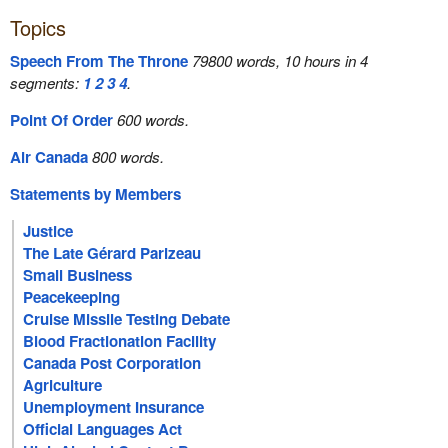
Topics
Speech From The Throne
79800 words, 10 hours in 4
segments:
1
2
3
4
.
Point Of Order
600 words.
Air Canada
800 words.
Statements by Members
Justice
The Late Gérard Parizeau
Small Business
Peacekeeping
Cruise Missile Testing Debate
Blood Fractionation Facility
Canada Post Corporation
Agriculture
Unemployment Insurance
Official Languages Act