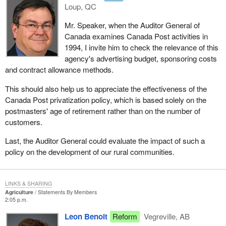
Loup, QC
Mr. Speaker, when the Auditor General of
Canada examines Canada Post activities in
1994, I invite him to check the relevance of this
agency's advertising budget, sponsoring costs
and contract allowance methods.
This should also help us to appreciate the effectiveness of the
Canada Post privatization policy, which is based solely on the
postmasters' age of retirement rather than on the number of
customers.
Last, the Auditor General could evaluate the impact of such a
policy on the development of our rural communities.
LINKS & SHARING
Agriculture
Statements By Members
2:05 p.m.
Leon Benoit
Reform
Vegreville, AB