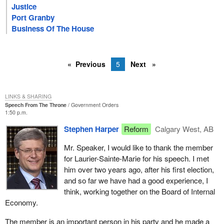
Justice
Port Granby
Business Of The House
Previous
5
Next
LINKS & SHARING
Speech From The Throne
Government Orders
1:50 p.m.
Stephen Harper
Reform
Calgary West, AB
Mr. Speaker, I would like to thank the member
for Laurier-Sainte-Marie for his speech. I met
him over two years ago, after his first election,
and so far we have had a good experience, I
think, working together on the Board of Internal
Economy.
The member is an important person in his party and he made a