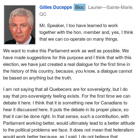
would he follow through on the consistency of that argument and
Gilles Duceppe
Bloc
Laurier—Sainte-Marie,
see that rejection as an acceptance of Quebec's role in Canada
QC
and of the 1982 constitutional arrangements?
Mr. Speaker, I too have learned to work
together with the hon. member and, yes, I think
that we can co-operate on many things.
We want to make this Parliament work as well as possible. We
have made suggestions for this purpose and I think that with this
election, we have just created a real dialogue for the first time in
the history of this country, because, you know, a dialogue cannot
be based on anything but the truth.
I am not saying that all Quebecers are for sovereignty, but I do
say that pro-sovereignty feeling exists. For the first time we can
debate it here. I think that it is something new for Canadians to
hear it discussed here. It puts the debate in its proper place, so
that it can be done right. In that sense, such a contribution, with
Parliament working better, would ultimately lead to a better attitude
to the political problems we face. It does not mean that federalism
would work better because, as I said, I do not believe that