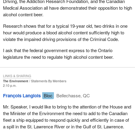
Driving, the Addiction Research Foundation, and the Canadian
Medical Association all have demonstrated their opposition to high
alcohol content beer.
Research shows that for a typical 19-year old, two drinks in one
hour would produce a blood alcohol content sufficiently high to
violate the impaired driving provisions of the Criminal Code.
I ask that the federal government express to the Ontario
legislature the need to regulate high alcohol content beer.
LINKS & SHARING
The Environment
Statements By Members
2:10 p.m.
François Langlois
Bloc
Bellechasse, QC
Mr. Speaker, I would like to bring to the attention of the House and
the Minister of the Environment the need to add to the Canadian
fleet a ship equipped to respond quickly and efficiently in case of
a spill in the St. Lawrence River or in the Gulf of St. Lawrence.