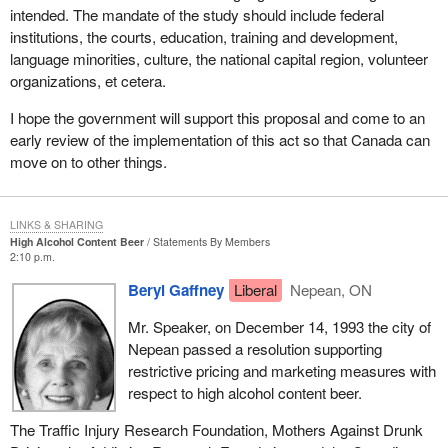
intended. The mandate of the study should include federal
institutions, the courts, education, training and development,
language minorities, culture, the national capital region, volunteer
organizations, et cetera.
I hope the government will support this proposal and come to an
early review of the implementation of this act so that Canada can
move on to other things.
LINKS & SHARING
High Alcohol Content Beer
Statements By Members
2:10 p.m.
Beryl Gaffney
Liberal
Nepean, ON
Mr. Speaker, on December 14, 1993 the city of
Nepean passed a resolution supporting
restrictive pricing and marketing measures with
respect to high alcohol content beer.
The Traffic Injury Research Foundation, Mothers Against Drunk