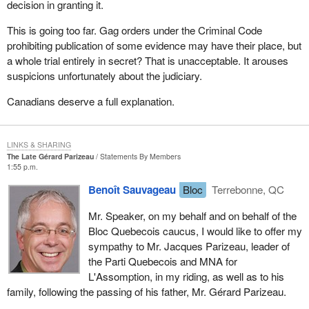
decision in granting it.
This is going too far. Gag orders under the Criminal Code
prohibiting publication of some evidence may have their place, but
a whole trial entirely in secret? That is unacceptable. It arouses
suspicions unfortunately about the judiciary.
Canadians deserve a full explanation.
LINKS & SHARING
The Late Gérard Parizeau
Statements By Members
1:55 p.m.
Benoît Sauvageau
Bloc
Terrebonne, QC
Mr. Speaker, on my behalf and on behalf of the
Bloc Quebecois caucus, I would like to offer my
sympathy to Mr. Jacques Parizeau, leader of
the Parti Quebecois and MNA for
L'Assomption, in my riding, as well as to his
family, following the passing of his father, Mr. Gérard Parizeau.