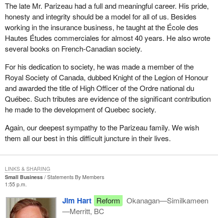
The late Mr. Parizeau had a full and meaningful career. His pride,
honesty and integrity should be a model for all of us. Besides
working in the insurance business, he taught at the École des
Hautes Études commerciales for almost 40 years. He also wrote
several books on French-Canadian society.
For his dedication to society, he was made a member of the
Royal Society of Canada, dubbed Knight of the Legion of Honour
and awarded the title of High Officer of the Ordre national du
Québec. Such tributes are evidence of the significant contribution
he made to the development of Quebec society.
Again, our deepest sympathy to the Parizeau family. We wish
them all our best in this difficult juncture in their lives.
LINKS & SHARING
Small Business
Statements By Members
1:55 p.m.
Jim Hart
Reform
Okanagan—Similkameen
—Merritt, BC