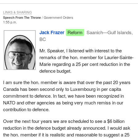
LINKS & SHARING
Speech From The Throne
Government Orders
1:55 p.m.
Jack Frazer
Reform
Saanich—Gulf Islands,
BC
Mr. Speaker, I listened with interest to the
remarks of the hon. member for Laurier-Sainte-
Marie regarding a 25 per cent reduction in the
defence budget.
I am sure the hon. member is aware that over the past 20 years
Canada has been second only to Luxembourg in per capita
commitment to defence. In fact, we have been recognized in
NATO and other agencies as being very much remiss in our
contribution to defence.
Over the next four years we are scheduled to see a $6 billion
reduction in the defence budget already announced. I would ask
the hon. member if it is realistic and reasonable to suggest a 25