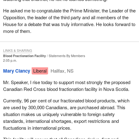
He asked me to congratulate the Prime Minister, the Leader of the
Opposition, the leader of the third party and all members of the
House for a debate that was truly informative. He looks forward to
more of them.
LINKS & SHARING
Blood Fractionation Facility
Statements By Members
2:05 p.m.
Mary Clancy
Liberal
Halifax, NS
Mr. Speaker, I rise today to support most strongly the proposed
Canadian Red Cross blood fractionation facility in Nova Scotia.
Currently, 96 per cent of our fractionated blood products, which
are used by 300,000 Canadians, are purchased abroad. This
situation makes us uniquely vulnerable to foreign safety
standards, international shortages, export restrictions and
fluctuations in international prices.