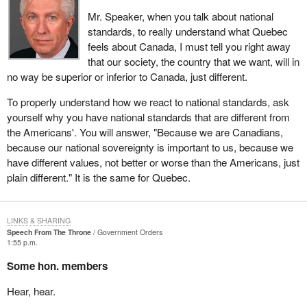
Mr. Speaker, when you talk about national
standards, to really understand what Quebec
feels about Canada, I must tell you right away
that our society, the country that we want, will in
no way be superior or inferior to Canada, just different.
To properly understand how we react to national standards, ask
yourself why you have national standards that are different from
the Americans'. You will answer, "Because we are Canadians,
because our national sovereignty is important to us, because we
have different values, not better or worse than the Americans, just
plain different." It is the same for Quebec.
LINKS & SHARING
Speech From The Throne
Government Orders
1:55 p.m.
Some hon. members
Hear, hear.