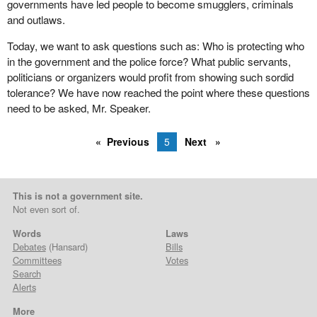
governments have led people to become smugglers, criminals
and outlaws.
Today, we want to ask questions such as: Who is protecting who
in the government and the police force? What public servants,
politicians or organizers would profit from showing such sordid
tolerance? We have now reached the point where these questions
need to be asked, Mr. Speaker.
Previous
5
Next
This is not a government site.
Not even sort of.
Words
Laws
Debates
(Hansard)
Bills
Committees
Votes
Search
Alerts
More