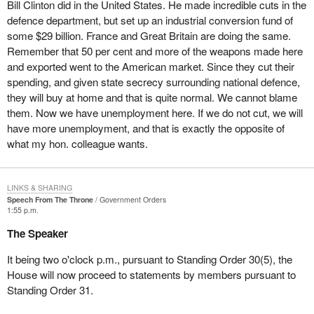
Bill Clinton did in the United States. He made incredible cuts in the
defence department, but set up an industrial conversion fund of
some $29 billion. France and Great Britain are doing the same.
Remember that 50 per cent and more of the weapons made here
and exported went to the American market. Since they cut their
spending, and given state secrecy surrounding national defence,
they will buy at home and that is quite normal. We cannot blame
them. Now we have unemployment here. If we do not cut, we will
have more unemployment, and that is exactly the opposite of
what my hon. colleague wants.
LINKS & SHARING
Speech From The Throne
Government Orders
1:55 p.m.
The Speaker
It being two o'clock p.m., pursuant to Standing Order 30(5), the
House will now proceed to statements by members pursuant to
Standing Order 31.