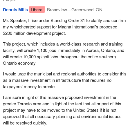
Dennis Mills
Liberal
Broadview—Greenwood, ON
Mr. Speaker, I rise under Standing Order 31 to clarify and confirm
my wholehearted support for Magna International's proposed
$200 million development project.
This project, which includes a world-class research and training
facility, will create 1,100 jobs immediately in Aurora, Ontario, and
will create 10,000 spinoff jobs throughout the entire southern
Ontario economy.
I would urge the municipal and regional authorities to consider this
as a massive investment in infrastructure that requires no
taxpayers' money to create.
I am sure in light of this massive proposed investment in the
greater Toronto area and in light of the fact that all or part of this
project may have to be moved to the United States if it is not
approved that all necessary planning and environmental issues
will be resolved quickly.