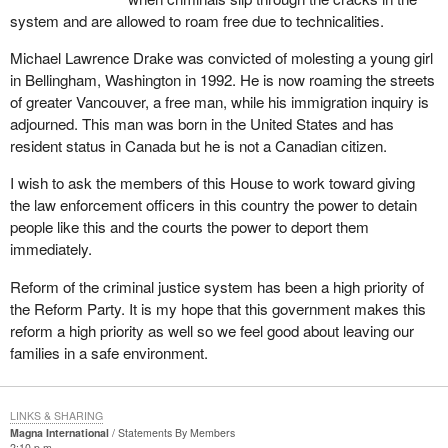
system and are allowed to roam free due to technicalities.
Michael Lawrence Drake was convicted of molesting a young girl
in Bellingham, Washington in 1992. He is now roaming the streets
of greater Vancouver, a free man, while his immigration inquiry is
adjourned. This man was born in the United States and has
resident status in Canada but he is not a Canadian citizen.
I wish to ask the members of this House to work toward giving
the law enforcement officers in this country the power to detain
people like this and the courts the power to deport them
immediately.
Reform of the criminal justice system has been a high priority of
the Reform Party. It is my hope that this government makes this
reform a high priority as well so we feel good about leaving our
families in a safe environment.
LINKS & SHARING
Magna International
Statements By Members
2:10 p.m.