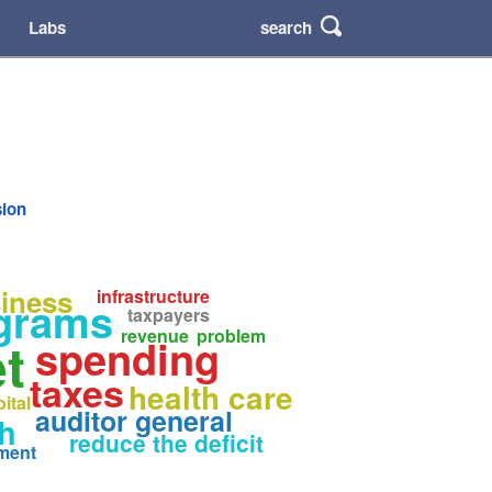
search
Labs
sion
iness
infrastructure
ograms
taxpayers
revenue
problem
t
spending
taxes
health care
ital
auditor general
h
reduce the deficit
ment