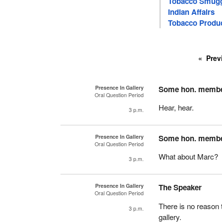
Tobacco Smugg
Indian Affairs
Tobacco Produ
Prev
Presence In Gallery
Some hon. memb
Oral Question Period
Hear, hear.
3 p.m.
Presence In Gallery
Some hon. memb
Oral Question Period
What about Marc?
3 p.m.
Presence In Gallery
The Speaker
Oral Question Period
There is no reason 
3 p.m.
gallery.