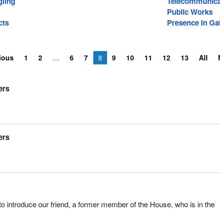
ling
Telecommunica
Public Works
cts
Presence In Gal
ious
1
2
6
7
8
9
10
11
12
13
All
ers
ers
to introduce our friend, a former member of the House, who is in the