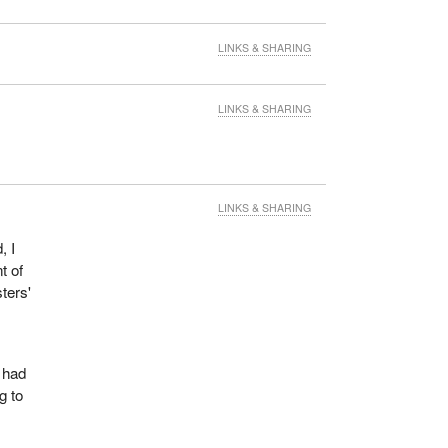
LINKS & SHARING
LINKS & SHARING
LINKS & SHARING
, I
t of
ters'
s had
g to