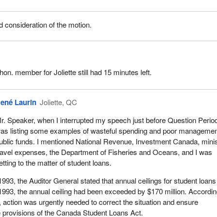
consideration of the motion.
 hon. member for Joliette still had 15 minutes left.
ené Laurin
Joliette, QC
r. Speaker, when I interrupted my speech just before Question Period
as listing some examples of wasteful spending and poor managemen
ublic funds. I mentioned National Revenue, Investment Canada, minis
ravel expenses, the Department of Fisheries and Oceans, and I was
etting to the matter of student loans.
1993, the Auditor General stated that annual ceilings for student loan
993, the annual ceiling had been exceeded by $170 million. Accordin
, action was urgently needed to correct the situation and ensure
 provisions of the Canada Student Loans Act.