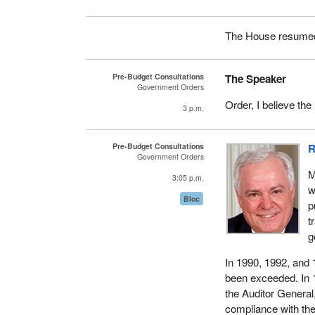
The House resumed 
Pre-Budget Consultations
The Speaker
Government Orders
Order, I believe the
3 p.m.
Pre-Budget Consultations
R
Government Orders
M
3:05 p.m.
w
Bloc
p
t
g
In 1990, 1992, and 
been exceeded. In 1
the Auditor General
compliance with the