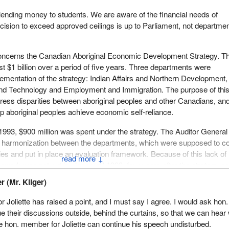
lending money to students. We are aware of the financial needs of
ecision to exceed approved ceilings is up to Parliament, not departmen
ncerns the Canadian Aboriginal Economic Development Strategy. Th
st $1 billion over a period of five years. Three departments were
lementation of the strategy: Indian Affairs and Northern Development,
and Technology and Employment and Immigration. The purpose of thi
ress disparities between aboriginal peoples and other Canadians, and
lp aboriginal peoples achieve economic self-reliance.
993, $900 million was spent under the strategy. The Auditor General
of harmonization between the departments, which were supposed to c
ities and put in place an evaluation framework. Because of this lack of
↓
mework was not put in place until 1993, four years after the strategy 
 (Mr. Kilger)
few ways to evaluate the effectiveness of this strategy. In fact, $900
 Joliette has raised a point, and I must say I agree. I would ask hon.
nt without any assurance that these expenditures are justified.
 their discussions outside, behind the curtains, so that we can hear
he hon. member for Joliette can continue his speech undisturbed.
ce, the Department of Indian Affairs and Northern Development spent 