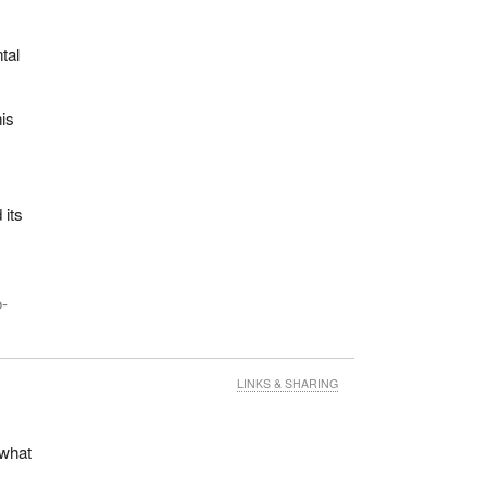
tal
is
s
 its
o-
came
LINKS & SHARING
 what
$20