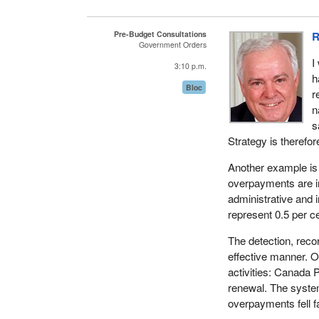
million on 73 econo
developed. On the o
Pre-Budget Consultations
R
communities. No wo
Government Orders
evaluate these pro
I
3:10 p.m.
h
It is most unpleasa
Bloc
r
House are talking. 
n
citizens.
s
Strategy is therefo
Another example is
overpayments are in
administrative and 
represent 0.5 per c
The detection, reco
effective manner. O
activities: Canada
renewal. The system
overpayments fell 