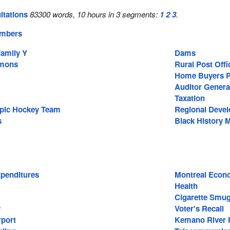
ltations
83300 words, 10 hours in 3 segments:
1
2
3
.
embers
amily Y
Dams
mons
Rural Post Offi
Home Buyers P
Auditor Genera
Taxation
pic Hockey Team
Regional Deve
s
Black History 
penditures
Montreal Econ
Health
Cigarette Smug
y
Voter's Recall
rport
Kemano River P