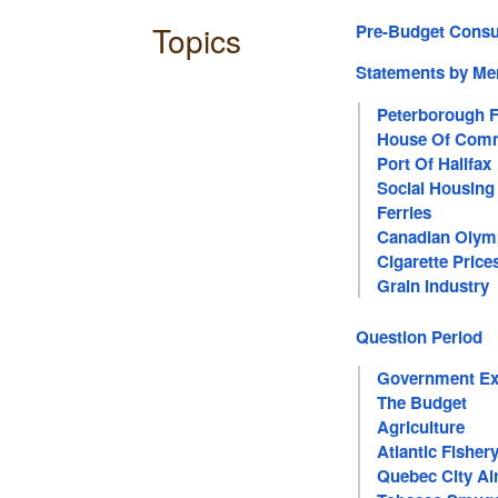
Topics
Pre-Budget Consu
Statements by M
Peterborough F
House Of Com
Port Of Halifax
Social Housing
Ferries
Canadian Olym
Cigarette Price
Grain Industry
Question Period
Government Ex
The Budget
Agriculture
Atlantic Fisher
Quebec City Ai