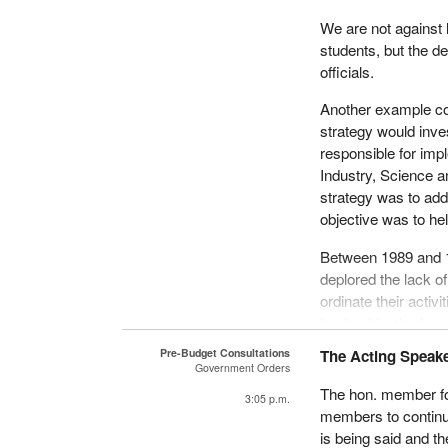
We are not against 
students, but the d
officials.
Another example co
strategy would inve
responsible for imp
Industry, Science 
strategy was to add
objective was to he
Between 1989 and 1
deplored the lack 
ordinate their activ
leadership, the fra
into effect.
Pre-Budget Consultations
The Acting Speaker
Government Orders
There are also very 
The hon. member for
3:05 p.m.
million is being spe
members to continue
is being said and t
In 1992, for instan