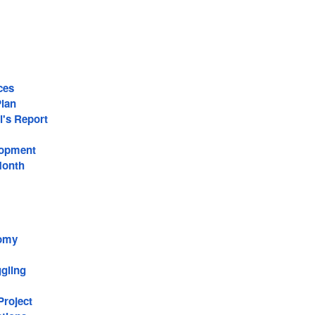
ces
lan
l's Report
lopment
Month
omy
gling
roject