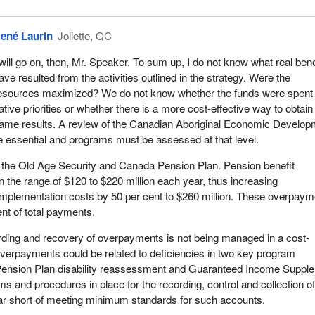
mic development organizations in communities considered to be fully
ther hand, it spent $33 million on 296 organizations in less develope
ené Laurin
Joliette, QC
nder the Auditor General has asked for measures to monitor and
grams.
 will go on, then, Mr. Speaker. To sum up, I do not know what real bene
ave resulted from the activities outlined in the strategy. Were the
nt when one is speaking to the Chair and members on the other side o
esources maximized? We do not know whether the funds were spent
I think we deserve some respect when we speak on behalf of our fell
ative priorities or whether there is a more cost-effective way to obtain
ame results. A review of the Canadian Aboriginal Economic Develop
re essential and programs must be assessed at that level.
 the Old Age Security and Canada Pension Plan. Pension benefit
 the range of $120 to $220 million each year, thus increasing
implementation costs by 50 per cent to $260 million. These overpay
ent of total payments.
rding and recovery of overpayments is not being managed in a cost-
verpayments could be related to deficiencies in two key program
 Pension Plan disability reassessment and Guaranteed Income Suppl
s and procedures in place for the recording, control and collection o
far short of meeting minimum standards for such accounts.