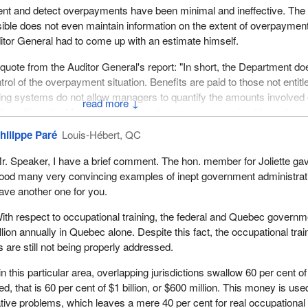
vent and detect overpayments have been minimal and ineffective. The
ble does not even maintain information on the extent of overpaymen
itor General had to come up with an estimate himself.
o quote from the Auditor General's report: "In short, the Department do
rol of the overpayment situation. Benefits are paid to those not entitl
ing systems do not allow managers to quantify the amounts involved 
↓
tion efficiently. Moreover, the Department is not organized for enforc
the recovery of overpayment".
hilippe Paré
Louis-Hébert, QC
xample: the Canadian International Development Agency, better know
r. Speaker, I have a brief comment. The hon. member for Joliette ga
tion continues to invest in development projects unlikely to be sustai
ood many very convincing examples of inept government administrati
ies' financial assistance.
ave another one for you.
ncy did not maximize its use of resources and its projects have not
ith respect to occupational training, the federal and Quebec govern
-reliant development of the countries receiving financial assistance.
lion annually in Quebec alone. Despite this fact, the occupational trai
are still not being properly addressed.
esolve conflicts among multiple goals such as alleviating poverty while
 and political objectives.
 this particular area, overlapping jurisdictions swallow 60 per cent of
ed, that is 60 per cent of $1 billion, or $600 million. This money is use
ts efforts. On the one hand, pursuing multiple objectives to meet the
ative problems, which leaves a mere 40 per cent for real occupational
Canadian interest groups raises costs and diverts us from the inten