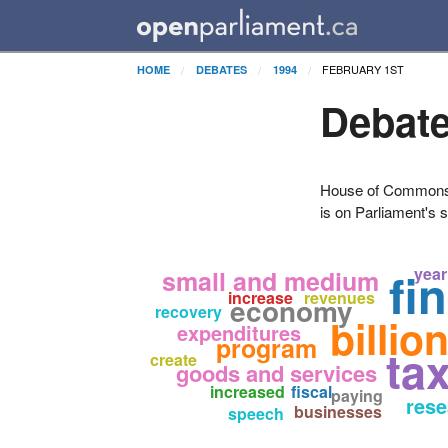
FEBRUARY 1ST
HOME
DEBATES
1994
Debate
House of Commons H
is on Parliament's s
fi
year
small and medium
increase
revenues
economy
recovery
billio
expenditures
program
ta
create
goods and services
increased
fiscal
paying
rese
businesses
speech