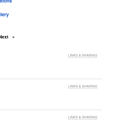
tions
lery
Next
LINKS & SHARING
LINKS & SHARING
LINKS & SHARING