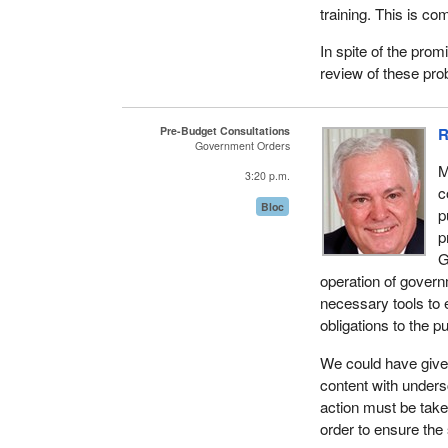
training. This is co
objective. Commerci
financial resources
In spite of the prom
review of these pro
On the other hand,
economic and social
the promotion of hu
Pre-Budget Consultations
R
delivery channels, 
Government Orders
two to three years.
M
3:20 p.m.
c
This situation has 
Bloc
p
results much more di
p
G
Corrective action 
operation of govern
one, to streamline i
necessary tools to 
management strategy
obligations to the pu
public; four, to be 
information on the 
We could have give
content with unders
Just think, all thes
action must be tak
Investment Canada 
order to ensure th
courses, we learn t