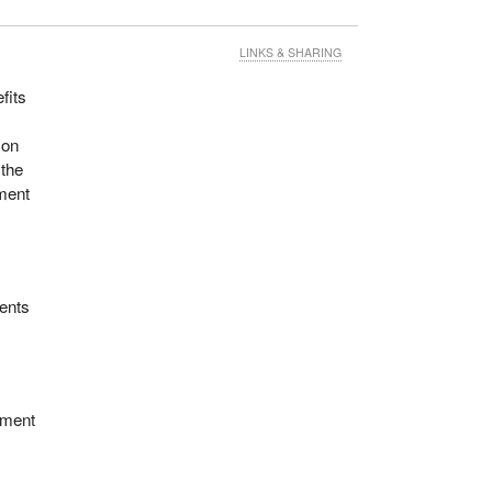
d
LINKS & SHARING
fits
f the
 on
ow
 the
ment
ments
ement
f