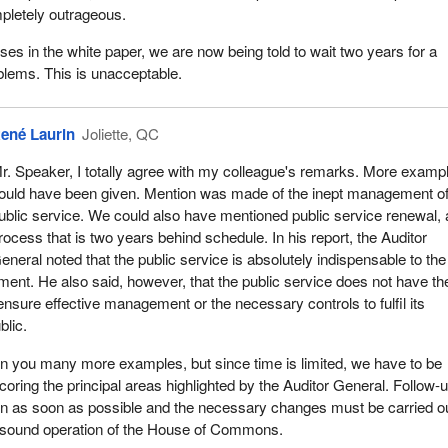
mpletely outrageous.
al and political goals have caused CIDA to scatter its human and
.
ises in the white paper, we are now being told to wait two years for a
blems. This is unacceptable.
 new objectives have been added to those of the 60s and 70s such as
 policy reform of third world countries; human resources developmen
man rights; sustainable development and environmental protection; fin
ené Laurin
Joliette, QC
program proliferation and CIDA personnel rotation between countries 
r. Speaker, I totally agree with my colleague's remarks. More examp
ould have been given. Mention was made of the inept management of
increased the administrative burden and made the assessment of proj
ublic service. We could also have mentioned public service renewal, 
fficult.
rocess that is two years behind schedule. In his report, the Auditor
eneral noted that the public service is absolutely indispensable to the
is needed and the Canadian International Development Agency must ac
ment. He also said, however, that the public service does not have th
ts operations to be more efficient and effective; two, to review its proj
ensure effective management or the necessary controls to fulfil its
; three, to spell out its accountability to Parliament and the Canadia
blic.
more open and transparent with regard to its strategic objectives. Finall
results obtained should be made public.
n you many more examples, but since time is limited, we have to be
coring the principal areas highlighted by the Auditor General. Follow-
e examples are taken only from this year's report, nothing else. The
en as soon as possible and the necessary changes must be carried ou
case is a good example of waste by a public servant. In manageme
e sound operation of the House of Commons.
hat officials and other managers often want to increase their sphere o