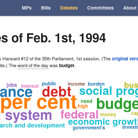
MPs
Bills
Debates
Committees
About
s of Feb. 1st, 1994
ansard #12 of the 35th Parliament, 1st session. (The
original ver
ite.) The
word of the day
was
budget
.
bus
public
income
burden
nance
debt
jobs
social pr
interest
per cent
budge
n
need
high
x system
federal
cap
money
economic growt
arch and development
invest
government's