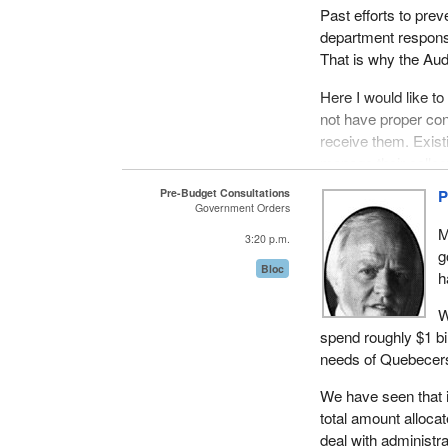
Past efforts to pre
department responsi
That is why the Aud
Here I would like t
not have proper cont
receive them. Exist
manage their collec
activities such as 
Pre-Budget Consultations
P
Government Orders
There is another e
M
3:20 p.m.
CIDA. This organiza
g
beyond donor countr
Bloc
h
This government age
W
sufficiently to self
spend roughly $1 bil
needs of Quebecers 
It is important to r
pursuing commercial
We have seen that in
total amount allocat
CIDA must channel i
deal with administr
demands of various 