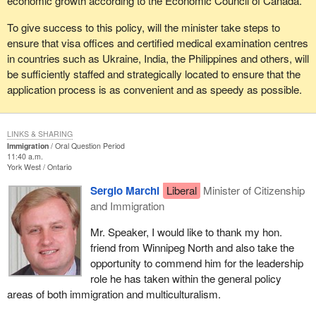
economic growth according to the Economic Council of Canada.
To give success to this policy, will the minister take steps to
ensure that visa offices and certified medical examination centres
in countries such as Ukraine, India, the Philippines and others, will
be sufficiently staffed and strategically located to ensure that the
application process is as convenient and as speedy as possible.
LINKS & SHARING
Immigration
Oral Question Period
11:40 a.m.
York West
Ontario
Sergio Marchi
Liberal
Minister of Citizenship
and Immigration
Mr. Speaker, I would like to thank my hon.
friend from Winnipeg North and also take the
opportunity to commend him for the leadership
role he has taken within the general policy
areas of both immigration and multiculturalism.