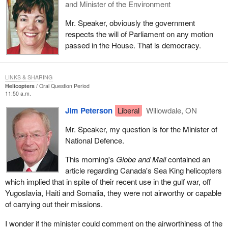
and Minister of the Environment
Mr. Speaker, obviously the government
respects the will of Parliament on any motion
passed in the House. That is democracy.
LINKS & SHARING
Helicopters
Oral Question Period
11:50 a.m.
Jim Peterson
Liberal
Willowdale, ON
Mr. Speaker, my question is for the Minister of
National Defence.
This morning's
Globe and Mail
contained an
article regarding Canada's Sea King helicopters
which implied that in spite of their recent use in the gulf war, off
Yugoslavia, Haiti and Somalia, they were not airworthy or capable
of carrying out their missions.
I wonder if the minister could comment on the airworthiness of the