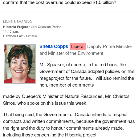
confirm that the cost overruns could exceed $1.5 billion?
LINKS & SHARING
Hibernia Project
Oral Question Period
11:45 a.m.
Hamilton East
Ontario
Sheila Copps
Liberal
Deputy Prime Minister
and Minister of the Environment
Mr. Speaker, of course, in the red book, the
Government of Canada adopted policies on this
megaproject for the future. I will also remind the
hon. member of comments
made by Quebec's Minister of Natural Resources, Mr. Christos
Sirros, who spoke on this issue this week.
That being said, the Government of Canada intends to respect
contracts and written commitments, because the government has
the right and the duty to honour commitments already made,
including those concerning the Hibernia project.