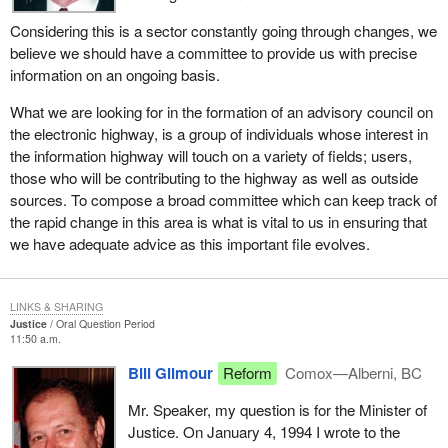
Considering this is a sector constantly going through changes, we
believe we should have a committee to provide us with precise
information on an ongoing basis.
What we are looking for in the formation of an advisory council on
the electronic highway, is a group of individuals whose interest in
the information highway will touch on a variety of fields; users,
those who will be contributing to the highway as well as outside
sources. To compose a broad committee which can keep track of
the rapid change in this area is what is vital to us in ensuring that
we have adequate advice as this important file evolves.
LINKS & SHARING
Justice
Oral Question Period
11:50 a.m.
Bill Gilmour
Reform
Comox—Alberni, BC
Mr. Speaker, my question is for the Minister of
Justice. On January 4, 1994 I wrote to the