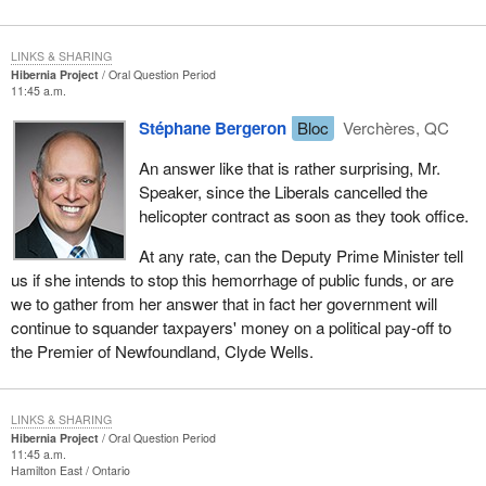
LINKS & SHARING
Hibernia Project
Oral Question Period
11:45 a.m.
Stéphane Bergeron
Bloc
Verchères, QC
An answer like that is rather surprising, Mr.
Speaker, since the Liberals cancelled the
helicopter contract as soon as they took office.
At any rate, can the Deputy Prime Minister tell
us if she intends to stop this hemorrhage of public funds, or are
we to gather from her answer that in fact her government will
continue to squander taxpayers' money on a political pay-off to
the Premier of Newfoundland, Clyde Wells.
LINKS & SHARING
Hibernia Project
Oral Question Period
11:45 a.m.
Hamilton East
Ontario