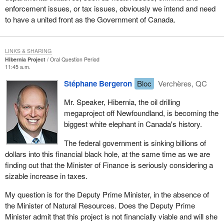
enforcement issues, or tax issues, obviously we intend and need
to have a united front as the Government of Canada.
LINKS & SHARING
Hibernia Project
Oral Question Period
11:45 a.m.
Stéphane Bergeron
Bloc
Verchères, QC
Mr. Speaker, Hibernia, the oil drilling
megaproject off Newfoundland, is becoming the
biggest white elephant in Canada's history.
The federal government is sinking billions of
dollars into this financial black hole, at the same time as we are
finding out that the Minister of Finance is seriously considering a
sizable increase in taxes.
My question is for the Deputy Prime Minister, in the absence of
the Minister of Natural Resources. Does the Deputy Prime
Minister admit that this project is not financially viable and will she