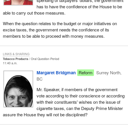
spending of taxpayers' dollars, the government
has to have the confidence of the House to be
able to carry out those measures.
When the question relates to the budget or major initiatives on
excise taxes, the government needs the confidence of its
members to be able to proceed with money measures.
LINKS & SHARING
Tobacco Products
Oral Question Period
11:40 a.m.
Margaret Bridgman
Reform
Surrey North,
BC
Mr. Speaker, if members of the government
vote according to their conscience or according
with their constituents' wishes on the issue of
cigarette taxes, can the Deputy Prime Minister
assure the House they will not be disciplined?