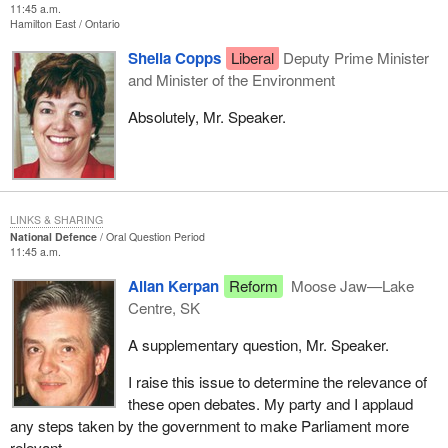
11:45 a.m.
Hamilton East
Ontario
Sheila Copps
Liberal
Deputy Prime Minister
and Minister of the Environment
Absolutely, Mr. Speaker.
LINKS & SHARING
National Defence
Oral Question Period
11:45 a.m.
Allan Kerpan
Reform
Moose Jaw—Lake
Centre, SK
A supplementary question, Mr. Speaker.
I raise this issue to determine the relevance of
these open debates. My party and I applaud
any steps taken by the government to make Parliament more
relevant.