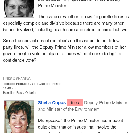
Prime Minister.
The issue of whether to lower cigarette taxes is
especially complex and divisive because there are many other
issues involved, including health care and crime to name but two.
Since the convictions of members on this issue do not follow
party lines, will the Deputy Prime Minister allow members of her
government to vote on cigarette taxes without considering it a
confidence vote?
LINKS & SHARING
Tobacco Products
Oral Question Period
11:40 a.m.
Hamilton East
Ontario
Sheila Copps
Liberal
Deputy Prime Minister
and Minister of the Environment
Mr. Speaker, the Prime Minister has made it
quite clear that on issues that involve the