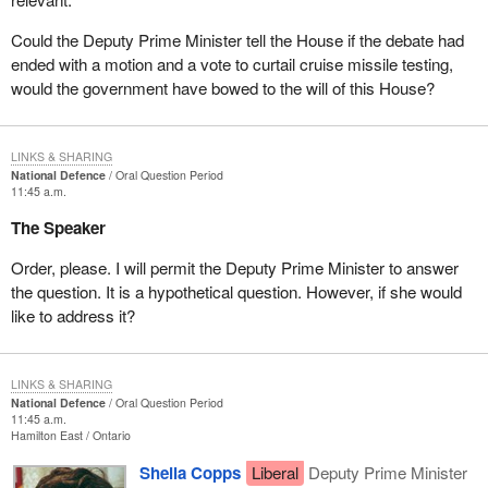
Could the Deputy Prime Minister tell the House if the debate had
ended with a motion and a vote to curtail cruise missile testing,
would the government have bowed to the will of this House?
LINKS & SHARING
National Defence
Oral Question Period
11:45 a.m.
The Speaker
Order, please. I will permit the Deputy Prime Minister to answer
the question. It is a hypothetical question. However, if she would
like to address it?
LINKS & SHARING
National Defence
Oral Question Period
11:45 a.m.
Hamilton East
Ontario
Sheila Copps
Liberal
Deputy Prime Minister