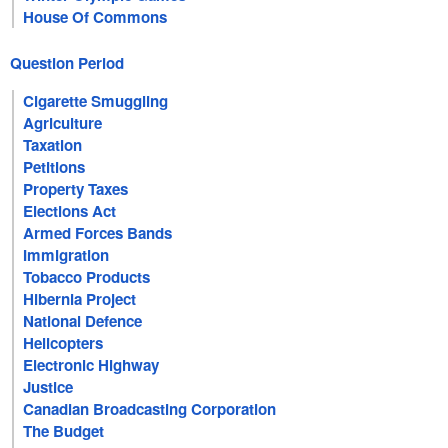
House Of Commons
Question Period
Cigarette Smuggling
Agriculture
Taxation
Petitions
Property Taxes
Elections Act
Armed Forces Bands
Immigration
Tobacco Products
Hibernia Project
National Defence
Helicopters
Electronic Highway
Justice
Canadian Broadcasting Corporation
The Budget