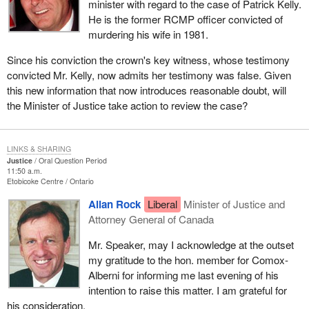
minister with regard to the case of Patrick Kelly.
He is the former RCMP officer convicted of
murdering his wife in 1981.
Since his conviction the crown's key witness, whose testimony
convicted Mr. Kelly, now admits her testimony was false. Given
this new information that now introduces reasonable doubt, will
the Minister of Justice take action to review the case?
LINKS & SHARING
Justice
Oral Question Period
11:50 a.m.
Etobicoke Centre
Ontario
Allan Rock
Liberal
Minister of Justice and
Attorney General of Canada
Mr. Speaker, may I acknowledge at the outset
my gratitude to the hon. member for Comox-
Alberni for informing me last evening of his
intention to raise this matter. I am grateful for
his consideration.