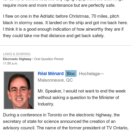
require more and more maintenance but are perfectly safe.
I flew on one in the Adriatic before Christmas, 70 miles, pitch
black in stormy seas. It landed on the ship and got me back here.
I think it is a good enough indication of how airworthy they are if
they could take me that distance and get back safely.
LINKS & SHARING
Electronic Highway
Oral Question Period
11:50 a.m.
Réal Ménard
Bloc
Hochelaga—
Maisonneuve, QC
Mr. Speaker, I would not want to end the week
without asking a question to the Minister of
Industry.
During a conference in Toronto on the electronic highway, the
secretary of state for science announced the creation of an
advisory council. The name of the former president of TV Ontario,