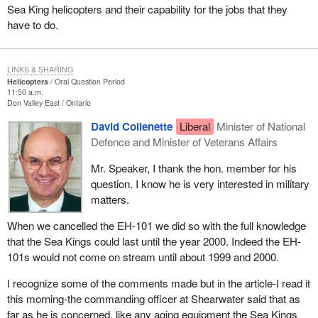
Sea King helicopters and their capability for the jobs that they
have to do.
LINKS & SHARING
Helicopters
Oral Question Period
11:50 a.m.
Don Valley East
Ontario
David Collenette
Liberal
Minister of National
Defence and Minister of Veterans Affairs
Mr. Speaker, I thank the hon. member for his
question. I know he is very interested in military
matters.
When we cancelled the EH-101 we did so with the full knowledge
that the Sea Kings could last until the year 2000. Indeed the EH-
101s would not come on stream until about 1999 and 2000.
I recognize some of the comments made but in the article-I read it
this morning-the commanding officer at Shearwater said that as
far as he is concerned, like any aging equipment the Sea Kings