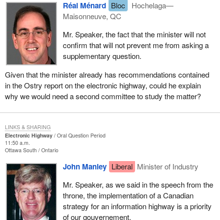
Réal Ménard
Bloc
Hochelaga—
Maisonneuve, QC
Mr. Speaker, the fact that the minister will not
confirm that will not prevent me from asking a
supplementary question.
Given that the minister already has recommendations contained
in the Ostry report on the electronic highway, could he explain
why we would need a second committee to study the matter?
LINKS & SHARING
Electronic Highway
Oral Question Period
11:50 a.m.
Ottawa South
Ontario
John Manley
Liberal
Minister of Industry
Mr. Speaker, as we said in the speech from the
throne, the implementation of a Canadian
strategy for an information highway is a priority
of our gouvernement.