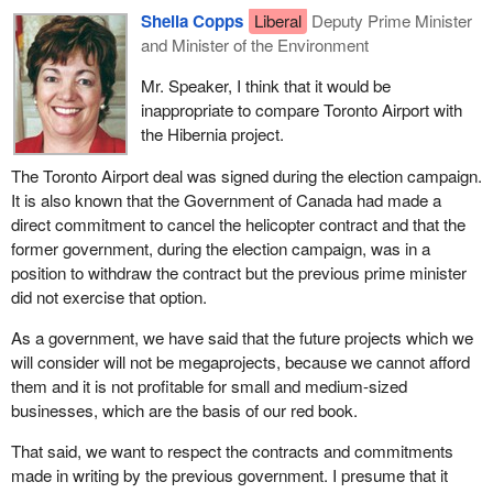
Sheila Copps
Liberal
Deputy Prime Minister
and Minister of the Environment
Mr. Speaker, I think that it would be
inappropriate to compare Toronto Airport with
the Hibernia project.
The Toronto Airport deal was signed during the election campaign.
It is also known that the Government of Canada had made a
direct commitment to cancel the helicopter contract and that the
former government, during the election campaign, was in a
position to withdraw the contract but the previous prime minister
did not exercise that option.
As a government, we have said that the future projects which we
will consider will not be megaprojects, because we cannot afford
them and it is not profitable for small and medium-sized
businesses, which are the basis of our red book.
That said, we want to respect the contracts and commitments
made in writing by the previous government. I presume that it