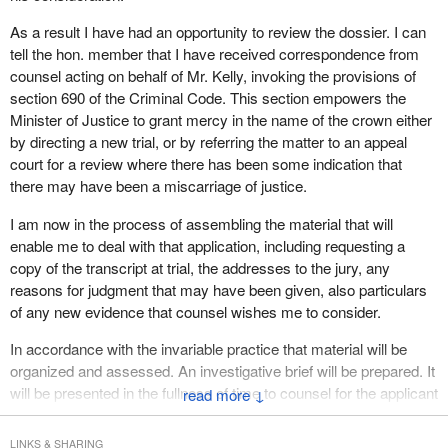
As a result I have had an opportunity to review the dossier. I can
tell the hon. member that I have received correspondence from
counsel acting on behalf of Mr. Kelly, invoking the provisions of
section 690 of the Criminal Code. This section empowers the
Minister of Justice to grant mercy in the name of the crown either
by directing a new trial, or by referring the matter to an appeal
court for a review where there has been some indication that
there may have been a miscarriage of justice.
I am now in the process of assembling the material that will
enable me to deal with that application, including requesting a
copy of the transcript at trial, the addresses to the jury, any
reasons for judgment that may have been given, also particulars
of any new evidence that counsel wishes me to consider.
In accordance with the invariable practice that material will be
organized and assessed. An investigative brief will be prepared. It
will be presented in the fullness of time to counsel for the applicant
↓
for comment and then the matter will be put on my desk for
decision.
LINKS & SHARING