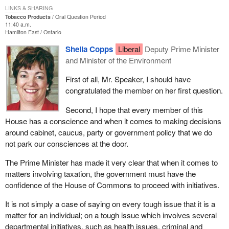
LINKS & SHARING
Tobacco Products
Oral Question Period
11:40 a.m.
Hamilton East
Ontario
Sheila Copps
Liberal
Deputy Prime Minister
and Minister of the Environment
First of all, Mr. Speaker, I should have
congratulated the member on her first question.
Second, I hope that every member of this
House has a conscience and when it comes to making decisions
around cabinet, caucus, party or government policy that we do
not park our consciences at the door.
The Prime Minister has made it very clear that when it comes to
matters involving taxation, the government must have the
confidence of the House of Commons to proceed with initiatives.
It is not simply a case of saying on every tough issue that it is a
matter for an individual; on a tough issue which involves several
departmental initiatives, such as health issues, criminal and