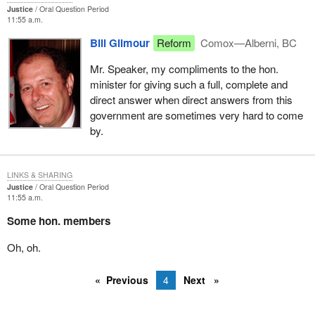
Justice
Oral Question Period
I assure the hon. member that I consider my functions under
11:55 a.m.
section 690 to be among the most important responsibilities in my
Bill Gilmour
Reform
Comox—Alberni, BC
portfolio. I will deal with this, as with all other such applications,
very carefully and I assure him it will be dealt with in accordance
Mr. Speaker, my compliments to the hon.
with standard procedure.
minister for giving such a full, complete and
direct answer when direct answers from this
government are sometimes very hard to come
by.
LINKS & SHARING
Justice
Oral Question Period
11:55 a.m.
Some hon. members
Oh, oh.
Previous
4
Next