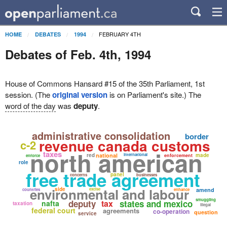
FEBRUARY 4TH
HOME
DEBATES
1994
Debates of Feb. 4th, 1994
House of Commons Hansard #15 of the 35th Parliament, 1st
session. (The
original version
is on Parliament's site.) The
word of the day
was
deputy
.
administrative consolidation
border
revenue canada customs
c-2
north american
taxes
red
national
international
made
enforcement
enforce
role
free trade agreement
panel
concerns
businesses
environmental and labour
side
excise
amend
countries
enhance
smuggling
deputy
tax
states and mexico
nafta
taxation
illegal
federal court
agreements
co-operation
question
service