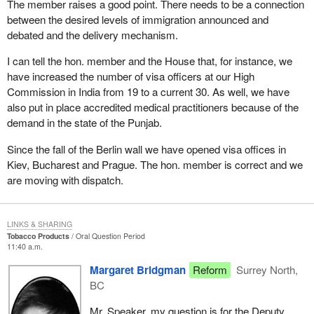
The member raises a good point. There needs to be a connection
between the desired levels of immigration announced and
debated and the delivery mechanism.
I can tell the hon. member and the House that, for instance, we
have increased the number of visa officers at our High
Commission in India from 19 to a current 30. As well, we have
also put in place accredited medical practitioners because of the
demand in the state of the Punjab.
Since the fall of the Berlin wall we have opened visa offices in
Kiev, Bucharest and Prague. The hon. member is correct and we
are moving with dispatch.
LINKS & SHARING
Tobacco Products
Oral Question Period
11:40 a.m.
Margaret Bridgman
Reform
Surrey North,
BC
Mr. Speaker, my question is for the Deputy