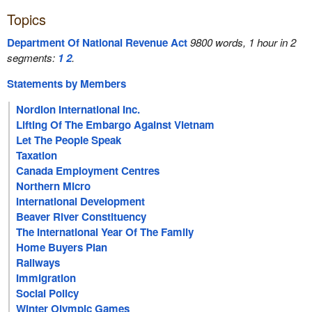
Topics
Department Of National Revenue Act
9800 words, 1 hour in 2
segments:
1
2
.
Statements by Members
Nordion International Inc.
Lifting Of The Embargo Against Vietnam
Let The People Speak
Taxation
Canada Employment Centres
Northern Micro
International Development
Beaver River Constituency
The International Year Of The Family
Home Buyers Plan
Railways
Immigration
Social Policy
Winter Olympic Games