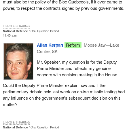
must also be the policy of the Bloc Quebecois, if it ever came to
power, to respect the contracts signed by previous governments.
LINKS & SHARING
National Defence
Oral Question Period
11:45 a.m.
Allan Kerpan
Reform
Moose Jaw—Lake
Centre, SK
Mr. Speaker, my question is for the Deputy
Prime Minister and reflects my genuine
concern with decision making in the House.
Could the Deputy Prime Minister explain how and if the
parliamentary debate held last week on cruise missile testing had
any influence on the government's subsequent decision on this
matter?
LINKS & SHARING
National Defence
Oral Question Period