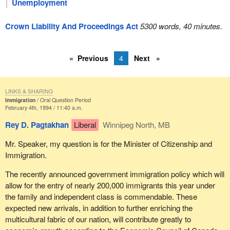
Unemployment
Crown Liability And Proceedings Act
5300 words, 40 minutes.
Previous
4
Next
LINKS & SHARING
Immigration
Oral Question Period
February 4th, 1994 / 11:40 a.m.
Rey D. Pagtakhan
Liberal
Winnipeg North, MB
Mr. Speaker, my question is for the Minister of Citizenship and
Immigration.
The recently announced government immigration policy which will
allow for the entry of nearly 200,000 immigrants this year under
the family and independent class is commendable. These
expected new arrivals, in addition to further enriching the
multicultural fabric of our nation, will contribute greatly to