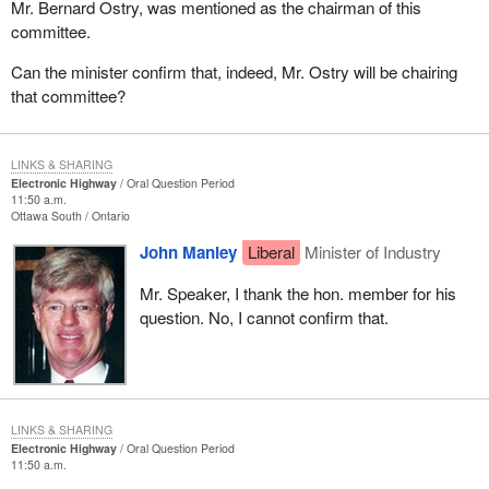
Mr. Bernard Ostry, was mentioned as the chairman of this
committee.
Can the minister confirm that, indeed, Mr. Ostry will be chairing
that committee?
LINKS & SHARING
Electronic Highway
Oral Question Period
11:50 a.m.
Ottawa South
Ontario
John Manley
Liberal
Minister of Industry
Mr. Speaker, I thank the hon. member for his
question. No, I cannot confirm that.
LINKS & SHARING
Electronic Highway
Oral Question Period
11:50 a.m.