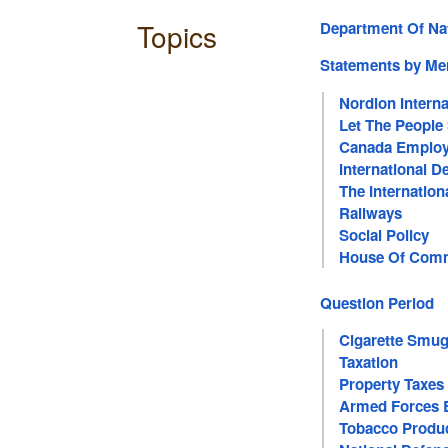
Topics
Department Of Na
Statements by M
Nordion Interna
Let The People
Canada Employ
International 
The Internation
Railways
Social Policy
House Of Com
Question Period
Cigarette Smug
Taxation
Property Taxes
Armed Forces 
Tobacco Produ