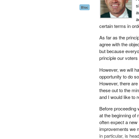
Because the current
s
Bloc
separate department
a
optimal delivery of
a
speaking in support
certain terms in ord
The proposed amendm
As far as the princi
law, the previousl
agree with the objec
taxation on the oth
but because everyon
efficiently function 
principle our voter
The amendments are 
However, we will ha
administration throu
opportunity to do s
However, there are 
I wish to point out
these out to the mi
and that the integr
and I would like to
administrative conso
Before proceeding wi
On the contrary, ad
at the beginning of
more effectively and
often expect a new 
department's ability 
improvements we ne
It will also allow t
in particular, is he