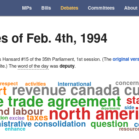
MPs
Bills
Debates
Committees
About
s of Feb. 4th, 1994
ansard #15 of the 35th Parliament, 1st session. (The
original ver
ite.) The
word of the day
was
deputy
.
concern
revenue canada c
respect
international
activities
rt
e trade agreement
st
north amer
nd labour
side
departments
taxes
tion
excise
question
istrative consolidation
c
enhance
resourc