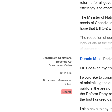
Canadians voted for
reforms for all gov
Consider the principl
today. As a govern
efficiently and effec
principle. The princ
government where Ca
customs and excise,
The Minister of Nat
amendments enablin
legislation. This s
needs of Canadians
deliver on that pro
is necessary and th
hope that Bill C-2 w
their institutions o
However, perhaps t
The reduction of co
this respect, and t
In conclusion, I am
individuals at the e
were repeated prop
been set for it to 
of government waste
the government can
administration in th
of the House and al
Superficial or cosme
Department Of National
Dennis Mills
Parli
The main role of cu
Revenue Act
will no longer be to
They must watch ev
Government Orders
Mr. Speaker, my com
heard the minister re
Our party would enco
10:45 a.m.
but people tend to 
I would like to cong
item reviews of the
tremendous problem
Broadview—Greenwood
of minimizing the du
questions like: Do
Ontario
public in the area 
best serving the int
That is the approa
Liberal
the Reform Party rec
they be living in th
principles, over the
the first hundred da
the government and
economies, because
businesses more p
I also have to say t
These results should