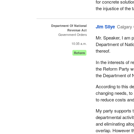
for concrete solutio
do so.
the injustice of the
The Minister of Na
The goal is to do b
remember raising th
benefits and opportu
National Revenue w
Department Of National
Jim Silye
Calgary 
smuggling, through 
Revenue Act
Through administrat
Government Orders
particular area as w
Mr. Speaker, I am pl
system in, for examp
Ontario and the mar
Department of Nati
10:35 a.m.
our borders.
this going on, but n
thereof.
Reform
The passage of the
Meanwhile, we are 
In the interests of 
enhance revenue adm
riding on the weeken
the Reform Party whi
entry of people and
for abolishing a dep
the Department of N
trade agreements.
abolished. I think p
According to this de
very disappointed.
In short, administra
changing needs, to 
clients who deal w
On the revenue side,
to reduce costs and
will be redeployed t
fairness in our tax 
My party supports t
in this Parliament, 
As a government we 
departmental activi
responsive, effecti
I expected the gover
and eliminating alto
agree that no one c
continue to sit, and
overlap. However th