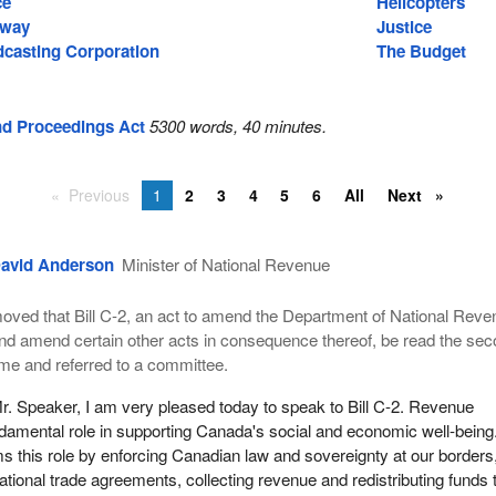
ce
Helicopters
hway
Justice
casting Corporation
The Budget
nd Proceedings Act
5300 words, 40 minutes.
Previous
1
2
3
4
5
6
All
Next
avid Anderson
Minister of National Revenue
oved that Bill C-2, an act to amend the Department of National Reve
nd amend certain other acts in consequence thereof, be read the se
ime and referred to a committee.
r. Speaker, I am very pleased today to speak to Bill C-2. Revenue
damental role in supporting Canada's social and economic well-being
 this role by enforcing Canadian law and sovereignty at our borders
ational trade agreements, collecting revenue and redistributing funds 