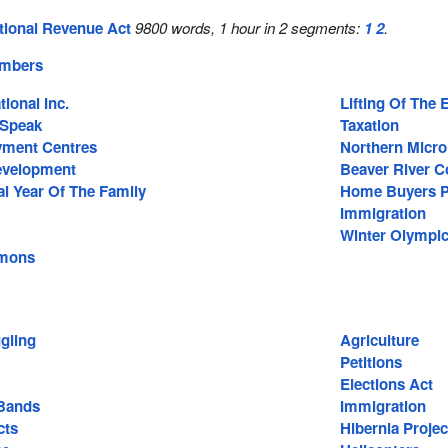
tional Revenue Act
9800 words, 1 hour in 2 segments:
1
2
.
embers
tional Inc.
Lifting Of The
 Speak
Taxation
ment Centres
Northern Micro
Development
Beaver River C
al Year Of The Family
Home Buyers P
Immigration
Winter Olympi
mons
gling
Agriculture
Petitions
Elections Act
Bands
Immigration
cts
Hibernia Projec