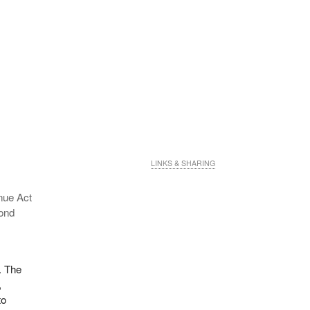
LINKS & SHARING
nue Act
cond
. The
,
to