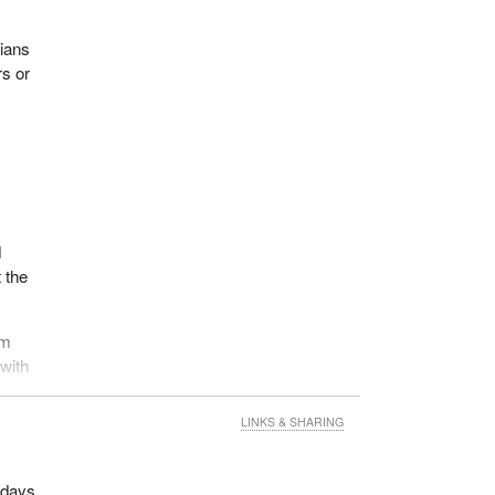
dians
rs or
d
 the
em
 with
LINKS & SHARING
d days