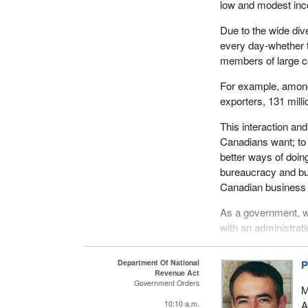
low and modest in
Due to the wide div
every day-whether 
members of large c
For example, among
exporters, 131 millio
This interaction a
Canadians want; to
better ways of doin
bureaucracy and bus
Canadian business 
As a government, w
with an administrati
us that overlap, dup
growing financial b
Department Of National
P
administrative costs
Revenue Act
Government Orders
Revenue Canada.
M
A
10:10 a.m.