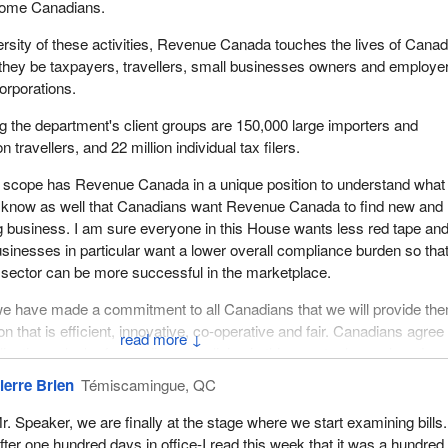
come Canadians.
ersity of these activities, Revenue Canada touches the lives of Cana
they be taxpayers, travellers, small businesses owners and employe
orporations.
 the department's client groups are 150,000 large importers and
n travellers, and 22 million individual tax filers.
nd scope has Revenue Canada in a unique position to understand what
 know as well that Canadians want Revenue Canada to find new and
g business. I am sure everyone in this House wants less red tape an
inesses in particular want a lower overall compliance burden so that
sector can be more successful in the marketplace.
e have made a commitment to all Canadians that we will provide th
on that is efficient, innovative, co-operative and fair. Canadians agree
↓
lication, a lack of co-ordinated policies in this country have placed a
urden on the shoulders of the taxpayers. To this end, reduced
ierre Brien
Témiscamingue, QC
, less red tape and improved service delivery are vital objectives of
r. Speaker, we are finally at the stage where we start examining bills.
fter one hundred days in office-I read this week that it was a hundre