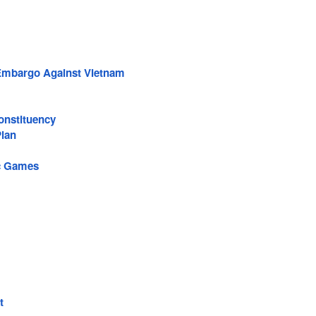
 Embargo Against Vietnam
onstituency
lan
c Games
t