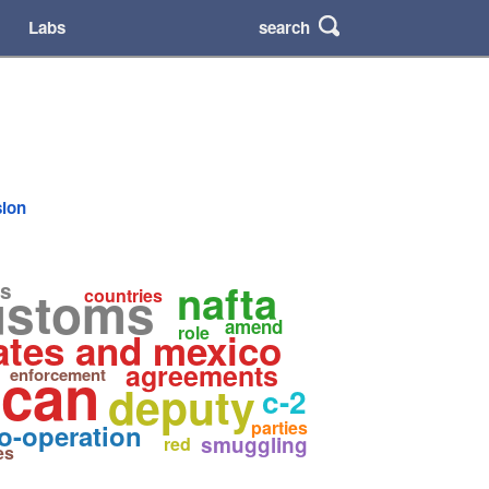
search
Labs
sion
nafta
s
ustoms
countries
amend
role
ates and mexico
ican
agreements
enforcement
deputy
c-2
parties
o-operation
smuggling
red
es