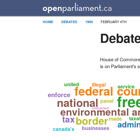
FEBRUARY 4TH
HOME
DEBATES
1994
Debate
House of Commons H
is on Parliament's s
united
illegal
federal cou
service
enforce
fre
national
panel
environmental a
concerned
tax
border
taxa
made
admin
businesses
canada's