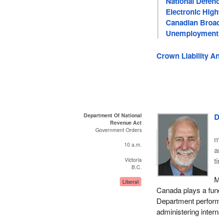
National Defen
Electronic Hig
Canadian Broad
Unemployment
Crown Liability A
Department Of National
D
Revenue Act
Government Orders
m
10 a.m.
a
t
Victoria
B.C.
M
Liberal
Canada plays a fun
Department performs
administering intern