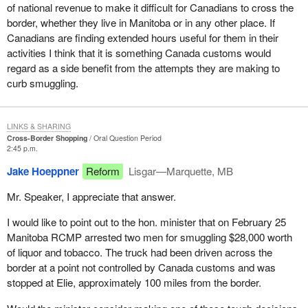
of national revenue to make it difficult for Canadians to cross the
border, whether they live in Manitoba or in any other place. If
Canadians are finding extended hours useful for them in their
activities I think that it is something Canada customs would
regard as a side benefit from the attempts they are making to
curb smuggling.
LINKS & SHARING
Cross-Border Shopping
Oral Question Period
2:45 p.m.
Jake Hoeppner
Reform
Lisgar—Marquette, MB
Mr. Speaker, I appreciate that answer.
I would like to point out to the hon. minister that on February 25
Manitoba RCMP arrested two men for smuggling $28,000 worth
of liquor and tobacco. The truck had been driven across the
border at a point not controlled by Canada customs and was
stopped at Elie, approximately 100 miles from the border.