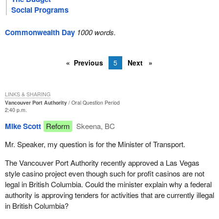
Social Programs
Commonwealth Day
1000 words.
Previous
5
Next
LINKS & SHARING
Vancouver Port Authority
Oral Question Period
2:40 p.m.
Mike Scott
Reform
Skeena, BC
Mr. Speaker, my question is for the Minister of Transport.
The Vancouver Port Authority recently approved a Las Vegas
style casino project even though such for profit casinos are not
legal in British Columbia. Could the minister explain why a federal
authority is approving tenders for activities that are currently illegal
in British Columbia?