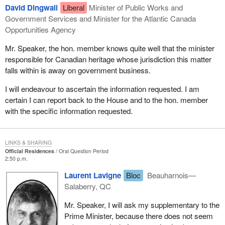
David Dingwall
Liberal
Minister of Public Works and
Government Services and Minister for the Atlantic Canada
Opportunities Agency
Mr. Speaker, the hon. member knows quite well that the minister
responsible for Canadian heritage whose jurisdiction this matter
falls within is away on government business.
I will endeavour to ascertain the information requested. I am
certain I can report back to the House and to the hon. member
with the specific information requested.
LINKS & SHARING
Official Residences
Oral Question Period
2:50 p.m.
Laurent Lavigne
Bloc
Beauharnois—
Salaberry, QC
Mr. Speaker, I will ask my supplementary to the
Prime Minister, because there does not seem