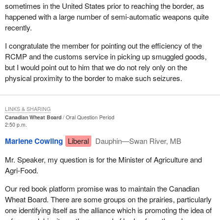
sometimes in the United States prior to reaching the border, as
happened with a large number of semi-automatic weapons quite
recently.
I congratulate the member for pointing out the efficiency of the
RCMP and the customs service in picking up smuggled goods,
but I would point out to him that we do not rely only on the
physical proximity to the border to make such seizures.
LINKS & SHARING
Canadian Wheat Board
Oral Question Period
2:50 p.m.
Marlene Cowling
Liberal
Dauphin—Swan River, MB
Mr. Speaker, my question is for the Minister of Agriculture and
Agri-Food.
Our red book platform promise was to maintain the Canadian
Wheat Board. There are some groups on the prairies, particularly
one identifying itself as the alliance which is promoting the idea of