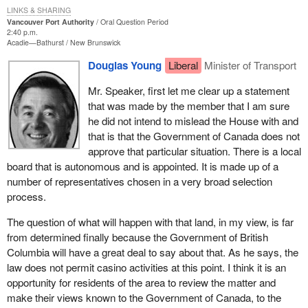
LINKS & SHARING
Vancouver Port Authority
Oral Question Period
2:40 p.m.
Acadie—Bathurst
New Brunswick
Douglas Young
Liberal
Minister of Transport
Mr. Speaker, first let me clear up a statement
that was made by the member that I am sure
he did not intend to mislead the House with and
that is that the Government of Canada does not
approve that particular situation. There is a local
board that is autonomous and is appointed. It is made up of a
number of representatives chosen in a very broad selection
process.
The question of what will happen with that land, in my view, is far
from determined finally because the Government of British
Columbia will have a great deal to say about that. As he says, the
law does not permit casino activities at this point. I think it is an
opportunity for residents of the area to review the matter and
make their views known to the Government of Canada, to the