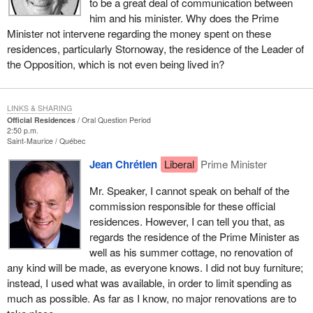
to be a great deal of communication between
him and his minister. Why does the Prime
Minister not intervene regarding the money spent on these
residences, particularly Stornoway, the residence of the Leader of
the Opposition, which is not even being lived in?
LINKS & SHARING
Official Residences
Oral Question Period
2:50 p.m.
Saint-Maurice
Québec
Jean Chrétien
Liberal
Prime Minister
Mr. Speaker, I cannot speak on behalf of the
commission responsible for these official
residences. However, I can tell you that, as
regards the residence of the Prime Minister as
well as his summer cottage, no renovation of
any kind will be made, as everyone knows. I did not buy furniture;
instead, I used what was available, in order to limit spending as
much as possible. As far as I know, no major renovations are to