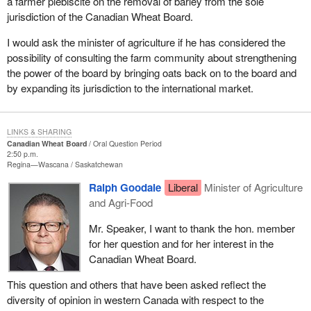
a farmer plebiscite on the removal of barley from the sole
jurisdiction of the Canadian Wheat Board.
I would ask the minister of agriculture if he has considered the
possibility of consulting the farm community about strengthening
the power of the board by bringing oats back on to the board and
by expanding its jurisdiction to the international market.
LINKS & SHARING
Canadian Wheat Board
Oral Question Period
2:50 p.m.
Regina—Wascana
Saskatchewan
Ralph Goodale
Liberal
Minister of Agriculture
and Agri-Food
Mr. Speaker, I want to thank the hon. member
for her question and for her interest in the
Canadian Wheat Board.
This question and others that have been asked reflect the
diversity of opinion in western Canada with respect to the