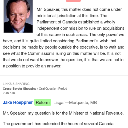
Mr. Speaker, this matter does not come under
ministerial jurisdiction at this time. The
Parliament of Canada established a wholly
independent commission to rule on acquisitions
of this nature in such areas. The only power we
have, and it is quite limited considering Parliament's wish that
decisions be made by people outside the executive, is to wait and
see what the Commission's ruling on this matter will be. It is not
that we do not want to answer the question, it is that we are not in
a position to provide an answer.
LINKS & SHARING
Cross-Border Shopping
Oral Question Period
2:45 p.m.
Jake Hoeppner
Reform
Lisgar—Marquette, MB
Mr. Speaker, my question is for the Minister of National Revenue.
The government has extended the hours of several Canada