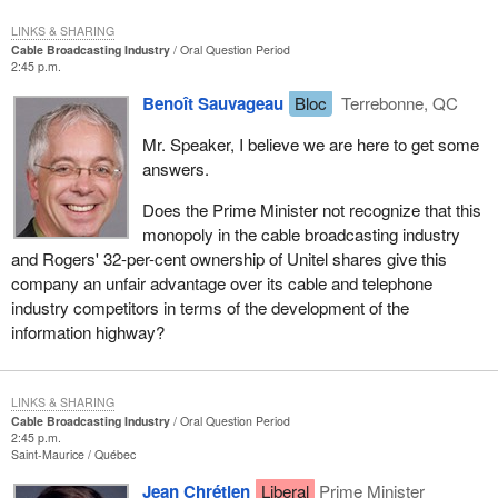
LINKS & SHARING
Cable Broadcasting Industry
Oral Question Period
2:45 p.m.
Benoît Sauvageau
Bloc
Terrebonne, QC
Mr. Speaker, I believe we are here to get some
answers.
Does the Prime Minister not recognize that this
monopoly in the cable broadcasting industry
and Rogers' 32-per-cent ownership of Unitel shares give this
company an unfair advantage over its cable and telephone
industry competitors in terms of the development of the
information highway?
LINKS & SHARING
Cable Broadcasting Industry
Oral Question Period
2:45 p.m.
Saint-Maurice
Québec
Jean Chrétien
Liberal
Prime Minister