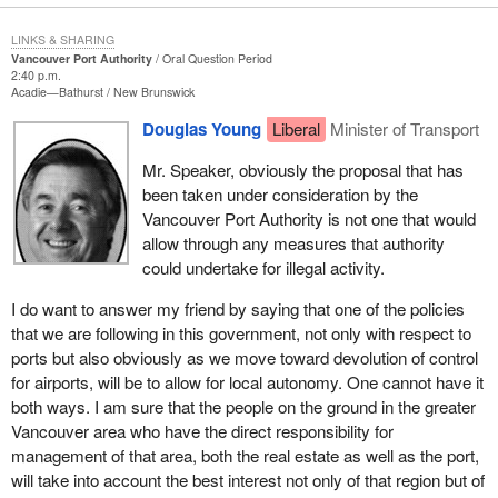
LINKS & SHARING
Vancouver Port Authority
Oral Question Period
2:40 p.m.
Acadie—Bathurst
New Brunswick
Douglas Young
Liberal
Minister of Transport
Mr. Speaker, obviously the proposal that has
been taken under consideration by the
Vancouver Port Authority is not one that would
allow through any measures that authority
could undertake for illegal activity.
I do want to answer my friend by saying that one of the policies
that we are following in this government, not only with respect to
ports but also obviously as we move toward devolution of control
for airports, will be to allow for local autonomy. One cannot have it
both ways. I am sure that the people on the ground in the greater
Vancouver area who have the direct responsibility for
management of that area, both the real estate as well as the port,
will take into account the best interest not only of that region but of