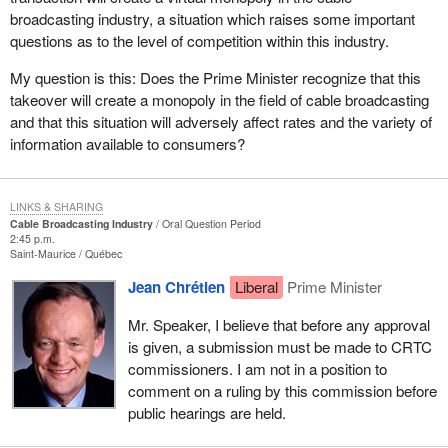
broadcasting industry, a situation which raises some important
questions as to the level of competition within this industry.
My question is this: Does the Prime Minister recognize that this
takeover will create a monopoly in the field of cable broadcasting
and that this situation will adversely affect rates and the variety of
information available to consumers?
LINKS & SHARING
Cable Broadcasting Industry
Oral Question Period
2:45 p.m.
Saint-Maurice
Québec
Jean Chrétien
Liberal
Prime Minister
Mr. Speaker, I believe that before any approval
is given, a submission must be made to CRTC
commissioners. I am not in a position to
comment on a ruling by this commission before
public hearings are held.