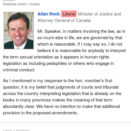
Etobicoke Centre
Ontario
Allan Rock
Liberal
Minister of Justice and
Attorney General of Canada
Mr. Speaker, in matters involving the law, as in
so much else in life, we are governed by that
which is reasonable. If I may say so, I do not
believe it is reasonable for anybody to interpret
the term sexual orientation as it appears in human rights
legislation as including pedophiles or others who engage in
criminal conduct.
As I mentioned in my response to the hon. member's first
question, it is my belief that judgments of courts and tribunals
across the country interpreting legislation that is already on the
books in many provinces makes the meaning of that term
abundantly clear. We have no intention to make that additional
provision in the proposed amendments.
LINKS & SHARING