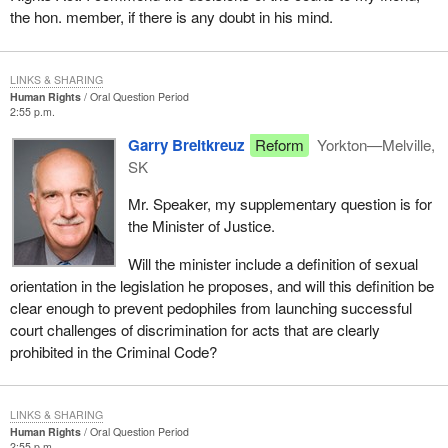
the hon. member, if there is any doubt in his mind.
LINKS & SHARING
Human Rights
Oral Question Period
2:55 p.m.
Garry Breitkreuz
Reform
Yorkton—Melville,
SK
Mr. Speaker, my supplementary question is for
the Minister of Justice.
Will the minister include a definition of sexual
orientation in the legislation he proposes, and will this definition be
clear enough to prevent pedophiles from launching successful
court challenges of discrimination for acts that are clearly
prohibited in the Criminal Code?
LINKS & SHARING
Human Rights
Oral Question Period
2:55 p.m.