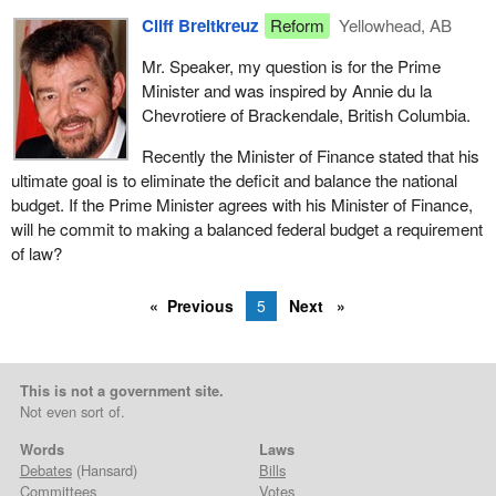
Cliff Breitkreuz
Reform
Yellowhead, AB
Mr. Speaker, my question is for the Prime
Minister and was inspired by Annie du la
Chevrotiere of Brackendale, British Columbia.
Recently the Minister of Finance stated that his
ultimate goal is to eliminate the deficit and balance the national
budget. If the Prime Minister agrees with his Minister of Finance,
will he commit to making a balanced federal budget a requirement
of law?
Previous
5
Next
This is not a government site.
Not even sort of.
Words
Laws
Debates
(Hansard)
Bills
Committees
Votes