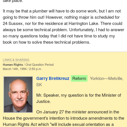
take place.
It may be that a plumber will have to do some work, but I am not
going to throw him out! However, nothing major is scheduled for
24 Sussex, nor for the residence at Harrington Lake. There could
always be some technical problem. Unfortunately, I had to answer
so many questions today that I did not have time to study my
book on how to solve these technical problems.
LINKS & SHARING
Human Rights
Oral Question Period
March 14th, 1994 / 2:50 p.m.
Garry Breitkreuz
Reform
Yorkton—Melville,
SK
Mr. Speaker, my question is for the Minister of
Justice.
On January 27 the minister announced in the
House the government's intention to introduce amendments to the
Human Rights Act which "will include sexual orientation as a