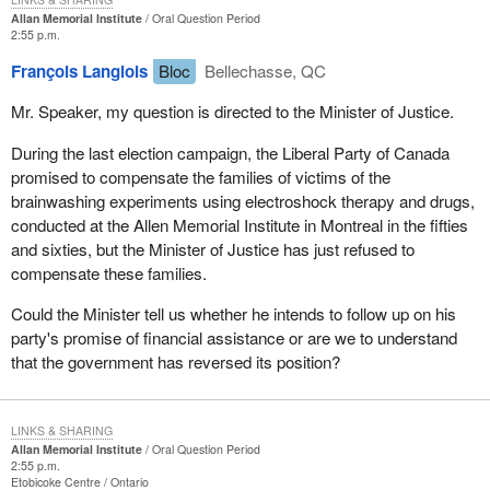
Allan Memorial Institute
Oral Question Period
2:55 p.m.
François Langlois
Bloc
Bellechasse, QC
Mr. Speaker, my question is directed to the Minister of Justice.
During the last election campaign, the Liberal Party of Canada
promised to compensate the families of victims of the
brainwashing experiments using electroshock therapy and drugs,
conducted at the Allen Memorial Institute in Montreal in the fifties
and sixties, but the Minister of Justice has just refused to
compensate these families.
Could the Minister tell us whether he intends to follow up on his
party's promise of financial assistance or are we to understand
that the government has reversed its position?
LINKS & SHARING
Allan Memorial Institute
Oral Question Period
2:55 p.m.
Etobicoke Centre
Ontario