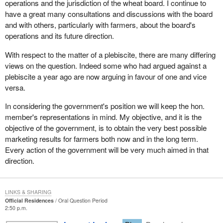
operations and the jurisdiction of the wheat board. I continue to
have a great many consultations and discussions with the board
and with others, particularly with farmers, about the board's
operations and its future direction.
With respect to the matter of a plebiscite, there are many differing
views on the question. Indeed some who had argued against a
plebiscite a year ago are now arguing in favour of one and vice
versa.
In considering the government's position we will keep the hon.
member's representations in mind. My objective, and it is the
objective of the government, is to obtain the very best possible
marketing results for farmers both now and in the long term.
Every action of the government will be very much aimed in that
direction.
LINKS & SHARING
Official Residences
Oral Question Period
2:50 p.m.