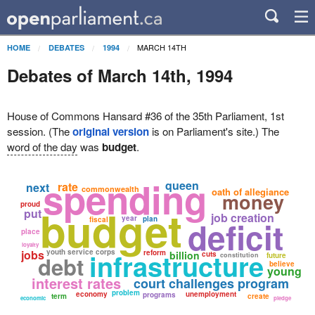
MARCH 14TH
HOME
DEBATES
1994
Debates of March 14th, 1994
House of Commons Hansard #36 of the 35th Parliament, 1st
session. (The
original version
is on Parliament's site.) The
word of the day
was
budget
.
spending
queen
rate
next
commonwealth
oath of allegiance
money
proud
budget
put
job creation
year
plan
deficit
fiscal
place
loyalty
jobs
youth service corps
infrastructure
reform
billion
cuts
constitution
future
debt
believe
young
interest rates
court challenges program
problem
economy
unemployment
programs
term
create
economic
pledge