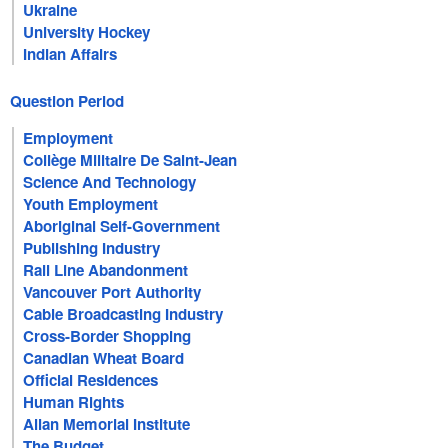
Ukraine
University Hockey
Indian Affairs
Question Period
Employment
Collège Militaire De Saint-Jean
Science And Technology
Youth Employment
Aboriginal Self-Government
Publishing Industry
Rail Line Abandonment
Vancouver Port Authority
Cable Broadcasting Industry
Cross-Border Shopping
Canadian Wheat Board
Official Residences
Human Rights
Allan Memorial Institute
The Budget