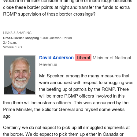
Would the minister consider making one of those tough decisions,
close these border points at night and transfer the funds to extra
RCMP supervision of these border crossings?
LINKS & SHARING
Cross-Border Shopping
Oral Question Period
2:45 p.m.
Victoria
B.C.
David Anderson
Liberal
Minister of National
Revenue
Mr. Speaker, among the many measures that
were announced with respect to smuggling was
the beefing up of patrols by the RCMP. There
will be more RCMP officers involved in this
than there will be customs officers. This was announced by the
Prime Minister, the Solicitor General and myself some weeks
ago.
Certainly we do not expect to pick up all smuggled shipments at
the border. We do expect to pick them up either in Canada or