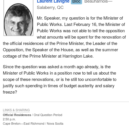
Laurent Lavigne
Bloc
Beauharnois—
Salaberry, QC
Mr. Speaker, my question is for the Minister of
Public Works. Last February 16, the Minister of
Public Works was not able to tell the opposition
what amounts will be spent for the renovation of
the official residences of the Prime Minister, the Leader of the
Opposition, the Speaker of the House, as well as the summer
cottage of the Prime Minister at Harrington Lake.
Since the question was asked a month ago already, is the
Minister of Public Works in a position now to tell us about the
scope of these renovations, or is he still too uncomfortable to
justify such spending in times of budget austerity and salary
freeze?
LINKS & SHARING
Official Residences
Oral Question Period
2:50 p.m.
Cape Breton—East Richmond
Nova Scotia