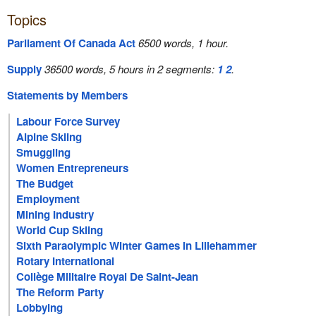
Topics
Parliament Of Canada Act
6500 words, 1 hour.
Supply
36500 words, 5 hours in 2 segments:
1
2
.
Statements by Members
Labour Force Survey
Alpine Skiing
Smuggling
Women Entrepreneurs
The Budget
Employment
Mining Industry
World Cup Skiing
Sixth Paraolympic Winter Games In Lillehammer
Rotary International
Collège Militaire Royal De Saint-Jean
The Reform Party
Lobbying