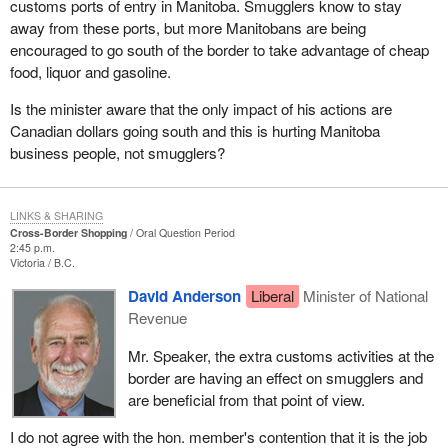
customs ports of entry in Manitoba. Smugglers know to stay
away from these ports, but more Manitobans are being
encouraged to go south of the border to take advantage of cheap
food, liquor and gasoline.
Is the minister aware that the only impact of his actions are
Canadian dollars going south and this is hurting Manitoba
business people, not smugglers?
LINKS & SHARING
Cross-Border Shopping
Oral Question Period
2:45 p.m.
Victoria
B.C.
David Anderson
Liberal
Minister of National
Revenue
Mr. Speaker, the extra customs activities at the
border are having an effect on smugglers and
are beneficial from that point of view.
I do not agree with the hon. member's contention that it is the job