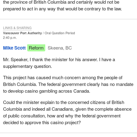
the province of British Columbia and certainly would not be
prepared to act in any way that would be contrary to the law.
LINKS & SHARING
Vancouver Port Authority
Oral Question Period
2:40 p.m.
Mike Scott
Reform
Skeena, BC
Mr. Speaker, I thank the minister for his answer. I have a
supplementary question.
This project has caused much concern among the people of
British Columbia. The federal government clearly has no mandate
to develop casino gambling across Canada.
Could the minister explain to the concerned citizens of British
Columbia and indeed all Canadians, given the complete absence
of public consultation, how and why the federal government
decided to approve this casino project?