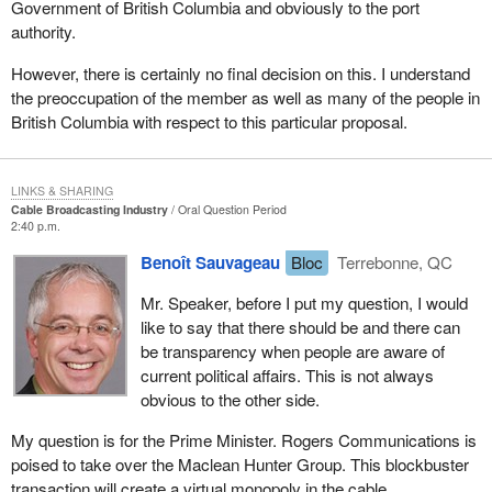
Government of British Columbia and obviously to the port
authority.
However, there is certainly no final decision on this. I understand
the preoccupation of the member as well as many of the people in
British Columbia with respect to this particular proposal.
LINKS & SHARING
Cable Broadcasting Industry
Oral Question Period
2:40 p.m.
Benoît Sauvageau
Bloc
Terrebonne, QC
Mr. Speaker, before I put my question, I would
like to say that there should be and there can
be transparency when people are aware of
current political affairs. This is not always
obvious to the other side.
My question is for the Prime Minister. Rogers Communications is
poised to take over the Maclean Hunter Group. This blockbuster
transaction will create a virtual monopoly in the cable