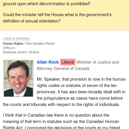
ground upon which discrimination is prohibited".
Could the minister tell the House what is the government's
definition of sexual orientation?
LINKS & SHARING
Human Rights
Oral Question Period
2:55 p.m.
Etobicoke Centre
Ontario
Allan Rock
Liberal
Minister of Justice and
Attorney General of Canada
Mr. Speaker, that provision is now in the human
rights codes or statutes of seven of the ten
provinces. It has also been broadly dealt with in
the jurisprudence as cases have come before
the courts and tribunals with respect to the rights of individuals.
I think that in Canadian law there is no question about the
meaning of that term in statutes such as the Canadian Human
Rights Act. I commend the decisions of the courts to my friend,