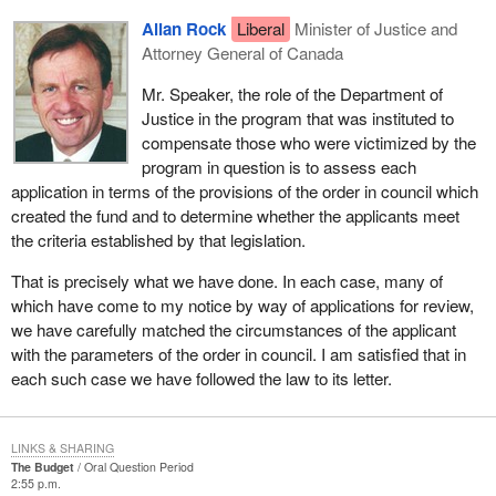
Allan Rock
Liberal
Minister of Justice and
Attorney General of Canada
Mr. Speaker, the role of the Department of
Justice in the program that was instituted to
compensate those who were victimized by the
program in question is to assess each
application in terms of the provisions of the order in council which
created the fund and to determine whether the applicants meet
the criteria established by that legislation.
That is precisely what we have done. In each case, many of
which have come to my notice by way of applications for review,
we have carefully matched the circumstances of the applicant
with the parameters of the order in council. I am satisfied that in
each such case we have followed the law to its letter.
LINKS & SHARING
The Budget
Oral Question Period
2:55 p.m.