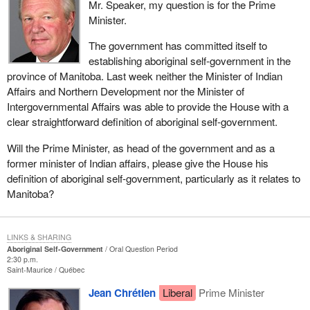
Mr. Speaker, my question is for the Prime
Minister.
The government has committed itself to
establishing aboriginal self-government in the
province of Manitoba. Last week neither the Minister of Indian
Affairs and Northern Development nor the Minister of
Intergovernmental Affairs was able to provide the House with a
clear straightforward definition of aboriginal self-government.
Will the Prime Minister, as head of the government and as a
former minister of Indian affairs, please give the House his
definition of aboriginal self-government, particularly as it relates to
Manitoba?
LINKS & SHARING
Aboriginal Self-Government
Oral Question Period
2:30 p.m.
Saint-Maurice
Québec
Jean Chrétien
Liberal
Prime Minister