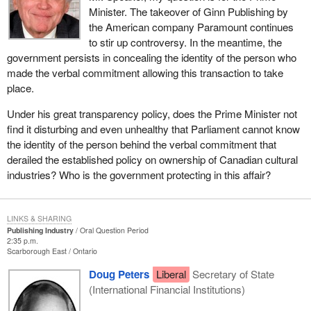
Minister. The takeover of Ginn Publishing by
the American company Paramount continues
to stir up controversy. In the meantime, the
government persists in concealing the identity of the person who
made the verbal commitment allowing this transaction to take
place.
Under his great transparency policy, does the Prime Minister not
find it disturbing and even unhealthy that Parliament cannot know
the identity of the person behind the verbal commitment that
derailed the established policy on ownership of Canadian cultural
industries? Who is the government protecting in this affair?
LINKS & SHARING
Publishing Industry
Oral Question Period
2:35 p.m.
Scarborough East
Ontario
Doug Peters
Liberal
Secretary of State
(International Financial Institutions)