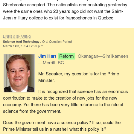
Sherbrooke accepted. The nationalists demonstrating yesterday
were the same ones who 20 years ago did not want the Saint-
Jean military college to exist for francophones in Quebec.
LINKS & SHARING
Science And Technology
Oral Question Period
March 14th, 1994 / 2:25 p.m.
Jim Hart
Reform
Okanagan—Similkameen
—Merritt, BC
Mr. Speaker, my question is for the Prime
Minister.
It is recognized that science has an enormous
contribution to make to the creation of new jobs for the new
economy. Yet there has been very little reference to the role of
science from the government.
Does the government have a science policy? If so, could the
Prime Minister tell us in a nutshell what this policy is?