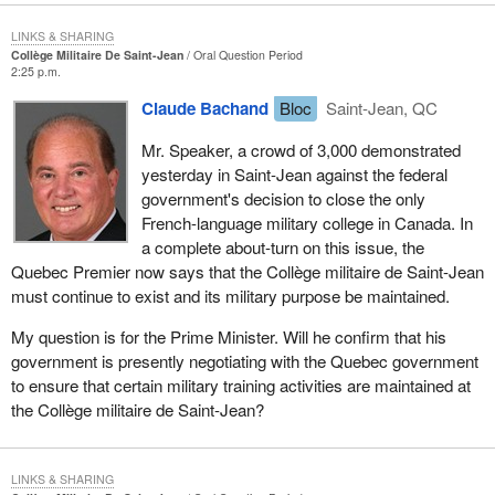
LINKS & SHARING
Collège Militaire De Saint-Jean
Oral Question Period
2:25 p.m.
Claude Bachand
Bloc
Saint-Jean, QC
Mr. Speaker, a crowd of 3,000 demonstrated
yesterday in Saint-Jean against the federal
government's decision to close the only
French-language military college in Canada. In
a complete about-turn on this issue, the
Quebec Premier now says that the Collège militaire de Saint-Jean
must continue to exist and its military purpose be maintained.
My question is for the Prime Minister. Will he confirm that his
government is presently negotiating with the Quebec government
to ensure that certain military training activities are maintained at
the Collège militaire de Saint-Jean?
LINKS & SHARING