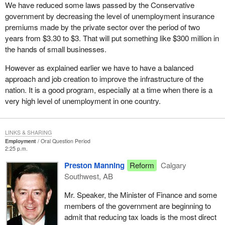
We have reduced some laws passed by the Conservative
government by decreasing the level of unemployment insurance
premiums made by the private sector over the period of two
years from $3.30 to $3. That will put something like $300 million in
the hands of small businesses.
However as explained earlier we have to have a balanced
approach and job creation to improve the infrastructure of the
nation. It is a good program, especially at a time when there is a
very high level of unemployment in one country.
LINKS & SHARING
Employment
Oral Question Period
2:25 p.m.
Preston Manning
Reform
Calgary
Southwest, AB
Mr. Speaker, the Minister of Finance and some
members of the government are beginning to
admit that reducing tax loads is the most direct