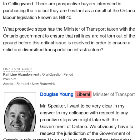
to Collingwood. There are prospective buyers interested in
purchasing the line but they are hesitant as a result of the Ontario
labour legislation known as Bill 40.
What proactive steps has the Minister of Transport taken with the
Ontario government to ensure that rail lines are not torn out of the
ground before this critical issue is resolved in order to ensure a
solid and diversified transportation infrastructure?
LINKS & SHARING
Rail Line Abandonment
Oral Question Period
2:40 p.m.
Acadie—Bathurst
New Brunswick
Douglas Young
Liberal
Minister of Transport
Mr. Speaker, I want to be very clear in my
answer to my colleague with respect to any
proactive steps we might take with the
Government of Ontario. We obviously have to
respect the jurisdiction of the Government of
Ontario in this matter. However I would like to tell my friend that