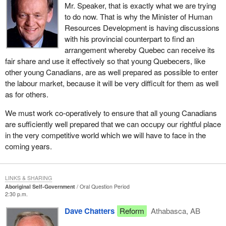
Mr. Speaker, that is exactly what we are trying
to do now. That is why the Minister of Human
Resources Development is having discussions
with his provincial counterpart to find an
arrangement whereby Quebec can receive its
fair share and use it effectively so that young Quebecers, like
other young Canadians, are as well prepared as possible to enter
the labour market, because it will be very difficult for them as well
as for others.
We must work co-operatively to ensure that all young Canadians
are sufficiently well prepared that we can occupy our rightful place
in the very competitive world which we will have to face in the
coming years.
LINKS & SHARING
Aboriginal Self-Government
Oral Question Period
2:30 p.m.
Dave Chatters
Reform
Athabasca, AB