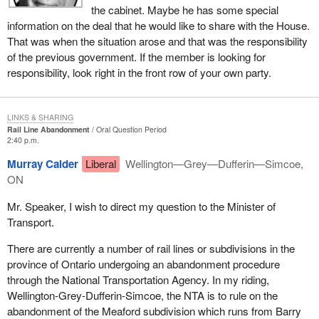
the cabinet. Maybe he has some special
information on the deal that he would like to share with the House.
That was when the situation arose and that was the responsibility
of the previous government. If the member is looking for
responsibility, look right in the front row of your own party.
LINKS & SHARING
Rail Line Abandonment
Oral Question Period
2:40 p.m.
Murray Calder
Liberal
Wellington—Grey—Dufferin—Simcoe,
ON
Mr. Speaker, I wish to direct my question to the Minister of
Transport.
There are currently a number of rail lines or subdivisions in the
province of Ontario undergoing an abandonment procedure
through the National Transportation Agency. In my riding,
Wellington-Grey-Dufferin-Simcoe, the NTA is to rule on the
abandonment of the Meaford subdivision which runs from Barry