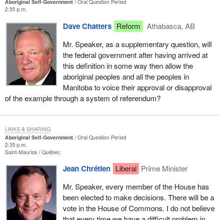
Aboriginal Self-Government
Oral Question Period
2:35 p.m.
Dave Chatters
Reform
Athabasca, AB
Mr. Speaker, as a supplementary question, will
the federal government after having arrived at
this definition in some way then allow the
aboriginal peoples and all the peoples in
Manitoba to voice their approval or disapproval
of the example through a system of referendum?
LINKS & SHARING
Aboriginal Self-Government
Oral Question Period
2:35 p.m.
Saint-Maurice
Québec
Jean Chrétien
Liberal
Prime Minister
Mr. Speaker, every member of the House has
been elected to make decisions. There will be a
vote in the House of Commons. I do not believe
that every time we have a difficult problem in