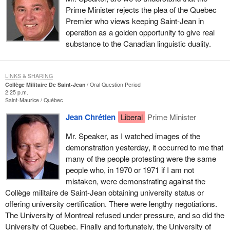
Prime Minister rejects the plea of the Quebec
Premier who views keeping Saint-Jean in
operation as a golden opportunity to give real
substance to the Canadian linguistic duality.
LINKS & SHARING
Collège Militaire De Saint-Jean
Oral Question Period
2:25 p.m.
Saint-Maurice
Québec
Jean Chrétien
Liberal
Prime Minister
Mr. Speaker, as I watched images of the
demonstration yesterday, it occurred to me that
many of the people protesting were the same
people who, in 1970 or 1971 if I am not
mistaken, were demonstrating against the
Collège militaire de Saint-Jean obtaining university status or
offering university certification. There were lengthy negotiations.
The University of Montreal refused under pressure, and so did the
University of Quebec. Finally and fortunately, the University of