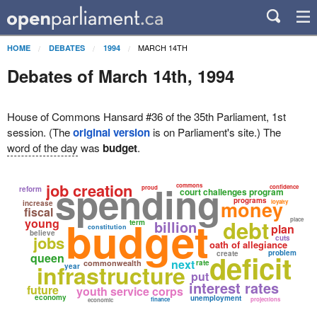
MARCH 14TH
HOME
DEBATES
1994
Debates of March 14th, 1994
House of Commons Hansard #36 of the 35th Parliament, 1st
session. (The
original version
is on Parliament's site.) The
word of the day
was
budget
.
spending
job creation
commons
confidence
proud
reform
court challenges program
programs
money
loyalty
increase
fiscal
budget
debt
young
place
billion
term
plan
constitution
believe
jobs
cuts
oath of allegiance
deficit
problem
create
queen
next
commonwealth
rate
infrastructure
year
put
interest rates
future
youth service corps
economy
unemployment
finance
projections
economic