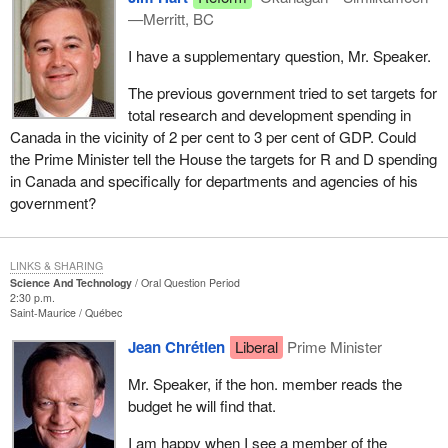
—Merritt, BC
I have a supplementary question, Mr. Speaker.
The previous government tried to set targets for
total research and development spending in
Canada in the vicinity of 2 per cent to 3 per cent of GDP. Could
the Prime Minister tell the House the targets for R and D spending
in Canada and specifically for departments and agencies of his
government?
LINKS & SHARING
Science And Technology
Oral Question Period
2:30 p.m.
Saint-Maurice
Québec
Jean Chrétien
Liberal
Prime Minister
Mr. Speaker, if the hon. member reads the
budget he will find that.
I am happy when I see a member of the