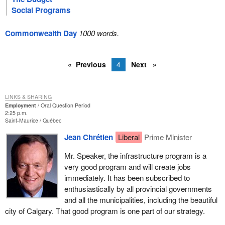
Social Programs
Commonwealth Day
1000 words.
Previous
4
Next
LINKS & SHARING
Employment
Oral Question Period
2:25 p.m.
Saint-Maurice
Québec
Jean Chrétien
Liberal
Prime Minister
Mr. Speaker, the infrastructure program is a
very good program and will create jobs
immediately. It has been subscribed to
enthusiastically by all provincial governments
and all the municipalities, including the beautiful
city of Calgary. That good program is one part of our strategy.