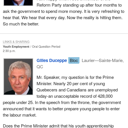
Reform Party standing up after four months to
ask the government to spend more money. It is very refreshing to
hear that. We hear that every day. Now the reality is hitting them.
So much the better.
LINKS & SHARING
Youth Employment
Oral Question Period
2:30 p.m.
Gilles Duceppe
Bloc
Laurier—Sainte-Marie,
QC
Mr. Speaker, my question is for the Prime
Minister. Nearly 20 per cent of young
Quebecers and Canadians are unemployed
today-an unacceptable record of 428,000
people under 25. In the speech from the throne, the government
announced that it wants to better prepare young people to enter
the labour market.
Does the Prime Minister admit that his youth apprenticeship