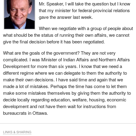
Mr. Speaker, I will take the question but I know
that my minister for federal-provincial relations
gave the answer last week.
When we negotiate with a group of people about
what should be the status of running their own affairs, we cannot
give the final decision before it has been negotiated.
What are the goals of the government? They are not very
complicated. I was Minister of Indian Affairs and Northern Affairs
Development for more than six years. I know that we need a
different regime where we can delegate to them the authority to
make their own decisions. I have said time and again that we
made a lot of mistakes. Perhaps the time has come to let them
make some mistakes themselves by giving them the authority to
decide locally regarding education, welfare, housing, economic
development and not have them wait for instructions from
bureaucrats in Ottawa.
LINKS & SHARING