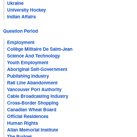
Ukraine
University Hockey
Indian Affairs
Question Period
Employment
Collège Militaire De Saint-Jean
Science And Technology
Youth Employment
Aboriginal Self-Government
Publishing Industry
Rail Line Abandonment
Vancouver Port Authority
Cable Broadcasting Industry
Cross-Border Shopping
Canadian Wheat Board
Official Residences
Human Rights
Allan Memorial Institute
The Budget