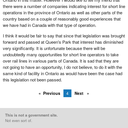
there were a number of companies indicating interest for short line
operations in the province of Ontario as well as other parts of the
country based on a couple of reasonably good experiences that
we have had in Canada with that type of operation.
I think it would be fair to say that since that legislation was brought
forward and passed at Queen's Park that interest has diminished
very significantly. It is unfortunate because there will be
undoubtedly many opportunities for short line operators to take
over rail lines in various parts of Canada. It is sad that they are
not going to have an opportunity, I do not believe, to do it with the
same kind of facility in Ontario as would have been the case had
this legislation not been passed.
Previous
4
Next
This is not a government site.
Not even sort of.