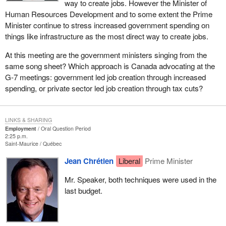
way to create jobs. However the Minister of
Human Resources Development and to some extent the Prime
Minister continue to stress increased government spending on
things like infrastructure as the most direct way to create jobs.
At this meeting are the government ministers singing from the
same song sheet? Which approach is Canada advocating at the
G-7 meetings: government led job creation through increased
spending, or private sector led job creation through tax cuts?
LINKS & SHARING
Employment
Oral Question Period
2:25 p.m.
Saint-Maurice
Québec
Jean Chrétien
Liberal
Prime Minister
Mr. Speaker, both techniques were used in the
last budget.