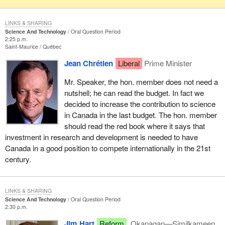
LINKS & SHARING
Science And Technology
Oral Question Period
2:25 p.m.
Saint-Maurice
Québec
Jean Chrétien
Liberal
Prime Minister
Mr. Speaker, the hon. member does not need a
nutshell; he can read the budget. In fact we
decided to increase the contribution to science
in Canada in the last budget. The hon. member
should read the red book where it says that
investment in research and development is needed to have
Canada in a good position to compete internationally in the 21st
century.
LINKS & SHARING
Science And Technology
Oral Question Period
2:30 p.m.
Jim Hart
Reform
Okanagan—Similkameen