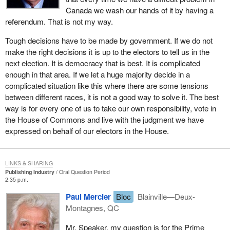
Canada we wash our hands of it by having a
referendum. That is not my way.
Tough decisions have to be made by government. If we do not
make the right decisions it is up to the electors to tell us in the
next election. It is democracy that is best. It is complicated
enough in that area. If we let a huge majority decide in a
complicated situation like this where there are some tensions
between different races, it is not a good way to solve it. The best
way is for every one of us to take our own responsibility, vote in
the House of Commons and live with the judgment we have
expressed on behalf of our electors in the House.
LINKS & SHARING
Publishing Industry
Oral Question Period
2:35 p.m.
Paul Mercier
Bloc
Blainville—Deux-
Montagnes, QC
Mr. Speaker, my question is for the Prime