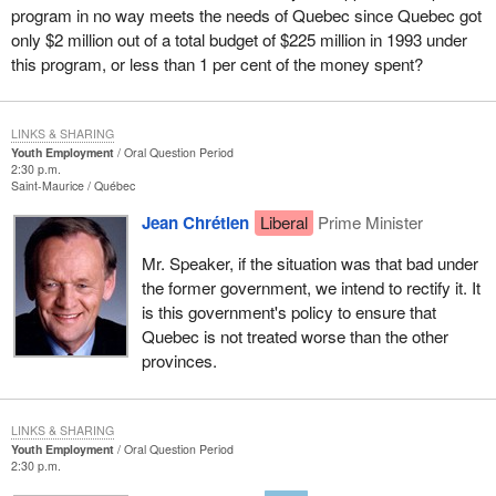
program in no way meets the needs of Quebec since Quebec got
only $2 million out of a total budget of $225 million in 1993 under
this program, or less than 1 per cent of the money spent?
LINKS & SHARING
Youth Employment
Oral Question Period
2:30 p.m.
Saint-Maurice
Québec
Jean Chrétien
Liberal
Prime Minister
Mr. Speaker, if the situation was that bad under
the former government, we intend to rectify it. It
is this government's policy to ensure that
Quebec is not treated worse than the other
provinces.
LINKS & SHARING
Youth Employment
Oral Question Period
2:30 p.m.