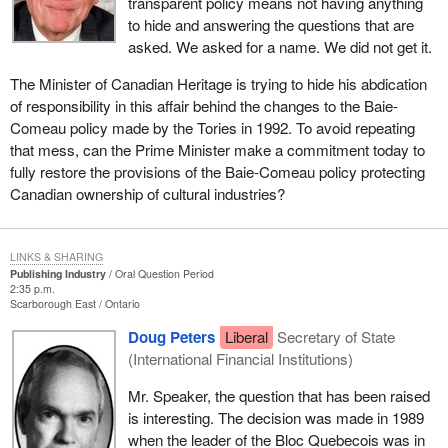
transparent policy means not having anything
to hide and answering the questions that are
asked. We asked for a name. We did not get it.
The Minister of Canadian Heritage is trying to hide his abdication
of responsibility in this affair behind the changes to the Baie-
Comeau policy made by the Tories in 1992. To avoid repeating
that mess, can the Prime Minister make a commitment today to
fully restore the provisions of the Baie-Comeau policy protecting
Canadian ownership of cultural industries?
LINKS & SHARING
Publishing Industry
Oral Question Period
2:35 p.m.
Scarborough East
Ontario
Doug Peters
Liberal
Secretary of State
(International Financial Institutions)
Mr. Speaker, the question that has been raised
is interesting. The decision was made in 1989
when the leader of the Bloc Quebecois was in