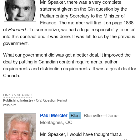
Mr. Speaker, there was a very complete
statement given on the Gin question by the
Parliamentary Secretary to the Minister of
Finance. The member will find it on page 1838
of
Hansard
. To summarize, we had a legal responsibility to enter
into this contract and it was done. It was left to us by the previous
government.
What our government did was get a better deal. It improved the
deal by putting in Canadian content requirements, author
requirements and distribution requirements. It was a great deal for
Canada.
LINKS & SHARING
Publishing Industry
Oral Question Period
2:35 p.m.
Paul Mercier
Bloc
Blainville—Deux-
Montagnes, QC
Mr. Speaker, I would have thought that a