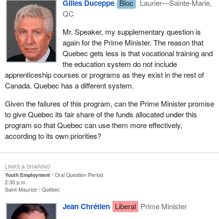
Gilles Duceppe
Bloc
Laurier—Sainte-Marie,
QC
Mr. Speaker, my supplementary question is
again for the Prime Minister. The reason that
Quebec gets less is that vocational training and
the education system do not include
apprenticeship courses or programs as they exist in the rest of
Canada. Quebec has a different system.
Given the failures of this program, can the Prime Minister promise
to give Quebec its fair share of the funds allocated under this
program so that Quebec can use them more effectively,
according to its own priorities?
LINKS & SHARING
Youth Employment
Oral Question Period
2:30 p.m.
Saint-Maurice
Québec
Jean Chrétien
Liberal
Prime Minister