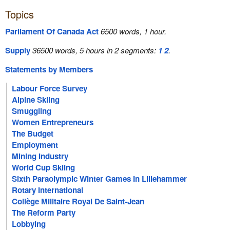
Topics
Parliament Of Canada Act
6500 words, 1 hour.
Supply
36500 words, 5 hours in 2 segments:
1
2
.
Statements by Members
Labour Force Survey
Alpine Skiing
Smuggling
Women Entrepreneurs
The Budget
Employment
Mining Industry
World Cup Skiing
Sixth Paraolympic Winter Games In Lillehammer
Rotary International
Collège Militaire Royal De Saint-Jean
The Reform Party
Lobbying