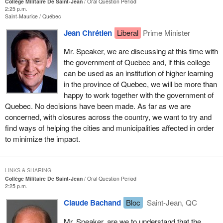
Collège Militaire De Saint-Jean
Oral Question Period
2:25 p.m.
Saint-Maurice
Québec
Jean Chrétien
Liberal
Prime Minister
Mr. Speaker, we are discussing at this time with
the government of Quebec and, if this college
can be used as an institution of higher learning
in the province of Quebec, we will be more than
happy to work together with the government of
Quebec. No decisions have been made. As far as we are
concerned, with closures across the country, we want to try and
find ways of helping the cities and municipalities affected in order
to minimize the impact.
LINKS & SHARING
Collège Militaire De Saint-Jean
Oral Question Period
2:25 p.m.
Claude Bachand
Bloc
Saint-Jean, QC
Mr. Speaker, are we to understand that the