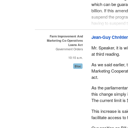
which can be guaran
billion. If this ame
suspend the program
having to suspend t
The Department of Ag
Farm Improvement And
Jean-Guy Chrétie
be able to guarante
Marketing Co-Operatives
Loans Act
guarantee limit of $1
Mr. Speaker, it is wi
Government Orders
as quickly as possi
at third reading.
10:10 a.m.
program.
As we said earlier
Bloc
The Farm Improveme
Marketing Cooperati
becoming more so ev
act.
the program has mor
As the parliamentar
loans in the year 1
this change simply 
the year 1990-91 to
The current limit is 
We expect the activi
This increase is sa
aggregate to the $1.5
facilitate access to 
the next few years. 
Our position on Bil