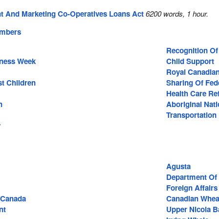
 And Marketing Co-Operatives Loans Act
6200 words, 1 hour.
embers
Recognition O
eness Week
Child Support
Royal Canadian
st Children
Sharing Of Fed
Health Care R
n
Aboriginal Nat
Transportation
y
Agusta
Department Of 
Foreign Affairs
 Canada
Canadian Whea
nt
Upper Nicola 