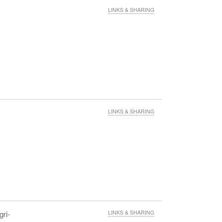
LINKS & SHARING
LINKS & SHARING
gri-
LINKS & SHARING