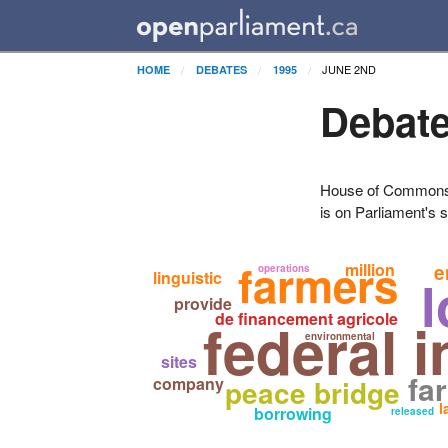
JUNE 2ND
HOME
DEBATES
1995
Debate
House of Commons H
is on Parliament's s
farmers
million
e
operations
linguistic
l
provide
de financement agricole
federal i
environmental
sites
fa
company
peace bridge
l
borrowing
released