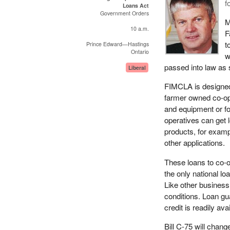
f
Loans Act
Government Orders
M
10 a.m.
F
t
Prince Edward—Hastings
Ontario
w
passed into law as 
Liberal
FIMCLA is designed 
farmer owned co-op
and equipment or f
operatives can get lo
products, for examp
other applications.
These loans to co-o
the only national 
Like other busines
conditions. Loan gu
credit is readily av
Bill C-75 will chang