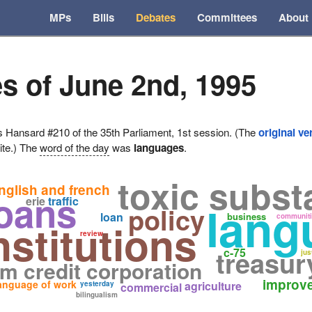
MPs
Bills
Debates
Committees
About
s of June 2nd, 1995
ansard #210 of the 35th Parliament, 1st session. (The
original ve
ite.) The
word of the day
was
languages
.
toxic subs
nglish and french
oans
erie
traffic
lang
policy
loan
business
communit
nstitutions
review
treasur
c-75
jus
rm credit corporation
improv
anguage of work
agriculture
yesterday
commercial
bilingualism