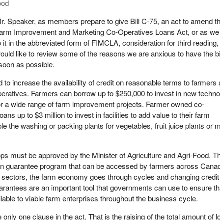
ood
r. Speaker, as members prepare to give Bill C-75, an act to amend t
arm Improvement and Marketing Co-Operatives Loans Act, or as we 
o it in the abbreviated form of FIMCLA, consideration for third reading, 
ould like to review some of the reasons we are anxious to have the bi
soon as possible.
to increase the availability of credit on reasonable terms to farmers
eratives. Farmers can borrow up to $250,000 to invest in new techn
or a wide range of farm improvement projects. Farmer owned co-
ans up to $3 million to invest in facilities to add value to their farm
le the washing or packing plants for vegetables, fruit juice plants or
ps must be approved by the Minister of Agriculture and Agri-Food. Th
loan guarantee program that can be accessed by farmers across Cana
s sectors, the farm economy goes through cycles and changing credit
arantees are an important tool that governments can use to ensure th
ailable to viable farm enterprises throughout the business cycle.
e only one clause in the act. That is the raising of the total amount of 