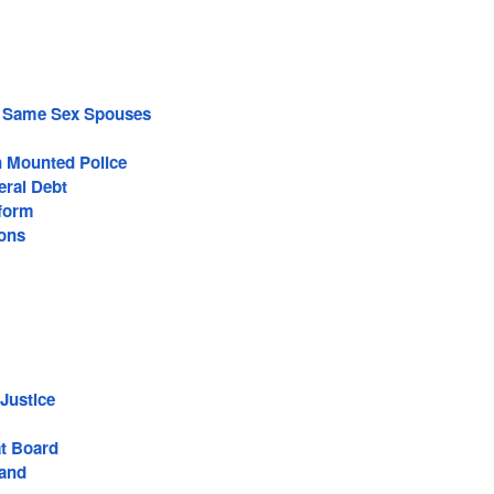
f Same Sex Spouses
 Mounted Police
eral Debt
eform
ions
Justice
t Board
Band