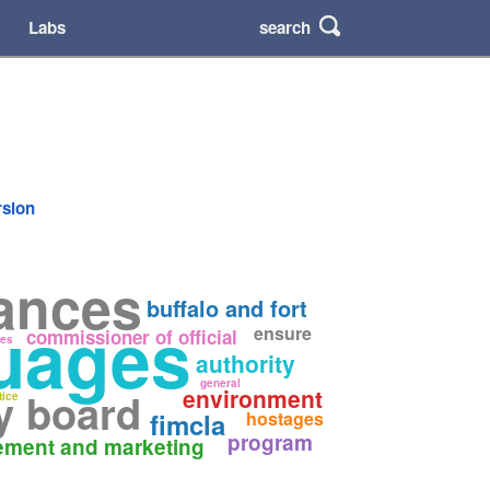
search
Labs
rsion
tances
buffalo and fort
uages
ensure
commissioner of official
ies
authority
general
environment
y board
tice
fimcla
hostages
program
ement and marketing