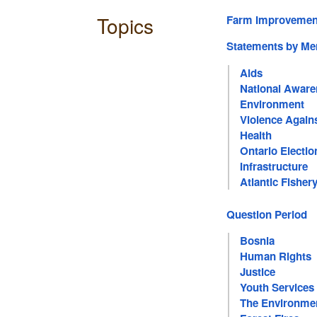
Topics
Farm Improvement
Statements by M
Aids
National Awar
Environment
Violence Again
Health
Ontario Electio
Infrastructure
Atlantic Fisher
Question Period
Bosnia
Human Rights
Justice
Youth Services
The Environme