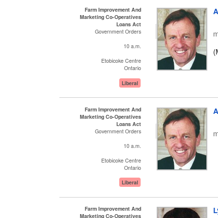
Farm Improvement And
A
Marketing Co-Operatives
Loans Act
Government Orders
m
10 a.m.
(
Etobicoke Centre
Ontario
Liberal
Farm Improvement And
A
Marketing Co-Operatives
Loans Act
Government Orders
m
10 a.m.
Etobicoke Centre
Ontario
Liberal
Farm Improvement And
L
Marketing Co-Operatives