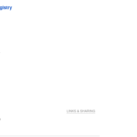
gistry
.
LINKS & SHARING
)