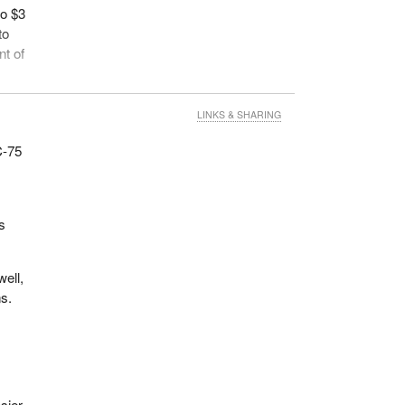
to $3
to
nt of
not
LINKS & SHARING
ssed
 C-75
e
s
nder
8,000
well,
on in
ns.
for
gram.
sier,