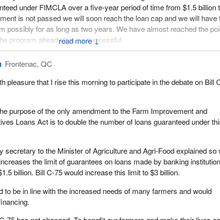
teed under FIMCLA over a five-year period of time from $1.5 billion 
ndment is not passed we will soon reach the loan cap and we will have 
 possibly for as long as two years. We have almost reached the poi
he program already it is so successful.
↓
riculture and Agri-Food should give lenders 60 days notice if it will 
n
Frontenac, QC
e loans under the program. Since we expect to reach the present
.5 billion by the end of July, it is imperative that the legislation be pa
th pleasure that I rise this morning to participate in the debate on Bill
ble. Clearly, we do not want to reach the point of having to suspend th
, the purpose of the only amendment to the Farm Improvement and
nt and Co-Operatives Loans Act program is very popular. It is
ves Loans Act is to double the number of loans guaranteed under thi
ery year. Over the last five years the number of loans registered u
e than tripled, from about 4,890 loans in the year 1990-91 to over 1
y secretary to the Minister of Agriculture and Agri-Food explained so 
994-95. The value of those loans has climbed from just under $82 milli
increases the limit of guarantees on loans made by banking institutio
 $515 million of loans that have been guaranteed in the year 1994-95.
$1.5 billion. Bill C-75 would increase this limit to $3 billion.
ty for this year to reach $550 million. That will bring the five-year
id to be in line with the increased needs of many farmers and would
 billion level. With the current level of approvals, it should stay there 
financing.
At that level, a $3 billion cap will allow us to continue offering the pro
l C-75 has not changed. To benefit our farmers and make their lives ea