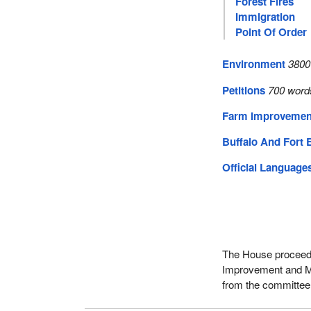
Forest Fires
Immigration
Point Of Order
Environment
3800
Petitions
700 word
Farm Improvement
Buffalo And Fort 
Official Language
The House proceeded
Improvement and Ma
from the committee