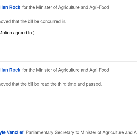
llan Rock
for the Minister of Agriculture and Agri-Food
oved that the bill be concurred in.
Motion agreed to.)
llan Rock
for the Minister of Agriculture and Agri-Food
oved that the bill be read the third time and passed.
yle Vanclief
Parliamentary Secretary to Minister of Agriculture and A