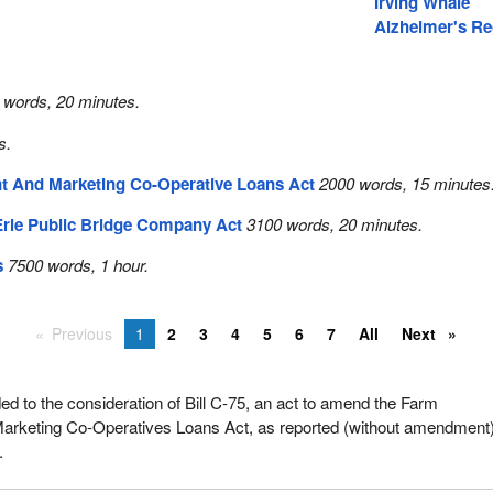
Irving Whale
Alzheimer's Re
 words, 20 minutes.
s.
 And Marketing Co-Operative Loans Act
2000 words, 15 minutes
Erie Public Bridge Company Act
3100 words, 20 minutes.
s
7500 words, 1 hour.
Previous
1
2
3
4
5
6
7
All
Next
 to the consideration of Bill C-75, an act to amend the Farm
rketing Co-Operatives Loans Act, as reported (without amendment
.