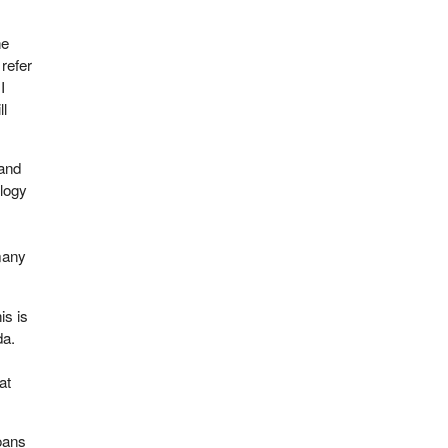
he
refer
I
ll
 and
ology
 many
is is
da.
at
loans