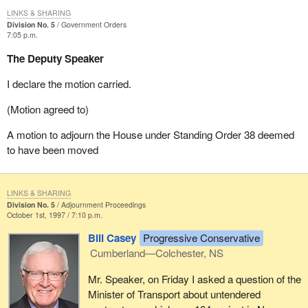
LINKS & SHARING
Division No. 5
Government Orders
7:05 p.m.
The Deputy Speaker
I declare the motion carried.
(Motion agreed to)
A motion to adjourn the House under Standing Order 38 deemed
to have been moved
LINKS & SHARING
Division No. 5
Adjournment Proceedings
October 1st, 1997 / 7:10 p.m.
Bill Casey
Progressive Conservative
Cumberland—Colchester, NS
Mr. Speaker, on Friday I asked a question of the
Minister of Transport about untendered