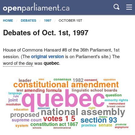
OCTOBER 1ST
HOME
DEBATES
1997
Debates of Oct. 1st, 1997
House of Commons Hansard #8 of the 36th Parliament, 1st
session. (The
original version
is on Parliament's site.) The
word of the day
was
quebec
.
1982
consensus
leader
tests
consent
constitutional amendment
opposition
quebec
amending formula
linguistic school boards
test
language
question
rule
joint
minority rights
newfoundland
resolution
national assembly
breast cancer
right
democratic
education
proposed
votes 1 5
section 93
citizens
supreme court
constitution act 1867
senate
province
system
provincial
anglophone
schools
denominational