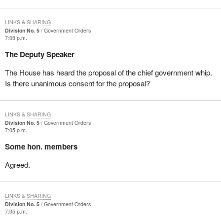
LINKS & SHARING
Division No. 5
Government Orders
7:05 p.m.
The Deputy Speaker
The House has heard the proposal of the chief government whip.
Is there unanimous consent for the proposal?
LINKS & SHARING
Division No. 5
Government Orders
7:05 p.m.
Some hon. members
Agreed.
LINKS & SHARING
Division No. 5
Government Orders
7:05 p.m.