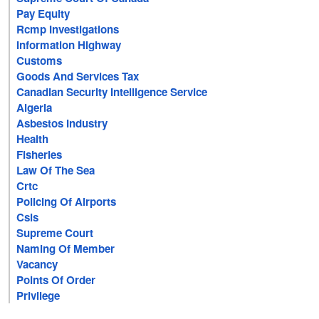
Pay Equity
Rcmp Investigations
Information Highway
Customs
Goods And Services Tax
Canadian Security Intelligence Service
Algeria
Asbestos Industry
Health
Fisheries
Law Of The Sea
Crtc
Policing Of Airports
Csis
Supreme Court
Naming Of Member
Vacancy
Points Of Order
Privilege