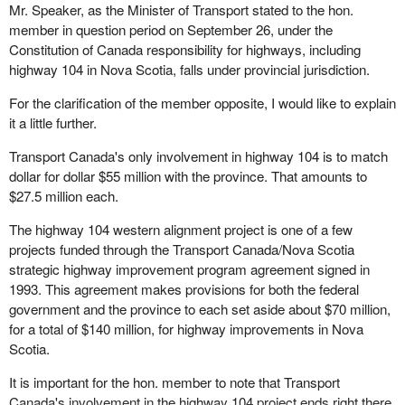
Mr. Speaker, as the Minister of Transport stated to the hon.
member in question period on September 26, under the
Constitution of Canada responsibility for highways, including
highway 104 in Nova Scotia, falls under provincial jurisdiction.
For the clarification of the member opposite, I would like to explain
it a little further.
Transport Canada's only involvement in highway 104 is to match
dollar for dollar $55 million with the province. That amounts to
$27.5 million each.
The highway 104 western alignment project is one of a few
projects funded through the Transport Canada/Nova Scotia
strategic highway improvement program agreement signed in
1993. This agreement makes provisions for both the federal
government and the province to each set aside about $70 million,
for a total of $140 million, for highway improvements in Nova
Scotia.
It is important for the hon. member to note that Transport
Canada's involvement in the highway 104 project ends right there.