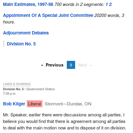
Main Estimates, 1997-98
700 words in 2 segments:
1
2
.
Appointment Of A Special Joint Committee
20200 words, 3
hours.
Adjournment Debates
Division No. 5
Previous
9
Next
LINKS & SHARING
Division No. 5
Government Orders
7:05 p.m.
Bob Kilger
Liberal
Stormont—Dundas, ON
Mr. Speaker, earlier there were discussions among all parties. I
believe you would find that there is agreement among all parties
to deal with the main motion now and to dispose of it on division.