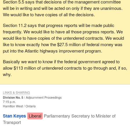
Section 5.5 says that decisions of the management committee
will be in writing and will be acted on only if they are unanimous.
We would like to have copies of all the decisions.
Section 11.2 says that progress reports will be made public
frequently. We would like to have all those progress reports. We
would like to have copies of the untendered contracts. We would
like to know exactly how the $27.5 million of federal money was
put into the Atlantic highways improvement program.
Basically we want to know if the federal government agreed to
allow $113 million of untendered contracts to go through and, if so,
why.
LINKS & SHARING
Division No. 5
Adjournment Proceedings
7:15 p.m.
Hamilton West
Ontario
Stan Keyes
Liberal
Parliamentary Secretary to Minister of
Transport