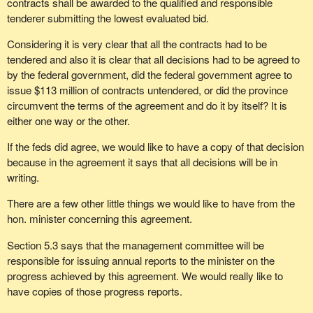
contracts shall be awarded to the qualified and responsible
tenderer submitting the lowest evaluated bid.
Considering it is very clear that all the contracts had to be
tendered and also it is clear that all decisions had to be agreed to
by the federal government, did the federal government agree to
issue $113 million of contracts untendered, or did the province
circumvent the terms of the agreement and do it by itself? It is
either one way or the other.
If the feds did agree, we would like to have a copy of that decision
because in the agreement it says that all decisions will be in
writing.
There are a few other little things we would like to have from the
hon. minister concerning this agreement.
Section 5.3 says that the management committee will be
responsible for issuing annual reports to the minister on the
progress achieved by this agreement. We would really like to
have copies of those progress reports.