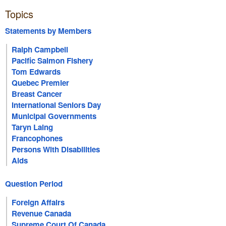
Topics
Statements by Members
Ralph Campbell
Pacific Salmon Fishery
Tom Edwards
Quebec Premier
Breast Cancer
International Seniors Day
Municipal Governments
Taryn Laing
Francophones
Persons With Disabilities
Aids
Question Period
Foreign Affairs
Revenue Canada
Supreme Court Of Canada