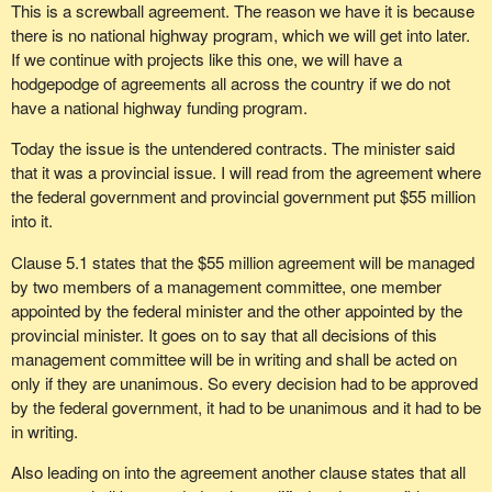
This is a screwball agreement. The reason we have it is because
there is no national highway program, which we will get into later.
If we continue with projects like this one, we will have a
hodgepodge of agreements all across the country if we do not
have a national highway funding program.
Today the issue is the untendered contracts. The minister said
that it was a provincial issue. I will read from the agreement where
the federal government and provincial government put $55 million
into it.
Clause 5.1 states that the $55 million agreement will be managed
by two members of a management committee, one member
appointed by the federal minister and the other appointed by the
provincial minister. It goes on to say that all decisions of this
management committee will be in writing and shall be acted on
only if they are unanimous. So every decision had to be approved
by the federal government, it had to be unanimous and it had to be
in writing.
Also leading on into the agreement another clause states that all