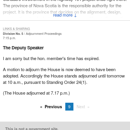
The province of Nova Scotia is the responsible authority for the
project. It is the province that decides on the alignment, design,
↓
construction standards, tendering process and how to finance the
construction costs of the provincial highway system.
LINKS & SHARING
Division No. 5
Adjournment Proceedings
The province of Nova Scotia chose to use a public-private
7:15 p.m.
partnership concept as a means to construct and finance
The Deputy Speaker
highway 104. Nova Scotia decided the developer would be
allowed to charge tolls as a means of recuperating costs directly
I am sorry but the hon. member's time has expired.
from the users of the new highway.
A motion to adjourn the House is now deemed to have been
The federal government is neither party to nor responsible for
adopted. Accordingly the House stands adjourned until tomorrow
Nova Scotia's public-private agreement with the developer. As the
at 10 a.m., pursuant to Standing Order 24(1).
minister has stated to the member, the government's only
involvement is to match the funding provided by the province.
(The House adjourned at 7.17 p.m.)
The hon. member for Cumberland—Colchester also expressed
Previous
9
Next
an interest in the tendering process for the highway. According to
the officials in Transport Canada, the province of Nova Scotia
went through an extensive selection and tendering process for
highway 104.
This is not a government site.