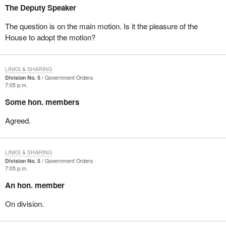
The Deputy Speaker
The question is on the main motion. Is it the pleasure of the
House to adopt the motion?
LINKS & SHARING
Division No. 5
Government Orders
7:05 p.m.
Some hon. members
Agreed.
LINKS & SHARING
Division No. 5
Government Orders
7:05 p.m.
An hon. member
On division.