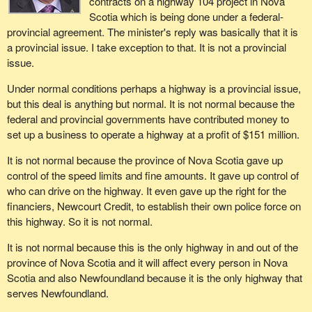
contracts on a highway 104 project in Nova
Scotia which is being done under a federal-
provincial agreement. The minister's reply was basically that it is
a provincial issue. I take exception to that. It is not a provincial
issue.
Under normal conditions perhaps a highway is a provincial issue,
but this deal is anything but normal. It is not normal because the
federal and provincial governments have contributed money to
set up a business to operate a highway at a profit of $151 million.
It is not normal because the province of Nova Scotia gave up
control of the speed limits and fine amounts. It gave up control of
who can drive on the highway. It even gave up the right for the
financiers, Newcourt Credit, to establish their own police force on
this highway. So it is not normal.
It is not normal because this is the only highway in and out of the
province of Nova Scotia and it will affect every person in Nova
Scotia and also Newfoundland because it is the only highway that
serves Newfoundland.