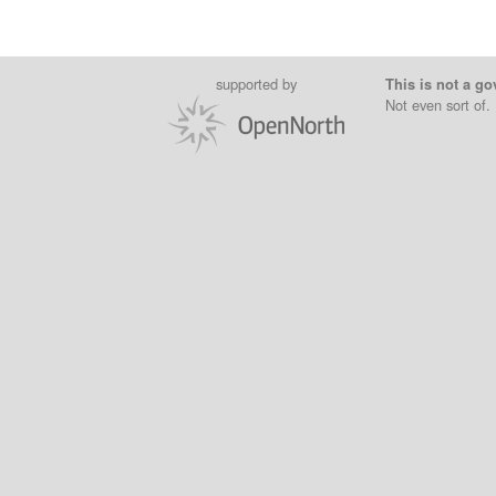
supported by
This is not a go
Not even sort of.