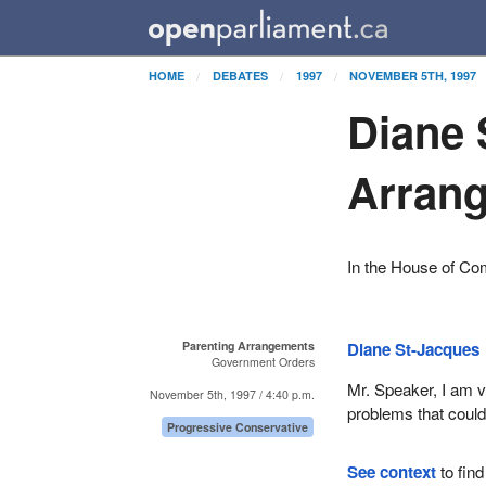
HOME
DEBATES
1997
NOVEMBER 5TH, 1997
Diane 
Arran
In the House of C
Parenting Arrangements
Diane St-Jacques
Government Orders
Mr. Speaker, I am v
November 5th, 1997 / 4:40 p.m.
problems that could
Progressive Conservative
See context
to find