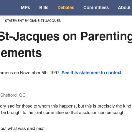
MPs
Bills
Debates
Committees
About
STATEMENT BY DIANE ST-JACQUES
St-Jacques on Parentin
gements
ommons on November 5th, 1997.
See this statement in context
.
Shefford, QC
ery sad for those to whom this happens, but this is precisely the kind
 be brought to the joint committee so that a solution can be sought.
 out what was said next.