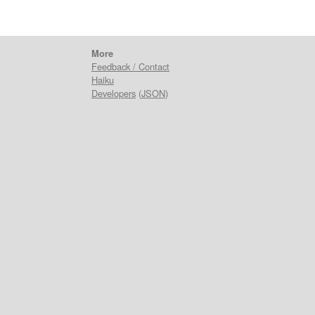
More
Feedback / Contact
Haiku
Developers
(
JSON
)