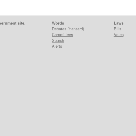
vernment site.
Words
Laws
Debates
(Hansard)
Bills
Committees
Votes
Search
Alerts