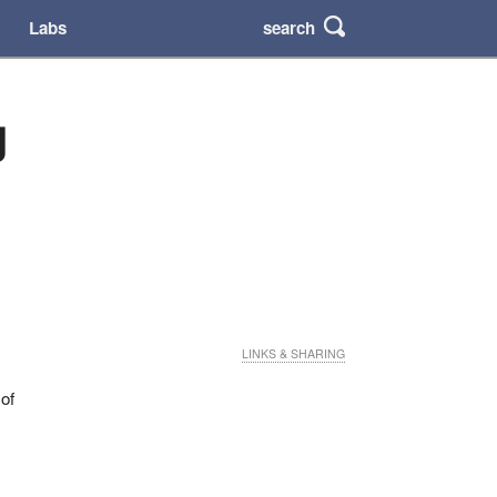
search
Labs
g
LINKS & SHARING
 of