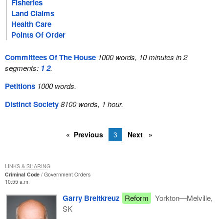
Fisheries
Land Claims
Health Care
Points Of Order
Committees Of The House
1000 words, 10 minutes in 2
segments:
1
2
.
Petitions
1000 words.
Distinct Society
8100 words, 1 hour.
Previous
3
Next
LINKS & SHARING
Criminal Code
Government Orders
10:55 a.m.
Garry Breitkreuz
Reform
Yorkton—Melville,
SK