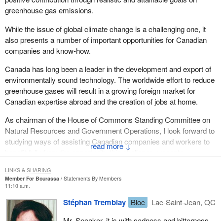
greenhouse gas emissions.
While the issue of global climate change is a challenging one, it
also presents a number of important opportunities for Canadian
companies and know-how.
Canada has long been a leader in the development and export of
environmentally sound technology. The worldwide effort to reduce
greenhouse gases will result in a growing foreign market for
Canadian expertise abroad and the creation of jobs at home.
As chairman of the House of Commons Standing Committee on
Natural Resources and Government Operations, I look forward to
studying ways of assisting Canadian companies and workers to
↓
benefit fully from the opportunity this challenge presents.
Canada will be a full and co-operative participant in the worldwide
LINKS & SHARING
Member For Bourassa
Statements By Members
drive to control the emission of greenhouse gases. Future
11:10 a.m.
generations deserve our best efforts.
Stéphan Tremblay
Bloc
Lac-Saint-Jean, QC
Mr. Speaker, it is with sadness and bitterness