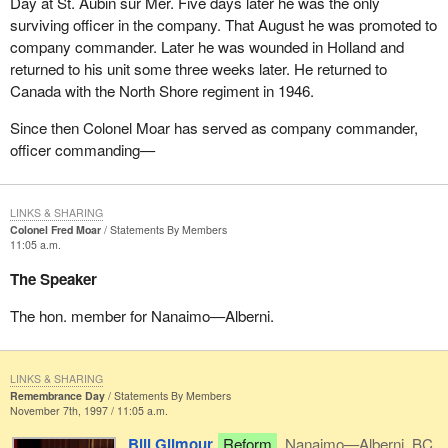
Day at St. Aubin sur Mer. Five days later he was the only
surviving officer in the company. That August he was promoted to
company commander. Later he was wounded in Holland and
returned to his unit some three weeks later. He returned to
Canada with the North Shore regiment in 1946.
Since then Colonel Moar has served as company commander,
officer commanding—
LINKS & SHARING
Colonel Fred Moar
Statements By Members
11:05 a.m.
The Speaker
The hon. member for Nanaimo—Alberni.
LINKS & SHARING
Remembrance Day
Statements By Members
November 7th, 1997 / 11:05 a.m.
Bill Gilmour
Reform
Nanaimo—Alberni, BC