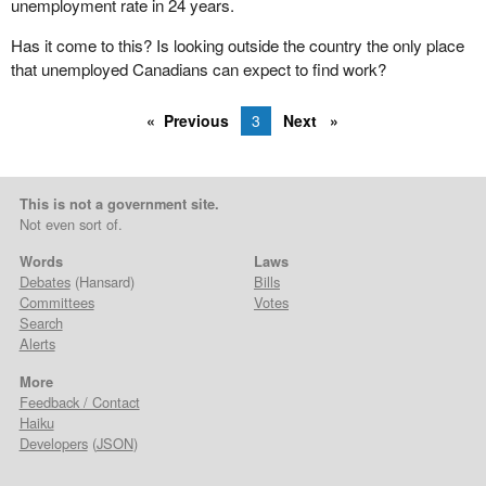
unemployment rate in 24 years.
Has it come to this? Is looking outside the country the only place
that unemployed Canadians can expect to find work?
Previous
3
Next
This is not a government site.
Not even sort of.
Words
Laws
Debates
(Hansard)
Bills
Committees
Votes
Search
Alerts
More
Feedback / Contact
Haiku
Developers
(
JSON
)