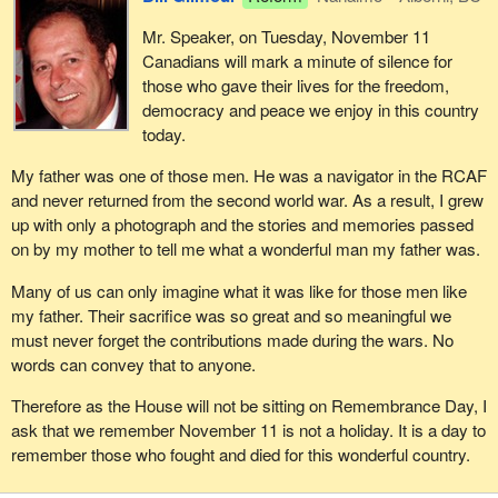
Mr. Speaker, on Tuesday, November 11
Canadians will mark a minute of silence for
those who gave their lives for the freedom,
democracy and peace we enjoy in this country
today.
My father was one of those men. He was a navigator in the RCAF
and never returned from the second world war. As a result, I grew
up with only a photograph and the stories and memories passed
on by my mother to tell me what a wonderful man my father was.
Many of us can only imagine what it was like for those men like
my father. Their sacrifice was so great and so meaningful we
must never forget the contributions made during the wars. No
words can convey that to anyone.
Therefore as the House will not be sitting on Remembrance Day, I
ask that we remember November 11 is not a holiday. It is a day to
remember those who fought and died for this wonderful country.