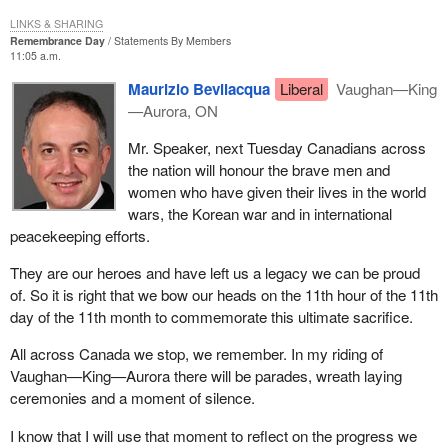
LINKS & SHARING
Remembrance Day
Statements By Members
11:05 a.m.
Maurizio Bevilacqua
Liberal
Vaughan—King
—Aurora, ON
Mr. Speaker, next Tuesday Canadians across
the nation will honour the brave men and
women who have given their lives in the world
wars, the Korean war and in international
peacekeeping efforts.
They are our heroes and have left us a legacy we can be proud
of. So it is right that we bow our heads on the 11th hour of the 11th
day of the 11th month to commemorate this ultimate sacrifice.
All across Canada we stop, we remember. In my riding of
Vaughan—King—Aurora there will be parades, wreath laying
ceremonies and a moment of silence.
I know that I will use that moment to reflect on the progress we