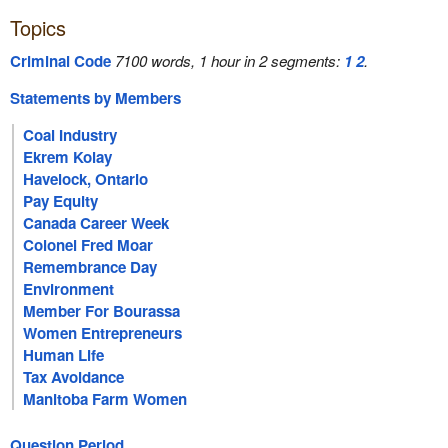
Topics
Criminal Code
7100 words, 1 hour in 2 segments:
1
2
.
Statements by Members
Coal Industry
Ekrem Kolay
Havelock, Ontario
Pay Equity
Canada Career Week
Colonel Fred Moar
Remembrance Day
Environment
Member For Bourassa
Women Entrepreneurs
Human Life
Tax Avoidance
Manitoba Farm Women
Question Period