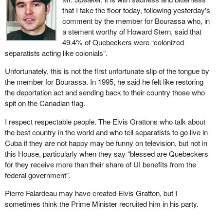
that I take the floor today, following yesterday's
comment by the member for Bourassa who, in
a stement worthy of Howard Stern, said that
49.4% of Quebeckers were “colonized
separatists acting like colonials”.
Unfortunately, this is not the first unfortunate slip of the tongue by
the member for Bourassa. In 1995, he said he felt like restoring
the deportation act and sending back to their country those who
spit on the Canadian flag.
I respect respectable people. The Elvis Grattons who talk about
the best country in the world and who tell separatists to go live in
Cuba if they are not happy may be funny on television, but not in
this House, particularly when they say “blessed are Quebeckers
for they receive more than their share of UI benefits from the
federal government”.
Pierre Falardeau may have created Elvis Gratton, but I
sometimes think the Prime Minister recruited him in his party.