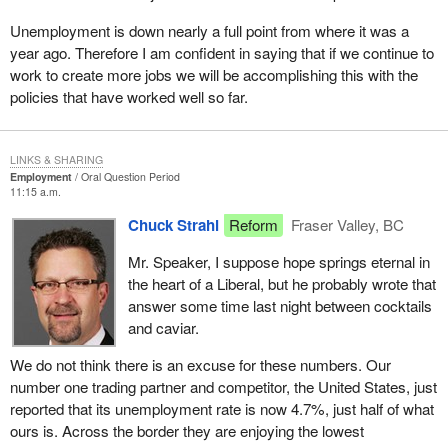
Unemployment is down nearly a full point from where it was a
year ago. Therefore I am confident in saying that if we continue to
work to create more jobs we will be accomplishing this with the
policies that have worked well so far.
LINKS & SHARING
Employment
Oral Question Period
11:15 a.m.
Chuck Strahl
Reform
Fraser Valley, BC
Mr. Speaker, I suppose hope springs eternal in
the heart of a Liberal, but he probably wrote that
answer some time last night between cocktails
and caviar.
We do not think there is an excuse for these numbers. Our
number one trading partner and competitor, the United States, just
reported that its unemployment rate is now 4.7%, just half of what
ours is. Across the border they are enjoying the lowest