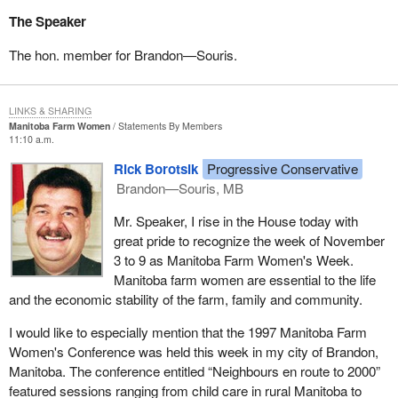
The Speaker
The hon. member for Brandon—Souris.
LINKS & SHARING
Manitoba Farm Women
Statements By Members
11:10 a.m.
Rick Borotsik
Progressive Conservative
Brandon—Souris, MB
Mr. Speaker, I rise in the House today with
great pride to recognize the week of November
3 to 9 as Manitoba Farm Women's Week.
Manitoba farm women are essential to the life
and the economic stability of the farm, family and community.
I would like to especially mention that the 1997 Manitoba Farm
Women's Conference was held this week in my city of Brandon,
Manitoba. The conference entitled “Neighbours en route to 2000”
featured sessions ranging from child care in rural Manitoba to