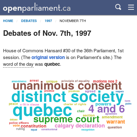
NOVEMBER 7TH
HOME
DEBATES
1997
Debates of Nov. 7th, 1997
House of Commons Hansard #30 of the 36th Parliament, 1st
session. (The
original version
is on Parliament's site.) The
word of the day
was
quebec
.
unanimous consent
arrest
motions nos 2
unique
principle of equality
amendments
distinct society
province
agreed
provinces
respect
quebec
form
powers
4 and 6
peace
point
charter of rights
c-16 in clause
chair
supreme court
agreement
section
amendment
debate
warrant
police officers
calgary declaration
constitution
vote
question
ruling
constitutional
equal
recognition