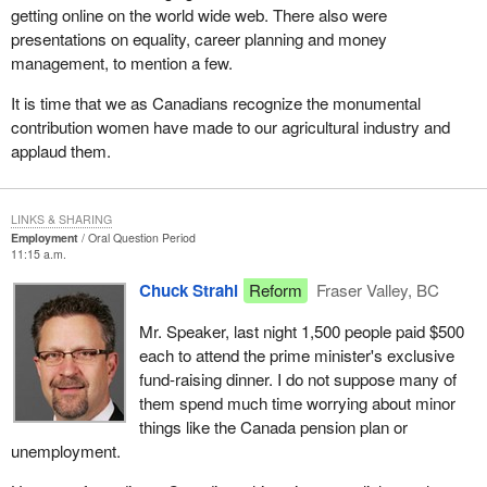
getting online on the world wide web. There also were
presentations on equality, career planning and money
management, to mention a few.
It is time that we as Canadians recognize the monumental
contribution women have made to our agricultural industry and
applaud them.
LINKS & SHARING
Employment
Oral Question Period
11:15 a.m.
Chuck Strahl
Reform
Fraser Valley, BC
Mr. Speaker, last night 1,500 people paid $500
each to attend the prime minister's exclusive
fund-raising dinner. I do not suppose many of
them spend much time worrying about minor
things like the Canada pension plan or
unemployment.