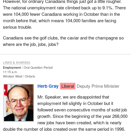
However, for ordinary Canadians things just got a little rougher.
The national unemployment rate climbed back up to 9.1%. There
were 104,000 fewer Canadians working in October than in the
month before that, which means 104,000 families are facing
serious trouble.
Canadians see the golf clubs, the caviar and the champagne so
where are the job, jobs, jobs?
LINKS & SHARING
Employment
Oral Question Period
11:15 a.m.
Windsor West
Ontario
Herb Gray
Liberal
Deputy Prime Minister
Mr. Speaker, we are disappointed that
employment fell slightly in October but it
followed seven consecutive months of solid job
growth. Since the beginning of the year 268,000
new jobs have been created, which is nearly
double the number of jobs created over the same period in 1996.