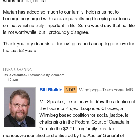
words are “da, da, da”.
Marian has added so much to our family, helping us not to
become consumed with secular pursuits and keeping our focus
on that which is truly important in life. Some would say that her life
is not worthwhile, but I profoundly disagree.
Thank you, my dear sister for loving us and accepting our love for
the last 52 years.
LINKS & SHARING
Tax Avoidance
Statements By Members
11:10 a.m.
Bill Blaikie
NDP
Winnipeg—Transcona, MB
Mr. Speaker, I rise today to draw the attention of
the house to Project Loophole. Choices, a
Winnipeg based coalition for social justice, is
challenging in the Federal Court of Canada in
Toronto the $2.2 billion family trust tax
manoeuvre identified and criticized by the Auditor General of