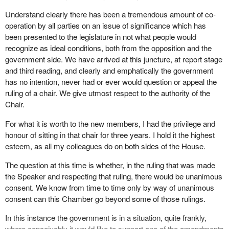
Understand clearly there has been a tremendous amount of co-
operation by all parties on an issue of significance which has
been presented to the legislature in not what people would
recognize as ideal conditions, both from the opposition and the
government side. We have arrived at this juncture, at report stage
and third reading, and clearly and emphatically the government
has no intention, never had or ever would question or appeal the
ruling of a chair. We give utmost respect to the authority of the
Chair.
For what it is worth to the new members, I had the privilege and
honour of sitting in that chair for three years. I hold it the highest
esteem, as all my colleagues do on both sides of the House.
The question at this time is whether, in the ruling that was made
the Speaker and respecting that ruling, there would be unanimous
consent. We know from time to time only by way of unanimous
consent can this Chamber go beyond some of those rulings.
In this instance the government is in a situation, quite frankly,
where conceivably it would like to support one of the amendments