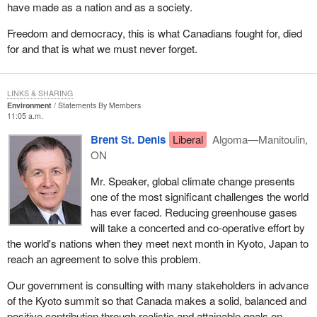
have made as a nation and as a society.
Freedom and democracy, this is what Canadians fought for, died
for and that is what we must never forget.
LINKS & SHARING
Environment
Statements By Members
11:05 a.m.
Brent St. Denis
Liberal
Algoma—Manitoulin,
ON
Mr. Speaker, global climate change presents
one of the most significant challenges the world
has ever faced. Reducing greenhouse gases
will take a concerted and co-operative effort by
the world's nations when they meet next month in Kyoto, Japan to
reach an agreement to solve this problem.
Our government is consulting with many stakeholders in advance
of the Kyoto summit so that Canada makes a solid, balanced and
positive contribution through realistic and attainable goals on