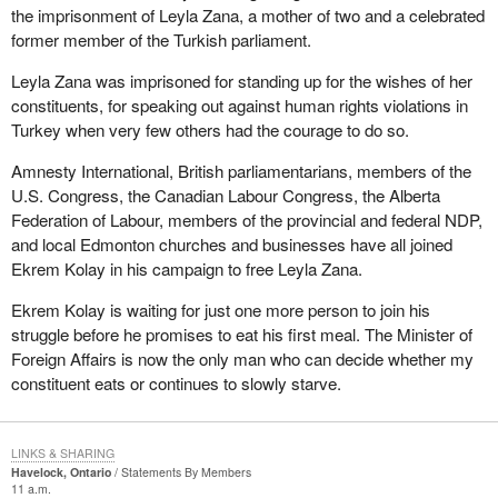
the imprisonment of Leyla Zana, a mother of two and a celebrated
former member of the Turkish parliament.
Leyla Zana was imprisoned for standing up for the wishes of her
constituents, for speaking out against human rights violations in
Turkey when very few others had the courage to do so.
Amnesty International, British parliamentarians, members of the
U.S. Congress, the Canadian Labour Congress, the Alberta
Federation of Labour, members of the provincial and federal NDP,
and local Edmonton churches and businesses have all joined
Ekrem Kolay in his campaign to free Leyla Zana.
Ekrem Kolay is waiting for just one more person to join his
struggle before he promises to eat his first meal. The Minister of
Foreign Affairs is now the only man who can decide whether my
constituent eats or continues to slowly starve.
LINKS & SHARING
Havelock, Ontario
Statements By Members
11 a.m.