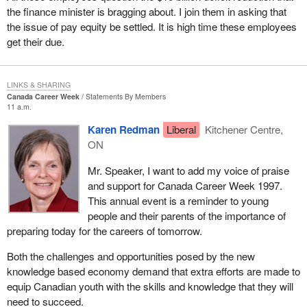
the finance minister is bragging about. I join them in asking that
the issue of pay equity be settled. It is high time these employees
get their due.
LINKS & SHARING
Canada Career Week
Statements By Members
11 a.m.
Karen Redman
Liberal
Kitchener Centre,
ON
Mr. Speaker, I want to add my voice of praise
and support for Canada Career Week 1997.
This annual event is a reminder to young
people and their parents of the importance of
preparing today for the careers of tomorrow.
Both the challenges and opportunities posed by the new
knowledge based economy demand that extra efforts are made to
equip Canadian youth with the skills and knowledge that they will
need to succeed.