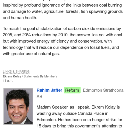
inspired by profound ignorance of the links between coal burning
and damage to water, agriculture, forests, fish spawning grounds
and human health.
To reach the goal of stabilization of carbon dioxide emissions by
2005, and 20% reductions by 2010, the answer lies not with coal
but with improved energy efficiency and conservation, with
technology that will reduce our dependence on fossil fuels, and
with greater use of natural gas.
LINKS & SHARING
Ekrem Kolay
Statements By Members
11 a.m.
Rahim Jaffer
Reform
Edmonton Strathcona,
AB
Madam Speaker, as I speak, Ekrem Kolay is
wasting away outside Canada Place in
Edmonton. He has been on a hunger strike for
15 days to bring this government's attention to