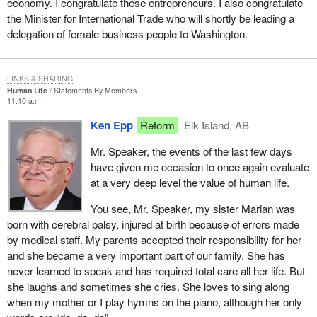
economy. I congratulate these entrepreneurs. I also congratulate
the Minister for International Trade who will shortly be leading a
delegation of female business people to Washington.
LINKS & SHARING
Human Life
Statements By Members
11:10 a.m.
Ken Epp
Reform
Elk Island, AB
Mr. Speaker, the events of the last few days
have given me occasion to once again evaluate
at a very deep level the value of human life.
You see, Mr. Speaker, my sister Marian was
born with cerebral palsy, injured at birth because of errors made
by medical staff. My parents accepted their responsibility for her
and she became a very important part of our family. She has
never learned to speak and has required total care all her life. But
she laughs and sometimes she cries. She loves to sing along
when my mother or I play hymns on the piano, although her only