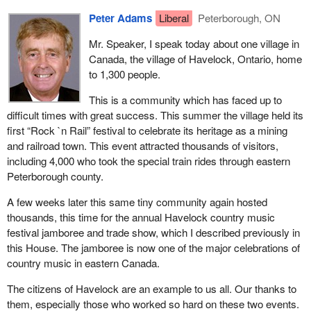
Peter Adams
Liberal
Peterborough, ON
Mr. Speaker, I speak today about one village in
Canada, the village of Havelock, Ontario, home
to 1,300 people.
This is a community which has faced up to
difficult times with great success. This summer the village held its
first “Rock `n Rail” festival to celebrate its heritage as a mining
and railroad town. This event attracted thousands of visitors,
including 4,000 who took the special train rides through eastern
Peterborough county.
A few weeks later this same tiny community again hosted
thousands, this time for the annual Havelock country music
festival jamboree and trade show, which I described previously in
this House. The jamboree is now one of the major celebrations of
country music in eastern Canada.
The citizens of Havelock are an example to us all. Our thanks to
them, especially those who worked so hard on these two events.