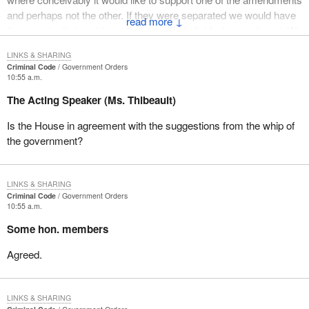
and perhaps not the other. If they were separated we would have
↓
the opportunity to address that specific individual amendment. We
are asking the consent of the House, if it would allow the debate to
LINKS & SHARING
continue with those two items separated and dealt with
Criminal Code
Government Orders
individually.
10:55 a.m.
The Acting Speaker (Ms. Thibeault)
Is the House in agreement with the suggestions from the whip of
the government?
LINKS & SHARING
Criminal Code
Government Orders
10:55 a.m.
Some hon. members
Agreed.
LINKS & SHARING