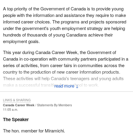
A top priority of the Government of Canada is to provide young
people with the information and assistance they require to make
informed career choices. The programs and projects sponsored
under the government's youth employment strategy are helping
hundreds of thousands of young Canadians achieve their
employment goals.
This year during Canada Career Week, the Government of
Canada in co-operation with community partners participated in a
series of activities, from career fairs in communities across the
country to the production of new career information products.
These activities will help Canada's teenagers and young adults
make a successful transition from school to work.
↓
LINKS & SHARING
Canada Career Week
Statements By Members
11:05 a.m.
The Speaker
The hon. member for Miramichi.