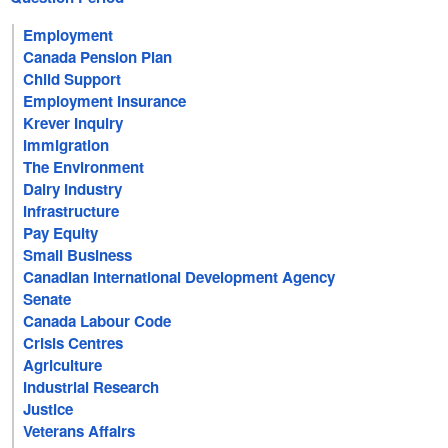
Employment
Canada Pension Plan
Child Support
Employment Insurance
Krever Inquiry
Immigration
The Environment
Dairy Industry
Infrastructure
Pay Equity
Small Business
Canadian International Development Agency
Senate
Canada Labour Code
Crisis Centres
Agriculture
Industrial Research
Justice
Veterans Affairs