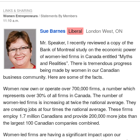
LINKS & SHARING
Women Entrepreneurs
Statements By Members
11:10 a.m.
Sue Barnes
Liberal
London West, ON
Mr. Speaker, I recently reviewed a copy of the
Bank of Montreal study on the economic power
of women-led firms in Canada entitled “Myths
and Realities”. There is tremendous progress
being made by women in our Canadian
business community. Here are some of the facts.
Women now own or operate over 700,000 firms, a number which
represents over 30% of all firms in Canada. The number of
women-led firms is increasing at twice the national average. They
are creating jobs at four times the national average. These firms
employ 1.7 million Canadians and provide 200,000 more jobs than
the largest 100 Canadian companies combined.
Women-led firms are having a significant impact upon our