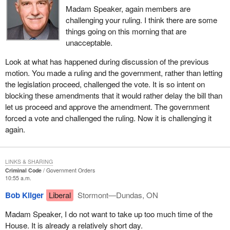
Madam Speaker, again members are
challenging your ruling. I think there are some
things going on this morning that are
unacceptable.
Look at what has happened during discussion of the previous
motion. You made a ruling and the government, rather than letting
the legislation proceed, challenged the vote. It is so intent on
blocking these amendments that it would rather delay the bill than
let us proceed and approve the amendment. The government
forced a vote and challenged the ruling. Now it is challenging it
again.
LINKS & SHARING
Criminal Code
Government Orders
10:55 a.m.
Bob Kilger
Liberal
Stormont—Dundas, ON
Madam Speaker, I do not want to take up too much time of the
House. It is already a relatively short day.