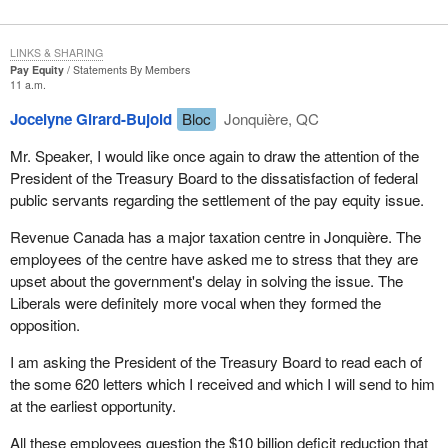
LINKS & SHARING
Pay Equity
Statements By Members
11 a.m.
Jocelyne Girard-Bujold
Bloc
Jonquière, QC
Mr. Speaker, I would like once again to draw the attention of the
President of the Treasury Board to the dissatisfaction of federal
public servants regarding the settlement of the pay equity issue.
Revenue Canada has a major taxation centre in Jonquière. The
employees of the centre have asked me to stress that they are
upset about the government's delay in solving the issue. The
Liberals were definitely more vocal when they formed the
opposition.
I am asking the President of the Treasury Board to read each of
the some 620 letters which I received and which I will send to him
at the earliest opportunity.
All these employees question the $10 billion deficit reduction that