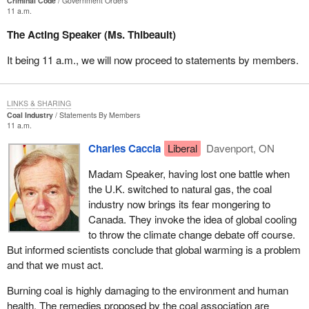
Criminal Code
Government Orders
11 a.m.
The Acting Speaker (Ms. Thibeault)
It being 11 a.m., we will now proceed to statements by members.
LINKS & SHARING
Coal Industry
Statements By Members
11 a.m.
Charles Caccia
Liberal
Davenport, ON
Madam Speaker, having lost one battle when
the U.K. switched to natural gas, the coal
industry now brings its fear mongering to
Canada. They invoke the idea of global cooling
to throw the climate change debate off course.
But informed scientists conclude that global warming is a problem
and that we must act.
Burning coal is highly damaging to the environment and human
health. The remedies proposed by the coal association are