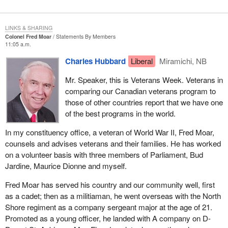
LINKS & SHARING
Colonel Fred Moar
Statements By Members
11:05 a.m.
Charles Hubbard
Liberal
Miramichi, NB
Mr. Speaker, this is Veterans Week. Veterans in
comparing our Canadian veterans program to
those of other countries report that we have one
of the best programs in the world.
In my constituency office, a veteran of World War II, Fred Moar,
counsels and advises veterans and their families. He has worked
on a volunteer basis with three members of Parliament, Bud
Jardine, Maurice Dionne and myself.
Fred Moar has served his country and our community well, first
as a cadet; then as a militiaman, he went overseas with the North
Shore regiment as a company sergeant major at the age of 21.
Promoted as a young officer, he landed with A company on D-