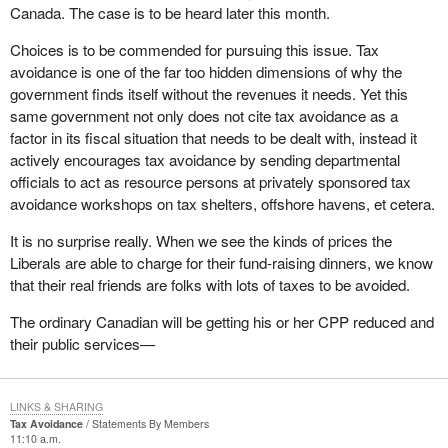
Canada. The case is to be heard later this month.
Choices is to be commended for pursuing this issue. Tax
avoidance is one of the far too hidden dimensions of why the
government finds itself without the revenues it needs. Yet this
same government not only does not cite tax avoidance as a
factor in its fiscal situation that needs to be dealt with, instead it
actively encourages tax avoidance by sending departmental
officials to act as resource persons at privately sponsored tax
avoidance workshops on tax shelters, offshore havens, et cetera.
It is no surprise really. When we see the kinds of prices the
Liberals are able to charge for their fund-raising dinners, we know
that their real friends are folks with lots of taxes to be avoided.
The ordinary Canadian will be getting his or her CPP reduced and
their public services—
LINKS & SHARING
Tax Avoidance
Statements By Members
11:10 a.m.