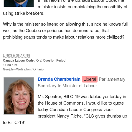
minister insists on maintaining the possibility of
using strike breakers.
Why is the minister so intend on allowing this, since he knows full
well, as the Quebec experience has demonstrated, that
prohibiting scabs tends to make labour relations more civilized?
LINKS & SHARING
Canada Labour Code
Oral Question Period
11:50 a.m.
Guelph—Wellington
Ontario
Brenda Chamberlain
Liberal
Parliamentary
Secretary to Minister of Labour
Mr. Speaker, Bill C-19 was tabled yesterday in
the House of Commons. I would like to quote
today Canadian Labour Congress vice-
president Nancy Riche. “CLC gives thumbs up
to Bill C-19”.