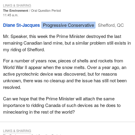
LINKS & SHARING
The Environment
Oral Question Period
11:45 a.m.
Diane St-Jacques
Progressive Conservative
Shefford, QC
Mr. Speaker, this week the Prime Minister destroyed the last
remaining Canadian land mine, but a similar problem still exists in
my riding of Shefford.
For a number of years now, pieces of shells and rockets from
World War II appear when the snow melts. Over a year ago, an
active pyrotechnic device was discovered, but for reasons
unknown, there was no cleanup and the issue has still not been
resolved.
Can we hope that the Prime Minister will attach the same
importance to ridding Canada of such devices as he does to
mineclearing in the rest of the world?
LINKS & SHARING