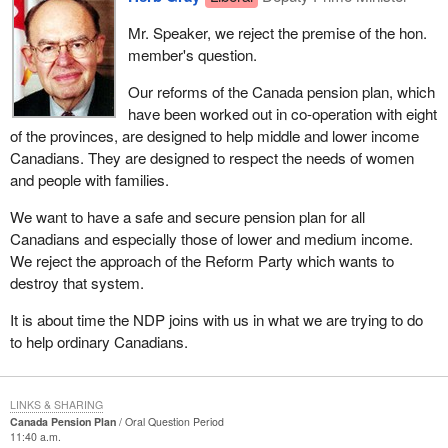
Mr. Speaker, we reject the premise of the hon.
member's question.
Our reforms of the Canada pension plan, which
have been worked out in co-operation with eight
of the provinces, are designed to help middle and lower income
Canadians. They are designed to respect the needs of women
and people with families.
We want to have a safe and secure pension plan for all
Canadians and especially those of lower and medium income.
We reject the approach of the Reform Party which wants to
destroy that system.
It is about time the NDP joins with us in what we are trying to do
to help ordinary Canadians.
LINKS & SHARING
Canada Pension Plan
Oral Question Period
11:40 a.m.