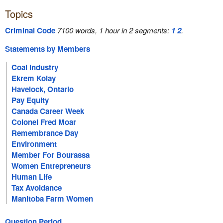
Topics
Criminal Code
7100 words, 1 hour in 2 segments:
1
2
.
Statements by Members
Coal Industry
Ekrem Kolay
Havelock, Ontario
Pay Equity
Canada Career Week
Colonel Fred Moar
Remembrance Day
Environment
Member For Bourassa
Women Entrepreneurs
Human Life
Tax Avoidance
Manitoba Farm Women
Question Period