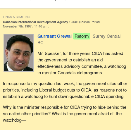
LINKS & SHARING
Canadian International Development Agency
Oral Question Period
November 7th, 1997 / 11:40 a.m.
Gurmant Grewal
Reform
Surrey Central,
BC
Mr. Speaker, for three years CIDA has asked
the government to establish an aid
effectiveness advisory committee, a watchdog
to monitor Canada's aid programs.
In response to my question last week, the government cites other
priorities, including Liberal budget cuts to CIDA, as reasons not to
establish a watchdog to hunt down questionable CIDA spending.
Why is the minister responsible for CIDA trying to hide behind the
so-called other priorities? What is the government afraid of, the
watchdog—