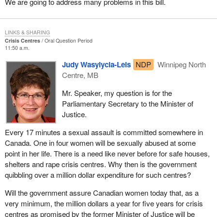
We are going to address many problems in this bill.
LINKS & SHARING
Crisis Centres
Oral Question Period
11:50 a.m.
Judy Wasylycia-Leis
NDP
Winnipeg North
Centre, MB
Mr. Speaker, my question is for the
Parliamentary Secretary to the Minister of
Justice.
Every 17 minutes a sexual assault is committed somewhere in
Canada. One in four women will be sexually abused at some
point in her life. There is a need like never before for safe houses,
shelters and rape crisis centres. Why then is the government
quibbling over a million dollar expenditure for such centres?
Will the government assure Canadian women today that, as a
very minimum, the million dollars a year for five years for crisis
centres as promised by the former Minister of Justice will be