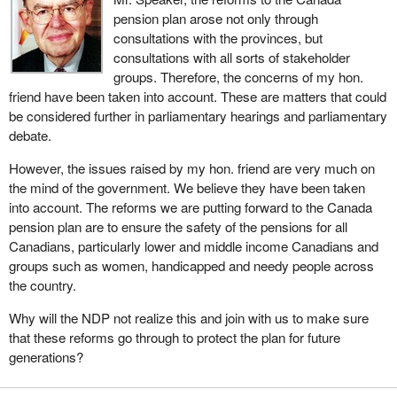
pension plan arose not only through
consultations with the provinces, but
consultations with all sorts of stakeholder
groups. Therefore, the concerns of my hon.
friend have been taken into account. These are matters that could
be considered further in parliamentary hearings and parliamentary
debate.
However, the issues raised by my hon. friend are very much on
the mind of the government. We believe they have been taken
into account. The reforms we are putting forward to the Canada
pension plan are to ensure the safety of the pensions for all
Canadians, particularly lower and middle income Canadians and
groups such as women, handicapped and needy people across
the country.
Why will the NDP not realize this and join with us to make sure
that these reforms go through to protect the plan for future
generations?