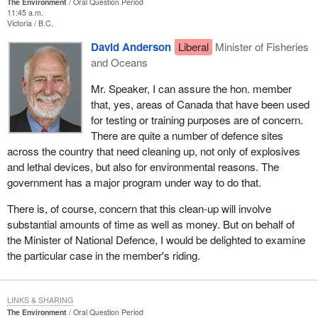
The Environment
Oral Question Period
11:45 a.m.
Victoria
B.C.
David Anderson
Liberal
Minister of Fisheries
and Oceans
Mr. Speaker, I can assure the hon. member
that, yes, areas of Canada that have been used
for testing or training purposes are of concern.
There are quite a number of defence sites
across the country that need cleaning up, not only of explosives
and lethal devices, but also for environmental reasons. The
government has a major program under way to do that.
There is, of course, concern that this clean-up will involve
substantial amounts of time as well as money. But on behalf of
the Minister of National Defence, I would be delighted to examine
the particular case in the member's riding.
LINKS & SHARING
The Environment
Oral Question Period