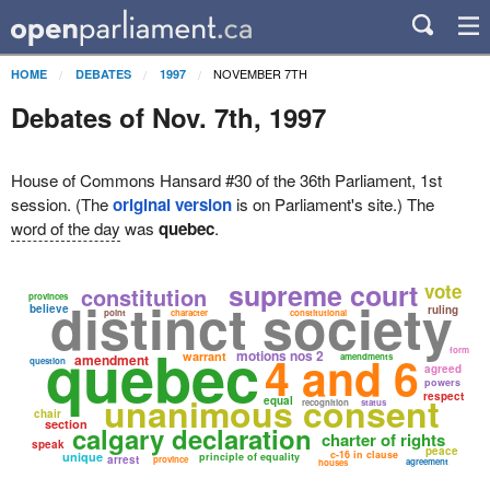
NOVEMBER 7TH
HOME
DEBATES
1997
Debates of Nov. 7th, 1997
House of Commons Hansard #30 of the 36th Parliament, 1st
session. (The
original version
is on Parliament's site.) The
word of the day
was
quebec
.
supreme court
vote
constitution
distinct society
provinces
believe
ruling
point
character
constitutional
quebec
form
motions nos 2
4 and 6
warrant
amendment
amendments
question
agreed
powers
unanimous consent
respect
equal
recognition
status
chair
section
calgary declaration
charter of rights
speak
peace
c-16 in clause
unique
principle of equality
arrest
province
agreement
houses