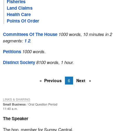
Fisheries
Land Claims
Health Care
Points Of Order
Committees Of The House
1000 words, 10 minutes in 2
segments:
1
2
.
Petitions
1000 words.
Distinct Society
8100 words, 1 hour.
Previous
6
Next
LINKS & SHARING
Small Business
Oral Question Period
11:40 a.m.
The Speaker
The hon. member for Surrey Central.