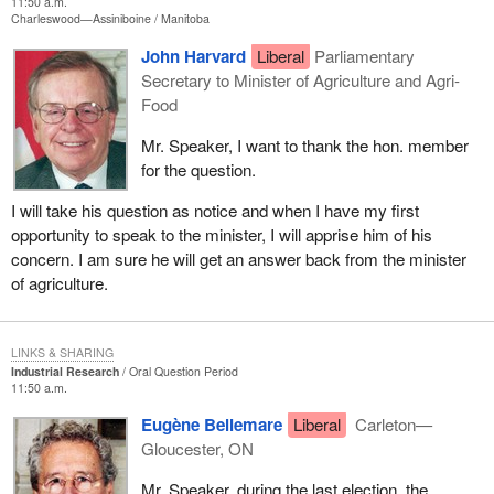
11:50 a.m.
Charleswood—Assiniboine
Manitoba
John Harvard
Liberal
Parliamentary
Secretary to Minister of Agriculture and Agri-
Food
Mr. Speaker, I want to thank the hon. member
for the question.
I will take his question as notice and when I have my first
opportunity to speak to the minister, I will apprise him of his
concern. I am sure he will get an answer back from the minister
of agriculture.
LINKS & SHARING
Industrial Research
Oral Question Period
11:50 a.m.
Eugène Bellemare
Liberal
Carleton—
Gloucester, ON
Mr. Speaker, during the last election, the