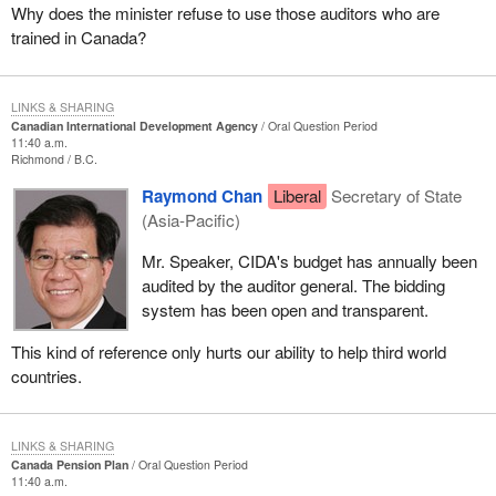
Why does the minister refuse to use those auditors who are
trained in Canada?
LINKS & SHARING
Canadian International Development Agency
Oral Question Period
11:40 a.m.
Richmond
B.C.
Raymond Chan
Liberal
Secretary of State
(Asia-Pacific)
Mr. Speaker, CIDA's budget has annually been
audited by the auditor general. The bidding
system has been open and transparent.
This kind of reference only hurts our ability to help third world
countries.
LINKS & SHARING
Canada Pension Plan
Oral Question Period
11:40 a.m.