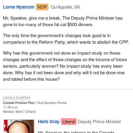
Lorne Nystrom
NDP
Qu'Appelle, SK
Mr. Speaker, give me a break. The Deputy Prime Minister has
gone to too many of those fat cat $500 dinners.
The only time the government's changes look good is in
comparison to the Reform Party, which wants to abolish the CPP.
Why has this government not done an impact study on those
changes and the effect of those changes on the income of future
seniors, particularly women? No impact study has every been
done. Why has it not been done and why will it not be done now
and tabled before this house?
LINKS & SHARING
Canada Pension Plan
Oral Question Period
11:45 a.m.
Windsor West
Ontario
Herb Gray
Liberal
Deputy Prime Minister
Mr. Speaker, the reforms to the Canada