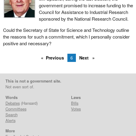
government promised to increase funding to the
Council for Assistance to Industrial Research
sponsored by the National Research Council.
Could the Secretary of State for Science and Technology outline
the reasons for such a commitment, which I personally consider
positive and necessary?
Previous
6
Next
This is not a government site.
Not even sort of.
Words
Laws
Debates
(Hansard)
Bills
Committees
Votes
Search
Alerts
More