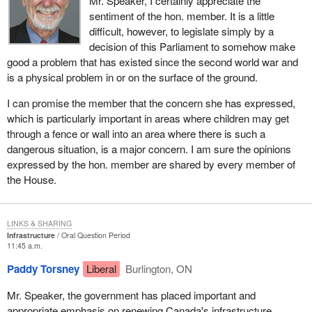
Mr. Speaker, I certainly appreciate the
sentiment of the hon. member. It is a little
difficult, however, to legislate simply by a
decision of this Parliament to somehow make
good a problem that has existed since the second world war and
is a physical problem in or on the surface of the ground.
I can promise the member that the concern she has expressed,
which is particularly important in areas where children may get
through a fence or wall into an area where there is such a
dangerous situation, is a major concern. I am sure the opinions
expressed by the hon. member are shared by every member of
the House.
LINKS & SHARING
Infrastructure
Oral Question Period
11:45 a.m.
Paddy Torsney
Liberal
Burlington, ON
Mr. Speaker, the government has placed important and
appropriate emphasis on renewing Canada's infrastructure.