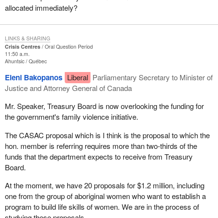
allocated immediately?
LINKS & SHARING
Crisis Centres
Oral Question Period
11:50 a.m.
Ahuntsic
Québec
Eleni Bakopanos
Liberal
Parliamentary Secretary to Minister of
Justice and Attorney General of Canada
Mr. Speaker, Treasury Board is now overlooking the funding for
the government's family violence initiative.
The CASAC proposal which is I think is the proposal to which the
hon. member is referring requires more than two-thirds of the
funds that the department expects to receive from Treasury
Board.
At the moment, we have 20 proposals for $1.2 million, including
one from the group of aboriginal women who want to establish a
program to build life skills of women. We are in the process of
studying these proposals.