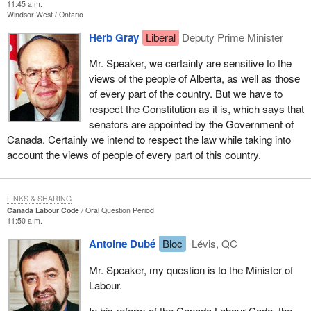
11:45 a.m.
Windsor West
Ontario
Herb Gray
Liberal
Deputy Prime Minister
Mr. Speaker, we certainly are sensitive to the
views of the people of Alberta, as well as those
of every part of the country. But we have to
respect the Constitution as it is, which says that
senators are appointed by the Government of
Canada. Certainly we intend to respect the law while taking into
account the views of people of every part of this country.
LINKS & SHARING
Canada Labour Code
Oral Question Period
11:50 a.m.
Antoine Dubé
Bloc
Lévis, QC
Mr. Speaker, my question is to the Minister of
Labour.
In his reform of the Canada Labour Code, the