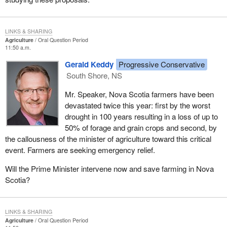
LINKS & SHARING
Agriculture
Oral Question Period
11:50 a.m.
Gerald Keddy
Progressive Conservative
South Shore, NS
Mr. Speaker, Nova Scotia farmers have been
devastated twice this year: first by the worst
drought in 100 years resulting in a loss of up to
50% of forage and grain crops and second, by
the callousness of the minister of agriculture toward this critical
event. Farmers are seeking emergency relief.
Will the Prime Minister intervene now and save farming in Nova
Scotia?
LINKS & SHARING
Agriculture
Oral Question Period