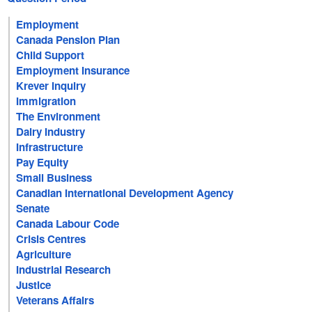
Employment
Canada Pension Plan
Child Support
Employment Insurance
Krever Inquiry
Immigration
The Environment
Dairy Industry
Infrastructure
Pay Equity
Small Business
Canadian International Development Agency
Senate
Canada Labour Code
Crisis Centres
Agriculture
Industrial Research
Justice
Veterans Affairs