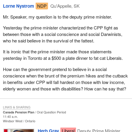
Lorne Nystrom
NDP
Qu'Appelle, SK
Mr. Speaker, my question is to the deputy prime minister.
Yesterday the prime minister characterized the CPP fight as
between those with a social conscience and social Darwinists,
who he said believe in the survival of the fattest.
It is ironic that the prime minister made those statements
yesterday in Toronto at a $500 a plate dinner to fat cat Liberals.
How can the government pretend to believe in a social
conscience when the brunt of the premium hikes and the cutback
in benefits under CPP will fall hardest on those with low income,
elderly women and those with disabilities? How can he say that?
LINKS & SHARING
Canada Pension Plan
Oral Question Period
11:40 a.m.
Windsor West
Ontario
Herb Gray
Liberal
Deputy Prime Minister