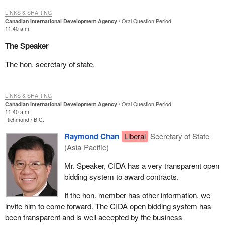
LINKS & SHARING
Canadian International Development Agency
Oral Question Period
11:40 a.m.
The Speaker
The hon. secretary of state.
LINKS & SHARING
Canadian International Development Agency
Oral Question Period
11:40 a.m.
Richmond
B.C.
Raymond Chan
Liberal
Secretary of State
(Asia-Pacific)
Mr. Speaker, CIDA has a very transparent open
bidding system to award contracts.
If the hon. member has other information, we
invite him to come forward. The CIDA open bidding system has
been transparent and is well accepted by the business