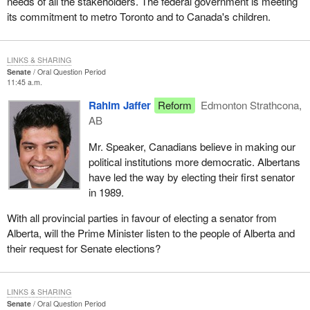
needs of all the stakeholders. The federal government is meeting
its commitment to metro Toronto and to Canada's children.
LINKS & SHARING
Senate
Oral Question Period
11:45 a.m.
Rahim Jaffer
Reform
Edmonton Strathcona,
AB
Mr. Speaker, Canadians believe in making our
political institutions more democratic. Albertans
have led the way by electing their first senator
in 1989.
With all provincial parties in favour of electing a senator from
Alberta, will the Prime Minister listen to the people of Alberta and
their request for Senate elections?
LINKS & SHARING
Senate
Oral Question Period