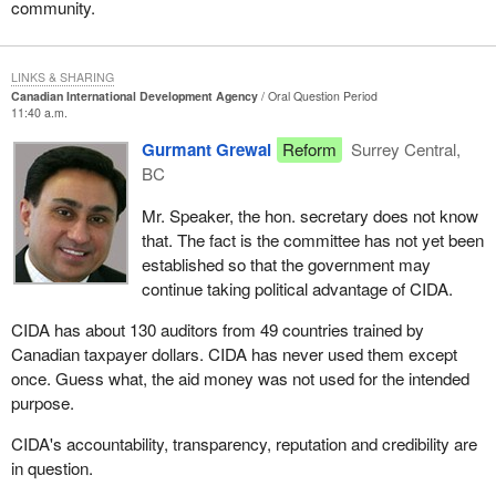
community.
LINKS & SHARING
Canadian International Development Agency
Oral Question Period
11:40 a.m.
Gurmant Grewal
Reform
Surrey Central,
BC
Mr. Speaker, the hon. secretary does not know
that. The fact is the committee has not yet been
established so that the government may
continue taking political advantage of CIDA.
CIDA has about 130 auditors from 49 countries trained by
Canadian taxpayer dollars. CIDA has never used them except
once. Guess what, the aid money was not used for the intended
purpose.
CIDA's accountability, transparency, reputation and credibility are
in question.