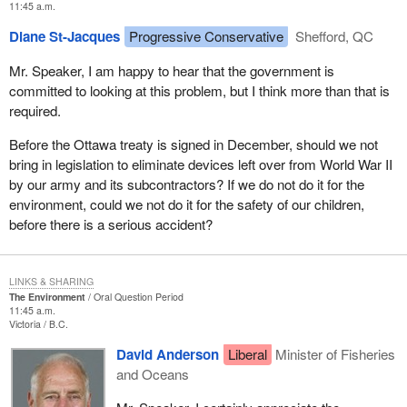
11:45 a.m.
Diane St-Jacques
Progressive Conservative
Shefford, QC
Mr. Speaker, I am happy to hear that the government is
committed to looking at this problem, but I think more than that is
required.
Before the Ottawa treaty is signed in December, should we not
bring in legislation to eliminate devices left over from World War II
by our army and its subcontractors? If we do not do it for the
environment, could we not do it for the safety of our children,
before there is a serious accident?
LINKS & SHARING
The Environment
Oral Question Period
11:45 a.m.
Victoria
B.C.
David Anderson
Liberal
Minister of Fisheries
and Oceans