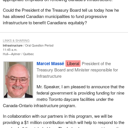
Could the President of the Treasury Board tell us today how he
has allowed Canadian municipalities to fund progressive
infrastructure to benefit Canadians equitably?
LINKS & SHARING
Infrastructure
Oral Question Period
11:45 a.m.
Hull—Aylmer
Québec
Marcel Massé
Liberal
President of the
Treasury Board and Minister responsible for
Infrastructure
Mr. Speaker, I am pleased to announce that the
federal government is providing funding for nine
metro Toronto daycare facilities under the
Canada-Ontario infrastructure program.
In collaboration with our partners in this program, we will be
providing a $1 million contribution which will help to respond to the