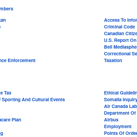
embers
kan
Access To Info
e
Criminal Code
Canadian Citiz
U.S. Report O
Bell Mediasphe
Correctional Se
nce Enforcement
Taxation
e Tax
Ethical Guideli
 Sporting And Cultural Events
Somalia Inquir
Air Canada Lab
Department Of 
care Plan
Airbus
Employment
ng
Points Of Orde