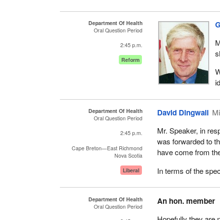
Department Of Health
G
Oral Question Period
M
2:45 p.m.
s
Reform
W
i
Department Of Health
David Dingwall
Mi
Oral Question Period
Mr. Speaker, in resp
2:45 p.m.
was forwarded to 
Cape Breton—East Richmond
have come from the
Nova Scotia
In terms of the spec
Liberal
Department Of Health
An hon. member
Oral Question Period
Hopefully they are 