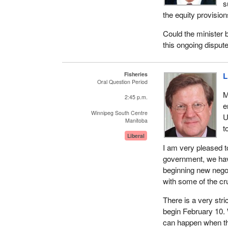
s
the equity provisions
Could the minister 
this ongoing disput
Fisheries
L
Oral Question Period
M
2:45 p.m.
e
Winnipeg South Centre
U
Manitoba
t
Liberal
I am very pleased t
government, we hav
beginning new negoti
with some of the cr
There is a very str
begin February 10. 
can happen when the