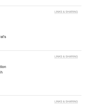
LINKS & SHARING
at's
LINKS & SHARING
tion
ch
LINKS & SHARING