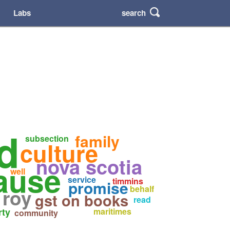
search
Labs
d
family
subsection
culture
nova scotia
lause
well
service
timmins
promise
behalf
 roy
gst on books
read
rty
maritimes
community