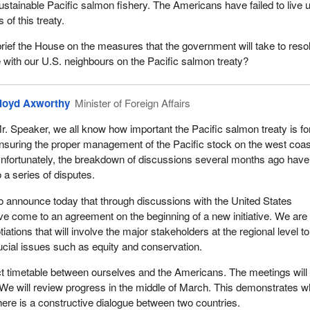
ustainable Pacific salmon fishery. The Americans have failed to live u
 of this treaty.
brief the House on the measures that the government will take to reso
e with our U.S. neighbours on the Pacific salmon treaty?
loyd Axworthy
Minister of Foreign Affairs
r. Speaker, we all know how important the Pacific salmon treaty is fo
nsuring the proper management of the Pacific stock on the west coas
nfortunately, the breakdown of discussions several months ago have
o a series of disputes.
o announce today that through discussions with the United States
e come to an agreement on the beginning of a new initiative. We are
ations that will involve the major stakeholders at the regional level to
ucial issues such as equity and conservation.
ict timetable between ourselves and the Americans. The meetings will
We will review progress in the middle of March. This demonstrates w
re is a constructive dialogue between two countries.