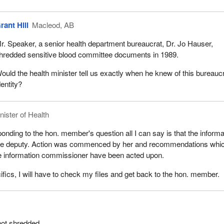
rant Hill
Macleod, AB
r. Speaker, a senior health department bureaucrat, Dr. Jo Hauser,
hredded sensitive blood committee documents in 1989.
ould the health minister tell us exactly when he knew of this bureaucr
dentity?
nister of Health
onding to the hon. member's question all I can say is that the informa
the deputy. Action was commenced by her and recommendations whi
 information commissioner have been acted upon.
ifics, I will have to check my files and get back to the hon. member.
not shredded.