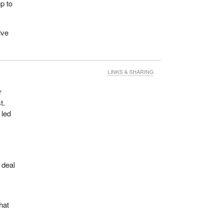
p to
lve
LINKS & SHARING
r
t.
 led
 deal
hat