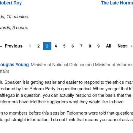
Robert Roy
The Late Norm
ds, 10 minutes.
ords, 3 hours.
Previous
1
2
3
4
5
6
7
8
9
All
Next
ouglas Young
Minister of National Defence and Minister of Veteran
ffairs
r. Speaker, it is getting easier and easier to respond to the ethics ma
roduced by the Reform Party in question period. When you get that k
afflegab in a question, you can actually respond on the basis that the
eformers have told their supporters what they would like to have.
en to members before this session Reformers were told that question
to get straight information. I do not think that means you cannot ask a