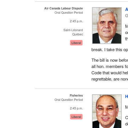
Air Canada Labour Dispute
A
Oral Question Period
G
2:45 p.m.
M
Saint-Léonard
o
Québec
t
Liberal
break. I take this o
The bill is now befo
all hon. members f
Code that would hel
regrettable, are non
Fisheries
H
Oral Question Period
M
2:45 p.m.
C
Liberal
d