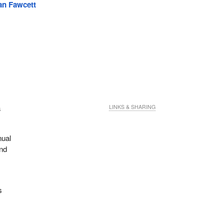
an Fawcett
s
LINKS & SHARING
nual
ind
s