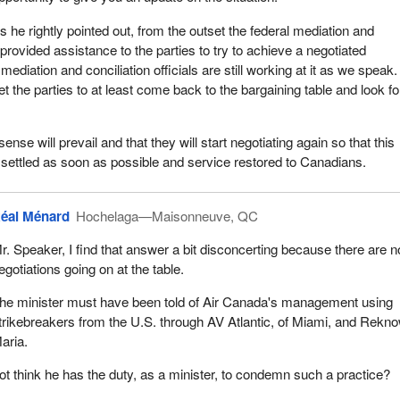
s he rightly pointed out, from the outset the federal mediation and
 provided assistance to the parties to try to achieve a negotiated
mediation and conciliation officials are still working at it as we speak.
et the parties to at least come back to the bargaining table and look fo
se will prevail and that they will start negotiating again so that this
settled as soon as possible and service restored to Canadians.
éal Ménard
Hochelaga—Maisonneuve, QC
r. Speaker, I find that answer a bit disconcerting because there are n
egotiations going on at the table.
he minister must have been told of Air Canada's management using
trikebreakers from the U.S. through AV Atlantic, of Miami, and Rekn
aria.
ot think he has the duty, as a minister, to condemn such a practice?