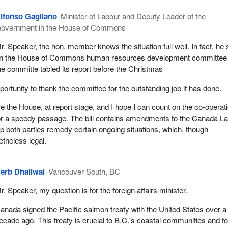
lfonso Gagliano
Minister of Labour and Deputy Leader of the
overnment in the House of Commons
r. Speaker, the hon. member knows the situation full well. In fact, he 
n the House of Commons human resources development committee
he committe tabled its report before the Christmas
pportunity to thank the committee for the outstanding job it has done.
re the House, at report stage, and I hope I can count on the co-operati
or a speedy passage. The bill contains amendments to the Canada L
p both parties remedy certain ongoing situations, which, though
etheless legal.
erb Dhaliwal
Vancouver South, BC
r. Speaker, my question is for the foreign affairs minister.
anada signed the Pacific salmon treaty with the United States over a
ecade ago. This treaty is crucial to B.C.'s coastal communities and to