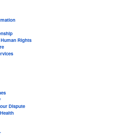
rmation
enship
n Human Rights
re
rvices
nes
y
our Dispute
Health
r