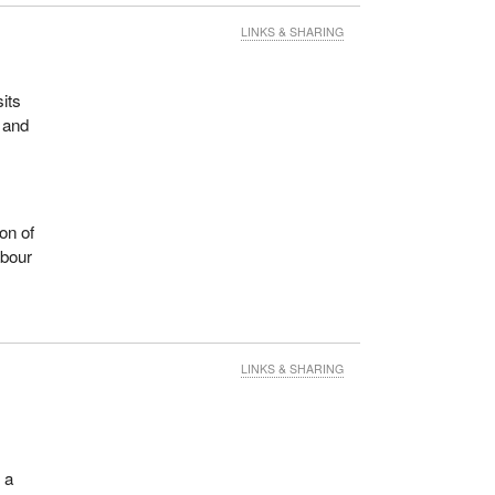
LINKS & SHARING
sits
 and
on of
abour
LINKS & SHARING
 a