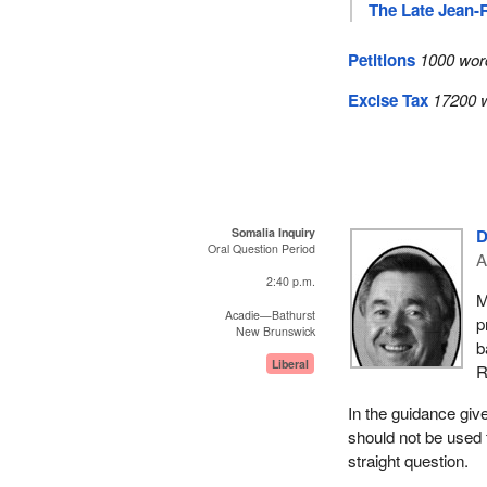
The Late Jean-
Petitions
1000 wor
Excise Tax
17200 w
Somalia Inquiry
D
Oral Question Period
A
2:40 p.m.
M
Acadie—Bathurst
p
New Brunswick
b
Liberal
R
In the guidance giv
should not be used 
straight question.