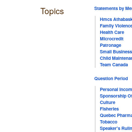
Topics
Statements by M
Hmcs Athabas
Family Violenc
Health Care
Microcredit
Patronage
Small Business
Child Maintena
Team Canada
Question Period
Personal Incom
Sponsorship Of
Culture
Fisheries
Quebec Pharma
Tobacco
Speaker's Ruli