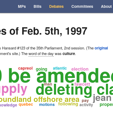
MPs
Bills
Debates
Committees
About
s of Feb. 5th, 1997
ansard #123 of the 35th Parliament, 2nd session. (The
original
ament's site.) The
word of the day
was
culture
.
0 be amende
capreol
atlantic
election
going
deleting c
upply
fawcett
man
jean
oundland offshore area
pay
following
prope
quebec
motions
activity
nowledge