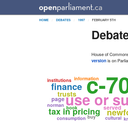
FEBRUARY 5TH
HOME
DEBATES
1997
Debate
House of Commons H
version
is on Parli
c-7
information
institutions
finance
trusts
use or s
page
norman
served
book
tax in pricing
newf
buy
cultural
consumption
k