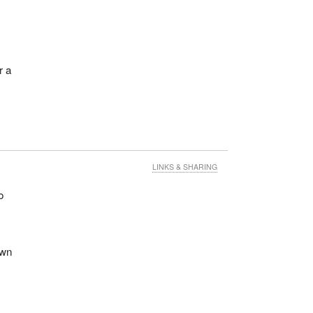
r a
LINKS & SHARING
o
own