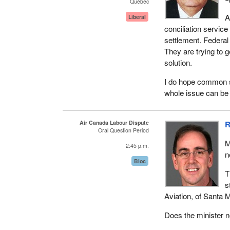
Québec
A
Liberal
conciliation service
settlement. Federal 
They are trying to g
solution.
I do hope common sen
whole issue can be 
Air Canada Labour Dispute
R
Oral Question Period
M
2:45 p.m.
n
Bloc
T
s
Aviation, of Santa M
Does the minister n