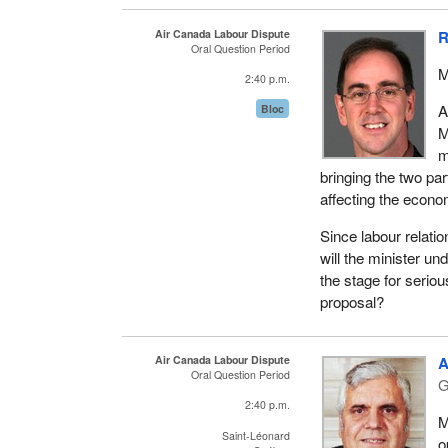
Air Canada Labour Dispute
R
Oral Question Period
M
2:40 p.m.
A
Bloc
M
m
bringing the two par
affecting the econo
Since labour relati
will the minister un
the stage for serio
proposal?
Air Canada Labour Dispute
A
Oral Question Period
G
2:40 p.m.
M
Saint-Léonard
o