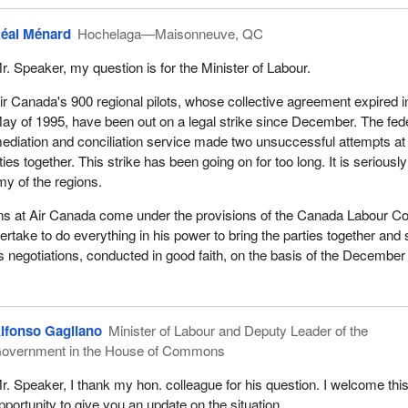
éal Ménard
Hochelaga—Maisonneuve, QC
r. Speaker, my question is for the Minister of Labour.
ir Canada's 900 regional pilots, whose collective agreement expired i
ay of 1995, have been out on a legal strike since December. The fed
ediation and conciliation service made two unsuccessful attempts at
ties together. This strike has been going on for too long. It is seriously
my of the regions.
ons at Air Canada come under the provisions of the Canada Labour C
dertake to do everything in his power to bring the parties together and 
us negotiations, conducted in good faith, on the basis of the December
lfonso Gagliano
Minister of Labour and Deputy Leader of the
overnment in the House of Commons
r. Speaker, I thank my hon. colleague for his question. I welcome thi
pportunity to give you an update on the situation.