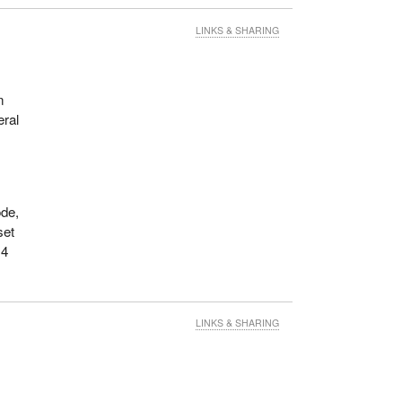
LINKS & SHARING
n
eral
ode,
set
 4
LINKS & SHARING
s