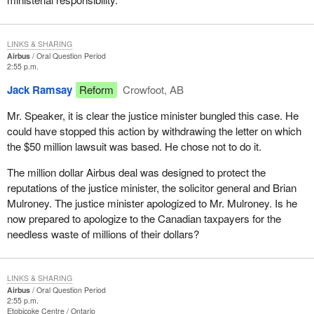
LINKS & SHARING
Airbus
Oral Question Period
2:55 p.m.
Jack Ramsay
Reform
Crowfoot, AB
Mr. Speaker, it is clear the justice minister bungled this case. He
could have stopped this action by withdrawing the letter on which
the $50 million lawsuit was based. He chose not to do it.
The million dollar Airbus deal was designed to protect the
reputations of the justice minister, the solicitor general and Brian
Mulroney. The justice minister apologized to Mr. Mulroney. Is he
now prepared to apologize to the Canadian taxpayers for the
needless waste of millions of their dollars?
LINKS & SHARING
Airbus
Oral Question Period
2:55 p.m.
Etobicoke Centre
Ontario