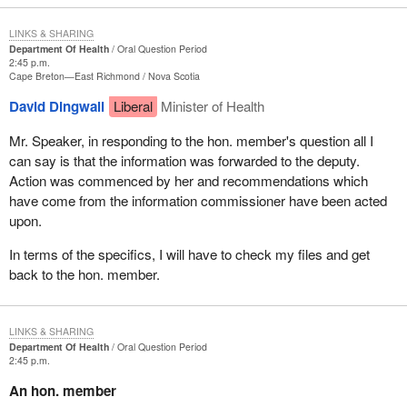
LINKS & SHARING
Department Of Health
Oral Question Period
2:45 p.m.
Cape Breton—East Richmond
Nova Scotia
David Dingwall
Liberal
Minister of Health
Mr. Speaker, in responding to the hon. member's question all I
can say is that the information was forwarded to the deputy.
Action was commenced by her and recommendations which
have come from the information commissioner have been acted
upon.
In terms of the specifics, I will have to check my files and get
back to the hon. member.
LINKS & SHARING
Department Of Health
Oral Question Period
2:45 p.m.
An hon. member