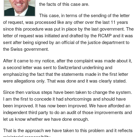
the facts of this case are.
This case, in terms of the sending of the letter
of request, was processed like any other over the last 11 years
since this procedure was put in place by the last government. The
letter of request was initiated and drafted by the RCMP and it was
sent after being signed by an official of the justice department to
the Swiss government.
After it came to my notice, after the complaint was made about it,
a second letter was sent to Switzerland underlining and
emphasizing the fact that the statements made in the first letter
were allegations only. That was done and it was clearly stated.
Since then various steps have been taken to change the system.
I am the first to concede it had shortcomings and should have
been improved. It has now been improved. We have afforded an
independent third party to do an audit of those improvements and
let us know whether we have done enough.
That is the approach we have taken to this problem and it reflects
ministerial responsibility.