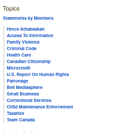
Topics
Statements by Members
Hmcs Athabaskan
Access To Information
Family Violence
Criminal Code
Health Care
Canadian Citizenship
Microcredit
U.S. Report On Human Rights
Patronage
Bell Mediasphere
Small Business
Correctional Services
Child Maintenance Enforcement
Taxation
Team Canada