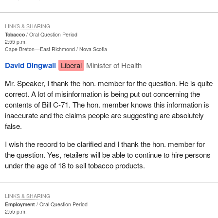
LINKS & SHARING
Tobacco
Oral Question Period
2:55 p.m.
Cape Breton—East Richmond
Nova Scotia
David Dingwall
Liberal
Minister of Health
Mr. Speaker, I thank the hon. member for the question. He is quite
correct. A lot of misinformation is being put out concerning the
contents of Bill C-71. The hon. member knows this information is
inaccurate and the claims people are suggesting are absolutely
false.
I wish the record to be clarified and I thank the hon. member for
the question. Yes, retailers will be able to continue to hire persons
under the age of 18 to sell tobacco products.
LINKS & SHARING
Employment
Oral Question Period
2:55 p.m.