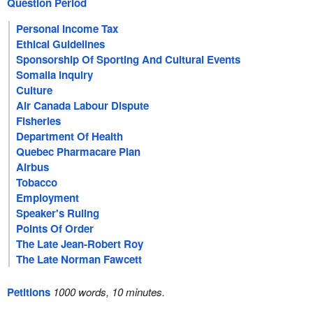
Question Period
Personal Income Tax
Ethical Guidelines
Sponsorship Of Sporting And Cultural Events
Somalia Inquiry
Culture
Air Canada Labour Dispute
Fisheries
Department Of Health
Quebec Pharmacare Plan
Airbus
Tobacco
Employment
Speaker's Ruling
Points Of Order
The Late Jean-Robert Roy
The Late Norman Fawcett
Petitions
1000 words, 10 minutes.