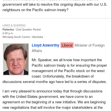
government will take to resolve this ongoing dispute with our U.S.
neighbours on the Pacific salmon treaty?
LINKS & SHARING
Fisheries
Oral Question Period
2:45 p.m.
Winnipeg South Centre
Manitoba
Lloyd Axworthy
Liberal
Minister of Foreign
Affairs
Mr. Speaker, we all know how important the
Pacific salmon treaty is for ensuring the proper
management of the Pacific stock on the west
coast. Unfortunately, the breakdown of
discussions several months ago have led to a series of disputes.
I am very pleased to announce today that through discussions
with the United States government, we have come to an
agreement on the beginning of a new initiative. We are beginning
new negotiations that will involve the major stakeholders at the