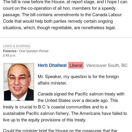
The bill is now before the House, at report stage, and I hope I can
count on the co-operation of all hon. members for a speedy
passage. The bill contains amendments to the Canada Labour
Code that would help both parties remedy certain ongoing
situations, which, though regrettable, are nonetheless legal.
LINKS & SHARING
Fisheries
Oral Question Period
2:45 p.m.
Herb Dhaliwal
Liberal
Vancouver South, BC
Mr. Speaker, my question is for the foreign
affairs minister.
Canada signed the Pacific salmon treaty with
the United States over a decade ago. This
treaty is crucial to B.C.'s coastal communities and to a
sustainable Pacific salmon fishery. The Americans have failed to
live up to the equity provisions of this treaty.
Could the minister brief the House on the measures that the