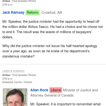
Airbus
Oral Question Period
2:50 p.m.
Jack Ramsay
Reform
Crowfoot, AB
Mr. Speaker, the justice minister had the opportunity to head off
the million dollar Airbus fiasco. He had a choice and he chose not
to end it. The result was the waste of millions of taxpayers'
dollars.
Why did the justice minister not issue his half-hearted apology
over a year ago, as soon as he knew of his department's
slanderous mistake?
LINKS & SHARING
Airbus
Oral Question Period
2:50 p.m.
Etobicoke Centre
Ontario
Allan Rock
Liberal
Minister of Justice and
Attorney General of Canada
Mr. Speaker, it is important to remember what