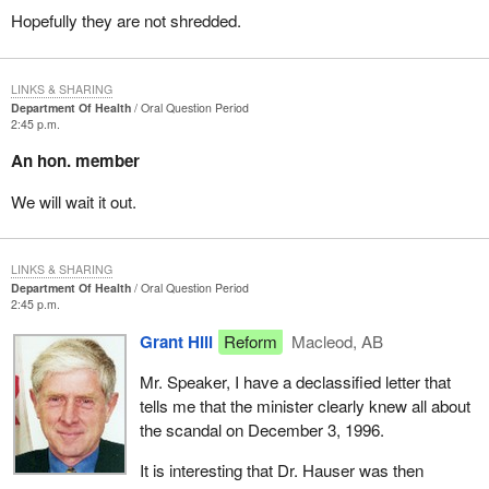
Hopefully they are not shredded.
LINKS & SHARING
Department Of Health
Oral Question Period
2:45 p.m.
An hon. member
We will wait it out.
LINKS & SHARING
Department Of Health
Oral Question Period
2:45 p.m.
Grant Hill
Reform
Macleod, AB
Mr. Speaker, I have a declassified letter that
tells me that the minister clearly knew all about
the scandal on December 3, 1996.
It is interesting that Dr. Hauser was then