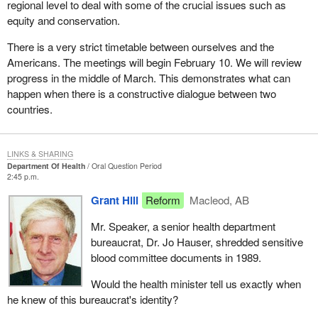
regional level to deal with some of the crucial issues such as
equity and conservation.
There is a very strict timetable between ourselves and the
Americans. The meetings will begin February 10. We will review
progress in the middle of March. This demonstrates what can
happen when there is a constructive dialogue between two
countries.
LINKS & SHARING
Department Of Health
Oral Question Period
2:45 p.m.
Grant Hill
Reform
Macleod, AB
Mr. Speaker, a senior health department
bureaucrat, Dr. Jo Hauser, shredded sensitive
blood committee documents in 1989.
Would the health minister tell us exactly when
he knew of this bureaucrat's identity?