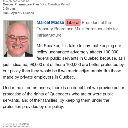
Quebec Pharmacare Plan
Oral Question Period
2:50 p.m.
Hull—Aylmer
Québec
Marcel Massé
Liberal
President of the
Treasury Board and Minister responsible for
Infrastructure
Mr. Speaker, it is false to say that keeping our
policy unchanged adversely affects 100,000
federal public servants in Quebec because, as I
just indicated, 98,000 out of those 100,000 are better protected by
our policy than they would be if we made adjustments like those
made by private employers in Quebec.
Under the circumstances, there is no doubt that we provide better
protection of the rights of Quebecers who are or were public
servants, and of their families, by keeping them under the
protection provided by our policy.
LINKS & SHARING