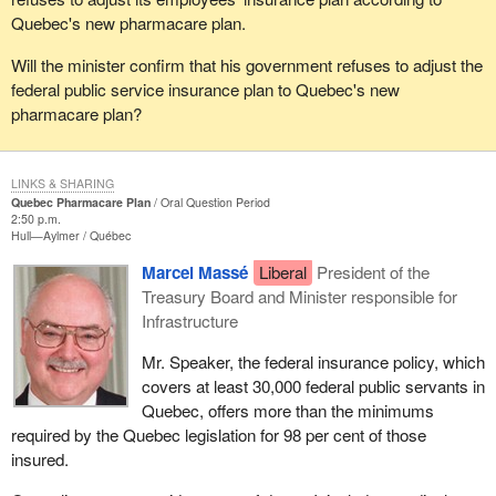
Quebec's new pharmacare plan.
Will the minister confirm that his government refuses to adjust the
federal public service insurance plan to Quebec's new
pharmacare plan?
LINKS & SHARING
Quebec Pharmacare Plan
Oral Question Period
2:50 p.m.
Hull—Aylmer
Québec
Marcel Massé
Liberal
President of the
Treasury Board and Minister responsible for
Infrastructure
Mr. Speaker, the federal insurance policy, which
covers at least 30,000 federal public servants in
Quebec, offers more than the minimums
required by the Quebec legislation for 98 per cent of those
insured.