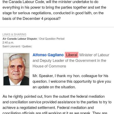
the Canada Labour Code, will the minister undertake to do
everything in his power to bring the parties together and set the
stage for serious negotiations, conducted in good faith, on the
basis of the December 4 proposal?
LINKS & SHARING
Air Canada Labour Dispute
Oral Question Period
2:40 p.m.
Saint-Léonard
Québec
Alfonso Gagliano
Liberal
Minister of Labour
and Deputy Leader of the Government in the
House of Commons
Mr. Speaker, I thank my hon. colleague for his
question. I welcome this opportunity to give you
an update on the situation.
As he rightly pointed out, from the outset the federal mediation
and conciliation service provided assistance to the parties to try to
achieve a negotiated settlement. Federal mediation and
conciliation officials are still working at it as we speak. They are