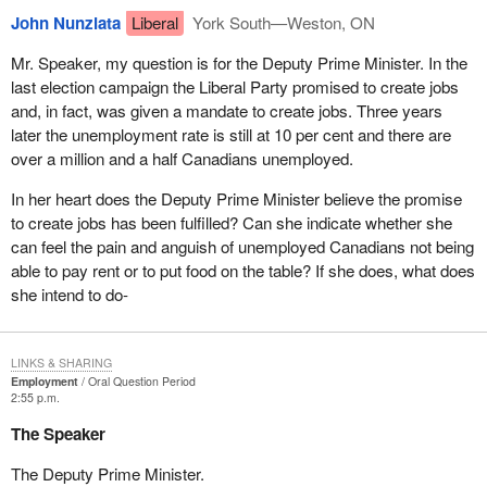
John Nunziata
Liberal
York South—Weston, ON
Mr. Speaker, my question is for the Deputy Prime Minister. In the
last election campaign the Liberal Party promised to create jobs
and, in fact, was given a mandate to create jobs. Three years
later the unemployment rate is still at 10 per cent and there are
over a million and a half Canadians unemployed.
In her heart does the Deputy Prime Minister believe the promise
to create jobs has been fulfilled? Can she indicate whether she
can feel the pain and anguish of unemployed Canadians not being
able to pay rent or to put food on the table? If she does, what does
she intend to do-
LINKS & SHARING
Employment
Oral Question Period
2:55 p.m.
The Speaker
The Deputy Prime Minister.