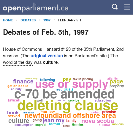
FEBRUARY 5TH
HOME
DEBATES
1997
Debates of Feb. 5th, 1997
House of Commons Hansard #123 of the 35th Parliament, 2nd
session. (The
original version
is on Parliament's site.) The
word of the day
was
culture
.
use or supply
pay
atlantic
community
tax in pricing
following
finance
page
property
gst on books
c-70 be amended
trusts
activity
read
deleting clause
fawcett
well
service
subsection
election
book
promise
man
buy
newfoundland offshore area
quebec
maritimes
served
culture
jean roy
nova scotia
going
family
norman
motions
timmins
consumption
capreol
cultural
behalf