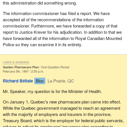
this administration did something wrong.
The information commissioner has filed a report. We have
accepted all of the recommendations of the information
commissioner. Furthermore, we have forwarded a copy of that
report to Justice Krever for his adjudication. In addition to that we
have forwarded all of the information to Royal Canadian Mounted
Police so they can examine it in its entirety.
LINKS & SHARING
Quebec Pharmacare Plan
Oral Question Period
February 5th, 1997 / 2:50 p.m.
Richard Bélisle
Bloc
La Prairie, QC
Mr. Speaker, my question is for the Minister of Health.
On January 1, Quebec's new pharmacare plan came into effect.
While the Quebec government managed to reach an agreement
with the majority of employers and insurers in the province,
Treasury Board, which is the employer for federal public servants,
refuses to adjust its employees' insurance plan according to