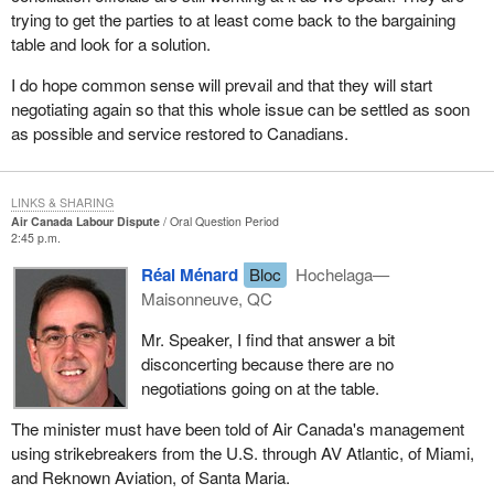
trying to get the parties to at least come back to the bargaining
table and look for a solution.
I do hope common sense will prevail and that they will start
negotiating again so that this whole issue can be settled as soon
as possible and service restored to Canadians.
LINKS & SHARING
Air Canada Labour Dispute
Oral Question Period
2:45 p.m.
Réal Ménard
Bloc
Hochelaga—
Maisonneuve, QC
Mr. Speaker, I find that answer a bit
disconcerting because there are no
negotiations going on at the table.
The minister must have been told of Air Canada's management
using strikebreakers from the U.S. through AV Atlantic, of Miami,
and Reknown Aviation, of Santa Maria.