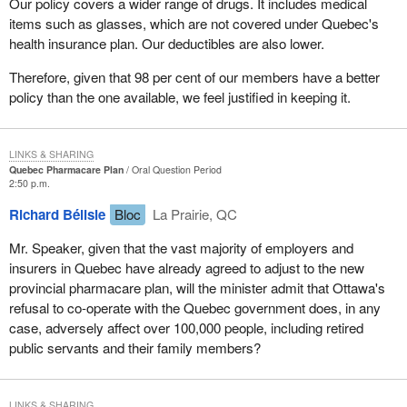
Our policy covers a wider range of drugs. It includes medical
items such as glasses, which are not covered under Quebec's
health insurance plan. Our deductibles are also lower.
Therefore, given that 98 per cent of our members have a better
policy than the one available, we feel justified in keeping it.
LINKS & SHARING
Quebec Pharmacare Plan
Oral Question Period
2:50 p.m.
Richard Bélisle
Bloc
La Prairie, QC
Mr. Speaker, given that the vast majority of employers and
insurers in Quebec have already agreed to adjust to the new
provincial pharmacare plan, will the minister admit that Ottawa's
refusal to co-operate with the Quebec government does, in any
case, adversely affect over 100,000 people, including retired
public servants and their family members?
LINKS & SHARING