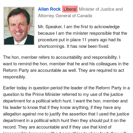
Allan Rock
Liberal
Minister of Justice and
Attorney General of Canada
Mr. Speaker, I am the first to acknowledge
because I am the minister responsible that the
procedure put in place 11 years ago had its
shortcomings. It has now been fixed.
The hon. member refers to accountability and responsibility. I
want to remind the hon. member that he and his colleagues in the
Reform Party are accountable as well. They are required to act
responsibly.
Earlier today in question period the leader of the Reform Party in a
question to the Prime Minister referred to my use of the justice
department for a political witch hunt. I want the hon. member and
his leader to know that if they know anything, if they have any
allegation against me to justify the assertion that I used the justice
department in a political witch hunt then they should put it on the
record. They are accountable and if they use that kind of