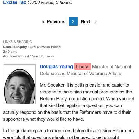
Excise Tax
17200 words, 3 hours.
Previous
3
Next
LINKS & SHARING
Somalia Inquiry
Oral Question Period
2:40 p.m.
Acadie—Bathurst
New Brunswick
Douglas Young
Liberal
Minister of National
Defence and Minister of Veterans Affairs
Mr. Speaker, it is getting easier and easier to
respond to the ethics manual produced by the
Reform Party in question period. When you get
that kind bafflegab in a question, you can
actually respond on the basis that the Reformers have told their
supporters what they would like to have.
In the guidance given to members before this session Reformers
were told that questions should not be used to get straight