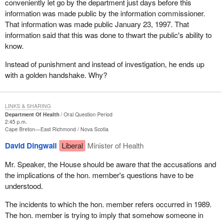
conveniently let go by the department just days before this
information was made public by the information commissioner.
That information was made public January 23, 1997. That
information said that this was done to thwart the public's ability to
know.
Instead of punishment and instead of investigation, he ends up
with a golden handshake. Why?
LINKS & SHARING
Department Of Health
Oral Question Period
2:45 p.m.
Cape Breton—East Richmond
Nova Scotia
David Dingwall
Liberal
Minister of Health
Mr. Speaker, the House should be aware that the accusations and
the implications of the hon. member's questions have to be
understood.
The incidents to which the hon. member refers occurred in 1989.
The hon. member is trying to imply that somehow someone in