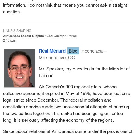
information. I do not think that means you cannot ask a straight
question.
LINKS & SHARING
Air Canada Labour Dispute
Oral Question Period
2:40 p.m.
Réal Ménard
Bloc
Hochelaga—
Maisonneuve, QC
Mr. Speaker, my question is for the Minister of
Labour.
Air Canada's 900 regional pilots, whose
collective agreement expired in May of 1995, have been out on a
legal strike since December. The federal mediation and
conciliation service made two unsuccessful attempts at bringing
the two parties together. This strike has been going on for too
long. It is seriously affecting the economy of the regions.
Since labour relations at Air Canada come under the provisions of