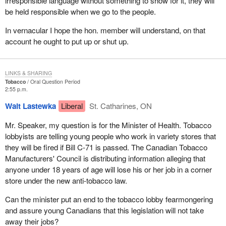
irresponsible language without something to show for it, they will
be held responsible when we go to the people.
In vernacular I hope the hon. member will understand, on that
account he ought to put up or shut up.
LINKS & SHARING
Tobacco
Oral Question Period
2:55 p.m.
Walt Lastewka
Liberal
St. Catharines, ON
Mr. Speaker, my question is for the Minister of Health. Tobacco
lobbyists are telling young people who work in variety stores that
they will be fired if Bill C-71 is passed. The Canadian Tobacco
Manufacturers' Council is distributing information alleging that
anyone under 18 years of age will lose his or her job in a corner
store under the new anti-tobacco law.
Can the minister put an end to the tobacco lobby fearmongering
and assure young Canadians that this legislation will not take
away their jobs?