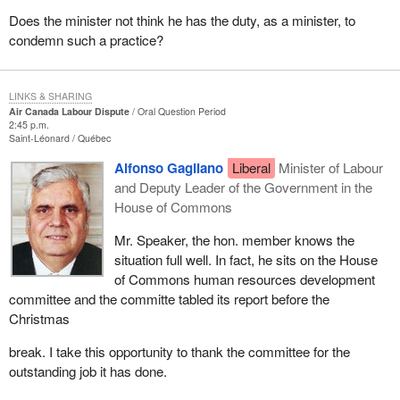
Does the minister not think he has the duty, as a minister, to
condemn such a practice?
LINKS & SHARING
Air Canada Labour Dispute
Oral Question Period
2:45 p.m.
Saint-Léonard
Québec
Alfonso Gagliano
Liberal
Minister of Labour
and Deputy Leader of the Government in the
House of Commons
Mr. Speaker, the hon. member knows the
situation full well. In fact, he sits on the House
of Commons human resources development
committee and the committe tabled its report before the
Christmas
break. I take this opportunity to thank the committee for the
outstanding job it has done.