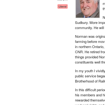
m
Liberal
t
N
Sudbury. More impo
community. He will 
Norman was origina
farming before movi
in northern Ontario
CNR. He retired fr
things provided Nor
constituents well th
In my youth I vividl
public service began 
Brotherhood of Rai
In this difficult p
his members and hi
rewarded themselves