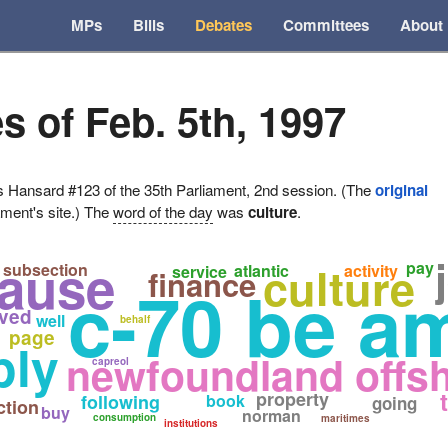
MPs
Bills
Debates
Committees
About
s of Feb. 5th, 1997
ansard #123 of the 35th Parliament, 2nd session. (The
original
ament's site.) The
word of the day
was
culture
.
lause
culture
pay
subsection
atlantic
activity
service
finance
c-70 be a
ved
well
a
behalf
page
ply
newfoundland offsh
capreol
property
following
book
going
ction
buy
norman
consumption
maritimes
institutions