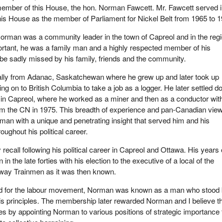
ember of this House, the hon. Norman Fawcett. Mr. Fawcett served 
his House as the member of Parliament for Nickel Belt from 1965 to 1
orman was a community leader in the town of Capreol and in the regi
rtant, he was a family man and a highly respected member of his
be sadly missed by his family, friends and the community.
lly from Adanac, Saskatchewan where he grew up and later took up
ng on to British Columbia to take a job as a logger. He later settled 
, in Capreol, where he worked as a miner and then as a conductor wit
om the CN in 1975. This breadth of experience and pan-Canadian view
man with a unique and penetrating insight that served him and his
roughout his political career.
y recall following his political career in Capreol and Ottawa. His years 
in the late forties with his election to the executive of a local of the
lway Trainmen as it was then known.
eriod for the labour movement, Norman was known as a man who stood
s principles. The membership later rewarded Norman and I believe t
 by appointing Norman to various positions of strategic importance 