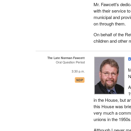
Mr. Norman Fawcett'
Mr. Fawcett's dedic
statement. However,
with their service t
matter. Norman lack
municipal and provi
on through them.
He was a committed
children, 20 grandc
On behalf of the Re
children and other 
On behalf of the pe
and her family our 
Canadian.
The Late Norman Fawcett
B
Oral Question Period
M
3:30 p.m.
N
NDP
A
1
in the House, but an
this House was brie
very much a commun
unions in the 1950s
Although I never me