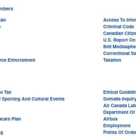
embers
kan
Access To Info
e
Criminal Code
Canadian Citiz
U.S. Report O
Bell Mediasphe
Correctional Se
nce Enforcement
Taxation
e Tax
Ethical Guideli
 Sporting And Cultural Events
Somalia Inquir
Air Canada Lab
Department Of 
care Plan
Airbus
Employment
ng
Points Of Orde