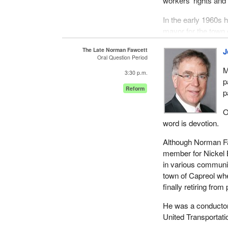
workers' rights and 
In the early 1960s 
mayor for the town 
Parliament for Nick
The Late Norman Fawcett
J
of Capreol and later
Oral Question Period
1991.
M
3:30 p.m.
p
I do not think it is
Reform
p
which Norman contri
others.
O
word is devotion.
However, for Norman
community activism
Although Norman Fa
for his volunteerism 
member for Nickel B
individual. He gave 
in various communit
town of Capreol whe
The library board, t
finally retiring from 
Union, the Lions Cl
his leadership and 
He was a conductor
one's self to the de
United Transportati