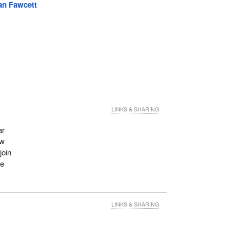
an Fawcett
LINKS & SHARING
ar
ew
join
re
LINKS & SHARING