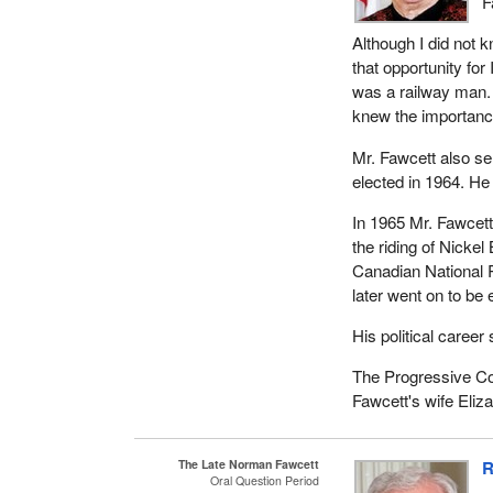
F
league, economic d
Although I did not 
represent with the 
that opportunity for
Order and a member
was a railway man.
Norm Fawcett is sur
knew the importance 
Ken and Heather. He
Mr. Fawcett also se
grandchildren.
elected in 1964. He
Norm Fawcett was a
In 1965 Mr. Fawcet
and persuasive way
the riding of Nickel
Ontario railway sta
Canadian National 
In 1972 Norm Fawcet
later went on to be
along to John Rodri
His political caree
His hard working an
The Progressive Co
former NDP MPP Eli
Fawcett's wife Eliz
1967 to 1987. Elie w
provincial NDP repr
representative.
The Late Norman Fawcett
R
Oral Question Period