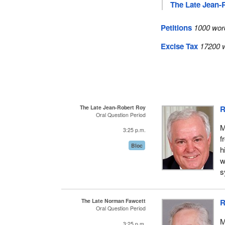
The Late Jean-
Petitions
1000 wor
Excise Tax
17200 w
The Late Jean-Robert Roy
R
Oral Question Period
M
3:25 p.m.
f
Bloc
h
w
s
The Late Norman Fawcett
R
Oral Question Period
M
3:25 p.m.