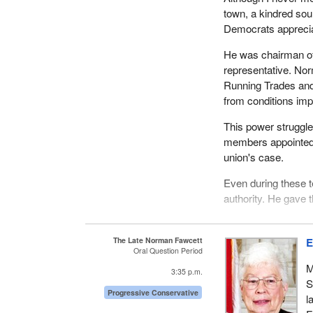
town, a kindred sou
Democrats apprecia
He was chairman of
representative. No
Running Trades and 
from conditions i
This power struggle 
members appointed 
union's case.
Even during these 
authority. He gave 
As well as being a 
and also deputy ma
The Late Norman Fawcett
E
Oral Question Period
He was again electe
M
deputy mayor, retir
3:35 p.m.
S
Progressive Conservative
It was not enough, h
l
community of Capreo