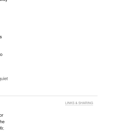
rs
wo
uiet
962
rs.
LINKS & SHARING
r and
or
the
 his
Mr.
ll