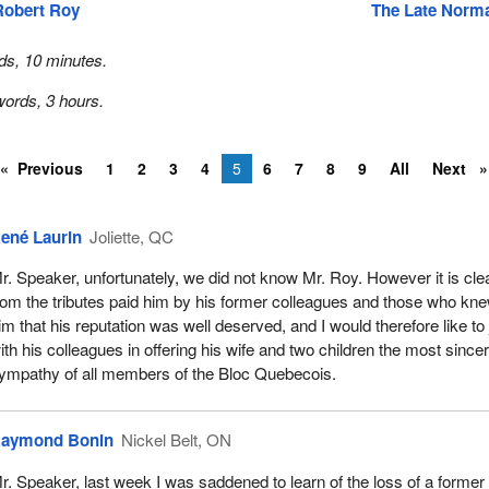
Robert Roy
The Late Norm
ds, 10 minutes.
ords, 3 hours.
Previous
1
2
3
4
5
6
7
8
9
All
Next
ené Laurin
Joliette, QC
r. Speaker, unfortunately, we did not know Mr. Roy. However it is cle
rom the tributes paid him by his former colleagues and those who kn
im that his reputation was well deserved, and I would therefore like to 
ith his colleagues in offering his wife and two children the most since
ympathy of all members of the Bloc Quebecois.
aymond Bonin
Nickel Belt, ON
r. Speaker, last week I was saddened to learn of the loss of a former