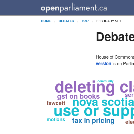
FEBRUARY 5TH
HOME
DEBATES
1997
Debate
House of Commons H
version
is on Parli
deleting c
community
ser
gst on books
nova scoti
fawcett
use or sup
tax in pricing
motions
ele