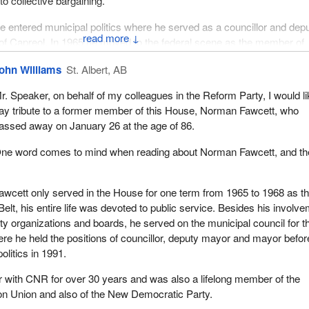
to collective bargaining.
he entered municipal politics where he served as a councillor and dep
↓
of Capreol. In 1965 he moved to the federal scene as the member of
el Belt. In 1969 he returned to municipal politics and served as the m
ohn Williams
St. Albert, AB
 on as a councillor and deputy mayor. He retired from municipal politi
r. Speaker, on behalf of my colleagues in the Reform Party, I would li
ay tribute to a former member of this House, Norman Fawcett, who
 possible to walk through Capreol without seeing or touching the works 
assed away on January 26 at the age of 86.
buted, the parks, the athletic field, the museum, the library and so 
ne word comes to mind when reading about Norman Fawcett, and th
 elected office was only one part of public service. The other was
 and volunteerism. I believe that Norman will be remembered as mu
wcett only served in the House for one term from 1965 to 1968 as t
as for his political contributions. I believe it is what defined him as an
elt, his entire life was devoted to public service. Besides his involv
of himself.
y organizations and boards, he served on the municipal council for t
re he held the positions of councillor, deputy mayor and mayor befor
he horticultural society, the local conservation authority, the Capreol C
politics in 1991.
ub, the Capreol senior's housing development and more all benefited 
commitment to his community. Public service, volunteerism or to offe
 with CNR for over 30 years and was also a lifelong member of the
mocratic process is a noble calling.
on Union and also of the New Democratic Party.