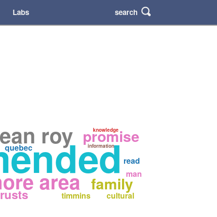
search
Labs
jean roy
promise
knowledge
mended
quebec
information
read
ore area
man
family
trusts
timmins
cultural