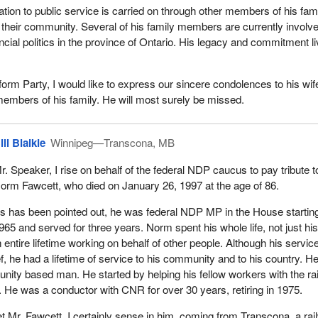
s life, his accomplishments and his contributions testify to this
ation to public service is carried on through other members of his fam
 as all members of the House know, it is family and friends that reall
o their community. Several of his family members are currently involve
ed neither. Norman lacked neither.
ncial politics in the province of Ontario. His legacy and commitment l
 and devoted family man. He leaves behind his wife Elizabeth, seve
hildren and 21 great grandchildren. I know they will miss him.
form Party, I would like to express our sincere condolences to his wif
members of his family. He will most surely be missed.
ople of Nickel Belt and the members of the House, I wish to offer Eliz
sincerest condolences on the loss of her husband. He was a great
ill Blaikie
Winnipeg—Transcona, MB
r. Speaker, I rise on behalf of the federal NDP caucus to pay tribute t
orm Fawcett, who died on January 26, 1997 at the age of 86.
s has been pointed out, he was federal NDP MP in the House starting
965 and served for three years. Norm spent his whole life, not just hi
 entire lifetime working on behalf of other people. Although his service
f, he had a lifetime of service to his community and to his country. H
ity based man. He started by helping his fellow workers with the ra
. He was a conductor with CNR for over 30 years, retiring in 1975.
t Mr. Fawcett, I certainly sense in him, coming from Transcona, a ra