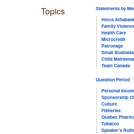
Topics
Statements by M
Hmcs Athabas
Family Violenc
Health Care
Microcredit
Patronage
Small Business
Child Maintena
Team Canada
Question Period
Personal Incom
Sponsorship Of
Culture
Fisheries
Quebec Pharma
Tobacco
Speaker's Ruli