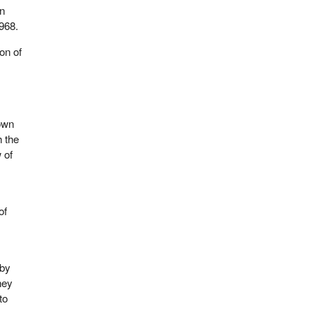
in
968.
on of
down
h the
 of
of
 by
hey
to