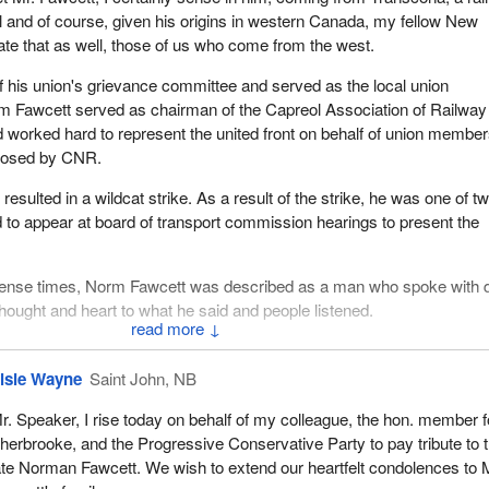
l and of course, given his origins in western Canada, my fellow New
te that as well, those of us who come from the west.
 his union's grievance committee and served as the local union
rm Fawcett served as chairman of the Capreol Association of Railway
worked hard to represent the united front on behalf of union membe
mposed by CNR.
resulted in a wildcat strike. As a result of the strike, he was one of t
to appear at board of transport commission hearings to present the
tense times, Norm Fawcett was described as a man who spoke with q
thought and heart to what he said and people listened.
↓
federal politician, Norm Fawcett served as a municipal councillor in 1
yor. He was elected as mayor of Capreol in 1969 and served four yea
lsie Wayne
Saint John, NB
d to council in 1976 and served seven out of nine years as councillo
r. Speaker, I rise today on behalf of my colleague, the hon. member f
ing in 1991. He also served on the Capreol hydro commission.
herbrooke, and the Progressive Conservative Party to pay tribute to 
owever, for Norm to be involved just in collective politics on behalf of
ate Norman Fawcett. We wish to extend our heartfelt condolences to 
l; he was also involved in sports projects such as the minor baseba