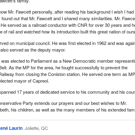
awcett's family.
evelopment with the Capreol Community Credit Union and served as
know Mr. Fawcett personally, after reading his background I wish I had
Nickel district conservation authority. He was a life member of Masoni
 I found out that Mr. Fawcett and I shared many similarities. Mr. Fawce
 of the Independent Order of Odd Fellows and the Capreol Lions' Cl
 He served as a railroad conductor with CNR for over 30 years and h
vived by his wife Elizabeth and his children Donna, Gaye, Penny, Pa
of rail and watched how its introduction built this great nation of ours
 was a grandfather to 20 grandchildren and great grandfather to 21 g
rved on municipal council. He was first elected in 1962 and was agai
 also served as the deputy mayor.
 role model for many NDP activists. They were inspired by Norm's q
t was elected to Parliament as a New Democratic member represent
s. They watched in awe as Norm fought CNR from closing the Conis
 Belt. As the MP for the area, he fought successfully to prevent the
tion. His thoughtful manner won the day and the station remained ope
Railway from closing the Coniston station. He served one term as M
t did not run again in the federal election and passed the NDP mant
 elected mayor of Capreol.
guez who went on to represent Nickel Belt for many years.
r spanned 17 years of dedicated service to his community and his coun
d steadfast style also inspired his own family members. His son-in-l
nservative Party extends our prayers and our best wishes to Mr.
e Martel who represented the provincial riding of Sudbury East from
abeth, his children, as well as the many members of his extended fami
as always proud of the fact that for one year, in 1967, he was the
esentative at the same time as his father-in-law was the federal
ené Laurin
Joliette, QC