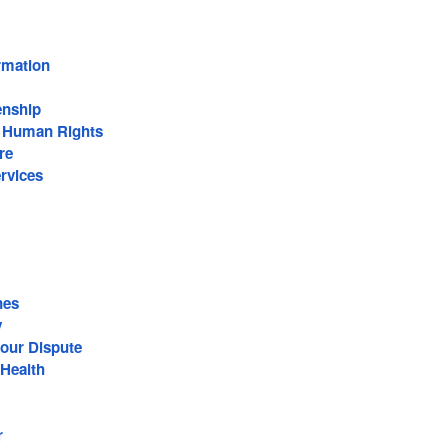
rmation
enship
n Human Rights
re
rvices
nes
y
our Dispute
Health
r