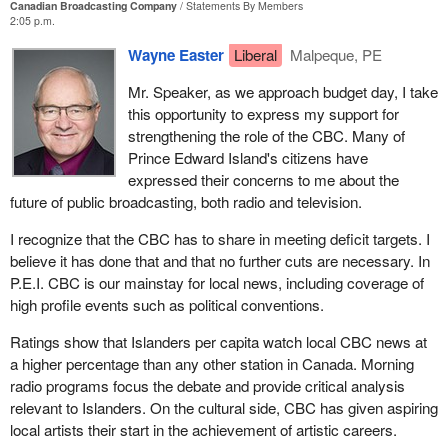
Canadian Broadcasting Company
Statements By Members
2:05 p.m.
Wayne Easter
Liberal
Malpeque, PE
Mr. Speaker, as we approach budget day, I take
this opportunity to express my support for
strengthening the role of the CBC. Many of
Prince Edward Island's citizens have
expressed their concerns to me about the
future of public broadcasting, both radio and television.
I recognize that the CBC has to share in meeting deficit targets. I
believe it has done that and that no further cuts are necessary. In
P.E.I. CBC is our mainstay for local news, including coverage of
high profile events such as political conventions.
Ratings show that Islanders per capita watch local CBC news at
a higher percentage than any other station in Canada. Morning
radio programs focus the debate and provide critical analysis
relevant to Islanders. On the cultural side, CBC has given aspiring
local artists their start in the achievement of artistic careers.