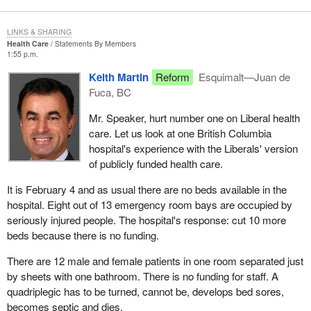
confidence in the Liberal government by re-electing members of
the Bloc Quebecois.
LINKS & SHARING
Health Care
Statements By Members
Hopefully the Bloc Quebecois' performance will reflect the
1:55 p.m.
people's lack of confidence in the government expressed in this
Keith Martin
Reform
Esquimalt—Juan de
poll. I have no doubt that the people of Quebec are fully aware of
Fuca, BC
the bad, unfortunate decisions made by this government, which
will adversely affect our fellow citizens in their daily lives. Just
Mr. Speaker, hurt number one on Liberal health
care. Let us look at one British Columbia
think of the unemployed, whose benefits have been cut every
hospital's experience with the Liberals' version
year since the Liberals came to office, just to reduce the deficit.
of publicly funded health care.
I will close by saying that, these past few years, not only did the
It is February 4 and as usual there are no beds available in the
Bloc Quebecois denounce bad decisions-and we will keep doing
hospital. Eight out of 13 emergency room bays are occupied by
so for the rest of this government's mandate-but we also
seriously injured people. The hospital's response: cut 10 more
proposed major changes which, if implemented, would improve
beds because there is no funding.
our tax system.
There are 12 male and female patients in one room separated just
Lastly, I would like to acknowledge the outstanding work done by
by sheets with one bathroom. There is no funding for staff. A
our colleague, the hon. member for Saint-Hyacinthe-Bagot, with
quadriplegic has to be turned, cannot be, develops bed sores,
the help of the hon. member for Anjou-Rivière-des-Prairies and
becomes septic and dies.