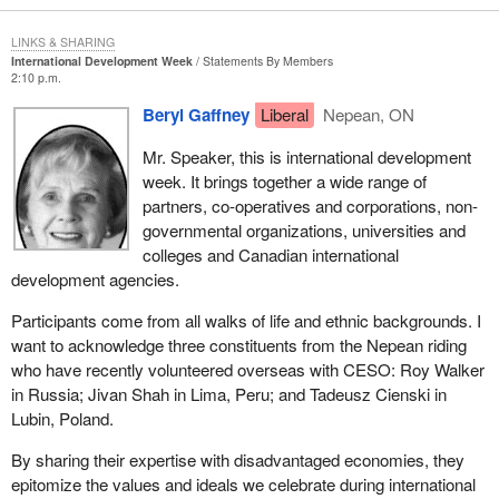
LINKS & SHARING
International Development Week
Statements By Members
2:10 p.m.
Beryl Gaffney
Liberal
Nepean, ON
Mr. Speaker, this is international development
week. It brings together a wide range of
partners, co-operatives and corporations, non-
governmental organizations, universities and
colleges and Canadian international
development agencies.
Participants come from all walks of life and ethnic backgrounds. I
want to acknowledge three constituents from the Nepean riding
who have recently volunteered overseas with CESO: Roy Walker
in Russia; Jivan Shah in Lima, Peru; and Tadeusz Cienski in
Lubin, Poland.
By sharing their expertise with disadvantaged economies, they
epitomize the values and ideals we celebrate during international