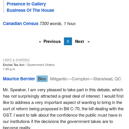
Presence In Gallery
Business Of The House
Canadian Census
7300 words, 1 hour.
Previous
5
Next
LINKS & SHARING
Excise Tax Act
Government Orders
1:45 p.m.
Maurice Bernier
Bloc
Mégantic—Compton—Stanstead, QC
Mr. Speaker, I am very pleased to take part in this debate, which
has not surprisingly attracted a great deal of interest. I would first
like to address a very important aspect of wanting to bring in the
sort of reform being proposed in Bill C-70, the bill dealing with the
GST. I want to talk about the confidence the public must have in
our institutions if the decisions the government takes are to
become reality.