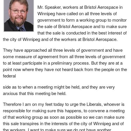
Mr. Speaker, workers at Bristol Aerospace in
Winnipeg have called on all three levels of
government to form a working group to monitor
the sale of Bristol Aerospace and to make sure
that the sale is conducted in the best interest of
the city of Winnipeg and of the workers at Bristol Aerospace.
They have approached all three levels of government and have
some measure of agreement from all three levels of government
to at least participate in a preliminary process. But they are at a
point now where they have not heard back from the people on the
federal
side as to when a meeting might be held, and they are very
anxious that this meeting be held.
Therefore I am on my feet today to urge the Liberals, whoever is
responsible for making sure this happens, to convene a meeting
of that working group as soon as possible so we can make sure
this sale transpires in the interests of the city of Winnipeg and of
the workers. I want to make sure we do not have another