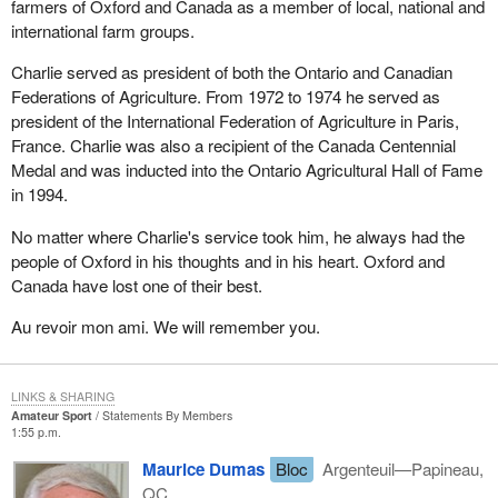
commission can no longer have access to these documents and
farmers of Oxford and Canada as a member of local, national and
use them to make recommendations in its upcoming report.
international farm groups.
The same thing is also happening with the Somalia inquiry. The
Charlie served as president of both the Ontario and Canadian
defence minister has just put an end to the mandate of the
Federations of Agriculture. From 1972 to 1974 he served as
Létourneau commission, in a highhanded way, in my opinion. He
president of the International Federation of Agriculture in Paris,
has just decided that the hearings would have to be completed by
France. Charlie was also a recipient of the Canada Centennial
the end of March and that the commission would have to submit
Medal and was inducted into the Ontario Agricultural Hall of Fame
its report by the end of June. However, several witnesses have
in 1994.
yet to be heard, and the public is convinced that more remains
No matter where Charlie's service took him, he always had the
unknown than known.
people of Oxford in his thoughts and in his heart. Oxford and
These examples show the impact of trust in our institutions, or the
Canada have lost one of their best.
lack of it. This is why Canadians no longer believe in their
Au revoir mon ami. We will remember you.
representatives and, more often than not, are cynical about the
electoral and political processes. This threatens the future of our
institutions.
LINKS & SHARING
Amateur Sport
Statements By Members
Bill C-70 is a case in point. During the last election campaign, the
1:55 p.m.
Prime Minister himself, the Deputy Prime Minister and all the
Maurice Dumas
Bloc
Argenteuil—Papineau,
Liberal candidates kept repeating that they would scrap the GST.
QC
Not only was the GST not scrapped, but it was maintained and,