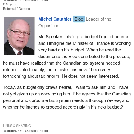
2:15 p.m.
Roberval
Québec
Michel Gauthier
Bloc
Leader of the
Opposition
Mr. Speaker, this is pre-budget time, of course,
and I imagine the Minister of Finance is working
very hard on his budget. When he read the
documents the Bloc contributed to the process,
he must have realized that the Canadian tax system needed
reform. Unfortunately, the minister has never been very
forthcoming about tax reform. He does not seem interested.
Today, as budget day draws nearer, I want to ask him and I have
not yet given up on convincing him, if he agrees that the Canadian
personal and corporate tax system needs a thorough review, and
whether he intends to proceed accordingly in his next budget?
LINKS & SHARING
Taxation
Oral Question Period