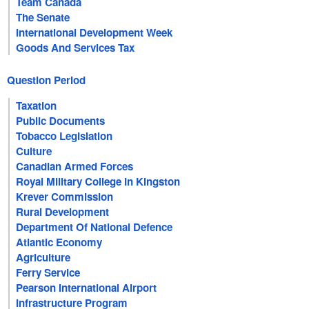
Team Canada
The Senate
International Development Week
Goods And Services Tax
Question Period
Taxation
Public Documents
Tobacco Legislation
Culture
Canadian Armed Forces
Royal Military College In Kingston
Krever Commission
Rural Development
Department Of National Defence
Atlantic Economy
Agriculture
Ferry Service
Pearson International Airport
Infrastructure Program