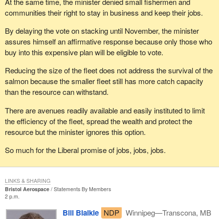
At the same time, the minister denied small fishermen and
communities their right to stay in business and keep their jobs.
By delaying the vote on stacking until November, the minister
assures himself an affirmative response because only those who
buy into this expensive plan will be eligible to vote.
Reducing the size of the fleet does not address the survival of the
salmon because the smaller fleet still has more catch capacity
than the resource can withstand.
There are avenues readily available and easily instituted to limit
the efficiency of the fleet, spread the wealth and protect the
resource but the minister ignores this option.
So much for the Liberal promise of jobs, jobs, jobs.
LINKS & SHARING
Bristol Aerospace
Statements By Members
2 p.m.
Bill Blaikie
NDP
Winnipeg—Transcona, MB