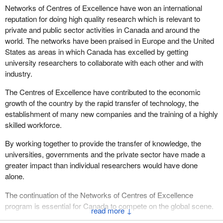
Networks of Centres of Excellence have won an international
reputation for doing high quality research which is relevant to
private and public sector activities in Canada and around the
world. The networks have been praised in Europe and the United
States as areas in which Canada has excelled by getting
university researchers to collaborate with each other and with
industry.
The Centres of Excellence have contributed to the economic
growth of the country by the rapid transfer of technology, the
establishment of many new companies and the training of a highly
skilled workforce.
By working together to provide the transfer of knowledge, the
universities, governments and the private sector have made a
greater impact than individual researchers would have done
alone.
The continuation of the Networks of Centres of Excellence
program is essential for Canada to compete on the global scene.
↓