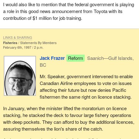
I would also like to mention that the federal government is playing
a role in this good news announcement from Toyota with its
contribution of $1 million for job training.
LINKS & SHARING
Fisheries
Statements By Members
February 6th, 1997 / 2 p.m.
Jack Frazer
Reform
Saanich—Gulf Islands,
BC
Mr. Speaker, government intervened to enable
Canadian Airline employees to vote on issues
affecting their future but now denies Pacific
fishermen the same right on licence stacking.
In January, when the minister lifted the moratorium on licence
stacking, he stacked the deck to favour large fishery operations
with deep pockets. They can afford to buy the additional licences,
assuring themselves the lion's share of the catch.