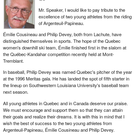
through Bill C-70, it will be made even worse. The bill establishes
Mr. Speaker, I would like to pay tribute to the
two tax systems: one for the maritime provinces and one for the
excellence of two young athletes from the riding
rest of Canada. This is unbelievable.
of Argenteuil-Papineau.
This will destroy the confidence that is so necessary for our
Émilie Cousineau and Philip Devey, both from Lachute, have
institutions. Mr. Speaker, you are impartial, but I am convinced
distinguished themselves in sports. The hope of the Quebec
that your Liberal colleagues think this is all a figment of my
women's downhill ski team, Émilie finished first in the slalom at
imagination. They think I am making these comments just
the Québec-Kandahar competition recently held at Mont-
because I belong to the Bloc Quebecois, the official opposition,
Tremblant.
and must therefore criticize the government. They say we are
trying to destroy the Liberal government's good image every
In baseball, Philip Devey was named Quebec's pitcher of the year
chance we get.
at the 1996 Meritas gala. He has landed the spot of fifth starter in
the lineup on Southwestern Louisiana University's baseball team
Be that as it may, yesterday, a Gallup poll showed that 29 per
next season.
cent of Quebecers believe the Prime Minister of Canada and
member for Saint-Maurice is doing a good job. Merely 29 per cent
All young athletes in Quebec and in Canada deserve our praise.
of the people in Quebec believe he is doing a good job. This
We must encourage and support them so that they can attain
means that 71 per cent believe he is not doing a good job.
their goals and realize their dreams. It is with this in mind that I
Therefore, the people do not have confidence in the Prime
wish the best of success to the two young athletes from
Minister and his government. In Quebec, in the upcoming
Argenteuil-Papineau, Émilie Cousineau and Philip Devey.
election, once again, the people will express this lack of