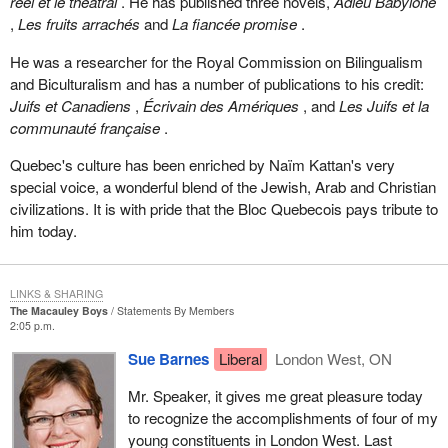
réel et le théâtral
. He has published three novels,
Adieu Babylone
,
Les fruits arrachés
and
La fiancée promise
.
He was a researcher for the Royal Commission on Bilingualism
and Biculturalism and has a number of publications to his credit:
Juifs et Canadiens
,
Écrivain des Amériques
, and
Les Juifs et la
communauté française
.
Quebec's culture has been enriched by Naïm Kattan's very
special voice, a wonderful blend of the Jewish, Arab and Christian
civilizations. It is with pride that the Bloc Quebecois pays tribute to
him today.
LINKS & SHARING
The Macauley Boys
Statements By Members
2:05 p.m.
Sue Barnes
Liberal
London West, ON
Mr. Speaker, it gives me great pleasure today
to recognize the accomplishments of four of my
young constituents in London West. Last