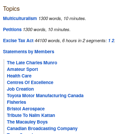
Topics
Multiculturalism
1300 words, 10 minutes.
Petitions
1300 words, 10 minutes.
Excise Tax Act
44100 words, 6 hours in 2 segments:
1
2
.
Statements by Members
The Late Charles Munro
Amateur Sport
Health Care
Centres Of Excellence
Job Creation
Toyota Motor Manufacturing Canada
Fisheries
Bristol Aerospace
Tribute To Naïm Kattan
The Macauley Boys
Canadian Broadcasting Company