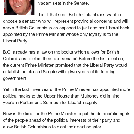
vacant seat in the Senate.
To fill that seat, British Columbians want to
choose a senator who will represent provincial concerns and will
serve British Columbians as opposed to just another Liberal hack
appointed by the Prime Minister whose only loyalty is to the
Liberal Party.
B.C. already has a law on the books which allows for British
Columbians to elect their next senator. Before the last election,
the current Prime Minister promised that the Liberal Party would
establish an elected Senate within two years of its forming
government.
Yet in the last three years, the Prime Minister has appointed more
political hacks to the Upper House than Mulroney did in nine
years in Parliament. So much for Liberal integrity.
Now is the time for the Prime Minister to put the democratic rights
of the people ahead of the political interests of their party and
allow British Columbians to elect their next senator.