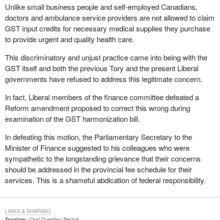
Unlike small business people and self-employed Canadians,
doctors and ambulance service providers are not allowed to claim
GST input credits for necessary medical supplies they purchase
to provide urgent and quality health care.
This discriminatory and unjust practice came into being with the
GST itself and both the previous Tory and the present Liberal
governments have refused to address this legitimate concern.
In fact, Liberal members of the finance committee defeated a
Reform amendment proposed to correct this wrong during
examination of the GST harmonization bill.
In defeating this motion, the Parliamentary Secretary to the
Minister of Finance suggested to his colleagues who were
sympathetic to the longstanding grievance that their concerns
should be addressed in the provincial fee schedule for their
services. This is a shameful abdication of federal responsibility.
LINKS & SHARING
Taxation
Oral Question Period