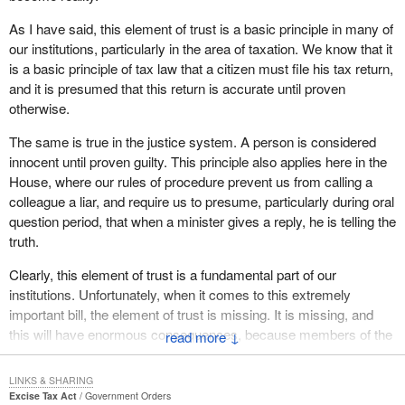
As I have said, this element of trust is a basic principle in many of
our institutions, particularly in the area of taxation. We know that it
is a basic principle of tax law that a citizen must file his tax return,
and it is presumed that this return is accurate until proven
otherwise.
The same is true in the justice system. A person is considered
innocent until proven guilty. This principle also applies here in the
House, where our rules of procedure prevent us from calling a
colleague a liar, and require us to presume, particularly during oral
question period, that when a minister gives a reply, he is telling the
truth.
Clearly, this element of trust is a fundamental part of our
institutions. Unfortunately, when it comes to this extremely
important bill, the element of trust is missing. It is missing, and
this will have enormous consequences, because members of the
↓
public, who are watching us and who must suffer the terrible
effects of this bill, will quite rightly rebel, because they do not have
LINKS & SHARING
confidence in our institutions or in the elected officials who must
Excise Tax Act
Government Orders