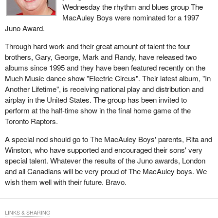
Wednesday the rhythm and blues group The
MacAuley Boys were nominated for a 1997
Juno Award.
Through hard work and their great amount of talent the four
brothers, Gary, George, Mark and Randy, have released two
albums since 1995 and they have been featured recently on the
Much Music dance show "Electric Circus". Their latest album, "In
Another Lifetime", is receiving national play and distribution and
airplay in the United States. The group has been invited to
perform at the half-time show in the final home game of the
Toronto Raptors.
A special nod should go to The MacAuley Boys' parents, Rita and
Winston, who have supported and encouraged their sons' very
special talent. Whatever the results of the Juno awards, London
and all Canadians will be very proud of The MacAuley boys. We
wish them well with their future. Bravo.
LINKS & SHARING