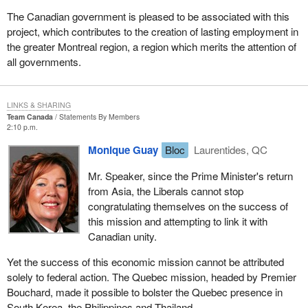
The Canadian government is pleased to be associated with this
project, which contributes to the creation of lasting employment in
the greater Montreal region, a region which merits the attention of
all governments.
LINKS & SHARING
Team Canada
Statements By Members
2:10 p.m.
Monique Guay
Bloc
Laurentides, QC
Mr. Speaker, since the Prime Minister's return
from Asia, the Liberals cannot stop
congratulating themselves on the success of
this mission and attempting to link it with
Canadian unity.
Yet the success of this economic mission cannot be attributed
solely to federal action. The Quebec mission, headed by Premier
Bouchard, made it possible to bolster the Quebec presence in
South Korea, the Philippines and Thailand.