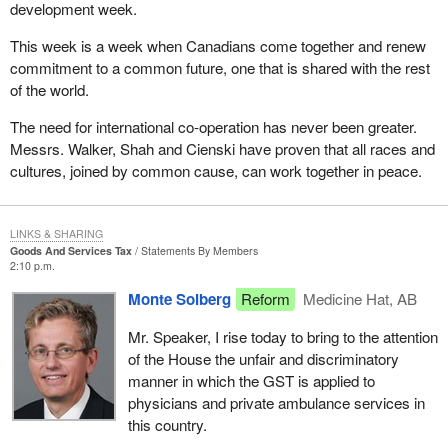
development week.
This week is a week when Canadians come together and renew
commitment to a common future, one that is shared with the rest
of the world.
The need for international co-operation has never been greater.
Messrs. Walker, Shah and Cienski have proven that all races and
cultures, joined by common cause, can work together in peace.
LINKS & SHARING
Goods And Services Tax
Statements By Members
2:10 p.m.
Monte Solberg
Reform
Medicine Hat, AB
Mr. Speaker, I rise today to bring to the attention
of the House the unfair and discriminatory
manner in which the GST is applied to
physicians and private ambulance services in
this country.