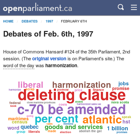
FEBRUARY 6TH
HOME
DEBATES
1997
Debates of Feb. 6th, 1997
House of Commons Hansard #124 of the 35th Parliament, 2nd
session. (The
original version
is on Parliament's site.) The
word of the day
was
harmonization
.
liberal
harmonization
jobs
deleting clause
promise
scrap
finance
harmonize
provincial
price
c-70 be amended
even
nova scotia
federal
three maritime provinces
costs
harmonized sales tax
book
per cent
atlantic
going
speak
maritimes
hst
census
goods and services
taxes
motions
quebec
word
1 billion
made
abolish the gst
group
liberals
election
promises