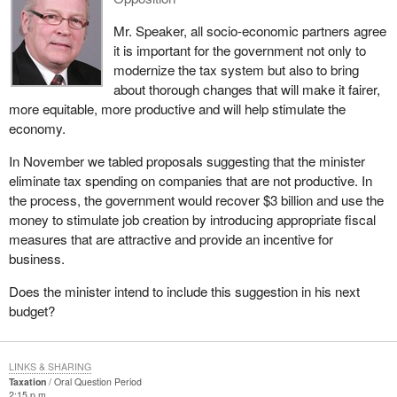
Mr. Speaker, all socio-economic partners agree
it is important for the government not only to
modernize the tax system but also to bring
about thorough changes that will make it fairer,
more equitable, more productive and will help stimulate the
economy.
In November we tabled proposals suggesting that the minister
eliminate tax spending on companies that are not productive. In
the process, the government would recover $3 billion and use the
money to stimulate job creation by introducing appropriate fiscal
measures that are attractive and provide an incentive for
business.
Does the minister intend to include this suggestion in his next
budget?
LINKS & SHARING
Taxation
Oral Question Period
2:15 p.m.