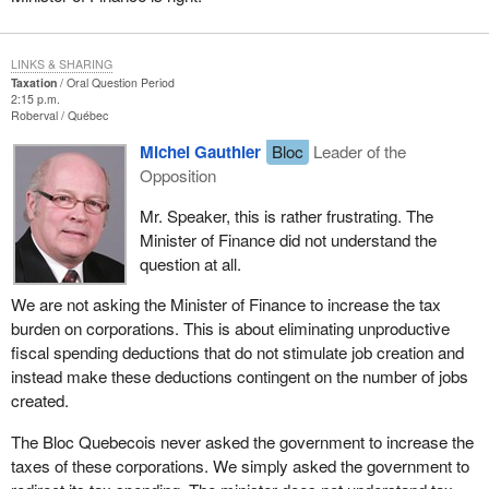
LINKS & SHARING
Taxation
Oral Question Period
2:15 p.m.
Roberval
Québec
Michel Gauthier
Bloc
Leader of the
Opposition
Mr. Speaker, this is rather frustrating. The
Minister of Finance did not understand the
question at all.
We are not asking the Minister of Finance to increase the tax
burden on corporations. This is about eliminating unproductive
fiscal spending deductions that do not stimulate job creation and
instead make these deductions contingent on the number of jobs
created.
The Bloc Quebecois never asked the government to increase the
taxes of these corporations. We simply asked the government to