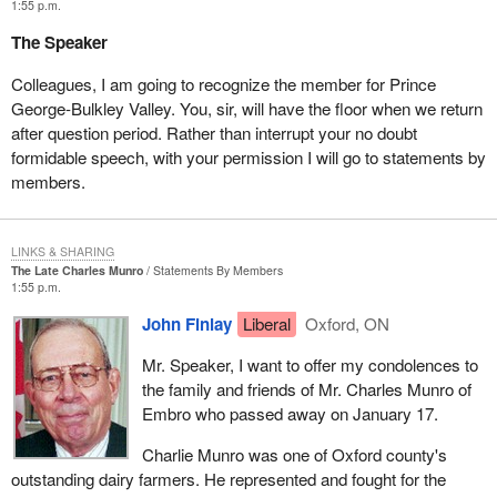
1:55 p.m.
make decisions.
The Speaker
They have many reasons for expressing this lack of trust. I will
give a few well known examples still in the public eye right now.
Colleagues, I am going to recognize the member for Prince
There is the Airbus affair, which has shown us the Minister of
George-Bulkley Valley. You, sir, will have the floor when we return
Justice tangled up in something that looks more like a settling of
after question period. Rather than interrupt your no doubt
political accounts than a real case that supposedly needed
formidable speech, with your permission I will go to statements by
clarification.
members.
The reputation of former Prime Minister Mulroney was attacked.
The current Prime Minister and Minister of Justice got so deep
LINKS & SHARING
into trouble that, on the advice of their own solicitors, they
The Late Charles Munro
Statements By Members
eventually made amends and apologized. After dickering for
1:55 p.m.
months and wasting millions of taxpayers' dollars in legal fees,
John Finlay
Liberal
Oxford, ON
they ended up apologizing, saying that a mistake had been made
in the Airbus affair and that former Prime Minister Mulroney not
Mr. Speaker, I want to offer my condolences to
only had done nothing wrong but that his conduct should never
the family and friends of Mr. Charles Munro of
have been called into question.
Embro who passed away on January 17.
The same thing is happening in the tainted blood scandal, with the
Charlie Munro was one of Oxford county's
Krever commission. Documents were destroyed. Obviously, the
outstanding dairy farmers. He represented and fought for the