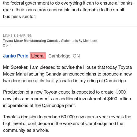
the federal government to do everything it can to ensure all banks
make their loans more accessible and affordable to the small
business sector.
LINKS & SHARING
Toyota Motor Manufacturing Canada
Statements By Members
2 p.m.
Janko Peric
Liberal
Cambridge, ON
Mr. Speaker, I am pleased to advise the House that today Toyota
Motor Manufacturing Canada announced plans to produce a new
two door coupe at its facility located in my riding of Cambridge.
Production of a new Toyota coupe is expected to create 1,000
new jobs and represents an additional investment of $400 million
in operations at the Cambridge plant.
Toyota's decision to produce 50,000 new cars a year reveals the
high level of confidence in the workers of Cambridge and the
community as a whole.