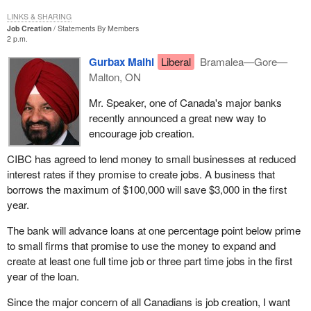
LINKS & SHARING
Job Creation
Statements By Members
2 p.m.
Gurbax Malhi
Liberal
Bramalea—Gore—
Malton, ON
Mr. Speaker, one of Canada's major banks
recently announced a great new way to
encourage job creation.
CIBC has agreed to lend money to small businesses at reduced
interest rates if they promise to create jobs. A business that
borrows the maximum of $100,000 will save $3,000 in the first
year.
The bank will advance loans at one percentage point below prime
to small firms that promise to use the money to expand and
create at least one full time job or three part time jobs in the first
year of the loan.
Since the major concern of all Canadians is job creation, I want