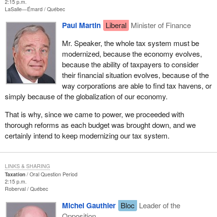
2:15 p.m.
LaSalle—Émard
Québec
Paul Martin
Liberal
Minister of Finance
Mr. Speaker, the whole tax system must be
modernized, because the economy evolves,
because the ability of taxpayers to consider
their financial situation evolves, because of the
way corporations are able to find tax havens, or
simply because of the globalization of our economy.
That is why, since we came to power, we proceeded with
thorough reforms as each budget was brought down, and we
certainly intend to keep modernizing our tax system.
LINKS & SHARING
Taxation
Oral Question Period
2:15 p.m.
Roberval
Québec
Michel Gauthier
Bloc
Leader of the
Opposition