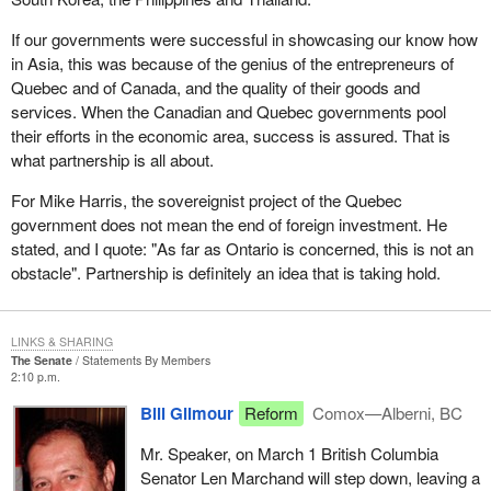
If our governments were successful in showcasing our know how
in Asia, this was because of the genius of the entrepreneurs of
Quebec and of Canada, and the quality of their goods and
services. When the Canadian and Quebec governments pool
their efforts in the economic area, success is assured. That is
what partnership is all about.
For Mike Harris, the sovereignist project of the Quebec
government does not mean the end of foreign investment. He
stated, and I quote: "As far as Ontario is concerned, this is not an
obstacle". Partnership is definitely an idea that is taking hold.
LINKS & SHARING
The Senate
Statements By Members
2:10 p.m.
Bill Gilmour
Reform
Comox—Alberni, BC
Mr. Speaker, on March 1 British Columbia
Senator Len Marchand will step down, leaving a