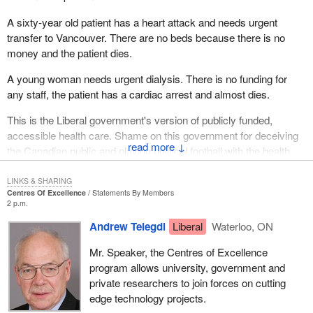
the hon. member for La Prairie, so they could table a second
report this week. This is unprecedented in Canadian history. I see
A sixty-year old patient has a heart attack and needs urgent
that Liberal members agree. This is a precedent; the official
transfer to Vancouver. There are no beds because there is no
opposition tabled a realistic, practical tax reform proposal.
money and the patient dies.
A young woman needs urgent dialysis. There is no funding for
any staff, the patient has a cardiac arrest and almost dies.
This is the Liberal government's version of publicly funded,
accessible health care. Shame on this government for deceiving
↓
the Canadian public and playing political football with the health
care of Canadians.
LINKS & SHARING
Centres Of Excellence
Statements By Members
2 p.m.
Andrew Telegdi
Liberal
Waterloo, ON
Mr. Speaker, the Centres of Excellence
program allows university, government and
private researchers to join forces on cutting
edge technology projects.