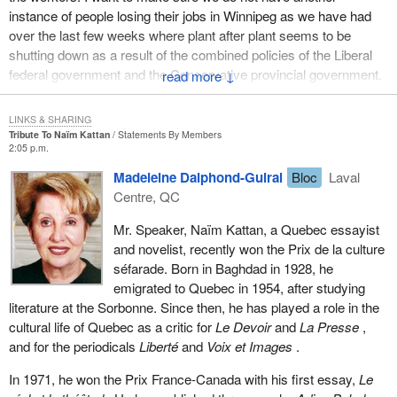
instance of people losing their jobs in Winnipeg as we have had
over the last few weeks where plant after plant seems to be
shutting down as a result of the combined policies of the Liberal
federal government and the Conservative provincial government.
↓
Here is an opportunity to do something and I hope the Liberals will
LINKS & SHARING
soon act to make this working group a reality.
Tribute To Naïm Kattan
Statements By Members
2:05 p.m.
Madeleine Dalphond-Guiral
Bloc
Laval
Centre, QC
Mr. Speaker, Naïm Kattan, a Quebec essayist
and novelist, recently won the Prix de la culture
séfarade. Born in Baghdad in 1928, he
emigrated to Quebec in 1954, after studying
literature at the Sorbonne. Since then, he has played a role in the
cultural life of Quebec as a critic for
Le Devoir
and
La Presse
,
and for the periodicals
Liberté
and
Voix et Images
.
In 1971, he won the Prix France-Canada with his first essay,
Le