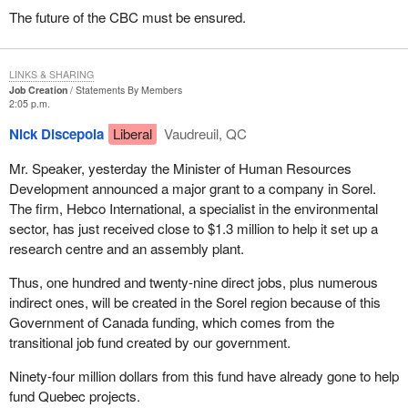
The future of the CBC must be ensured.
LINKS & SHARING
Job Creation
Statements By Members
2:05 p.m.
Nick Discepola
Liberal
Vaudreuil, QC
Mr. Speaker, yesterday the Minister of Human Resources
Development announced a major grant to a company in Sorel.
The firm, Hebco International, a specialist in the environmental
sector, has just received close to $1.3 million to help it set up a
research centre and an assembly plant.
Thus, one hundred and twenty-nine direct jobs, plus numerous
indirect ones, will be created in the Sorel region because of this
Government of Canada funding, which comes from the
transitional job fund created by our government.
Ninety-four million dollars from this fund have already gone to help
fund Quebec projects.