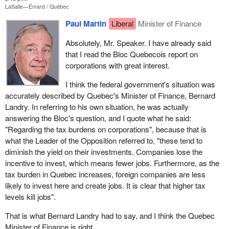
LaSalle—Émard
Québec
Paul Martin
Liberal
Minister of Finance
Absolutely, Mr. Speaker. I have already said
that I read the Bloc Quebecois report on
corporations with great interest.
I think the federal government's situation was
accurately described by Quebec's Minister of Finance, Bernard
Landry. In referring to his own situation, he was actually
answering the Bloc's question, and I quote what he said:
"Regarding the tax burdens on corporations", because that is
what the Leader of the Opposition referred to, "these tend to
diminish the yield on their investments. Companies lose the
incentive to invest, which means fewer jobs. Furthermore, as the
tax burden in Quebec increases, foreign companies are less
likely to invest here and create jobs. It is clear that higher tax
levels kill jobs".
That is what Bernard Landry had to say, and I think the Quebec
Minister of Finance is right.