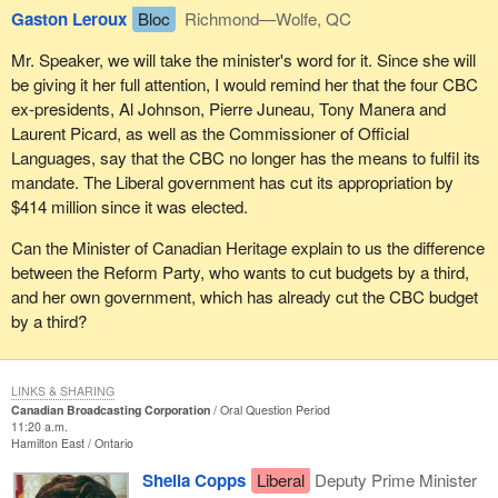
Gaston Leroux
Bloc
Richmond—Wolfe, QC
Mr. Speaker, we will take the minister's word for it. Since she will
be giving it her full attention, I would remind her that the four CBC
ex-presidents, Al Johnson, Pierre Juneau, Tony Manera and
Laurent Picard, as well as the Commissioner of Official
Languages, say that the CBC no longer has the means to fulfil its
mandate. The Liberal government has cut its appropriation by
$414 million since it was elected.
Can the Minister of Canadian Heritage explain to us the difference
between the Reform Party, who wants to cut budgets by a third,
and her own government, which has already cut the CBC budget
by a third?
LINKS & SHARING
Canadian Broadcasting Corporation
Oral Question Period
11:20 a.m.
Hamilton East
Ontario
Sheila Copps
Liberal
Deputy Prime Minister