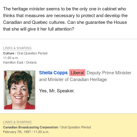
The heritage minister seems to be the only one in cabinet who
thinks that measures are necessary to protect and develop the
Canadian and Quebec cultures. Can she guarantee the House
that she will give it her full attention?
LINKS & SHARING
Culture
Oral Question Period
11:20 a.m.
Hamilton East
Ontario
Sheila Copps
Liberal
Deputy Prime Minister
and Minister of Canadian Heritage
Yes, Mr. Speaker.
LINKS & SHARING
Canadian Broadcasting Corporation
Oral Question Period
February 7th, 1997 / 11:20 a.m.