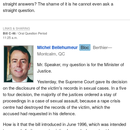
straight answers? The shame of it is he cannot even ask a
straight question.
LINKS & SHARING
Bill C-46
Oral Question Period
11:25 a.m.
Michel Bellehumeur
Bloc
Berthier—
Montcalm, QC
Mr. Speaker, my question is for the Minister of
Justice.
Yesterday, the Supreme Court gave its decision
on the disclosure of the victim's records in sexual cases. In a five
to four decision, the majority of the justices ordered a stay of
proceedings in a case of sexual assault, because a rape crisis
centre had destroyed the records of the victim, which the
accused had requested in his defence.
How is it that the bill introduced in June 1996, which was intended