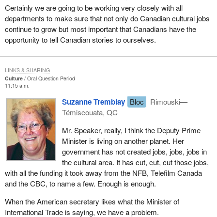
Certainly we are going to be working very closely with all
departments to make sure that not only do Canadian cultural jobs
continue to grow but most important that Canadians have the
opportunity to tell Canadian stories to ourselves.
LINKS & SHARING
Culture
Oral Question Period
11:15 a.m.
Suzanne Tremblay
Bloc
Rimouski—
Témiscouata, QC
Mr. Speaker, really, I think the Deputy Prime
Minister is living on another planet. Her
government has not created jobs, jobs, jobs in
the cultural area. It has cut, cut, cut those jobs,
with all the funding it took away from the NFB, Telefilm Canada
and the CBC, to name a few. Enough is enough.
When the American secretary likes what the Minister of
International Trade is saying, we have a problem.