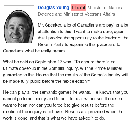
Douglas Young
Liberal
Minister of National
Defence and Minister of Veterans Affairs
Mr. Speaker, a lot of Canadians are paying a lot
of attention to this. I want to make sure, again,
that I provide the opportunity to the leader of the
Reform Party to explain to this place and to
Canadians what he really means.
What he said on September 17 was: "To ensure there is no
ultimate cover-up in the Somalia inquiry, will the Prime Minister
guarantee to this House that the results of the Somalia inquiry will
be made fully public before the next election?"
He can play all the semantic games he wants. He knows that you
cannot go to an inquiry and force it to hear witnesses it does not
want to hear; nor can you force it to give results before the
election if the inquiry is not over. Results are provided when the
work is done, and that is what we have asked it to do.