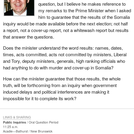
question, but I believe he makes reference to
my remarks to the Prime Minister when I asked
him to guarantee that the results of the Somalia
inquiry would be made available before the next election; not half
a report, not a cover-up report, not a whitewash report but results
that answer the questions.
Does the minister understand the word results: names, dates,
times, acts committed, acts not committed by ministers, Liberal
and Tory, deputy ministers, generals, high ranking officials who
had anything to do with murder and cover-up in Somalia?
How can the minister guarantee that those results, the whole
truth, will be forthcoming from an inquiry when government
induced delays and political interferences are making it
impossible for it to complete its work?
LINKS & SHARING
Public Inquiries
Oral Question Period
11:25 a.m.
Acadie—Bathurst
New Brunswick