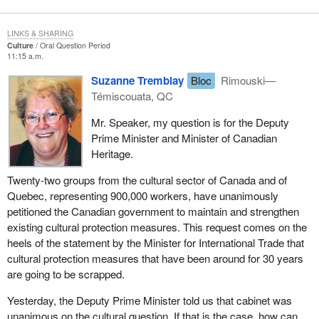
LINKS & SHARING
Culture
Oral Question Period
11:15 a.m.
Suzanne Tremblay
Bloc
Rimouski—
Témiscouata, QC
Mr. Speaker, my question is for the Deputy
Prime Minister and Minister of Canadian
Heritage.
Twenty-two groups from the cultural sector of Canada and of
Quebec, representing 900,000 workers, have unanimously
petitioned the Canadian government to maintain and strengthen
existing cultural protection measures. This request comes on the
heels of the statement by the Minister for International Trade that
cultural protection measures that have been around for 30 years
are going to be scrapped.
Yesterday, the Deputy Prime Minister told us that cabinet was
unanimous on the cultural question. If that is the case, how can