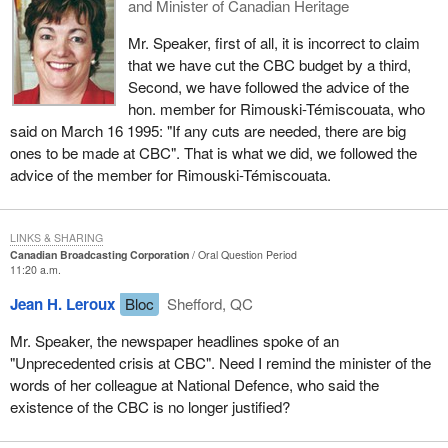
and Minister of Canadian Heritage
Mr. Speaker, first of all, it is incorrect to claim
that we have cut the CBC budget by a third,
Second, we have followed the advice of the
hon. member for Rimouski-Témiscouata, who
said on March 16 1995: "If any cuts are needed, there are big
ones to be made at CBC". That is what we did, we followed the
advice of the member for Rimouski-Témiscouata.
LINKS & SHARING
Canadian Broadcasting Corporation
Oral Question Period
11:20 a.m.
Jean H. Leroux
Bloc
Shefford, QC
Mr. Speaker, the newspaper headlines spoke of an
"Unprecedented crisis at CBC". Need I remind the minister of the
words of her colleague at National Defence, who said the
existence of the CBC is no longer justified?