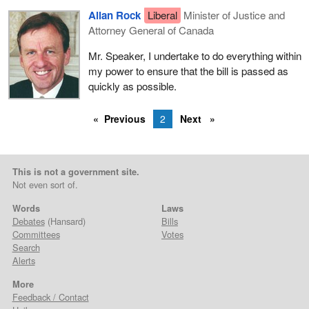
Allan Rock
Liberal
Minister of Justice and
Attorney General of Canada
Mr. Speaker, I undertake to do everything within
my power to ensure that the bill is passed as
quickly as possible.
Previous
2
Next
This is not a government site.
Not even sort of.
Words
Laws
Debates
(Hansard)
Bills
Committees
Votes
Search
Alerts
More
Feedback / Contact