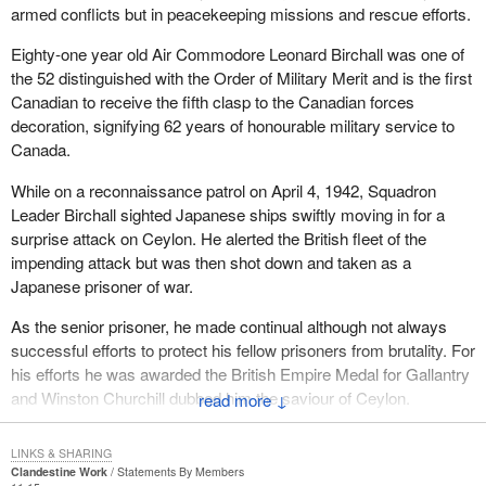
armed conflicts but in peacekeeping missions and rescue efforts.
Eighty-one year old Air Commodore Leonard Birchall was one of
the 52 distinguished with the Order of Military Merit and is the first
Canadian to receive the fifth clasp to the Canadian forces
decoration, signifying 62 years of honourable military service to
Canada.
While on a reconnaissance patrol on April 4, 1942, Squadron
Leader Birchall sighted Japanese ships swiftly moving in for a
surprise attack on Ceylon. He alerted the British fleet of the
impending attack but was then shot down and taken as a
Japanese prisoner of war.
As the senior prisoner, he made continual although not always
successful efforts to protect his fellow prisoners from brutality. For
his efforts he was awarded the British Empire Medal for Gallantry
and Winston Churchill dubbed him the saviour of Ceylon.
↓
I am sure this House joins me in congratulating Len Birchall.
LINKS & SHARING
Clandestine Work
Statements By Members