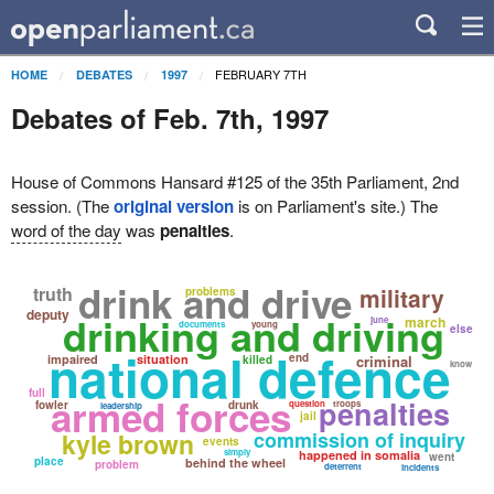
FEBRUARY 7TH
HOME
DEBATES
1997
Debates of Feb. 7th, 1997
House of Commons Hansard #125 of the 35th Parliament, 2nd
session. (The
original version
is on Parliament's site.) The
word of the day
was
penalties
.
drink and drive
truth
military
problems
deputy
drinking and driving
march
june
documents
young
else
national defence
end
impaired
situation
criminal
killed
know
full
armed forces
penalties
fowler
drunk
question
troops
leadership
jail
kyle brown
commission of inquiry
events
simply
happened in somalia
went
place
behind the wheel
problem
deterrent
incidents