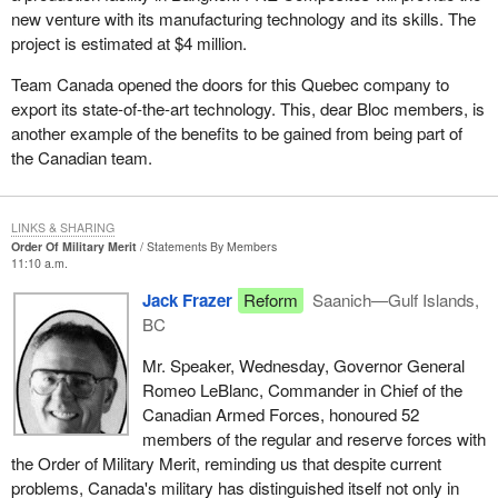
new venture with its manufacturing technology and its skills. The
project is estimated at $4 million.
Team Canada opened the doors for this Quebec company to
export its state-of-the-art technology. This, dear Bloc members, is
another example of the benefits to be gained from being part of
the Canadian team.
LINKS & SHARING
Order Of Military Merit
Statements By Members
11:10 a.m.
Jack Frazer
Reform
Saanich—Gulf Islands,
BC
Mr. Speaker, Wednesday, Governor General
Romeo LeBlanc, Commander in Chief of the
Canadian Armed Forces, honoured 52
members of the regular and reserve forces with
the Order of Military Merit, reminding us that despite current
problems, Canada's military has distinguished itself not only in