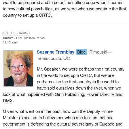
want to be prepared and to be on the cutting edge when it comes
to new cultural possibilities, as we were when we became the first
country to set up a CRTC.
LINKS & SHARING
Culture
Oral Question Period
11:15 a.m.
Suzanne Tremblay
Bloc
Rimouski—
Témiscouata, QC
Mr. Speaker, we were perhaps the first country
in the world to set up a CRTC, but we are
perhaps also the first country in the world to
have sold ourselves down the river, when we
look at what happened with Ginn Publishing, Power DirecTv and
DMX.
Given what went on in the past, how can the Deputy Prime
Minister expect us to believe her when she tells us that her
government is defending the cultural sovereignty of Quebec and