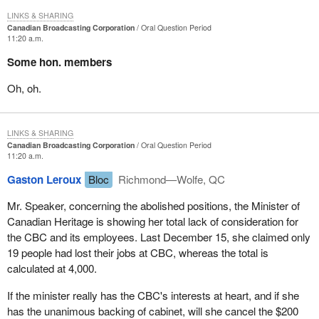
LINKS & SHARING
Canadian Broadcasting Corporation
Oral Question Period
11:20 a.m.
Some hon. members
Oh, oh.
LINKS & SHARING
Canadian Broadcasting Corporation
Oral Question Period
11:20 a.m.
Gaston Leroux
Bloc
Richmond—Wolfe, QC
Mr. Speaker, concerning the abolished positions, the Minister of
Canadian Heritage is showing her total lack of consideration for
the CBC and its employees. Last December 15, she claimed only
19 people had lost their jobs at CBC, whereas the total is
calculated at 4,000.
If the minister really has the CBC's interests at heart, and if she
has the unanimous backing of cabinet, will she cancel the $200