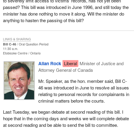
to severely limit access to victims' records, has not yet been
passed? This bill was introduced in June 1996, and still today the
minister has done nothing to move it along. Will the minister do
anything to hasten the passing of this bill?
LINKS & SHARING
Bill C-46
Oral Question Period
11:30 a.m.
Etobicoke Centre
Ontario
Allan Rock
Liberal
Minister of Justice and
Attorney General of Canada
Mr. Speaker, as the hon. member said, Bill C-
46 was introduced in June to resolve all issues
relating to personal records for complainants in
criminal matters before the courts.
Last Tuesday, we began debate at second reading of this bill. I
hope that in the coming days and weeks we will complete debate
at second reading and be able to send the bill to committee.