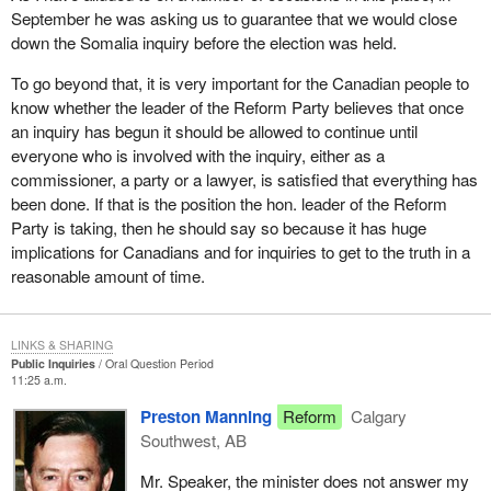
September he was asking us to guarantee that we would close
down the Somalia inquiry before the election was held.
To go beyond that, it is very important for the Canadian people to
know whether the leader of the Reform Party believes that once
an inquiry has begun it should be allowed to continue until
everyone who is involved with the inquiry, either as a
commissioner, a party or a lawyer, is satisfied that everything has
been done. If that is the position the hon. leader of the Reform
Party is taking, then he should say so because it has huge
implications for Canadians and for inquiries to get to the truth in a
reasonable amount of time.
LINKS & SHARING
Public Inquiries
Oral Question Period
11:25 a.m.
Preston Manning
Reform
Calgary
Southwest, AB
Mr. Speaker, the minister does not answer my