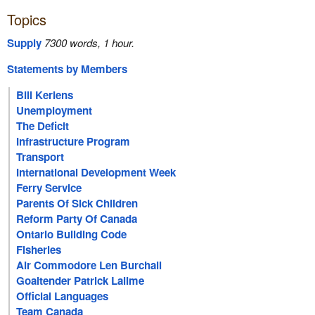
Topics
Supply
7300 words, 1 hour.
Statements by Members
Bill Keriens
Unemployment
The Deficit
Infrastructure Program
Transport
International Development Week
Ferry Service
Parents Of Sick Children
Reform Party Of Canada
Ontario Building Code
Fisheries
Air Commodore Len Burchall
Goaltender Patrick Lalime
Official Languages
Team Canada