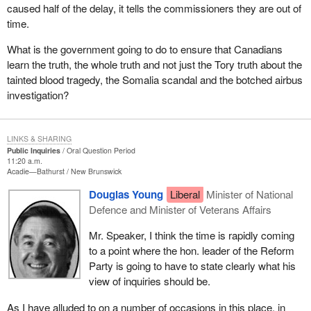
caused half of the delay, it tells the commissioners they are out of
time.
What is the government going to do to ensure that Canadians
learn the truth, the whole truth and not just the Tory truth about the
tainted blood tragedy, the Somalia scandal and the botched airbus
investigation?
LINKS & SHARING
Public Inquiries
Oral Question Period
11:20 a.m.
Acadie—Bathurst
New Brunswick
Douglas Young
Liberal
Minister of National
Defence and Minister of Veterans Affairs
Mr. Speaker, I think the time is rapidly coming
to a point where the hon. leader of the Reform
Party is going to have to state clearly what his
view of inquiries should be.
As I have alluded to on a number of occasions in this place, in