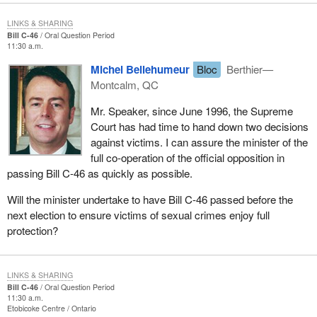
LINKS & SHARING
Bill C-46
Oral Question Period
11:30 a.m.
Michel Bellehumeur
Bloc
Berthier—
Montcalm, QC
Mr. Speaker, since June 1996, the Supreme
Court has had time to hand down two decisions
against victims. I can assure the minister of the
full co-operation of the official opposition in
passing Bill C-46 as quickly as possible.
Will the minister undertake to have Bill C-46 passed before the
next election to ensure victims of sexual crimes enjoy full
protection?
LINKS & SHARING
Bill C-46
Oral Question Period
11:30 a.m.
Etobicoke Centre
Ontario