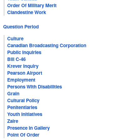
Order Of Military Merit
Clandestine Work
Question Period
Culture
Canadian Broadcasting Corporation
Public Inquiries
Bill C-46
Krever Inquiry
Pearson Airport
Employment
Persons With Disabilities
Grain
Cultural Policy
Penitentiaries
Youth Initiatives
Zaire
Presence In Gallery
Point Of Order