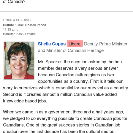
of Canada?
LINKS & SHARING
Culture
Oral Question Period
11:15 a.m.
Hamilton East
Ontario
Sheila Copps
Liberal
Deputy Prime Minister
and Minister of Canadian Heritage
Mr. Speaker, the question asked by the hon.
member deserves a very serious answer
because Canadian culture gives us two
opportunities as a country. First is it tells our
story to ourselves which is essential for our survival as a country.
Second is it creates almost a million Canadian value added
knowledge based jobs.
When we came in as a government three and a half years ago,
we pledged to do everything possible to create Canadian jobs for
Canadians. One of the great success stories in Canadian job
creation over the last decade has been the cultural sector.