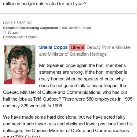
million in budget cuts slated for next year?
LINKS & SHARING
Canadian Broadcasting Corporation
Oral Question Period
11:20 a.m.
Hamilton East
Ontario
Sheila Copps
Liberal
Deputy Prime Minister
and Minister of Canadian Heritage
Mr. Speaker, once again the hon. member's
statements are wrong. If the hon. member is
really honest when he speaks of cuts, why
does he not go and talk to his colleague, the
Quebec Minister of Culture and Communications, who has cut
half the jobs at Télé-Québec? There were 580 employees in 1995,
and only 329 were left in 1996.
We have made some hard decisions, but we have acted fairly,
and have made fewer cuts and abolished fewer positions than his
colleague, the Quebec Minister of Culture and Communications
cut at Télé-Québec.