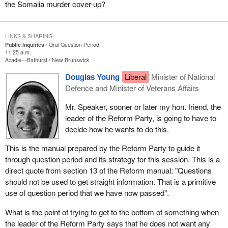
the Somalia murder cover-up?
LINKS & SHARING
Public Inquiries
Oral Question Period
11:25 a.m.
Acadie—Bathurst
New Brunswick
Douglas Young
Liberal
Minister of National
Defence and Minister of Veterans Affairs
Mr. Speaker, sooner or later my hon. friend, the
leader of the Reform Party, is going to have to
decide how he wants to do this.
This is the manual prepared by the Reform Party to guide it
through question period and its strategy for this session. This is a
direct quote from section 13 of the Reform manual: "Questions
should not be used to get straight information. That is a primitive
use of question period that we have now passed".
What is the point of trying to get to the bottom of something when
the leader of the Reform Party says that he does not want any