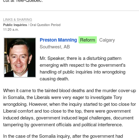
LINKS & SHARING
Public Inquiries
Oral Question Period
11:20 a.m.
Preston Manning
Reform
Calgary
Southwest, AB
Mr. Speaker, there is a disturbing pattern
emerging with respect to the government's
handling of public inquiries into wrongdoing
causing death.
When it came to the tainted blood deaths and the murder cover-up
in Somalia, the Liberals were very eager to investigate Tory
wrongdoing. However, when the inquiry started to get too close for
Liberal comfort and too close to the top, there were government
induced delays, government induced legal challenges, document
tampering by government officials and political interference.
In the case of the Somalia inquiry, after the government had