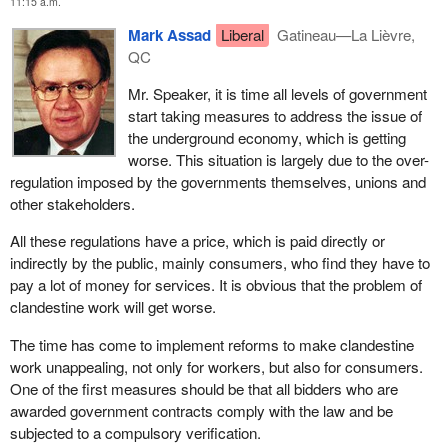
11:15 a.m.
Mark Assad
Liberal
Gatineau—La Lièvre,
QC
Mr. Speaker, it is time all levels of government
start taking measures to address the issue of
the underground economy, which is getting
worse. This situation is largely due to the over-
regulation imposed by the governments themselves, unions and
other stakeholders.
All these regulations have a price, which is paid directly or
indirectly by the public, mainly consumers, who find they have to
pay a lot of money for services. It is obvious that the problem of
clandestine work will get worse.
The time has come to implement reforms to make clandestine
work unappealing, not only for workers, but also for consumers.
One of the first measures should be that all bidders who are
awarded government contracts comply with the law and be
subjected to a compulsory verification.