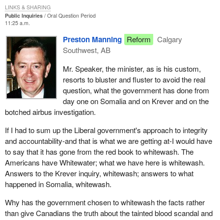
LINKS & SHARING
Public Inquiries
Oral Question Period
11:25 a.m.
Preston Manning
Reform
Calgary
Southwest, AB
Mr. Speaker, the minister, as is his custom,
resorts to bluster and fluster to avoid the real
question, what the government has done from
day one on Somalia and on Krever and on the
botched airbus investigation.
If I had to sum up the Liberal government's approach to integrity
and accountability-and that is what we are getting at-I would have
to say that it has gone from the red book to whitewash. The
Americans have Whitewater; what we have here is whitewash.
Answers to the Krever inquiry, whitewash; answers to what
happened in Somalia, whitewash.
Why has the government chosen to whitewash the facts rather
than give Canadians the truth about the tainted blood scandal and