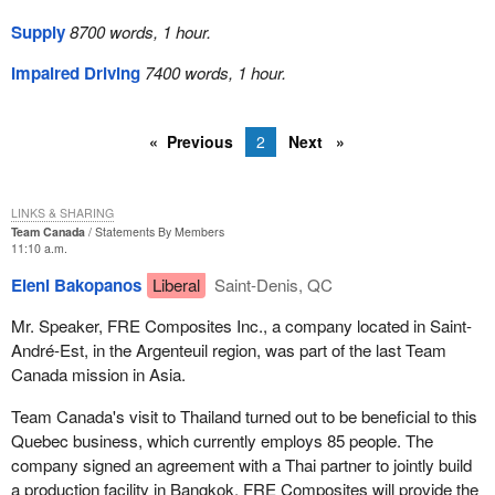
Supply
8700 words, 1 hour.
Impaired Driving
7400 words, 1 hour.
Previous
2
Next
LINKS & SHARING
Team Canada
Statements By Members
11:10 a.m.
Eleni Bakopanos
Liberal
Saint-Denis, QC
Mr. Speaker, FRE Composites Inc., a company located in Saint-
André-Est, in the Argenteuil region, was part of the last Team
Canada mission in Asia.
Team Canada's visit to Thailand turned out to be beneficial to this
Quebec business, which currently employs 85 people. The
company signed an agreement with a Thai partner to jointly build
a production facility in Bangkok. FRE Composites will provide the