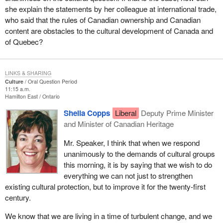
she explain the statements by her colleague at international trade,
who said that the rules of Canadian ownership and Canadian
content are obstacles to the cultural development of Canada and
of Quebec?
LINKS & SHARING
Culture
Oral Question Period
11:15 a.m.
Hamilton East
Ontario
Sheila Copps
Liberal
Deputy Prime Minister
and Minister of Canadian Heritage
Mr. Speaker, I think that when we respond
unanimously to the demands of cultural groups
this morning, it is by saying that we wish to do
everything we can not just to strengthen
existing cultural protection, but to improve it for the twenty-first
century.
We know that we are living in a time of turbulent change, and we