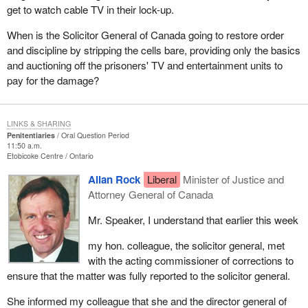
get to watch cable TV in their lock-up.
When is the Solicitor General of Canada going to restore order
and discipline by stripping the cells bare, providing only the basics
and auctioning off the prisoners' TV and entertainment units to
pay for the damage?
LINKS & SHARING
Penitentiaries
Oral Question Period
11:50 a.m.
Etobicoke Centre
Ontario
Allan Rock
Liberal
Minister of Justice and
Attorney General of Canada
Mr. Speaker, I understand that earlier this week
my hon. colleague, the solicitor general, met
with the acting commissioner of corrections to
ensure that the matter was fully reported to the solicitor general.
She informed my colleague that she and the director general of