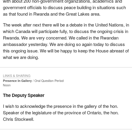
with about 200 non-government organizations, academics and
government officials to discuss peace building in situations such
as that found in Rwanda and the Great Lakes area.
The week after next there will be a debate in the United Nations, in
which Canada will participate fully, to discuss the ongoing crisis in
Rwanda. We are very concerned. We called in the Rwandan
ambassador yesterday. We are doing so again today to discuss
this ongoing issue. We will be happy to keep the House abreast of
what we are doing.
LINKS & SHARING
Presence In Gallery
Oral Question Period
Noon
The Deputy Speaker
I wish to acknowledge the presence in the gallery of the hon.
Speaker of the legislature of the province of Ontario, the hon.
Chris Stockwell.