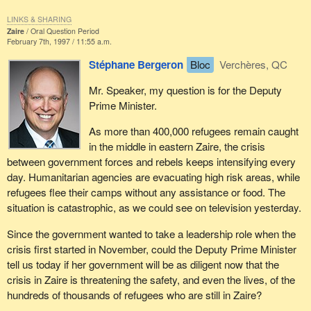
LINKS & SHARING
Zaire
Oral Question Period
February 7th, 1997 / 11:55 a.m.
Stéphane Bergeron
Bloc
Verchères, QC
Mr. Speaker, my question is for the Deputy
Prime Minister.
As more than 400,000 refugees remain caught
in the middle in eastern Zaire, the crisis
between government forces and rebels keeps intensifying every
day. Humanitarian agencies are evacuating high risk areas, while
refugees flee their camps without any assistance or food. The
situation is catastrophic, as we could see on television yesterday.
Since the government wanted to take a leadership role when the
crisis first started in November, could the Deputy Prime Minister
tell us today if her government will be as diligent now that the
crisis in Zaire is threatening the safety, and even the lives, of the
hundreds of thousands of refugees who are still in Zaire?