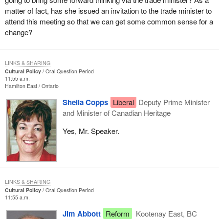
matter of fact, has she issued an invitation to the trade minister to
attend this meeting so that we can get some common sense for a
change?
LINKS & SHARING
Cultural Policy
Oral Question Period
11:55 a.m.
Hamilton East
Ontario
Sheila Copps
Liberal
Deputy Prime Minister
and Minister of Canadian Heritage
Yes, Mr. Speaker.
LINKS & SHARING
Cultural Policy
Oral Question Period
11:55 a.m.
Jim Abbott
Reform
Kootenay East, BC