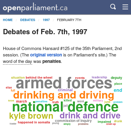
FEBRUARY 7TH
HOME
DEBATES
1997
Debates of Feb. 7th, 1997
House of Commons Hansard #125 of the 35th Parliament, 2nd
session. (The
original version
is on Parliament's site.) The
word of the day
was
penalties
.
armed forces
deputy
situation
behind the wheel
leadership
events
place
else
drinking and driving
end
criminal
full
national defence
killed
march
military
know
went
penalties
june
truth
problem
jail
drink and drive
kyle brown
commission of inquiry
drunk
impaired
happened in somalia
young
fowler
simply
problems
cover-up