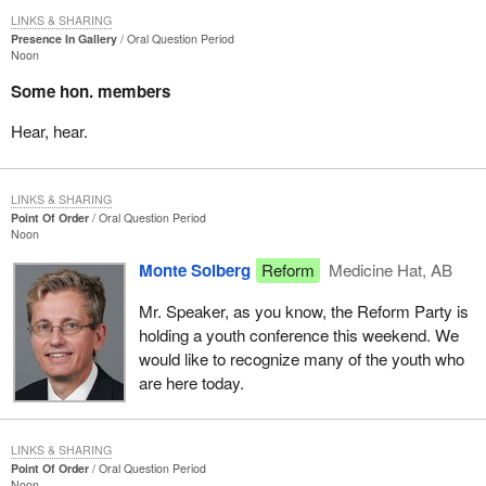
LINKS & SHARING
Presence In Gallery
Oral Question Period
Noon
Some hon. members
Hear, hear.
LINKS & SHARING
Point Of Order
Oral Question Period
Noon
Monte Solberg
Reform
Medicine Hat, AB
Mr. Speaker, as you know, the Reform Party is
holding a youth conference this weekend. We
would like to recognize many of the youth who
are here today.
LINKS & SHARING
Point Of Order
Oral Question Period
Noon