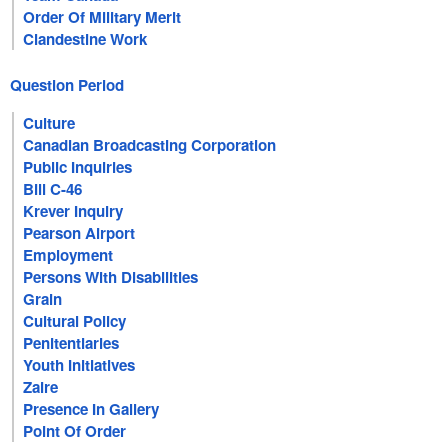
Order Of Military Merit
Clandestine Work
Question Period
Culture
Canadian Broadcasting Corporation
Public Inquiries
Bill C-46
Krever Inquiry
Pearson Airport
Employment
Persons With Disabilities
Grain
Cultural Policy
Penitentiaries
Youth Initiatives
Zaire
Presence In Gallery
Point Of Order