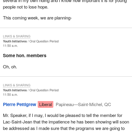
several in my own riding and I know how important it is for young
people not to lose hope.
This coming week, we are planning-
LINKS & SHARING
Youth Initiatives
Oral Question Period
11:50 a.m.
Some hon. members
Oh, oh.
LINKS & SHARING
Youth Initiatives
Oral Question Period
11:50 a.m.
Pierre Pettigrew
Liberal
Papineau—Saint-Michel, QC
Mr. Speaker, if I may, I would be pleased to tell the member for
Lac-Saint-Jean that the impatience he has been showing will soon
be addressed as I made sure that the programs we are going to