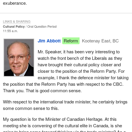
exuberance.
LINKS & SHARING
Cultural Policy
Oral Question Period
11:55 a.m.
Jim Abbott
Reform
Kootenay East, BC
Mr. Speaker, it has been very interesting to
watch the front bench of the Liberals as they
have brought their cultural policy closer and
closer to the position of the Reform Party. For
example, I thank the defence minister for taking
the position that the Reform Party has with respect to the CBC.
Thank you. That is good common sense.
With respect to the international trade minister, he certainly brings
some common sense to this.
My question is for the Minister of Canadian Heritage. At this
meeting she is convening of the cultural elite in Canada, is she
going to bring some forward thinking via the trade minister? As a