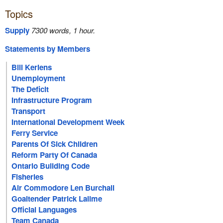
Topics
Supply
7300 words, 1 hour.
Statements by Members
Bill Keriens
Unemployment
The Deficit
Infrastructure Program
Transport
International Development Week
Ferry Service
Parents Of Sick Children
Reform Party Of Canada
Ontario Building Code
Fisheries
Air Commodore Len Burchall
Goaltender Patrick Lalime
Official Languages
Team Canada