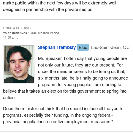
make public within the next few days will be extremely well
designed in partnership with the private sector.
LINKS & SHARING
Youth Initiatives
Oral Question Period
11:50 a.m.
Stéphan Tremblay
Bloc
Lac-Saint-Jean, QC
Mr. Speaker, I often say that young people are
not only our future, they are our present. For
once, the minister seems to be telling us that,
six months late, he is finally going to announce
programs for young people. I am starting to
believe that it takes an election for this government to spring into
action.
Does the minister not think that he should include all the youth
programs, especially their funding, in the ongoing federal-
provincial negotiations on active employment measures?