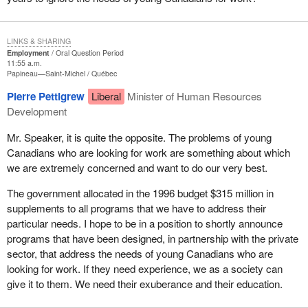
LINKS & SHARING
Employment
Oral Question Period
11:55 a.m.
Papineau—Saint-Michel
Québec
Pierre Pettigrew
Liberal
Minister of Human Resources
Development
Mr. Speaker, it is quite the opposite. The problems of young
Canadians who are looking for work are something about which
we are extremely concerned and want to do our very best.
The government allocated in the 1996 budget $315 million in
supplements to all programs that we have to address their
particular needs. I hope to be in a position to shortly announce
programs that have been designed, in partnership with the private
sector, that address the needs of young Canadians who are
looking for work. If they need experience, we as a society can
give it to them. We need their exuberance and their education.