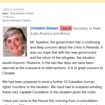
LINKS & SHARING
Zaire
Oral Question Period
11:55 a.m.
Northumberland
Ontario
Christine Stewart
Liberal
Secretary of State
(Latin America and Africa)
Mr. Speaker, the government has a continuing
and deep concern about the crisis in Rwanda. It
was our hope that with the new government
and the return of the refugees. the situation
would improve. However, in the last few days we have been
alarmed at the massacre of relief workers. It is of great concern to
Canada.
We had been prepared to send a further 10 Canadian human
rights' monitors to the situation. We have had to suspend sending
these very capable Canadians to the situation given the crisis.
I have just come to the House this morning from a consultation