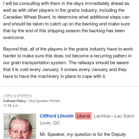
I will be consulting with them in the days immediately ahead as
well as with other players in the grains industry, including the
Canadian Wheat Board, to determine what additional steps can
and should be taken to catch up on the backlog and make sure
that by the end of this shipping season the backlog has been
overcome.
Beyond that, all of the players in the grains industry have to work
harder to make sure this does not become a recurring pattern in
our grain transportation system. The railways should be aware
that it is cold every January, it snows every January and they
have to have the machinery in place to cope with it.
LINKS & SHARING
Cultural Policy
Oral Question Period
11:45 a.m.
Clifford Lincoln
Liberal
Lachine—Lac-Saint-
Louis, QC
Mr. Speaker, my question is for the Deputy