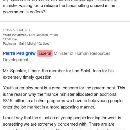
minister waiting for to release the funds sitting unused in the
government's coffers?
LINKS & SHARING
Youth Initiatives
Oral Question Period
11:50 a.m.
Papineau—Saint-Michel
Québec
Pierre Pettigrew
Liberal
Minister of Human Resources
Development
Mr. Speaker, I thank the member for Lac-Saint-Jean for his
extremely timely question.
Youth unemployment is a great concern for the government. This
is the reason why the finance minister allocated an additional
$315 million to all other programs we have to help young people
enter the job market in a more appealing manner.
I must say that the situation of young people looking for work is
something we are extremely concerned with. There are are