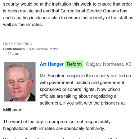
security would be at the institution this week to ensure that order
is being maintained and that Correctional Service Canada has
and is putting in place a plan to ensure the security of the staff as
well as the inmates.
LINKS & SHARING
Penitentiaries
Oral Question Period
11:50 a.m.
Art Hanger
Reform
Calgary Northeast, AB
Mr. Speaker, people in this country are fed up
with government inaction and government
sponsored prisoners' rights. Now prison
officials are talking about negotiating a
settlement, if you will, with the prisoners at
Millhaven.
The word of the day is compromise, not responsibility.
Negotiations with inmates are absolutely foolhardy.