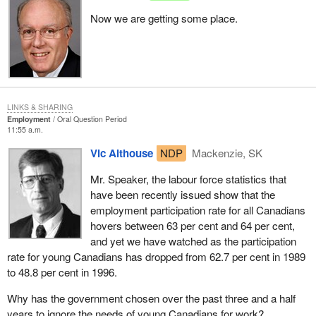
Now we are getting some place.
LINKS & SHARING
Employment
Oral Question Period
11:55 a.m.
Vic Althouse
NDP
Mackenzie, SK
Mr. Speaker, the labour force statistics that
have been recently issued show that the
employment participation rate for all Canadians
hovers between 63 per cent and 64 per cent,
and yet we have watched as the participation
rate for young Canadians has dropped from 62.7 per cent in 1989
to 48.8 per cent in 1996.
Why has the government chosen over the past three and a half
years to ignore the needs of young Canadians for work?