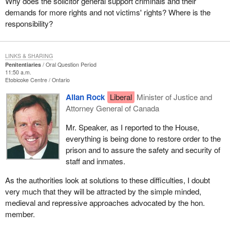
Why does the solicitor general support criminals and their
demands for more rights and not victims' rights? Where is the
responsibility?
LINKS & SHARING
Penitentiaries
Oral Question Period
11:50 a.m.
Etobicoke Centre
Ontario
Allan Rock
Liberal
Minister of Justice and
Attorney General of Canada
Mr. Speaker, as I reported to the House,
everything is being done to restore order to the
prison and to assure the safety and security of
staff and inmates.
As the authorities look at solutions to these difficulties, I doubt
very much that they will be attracted by the simple minded,
medieval and repressive approaches advocated by the hon.
member.