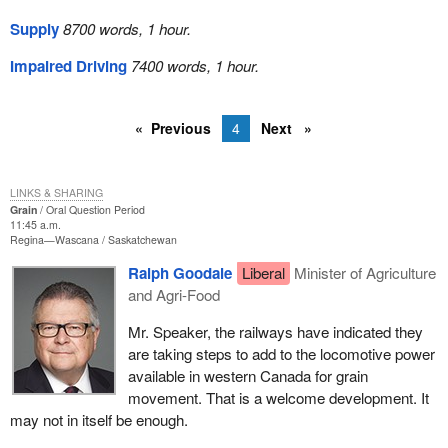
Supply
8700 words, 1 hour.
Impaired Driving
7400 words, 1 hour.
Previous
4
Next
LINKS & SHARING
Grain
Oral Question Period
11:45 a.m.
Regina—Wascana
Saskatchewan
Ralph Goodale
Liberal
Minister of Agriculture
and Agri-Food
Mr. Speaker, the railways have indicated they
are taking steps to add to the locomotive power
available in western Canada for grain
movement. That is a welcome development. It
may not in itself be enough.