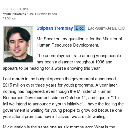
LINKS & SHARING
Youth Initiatives
Oral Question Period
11:50 a.m.
Stéphan Tremblay
Bloc
Lac-Saint-Jean, QC
Mr. Speaker, my question is for the Minister of
Human Resources Development.
The unemployment rate among young people
has been a disaster throughout 1996 and
appears to be heading for a worse showing this year.
Last march in the budget speech the government announced
$315 million over three years for youth programs. A year later,
nothing has happened, even though the Minister of Human
Resources Development said on October 11, and I quote: "This
fall we intend to announce a youth initiative". I have the feeling the
government is waiting for young people to grow old because one
year after it promised new initiatives, we are still waiting.
My question is the same one as six months ago: What is the