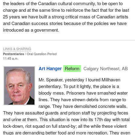
the leaders of the Canadian cultural community, to be open to
change and at the same time to reinforce the fact that for the last
25 years we have built a strong critical mass of Canadian artists
and Canadian success stories because of the policies we have
introduced as a government.
LINKS & SHARING
Penitentiaries
Oral Question Period
11:45 a.m.
Art Hanger
Reform
Calgary Northeast, AB
Mr. Speaker, yesterday I toured Millhaven
penitentiary. To put it lightly, the place is a
bloody mess. Prisoners have smashed water
lines. They have strewn debris from range to
range. They have demolished concrete walls.
They have assaulted guards and prison staff by projecting feces
and urine at them. This situation is now into its 17th day with total
lock-down, riot squad on full stand-by; all the while these violent
thugs are demanding better food and more recreation. They even