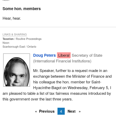
Some hon. members
Hear, hear.
LINKS & SHARING
Taxation
Routine Proceedings
Noon
Scarborough East
Ontario
Doug Peters
Liberal
Secretary of State
(International Financial Institutions)
Mr. Speaker, further to a request made in an
exchange between the Minister of Finance and
his colleague the hon. member for Saint-
Hyacinthe-Bagot on Wednesday, February 5, I
am pleased to table a list of tax fairness measures introduced by
this government over the last three years.
Previous
4
Next