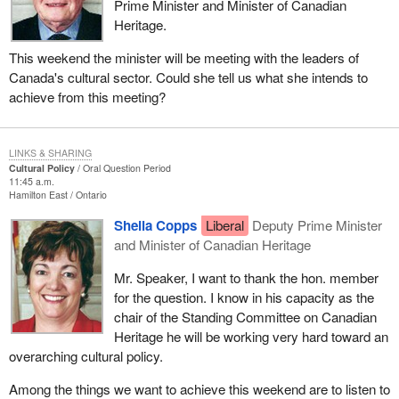
Prime Minister and Minister of Canadian
Heritage.
This weekend the minister will be meeting with the leaders of
Canada's cultural sector. Could she tell us what she intends to
achieve from this meeting?
LINKS & SHARING
Cultural Policy
Oral Question Period
11:45 a.m.
Hamilton East
Ontario
Sheila Copps
Liberal
Deputy Prime Minister
and Minister of Canadian Heritage
Mr. Speaker, I want to thank the hon. member
for the question. I know in his capacity as the
chair of the Standing Committee on Canadian
Heritage he will be working very hard toward an
overarching cultural policy.
Among the things we want to achieve this weekend are to listen to