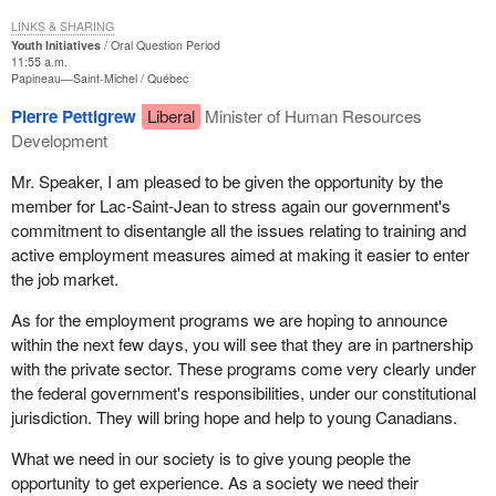
LINKS & SHARING
Youth Initiatives
Oral Question Period
11:55 a.m.
Papineau—Saint-Michel
Québec
Pierre Pettigrew
Liberal
Minister of Human Resources
Development
Mr. Speaker, I am pleased to be given the opportunity by the
member for Lac-Saint-Jean to stress again our government's
commitment to disentangle all the issues relating to training and
active employment measures aimed at making it easier to enter
the job market.
As for the employment programs we are hoping to announce
within the next few days, you will see that they are in partnership
with the private sector. These programs come very clearly under
the federal government's responsibilities, under our constitutional
jurisdiction. They will bring hope and help to young Canadians.
What we need in our society is to give young people the
opportunity to get experience. As a society we need their