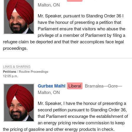
Malton, ON
Mr. Speaker, pursuant to Standing Order 36 I
have the honour of presenting a petition that
Parliament ensure that visitors who abuse the
privilege of a member of Parliament by filing a
refugee claim be deported and that their accomplices face legal
proceedings.
LINKS & SHARING
Petitions
Routine Proceedings
12:05 p.m.
Gurbax Malhi
Liberal
Bramalea—Gore—
Malton, ON
Mr. Speaker, I have the honour of presenting a
second petition pursuant to Standing Order 36,
that Parliament encourage the establishment of
an energy pricing review commission to keep
the pricing of gasoline and other energy products in check.