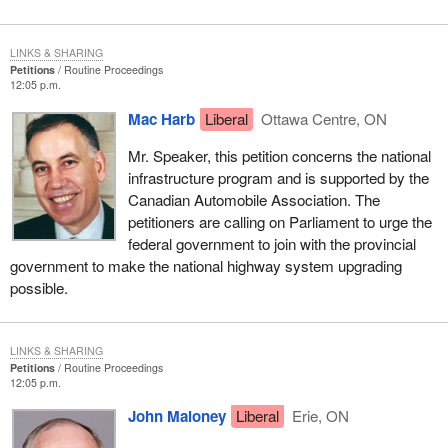
LINKS & SHARING
Petitions
Routine Proceedings
12:05 p.m.
Mac Harb
Liberal
Ottawa Centre, ON
Mr. Speaker, this petition concerns the national
infrastructure program and is supported by the
Canadian Automobile Association. The
petitioners are calling on Parliament to urge the
federal government to join with the provincial
government to make the national highway system upgrading
possible.
LINKS & SHARING
Petitions
Routine Proceedings
12:05 p.m.
John Maloney
Liberal
Erie, ON