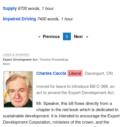
Supply
8700 words, 1 hour.
Impaired Driving
7400 words, 1 hour.
Previous
5
Next
LINKS & SHARING
Export Development Act
Routine Proceedings
Noon
Charles Caccia
Liberal
Davenport, ON
moved for leave to introduce Bill C-368, an
act to amend the Export Development Act.
Mr. Speaker, this bill flows directly from a
chapter in the red book which is dedicated to
sustainable development. It is intended to encourage the Export
Development Corporation, ministers of the crown, and the