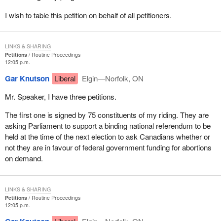
I wish to table this petition on behalf of all petitioners.
LINKS & SHARING
Petitions
Routine Proceedings
12:05 p.m.
Gar Knutson
Liberal
Elgin—Norfolk, ON
Mr. Speaker, I have three petitions.
The first one is signed by 75 constituents of my riding. They are
asking Parliament to support a binding national referendum to be
held at the time of the next election to ask Canadians whether or
not they are in favour of federal government funding for abortions
on demand.
LINKS & SHARING
Petitions
Routine Proceedings
12:05 p.m.