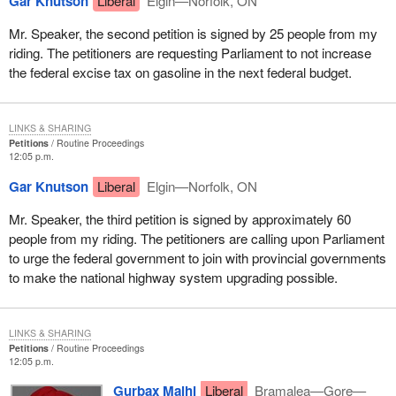
Gar Knutson
Liberal
Elgin—Norfolk, ON
Mr. Speaker, the second petition is signed by 25 people from my
riding. The petitioners are requesting Parliament to not increase
the federal excise tax on gasoline in the next federal budget.
LINKS & SHARING
Petitions
Routine Proceedings
12:05 p.m.
Gar Knutson
Liberal
Elgin—Norfolk, ON
Mr. Speaker, the third petition is signed by approximately 60
people from my riding. The petitioners are calling upon Parliament
to urge the federal government to join with provincial governments
to make the national highway system upgrading possible.
LINKS & SHARING
Petitions
Routine Proceedings
12:05 p.m.
Gurbax Malhi
Liberal
Bramalea—Gore—