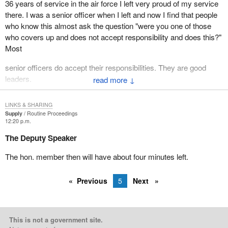
36 years of service in the air force I left very proud of my service
there. I was a senior officer when I left and now I find that people
who know this almost ask the question "were you one of those
who covers up and does not accept responsibility and does this?"
Most
senior officers do accept their responsibilities. They are good
leaders.
↓
The people who have unhappily been accused in this instance are
LINKS & SHARING
left sort of hanging out to dry unless their case can be heard in
Supply
Routine Proceedings
completeness and therefore they can be found either absolutely
12:20 p.m.
innocent of any wrongdoing or be found to have been inadequate
The Deputy Speaker
in some way.
The hon. member then will have about four minutes left.
The Liberal government initially resisted the inquiry being
compiled at all. It said no, the situation is being investigated by the
Previous
5
Next
defence department. It was only when Major Armstrong came
forth in November 1994 that the Minister of National Defence at
that time was forced to order an inquiry. Even then with the
interlude of the Christmas break it was sometime in the following
This is not a government site.