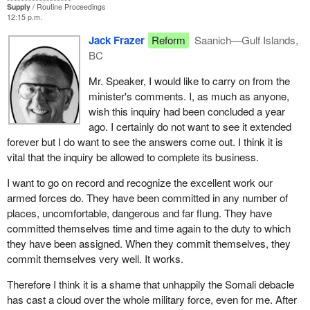
is suggesting that this commission of inquiry should continue until
Supply
Routine Proceedings
12:15 p.m.
everybody is totally satisfied that every question has been
answered to their satisfaction, I do not think anyone believes it
Jack Frazer
Reform
Saanich—Gulf Islands,
would end before the end of this century.
BC
Mr. Speaker, I would like to carry on from the
minister's comments. I, as much as anyone,
wish this inquiry had been concluded a year
ago. I certainly do not want to see it extended
forever but I do want to see the answers come out. I think it is
vital that the inquiry be allowed to complete its business.
I want to go on record and recognize the excellent work our
armed forces do. They have been committed in any number of
places, uncomfortable, dangerous and far flung. They have
committed themselves time and time again to the duty to which
they have been assigned. When they commit themselves, they
commit themselves very well. It works.
Therefore I think it is a shame that unhappily the Somali debacle
has cast a cloud over the whole military force, even for me. After