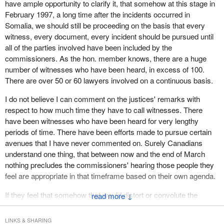
have ample opportunity to clarify it, that somehow at this stage in
February 1997, a long time after the incidents occurred in
Somalia, we should still be proceeding on the basis that every
witness, every document, every incident should be pursued until
all of the parties involved have been included by the
commissioners. As the hon. member knows, there are a huge
number of witnesses who have been heard, in excess of 100.
There are over 50 or 60 lawyers involved on a continuous basis.
I do not believe I can comment on the justices' remarks with
respect to how much time they have to call witnesses. There
have been witnesses who have been heard for very lengthy
periods of time. There have been efforts made to pursue certain
avenues that I have never commented on. Surely Canadians
understand one thing, that between now and the end of March
nothing precludes the commissioners' hearing those people they
feel are appropriate in that timeframe based on their own agenda.
If they feel that somehow that would distort or convolute the
↓
process that is entirely their prerogative. It is not the view that I
hold, nor does the government hold that view. Seriously, if anyone
LINKS & SHARING