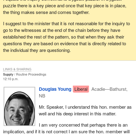
puzzle there is a key piece and once that key piece is in place,
the thing makes sense and comes together.
I suggest to the minister that it is not reasonable for the inquiry to
go to the witnesses at the end of the chain before they have
established the rest of the pattern, so that when they ask their
questions they are based on evidence that is directly related to
the individual they are questioning.
LINKS & SHARING
Supply
Routine Proceedings
12:10 p.m.
Douglas Young
Liberal
Acadie—Bathurst,
NB
Mr. Speaker, I understand this hon. member as
well and his deep interest in this matter.
I am very concerned that perhaps there is an
implication, and if it is not correct I am sure the hon. member will