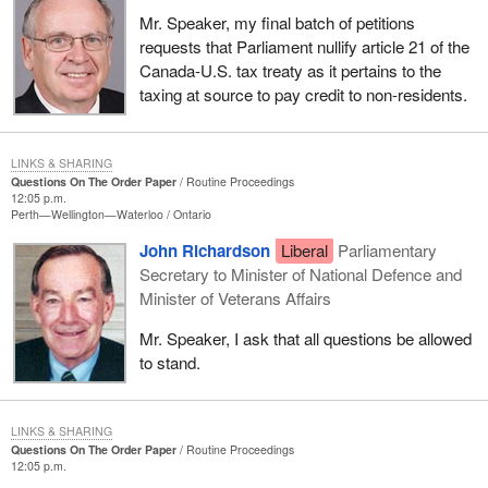
Mr. Speaker, my final batch of petitions
requests that Parliament nullify article 21 of the
Canada-U.S. tax treaty as it pertains to the
taxing at source to pay credit to non-residents.
LINKS & SHARING
Questions On The Order Paper
Routine Proceedings
12:05 p.m.
Perth—Wellington—Waterloo
Ontario
John Richardson
Liberal
Parliamentary
Secretary to Minister of National Defence and
Minister of Veterans Affairs
Mr. Speaker, I ask that all questions be allowed
to stand.
LINKS & SHARING
Questions On The Order Paper
Routine Proceedings
12:05 p.m.