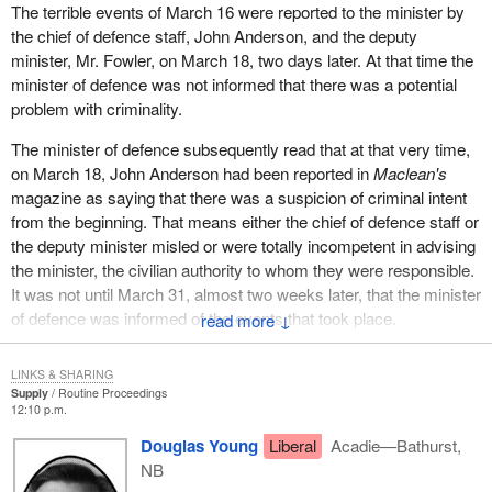
The terrible events of March 16 were reported to the minister by
the chief of defence staff, John Anderson, and the deputy
minister, Mr. Fowler, on March 18, two days later. At that time the
minister of defence was not informed that there was a potential
problem with criminality.
The minister of defence subsequently read that at that very time,
on March 18, John Anderson had been reported in
Maclean's
magazine as saying that there was a suspicion of criminal intent
from the beginning. That means either the chief of defence staff or
the deputy minister misled or were totally incompetent in advising
the minister, the civilian authority to whom they were responsible.
It was not until March 31, almost two weeks later, that the minister
of defence was informed of the events that took place.
↓
That may be incompetence on the minister's part. It may be
LINKS & SHARING
incompetence on the deputy minister's part. But there was
Supply
Routine Proceedings
incompetence. It was either gross incompetence or a cover-up to
12:10 p.m.
protect the minister.
Douglas Young
Liberal
Acadie—Bathurst,
NB
The deputy minister, Mr. Fowler, retained the confidence of the