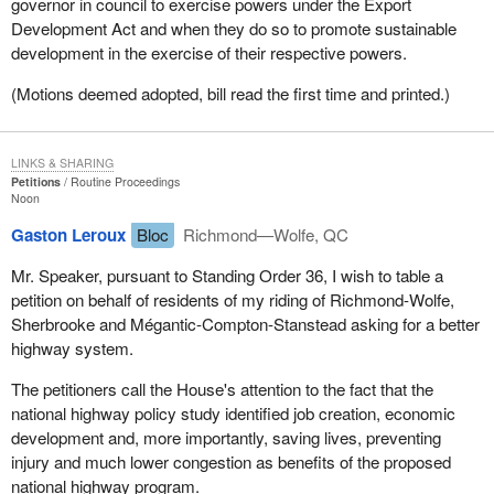
governor in council to exercise powers under the Export
Development Act and when they do so to promote sustainable
development in the exercise of their respective powers.
(Motions deemed adopted, bill read the first time and printed.)
LINKS & SHARING
Petitions
Routine Proceedings
Noon
Gaston Leroux
Bloc
Richmond—Wolfe, QC
Mr. Speaker, pursuant to Standing Order 36, I wish to table a
petition on behalf of residents of my riding of Richmond-Wolfe,
Sherbrooke and Mégantic-Compton-Stanstead asking for a better
highway system.
The petitioners call the House's attention to the fact that the
national highway policy study identified job creation, economic
development and, more importantly, saving lives, preventing
injury and much lower congestion as benefits of the proposed
national highway program.