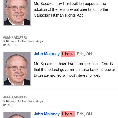
Mr. Speaker, my third petition opposes the
addition of the term sexual orientation to the
Canadian Human Rights Act.
LINKS & SHARING
Petitions
Routine Proceedings
12:05 p.m.
John Maloney
Liberal
Erie, ON
Mr. Speaker, I have two more petitions. One is
that the federal government take back its power
to create money without interest or debt.
LINKS & SHARING
Petitions
Routine Proceedings
12:05 p.m.
John Maloney
Liberal
Erie, ON