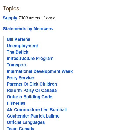
Topics
Supply
7300 words, 1 hour.
Statements by Members
Bill Keriens
Unemployment
The Deficit
Infrastructure Program
Transport
International Development Week
Ferry Service
Parents Of Sick Children
Reform Party Of Canada
Ontario Building Code
Fisheries
Air Commodore Len Burchall
Goaltender Patrick Lalime
Official Languages
Team Canada