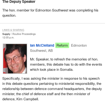
The Deputy Speaker
The hon. member for Edmonton Southwest was completing his
question.
LINKS & SHARING
Supply
Routine Proceedings
12:05 p.m.
Ian McClelland
Reform
Edmonton
Southwest, AB
Mr. Speaker, to refresh the memories of hon.
members, this debate has to do with the events
which took place in Somalia.
Specifically, I was asking the minister in response to his speech
in this debate questions pertaining to ministerial responsibility, the
relationship between defence command headquarters, the deputy
minister, the chief of defence staff and the then minister of
defence, Kim Campbell.