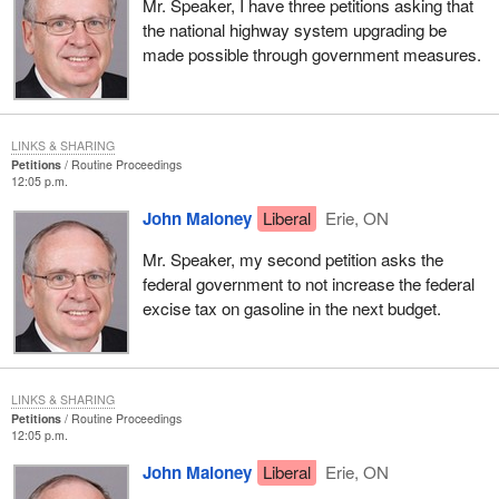
Mr. Speaker, I have three petitions asking that
the national highway system upgrading be
made possible through government measures.
LINKS & SHARING
Petitions
Routine Proceedings
12:05 p.m.
John Maloney
Liberal
Erie, ON
Mr. Speaker, my second petition asks the
federal government to not increase the federal
excise tax on gasoline in the next budget.
LINKS & SHARING
Petitions
Routine Proceedings
12:05 p.m.
John Maloney
Liberal
Erie, ON