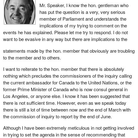
government and was appointed to a high ranking position at the
Mr. Speaker, I know the hon. gentleman who
United Nations. Now either Mr. Fowler was lying or covering up,
has put the question is a very, very serious
or he misled, but why would this cover-up have started in the first
member of Parliament and understands the
place and be allowed to continue? And why would a person who
implications of my trying to comment on the
was involved in it enjoy the continued confidence of the
events he has explained. Please let me try to respond. I do not
government?
want to be evasive in any way but there are implications to the
statements made by the hon. member that obviously are troubling
to the member and to others.
I want to reiterate to the hon. member that there is absolutely
nothing which precludes the commissioners of the inquiry calling
the current ambassador for Canada to the United Nations, or the
former Prime Minister of Canada who is now consul general in
Los Angeles, or anyone else. I know it has been suggested that
there is not sufficient time. However, even as we speak today
there is still a lot of time between now and the end of March with
the commission of inquiry to report by the end of June.
Although I have been extremely meticulous in not getting involved
in trying to set the agenda in the sense of recommending that