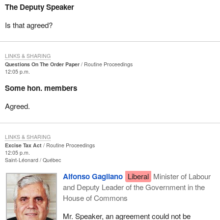
The Deputy Speaker
Is that agreed?
LINKS & SHARING
Questions On The Order Paper
Routine Proceedings
12:05 p.m.
Some hon. members
Agreed.
LINKS & SHARING
Excise Tax Act
Routine Proceedings
12:05 p.m.
Saint-Léonard
Québec
Alfonso Gagliano
Liberal
Minister of Labour
and Deputy Leader of the Government in the
House of Commons
Mr. Speaker, an agreement could not be