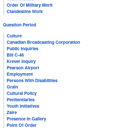
Order Of Military Merit
Clandestine Work
Question Period
Culture
Canadian Broadcasting Corporation
Public Inquiries
Bill C-46
Krever Inquiry
Pearson Airport
Employment
Persons With Disabilities
Grain
Cultural Policy
Penitentiaries
Youth Initiatives
Zaire
Presence In Gallery
Point Of Order