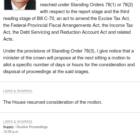
reached under Standing Orders 78(1) or 78(2)
with respect to the report stage and the third
reading stage of Bill C-70, an act to amend the Excise Tax Act,
the Federal-Provincial Fiscal Arrangements Act, the Income Tax
Act, the Debt Servicing and Reduction Account Act and related
Acts.
Under the provisions of Standing Order 78(3), I give notice that a
minister of the crown will propose at the next sitting a motion to
allot a specific number of days or hours for the consideration and
disposal of proceedings at the said stages.
LINKS & SHARING
The House resumed consideration of the motion.
LINKS & SHARING
Supply
Routine Proceedings
12:05 p.m.