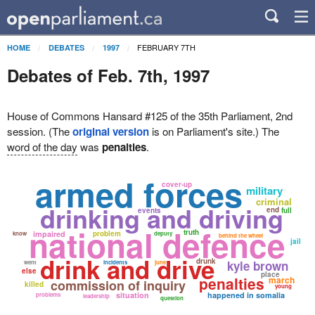
FEBRUARY 7TH
HOME
DEBATES
1997
Debates of Feb. 7th, 1997
House of Commons Hansard #125 of the 35th Parliament, 2nd
session. (The
original version
is on Parliament's site.) The
word of the day
was
penalties
.
armed forces
cover-up
military
criminal
drinking and driving
end
events
full
national defence
truth
impaired
problem
know
deputy
behind the wheel
jail
drink and drive
drunk
kyle brown
went
incidents
june
else
place
penalties
march
commission of inquiry
killed
young
situation
happened in somalia
problems
leadership
question