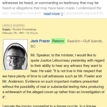
witnesses be heard, or commenting on testimony that may be
heard or allegations that may have been made, I understand the
hon. member's concerns. I think that the appropriate approach to
↓
this is for him and members of his party to make clear who they
think should be heard from because of the importance of the
LINKS & SHARING
testimony that might be forthcoming.
Supply
Routine Proceedings
February 7th, 1997 / 12:10 p.m.
I would simply conclude my response to the hon. member by
Jack Frazer
Reform
Saanich—Gulf Islands,
saying that the Minister of National Defence at the time this
BC
incident is alleged to have occurred subsequently became the
Prime Minister of Canada. Let us be clear that the Prime Minister
Mr. Speaker, to the minister, I would like to
of Canada at that time, prior to the election of our government in
quote Justice Létourneau yesterday with regard
late October of 1993, continued to provide support to that same
to their ability to hear any witness they want to
deputy minister who remained in the position where he was when
hear. He said: "It is not true in this respect that
she was Minister of National Defence. I really do not think I can
we have plenty of time to call witnesses such as Mr. Fowler and
comment on why that occurred or whether or not there was any
Mr. Anderson. Evidence on such important matters presented
fault in the way the deputy minister communicated with the then
without the possibility of real or substantial testing risks producing
Minister of National Defence who subsequently became the boss
a whitewash of the alleged cover-up rather than an investigation of
of everyone as the Prime Minister of Canada.
it".
I equate the inquiry somewhat to a jigsaw puzzle. In a jigsaw