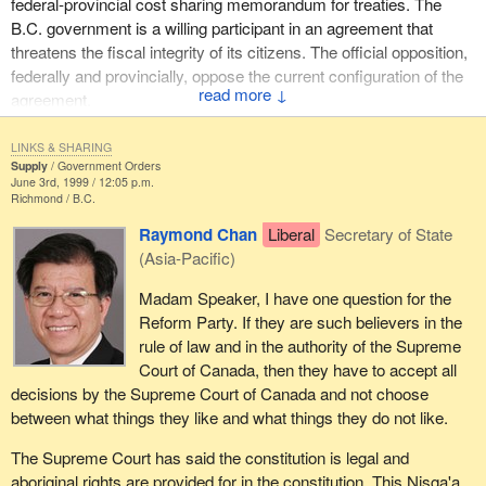
federal-provincial cost sharing memorandum for treaties. The
B.C. government is a willing participant in an agreement that
threatens the fiscal integrity of its citizens. The official opposition,
federally and provincially, oppose the current configuration of the
↓
agreement.
The great irony is that upon either party forming a government,
LINKS & SHARING
their hands are tied. The final agreement states that no party,
Supply
Government Orders
June 3rd, 1999 / 12:05 p.m.
federal, provincial or Nisga'a, may challenge any provisions of the
Richmond
B.C.
agreement and any amendments require the consent of all three
Raymond Chan
Liberal
Secretary of State
parties. That is a veto. The Nisga'a agreement is to prevail over
(Asia-Pacific)
federal or provincial law in the event of inconsistency or conflict.
We must remember Meech Lake and Charlottetown.
Madam Speaker, I have one question for the
Reform Party. If they are such believers in the
In March 1995, I presented my analysis of the Nisga'a deal at that
rule of law and in the authority of the Supreme
time largely from an evaluation of the forest resource. I projected
Court of Canada, then they have to accept all
the costs of settling land claims in British Columbia at $8.5 billion.
decisions by the Supreme Court of Canada and not choose
The provincial aboriginal affairs minister said that I was
between what things they like and what things they do not like.
extrapolating figures from various sources in order to scare
people. Just seven months later the same minister stated that the
The Supreme Court has said the constitution is legal and
total B.C. compensation package would exceed $10 billion. Let us
aboriginal rights are provided for in the constitution. This Nisga'a