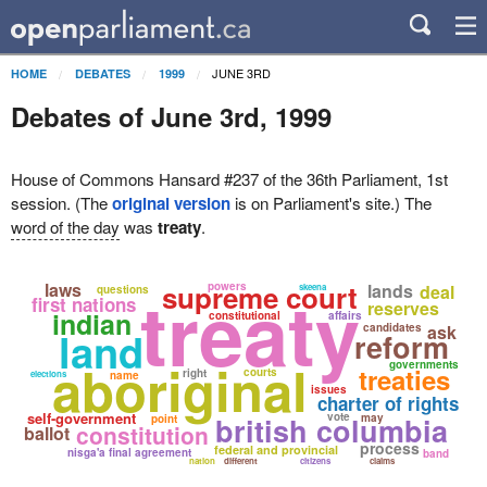
JUNE 3RD
HOME
DEBATES
1999
Debates of June 3rd, 1999
House of Commons Hansard #237 of the 36th Parliament, 1st
session. (The
original version
is on Parliament's site.) The
word of the day
was
treaty
.
treaty
laws
supreme court
powers
lands
deal
skeena
questions
first nations
reserves
indian
constitutional
affairs
candidates
ask
land
reform
aboriginal
governments
treaties
courts
right
elections
name
issues
charter of rights
self-government
vote
british columbia
may
point
constitution
ballot
process
federal and provincial
nisga'a final agreement
band
nation
different
citizens
claims