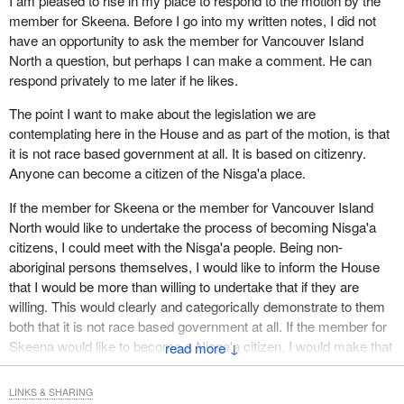
I am pleased to rise in my place to respond to the motion by the
education within Nisga'a lands; controlled possession, sale or
member for Skeena. Before I go into my written notes, I did not
consumption of intoxicants on Nisga'a lands; Nisga'a police
have an opportunity to ask the member for Vancouver Island
services, including a Nisga'a police board; a Nisga'a court to
North a question, but perhaps I can make a comment. He can
administer Nisga'a laws and corrections centres.
respond privately to me later if he likes.
If Lucien Bouchard was offered all this, would he say, “No
The point I want to make about the legislation we are
thanks?” This list represents a major divestiture of legislative
contemplating here in the House and as part of the motion, is that
power from the Parliament of Canada to what is to be in effect the
it is not race based government at all. It is based on citizenry.
parliament of the Nisga'a central government.
Anyone can become a citizen of the Nisga'a place.
Apart from the Nisga'a legislature, there will be a bureaucracy to
If the member for Skeena or the member for Vancouver Island
administer Nisga'a laws, programs and institutions. The
North would like to undertake the process of becoming Nisga'a
agreement calls for a number of boards to oversee a host of
citizens, I could meet with the Nisga'a people. Being non-
matters. With an adult Nisga'a population of about 1,200 residents
aboriginal persons themselves, I would like to inform the House
in the area, one wonders who will not be working for the new
that I would be more than willing to undertake that if they are
government.
willing. This would clearly and categorically demonstrate to them
both that it is not race based government at all. If the member for
The new Nisga'a government is to be given the power to impose
Skeena would like to become a Nisga'a citizen, I would make that
↓
taxes on persons or businesses that own and have interest in
application for him beginning today.
land within the area. If such persons are non-Nisga'a, they cannot
vote in Nisga'a government elections but they would pay taxes.
LINKS & SHARING
The hon. member for Skeena, who put the motion for the