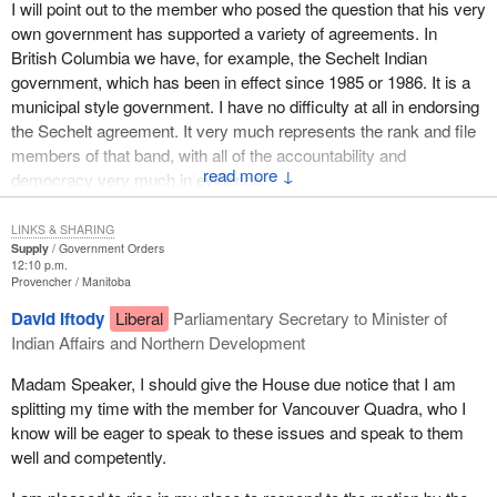
I will point out to the member who posed the question that his very
the Indian Act, a clear statement that the Canadian Human Rights
own government has supported a variety of agreements. In
Act applies would be helpful. Currently, Indians living under the
British Columbia we have, for example, the Sechelt Indian
Indian Act cannot pursue a case of discrimination through the
government, which has been in effect since 1985 or 1986. It is a
provisions of the Canadian Human Rights Act. They are
municipal style government. I have no difficulty at all in endorsing
excluded.
the Sechelt agreement. It very much represents the rank and file
I will now talk about some specifics regarding the Nisga'a
members of that band, with all of the accountability and
↓
government. The agreement authorizes the Nisga'a to formulate
democracy very much in evidence.
and adopt their own constitution, which is exactly what Lucien
Only the Liberal Party in this place would suggest, as the member
Bouchard wants to do and this government rejects, at least for
LINKS & SHARING
did, that we can achieve equality by not treating everyone equally.
Quebec.
Supply
Government Orders
12:10 p.m.
I find this to be something I philosophically cannot buy into. We
Provencher
Manitoba
The lawmaking powers of the Nisga'a legislator are extensive and
should in every way be attempting to move people together not
include: to decide Nisga'a citizenship, Nisga'a culture,
David Iftody
Liberal
Parliamentary Secretary to Minister of
split them farther apart. I think that is what divides the official
environmental assessment projects on Nisga'a lands and assets;
Indian Affairs and Northern Development
opposition from the government on this issue.
to protect public order, peace and safety; the administration of
Madam Speaker, I should give the House due notice that I am
justice; taxation; forest, lands and resources; fisheries and
splitting my time with the member for Vancouver Quadra, who I
wildlife; subsurface rights; provision of social services to Nisga'a
know will be eager to speak to these issues and speak to them
citizens; health services on Nisga'a lands; adoption of Nisga'a
well and competently.
children; child and family services; preschool to grade 12
education of Nisga'a citizens on Nisga'a lands; post-secondary