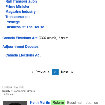
Rail Transportation
Prime Minister
Magazine Industry
Transportation
Privilege
Business Of The House
Canada Elections Act
7000 words, 1 hour.
Adjournment Debates
Canada Elections Act
Previous
3
Next
LINKS & SHARING
Supply
Government Orders
11:35 a.m.
Keith Martin
Reform
Esquimalt—Juan de