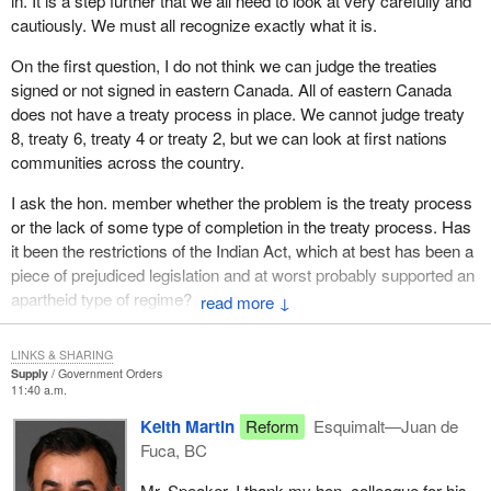
in. It is a step further that we all need to look at very carefully and
cautiously. We must all recognize exactly what it is.
On the first question, I do not think we can judge the treaties
signed or not signed in eastern Canada. All of eastern Canada
does not have a treaty process in place. We cannot judge treaty
8, treaty 6, treaty 4 or treaty 2, but we can look at first nations
communities across the country.
I ask the hon. member whether the problem is the treaty process
or the lack of some type of completion in the treaty process. Has
it been the restrictions of the Indian Act, which at best has been a
piece of prejudiced legislation and at worst probably supported an
apartheid type of regime?
↓
I would tend to put more blame on the Indian Act and less on the
LINKS & SHARING
treaty process. If we bring in treaties that have some finality to
Supply
Government Orders
them and we give some empowerment to first nations that allows
11:40 a.m.
them to carry on in some economic regime and build some power
Keith Martin
Reform
Esquimalt—Juan de
base for themselves to benefit from the fruits of their labour, as all
Fuca, BC
Canadians benefit from the fruits of their labour, then I think we
have done something.
Mr. Speaker, I thank my hon. colleague for his