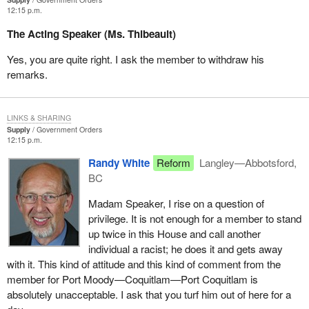
the Reform Party cannot, will not and has not embraced.
12:15 p.m.
I remind members opposite of the decision of Mr. Justice
The Acting Speaker (Ms. Thibeault)
Williamson of the Supreme Court of British Columbia in the recent
Campbell case. In his reasons his lordship reviewed the basis on
Yes, you are quite right. I ask the member to withdraw his
which a court might consider questions about the constitutionality
remarks.
of the Nisga'a treaty. Paragraph 11 of his lordship's decision
affirms “the constitutional validity of the legislation”—and he is
referring here to the Nisga'a final agreement—“arises only after
LINKS & SHARING
Supply
Government Orders
the bill has been passed by both houses of parliament, received
12:15 p.m.
royal assent and become law”.
Randy White
Reform
Langley—Abbotsford,
In other words his lordship is saying to this House that he
BC
respects the rule of law and parliament. He is giving us in
Madam Speaker, I rise on a question of
deference to that, proper authority that parliament would debate
privilege. It is not enough for a member to stand
this and pass this and the courts would then make their
up twice in this House and call another
judgement on it. Why does the Reform Party want to usurp that
individual a racist; he does it and gets away
proper jurisdictional ruling by the B.C. court?
with it. This kind of attitude and this kind of comment from the
member for Port Moody—Coquitlam—Port Coquitlam is
absolutely unacceptable. I ask that you turf him out of here for a