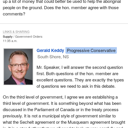
up a lot of money that could better be used to help the aboriginal
people on the ground. Does the hon. member agree with those
comments?
LINKS & SHARING
Supply
Government Orders
11:35 a.m.
Gerald Keddy
Progressive Conservative
South Shore, NS
Mr. Speaker, I will answer the second question
first. Both questions of the hon. member are
excellent questions. They are exactly the types
of questions we need to ask in this debate.
On the third level of government, I agree we are establishing a
third level of government. It is something beyond what has been
discussed in the Parliament of Canada or in the treaty process
previously. It is not a municipal style of government similar to
what the Sechelt agreement or the Musqueam agreement brought