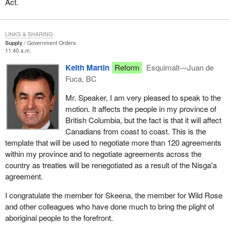
Act.
LINKS & SHARING
Supply
Government Orders
11:40 a.m.
Keith Martin
Reform
Esquimalt—Juan de
Fuca, BC
Mr. Speaker, I am very pleased to speak to the
motion. It affects the people in my province of
British Columbia, but the fact is that it will affect
Canadians from coast to coast. This is the
template that will be used to negotiate more than 120 agreements
within my province and to negotiate agreements across the
country as treaties will be renegotiated as a result of the Nisga'a
agreement.
I congratulate the member for Skeena, the member for Wild Rose
and other colleagues who have done much to bring the plight of
aboriginal people to the forefront.