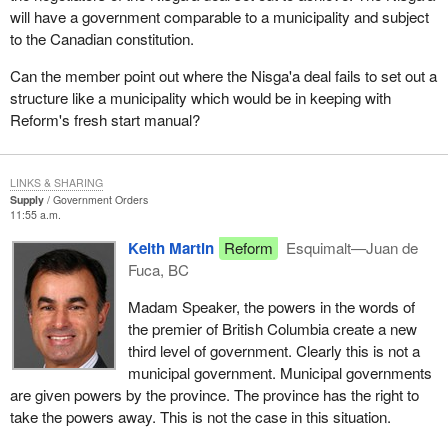
to our families and to our communities. Rank and file aboriginal
will have a government comparable to a municipality and subject
people have not had that opportunity.
to the Canadian constitution.
Rather than pursue the Nisga'a deal that is going to cost the
Can the member point out where the Nisga'a deal fails to set out a
taxpayers more than $500 million and which will drain limited
structure like a municipality which would be in keeping with
resources to develop a bureaucracy within provincial
Reform's fresh start manual?
governments and within an aboriginal structure, would it not make
more sense to use that money for health care for these people
and to give these people skills training to become productive
LINKS & SHARING
employable members in their society?
Supply
Government Orders
11:55 a.m.
We are not just talking about the people on reserve. We cannot
Keith Martin
Reform
Esquimalt—Juan de
forget the large numbers of aboriginal people who flocked to the
Fuca, BC
city to look for hope. They fled the reserves where they had no
hope yet in the cities and without the skills and tools to survive
Madam Speaker, the powers in the words of
they find themselves in the same situation they were in or worse.
the premier of British Columbia create a new
third level of government. Clearly this is not a
I have pleaded with the Minister of Indian Affairs and Northern
municipal government. Municipal governments
Development to please look into the situation occurring on the
are given powers by the province. The province has the right to
reserves today. Please act on behalf of these people. Do not
take the powers away. This is not the case in this situation.
ignore their pleas for help. Do not continually tell the grassroots
aboriginal people to go to the police or their leadership, who in