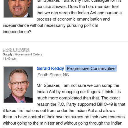
concise answer. Does the hon. member feel
I would agree that both questions are good questions. I am not
that we can scrap the Indian Act and pursue a
answering completely the first one because I think it is a part of
process of economic emancipation and
future debate.
independence without necessarily pursuing political
independence?
LINKS & SHARING
Supply
Government Orders
11:40 a.m.
Gerald Keddy
Progressive Conservative
South Shore, NS
Mr. Speaker, I am not sure we can scrap the
Indian Act by snapping our fingers. I think it is
much more complicated than that. The exact
reason the P.C. Party supported Bill C-49 is that
it takes first nations out from under the Indian Act and allows
them to have control of their own resources on their own reserves
without going to the minister and without going through the Indian