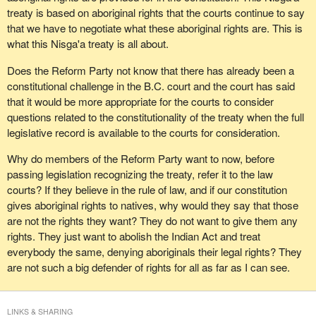
remember that I said $8.5 billion just months earlier. It was a very
treaty is based on aboriginal rights that the courts continue to say
puzzling admission given his earlier statement and not a
that we have to negotiate what these aboriginal rights are. This is
statement to inspire confidence in the negotiators. Now some
what this Nisga'a treaty is all about.
analysts are forecasting costs to exceed $20 billion.
Does the Reform Party not know that there has already been a
The department of Indian affairs bureaucracy has used treaty
constitutional challenge in the B.C. court and the court has said
making as an excuse to avoid responsibility and to cover its total
that it would be more appropriate for the courts to consider
failure at representing the interests of rank and file band
questions related to the constitutionality of the treaty when the full
members. It has had a fixation on chiefs and high visibility events
legislative record is available to the courts for consideration.
and politics has continued to take precedence over competent
management.
Why do members of the Reform Party want to now, before
passing legislation recognizing the treaty, refer it to the law
Native Indians have the worst statistics in the country. They
courts? If they believe in the rule of law, and if our constitution
deserve better. Canadians in general and the rank and file native
gives aboriginal rights to natives, why would they say that those
population clearly place priority on solving social problems.
are not the rights they want? They do not want to give them any
Instead, the agenda has been hijacked by academics, lawyers,
rights. They just want to abolish the Indian Act and treat
advisers, consultants and self-serving interests in large part so
everybody the same, denying aboriginals their legal rights? They
that the focus has been on seeking unconstrained self-
are not such a big defender of rights for all as far as I can see.
government.
At the end of 1996, the negotiators for the Nisga'a stated that their
LINKS & SHARING
negotiation costs to date were $31 million. Many people will say