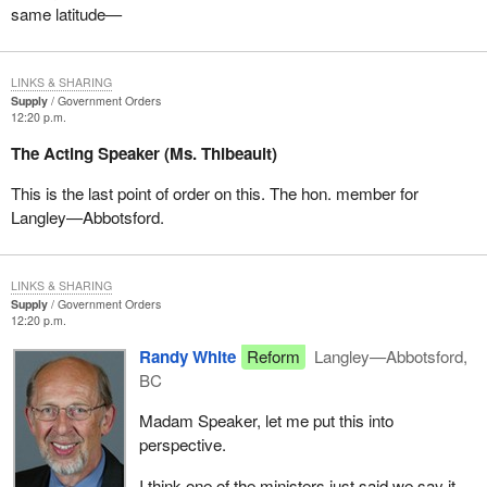
same latitude—
LINKS & SHARING
Supply
Government Orders
12:20 p.m.
The Acting Speaker (Ms. Thibeault)
This is the last point of order on this. The hon. member for
Langley—Abbotsford.
LINKS & SHARING
Supply
Government Orders
12:20 p.m.
Randy White
Reform
Langley—Abbotsford,
BC
Madam Speaker, let me put this into
perspective.
I think one of the ministers just said we say it.