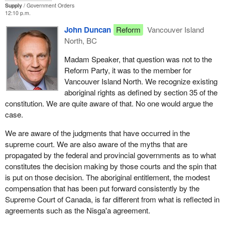
Supply
Government Orders
that would have been better spent in giving several aboriginal
12:10 p.m.
communities clean drinking water.
John Duncan
Reform
Vancouver Island
In the past, I offered some specific recommendations to both
North, BC
senior governments. Contrary to statements by the minister,
Madam Speaker, that question was not to the
Reform is in the business of offering constructive alternatives.
Reform Party, it was to the member for
Federal and provincial negotiators are non-stakeholders in the
Vancouver Island North. We recognize existing
results of the local negotiations in rural British Columbia because
aboriginal rights as defined by section 35 of the
they are from Ottawa, Saskatchewan, Vancouver or Victoria.
constitution. We are quite aware of that. No one would argue the
They should be at least regionally based individuals with some
case.
connection to the area under consideration.
We are aware of the judgments that have occurred in the
The second point is finality. Contrary to public expectations, the
supreme court. We are also aware of the myths that are
arrangement entrenches special aboriginal interests on crown
propagated by the federal and provincial governments as to what
lands outside the Nisga'a settlement lands. The public expectation
constitutes the decision making by those courts and the spin that
is that aboriginals would have equal rights with other Canadians
is put on those decision. The aboriginal entitlement, the modest
outside the settlement lands.
compensation that has been put forward consistently by the
The third point is that the agreement should clearly state that
Supreme Court of Canada, is far different from what is reflected in
Nisga'a members will be covered by the Canadian Human Rights
agreements such as the Nisga'a agreement.
Act. Although this may follow from removing most provisions of