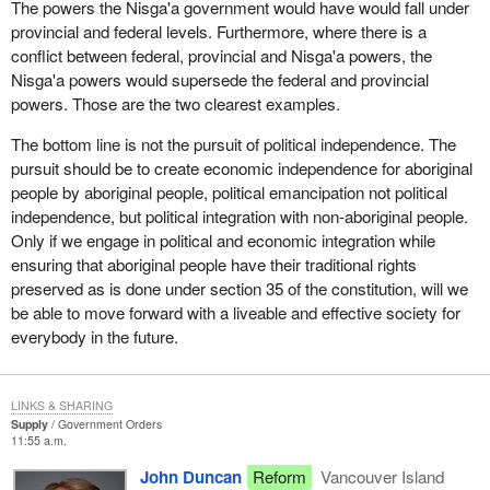
The powers the Nisga'a government would have would fall under
many cases are strangling their own people. She must help them.
provincial and federal levels. Furthermore, where there is a
conflict between federal, provincial and Nisga'a powers, the
Over $7 billion is poured into aboriginal affairs, yet what do these
Nisga'a powers would supersede the federal and provincial
people have to show for it? In many cases their situation now is
powers. Those are the two clearest examples.
more pitiful than it was five, ten or twenty years ago. Money is not
the cure. Political independence is not the cure. The Nisga'a deal
The bottom line is not the pursuit of political independence. The
is not the cure. It is in ensuring that aboriginal people have the
pursuit should be to create economic independence for aboriginal
power and the responsibility to take care of themselves and their
people by aboriginal people, political emancipation not political
families in their communities. Therein lies the opportunity, the
independence, but political integration with non-aboriginal people.
hope and the chance for them to end a situation that is an
Only if we engage in political and economic integration while
embarrassment for everybody in the House, but more important
ensuring that aboriginal people have their traditional rights
is a terrible tragedy and a pain for the people who endure it.
preserved as is done under section 35 of the constitution, will we
be able to move forward with a liveable and effective society for
The Nisga'a deal fails on many counts, as my hon. colleague
everybody in the future.
from Skeena and others have mentioned. It fails to provide for the
people. It fails to ensure that the people have the power. It fails to
ensure that we have a workable situation for both aboriginals and
LINKS & SHARING
non-aboriginals.
Supply
Government Orders
11:55 a.m.
At the end of the day, we must work together to build a stronger
John Duncan
Reform
Vancouver Island
society. Separated we will sink; together we will survive and do