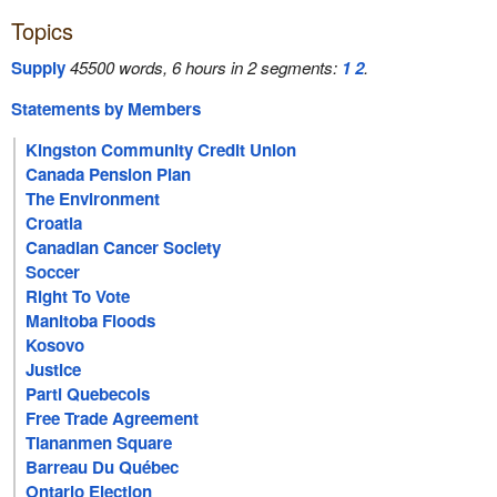
Topics
Supply
45500 words, 6 hours in 2 segments:
1
2
.
Statements by Members
Kingston Community Credit Union
Canada Pension Plan
The Environment
Croatia
Canadian Cancer Society
Soccer
Right To Vote
Manitoba Floods
Kosovo
Justice
Parti Quebecois
Free Trade Agreement
Tiananmen Square
Barreau Du Québec
Ontario Election