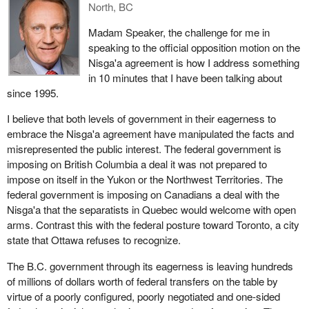
North, BC
well. The Nisga'a deal unfortunately segregates aboriginals and
non-aboriginals. It moves them apart. It will only further the
Madam Speaker, the challenge for me in
prejudice aboriginal people endure. That is not good and it needs
speaking to the official opposition motion on the
to change.
Nisga'a agreement is how I address something
in 10 minutes that I have been talking about
We hope that the government looks at this deal again. We hope it
since 1995.
does not pass the Nisga'a deal. We hope it invests in aboriginal
people. We hope it listens to the grassroots aboriginal people and
I believe that both levels of government in their eagerness to
not necessarily to their leadership. We hope it puts the obligation,
embrace the Nisga'a agreement have manipulated the facts and
responsibility and accountability on the leadership to make sure
misrepresented the public interest. The federal government is
the resources for the people are going to be used for the
imposing on British Columbia a deal it was not prepared to
betterment of them and not merely put into a huge sinkhole that is
impose on itself in the Yukon or the Northwest Territories. The
not going to benefit the aboriginal people at all.
federal government is imposing on Canadians a deal with the
Nisga'a that the separatists in Quebec would welcome with open
arms. Contrast this with the federal posture toward Toronto, a city
state that Ottawa refuses to recognize.
The B.C. government through its eagerness is leaving hundreds
of millions of dollars worth of federal transfers on the table by
virtue of a poorly configured, poorly negotiated and one-sided