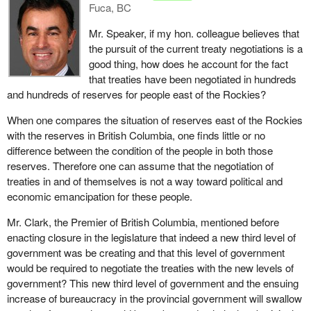
Fuca, BC
Mr. Speaker, if my hon. colleague believes that
the pursuit of the current treaty negotiations is a
good thing, how does he account for the fact
that treaties have been negotiated in hundreds
and hundreds of reserves for people east of the Rockies?
When one compares the situation of reserves east of the Rockies
with the reserves in British Columbia, one finds little or no
difference between the condition of the people in both those
reserves. Therefore one can assume that the negotiation of
treaties in and of themselves is not a way toward political and
economic emancipation for these people.
Mr. Clark, the Premier of British Columbia, mentioned before
enacting closure in the legislature that indeed a new third level of
government was be creating and that this level of government
would be required to negotiate the treaties with the new levels of
government? This new third level of government and the ensuing
increase of bureaucracy in the provincial government will swallow