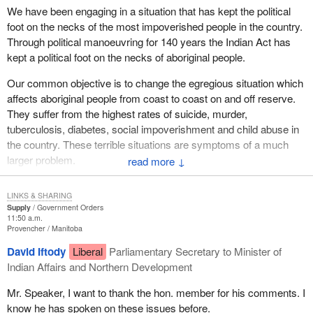
We have been engaging in a situation that has kept the political
foot on the necks of the most impoverished people in the country.
Through political manoeuvring for 140 years the Indian Act has
kept a political foot on the necks of aboriginal people.
Our common objective is to change the egregious situation which
affects aboriginal people from coast to coast on and off reserve.
They suffer from the highest rates of suicide, murder,
tuberculosis, diabetes, social impoverishment and child abuse in
the country. These terrible situations are symptoms of a much
larger problem.
↓
The problem is that aboriginal people have been made wards of
LINKS & SHARING
the government and the country. We have pursued a course of
Supply
Government Orders
segregation and separation which has kept aboriginal people
11:50 a.m.
Provencher
Manitoba
separate and apart from the rest of society. We are very happy
that within the constitution there are requirements to ensure
David Iftody
Liberal
Parliamentary Secretary to Minister of
aboriginal people have their culture, language and lives in the
Indian Affairs and Northern Development
traditional ways expressed and entrenched within that document.
Mr. Speaker, I want to thank the hon. member for his comments. I
We cannot, nor should we, ever go back to the situation that
know he has spoken on these issues before.