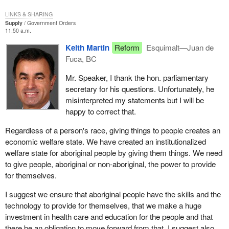
emancipation and political integration for aboriginal people.
Economic emancipation is not conditional upon political
LINKS & SHARING
independence. That is what the Nisga'a agreement puts together.
Supply
Government Orders
11:50 a.m.
It is political independence to a degree because it creates a new
level of government. One of the primary proponents of the Nisga'a
Keith Martin
Reform
Esquimalt—Juan de
deal, Mr. Glen Clark, premier of British Columbia, said in the
Fuca, BC
legislature that the Nisga'a deal is going to entrench a third level of
Mr. Speaker, I thank the hon. parliamentary
government.
secretary for his questions. Unfortunately, he
We also oppose this because the deal entrenches political and
misinterpreted my statements but I will be
economic power in the hands of a few. It entrenches it in the
happy to correct that.
hands of the leadership of the Nisga'a people. It does not entrench
Regardless of a person's race, giving things to people creates an
it in the hands of the rank and file people. What we have seen in
economic welfare state. We have created an institutionalized
our country for 140 years, and what we see today and will see
welfare state for aboriginal people by giving them things. We need
tomorrow if the deal goes through, is that the rank and file
to give people, aboriginal or non-aboriginal, the power to provide
aboriginal people are excluded from the power and the wealth that
for themselves.
has accrued to them.
I suggest we ensure that aboriginal people have the skills and the
There are examples of aboriginal reserves that operate very well
technology to provide for themselves, that we make a huge
because they have a very powerful, strong and fair leadership that
investment in health care and education for the people and that
works for the people. Unfortunately that is not so in many cases
there be an obligation to move forward from that. I suggest also