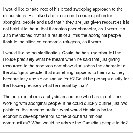
existed years ago when the culture, language and basic rights of
I would like to take note of his broad sweeping approach to the
these people were trampled upon. However, what we are doing
discussions. He talked about economic emancipation for
right now through the Nisga'a agreement will not make things
aboriginal people and said that if they are just given resources it is
better. It will make things worse. For that reason the Reform Party
not helpful to them, that it creates poor character, as it were. He
is opposing the Nisga'a deal.
also mentioned that as a result of all this the aboriginal people
At the end of the day our common objective is to improve the
flock to the cities as economic refugees, as it were.
terrible situation which exists on aboriginal reserves. However,
I would like some clarification. Could the hon. member tell the
how we will do it is where we differ, and I will get into that a bit
House precisely what he meant when he said that just giving
later.
resources to the reserves somehow diminishes the character of
I have seen people who have been raped, abused, murdered.
the aboriginal people, that something happens to them and they
Children have been abused, shot, knifed. People are
become lazy and so on and so forth? Could he perhaps clarify for
impoverished and live in terrible conditions and circumstances
the House precisely what he meant by that?
which I have not seen since I worked in Africa. These
The hon. member is a physician and one who has spent time
circumstances exist in our country, a country that we believe and
working with aboriginal people. If he could quickly outline just two
are told by the United Nations is the best country in the world.
points on that second matter, what would his plans be for
That may be so for a part of our population, but clearly it is not so
economic development for some of our first nations
for aboriginal people.
communities? What would he advise the Canadian people to do?
We want to engage in a process of economic and political