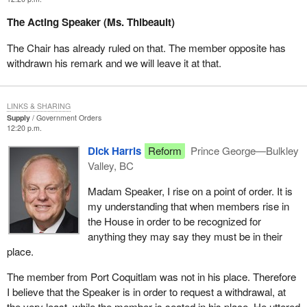
The Acting Speaker (Ms. Thibeault)
The Chair has already ruled on that. The member opposite has
withdrawn his remark and we will leave it at that.
LINKS & SHARING
Supply
Government Orders
12:20 p.m.
Dick Harris
Reform
Prince George—Bulkley
Valley, BC
Madam Speaker, I rise on a point of order. It is
my understanding that when members rise in
the House in order to be recognized for
anything they may say they must be in their
place.
The member from Port Coquitlam was not in his place. Therefore
I believe that the Speaker is in order to request a withdrawal, at
the very least, while the member is seated in his place. He uttered