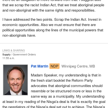
across the country. The auditor general has repeatedly mentioned
that we scrap the racist Indian Act, that we treat aboriginal people
the plight of grassroots aboriginal people, their suffering and the
and non-aboriginal with the same rights and responsibilities.
abuses in some cases by aboriginal leaderships. The aboriginal
leaderships in too many communities are taking the resources
I have addressed the two points. Scrap the Indian Act. Invest in
and the wealth that have accrued to them through our system and
economic opportunities. Also we must ensure that there are
are not sharing them properly with their people.
political opportunities along the lines of the municipal powers that
non-aboriginals have.
If we are going to change and improve the health and welfare of
aboriginal people, rather than pursue a Nisga'a deal, let us work
with them and give them the tools to take care of themselves. It
LINKS & SHARING
does not matter whether we are aboriginal or non-aboriginal, we
Supply
Government Orders
have to be able to contribute to our families, to ourselves and to
11:55 a.m.
our society if we are going to have the pride and self-respect
Pat Martin
NDP
Winnipeg Centre, MB
necessary to carry on.
Madam Speaker, my understanding is that in
If we were wards of the federal government, the provincial
the fresh start booklet the Reform Party
government and the aboriginal leaderships and resources were
advocates that aboriginal communities should
given to us by virtue of who we were without working for them, we
resemble or be structured more or less in the
would not have the pride and self-respect which is necessary to
same way as a municipality. My understanding
change the terrible dislocates within these communities. Pride
at least in my reading of the Nisga'a deal is that is exactly the goal
and self-respect come from being able to contribute to ourselves,
the negotiators of the Nisga'a deal set out to achieve. The Nisga'a