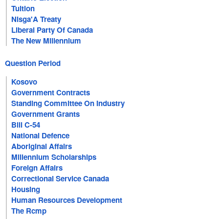
Tuition
Nisga'A Treaty
Liberal Party Of Canada
The New Millennium
Question Period
Kosovo
Government Contracts
Standing Committee On Industry
Government Grants
Bill C-54
National Defence
Aboriginal Affairs
Millennium Scholarships
Foreign Affairs
Correctional Service Canada
Housing
Human Resources Development
The Rcmp