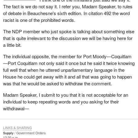
The fact is we do not say it. I refer you, Madam Speaker, to rules
of debate in Beauchesne's sixth edition. In citation 492 the word
racist is one of the prohibited words.
The NDP member who just spoke is talking about something else
that is quite irrelevant to the discussion we will be having here for
a little bit.
The individual opposite, the member for Port Moody—Coquitlam
—Port Coquitlam not only said it once but he said it twice knowing
full well that when he uttered unparliamentary language in the
House he could get away with it and all that was going to happen
was that he would be asked to withdraw the comment.
Madam Speaker, I submit to you that it is not acceptable for an
individual to keep repeating words and you asking for their
withdrawal—
LINKS & SHARING
Supply
Government Orders
12:20 p.m.