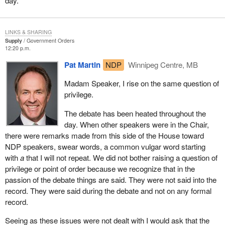
day.
LINKS & SHARING
Supply
Government Orders
12:20 p.m.
Pat Martin
NDP
Winnipeg Centre, MB
Madam Speaker, I rise on the same question of
privilege.
The debate has been heated throughout the
day. When other speakers were in the Chair,
there were remarks made from this side of the House toward
NDP speakers, swear words, a common vulgar word starting
with
a
that I will not repeat. We did not bother raising a question of
privilege or point of order because we recognize that in the
passion of the debate things are said. They were not said into the
record. They were said during the debate and not on any formal
record.
Seeing as these issues were not dealt with I would ask that the