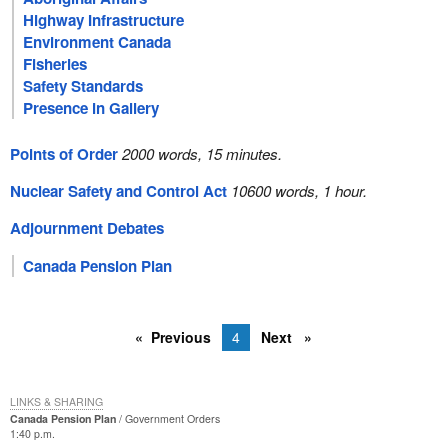
Highway Infrastructure
Environment Canada
Fisheries
Safety Standards
Presence in Gallery
Points of Order
2000 words, 15 minutes.
Nuclear Safety and Control Act
10600 words, 1 hour.
Adjournment Debates
Canada Pension Plan
Previous
4
Next
LINKS & SHARING
Canada Pension Plan
Government Orders
1:40 p.m.