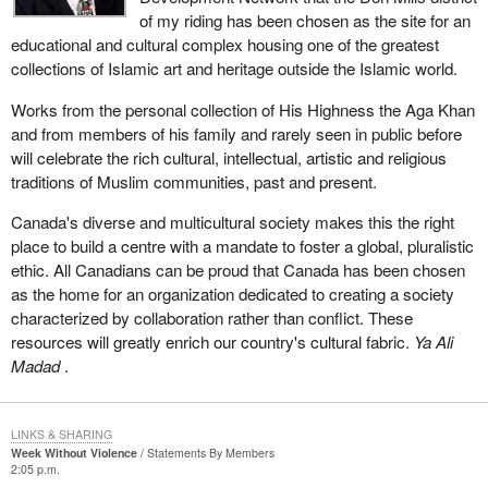
of my riding has been chosen as the site for an
educational and cultural complex housing one of the greatest
collections of Islamic art and heritage outside the Islamic world.
Works from the personal collection of His Highness the Aga Khan
and from members of his family and rarely seen in public before
will celebrate the rich cultural, intellectual, artistic and religious
traditions of Muslim communities, past and present.
Canada's diverse and multicultural society makes this the right
place to build a centre with a mandate to foster a global, pluralistic
ethic. All Canadians can be proud that Canada has been chosen
as the home for an organization dedicated to creating a society
characterized by collaboration rather than conflict. These
resources will greatly enrich our country's cultural fabric.
Ya Ali
Madad
.
LINKS & SHARING
Week Without Violence
Statements By Members
2:05 p.m.