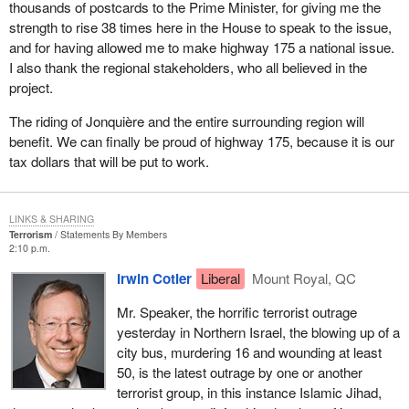
thousands of postcards to the Prime Minister, for giving me the
strength to rise 38 times here in the House to speak to the issue,
and for having allowed me to make highway 175 a national issue.
I also thank the regional stakeholders, who all believed in the
project.
The riding of Jonquière and the entire surrounding region will
benefit. We can finally be proud of highway 175, because it is our
tax dollars that will be put to work.
LINKS & SHARING
Terrorism
Statements By Members
2:10 p.m.
Irwin Cotler
Liberal
Mount Royal, QC
Mr. Speaker, the horrific terrorist outrage
yesterday in Northern Israel, the blowing up of a
city bus, murdering 16 and wounding at least
50, is the latest outrage by one or another
terrorist group, in this instance Islamic Jihad,