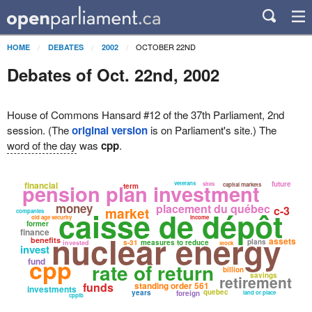
OCTOBER 22ND
HOME
DEBATES
2002
Debates of Oct. 22nd, 2002
House of Commons Hansard #12 of the 37th Parliament, 2nd
session. (The
original version
is on Parliament's site.) The
word of the day
was
cpp
.
pension plan investment
financial
veterans
future
sites
capital markets
term
money
placement du québec
c-3
market
caisse de dépôt
companies
old age security
income
former
finance
nuclear energy
benefits
assets
plans
s-31
measures to reduce
invested
stock
invest
cpp
fund
rate of return
billion
savings
retirement
funds
standing order 561
investments
quebec
years
foreign
land or place
cppib