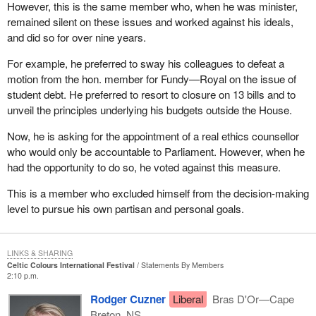
However, this is the same member who, when he was minister,
remained silent on these issues and worked against his ideals,
and did so for over nine years.
For example, he preferred to sway his colleagues to defeat a
motion from the hon. member for Fundy—Royal on the issue of
student debt. He preferred to resort to closure on 13 bills and to
unveil the principles underlying his budgets outside the House.
Now, he is asking for the appointment of a real ethics counsellor
who would only be accountable to Parliament. However, when he
had the opportunity to do so, he voted against this measure.
This is a member who excluded himself from the decision-making
level to pursue his own partisan and personal goals.
LINKS & SHARING
Celtic Colours International Festival
Statements By Members
2:10 p.m.
Rodger Cuzner
Liberal
Bras D'Or—Cape
Breton, NS