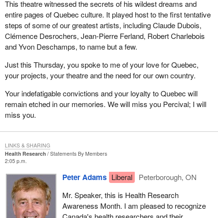
This theatre witnessed the secrets of his wildest dreams and
entire pages of Quebec culture. It played host to the first tentative
steps of some of our greatest artists, including Claude Dubois,
Clémence Desrochers, Jean-Pierre Ferland, Robert Charlebois
and Yvon Deschamps, to name but a few.
Just this Thursday, you spoke to me of your love for Quebec,
your projects, your theatre and the need for our own country.
Your indefatigable convictions and your loyalty to Quebec will
remain etched in our memories. We will miss you Percival; I will
miss you.
LINKS & SHARING
Health Research
Statements By Members
2:05 p.m.
Peter Adams
Liberal
Peterborough, ON
Mr. Speaker, this is Health Research
Awareness Month. I am pleased to recognize
Canada's health researchers and their