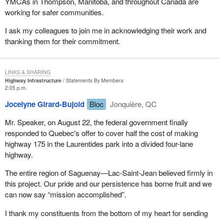
YMCAs in Thompson, Manitoba, and throughout Canada are
working for safer communities.
I ask my colleagues to join me in acknowledging their work and
thanking them for their commitment.
LINKS & SHARING
Highway Infrastructure
Statements By Members
2:05 p.m.
Jocelyne Girard-Bujold
Bloc
Jonquière, QC
Mr. Speaker, on August 22, the federal government finally
responded to Quebec's offer to cover half the cost of making
highway 175 in the Laurentides park into a divided four-lane
highway.
The entire region of Saguenay—Lac-Saint-Jean believed firmly in
this project. Our pride and our persistence has borne fruit and we
can now say “mission accomplished”.
I thank my constituents from the bottom of my heart for sending