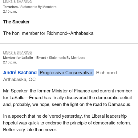
LINKS & SHARING
Terrorism
Statements By Members
2:10 p.m.
The Speaker
The hon. member for Richmond--Arthabaska.
LINKS & SHARING
Member for LaSalle—Émard
Statements By Members
2:10 p.m.
André Bachand
Progressive Conservative
Richmond—
Arthabaska, QC
Mr. Speaker, the former Minister of Finance and current member
for LaSalle—Émard has finally discovered the democratic deficit
and, probably, we hope, seen the light on the road to Damascus.
In a speech that he delivered yesterday, the Liberal leadership
hopeful was quick to endorse the principle of democratic reform.
Better very late than never.