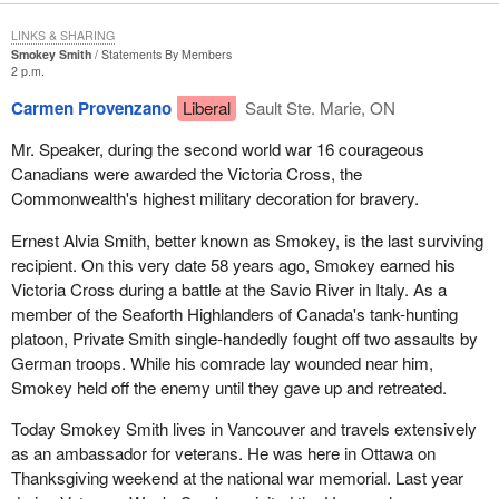
LINKS & SHARING
Smokey Smith
Statements By Members
2 p.m.
Carmen Provenzano
Liberal
Sault Ste. Marie, ON
Mr. Speaker, during the second world war 16 courageous
Canadians were awarded the Victoria Cross, the
Commonwealth's highest military decoration for bravery.
Ernest Alvia Smith, better known as Smokey, is the last surviving
recipient. On this very date 58 years ago, Smokey earned his
Victoria Cross during a battle at the Savio River in Italy. As a
member of the Seaforth Highlanders of Canada's tank-hunting
platoon, Private Smith single-handedly fought off two assaults by
German troops. While his comrade lay wounded near him,
Smokey held off the enemy until they gave up and retreated.
Today Smokey Smith lives in Vancouver and travels extensively
as an ambassador for veterans. He was here in Ottawa on
Thanksgiving weekend at the national war memorial. Last year