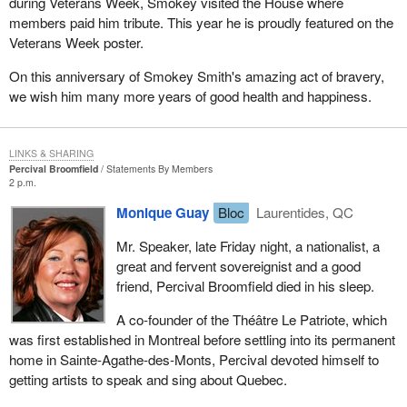
during Veterans Week, Smokey visited the House where
members paid him tribute. This year he is proudly featured on the
Veterans Week poster.
On this anniversary of Smokey Smith's amazing act of bravery,
we wish him many more years of good health and happiness.
LINKS & SHARING
Percival Broomfield
Statements By Members
2 p.m.
Monique Guay
Bloc
Laurentides, QC
Mr. Speaker, late Friday night, a nationalist, a
great and fervent sovereignist and a good
friend, Percival Broomfield died in his sleep.
A co-founder of the Théâtre Le Patriote, which
was first established in Montreal before settling into its permanent
home in Sainte-Agathe-des-Monts, Percival devoted himself to
getting artists to speak and sing about Quebec.