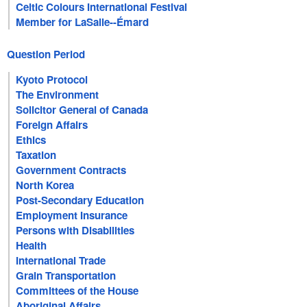
Celtic Colours International Festival
Member for LaSalle--Émard
Question Period
Kyoto Protocol
The Environment
Solicitor General of Canada
Foreign Affairs
Ethics
Taxation
Government Contracts
North Korea
Post-Secondary Education
Employment Insurance
Persons with Disabilities
Health
International Trade
Grain Transportation
Committees of the House
Aboriginal Affairs