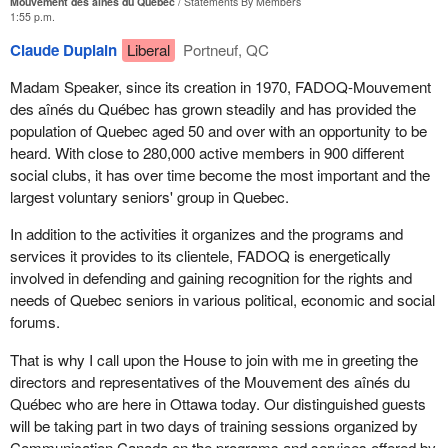
Mouvement des aînés du Québec
Statements By Members
1:55 p.m.
Claude Duplain
Liberal
Portneuf, QC
Madam Speaker, since its creation in 1970, FADOQ-Mouvement
des aînés du Québec has grown steadily and has provided the
population of Quebec aged 50 and over with an opportunity to be
heard. With close to 280,000 active members in 900 different
social clubs, it has over time become the most important and the
largest voluntary seniors' group in Quebec.
In addition to the activities it organizes and the programs and
services it provides to its clientele, FADOQ is energetically
involved in defending and gaining recognition for the rights and
needs of Quebec seniors in various political, economic and social
forums.
That is why I call upon the House to join with me in greeting the
directors and representatives of the Mouvement des aînés du
Québec who are here in Ottawa today. Our distinguished guests
will be taking part in two days of training sessions organized by
Communication Canada on the programs and services offered by