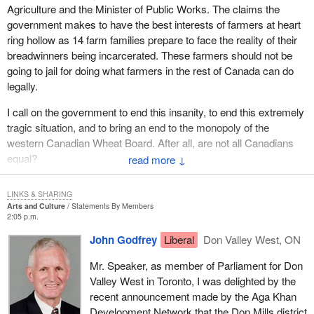
Agriculture and the Minister of Public Works. The claims the
government makes to have the best interests of farmers at heart
ring hollow as 14 farm families prepare to face the reality of their
breadwinners being incarcerated. These farmers should not be
going to jail for doing what farmers in the rest of Canada can do
legally.
I call on the government to end this insanity, to end this extremely
tragic situation, and to bring an end to the monopoly of the
western Canadian Wheat Board. After all, are not all Canadians
equal?
↓
LINKS & SHARING
Arts and Culture
Statements By Members
2:05 p.m.
John Godfrey
Liberal
Don Valley West, ON
Mr. Speaker, as member of Parliament for Don
Valley West in Toronto, I was delighted by the
recent announcement made by the Aga Khan
Development Network that the Don Mills district