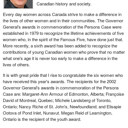
Canadian history and society.
Every day women across Canada strive to make a difference in
the lives of other women and in their communities. The Governor
General's awards in commemoration of the Persons Case were
established in 1979 to recognize the lifetime achievements of five
women who, in the spirit of the Famous Five, have done just that.
More recently, a sixth award has been added to recognize the
contributions of young Canadian women who prove that no matter
what one's age it is never too early to make a difference in the
lives of others.
It is with great pride that I rise to congratulate the six women who
have received this year's awards. The recipients for the 2002
Governor General's awards in commemoration of the Persons
Case are: Margaret-Ann Armour of Edmonton, Alberta; Françoise
David of Montreal, Quebec; Michele Landsberg of Toronto,
Ontario; Nancy Riche of St. John's, Newfoundland; and Elisapie
Ootova of Pond Inlet, Nunavut. Megan Reid of Leamington,
Ontario is the recipient of the youth award.