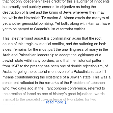
that not only obscenely takes credit for this slaughter of innocents
but proudly and publicly asserts its objective as being the
destruction of Israel and the killing of Jews wherever they may
be, while the Hezbollah TV station Al-Manar extols the martyrs of
yet another genocidal bombing. Yet both, along with Hamas, have
yet to be named to Canada's list of terrorist entities.
This latest terrorist assault is confirmation again that the root
cause of this tragic existential conflict, and the suffering on both
sides, remains for the most part the unwillingness of many in the
Arab and Palestinian leadership to accept the legitimacy of a
Jewish state within any borders, and that the historical pattern
from 1947 to the present has been one of double rejectionism, of
Arabs forgoing the establishment even of a Palestinian state if it
means countenancing the existence of a Jewish state. This was a
sentiment reflected in the remarks of the President of Lebanon
who, two days ago at the Francophonie conference, referred to
the creation of Israel as one of history's great injustices, words
inimical to the peaceful co-existence of two states for two
↓
peoples--