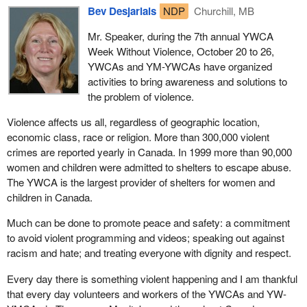
Bev Desjarlais
NDP
Churchill, MB
Mr. Speaker, during the 7th annual YWCA
Week Without Violence, October 20 to 26,
YWCAs and YM-YWCAs have organized
activities to bring awareness and solutions to
the problem of violence.
Violence affects us all, regardless of geographic location,
economic class, race or religion. More than 300,000 violent
crimes are reported yearly in Canada. In 1999 more than 90,000
women and children were admitted to shelters to escape abuse.
The YWCA is the largest provider of shelters for women and
children in Canada.
Much can be done to promote peace and safety: a commitment
to avoid violent programming and videos; speaking out against
racism and hate; and treating everyone with dignity and respect.
Every day there is something violent happening and I am thankful
that every day volunteers and workers of the YWCAs and YW-