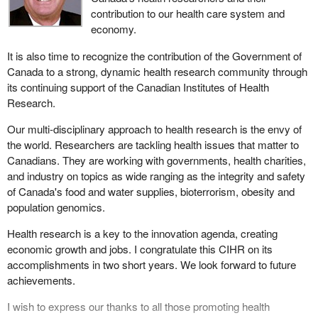
contribution to our health care system and
economy.
It is also time to recognize the contribution of the Government of
Canada to a strong, dynamic health research community through
its continuing support of the Canadian Institutes of Health
Research.
Our multi-disciplinary approach to health research is the envy of
the world. Researchers are tackling health issues that matter to
Canadians. They are working with governments, health charities,
and industry on topics as wide ranging as the integrity and safety
of Canada's food and water supplies, bioterrorism, obesity and
population genomics.
Health research is a key to the innovation agenda, creating
economic growth and jobs. I congratulate this CIHR on its
accomplishments in two short years. We look forward to future
achievements.
I wish to express our thanks to all those promoting health