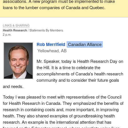
associations. A new program must be implemented to make
loans to the lumber companies of Canada and Quebec.
LINKS & SHARING
Health Research
Statements By Members
2 p.m.
Rob Merrifield
Canadian Alliance
Yellowhead, AB
Mr. Speaker, today is Health Research Day on
the Hill. It is a time to celebrate the
accomplishments of Canada's health research
community and to consider their future goals
and needs.
Today I was pleased to meet with representatives of the Council
for Health Research in Canada. They emphasized the benefits of
research in containing costs and, more important, in improving
health. They also shared examples of groundbreaking health
research. An example is the international attention that has