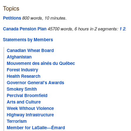
Topics
Petitions
800 words, 10 minutes.
Canada Pension Plan
45700 words, 6 hours in 2 segments:
1
2
.
Statements by Members
Canadian Wheat Board
Afghanistan
Mouvement des aînés du Québec
Forest Industry
Health Research
Governor General's Awards
Smokey Smith
Percival Broomfield
Arts and Culture
Week Without Violence
Highway Infrastructure
Terrorism
Member for LaSalle—Émard