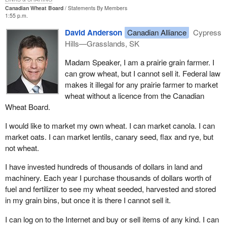
mechanism to draw back from the investment account the money
Canadian Wheat Board
Statements By Members
it needs monthly, daily or whatever to run the pension plan. It pulls
1:55 p.m.
it back from the capital markets.
David Anderson
Canadian Alliance
Cypress
Those two amendments run in tandem. They make sense. We
Hills—Grasslands, SK
could ask why those provisions were not there before. They were
Madam Speaker, I am a prairie grain farmer. I
not there when the amendments were made in 1998. Some
can grow wheat, but I cannot sell it. Federal law
elements of the original pension plan legislation were kept in place
makes it illegal for any prairie farmer to market
and better foresight on the part of the managers and the
wheat without a licence from the Canadian
government now allows us to see that we should make these
Wheat Board.
changes.
I would like to market my own wheat. I can market canola. I can
There is also the matter of long term investments held not by the
market oats. I can market lentils, canary seed, flax and rye, but
investment fund but by the Minister of Finance. Over all of the
not wheat.
years, the Minister of Finance, on behalf of the Government of
Canada and on behalf of Canadians, was the named owner of
I have invested hundreds of thousands of dollars in land and
many investments that the fund had. Those investments are
machinery. Each year I purchase thousands of dollars worth of
principally loans to provinces.
fuel and fertilizer to see my wheat seeded, harvested and stored
in my grain bins, but once it is there I cannot sell it.
Just to pick an example, the province of British Columbia or
Ontario owes the Canada pension fund $20 billion. The debt
I can log on to the Internet and buy or sell items of any kind. I can
instrument reflecting that account is in the name of the Minister of