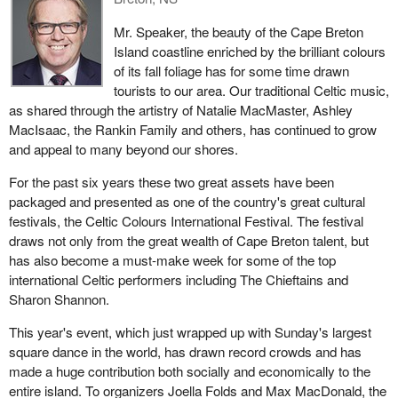
Mr. Speaker, the beauty of the Cape Breton
Island coastline enriched by the brilliant colours
of its fall foliage has for some time drawn
tourists to our area. Our traditional Celtic music,
as shared through the artistry of Natalie MacMaster, Ashley
MacIsaac, the Rankin Family and others, has continued to grow
and appeal to many beyond our shores.
For the past six years these two great assets have been
packaged and presented as one of the country's great cultural
festivals, the Celtic Colours International Festival. The festival
draws not only from the great wealth of Cape Breton talent, but
has also become a must-make week for some of the top
international Celtic performers including The Chieftains and
Sharon Shannon.
This year's event, which just wrapped up with Sunday's largest
square dance in the world, has drawn record crowds and has
made a huge contribution both socially and economically to the
entire island. To organizers Joella Folds and Max MacDonald, the