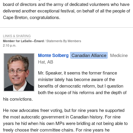
board of directors and the army of dedicated volunteers who have
delivered another exceptional festival, on behalf of all the people of
Cape Breton, congratulations.
LINKS & SHARING
Member for LaSalle--Émard
Statements By Members
2:10 p.m.
Monte Solberg
Canadian Alliance
Medicine
Hat, AB
Mr. Speaker, it seems the former finance
minister lately has become aware of the
benefits of democratic reform, but I question
both the scope of his reforms and the depth of
his convictions.
He now advocates freer voting, but for nine years he supported
the most autocratic government in Canadian history. For nine
years he hid when his own MPs were bridling at not being able to
freely choose their committee chairs. For nine years he