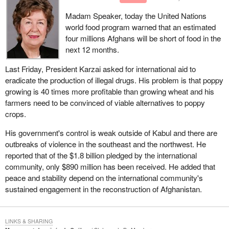
pension plans, statutory pension plans, RRSPs, have to live with.
Madam Speaker, today the United Nations
There is a limit on how much Canadian law will allow a statute
world food program warned that an estimated
based pension plan to invest in foreign funds. Forgive me for not
four millions Afghans will be short of food in the
knowing precisely what it is, but I think it is 20% now. That is a
next 12 months.
cap on how much can be invested in foreign funds.
Last Friday, President Karzai asked for international aid to
Should our pension plan be able to be invested in no foreign funds
eradicate the production of illegal drugs. His problem is that poppy
or some and how much? This statutory amendment makes it
growing is 40 times more profitable than growing wheat and his
clear that our Canada pension plan will follow the same rules as
farmers need to be convinced of viable alternatives to poppy
all of our other pension plans. If I am correct that the limit is 20%,
crops.
that is the limit of investment of our Canada pension plan funds.
His government's control is weak outside of Kabul and there are
outbreaks of violence in the southeast and the northwest. He
reported that of the $1.8 billion pledged by the international
community, only $890 million has been received. He added that
peace and stability depend on the international community's
sustained engagement in the reconstruction of Afghanistan.
LINKS & SHARING