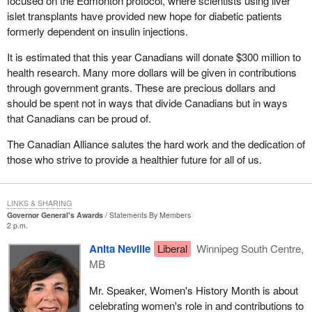
focused on the Edmonton protocol, where scientists using liver
islet transplants have provided new hope for diabetic patients
formerly dependent on insulin injections.
It is estimated that this year Canadians will donate $300 million to
health research. Many more dollars will be given in contributions
through government grants. These are precious dollars and
should be spent not in ways that divide Canadians but in ways
that Canadians can be proud of.
The Canadian Alliance salutes the hard work and the dedication of
those who strive to provide a healthier future for all of us.
LINKS & SHARING
Governor General's Awards
Statements By Members
2 p.m.
Anita Neville
Liberal
Winnipeg South Centre,
MB
Mr. Speaker, Women's History Month is about
celebrating women's role in and contributions to