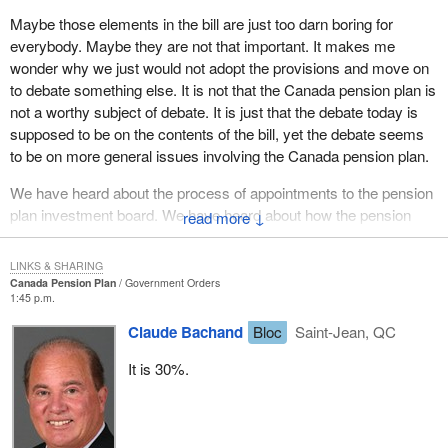
Maybe those elements in the bill are just too darn boring for
everybody. Maybe they are not that important. It makes me
wonder why we just would not adopt the provisions and move on
to debate something else. It is not that the Canada pension plan is
not a worthy subject of debate. It is just that the debate today is
supposed to be on the contents of the bill, yet the debate seems
to be on more general issues involving the Canada pension plan.
We have heard about the process of appointments to the pension
plan investment board. We have heard about how the pension
↓
plan should be investing its capital, the level of benefits to those
who receive the pension, the survivor pension or the disability
LINKS & SHARING
pension, and the health of the plan itself. All of these are important
Canada Pension Plan
Government Orders
1:45 p.m.
public issues but none of them deal with the contents of the bill.
Claude Bachand
Bloc
Saint-Jean, QC
I will try to focus my remarks on the bill itself. I know that earlier
speakers will have done that. I know it may be boring, but such is
It is 30%.
the nature of these types of legislative amendments. Let me
address the five or six changes just so the record can show it and
so we can all be bored as we get ready for members' statements