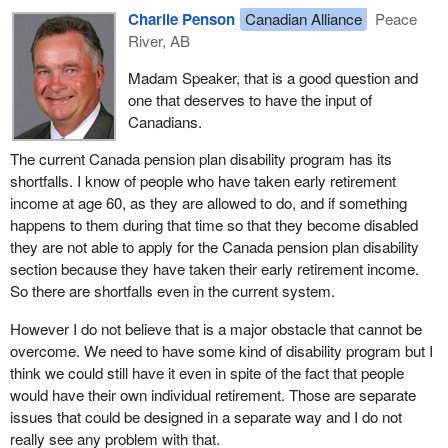
Charlie Penson
Canadian Alliance
Peace
River, AB
Madam Speaker, that is a good question and
one that deserves to have the input of
Canadians.
The current Canada pension plan disability program has its
shortfalls. I know of people who have taken early retirement
income at age 60, as they are allowed to do, and if something
happens to them during that time so that they become disabled
they are not able to apply for the Canada pension plan disability
section because they have taken their early retirement income.
So there are shortfalls even in the current system.
However I do not believe that is a major obstacle that cannot be
overcome. We need to have some kind of disability program but I
think we could still have it even in spite of the fact that people
would have their own individual retirement. Those are separate
issues that could be designed in a separate way and I do not
really see any problem with that.