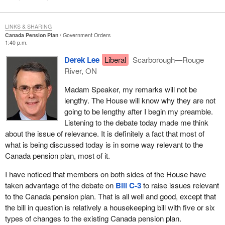
LINKS & SHARING
Canada Pension Plan
Government Orders
1:40 p.m.
Derek Lee
Liberal
Scarborough—Rouge
River, ON
Madam Speaker, my remarks will not be
lengthy. The House will know why they are not
going to be lengthy after I begin my preamble.
Listening to the debate today made me think
about the issue of relevance. It is definitely a fact that most of
what is being discussed today is in some way relevant to the
Canada pension plan, most of it.
I have noticed that members on both sides of the House have
taken advantage of the debate on
Bill C-3
to raise issues relevant
to the Canada pension plan. That is all well and good, except that
the bill in question is relatively a housekeeping bill with five or six
types of changes to the existing Canada pension plan.