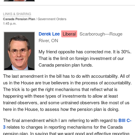
and question period.
As everyone knows, the 1998 legislation created a Canada
LINKS & SHARING
Pension Plan Investment Board which would take all of the
Canada Pension Plan
Government Orders
1:45 p.m.
money contributed into the plan, or most of it, and invest it to
obtain a return to the plan higher than that which was originally
Derek Lee
Liberal
Scarborough—Rouge
being obtained by the silly practice of lending the pension plan
River, ON
moneys to the provinces. That practice was based on a political
My friend opposite has corrected me. It is 30%.
deal struck two or three decades ago here in Ottawa. The money
That is the limit on foreign investment of our
was lent out from the pension plan pool to the provinces, I
Canada pension plan funds.
suppose at appropriate rates of interest but using investment
methods that did not allow for any appreciation or accumulation of
The last amendment in the bill has to do with accountability. All of
capital. Most of that money is still outstanding I guess. The
us in the House are true believers in the process of accountability.
money was lent. The provinces owe it. They pay interest and they
The trick is to get the right mechanisms that reflect what is
repay it over time.
happening with these types of investments to allow at least
trained observers, and some untrained observers like most of us
That provided very little in the way of growth to the pension plan
here in the House, to assess how the pension plan is doing.
pool. That became painfully obvious in the 1980s and 1990s as
we saw other public pension plans grow, public pension plans
The final amendment which I am referring to with regard to
Bill C-
where the funds were invested in the capital markets in a prudent
3
relates to changes in reporting mechanisms for the Canada
fashion. There are several pension funds in Canada and the
pension plan. In saying that we want good and effective reporting