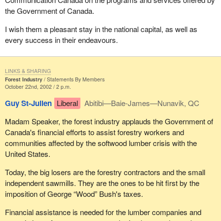
the Government of Canada.
I wish them a pleasant stay in the national capital, as well as
every success in their endeavours.
LINKS & SHARING
Forest Industry
Statements By Members
October 22nd, 2002 / 2 p.m.
Guy St-Julien
Liberal
Abitibi—Baie-James—Nunavik, QC
Madam Speaker, the forest industry applauds the Government of
Canada's financial efforts to assist forestry workers and
communities affected by the softwood lumber crisis with the
United States.
Today, the big losers are the forestry contractors and the small
independent sawmills. They are the ones to be hit first by the
imposition of George “Wood” Bush's taxes.
Financial assistance is needed for the lumber companies and