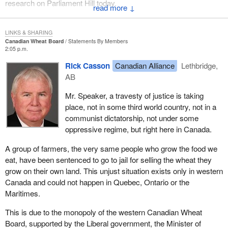
research on Parliament Hill today.
↓
LINKS & SHARING
Canadian Wheat Board
Statements By Members
2:05 p.m.
Rick Casson
Canadian Alliance
Lethbridge,
AB
Mr. Speaker, a travesty of justice is taking
place, not in some third world country, not in a
communist dictatorship, not under some
oppressive regime, but right here in Canada.
A group of farmers, the very same people who grow the food we
eat, have been sentenced to go to jail for selling the wheat they
grow on their own land. This unjust situation exists only in western
Canada and could not happen in Quebec, Ontario or the
Maritimes.
This is due to the monopoly of the western Canadian Wheat
Board, supported by the Liberal government, the Minister of