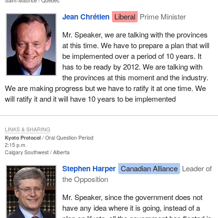
Saint-Maurice
Québec
Jean Chrétien
Liberal
Prime Minister
Mr. Speaker, we are talking with the provinces
at this time. We have to prepare a plan that will
be implemented over a period of 10 years. It
has to be ready by 2012. We are talking with
the provinces at this moment and the industry.
We are making progress but we have to ratify it at one time. We
will ratify it and it will have 10 years to be implemented
LINKS & SHARING
Kyoto Protocol
Oral Question Period
2:15 p.m.
Calgary Southwest
Alberta
Stephen Harper
Canadian Alliance
Leader of
the Opposition
Mr. Speaker, since the government does not
have any idea where it is going, instead of a