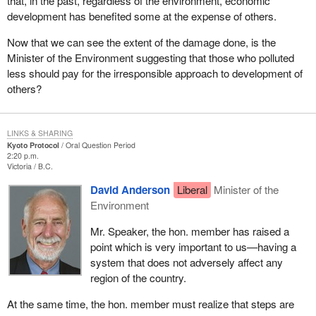
that, in the past, regardless of the environment, economic
development has benefited some at the expense of others.
Now that we can see the extent of the damage done, is the
Minister of the Environment suggesting that those who polluted
less should pay for the irresponsible approach to development of
others?
LINKS & SHARING
Kyoto Protocol
Oral Question Period
2:20 p.m.
Victoria
B.C.
David Anderson
Liberal
Minister of the
Environment
Mr. Speaker, the hon. member has raised a
point which is very important to us—having a
system that does not adversely affect any
region of the country.
At the same time, the hon. member must realize that steps are