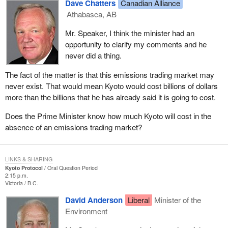
Dave Chatters
Canadian Alliance
Athabasca, AB
Mr. Speaker, I think the minister had an
opportunity to clarify my comments and he
never did a thing.
The fact of the matter is that this emissions trading market may
never exist. That would mean Kyoto would cost billions of dollars
more than the billions that he has already said it is going to cost.
Does the Prime Minister know how much Kyoto will cost in the
absence of an emissions trading market?
LINKS & SHARING
Kyoto Protocol
Oral Question Period
2:15 p.m.
Victoria
B.C.
David Anderson
Liberal
Minister of the
Environment