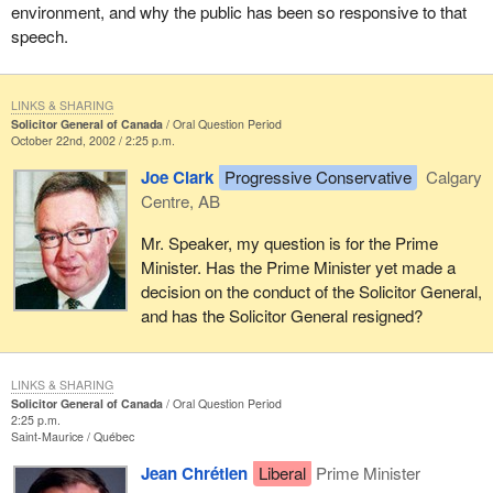
environment, and why the public has been so responsive to that
speech.
LINKS & SHARING
Solicitor General of Canada
Oral Question Period
October 22nd, 2002 / 2:25 p.m.
Joe Clark
Progressive Conservative
Calgary
Centre, AB
Mr. Speaker, my question is for the Prime
Minister. Has the Prime Minister yet made a
decision on the conduct of the Solicitor General,
and has the Solicitor General resigned?
LINKS & SHARING
Solicitor General of Canada
Oral Question Period
2:25 p.m.
Saint-Maurice
Québec
Jean Chrétien
Liberal
Prime Minister