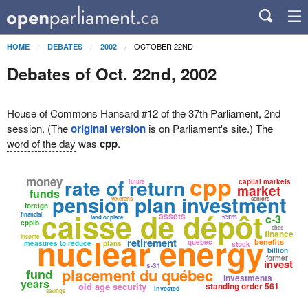
OCTOBER 22ND
HOME
DEBATES
2002
Debates of Oct. 22nd, 2002
House of Commons Hansard #12 of the 37th Parliament, 2nd
session. (The
original version
is on Parliament's site.) The
word of the day
was
cpp
.
cpp
money
rate of return
capital markets
future
market
funds
pension plan investment
veterans
seniors
foreign
caisse de dépôt
assets
financial
c-3
term
land or place
cppib
sites
finance
nuclear energy
income
retirement
benefits
quebec
measures to reduce
plans
stock
billion
former
invest
s-31
placement du québec
fund
investments
years
old age security
standing order 561
invested
savings