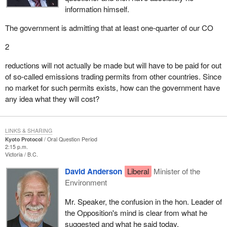
information himself.
The government is admitting that at least one-quarter of our CO
2
reductions will not actually be made but will have to be paid for out
of so-called emissions trading permits from other countries. Since
no market for such permits exists, how can the government have
any idea what they will cost?
LINKS & SHARING
Kyoto Protocol
Oral Question Period
2:15 p.m.
Victoria
B.C.
David Anderson
Liberal
Minister of the
Environment
Mr. Speaker, the confusion in the hon. Leader of
the Opposition's mind is clear from what he
suggested and what he said today.