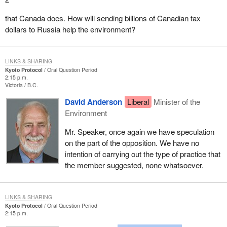
that Canada does. How will sending billions of Canadian tax
dollars to Russia help the environment?
LINKS & SHARING
Kyoto Protocol
Oral Question Period
2:15 p.m.
Victoria
B.C.
David Anderson
Liberal
Minister of the
Environment
Mr. Speaker, once again we have speculation
on the part of the opposition. We have no
intention of carrying out the type of practice that
the member suggested, none whatsoever.
LINKS & SHARING
Kyoto Protocol
Oral Question Period
2:15 p.m.