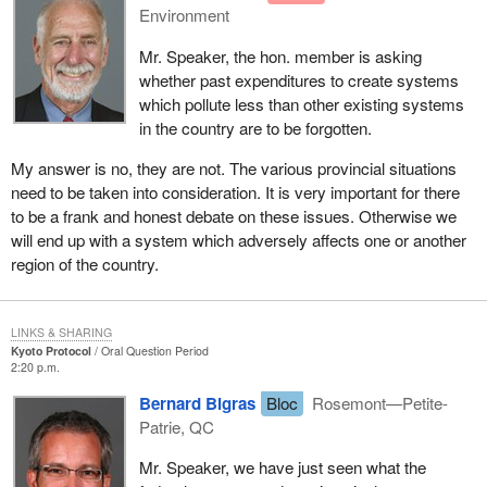
Environment
Mr. Speaker, the hon. member is asking
whether past expenditures to create systems
which pollute less than other existing systems
in the country are to be forgotten.
My answer is no, they are not. The various provincial situations
need to be taken into consideration. It is very important for there
to be a frank and honest debate on these issues. Otherwise we
will end up with a system which adversely affects one or another
region of the country.
LINKS & SHARING
Kyoto Protocol
Oral Question Period
2:20 p.m.
Bernard Bigras
Bloc
Rosemont—Petite-
Patrie, QC
Mr. Speaker, we have just seen what the