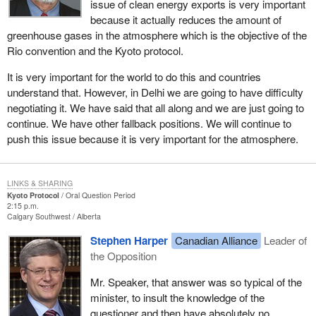
issue of clean energy exports is very important
because it actually reduces the amount of
greenhouse gases in the atmosphere which is the objective of the
Rio convention and the Kyoto protocol.
It is very important for the world to do this and countries
understand that. However, in Delhi we are going to have difficulty
negotiating it. We have said that all along and we are just going to
continue. We have other fallback positions. We will continue to
push this issue because it is very important for the atmosphere.
LINKS & SHARING
Kyoto Protocol
Oral Question Period
2:15 p.m.
Calgary Southwest
Alberta
Stephen Harper
Canadian Alliance
Leader of
the Opposition
Mr. Speaker, that answer was so typical of the
minister, to insult the knowledge of the
questioner and then have absolutely no