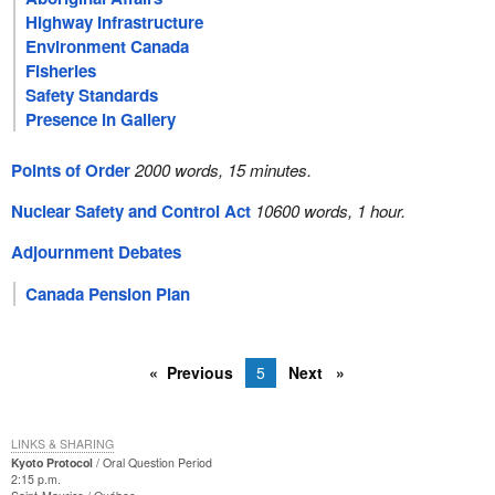
Highway Infrastructure
Environment Canada
Fisheries
Safety Standards
Presence in Gallery
Points of Order
2000 words, 15 minutes.
Nuclear Safety and Control Act
10600 words, 1 hour.
Adjournment Debates
Canada Pension Plan
Previous
5
Next
LINKS & SHARING
Kyoto Protocol
Oral Question Period
2:15 p.m.