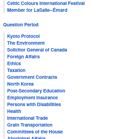
Celtic Colours International Festival
Member for LaSalle--Émard
Question Period
Kyoto Protocol
The Environment
Solicitor General of Canada
Foreign Affairs
Ethics
Taxation
Government Contracts
North Korea
Post-Secondary Education
Employment Insurance
Persons with Disabilities
Health
International Trade
Grain Transportation
Committees of the House
Aboriginal Affairs