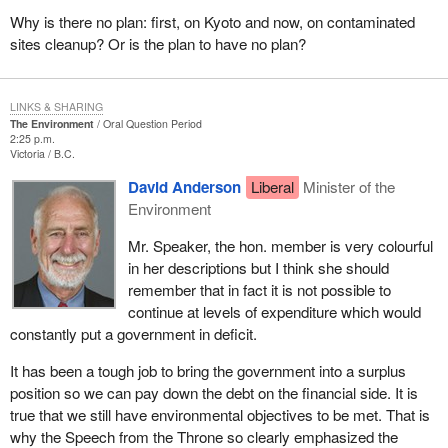
Why is there no plan: first, on Kyoto and now, on contaminated
sites cleanup? Or is the plan to have no plan?
LINKS & SHARING
The Environment
Oral Question Period
2:25 p.m.
Victoria
B.C.
David Anderson
Liberal
Minister of the
Environment
Mr. Speaker, the hon. member is very colourful
in her descriptions but I think she should
remember that in fact it is not possible to
continue at levels of expenditure which would
constantly put a government in deficit.
It has been a tough job to bring the government into a surplus
position so we can pay down the debt on the financial side. It is
true that we still have environmental objectives to be met. That is
why the Speech from the Throne so clearly emphasized the