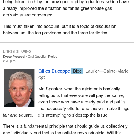
being taken, both by the provinces and by industries, which have
already improved the situation as far as greenhouse gas
emissions are concerned.
This must taken into account, but it is a topic of discussion
between us, the ten provinces and the three territories.
LINKS & SHARING
Kyoto Protocol
Oral Question Period
2:20 p.m.
Gilles Duceppe
Bloc
Laurier—Sainte-Marie,
QC
Mr. Speaker, what the minister is basically
telling us is that everyone will pay the same,
even those who have already paid and put in
the necessary efforts, and this will make things
fair and square. He is attempting to sidestep the issue.
There is a fundamental principle that should guide us collectively
and individually and that is the polluter pays principle. Will this