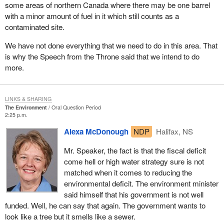
some areas of northern Canada where there may be one barrel
with a minor amount of fuel in it which still counts as a
contaminated site.
We have not done everything that we need to do in this area. That
is why the Speech from the Throne said that we intend to do
more.
LINKS & SHARING
The Environment
Oral Question Period
2:25 p.m.
Alexa McDonough
NDP
Halifax, NS
Mr. Speaker, the fact is that the fiscal deficit
come hell or high water strategy sure is not
matched when it comes to reducing the
environmental deficit. The environment minister
said himself that his government is not well
funded. Well, he can say that again. The government wants to
look like a tree but it smells like a sewer.