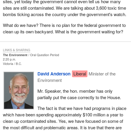
sites, yet today the government cannot even tell us how many
sites are still contaminated. We are talking about 3,600 toxic time
bombs ticking across the country under the government's watch.
What do we have? There is no plan for the federal government to
clean up its own backyard. What is the government waiting for?
LINKS & SHARING
The Environment
Oral Question Period
2:20 p.m.
Victoria
B.C.
David Anderson
Liberal
Minister of the
Environment
Mr. Speaker, the hon. member has only
partially put the case correctly to the House.
The fact is that we have had programs in place
which have been spending approximately $100 million a year to
clean up contaminated sites. Yes, we have focused on some of
the most difficult and problematic areas. It is true that there are