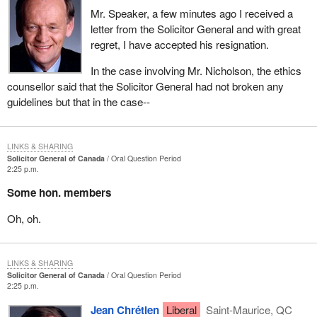
Mr. Speaker, a few minutes ago I received a
letter from the Solicitor General and with great
regret, I have accepted his resignation.
In the case involving Mr. Nicholson, the ethics
counsellor said that the Solicitor General had not broken any
guidelines but that in the case--
LINKS & SHARING
Solicitor General of Canada
Oral Question Period
2:25 p.m.
Some hon. members
Oh, oh.
LINKS & SHARING
Solicitor General of Canada
Oral Question Period
2:25 p.m.
Jean Chrétien
Liberal
Saint-Maurice, QC