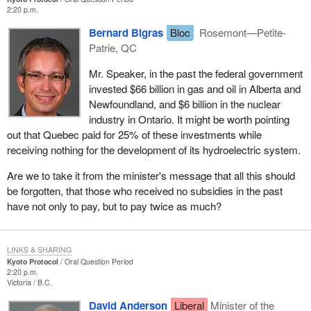
2:20 p.m.
Bernard Bigras
Bloc
Rosemont—Petite-
Patrie, QC
Mr. Speaker, in the past the federal government
invested $66 billion in gas and oil in Alberta and
Newfoundland, and $6 billion in the nuclear
industry in Ontario. It might be worth pointing
out that Quebec paid for 25% of these investments while
receiving nothing for the development of its hydroelectric system.
Are we to take it from the minister's message that all this should
be forgotten, that those who received no subsidies in the past
have not only to pay, but to pay twice as much?
LINKS & SHARING
Kyoto Protocol
Oral Question Period
2:20 p.m.
Victoria
B.C.
David Anderson
Liberal
Minister of the