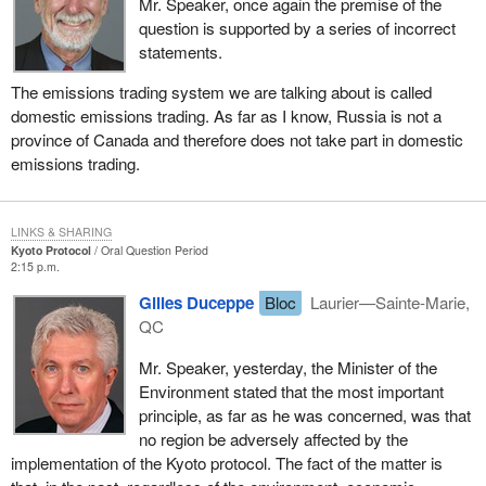
Mr. Speaker, once again the premise of the
question is supported by a series of incorrect
statements.
The emissions trading system we are talking about is called
domestic emissions trading. As far as I know, Russia is not a
province of Canada and therefore does not take part in domestic
emissions trading.
LINKS & SHARING
Kyoto Protocol
Oral Question Period
2:15 p.m.
Gilles Duceppe
Bloc
Laurier—Sainte-Marie,
QC
Mr. Speaker, yesterday, the Minister of the
Environment stated that the most important
principle, as far as he was concerned, was that
no region be adversely affected by the
implementation of the Kyoto protocol. The fact of the matter is