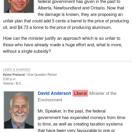
federal government has given in the past to
Alberta, Newfoundland and Ontario. Now that
the damage is known, they are proposing an
unfair plan that could add 3 cents a barrel to the price of producing
oil, and $4.73 a tonne to the price of producing aluminum.
How can the minister justify an approach which is so unfair to
those who have already made a huge effort and, what is more,
without a single subsidy?
LINKS & SHARING
Kyoto Protocol
Oral Question Period
2:20 p.m.
Victoria
B.C.
David Anderson
Liberal
Minister of the
Environment
Mr. Speaker, in the past, the federal
government has expended moneys from time
to time, as well as creating taxation systems
that have been very favourable to one or