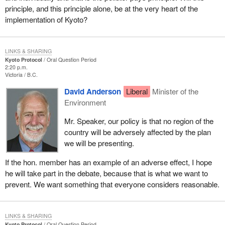
principle, and this principle alone, be at the very heart of the
implementation of Kyoto?
LINKS & SHARING
Kyoto Protocol
Oral Question Period
2:20 p.m.
Victoria
B.C.
David Anderson
Liberal
Minister of the
Environment
Mr. Speaker, our policy is that no region of the
country will be adversely affected by the plan
we will be presenting.
If the hon. member has an example of an adverse effect, I hope
he will take part in the debate, because that is what we want to
prevent. We want something that everyone considers reasonable.
LINKS & SHARING
Kyoto Protocol
Oral Question Period