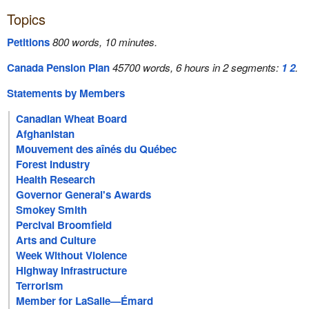
Topics
Petitions
800 words, 10 minutes.
Canada Pension Plan
45700 words, 6 hours in 2 segments:
1
2
.
Statements by Members
Canadian Wheat Board
Afghanistan
Mouvement des aînés du Québec
Forest Industry
Health Research
Governor General's Awards
Smokey Smith
Percival Broomfield
Arts and Culture
Week Without Violence
Highway Infrastructure
Terrorism
Member for LaSalle—Émard