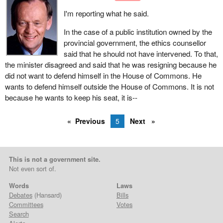
I'm reporting what he said.
In the case of a public institution owned by the
provincial government, the ethics counsellor
said that he should not have intervened. To that,
the minister disagreed and said that he was resigning because he
did not want to defend himself in the House of Commons. He
wants to defend himself outside the House of Commons. It is not
because he wants to keep his seat, it is--
Previous
5
Next
This is not a government site.
Not even sort of.
Words
Laws
Debates
(Hansard)
Bills
Committees
Votes
Search