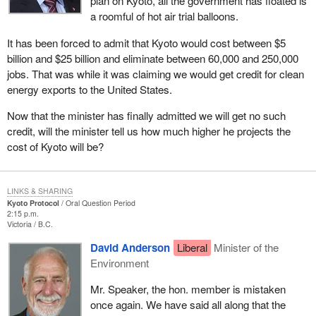
plan on Kyoto, all the government has floated is
a roomful of hot air trial balloons.
It has been forced to admit that Kyoto would cost between $5
billion and $25 billion and eliminate between 60,000 and 250,000
jobs. That was while it was claiming we would get credit for clean
energy exports to the United States.
Now that the minister has finally admitted we will get no such
credit, will the minister tell us how much higher he projects the
cost of Kyoto will be?
LINKS & SHARING
Kyoto Protocol
Oral Question Period
2:15 p.m.
Victoria
B.C.
David Anderson
Liberal
Minister of the
Environment
Mr. Speaker, the hon. member is mistaken
once again. We have said all along that the