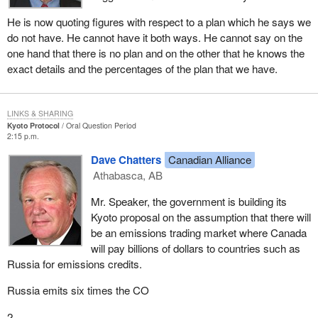
He is now quoting figures with respect to a plan which he says we
do not have. He cannot have it both ways. He cannot say on the
one hand that there is no plan and on the other that he knows the
exact details and the percentages of the plan that we have.
LINKS & SHARING
Kyoto Protocol
Oral Question Period
2:15 p.m.
Dave Chatters
Canadian Alliance
Athabasca, AB
Mr. Speaker, the government is building its
Kyoto proposal on the assumption that there will
be an emissions trading market where Canada
will pay billions of dollars to countries such as
Russia for emissions credits.
Russia emits six times the CO
2