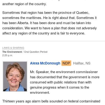
another region of the country.
Sometimes that region has been the province of Quebec,
sometimes the maritimes. He is right about that. Sometimes it
has been Alberta. It has been done and must be taken into
consideration. We want to have a plan that does not adversely
affect any region of the country and is fair to everyone.
LINKS & SHARING
The Environment
Oral Question Period
2:20 p.m.
Alexa McDonough
NDP
Halifax, NS
Mr. Speaker, the environment commissioner
has documented that the government is more
consumed with public relations than with
genuine progress when it comes to the
environment.
Thirteen years ago alarm bells sounded on federal contaminated