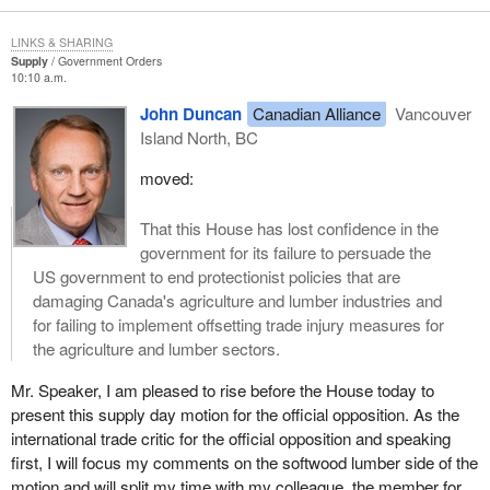
LINKS & SHARING
Supply
Government Orders
10:10 a.m.
John Duncan
Canadian Alliance
Vancouver
Island North, BC
moved:
That this House has lost confidence in the
government for its failure to persuade the
US government to end protectionist policies that are
damaging Canada's agriculture and lumber industries and
for failing to implement offsetting trade injury measures for
the agriculture and lumber sectors.
Mr. Speaker, I am pleased to rise before the House today to
present this supply day motion for the official opposition. As the
international trade critic for the official opposition and speaking
first, I will focus my comments on the softwood lumber side of the
motion and will split my time with my colleague, the member for