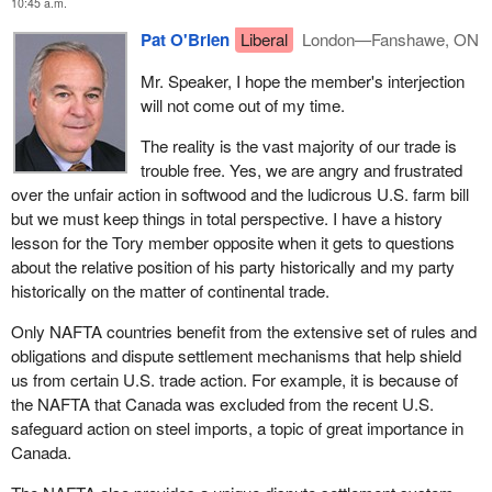
Mexico, enjoy the benefits of preferential access to this huge and
10:45 a.m.
important U.S. market, the vast majority of which is trouble free.
Pat O'Brien
Liberal
London—Fanshawe, ON
Yes, we are very upset about the U.S. farm bill and the softwood
lumber, but--
Mr. Speaker, I hope the member's interjection
will not come out of my time.
The reality is the vast majority of our trade is
trouble free. Yes, we are angry and frustrated
over the unfair action in softwood and the ludicrous U.S. farm bill
but we must keep things in total perspective. I have a history
lesson for the Tory member opposite when it gets to questions
about the relative position of his party historically and my party
historically on the matter of continental trade.
Only NAFTA countries benefit from the extensive set of rules and
obligations and dispute settlement mechanisms that help shield
us from certain U.S. trade action. For example, it is because of
the NAFTA that Canada was excluded from the recent U.S.
safeguard action on steel imports, a topic of great importance in
Canada.