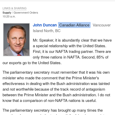
injury program that would prevent the closing of significant parts
us why, if there is such great interest and concern about
of the softwood industry in the face of the punishing 27% tariffs.
LINKS & SHARING
international trade in his party, this time a year ago his party went
Not only does the minister of trade not want to talk about these
Supply
Government Orders
something like two months without even having a trade critic? For
10:20 a.m.
trade issues despite extensive questioning, but he also sent a
some two months it had no one in the House of Commons
strong signal to the minister of human resources by stating that
John Duncan
Canadian Alliance
Vancouver
assigned to specifically monitor and question the government on
no softwood lumber jobs have been lost due to the softwood
Island North, BC
its trade policies. Is that what he means by a show of interest
lumber dispute. This statement is factually wrong. Is it any
from the Canadian Alliance?
Mr. Speaker, it is abundantly clear that we have
wonder that the minister for HRDC has been impossible to move
a special relationship with the United States.
on the plight of unemployed forest workers when her responsible
First, it is our NAFTA trading partner. There are
cabinet colleague makes statements denying that a very real
only three nations in NAFTA. Second, 85% of
problem exists?
our exports go to the United States.
We have asked the minister of trade to apologize for his
The parliamentary secretary must remember that it was his own
comments, and despite letters from industry and workers, the
minister who made the comment that the Prime Minister's
minister has neither apologized nor retracted his statement.
effectiveness in dealing with the Bush administration was tainted
One of the employers wrote a letter on May 6. He said:
and not worthwhile because of the track record of antagonism
between the Prime Minister and the Bush administration. I do not
I am very disturbed that you do not feel our forest
know that a comparison of non-NAFTA nations is useful.
employees are negatively impacted by the softwood lumber
The parliamentary secretary has brought up many times the
dispute. I have on many occasions, advised you of the