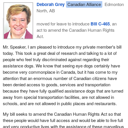
Deborah Grey
Canadian Alliance
Edmonton
North, AB
moved for leave to introduce
Bill C-465
, an
act to amend the Canadian Human Rights
Act.
Mr. Speaker, I am pleased to introduce my private member's bill
today. This took a great deal of research and talking to a lot of
people who feel truly discriminated against regarding their
assistance dogs. We know that seeing eye dogs certainly have
become very commonplace in Canada, but it has come to my
attention that an enormous number of Canadian citizens have
been denied access to goods, services and transportation
because they have fully qualified assistance dogs that are turned
away from special transportation facilities, are not allowed in
schools, and are not allowed in public places and restaurants.
My bill seeks to amend the Canadian Human Rights Act so that
these people would have full access and would be able to live full
and very productive lives with the assistance of these marvellous