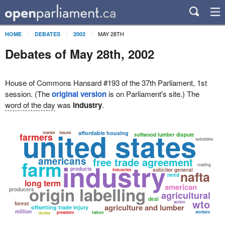
MAY 28TH
HOME
DEBATES
2002
Debates of May 28th, 2002
House of Commons Hansard #193 of the 37th Parliament, 1st
session. (The
original version
is on Parliament's site.) The
word of the day
was
industry
.
united states
affordable housing
market
issues
farmers
softwood lumber dispute
subsidies
americans
free trade agreement
farm
industry
trading
products
solicitor general
industries
nafta
need
long term
american
origin labelling
producers
agricultural
deal
wto
action
forest
agriculture and lumber
offsetting trade injury
million
workers
president
failure
duties