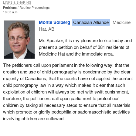
LINKS & SHARING
Petitions
Routine Proceedings
10:05 a.m.
Monte Solberg
Canadian Alliance
Medicine
Hat, AB
Mr. Speaker, it is my pleasure to rise today and
present a petition on behalf of 381 residents of
Medicine Hat and the immediate area.
The petitioners call upon parliament in the following way: that the
creation and use of child pornography is condemned by the clear
majority of Canadians, that the courts have not applied the current
child pornography law in a way which makes it clear that such
exploitation of children will always be met with swift punishment,
therefore, the petitioners call upon parliament to protect our
children by taking all necessary steps to ensure that all materials
which promote or glorify pedophilia or sadomasochistic activities
involving children are outlawed.