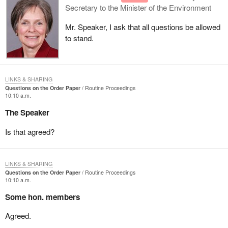
Secretary to the Minister of the Environment
Mr. Speaker, I ask that all questions be allowed
to stand.
LINKS & SHARING
Questions on the Order Paper
Routine Proceedings
10:10 a.m.
The Speaker
Is that agreed?
LINKS & SHARING
Questions on the Order Paper
Routine Proceedings
10:10 a.m.
Some hon. members
Agreed.