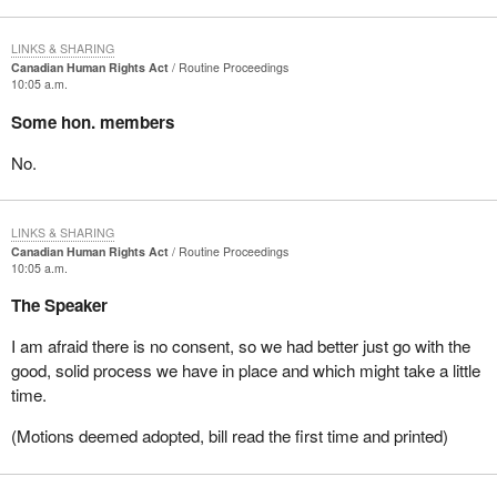
LINKS & SHARING
Canadian Human Rights Act
Routine Proceedings
10:05 a.m.
Some hon. members
No.
LINKS & SHARING
Canadian Human Rights Act
Routine Proceedings
10:05 a.m.
The Speaker
I am afraid there is no consent, so we had better just go with the
good, solid process we have in place and which might take a little
time.
(Motions deemed adopted, bill read the first time and printed)