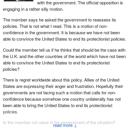
with the government. The official opposition is
engaging in a rather silly motion.
Fortunately, or maybe from the government's perspective
unfortunately, I was the only one who could really respond to
The member says he asked the government to reassess its
questions put forward by a U.S. senator and a U.S. congressman
policies. That is not what I read. This is a motion of non-
about whether or not the program was a subsidy. I had been
confidence in the government. It is because we have not been
made aware through my office that this announcement had been
able to convince the United States to end its protectionist policies.
made and I had already put out a somewhat critical press release.
Could the member tell us if he thinks that should be the case with
My point is that the government is not results oriented. It only
the U.K. and the other countries of the world which have not been
knows how to throw money around. When it comes to following
able to convince the United States to end its protectionist
through and working in the trenches, it is simply not there.
policies?
There is a host of examples of areas in which the government
There is regret worldwide about this policy. Allies of the United
has gone out of its way to alienate our major trading partner. Our
States are expressing their anger and frustration. Hopefully their
motion asks the government to re-evaluate its basic approach to
governments are not facing such a motion that calls for non-
Canada-U.S. relations.
confidence because somehow one country unilaterally has not
been able to bring the United States to end its protectionist
In addition, the official opposition has been trying to engage the
policies.
government for months on the extension of EI benefits to
accommodate forest workers laid off as a consequence of the
Is the member not naive in his assessment of the situation?
↓
softwood lumber dispute and on designing a softwood tariff trade
Perhaps while he is answering that question he could explain to