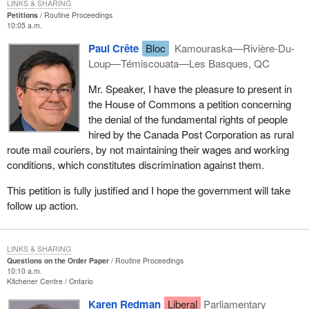
LINKS & SHARING
Petitions
Routine Proceedings
10:05 a.m.
Paul Crête
Bloc
Kamouraska—Rivière-Du-
Loup—Témiscouata—Les Basques, QC
Mr. Speaker, I have the pleasure to present in
the House of Commons a petition concerning
the denial of the fundamental rights of people
hired by the Canada Post Corporation as rural
route mail couriers, by not maintaining their wages and working
conditions, which constitutes discrimination against them.
This petition is fully justified and I hope the government will take
follow up action.
LINKS & SHARING
Questions on the Order Paper
Routine Proceedings
10:10 a.m.
Kitchener Centre
Ontario
Karen Redman
Liberal
Parliamentary