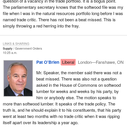
question of a vacancy in the trade portfolio. It is a bogus point.
layoffs our employees have faced due to the unresolved
The parliamentary secretary knows that the softwood file was my
softwood lumber dispute. You have indicated that the forest
file when I was in the natural resources portfolio long before I was
industry is going through a restructuring process. May I
named trade critic. There has not been a beat missed. This is
remind you that all industries go through a restructuring
simply throwing a red herring into the fray.
process when demand is low, as higher cost operations are
shutdown or curtailed. I have informed you in the past that
U.S. lumber consumption is very strong, however a
LINKS & SHARING
27.22% duty cannot be absorbed by our customers and we
Supply
Government Orders
will continue to lose market share. This is not due to a
10:25 a.m.
restructuring process, this is due to the unresolved
Pat O'Brien
Liberal
London—Fanshawe, ON
softwood dispute.
Mr. Speaker, the member said there was not a
The employer went on to complain:
beat missed. There was also not a question
asked in the House of Commons on softwood
One year later there is still no plan B and yet you have told
lumber for weeks and weeks by his party, by
us since last year, that the Government of Canada will
him or anybody else. The motion speaks to
assist companies when we fight these unwarranted duties.
more than softwood lumber. It speaks of the trade policy. The
truth is, and he should explain it to his constituents, that his party
I am advising you today, that our Company will once again
went at least two months with no trade critic when it was ripping
take significant downtime as a direct result of the softwood
itself apart over its leadership a year ago.
lumber issue at many of our operations causing job loss