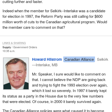
cutting further and faster.
laid off forest workers and to deal with the tariff burden that is
threatening large sectors of the Canadian forest industry.
We have talked about our trade relationship and agriculture
Indeed when the member for Selkirk--Interlake was a candidate
products with the United States. Since NAFTA, and even before it,
for election in 1997, the Reform Party was still calling for $600
We will continue to press the minister on these issues and that is
Canada has been trying to establish a continental market in
million worth of cuts to the Canadian agricultural program. Would
what today's debate is all about.
agriculture products between Canada, Mexico and the United
the member care to comment on that?
States and that was moving along quite well. With the special
relationship Canada has with Americans, the government should
have been able to influence them more than it did. Instead we
LINKS & SHARING
have the antagonistic results that are not in keeping with the
Supply
Government Orders
10:35 a.m.
continental market and not in keeping with the best interests of
Canadian farmers.
Howard Hilstrom
Canadian Alliance
Selkirk
—Interlake, MB
The U.S. farm bill will give about $180 billion to U.S. farmers over
the next 10 years. The U.S. secretary of agriculture stated: “The
Mr. Speaker, I sure would like to comment on
U.S. will not unilaterally disarm”.
that. I cannot believe the NDP are going back
and trying to fight the 1993 election over again,
Back in 1995 the government unilaterally disarmed our Canadian
which it lost so severely. In 1997 it barely kept
farmers by reducing subsidies to virtually zero by the year 1997.
its status as a party in the House due to the very few numbers
Contrast that to the written policy of Canadian Alliance. We would
that were elected. Of course, in 2000 it barely survived again.
only reduce our subsidies in conjunction with other countries. We
understand from where Secretary Veneman is coming. When
The Canadian Alliance policies were what caused it to become