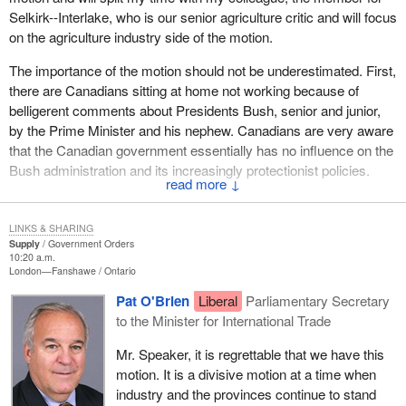
Selkirk--Interlake, who is our senior agriculture critic and will focus
on the agriculture industry side of the motion.
The importance of the motion should not be underestimated. First,
there are Canadians sitting at home not working because of
belligerent comments about Presidents Bush, senior and junior,
by the Prime Minister and his nephew. Canadians are very aware
that the Canadian government essentially has no influence on the
Bush administration and its increasingly protectionist policies.
↓
Just last week, from May 16 to 20, the Canada-U.S.
Interparliamentary Group met with senators and congressmen in
LINKS & SHARING
the U.S., and the kinds of problems we have became very clear.
Supply
Government Orders
10:20 a.m.
For example, we had the Minister of Natural Resources make a
London—Fanshawe
Ontario
$75 million announcement on some programs for the forest
Pat O'Brien
Liberal
Parliamentary Secretary
sector that have direct implications for the softwood lumber
to the Minister for International Trade
dispute. Despite the fact that Department of Foreign Affairs and
International Trade had full knowledge of our visit, despite the fact
Mr. Speaker, it is regrettable that we have this
it knew softwood was on the agenda, there was no follow-up to
motion. It is a divisive motion at a time when
ensure that the government members in the meeting were aware
industry and the provinces continue to stand
of what had been announced.