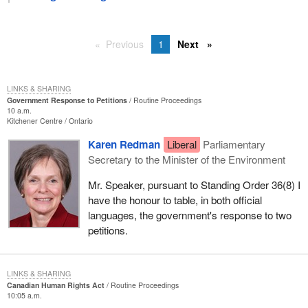
Previous
1
Next
LINKS & SHARING
Government Response to Petitions
Routine Proceedings
10 a.m.
Kitchener Centre
Ontario
Karen Redman
Liberal
Parliamentary
Secretary to the Minister of the Environment
Mr. Speaker, pursuant to Standing Order 36(8) I
have the honour to table, in both official
languages, the government's response to two
petitions.
LINKS & SHARING
Canadian Human Rights Act
Routine Proceedings
10:05 a.m.