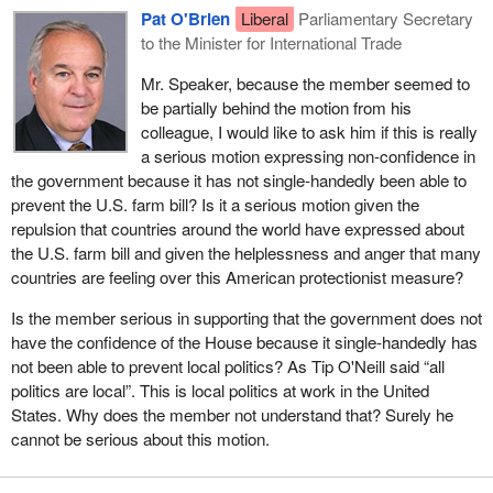
The Alliance members have asked over 20 questions on
Pat O'Brien
Liberal
Parliamentary Secretary
I would like to point out, before the government members stand
agriculture in the month of May. We have put forward this debate
to the Minister for International Trade
up and start talking about the action of the Canadian Alliance on
on agriculture and softwood lumber today. What do I see the NDP
agriculture, that on February 25 I asked the government how it
Mr. Speaker, because the member seemed to
doing? Nothing except copying a question that I asked a long time
would protect our pulse industry. We know that the U.S. farm bill
be partially behind the motion from his
ago.
includes pulse crops in its subsidy program. I of course got no
colleague, I would like to ask him if this is really
answer from the minister of agriculture.
a serious motion expressing non-confidence in
the government because it has not single-handedly been able to
On April 18, prior to the signing of the farm bill, I once again
prevent the U.S. farm bill? Is it a serious motion given the
brought up the fact that there should be discussions with
repulsion that countries around the world have expressed about
Secretary Veneman about our challenges under the WTO and
the U.S. farm bill and given the helplessness and anger that many
NAFTA, particularly if the farm bill was passed. Again there were
countries are feeling over this American protectionist measure?
no commitments from the government.
Is the member serious in supporting that the government does not
On May 2, I asked the minister if we would challenge the farm bill
have the confidence of the House because it single-handedly has
when passed. Of course, there was no answer again. This was
not been able to prevent local politics? As Tip O'Neill said “all
asked again on May 6 and 21.
Hansard
recorded those questions
politics are local”. This is local politics at work in the United
when we were trying to get the government to do something.
States. Why does the member not understand that? Surely he
cannot be serious about this motion.
In essence the government was very ineffective prior to the
signing of the bill. Since the bill, we have not received any