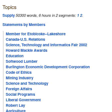
Topics
Supply
50300 words, 6 hours in 2 segments:
1
2
.
Statements by Members
Member for Etobicoke--Lakeshore
Canada-U.S. Relations
Science, Technology and Informatics Fair 2002
Howard Mackie Awards
Education
Softwood Lumber
Burlington Economic Development Corporation
Code of Ethics
Mining Industry
Science and Technology
Foreign Affairs
Social Programs
Liberal Government
Robert Lay
Agriculture