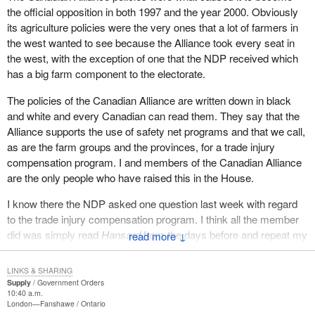
subsidies are lowered, It has to be a joint process so that one
the official opposition in both 1997 and the year 2000. Obviously
country does not unilaterally disarm, resulting in farmers of that
its agriculture policies were the very ones that a lot of farmers in
country almost starving to death and certainly living below the
the west wanted to see because the Alliance took every seat in
poverty line.
the west, with the exception of one that the NDP received which
has a big farm component to the electorate.
In Saskatchewan this year it is estimated that the grain farmers
will only make about $13,000 net income. That is a direct result of
The policies of the Canadian Alliance are written down in black
the lack of policy and trade negotiation ability of the Liberal
and white and every Canadian can read them. They say that the
government.
Alliance supports the use of safety net programs and that we call,
as are the farm groups and the provinces, for a trade injury
With regard to subsidies and what Canada should be doing, the
compensation program. I and members of the Canadian Alliance
farm groups across the country, including the free market groups
are the only people who have raised this in the House.
like the western barley growers and the western Canadian wheat
growers, have called for a trade distortion compensation program
I know there the NDP asked one question last week with regard
which would require $1.3 billion to compensate our grain and
to the trade injury compensation program. I think all the member
oilseed farmers and keep them competitive with American
did was simply read
Hansard
from the days before and repeat my
↓
farmers who are producing the same products. This was based
question. If that is the agriculture policy of NDP members and if
on the government's own figures. The federal government is
that is the way they want to operate, it is up them. However with
LINKS & SHARING
responsible for trade agreements. The federal government is
regard to the criticism of Canadian Alliance members, we were
Supply
Government Orders
responsible for coming up with a trade injury program and funding
10:40 a.m.
the one who drove this.
London—Fanshawe
Ontario
it.