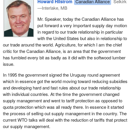
Howard Hilstrom
Canadian Alliance
Selkirk
We should take a moment to analyze what the announcements
—Interlake, MB
mean in substance. The advocacy should have been started
years ago. The all party natural resources committee which I sat
Mr. Speaker, today the Canadian Alliance has
on in June 2000 suggested exactly that. The leader of the official
put forward a very important supply day motion
opposition and I called for this advocacy last August.
in regard to our trade relationship in particular
with the United States but also in relationship to
Our government talks tough domestically and then treads lightly
our trade around the world. Agriculture, for which I am the chief
with our U.S. trading partner. I will summarize my comments as
critic for the Canadian Alliance, is an area that the government
they relate to the $75 million announcement on May 16 by the
has fumbled every bit as badly as it did with the softwood lumber
natural resources minister. This funding is an attempt to obscure
issue.
the fact that the government is avoiding the real issue of tariffs
and that this will affect our competitiveness in the U.S.
In 1995 the government signed the Uruguay round agreement
marketplace.
which in essence got the world moving toward reducing subsidies
and developing hard and fast rules about our trade relationship
Diversification and innovation are areas in which the government
with individual countries. At the time the government changed
has had a poor track record in picking and choosing winners and
supply management and went to tariff protection as opposed to
losers. Any development of markets is long overdue but will
quota protection which was all ready there. In essence it started
hardly address the current issue in a timely way.
the process of selling out supply management in the country. The
current WTO talks will deal with the reduction of tariffs that protect
Six weeks ago this same minister echoed my call for a tariff
our supply management.
management scheme through Export Development Canada or