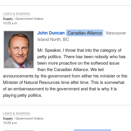
and further loss of market share unless a non-subsidized
program is put in place promptly for forest companies.
LINKS & SHARING
Supply
Government Orders
That in a nutshell summarizes much of our concern.
10:25 a.m.
The Minister of Natural Resources, when the minister of trade did
John Duncan
Canadian Alliance
Vancouver
not have the opportunity to be in the House, was questioned on
Island North, BC
these comments and he suggested they were taken out of
Mr. Speaker, I throw that into the category of
context. He denied that forest workers were out of work because
petty politics. There has been nobody who has
of the dispute. However we all saw the television scrum. We all
been more proactive on the softwood issue
know the government is into damage control regarding scandals,
than the Canadian Alliance. We led
cronyism and corruption.
announcements by the government from either his minister or the
In the last week the Minister of Natural Resources and the
Minister of Natural Resources time after time. This is somewhat
minister of trade have announced $95 million worth of spending in
of an embarrassment to the government and that is why it is
the forest sector. These public relations damage control
playing petty politics.
announcements will do nothing to address the real issues which
are unemployment and mill closings. What the government is
announcing is long term spending and it is deeming this to be for
LINKS & SHARING
Supply
Government Orders
innovation, diversification, research and development and forest
10:25 a.m.
industry advocacy.