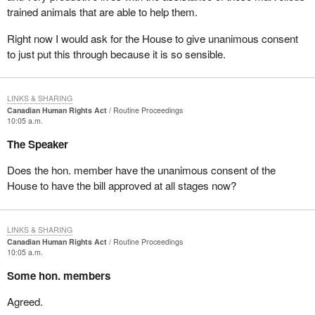
trained animals that are able to help them.
Right now I would ask for the House to give unanimous consent
to just put this through because it is so sensible.
LINKS & SHARING
Canadian Human Rights Act
Routine Proceedings
10:05 a.m.
The Speaker
Does the hon. member have the unanimous consent of the
House to have the bill approved at all stages now?
LINKS & SHARING
Canadian Human Rights Act
Routine Proceedings
10:05 a.m.
Some hon. members
Agreed.