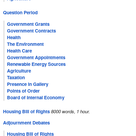
Question Period
Government Grants
Government Contracts
Health
The Environment
Health Care
Government Appointments
Renewable Energy Sources
Agriculture
Taxation
Presence in Gallery
Points of Order
Board of Internal Economy
Housing Bill of Rights
8000 words, 1 hour.
Adjournment Debates
Housing Bill of Rights