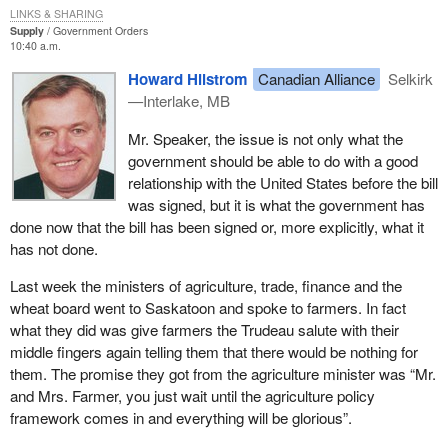
commitment from the government with regard to a trade injury
LINKS & SHARING
compensation program.
Supply
Government Orders
10:40 a.m.
The government sent three top level ministers responsible for
Howard Hilstrom
Canadian Alliance
Selkirk
trade, agriculture and the wheat board to Saskatoon. The farmers
—Interlake, MB
did not receive any promises about the program. The finance
minister even listened and no comments were made that would
Mr. Speaker, the issue is not only what the
give the farmers in the grain and oilseed sector any hope.
government should be able to do with a good
relationship with the United States before the bill
The country of origin labelling was added to the U.S. farm bill, in
was signed, but it is what the government has
particular because the northwest terminal feedlot program was
done now that the bill has been signed or, more explicitly, what it
not promoted by the government. Our member for Lethbridge
has not done.
pointed that out quite clearly. Back in the winter he asked the
government to do something about the northwest terminal feedlot
Last week the ministers of agriculture, trade, finance and the
program otherwise the Americans would bring the origin of
wheat board went to Saskatoon and spoke to farmers. In fact
labelling. What did we see? The government did nothing. We now
what they did was give farmers the Trudeau salute with their
have ended up with country of origin labelling in the U.S. farm bill
middle fingers again telling them that there would be nothing for
which will hurt our producers.
them. The promise they got from the agriculture minister was “Mr.
and Mrs. Farmer, you just wait until the agriculture policy
In Manitoba we also have the problem of TB in elk. The Minister
framework comes in and everything will be glorious”.
of Canadian Heritage takes care of national parks. What do we
have? We found out on the weekend that the CFIA took away