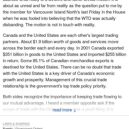
about as unreal and far from reality as the question put to me by
the member for Vancouver Island North's last Friday in the House
when he was fooled into believing that the WTO was actually
disbanding. The motion is not in touch with reality.
Canada and the United States are each other's largest trading
partners. About $1.9 billion worth of goods and services move
across the border each and every day. In 2001 Canada exported
$351 billion in goods to the United States and imported $255 billion
in return. Some 85.1% of Canadian merchandise exports is
destined for the United States. There can be no doubt that trade
with the United States is a key driver of Canada's economic
growth and prosperity. Management of this crucial trade
relationship is the government's top trade policy priority.
Both sides recognize the importance of keeping trade flowing to
our mutual advantage. I heard a member opposite ask if the
scope of trade with the United States was a good thing. It is
↓
reality. Jobs for many of his constituents, my constituents and the
constituents of members throughout the House are dependent on
LINKS & SHARING
our trade with the United States. The reality is that is the scope of
Supply
Government Orders