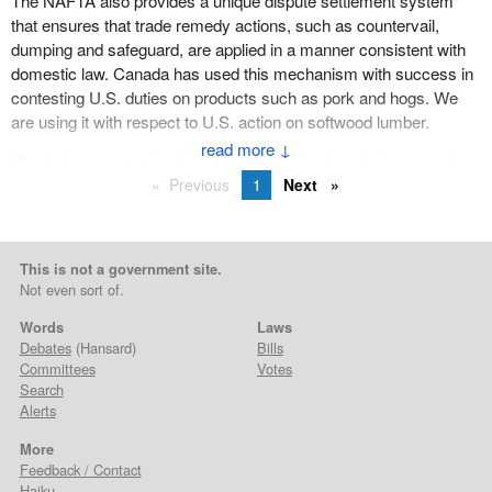
The NAFTA also provides a unique dispute settlement system
that ensures that trade remedy actions, such as countervail,
dumping and safeguard, are applied in a manner consistent with
domestic law. Canada has used this mechanism with success in
contesting U.S. duties on products such as pork and hogs. We
are using it with respect to U.S. action on softwood lumber.
↓
We do have protection from the arbitrary and capricious use of
Previous
1
Next
U.S. trade remedy law, protection that no other country enjoys,
apart from Mexico. It is worth noting that just as only a small
percentage of our bilateral trade is subject to dispute, an even
smaller percentage, some 2%, is subject to trade remedy action.
This is not a government site.
Not even sort of.
A key priority for the Government of Canada is to resolve the
disputes that will inevitably emerge in a trade relationship valued
Words
Laws
at over $675 billion. That is the scope of this relationship.
Debates
(Hansard)
Bills
Committees
Votes
We will continue to use every tool available to us, including
Search
Alerts
dispute settlement provisions, to aggressively defend Canadian
interests. We have an effective array of tools to do this.
More
Feedback / Contact
Our main priority is in resolving the softwood lumber issue. In this,
Haiku