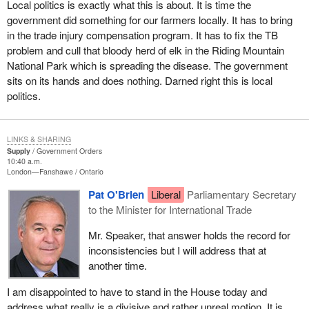
Local politics is exactly what this is about. It is time the
Manitoba's TB-free status three or four years ago and did not tell
government did something for our farmers locally. It has to bring
anybody. Now there is a potential trade problem. Live cattle may
in the trade injury compensation program. It has to fix the TB
have to be tested in the future before being exported. What did the
problem and cull that bloody herd of elk in the Riding Mountain
government do about the problem with TB in Manitoba? Nothing.
National Park which is spreading the disease. The government
sits on its hands and does nothing. Darned right this is local
I will not go into the issue of the Canadian Wheat Board. If we had
politics.
a voluntary Canadian Wheat Board, we would end up with less
challenges from the United States. We would be operating
according to the wishes of our Canadian farmers who want a
LINKS & SHARING
voluntary wheat board that would work within market forces as
Supply
Government Orders
opposed to a dictatorial government forcing farmers to market
10:40 a.m.
London—Fanshawe
Ontario
through one agency when it is against their best interest.
Pat O'Brien
Liberal
Parliamentary Secretary
to the Minister for International Trade
Mr. Speaker, that answer holds the record for
inconsistencies but I will address that at
another time.
I am disappointed to have to stand in the House today and
address what really is a divisive and rather unreal motion. It is