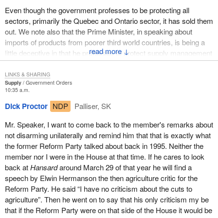
some other vehicle while Canada continued its challenge of the
Even though the government professes to be protecting all
U.S. tariffs at the World Trade Organization and before NAFTA.
sectors, primarily the Quebec and Ontario sector, it has sold them
He has been distancing himself from those comments ever since.
out. We note also that the Prime Minister, in speaking about
imports of products from poorer third world countries, is being a
I put the Minister of Natural Resources on notice at the premiers'
↓
little deceptive in that he professes to protect supply management
summit on softwood lumber in Vancouver on April 29 that we had
by not allowing these poor countries to send any kind of supply
not forgotten his support on March 29. We will continue to call him
managed product to Canada. He will allow imports of all other
LINKS & SHARING
to account for those statements which he has refused to support
Supply
Government Orders
kinds of agriculture products but not those supply managed
ever since.
10:35 a.m.
products, thereby depriving the poorer countries from getting
Dick Proctor
NDP
Palliser, SK
ahead. I see a two-faced stand by the government.
The $20 million announcement from the international trade
minister yesterday is months overdue. It does nothing to address
Mr. Speaker, I want to come back to the member's remarks about
The European Union is every bit as bad or is worse than the
the real issue of forced worker layoffs and mill closings. The
not disarming unilaterally and remind him that that is exactly what
United States in regard to agriculture policy. Today I will deal with
announcement is simply public relations and damage control.
the former Reform Party talked about back in 1995. Neither the
the U.S. farm bill but I also want the Americans to know that the
member nor I were in the House at that time. If he cares to look
European Union is twice as bad as they are when it comes to
This announcement is not new money. The minister is
back at
Hansard
around March 29 of that year he will find a
trade policy dealing with North America.
reannouncing a $17 million program planned prior to September
speech by Elwin Hermanson the then agriculture critic for the
11 that was shelved. The minister's announcement of $3 million in
Canada obviously cannot write laws for other countries, or tell
Reform Party. He said “I have no criticism about the cuts to
additional resources for our trade consulates to deal with U.S.
them what to do or argue with them when they are staying within
agriculture”. Then he went on to say that his only criticism my be
trade issues is long overdue. These announcements continue to
the WTO rules. That is the case with the U.S. farm bill, with a
that if the Reform Party were on that side of the House it would be
do nothing to address the substantial measures needed to assist
couple of exceptions.