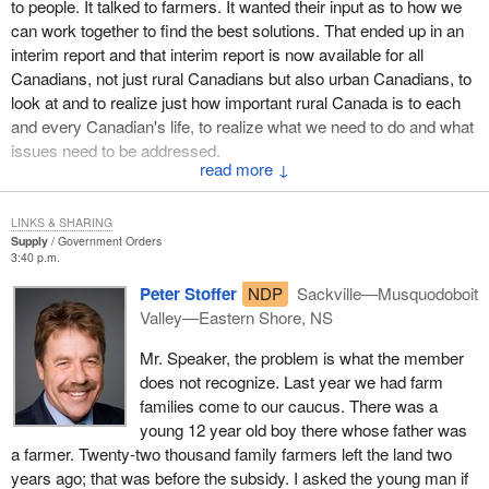
to people. It talked to farmers. It wanted their input as to how we
As we have heard in the House and as the minister has said
can work together to find the best solutions. That ended up in an
many times, the Government of Canada is extremely sensitive to
interim report and that interim report is now available for all
the impact U.S. duties are having on Canadian industry. We know
Canadians, not just rural Canadians but also urban Canadians, to
of the burden being carried by communities and families who
look at and to realize just how important rural Canada is to each
depend on healthy trade with the U.S. We are aware of the impact
and every Canadian's life, to realize what we need to do and what
the issue has had in terms of lost jobs and mill closures. Although
issues need to be addressed.
in the immediate and short term we are confident we have the
↓
necessary programs in place to assist displaced workers in
Again I am quite shocked to be asked what we are doing and
communities, we are monitoring assistance measures closely
when we are going to act. We have been acting. We have been
and keeping all our options open.
LINKS & SHARING
acting throughout. We have been responding constantly at all
Supply
Government Orders
3:40 p.m.
times to emergencies. We have seen our minister of agriculture
As the minister of human resources said in the House, she is
work together with the farmers. With all due respect, I think the
currently tracking employment insurance claims in the softwood
Peter Stoffer
NDP
Sackville—Musquodoboit
question is unwarranted.
sector so we can have an ongoing and accurate assessment of
Valley—Eastern Shore, NS
the extent of the dislocations and their impact on communities. In
Mr. Speaker, the problem is what the member
addition, $13 million will be made available to provide support and
does not recognize. Last year we had farm
services to softwood workers in British Columbia.
families come to our caucus. There was a
Two weeks ago the Minister of Natural Resources announced
young 12 year old boy there whose father was
$29.7 million for the Canada wood export program, $30 million to
a farmer. Twenty-two thousand family farmers left the land two
support research and development activities, and $15 million for
years ago; that was before the subsidy. I asked the young man if