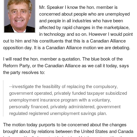
profitability.
Mr. Speaker I know the hon. member is
concerned about people who are unemployed
When the nation's agriculture ministers met last June in
and people in all industries who have been
Whitehorse, they shared a sense of urgency, fully aware that
affected by rapid changes in the marketplace,
agricultural policy in Canada did not square with the challenges
in technology and so on. However I would point
and opportunities that the new millennium held. What united the
out to him and his constituents that this is a Canadian Alliance
ministers in Whitehorse was the recognition that new times called
opposition day. It is a Canadian Alliance motion we are debating.
for new measures. They left Whitehorse with an agreement in
principle on an action plan to help Canada be the best in the world
I will read the hon. member a quotation. The blue book of the
at meeting the demands of the marketplace.
Reform Party, or the Canadian Alliance as we call it today, says
the party resolves to:
Over the course of the last year the response to their vision has
gone from being cautious initially, as one would expect, even
--investigate the feasibility of replacing the compulsory,
skeptical in the first place, to wide acceptance and broad support
government operated, privately funded taxpayer subsidized
among the stakeholders. I stress the stakeholders. I am not
unemployment insurance program with a voluntary,
talking about wide acceptance and support among politicians.
personally financed, privately administered, government
regulated registered unemployment savings plan.
The reason for that development over the year is quite simple. It
is because this approach makes sense. It is the logical approach
The motion today purports to be concerned about the changes
and the sector sees it as the approach that will increase
brought about by relations between the United States and Canada
profitability by equipping it for success in the 21st century