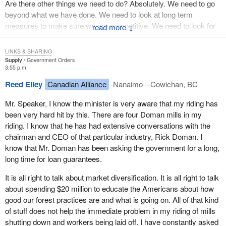
Are there other things we need to do? Absolutely. We need to go
in Canada's three national forest research institutions: the Pulp
beyond what we have done. We need to look at long term
and Paper Research Institute of Canada, Forintek Canada Corp.
measures to make sure we are competitive. We need to look for
↓
and the Forest Engineering Research Institute of Canada.
new markets. We need to look at other programs to help the
industry, the community and those people who will find difficulty.
These institutes will use the research and development funding to
LINKS & SHARING
work on activities that will strengthen Canada's competitive
Supply
Government Orders
The government is looking at those options. We certainly want to
3:55 p.m.
position in the world market. These three institutes are the major
take in any views the opposition members have on specific
centres of forest products research in Canada and are key
Reed Elley
Canadian Alliance
Nanaimo—Cowichan, BC
proposals they think the government should carry out. I would like
engines of innovation. The funding will help these institutes
to hear those specific proposals. I have not heard them. They
Mr. Speaker, I know the minister is very aware that my riding has
improve Canada's long term competitiveness in both the wood
have said we need to help, but they should give us specific
been very hard hit by this. There are four Doman mills in my
products sector and the pulp and paper sector.
proposals. What can we do for communities? What can we do for
riding. I know that he has had extensive conversations with the
individuals? What about the industry? Give us some specific
The government is investing another $15 million over five years in
chairman and CEO of that particular industry, Rick Doman. I
proposals. We are looking at it. We are reviewing it. We are very
the value added research industry for wood products. This
know that Mr. Doman has been asking the government for a long,
much engaged in this and we want to respond to Canadians who
initiative will support applied research conducted through Forintek
long time for loan guarantees.
will be hurt by the protectionism of the Americans. The opposition
and the universities of British Columbia, Laval and New
It is all right to talk about market diversification. It is all right to talk
talks about the Americans all the time and how they believe in
Brunswick. The key part of the strategy is putting this expertise
about spending $20 million to educate the Americans about how
free trade. The Americans talk about free trade but their actions
out into the manufacturing sector to improve technology for
good our forest practices are and what is going on. All of that kind
show otherwise.
manufacturing products from lumber.
of stuff does not help the immediate problem in my riding of mills
The initiative will help the value added subsector of the Canadian
shutting down and workers being laid off. I have constantly asked