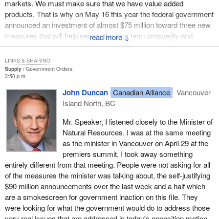
markets. We must make sure that we have value added
products. That is why on May 16 this year the federal government
announced an investment of almost $75 million toward three new
measures that will help secure the long term prosperity and
↓
competitiveness of Canada's forest products industry.
LINKS & SHARING
At the B.C. softwood summit I attended in Vancouver on May 6,
Supply
Government Orders
we received the following strong and consistent messages. First,
3:50 p.m.
the development of new markets is key and we should focus on
John Duncan
Canadian Alliance
Vancouver
Asian markets such as China, India, Korea and Taiwan through
Island North, BC
wood marketing and government to government engagement.
Second, research and innovation are important, not only for the
Mr. Speaker, I listened closely to the Minister of
value added sub-sector but also for sustainable forest
Natural Resources. I was at the same meeting
management.
as the minister in Vancouver on April 29 at the
premiers summit. I took away something
We have listened to our partners, the industry, the provinces and
entirely different from that meeting. People were not asking for all
individual Canadians, and the initiatives that the Government of
of the measures the minister was talking about, the self-justifying
Canada is taking focus on diversifying our export markets and on
$90 million announcements over the last week and a half which
innovation and development in the re-manufacturing sector.
are a smokescreen for government inaction on this file. They
were looking for what the government would do to address those
The first key to ensuring prosperity and long term
very real issues that are addressed in today's opposition motion