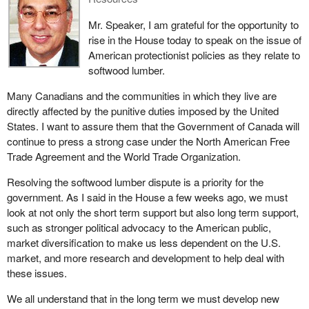
challenging U.S. decisions at the WTO and NAFTA. We will
continue to defend the interests of Canadian industry.
Mr. Speaker, I am grateful for the opportunity to
rise in the House today to speak on the issue of
With softwood duties now in place we must redouble our
American protectionist policies as they relate to
combined efforts to resolve the dispute. We must work against
softwood lumber.
U.S. protectionism in this vital Canadian trade sector. We must
continue toward our goal of free trade in softwood lumber.
Many Canadians and the communities in which they live are
directly affected by the punitive duties imposed by the United
States. I want to assure them that the Government of Canada will
continue to press a strong case under the North American Free
Trade Agreement and the World Trade Organization.
Resolving the softwood lumber dispute is a priority for the
government. As I said in the House a few weeks ago, we must
look at not only the short term support but also long term support,
such as stronger political advocacy to the American public,
market diversification to make us less dependent on the U.S.
market, and more research and development to help deal with
these issues.
We all understand that in the long term we must develop new