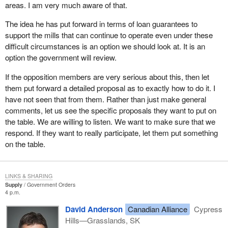
areas. I am very much aware of that.
understood in the United States.
The idea he has put forward in terms of loan guarantees to
Yesterday the Minister for International Trade announced $20
support the mills that can continue to operate even under these
million in funding to ensure that Canada's message on the need
difficult circumstances is an option we should look at. It is an
for free and fair trade in lumber and other vital sectors is heard
option the government will review.
and understood in the United States. The Government of Canada
is supporting Canadian industry in its education and awareness
If the opposition members are very serious about this, then let
building campaign in the United States on the punitive impact
them put forward a detailed proposal as to exactly how to do it. I
duties have on both the U.S. and Canada. When the U.S. decision
have not seen that from them. Rather than just make general
makers realize that softwood lumber duties favour a few at the
comments, let us see the specific proposals they want to put on
cost of many, we hope Americans will see the need to resolve the
the table. We are willing to listen. We want to make sure that we
dispute in a reasonable way to the benefit of both countries.
respond. If they want to really participate, let them put something
on the table.
The Government of Canada is extremely sensitive to the impact
U.S. duties are having on Canadian industry. We know the burden
on our communities and families that depend on healthy trade
LINKS & SHARING
with the U.S. We are aware of the impact this has on job loss and
Supply
Government Orders
mill closures.
4 p.m.
Although in the immediate and short term we are confident that
David Anderson
Canadian Alliance
Cypress
we already have the necessary programs in place to assist
Hills—Grasslands, SK