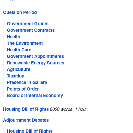
Question Period
Government Grants
Government Contracts
Health
The Environment
Health Care
Government Appointments
Renewable Energy Sources
Agriculture
Taxation
Presence in Gallery
Points of Order
Board of Internal Economy
Housing Bill of Rights
8000 words, 1 hour.
Adjournment Debates
Housing Bill of Rights