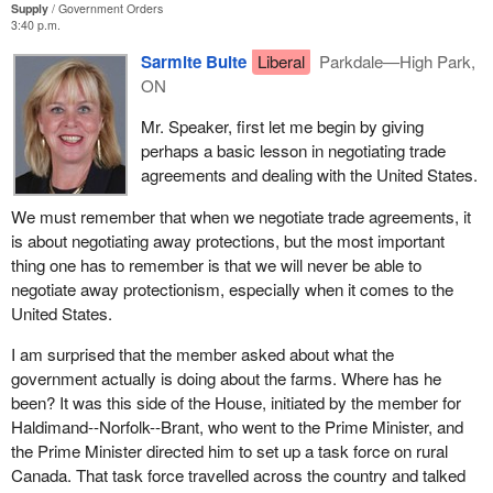
before. The government blames the Americans for subsidies.
Supply
Government Orders
3:40 p.m.
Now we see that the Americans are increasing the subsidies and
Canada recently launched another WTO challenge concerning the
again it continues to blame the Americans.
Sarmite Bulte
Liberal
Parkdale—High Park,
flawed U.S. final subsidy determination and its imposition of
ON
countervailing duties on Canadian producers. We are working
The headline in today's paper states that farm cash receipts have
with the industry to determine whether we can launch a WTO
hit an eight year low. What is the government going to do to
Mr. Speaker, first let me begin by giving
challenge of the dumping decision. As mentioned earlier, Canada
combat the Americans, to combat the Europeans, and to show
perhaps a basic lesson in negotiating trade
is conducting a review regarding a possible challenge of the
that there is the support from and a will by the government to step
agreements and dealing with the United States.
international trade commission's final injury determination under
forward to save the family farm and to save agriculture in western
chapter 19 of NAFTA and at the WTO.
We must remember that when we negotiate trade agreements, it
Canada?
is about negotiating away protections, but the most important
Other general trade issues not exclusively related to softwood
thing one has to remember is that we will never be able to
lumber include: a WTO challenge of the Byrd amendment which
negotiate away protectionism, especially when it comes to the
would allow U.S. customs authorities to distribute duties to
United States.
American producers; and a WTO challenge of U.S. duty deposits
policy.
I am surprised that the member asked about what the
government actually is doing about the farms. Where has he
We believe we have strong cases and that positive decisions for
been? It was this side of the House, initiated by the member for
Canada will bring the United States government back to the
Haldimand--Norfolk--Brant, who went to the Prime Minister, and
negotiating table in a serious manner so we may achieve a long
the Prime Minister directed him to set up a task force on rural
term, durable solution to the dispute.
Canada. That task force travelled across the country and talked