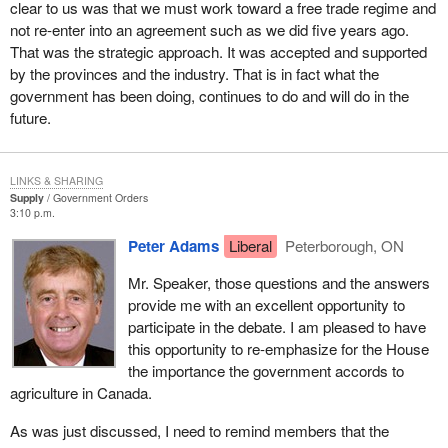
clear to us was that we must work toward a free trade regime and
not re-enter into an agreement such as we did five years ago.
That was the strategic approach. It was accepted and supported
by the provinces and the industry. That is in fact what the
government has been doing, continues to do and will do in the
future.
LINKS & SHARING
Supply
Government Orders
3:10 p.m.
Peter Adams
Liberal
Peterborough, ON
Mr. Speaker, those questions and the answers
provide me with an excellent opportunity to
participate in the debate. I am pleased to have
this opportunity to re-emphasize for the House
the importance the government accords to
agriculture in Canada.
As was just discussed, I need to remind members that the