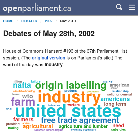
MAY 28TH
HOME
DEBATES
2002
Debates of May 28th, 2002
House of Commons Hansard #193 of the 37th Parliament, 1st
session. (The
original version
is on Parliament's site.) The
word of the day
was
industry
.
origin labelling
million
nafta
failure
market
american
industry
sector
products
relationship
affordable housing
producers
wto
solicitor general
issues
farm
americans
united states
long term
workers
industries
deal
free trade agreement
farmers
action
president
need
agricultural
agriculture and lumber
trading
subsidies
offsetting trade injury
softwood lumber dispute