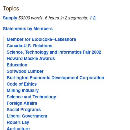
Topics
Supply
50300 words, 6 hours in 2 segments:
1
2
.
Statements by Members
Member for Etobicoke--Lakeshore
Canada-U.S. Relations
Science, Technology and Informatics Fair 2002
Howard Mackie Awards
Education
Softwood Lumber
Burlington Economic Development Corporation
Code of Ethics
Mining Industry
Science and Technology
Foreign Affairs
Social Programs
Liberal Government
Robert Lay
Agriculture