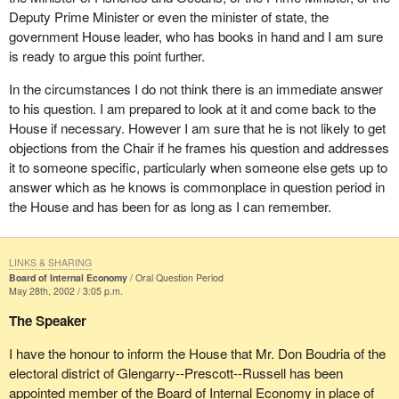
Deputy Prime Minister or even the minister of state, the
government House leader, who has books in hand and I am sure
is ready to argue this point further.
In the circumstances I do not think there is an immediate answer
to his question. I am prepared to look at it and come back to the
House if necessary. However I am sure that he is not likely to get
objections from the Chair if he frames his question and addresses
it to someone specific, particularly when someone else gets up to
answer which as he knows is commonplace in question period in
the House and has been for as long as I can remember.
LINKS & SHARING
Board of Internal Economy
Oral Question Period
May 28th, 2002 / 3:05 p.m.
The Speaker
I have the honour to inform the House that Mr. Don Boudria of the
electoral district of Glengarry--Prescott--Russell has been
appointed member of the Board of Internal Economy in place of