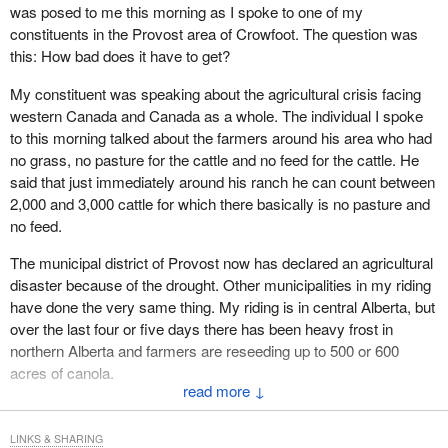
was posed to me this morning as I spoke to one of my
U.S. softwood lumber decisions in the past year. However it does
constituents in the Provost area of Crowfoot. The question was
not make it any less damaging to our industry.
this: How bad does it have to get?
Canadian industry has questioned the U.S. trade actions, as we
My constituent was speaking about the agricultural crisis facing
all have, by asking a simple question: How can the Canadian
western Canada and Canada as a whole. The individual I spoke
industry threaten the U.S. industry when we have a stable
to this morning talked about the farmers around his area who had
Canadian share of the U.S. market? The U.S. lumber market is
no grass, no pasture for the cattle and no feed for the cattle. He
strong and the U.S. industry is profitable. In response to the U.S.
said that just immediately around his ranch he can count between
determination Canada is conducting a review of the international
2,000 and 3,000 cattle for which there basically is no pasture and
trade commission's reasons to determine whether the ITC has
no feed.
violated international trade rules under the WTO or NAFTA.
The municipal district of Provost now has declared an agricultural
In response to the international trade commission's decision and
disaster because of the drought. Other municipalities in my riding
previous ones by the U.S. department of commerce the
have done the very same thing. My riding is in central Alberta, but
Government of Canada is challenging the U.S. trade actions in all
over the last four or five days there has been heavy frost in
legal venues open to Canada. We are taking all necessary steps
northern Alberta and farmers are reseeding up to 500 or 600
available to us. We are doing everything possible to defend our
acres of canola.
industry including: a NAFTA challenge of the U.S. final subsidy
↓
determination; a NAFTA challenge of the U.S. final dumping
The government continues to play the blame game. We have had
determination by Canadian industry; and a WTO challenge of the
subsidies in the European Community and in the United States
LINKS & SHARING
U.S. preliminary subsidy determination.