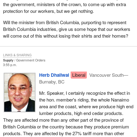
wood industry, which includes mostly small and medium size
the government, ministers of the crown, to come up with extra
companies that produce products such as hardwood flooring,
protection for our workers, but we get nothing.
moulding and trim. The program is specifically designed to help
Will the minister from British Columbia, purporting to represent
the subsector become more competitive in the long term and
British Columbia industries, give us some hope that our workers
increase the value of its products. Through this program we will
will come out of this without losing their shirts and their homes?
create jobs in British Columbia, Quebec and other provinces.
All of these initiatives will help secure the future of the wood
products industry. We have consulted widely with the forest
LINKS & SHARING
Supply
Government Orders
products industry and the provinces on these initiatives. We are
3:55 p.m.
confident these measures will put them in a stronger position to
Herb Dhaliwal
Liberal
Vancouver South—
be leaders in long term competitiveness and innovation for the
Burnaby, BC
forest products sector. We will maintain this team Canada
approach as we continue to work on this issue to help the
Mr. Speaker, I certainly recognize the effect in
workers, the communities and the companies that are important
the hon. member's riding, the whole Nanaimo
partners in the industry.
area and the coast, where we produce high end
lumber products, high end cedar products.
It is not only in Canada that communities, companies and
They are affected more than any other part of the province of
workers are feeling the impact of U.S. lumber duties. In the United
British Columbia or the country because they produce premium
States consumers, builders, workers and others are also hurt by
products. They are affected by the 27% tariff more than other
these punishing U.S. lumber duties. That fact has not been well