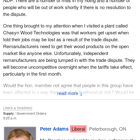
excellent reputation for the quality of its food, the superiority of its
NDP. There are a number of mills in my riding and a number of
agricultural research and the respect farmers show for the
people who will be out of work shortly if there is no resolution to
environment. This is the strong foundation on which we plan to
the dispute.
build an even better agricultural sector, a sector that will be first in
One thing brought to my attention when I visited a plant called
the world in the eyes of consumers.
Chasyn Wood Technologies was that workers get upset when
The five elements have been identified as keys to the success of
told their jobs may be lost as a result of the trade dispute.
the framework: food safety, business risk management, renewal,
Remanufacturers need to get their wood products on the open
innovation and the environment. Instead of those elements being
market like anyone else. Unfortunately, independent
dealt with piecemeal they will be integrated to be most effective.
remanufacturers are being lumped in with the trade dispute. They
will become uncompetitive overnight when the tariffs take effect,
The proposed policy would allow practices, procedures and
particularly in the first month.
processes to be modified over a transition period, but it is clear
that the sooner the framework is fully operational, the sooner the
Would the hon. member not agree that people in this group have
sector and all Canadians can reap the rewards.
been affected in a way that puts their livelihood at risk? Would he
↓
not agree that the government needs to address the issue
Under the policy framework, farmers would have access to the
immediately?
LINKS & SHARING
tools they need to meet the challenges in food safety and the
Supply
Government Orders
environment. The renewal element would offer a range of
3:25 p.m.
programming to help farmers acquire new skills, grow their
Peter Adams
Liberal
Peterborough, ON
businesses and seek new opportunities.