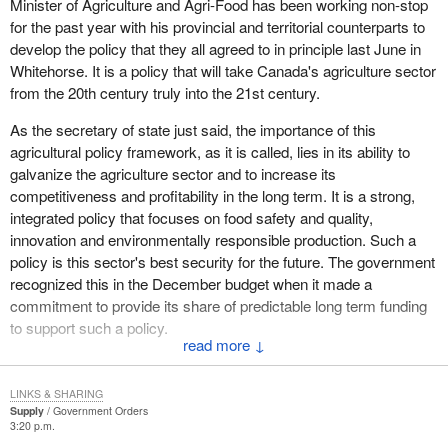
Minister of Agriculture and Agri-Food has been working non-stop
for the past year with his provincial and territorial counterparts to
develop the policy that they all agreed to in principle last June in
Whitehorse. It is a policy that will take Canada's agriculture sector
from the 20th century truly into the 21st century.
As the secretary of state just said, the importance of this
agricultural policy framework, as it is called, lies in its ability to
galvanize the agriculture sector and to increase its
competitiveness and profitability in the long term. It is a strong,
integrated policy that focuses on food safety and quality,
innovation and environmentally responsible production. Such a
policy is this sector's best security for the future. The government
recognized this in the December budget when it made a
commitment to provide its share of predictable long term funding
to support such a policy.
↓
The Minister of Agriculture and Agri-Food and his provincial
colleagues continue to make progress toward signing an umbrella
LINKS & SHARING
agreement on this framework next month.
Supply
Government Orders
3:20 p.m.
This new integrated policy is essential for the continued growth of