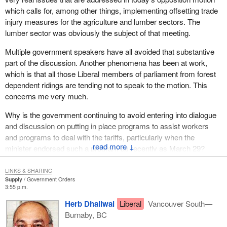
competitiveness is diversifying our markets for wood products.
which calls for, among other things, implementing offsetting trade
Currently about 80% of production is exported to the United
injury measures for the agriculture and lumber sectors. The
States. In the course of the last 20 years, we have developed
lumber sector was obviously the subject of that meeting.
Japan as our second largest trading partner for our wood
products and we know that countries like China, Taiwan, Korea
Multiple government speakers have all avoided that substantive
and India present tremendous new opportunities for our wood
part of the discussion. Another phenomena has been at work,
products industry, opportunities we must begin to tap into.
which is that all those Liberal members of parliament from forest
dependent ridings are tending not to speak to the motion. This
In March of this year we began the groundwork to do that with the
concerns me very much.
announcement of our $5.3 million investment in the Canada-China
wood products initiative. This initiative is helping to build markets
Why is the government continuing to avoid entering into dialogue
in China's burgeoning housing and construction economy.
and discussion on putting in place programs to assist workers
and programs to deal with the tariffs, particularly when the
To expand our markets beyond the United States, the
↓
minister endorsed such a program as recently as March 29?
Government of Canada is committing an additional $29.7 million
in funding for the Canada wood export program. The program is a
co-operative, cost shared effort with industry associations, which
LINKS & SHARING
Supply
Government Orders
will invest $70 million over the next five years in export market
3:55 p.m.
development activities.
Herb Dhaliwal
Liberal
Vancouver South—
We will increase our international markets in three ways. First, we
Burnaby, BC
will increase the offshore presence of the Canadian industry,