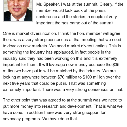
Mr. Speaker, I was at the summit. Clearly, if the
giving the industry better visibility. Second, we will provide
member would look back at the press
increased support to the industry to ensure that it has scientific
conference and the stories, a couple of very
and technical data to include Canadian species in foreign building
important themes came out of the summit.
codes and standards. Third, we will increase our promotion of the
North American wood frame building system and provide
One is market diversification. I think the hon. member will agree
technical inputs to codes and standards. This investment will
there was a very strong consensus at that meeting that we need
provide opportunities to market wood flooring and other value
to develop new markets. We need market diversification. This is
added products for use in traditional non-wood buildings. In total
something the industry has applauded. In fact people in the
the Government of Canada is putting $35 million toward opening
industry said they had been working on this and it is extremely
new markets for our wood products over the next five years.
important for them. It will leverage new money because the $35
million we have put in will be matched by the industry. We are
The second key to the long term prosperity and international
looking at anywhere between $70 million to $100 million over the
competitiveness of the forest products industry is research and
next five years that could be put in. That was something
innovation. Canada already has a strong track record in
extremely important. There was a very strong consensus on that.
innovation, particularly as a developer of value added wood
products. Our goal now is to work with our industry to brand
The other point that was agreed to at the summit was we need to
Canada worldwide as a preferred source for top quality and
put more money into research and development. That is what we
innovative forest products.
have done. In addition there was very strong support for
advocacy programs. We have done that.
To do this, the Government of Canada will invest in two research
and innovation initiatives. The first is an investment of $30 million