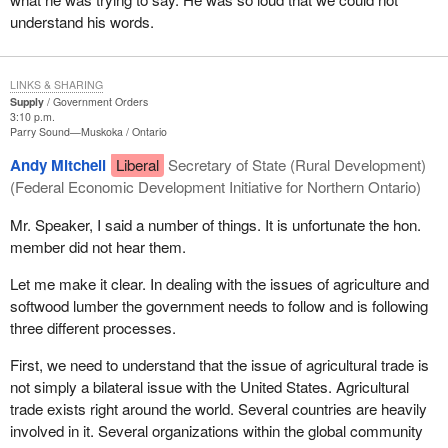
understand his words.
LINKS & SHARING
Supply
Government Orders
3:10 p.m.
Parry Sound—Muskoka
Ontario
Andy Mitchell
Liberal
Secretary of State (Rural Development)
(Federal Economic Development Initiative for Northern Ontario)
Mr. Speaker, I said a number of things. It is unfortunate the hon.
member did not hear them.
Let me make it clear. In dealing with the issues of agriculture and
softwood lumber the government needs to follow and is following
three different processes.
First, we need to understand that the issue of agricultural trade is
not simply a bilateral issue with the United States. Agricultural
trade exists right around the world. Several countries are heavily
involved in it. Several organizations within the global community