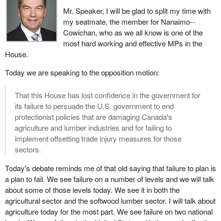
displaced workers and communities in need, we are monitoring
Mr. Speaker, I will be glad to split my time with
assistance measures closely and we will keep all options open.
my seatmate, the member for Nanaimo--
The government continues to make sure it is working. The
Cowichan, who as we all know is one of the
Minister of Industry, the Minister of Human Resources
most hard working and effective MPs in the
Development, we are all working together to determine what more
House.
we can do in terms of helping the workers and the communities.
Today we are speaking to the opposition motion:
In conclusion, the Government of Canada will continue to act on
behalf of our workers and lumber dependent communities. We will
That this House has lost confidence in the government for
continue to explore all options to assist them in time of need.
its failure to persuade the U.S. government to end
We are challenging U.S. decisions at the World Trade
protectionist policies that are damaging Canada's
Organization under the North American Free Trade Agreement.
agriculture and lumber industries and for failing to
We will continue to defend the interests of Canadian industry.
implement offsetting trade injury measures for those
However, with softwood duties now in place, we must redouble
sectors.
our combined efforts to resolve the dispute. We must work
Today's debate reminds me of that old saying that failure to plan is
against U.S. protectionism in this vital Canadian trade sector and
a plan to fail. We see failure on a number of levels and we will talk
continue toward our goal of free trade in softwood lumber.
about some of those levels today. We see it in both the
We hope the Americans come back to make sure we resolve this
agricultural sector and the softwood lumber sector. I will talk about
through negotiation. It is not in the interests of either Canada or
agriculture today for the most part. We see failure on two national
the U.S. to continue in this way. I have been to Washington to