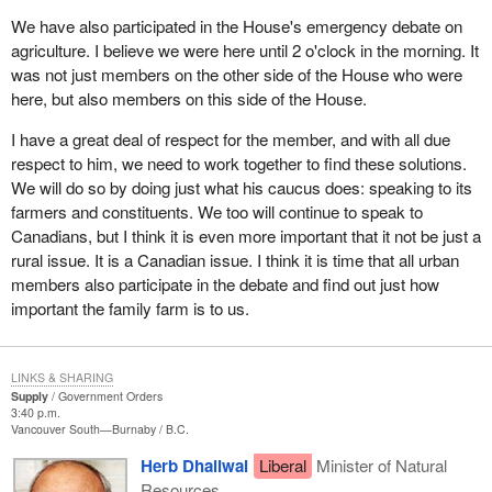
efforts to resolve the dispute. We must work against U.S.
We have also participated in the House's emergency debate on
protectionism in a range of other vital Canadian trade sectors
agriculture. I believe we were here until 2 o'clock in the morning. It
including agriculture and energy. The industry led campaign will
was not just members on the other side of the House who were
inform and educate key segments in the United States about the
here, but also members on this side of the House.
punitive impact the duties have had on them and their interests.
When U.S. decision makers realize softwood lumber duties
I have a great deal of respect for the member, and with all due
favour the few at the cost of the many we hope the Americans will
respect to him, we need to work together to find these solutions.
see the need to resolve the dispute in a reasonable way.
We will do so by doing just what his caucus does: speaking to its
farmers and constituents. We too will continue to speak to
We are all extremely sensitive to the impact of the unwarranted
Canadians, but I think it is even more important that it not be just a
U.S. lumber duties on Canadian workers, firms and communities.
rural issue. It is a Canadian issue. I think it is time that all urban
While we remain open to pursuing negotiations leading to a long
members also participate in the debate and find out just how
term solution, the United States must demonstrate a willingness
important the family farm is to us.
to re-engage on a basis that is mutually acceptable.
The Government of Canada has not received any new proposal
LINKS & SHARING
or expression of interest from the U.S. administration to resume
Supply
Government Orders
negotiations. When we do we will consider it. In the meantime the
3:40 p.m.
Government of Canada will continue to act on behalf of our
Vancouver South—Burnaby
B.C.
workers and lumber dependent communities. We will continue to
Herb Dhaliwal
Liberal
Minister of Natural
explore all options to assist them in this time of need. We are
Resources