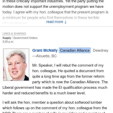
in these critically important industries. Yet the party putting the
marketplace driven by the new expectations of consumers and
motion does not support the unemployment program we have
tight global competition.
today. I agree with my hon. colleague that the present program is
a minimum for people who find themselves in these terrible
A year after Whitehorse, agriculture ministers across the country
↓
circumstances.
remain committed to the plan and are determined to make it work.
Only three weeks ago they met in Ottawa to confirm the direction
LINKS & SHARING
Supply
Government Orders
of the proposed framework and review the input that came from
3:25 p.m.
the first wave of national dialogue with stakeholders. There still
remains much work and analysis to be done and they continue to
Grant McNally
Canadian Alliance
Dewdney
involve stakeholders as they move forward.
—Alouette, BC
As I said earlier, the proposed agricultural policy framework is
Mr. Speaker, I will rebut the comment of my
about turning challenges into opportunities, opportunities to use
hon. colleague. He quoted a document from
our Canadian ingenuity and innovation to out work, out think and
quite a long time ago from the former reform
out perform the competition so that we can be the world leader in
party which is now the Canadian Alliance. The
food safety, innovation and environmental sustainability and
Liberal government has made the EI qualification process much
thereby increase profitability in the sector.
harder and reduced benefits to a much lower level.
Many of the programs and initiatives captured by the framework
I will ask the hon. member a question about softwood lumber
are already in place. It is no secret that Canada already enjoys an
which follows up on the comment of my hon. colleague from the