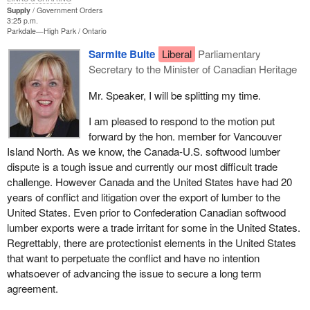
to agriculture which is so varied and so rich all across the country.
Supply
Government Orders
3:25 p.m.
Parkdale—High Park
Ontario
Sarmite Bulte
Liberal
Parliamentary
Secretary to the Minister of Canadian Heritage
Mr. Speaker, I will be splitting my time.
I am pleased to respond to the motion put
forward by the hon. member for Vancouver
Island North. As we know, the Canada-U.S. softwood lumber
dispute is a tough issue and currently our most difficult trade
challenge. However Canada and the United States have had 20
years of conflict and litigation over the export of lumber to the
United States. Even prior to Confederation Canadian softwood
lumber exports were a trade irritant for some in the United States.
Regrettably, there are protectionist elements in the United States
that want to perpetuate the conflict and have no intention
whatsoever of advancing the issue to secure a long term
agreement.