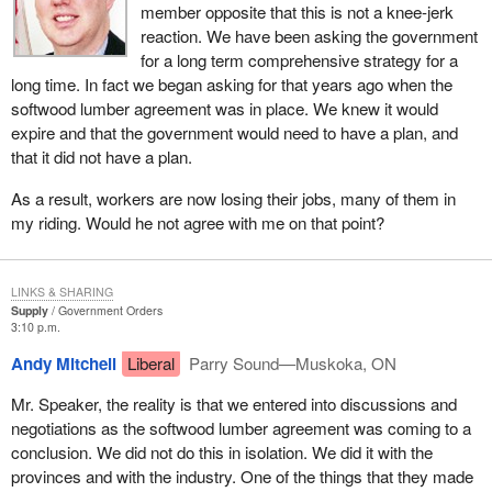
member opposite that this is not a knee-jerk
hopefully they will make some additional progress.
reaction. We have been asking the government
for a long term comprehensive strategy for a
The third component is to deal with short term issues. Structures
long time. In fact we began asking for that years ago when the
are in place to deal with some of those short term issues. On the
softwood lumber agreement was in place. We knew it would
softwood lumber side, my hon. colleague, the Minister of Human
expire and that the government would need to have a plan, and
Resources Development, has a number of tools that can be used
that it did not have a plan.
in that respect. There is a safety net program in terms of the
department of agriculture to deal with that. There are the regional
As a result, workers are now losing their jobs, many of them in
development agencies right across the country that deal with
my riding. Would he not agree with me on that point?
community adjustment. There is also existing programming and
we are looking at the adequacy of that programming. We are
looking at additional measures that we may need to take in
LINKS & SHARING
response to some of the international issues that are happening.
Supply
Government Orders
3:10 p.m.
The key point here, and the point we understand as a
Andy Mitchell
Liberal
Parry Sound—Muskoka, ON
government, is that we do not simply react in a major crisis, as
the Alliance would suggest we do. We take a co-ordinated and an
Mr. Speaker, the reality is that we entered into discussions and
all encompassing approach to ensure we have a clear strategy to
negotiations as the softwood lumber agreement was coming to a
deal with the issues that are being brought forth by the
conclusion. We did not do this in isolation. We did it with the
inappropriate actions of the United States, both in terms of
provinces and with the industry. One of the things that they made
agriculture and in terms of softwood lumber.