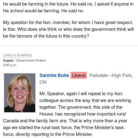
the value added research initiative for wood products. These are
he would be farming in the future. He said no. I asked if anyone in
long term measures to help ensure the prosperity and
his school would be farming. He said no.
competitiveness of Canada's forest industry through
My question for the hon. member, for whom I have great respect,
diversification and innovation. Diversification will open new
is this: Who does she think or who does the government think will
markets for our forest products and foster innovation through
be the farmers of the future in this country?
enhanced research and development capabilities.
It is not only in Canada that communities, companies and
workers are feeling the impact of U.S. lumber duties. In the United
LINKS & SHARING
Supply
Government Orders
States consumers, builders, workers and others have been hurt
3:40 p.m.
by punishing U.S. lumber duties. This has not been well
Sarmite Bulte
Liberal
Parkdale—High Park,
understood in the United States up to now. Yesterday the Minister
ON
for International Trade announced $20 million in funding to ensure
Canada's message about the need for free and fair trade in
Mr. Speaker, again I will repeat to my hon.
lumber and other vital sectors is heard and understood in the
colleague across the way that we are working
United States. The Government of Canada is supporting
together. The government, this side of the
Canadian industry in its education and awareness building
House, has recognized how important rural
campaign in the United States regarding the punitive impact
Canada and the family farm are. That is why more than a year
duties have on both countries.
ago we started the rural task force, the Prime Minister's task
force, directly reporting to the Prime Minister.
With softwood duties in place we must redouble our combined