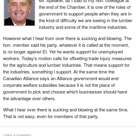
Mr. Speaker, as I said to my hon. colleague at
Science would be expanded beyond traditional productivity
the end of the Chamber, it is one of the roles of
applications to deal with emerging challenges and opportunities in
government to support people when they are in
a bio-economy. Long term integrated risk management
the kind of difficulty we are seeing in the lumber
programming would provide a stable, predictable planning
industry and some of the maritime industries.
environment.
However what I hear from over there is sucking and blowing. The
I can assure the House that the government will not leave farmers
hon. member said his party, whatever it is called at the moment,
fending for themselves. The Minister of Agriculture and Agri-food
is no longer against EI. Yet he wants support for unemployed
is looking at all the options available to help producers move
workers. Today's motion calls for offsetting trade injury measures
forward with greater security.
for the agriculture and lumber industries. That means support for
the industries, something I support. At the same time the
Other countries are well on their way to drafting their own
Canadian Alliance says an Alliance government would end
responses to the new realities of this new century. Canada cannot
corporate welfare subsidies because it is not the place of
afford to wait at the starting gate in the race for global business.
government to pick and choose which businesses should have
That gate is open and we have to get a move on right now. With
the advantage over others.
the agricultural policy framework we have the means to get out in
front and stay out in front. It is the agricultural sector's best
What I hear over there is sucking and blowing at the same time.
opportunity ever for long term success and profitability.
That is not easy, even for members of that party.
I do not believe this is the time for short, rapid, knee-jerk
solutions. This is a time for an integrated, co-ordinated approach
LINKS & SHARING