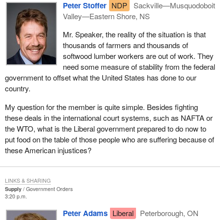
Peter Stoffer
NDP
Sackville—Musquodoboit
the agriculture sector in Canada as it faces unprecedented
Valley—Eastern Shore, NS
challenges. This is not something that can be accomplished
piecemeal. No matter how well-meaning, knee-jerk reactions are
Mr. Speaker, the reality of the situation is that
not the way to go.
thousands of farmers and thousands of
softwood lumber workers are out of work. They
Our farmers work in a very complex world environment today.
need some measure of stability from the federal
We all know about the U.S. farm bill. We all know about drought,
government to offset what the United States has done to our
globalization and the increasing consumer concerns and
country.
demands. Those are tough challenges but Canadian producers
have always turned challenges to their benefit by treating them as
My question for the member is quite simple. Besides fighting
opportunities. They have always used ingenuity and innovation to
these deals in the international court systems, such as NAFTA or
come up with better ways to meet the bottom line. That is how the
the WTO, what is the Liberal government prepared to do now to
farmers, not governments, built our agriculture and agrifood
put food on the table of those people who are suffering because of
sector into a multi-billion dollar business, accounting for 8% of the
these American injustices?
gross domestic products. It is the largest manufacturing sector in
seven out of ten of our provinces and the third largest agrifood
exporter in the world.
LINKS & SHARING
Supply
Government Orders
The agriculture and agrifood sector is a major economic driver in
3:20 p.m.
the country. The proposed agriculture policy framework
Peter Adams
Liberal
Peterborough, ON
recognizes this and will lead to even greater growth and