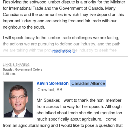
Resolving the softwood lumber dispute is a priority for the Minister
for International Trade and the Government of Canada. Many
Canadians and the communities in which they live depend on this
important industry and are seeking free and fair trade with our
neighbour to the south.
I will speak today to the lumber trade challenges we are facing,
the actions we are pursuing to defend our industry, and the path
we are taking with the provinces and the industry to seek free
↓
trade in softwood lumber.
LINKS & SHARING
As members know, on May 2 of this year the United States
Supply
Government Orders
International Trade Commission found that Canadian softwood
3:35 p.m.
lumber exports posed a threat of injury to U.S. lumber producers.
Kevin Sorenson
Canadian Alliance
As a result 27% countervailing and anti-dumping duties have
Crowfoot, AB
come into force.
Mr. Speaker, I want to thank the hon. member
The Government of Canada believes the decision is
from across the way for her speech. Although
fundamentally flawed. Our industry is not subsidized, it is not
she talked about trade she did not mention too
dumping and it is not causing or threatening to cause injury to
much specifically about agriculture. I come
U.S. producers. The international trade commission's decision
from an agricultural riding and I would like to pose a question that
was not at all unexpected given the protectionist nature of many