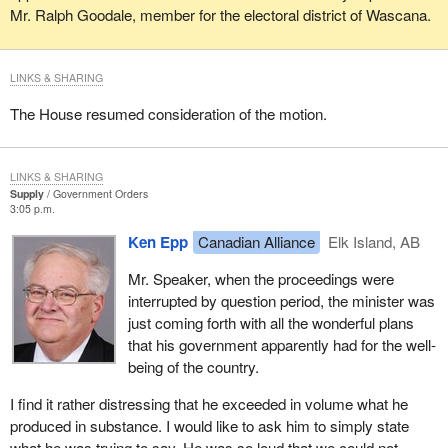
Mr. Ralph Goodale, member for the electoral district of Wascana.
LINKS & SHARING
The House resumed consideration of the motion.
LINKS & SHARING
Supply
Government Orders
3:05 p.m.
Ken Epp
Canadian Alliance
Elk Island, AB
Mr. Speaker, when the proceedings were
interrupted by question period, the minister was
just coming forth with all the wonderful plans
that his government apparently had for the well-
being of the country.
I find it rather distressing that he exceeded in volume what he
produced in substance. I would like to ask him to simply state
what he was trying to say. He was so loud that we could not