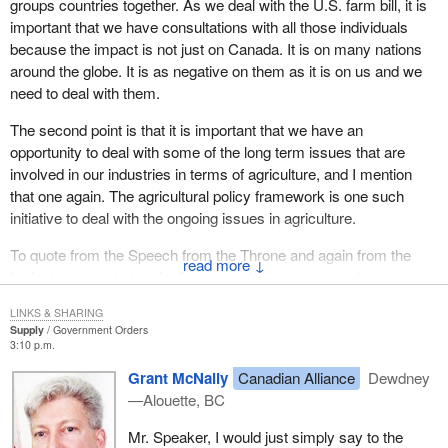
groups countries together. As we deal with the U.S. farm bill, it is
important that we have consultations with all those individuals
because the impact is not just on Canada. It is on many nations
around the globe. It is as negative on them as it is on us and we
need to deal with them.
The second point is that it is important that we have an
opportunity to deal with some of the long term issues that are
involved in our industries in terms of agriculture, and I mention
that one again. The agricultural policy framework is one such
initiative to deal with the ongoing issues in agriculture.
To quote from the Speech from the Throne and again from the
↓
budget, we must stop dealing on a crisis management
perspective and bring some long term stability to the agricultural
LINKS & SHARING
industry.
Supply
Government Orders
3:10 p.m.
That is why last June the federal minister of agriculture reached
Grant McNally
Canadian Alliance
Dewdney
an agreement with his provincial and territorial counterparts in the
—Alouette, BC
Yukon and why they have spent the past year working toward
developing that framework. They are making some good
Mr. Speaker, I would just simply say to the
progress. Another meeting is scheduled for the end of June where