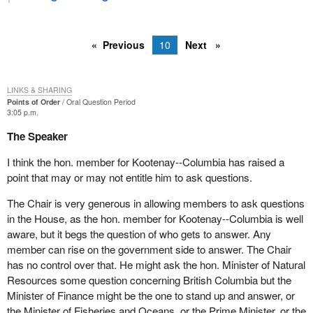
Previous
10
Next
LINKS & SHARING
Points of Order
Oral Question Period
3:05 p.m.
The Speaker
I think the hon. member for Kootenay--Columbia has raised a
point that may or may not entitle him to ask questions.
The Chair is very generous in allowing members to ask questions
in the House, as the hon. member for Kootenay--Columbia is well
aware, but it begs the question of who gets to answer. Any
member can rise on the government side to answer. The Chair
has no control over that. He might ask the hon. Minister of Natural
Resources some question concerning British Columbia but the
Minister of Finance might be the one to stand up and answer, or
the Minister of Fisheries and Oceans, or the Prime Minister, or the