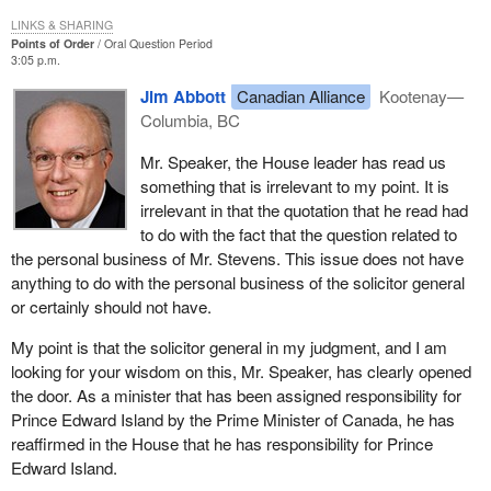
LINKS & SHARING
Points of Order
Oral Question Period
3:05 p.m.
Jim Abbott
Canadian Alliance
Kootenay—
Columbia, BC
Mr. Speaker, the House leader has read us
something that is irrelevant to my point. It is
irrelevant in that the quotation that he read had
to do with the fact that the question related to
the personal business of Mr. Stevens. This issue does not have
anything to do with the personal business of the solicitor general
or certainly should not have.
My point is that the solicitor general in my judgment, and I am
looking for your wisdom on this, Mr. Speaker, has clearly opened
the door. As a minister that has been assigned responsibility for
Prince Edward Island by the Prime Minister of Canada, he has
reaffirmed in the House that he has responsibility for Prince
Edward Island.