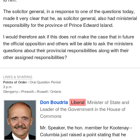
The solicitor general, in a response to one of the questions today,
made it very clear that he, as solicitor general, also had ministerial
responsibility for the province of Prince Edward Island.
I would therefore ask if this does not make the case that in future
the official opposition and others will be able to ask the ministers
questions about their provincial responsibilities along with their
other assigned responsibilities?
LINKS & SHARING
Points of Order
Oral Question Period
3 p.m.
Glengarry—Prescott—Russell
Ontario
Don Boudria
Liberal
Minister of State and
Leader of the Government in the House of
Commons
Mr. Speaker, the hon. member for Kootenay--
Columbia just raised a point stating that he