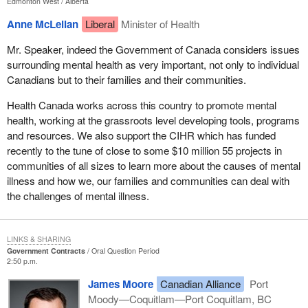
Edmonton West
Alberta
Anne McLellan
Liberal
Minister of Health
Mr. Speaker, indeed the Government of Canada considers issues
surrounding mental health as very important, not only to individual
Canadians but to their families and their communities.
Health Canada works across this country to promote mental
health, working at the grassroots level developing tools, programs
and resources. We also support the CIHR which has funded
recently to the tune of close to some $10 million 55 projects in
communities of all sizes to learn more about the causes of mental
illness and how we, our families and communities can deal with
the challenges of mental illness.
LINKS & SHARING
Government Contracts
Oral Question Period
2:50 p.m.
James Moore
Canadian Alliance
Port
Moody—Coquitlam—Port Coquitlam, BC