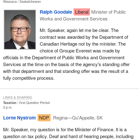
Wascana
Saskatchewan
Ralph Goodale
Liberal
Minister of Public
Works and Government Services
Mr. Speaker, again let me be clear. The
contract was awarded by the Department of
Canadian Heritage not by the minister. The
choice of Groupe Everest was made by
officials in the Department of Public Works and Government
Services at the time on the basis of the agency's standing offer
with that department and that standing offer was the result of a
fully competitive process.
LINKS & SHARING
Taxation
Oral Question Period
3 p.m.
Lorne Nystrom
NDP
Regina—Qu'Appelle, SK
Mr. Speaker, my question is for the Minister of Finance. It is a
question on tax policy. Deaf and hard of hearing people, including