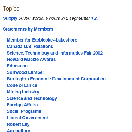
Topics
Supply
50300 words, 6 hours in 2 segments:
1
2
.
Statements by Members
Member for Etobicoke--Lakeshore
Canada-U.S. Relations
Science, Technology and Informatics Fair 2002
Howard Mackie Awards
Education
Softwood Lumber
Burlington Economic Development Corporation
Code of Ethics
Mining Industry
Science and Technology
Foreign Affairs
Social Programs
Liberal Government
Robert Lay
Agriculture