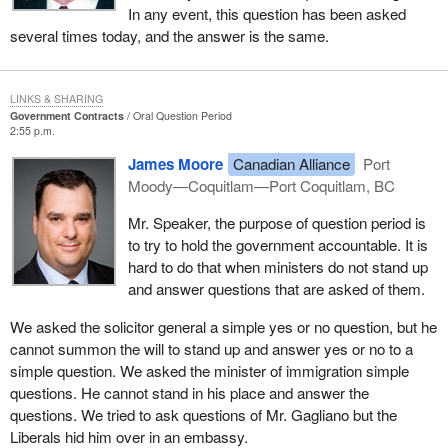
In any event, this question has been asked
several times today, and the answer is the same.
LINKS & SHARING
Government Contracts
Oral Question Period
2:55 p.m.
James Moore
Canadian Alliance
Port
Moody—Coquitlam—Port Coquitlam, BC
Mr. Speaker, the purpose of question period is
to try to hold the government accountable. It is
hard to do that when ministers do not stand up
and answer questions that are asked of them.
We asked the solicitor general a simple yes or no question, but he
cannot summon the will to stand up and answer yes or no to a
simple question. We asked the minister of immigration simple
questions. He cannot stand in his place and answer the
questions. We tried to ask questions of Mr. Gagliano but the
Liberals hid him over in an embassy.