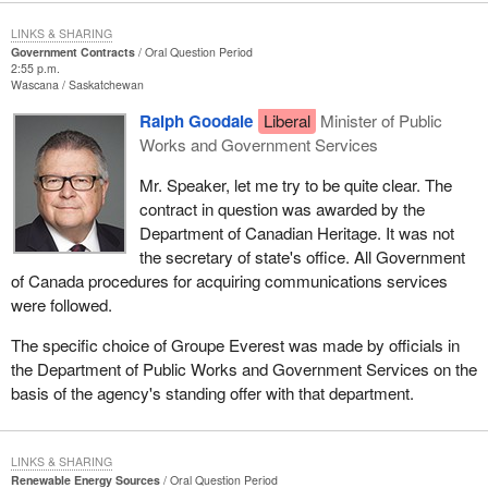
LINKS & SHARING
Government Contracts
Oral Question Period
2:55 p.m.
Wascana
Saskatchewan
Ralph Goodale
Liberal
Minister of Public
Works and Government Services
Mr. Speaker, let me try to be quite clear. The
contract in question was awarded by the
Department of Canadian Heritage. It was not
the secretary of state's office. All Government
of Canada procedures for acquiring communications services
were followed.
The specific choice of Groupe Everest was made by officials in
the Department of Public Works and Government Services on the
basis of the agency's standing offer with that department.
LINKS & SHARING
Renewable Energy Sources
Oral Question Period