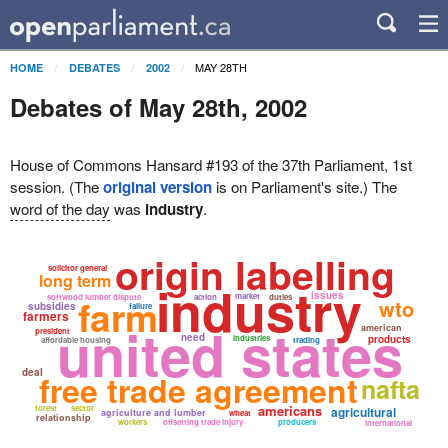
MAY 28TH
HOME
DEBATES
2002
Debates of May 28th, 2002
House of Commons Hansard #193 of the 37th Parliament, 1st
session. (The
original version
is on Parliament's site.) The
word of the day
was
industry
.
origin labelling
solicitor general
long term
industry
issues
farm
market
softwood lumber dispute
action
duties
wto
subsidies
failure
farmers
united states
american
president
need
industries
products
affordable housing
trading
deal
free trade agreement
nafta
americans
forest
sector
agricultural
agriculture and lumber
wheat
relationship
workers
offsetting trade injury
producers
international