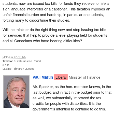
students, now are issued tax bills for funds they receive to hire a
sign language interpreter or a captioner. This taxation imposes an
unfair financial burden and hardship, in particular on students,
forcing many to discontinue their studies.
Will the minister do the right thing now and stop issuing tax bills
for services that help to provide a level playing field for students
and all Canadians who have hearing difficulties?
LINKS & SHARING
Taxation
Oral Question Period
3 p.m.
LaSalle—Émard
Québec
Paul Martin
Liberal
Minister of Finance
Mr. Speaker, as the hon. member knows, in the
last budget, and in fact in the budget prior to that
as well, we substantially improved the tax
credits for people with disabilities. It is the
government's intention to continue to do this.