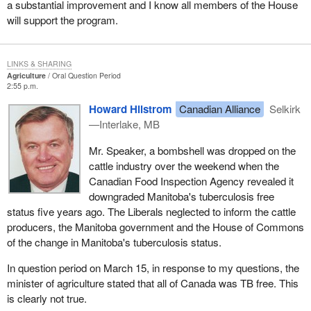
a substantial improvement and I know all members of the House
will support the program.
LINKS & SHARING
Agriculture
Oral Question Period
2:55 p.m.
Howard Hilstrom
Canadian Alliance
Selkirk
—Interlake, MB
Mr. Speaker, a bombshell was dropped on the
cattle industry over the weekend when the
Canadian Food Inspection Agency revealed it
downgraded Manitoba's tuberculosis free
status five years ago. The Liberals neglected to inform the cattle
producers, the Manitoba government and the House of Commons
of the change in Manitoba's tuberculosis status.
In question period on March 15, in response to my questions, the
minister of agriculture stated that all of Canada was TB free. This
is clearly not true.