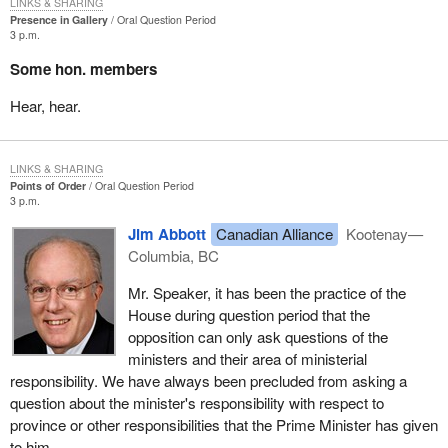
LINKS & SHARING
Presence in Gallery
Oral Question Period
3 p.m.
Some hon. members
Hear, hear.
LINKS & SHARING
Points of Order
Oral Question Period
3 p.m.
Jim Abbott
Canadian Alliance
Kootenay—
Columbia, BC
Mr. Speaker, it has been the practice of the
House during question period that the
opposition can only ask questions of the
ministers and their area of ministerial
responsibility. We have always been precluded from asking a
question about the minister's responsibility with respect to
province or other responsibilities that the Prime Minister has given
to him.