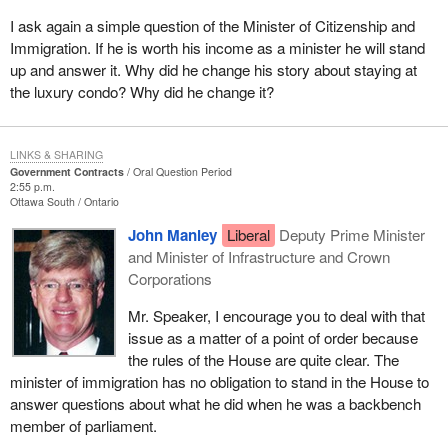
I ask again a simple question of the Minister of Citizenship and
Immigration. If he is worth his income as a minister he will stand
up and answer it. Why did he change his story about staying at
the luxury condo? Why did he change it?
LINKS & SHARING
Government Contracts
Oral Question Period
2:55 p.m.
Ottawa South
Ontario
John Manley
Liberal
Deputy Prime Minister
and Minister of Infrastructure and Crown
Corporations
Mr. Speaker, I encourage you to deal with that
issue as a matter of a point of order because
the rules of the House are quite clear. The
minister of immigration has no obligation to stand in the House to
answer questions about what he did when he was a backbench
member of parliament.