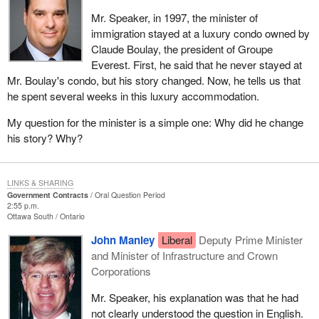
Mr. Speaker, in 1997, the minister of
immigration stayed at a luxury condo owned by
Claude Boulay, the president of Groupe
Everest. First, he said that he never stayed at
Mr. Boulay's condo, but his story changed. Now, he tells us that
he spent several weeks in this luxury accommodation.
My question for the minister is a simple one: Why did he change
his story? Why?
LINKS & SHARING
Government Contracts
Oral Question Period
2:55 p.m.
Ottawa South
Ontario
John Manley
Liberal
Deputy Prime Minister
and Minister of Infrastructure and Crown
Corporations
Mr. Speaker, his explanation was that he had
not clearly understood the question in English.