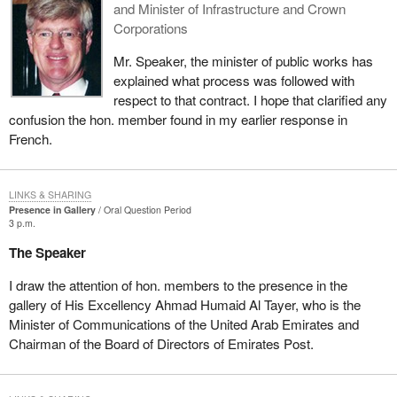
and Minister of Infrastructure and Crown
Corporations
Mr. Speaker, the minister of public works has
explained what process was followed with
respect to that contract. I hope that clarified any
confusion the hon. member found in my earlier response in
French.
LINKS & SHARING
Presence in Gallery
Oral Question Period
3 p.m.
The Speaker
I draw the attention of hon. members to the presence in the
gallery of His Excellency Ahmad Humaid Al Tayer, who is the
Minister of Communications of the United Arab Emirates and
Chairman of the Board of Directors of Emirates Post.