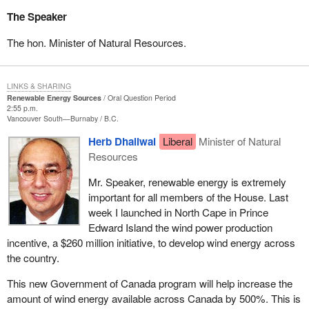
The Speaker
The hon. Minister of Natural Resources.
LINKS & SHARING
Renewable Energy Sources
Oral Question Period
2:55 p.m.
Vancouver South—Burnaby
B.C.
Herb Dhaliwal
Liberal
Minister of Natural
Resources
Mr. Speaker, renewable energy is extremely
important for all members of the House. Last
week I launched in North Cape in Prince
Edward Island the wind power production
incentive, a $260 million initiative, to develop wind energy across
the country.
This new Government of Canada program will help increase the
amount of wind energy available across Canada by 500%. This is