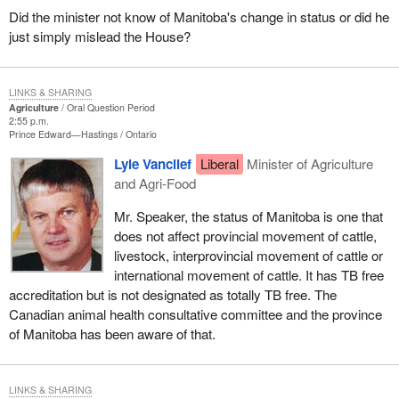
Did the minister not know of Manitoba's change in status or did he
just simply mislead the House?
LINKS & SHARING
Agriculture
Oral Question Period
2:55 p.m.
Prince Edward—Hastings
Ontario
Lyle Vanclief
Liberal
Minister of Agriculture
and Agri-Food
Mr. Speaker, the status of Manitoba is one that
does not affect provincial movement of cattle,
livestock, interprovincial movement of cattle or
international movement of cattle. It has TB free
accreditation but is not designated as totally TB free. The
Canadian animal health consultative committee and the province
of Manitoba has been aware of that.
LINKS & SHARING