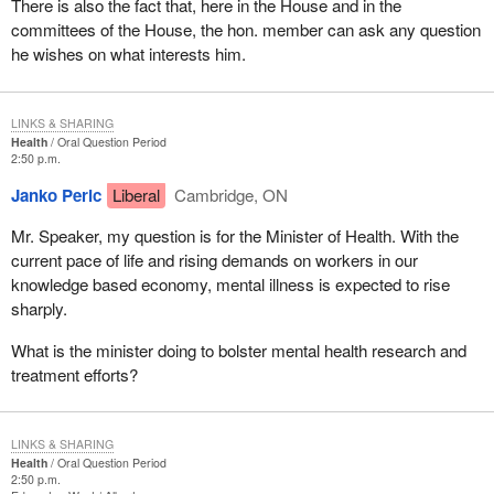
There is also the fact that, here in the House and in the
committees of the House, the hon. member can ask any question
he wishes on what interests him.
LINKS & SHARING
Health
Oral Question Period
2:50 p.m.
Janko Peric
Liberal
Cambridge, ON
Mr. Speaker, my question is for the Minister of Health. With the
current pace of life and rising demands on workers in our
knowledge based economy, mental illness is expected to rise
sharply.
What is the minister doing to bolster mental health research and
treatment efforts?
LINKS & SHARING
Health
Oral Question Period
2:50 p.m.