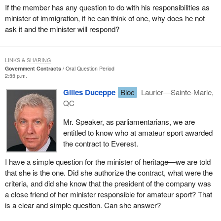
If the member has any question to do with his responsibilities as
minister of immigration, if he can think of one, why does he not
ask it and the minister will respond?
LINKS & SHARING
Government Contracts
Oral Question Period
2:55 p.m.
Gilles Duceppe
Bloc
Laurier—Sainte-Marie,
QC
Mr. Speaker, as parliamentarians, we are
entitled to know who at amateur sport awarded
the contract to Everest.
I have a simple question for the minister of heritage—we are told
that she is the one. Did she authorize the contract, what were the
criteria, and did she know that the president of the company was
a close friend of her minister responsible for amateur sport? That
is a clear and simple question. Can she answer?