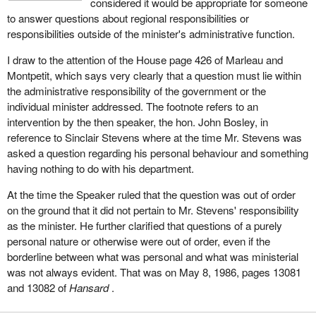
considered it would be appropriate for someone
to answer questions about regional responsibilities or
responsibilities outside of the minister's administrative function.
I draw to the attention of the House page 426 of Marleau and
Montpetit, which says very clearly that a question must lie within
the administrative responsibility of the government or the
individual minister addressed. The footnote refers to an
intervention by the then speaker, the hon. John Bosley, in
reference to Sinclair Stevens where at the time Mr. Stevens was
asked a question regarding his personal behaviour and something
having nothing to do with his department.
At the time the Speaker ruled that the question was out of order
on the ground that it did not pertain to Mr. Stevens' responsibility
as the minister. He further clarified that questions of a purely
personal nature or otherwise were out of order, even if the
borderline between what was personal and what was ministerial
was not always evident. That was on May 8, 1986, pages 13081
and 13082 of
Hansard
.