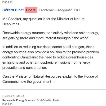
2:55 p.m.
Gérard Binet
Liberal
Frontenac—Mégantic, QC
Mr. Speaker, my question is for the Minister of Natural
Resources.
Renewable energy sources, particularly wind and solar energy,
are gaining more and more interest throughout the world.
In addition to reducing our dependance on oil and gas, these
energy sources also provide a solution to the pressing problem
confronting Canadians: the need to reduce greenhouse gas
emissions and other atmospheric emissions from energy
production and consumption.
Can the Minister of Natural Resources explain to the House of
Commons how the government—
LINKS & SHARING
Renewable Energy Sources
Oral Question Period
2:55 p.m.