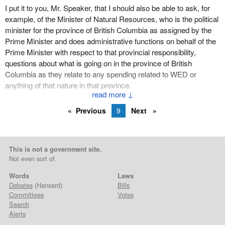
I put it to you, Mr. Speaker, that I should also be able to ask, for
example, of the Minister of Natural Resources, who is the political
minister for the province of British Columbia as assigned by the
Prime Minister and does administrative functions on behalf of the
Prime Minister with respect to that provincial responsibility,
questions about what is going on in the province of British
Columbia as they relate to any spending related to WED or
anything of that nature in that province.
↓
I think the solicitor general has opened the door and I would like to
Previous
9
Next
drive my car through it.
This is not a government site.
Not even sort of.
Words
Laws
Debates
(Hansard)
Bills
Committees
Votes
Search
Alerts