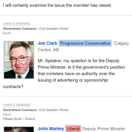
I will certainly examine the issue the member has raised.
LINKS & SHARING
Government Contracts
Oral Question Period
3 p.m.
Joe Clark
Progressive Conservative
Calgary
Centre, AB
Mr. Speaker, my question is for the Deputy
Prime Minister. Is it the government's position
that ministers have no authority over the
issuing of advertising or sponsorship
contracts?
LINKS & SHARING
Government Contracts
Oral Question Period
3 p.m.
Ottawa South
Ontario
John Manley
Liberal
Deputy Prime Minister