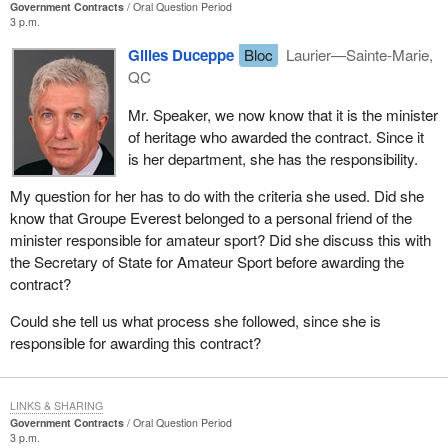
Government Contracts
Oral Question Period
3 p.m.
Gilles Duceppe
Bloc
Laurier—Sainte-Marie,
QC
Mr. Speaker, we now know that it is the minister
of heritage who awarded the contract. Since it
is her department, she has the responsibility.
My question for her has to do with the criteria she used. Did she
know that Groupe Everest belonged to a personal friend of the
minister responsible for amateur sport? Did she discuss this with
the Secretary of State for Amateur Sport before awarding the
contract?
Could she tell us what process she followed, since she is
responsible for awarding this contract?
LINKS & SHARING
Government Contracts
Oral Question Period
3 p.m.