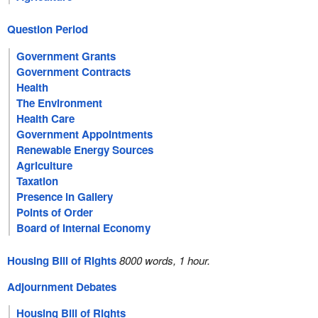
Question Period
Government Grants
Government Contracts
Health
The Environment
Health Care
Government Appointments
Renewable Energy Sources
Agriculture
Taxation
Presence in Gallery
Points of Order
Board of Internal Economy
Housing Bill of Rights
8000 words, 1 hour.
Adjournment Debates
Housing Bill of Rights