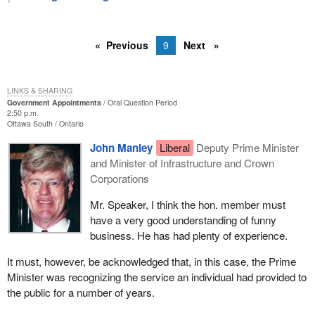
Previous
9
Next
LINKS & SHARING
Government Appointments
Oral Question Period
2:50 p.m.
Ottawa South
Ontario
John Manley
Liberal
Deputy Prime Minister
and Minister of Infrastructure and Crown
Corporations
Mr. Speaker, I think the hon. member must
have a very good understanding of funny
business. He has had plenty of experience.
It must, however, be acknowledged that, in this case, the Prime
Minister was recognizing the service an individual had provided to
the public for a number of years.