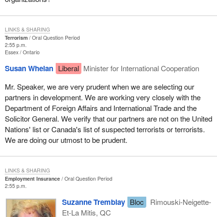
LINKS & SHARING
Terrorism
Oral Question Period
2:55 p.m.
Essex
Ontario
Susan Whelan
Liberal
Minister for International Cooperation
Mr. Speaker, we are very prudent when we are selecting our
partners in development. We are working very closely with the
Department of Foreign Affairs and International Trade and the
Solicitor General. We verify that our partners are not on the United
Nations' list or Canada's list of suspected terrorists or terrorists.
We are doing our utmost to be prudent.
LINKS & SHARING
Employment Insurance
Oral Question Period
2:55 p.m.
Suzanne Tremblay
Bloc
Rimouski-Neigette-
Et-La Mitis, QC