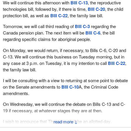
We will continue this afternoon with
Bill C-13
, the reproductive
technologies bill, followed by, if there is time,
Bill C-20
, the child
protection bill, as well as
Bill C-22
, the family law bill.
Tomorrow, we will call third reading of
Bill C-3
regarding the
Canada pension plan. The next item will be
Bill C-6
, the bill
regarding specific claims for aboriginal people.
On Monday, we would return, if necessary, to Bills C-6, C-20 and
C-13. We will continue this business on Tuesday morning, but in
any case at 3 p.m. on Tuesday, it is my intention to call
Bill C-22
,
the family law bill.
I will be consulting with a view to returning at some point to debate
on the Senate amendments to
Bill C-10
A, the Criminal Code
amendments.
On Wednesday, we will continue the debate on Bills C-13 and C-
19 if necessary, at whatever stages they are at then.
I wish to announce that Thursday shall be an allotted day.
↓