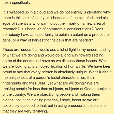
occur.
them specifically.
There has been so much positive progress that it is the reason
The final point I want to make is that with this kind of a bill, which
It is wrapped up in a cloud and we do not entirely understand why
my party has been adamant that the government could avoid this
deals with such a touchy issue that affects all Canadians, no
there is this lack of clarity. Is it because of the big minds and big
divisive ethical issue by instituting what the Canadian Alliance has
matter what side of the issue they are on, whether they are
egos of scientists who want to put their mark on a new area of
asked for. We want a three year prohibition on stem cell research
offended by it or whether they support it, I would suggest that it is
research? Is it because of commercial considerations? Does
in order to give the potential for adult stem cell research time to
extremely important that the agency report back to Parliament. It
somebody have an opportunity to obtain a patent on a process or
develop.
is not good enough that the agency would report only to the
gene, or a way of harvesting the cells that are needed?
legislative branch of government.
There have been such tremendous inroads made in adult stem
These are issues that would add a lot of light in my understanding
cell research. Why abandon that now knowing full well that we
The reason I say that is the people are connected more closely to
of what we are doing and would go a long way toward settling
cannot possibly as a country afford to do justice to both kinds of
their elective legislative branch than they are to the executive
some of the concerns I have as we discuss these issues. What
research? We are here now to make a choice. To me the choice
branch of government. On an issue that touches Canadians in
we are looking at is an objectification of human life. We have been
is clear. Stay with the adult stem cell research, continue on with
such a human and familiar way as the reproduction of children, it
proud to say that every person is absolutely unique. We talk about
the good work that has happened and put all the support and
is essential that the agency report back to Parliament.
the uniqueness of a person's facial characteristics, their
resources we can possibly find behind it. There are literally tens
fingerprints and their DNA, yet what are we doing? We are
of thousands of people in this country counting on us to make the
In wrapping up, many amendments need to occur to this
making people far less than subjects, subjects of God or subjects
right decision.
legislation to make it acceptable to all Canadians. In order for this
of the country. We are objectifying people and making them
to be accepted by all Canadians, those amendments must be
I must repeat for those who are wondering, for me this was not a
clones, not in the cloning process, I hope, because we are
seriously considered by the government during report stage.
decision based on moral beliefs. I do agree with my colleagues
absolutely opposed to that, but in using procedures so close to it
about the moral issue. My decision was not based on a moral
that they are very terrifying.