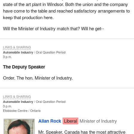
state of the art plant in Windsor. Both the union and the company
have come to the table and reached satisfactory arrangements to
keep that production here.
Will the Minister of Industry match that? Will he get--
LINKS & SHARING
Automobile Industry
Oral Question Period
3 p.m.
The Deputy Speaker
Order. The hon. Minister of Industry.
LINKS & SHARING
Automobile Industry
Oral Question Period
3 p.m.
Etobicoke Centre
Ontario
Allan Rock
Liberal
Minister of Industry
Mr. Speaker, Canada has the most attractive