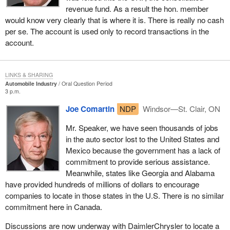
revenue fund. As a result the hon. member
would know very clearly that is where it is. There is really no cash
per se. The account is used only to record transactions in the
account.
LINKS & SHARING
Automobile Industry
Oral Question Period
3 p.m.
Joe Comartin
NDP
Windsor—St. Clair, ON
Mr. Speaker, we have seen thousands of jobs
in the auto sector lost to the United States and
Mexico because the government has a lack of
commitment to provide serious assistance.
Meanwhile, states like Georgia and Alabama
have provided hundreds of millions of dollars to encourage
companies to locate in those states in the U.S. There is no similar
commitment here in Canada.
Discussions are now underway with DaimlerChrysler to locate a