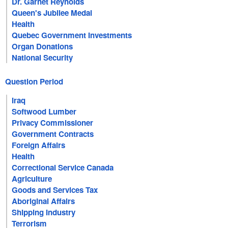
Dr. Garnet Reynolds
Queen's Jubilee Medal
Health
Quebec Government Investments
Organ Donations
National Security
Question Period
Iraq
Softwood Lumber
Privacy Commissioner
Government Contracts
Foreign Affairs
Health
Correctional Service Canada
Agriculture
Goods and Services Tax
Aboriginal Affairs
Shipping Industry
Terrorism