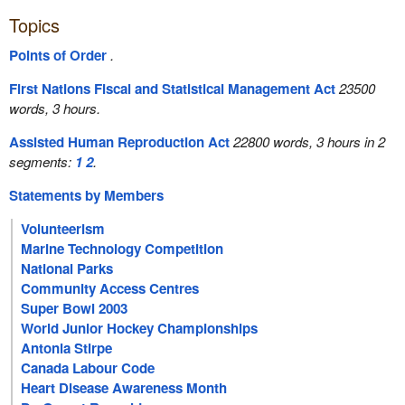
Topics
Points of Order
.
First Nations Fiscal and Statistical Management Act
23500
words, 3 hours.
Assisted Human Reproduction Act
22800 words, 3 hours in 2
segments:
1
2
.
Statements by Members
Volunteerism
Marine Technology Competition
National Parks
Community Access Centres
Super Bowl 2003
World Junior Hockey Championships
Antonia Stirpe
Canada Labour Code
Heart Disease Awareness Month