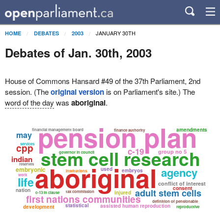
JANUARY 30TH
HOME
DEBATES
2003
Debates of Jan. 30th, 2003
House of Commons Hansard #49 of the 37th Parliament, 2nd
session. (The
original version
is on Parliament's site.) The
word of the day
was
aboriginal
.
pension plan
amendments
financial management board
finance authority
may
services
cpp
stem cell research
c-19
group no 5
governor in council
indian
aboriginal
reserves
agency
embryonic
used
embryos
institutions
work
life
conflict of interest
consent
nation
adult stem cells
tax commission
injured
c-13 in clause
first nations communities
definition of pensionable
statistical
assisted human reproduction
development
reproductive