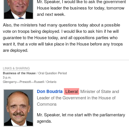
Mr. Speaker, I would like to ask the government
House leader the business for today, tomorrow
and next week.
Also, the ministers had many questions today about a possible
vote on troops being deployed. I would like to ask him if he will
guarantee to the House today, and all oppositions parties who
want it, that a vote will take place in the House before any troops
are deployed.
LINKS & SHARING
Business of the House
Oral Question Period
3 p.m.
Glengarry—Prescott—Russell
Ontario
Don Boudria
Liberal
Minister of State and
Leader of the Government in the House of
Commons
Mr. Speaker, let me start with the parliamentary
agenda.