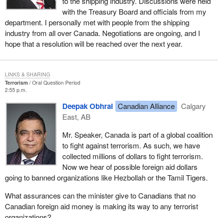
to the shipping industry. Discussions were held
with the Treasury Board and officials from my
department. I personally met with people from the shipping
industry from all over Canada. Negotiations are ongoing, and I
hope that a resolution will be reached over the next year.
LINKS & SHARING
Terrorism
Oral Question Period
2:55 p.m.
Deepak Obhrai
Canadian Alliance
Calgary
East, AB
Mr. Speaker, Canada is part of a global coalition
to fight against terrorism. As such, we have
collected millions of dollars to fight terrorism.
Now we hear of possible foreign aid dollars
going to banned organizations like Hezbollah or the Tamil Tigers.
What assurances can the minister give to Canadians that no
Canadian foreign aid money is making its way to any terrorist
organizations?