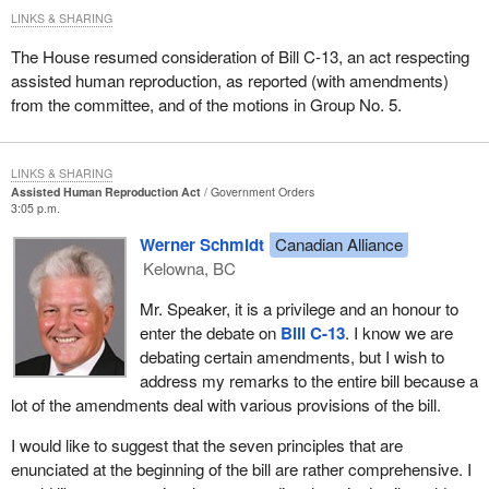
Colleagues across the way particularly have asked about what
LINKS & SHARING
they claim to be a principle that military intervention has a vote. I
have a number of them here.
The House resumed consideration of Bill C-13, an act respecting
assisted human reproduction, as reported (with amendments)
For Korea in 1950, there was no resolution in the House and no
from the committee, and of the motions in Group No. 5.
vote. For Sinai in 1956, there was no vote. For the Congo in 1960,
a recorded vote was asked for but no division was held. For
Cyprus in 1964, there was a debate before deployment, the
LINKS & SHARING
motion was agreed to on division with no recorded vote. For the
Assisted Human Reproduction Act
Government Orders
3:05 p.m.
Middle East in 1973, the motion was agreed to with no division
and no recorded vote. For the UNIFIL mission in 1978, there was
Werner Schmidt
Canadian Alliance
no motion and no vote. For Iran-Iraq in 1988, the motion was
Kelowna, BC
agreed to with no division. For Namibia in 1989, there was no
Mr. Speaker, it is a privilege and an honour to
vote. For the Persian Gulf in 1990, it was debated after
enter the debate on
Bill C-13
. I know we are
deployment, with a recorded vote and a division.
debating certain amendments, but I wish to
There were many cases where there were no votes, no debate,
address my remarks to the entire bill because a
no uniformity.
lot of the amendments deal with various provisions of the bill.
We have established the coherent system which we enjoy today.
I would like to suggest that the seven principles that are
We have utilized it as late as last night.
enunciated at the beginning of the bill are rather comprehensive. I