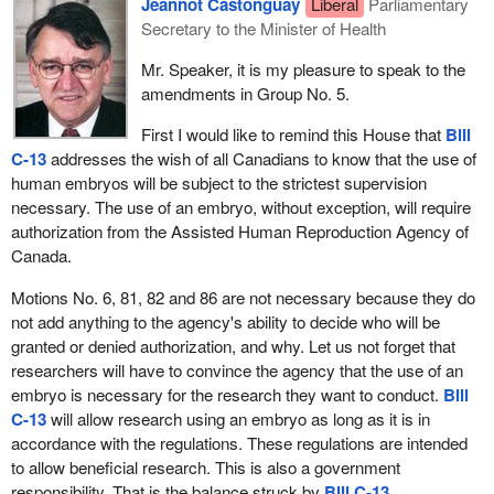
Jeannot Castonguay
Liberal
Parliamentary
preserved. It means, among other things, that all children are
Secretary to the Minister of Health
created equal. That does not mean that they are all the same. It
Mr. Speaker, it is my pleasure to speak to the
means that they are equal in the basic rights and freedoms before
amendments in Group No. 5.
the Constitution and the law. This means they have at least three
fundamental rights: the right to life, the right to liberty, and the right
First I would like to remind this House that
Bill
to the pursuit of happiness. They also enjoy or should be given
C-13
addresses the wish of all Canadians to know that the use of
four freedoms: the freedom of speech and expression, the
human embryos will be subject to the strictest supervision
freedom of every person to worship God in his or her own way,
necessary. The use of an embryo, without exception, will require
the freedom from fear, and the freedom from want.
authorization from the Assisted Human Reproduction Agency of
Canada.
Three rights and four freedoms should be there for all children. I
think principle number one clearly implies those kinds of
Motions No. 6, 81, 82 and 86 are not necessary because they do
freedoms. Are any of those rights and freedoms denied in the
not add anything to the agency's ability to decide who will be
body of the bill? No, they are not. I think the bill is consistent in
granted or denied authorization, and why. Let us not forget that
that area. Does that mean I find each of the other six principles to
researchers will have to convince the agency that the use of an
be that consistently applied throughout the bill? I do not think so.
embryo is necessary for the research they want to conduct.
Bill
C-13
will allow research using an embryo as long as it is in
Let us examine principle number four, which is subclause 2(d). It
accordance with the regulations. These regulations are intended
states:
to allow beneficial research. This is also a government
responsibility. That is the balance struck by
Bill C-13
.