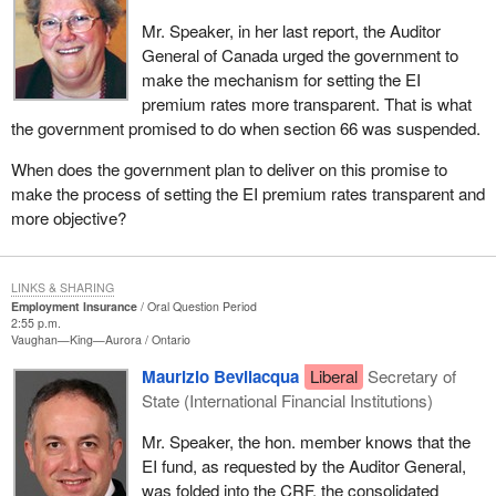
Mr. Speaker, in her last report, the Auditor
General of Canada urged the government to
make the mechanism for setting the EI
premium rates more transparent. That is what
the government promised to do when section 66 was suspended.
When does the government plan to deliver on this promise to
make the process of setting the EI premium rates transparent and
more objective?
LINKS & SHARING
Employment Insurance
Oral Question Period
2:55 p.m.
Vaughan—King—Aurora
Ontario
Maurizio Bevilacqua
Liberal
Secretary of
State (International Financial Institutions)
Mr. Speaker, the hon. member knows that the
EI fund, as requested by the Auditor General,
was folded into the CRF, the consolidated