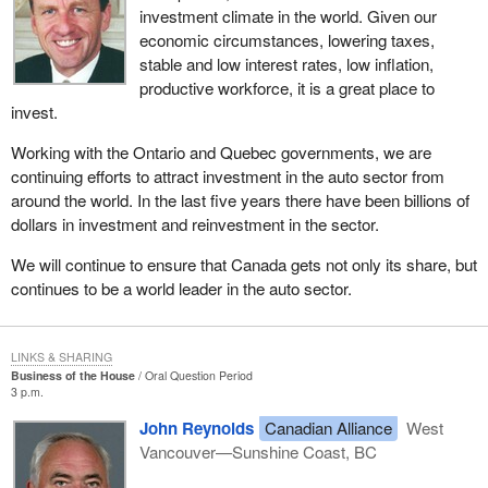
investment climate in the world. Given our
economic circumstances, lowering taxes,
stable and low interest rates, low inflation,
productive workforce, it is a great place to
invest.
Working with the Ontario and Quebec governments, we are
continuing efforts to attract investment in the auto sector from
around the world. In the last five years there have been billions of
dollars in investment and reinvestment in the sector.
We will continue to ensure that Canada gets not only its share, but
continues to be a world leader in the auto sector.
LINKS & SHARING
Business of the House
Oral Question Period
3 p.m.
John Reynolds
Canadian Alliance
West
Vancouver—Sunshine Coast, BC