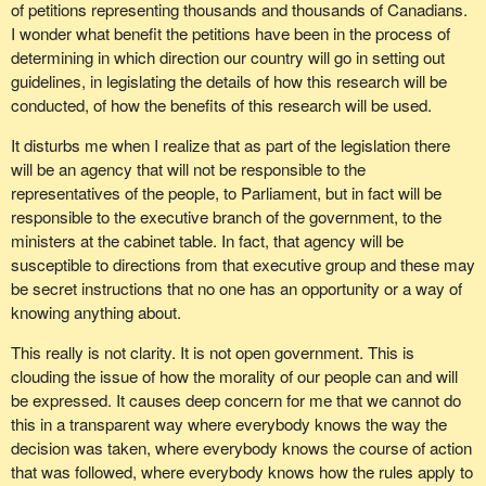
more thoroughly and I had to talk to people who were wiser than
301 members of Parliament in the House, we might be able to
illness and needs to know who his or her biological parents are for
of petitions representing thousands and thousands of Canadians.
me on the scientific end about what could and could not be done.
use, to quote the holy scriptures, the wisdom of Solomon,
medical purposes.
I wonder what benefit the petitions have been in the process of
because we know we need it for the bill.
determining in which direction our country will go in setting out
My conclusion is that the best way for us to proceed is to stay
As I understand it, the legislation does not allow for that. How do
guidelines, in legislating the details of how this research will be
with the adult stem cell research. My reasons for that have been
we accommodate that which may happen and, should the
conducted, of how the benefits of this research will be used.
outlined by many of my colleagues in the House today, but they
proposed legislation be amended, to keep in mind that the time
bear repeating.
may come for good, scientific medical reasons why that child
It disturbs me when I realize that as part of the legislation there
needs to know the donor.
will be an agency that will not be responsible to the
Adult stem cells are easily accessible. They are not subject to
representatives of the people, to Parliament, but in fact will be
tissue rejection and they pose minimal ethical concerns.
I think the legislation also goes into surrogacy and the parameters
responsible to the executive branch of the government, to the
of how that works. Again, it is very touchy. We have situations
ministers at the cabinet table. In fact, that agency will be
On the subject of tissue rejection, that is something we have to
where we have legal contractual arrangements for paying the
susceptible to directions from that executive group and these may
think about very seriously. When embryonic stem cell research is
expenses of an individual. Will it be deemed that the individual will
be secret instructions that no one has an opportunity or a way of
used, there will be a rejection problem. The person who receives
be paid to bear that child, or is that paying for the expenses of
knowing anything about.
this life-giving stem cell is also going to receive the penalty of
what that individual will go through in order to bear the child? Is
having to take anti-rejection drugs for the rest of his or her life.
that a necessary process or is that just a chosen process?
This really is not clarity. It is not open government. This is
clouding the issue of how the morality of our people can and will
I do not have to tell members that we are facing a health care
Again, we are getting into a territory that the results of the bill will
be expressed. It causes deep concern for me that we cannot do
crisis in this country. We will work together and we will find a way
have an ongoing legal implication. I hope that the assisted human
this in a transparent way where everybody knows the way the
to fix it. If there will be people all across the country on anti-
reproduction agency of Canada will be made up of people who will
decision was taken, where everybody knows the course of action
immune suppressant drugs for the rest of their lives, let me say
have the ability to see through all these different issues that will
that was followed, where everybody knows how the rules apply to
that the problems we have now will look minimal in 10 years time.