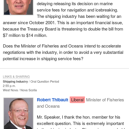
delaying releasing its decision on marine
service fees for navigation and icebreaking.
The shipping industry has been waiting for an
answer since October 2001. This is an important financial issue,
because the Treasury Board is threatening to double the bill from
$7 million to $14 million.
Does the Minister of Fisheries and Oceans intend to accelerate
negotiations with the industry, in order to avoid a very substantial
potential increase in shipping service fees?
LINKS & SHARING
Shipping Industry
Oral Question Period
2:55 p.m.
West Nova
Nova Scotia
Robert Thibault
Liberal
Minister of Fisheries
and Oceans
Mr. Speaker, I thank the hon. member for his
excellent question. This is extremely important