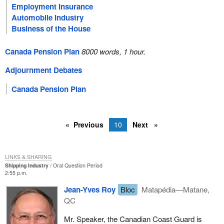
Employment Insurance
Automobile Industry
Business of the House
Canada Pension Plan
8000 words, 1 hour.
Adjournment Debates
Canada Pension Plan
Previous
10
Next
LINKS & SHARING
Shipping Industry
Oral Question Period
2:55 p.m.
Jean-Yves Roy
Bloc
Matapédia—Matane,
QC
Mr. Speaker, the Canadian Coast Guard is