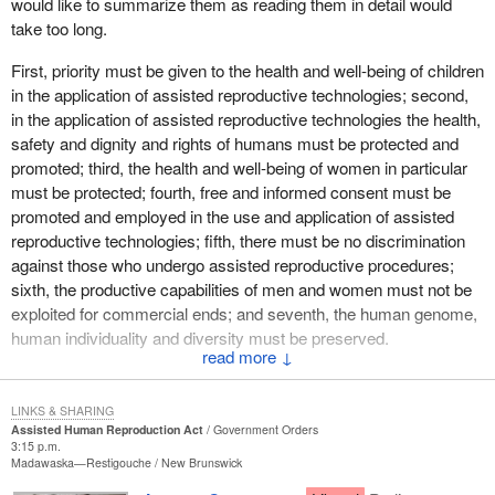
would like to summarize them as reading them in detail would
I am also prepared to offer to other parties, should they want it at
take too long.
some point, perhaps as early as next week, yet another evening
to debate the situation in Iraq. I know many colleagues on my side
First, priority must be given to the health and well-being of children
of the House would like that. We are quite prepared to offer that.
in the application of assisted reproductive technologies; second,
in the application of assisted reproductive technologies the health,
safety and dignity and rights of humans must be protected and
promoted; third, the health and well-being of women in particular
must be protected; fourth, free and informed consent must be
promoted and employed in the use and application of assisted
reproductive technologies; fifth, there must be no discrimination
against those who undergo assisted reproductive procedures;
sixth, the productive capabilities of men and women must not be
exploited for commercial ends; and seventh, the human genome,
human individuality and diversity must be preserved.
↓
Those are lofty and worthwhile principles. I would like to look at
the implications of the application of those principles to the body of
LINKS & SHARING
the bill and the legislation that follows it as presented to the
Assisted Human Reproduction Act
Government Orders
3:15 p.m.
House.
Madawaska—Restigouche
New Brunswick
The first principle states that the well-being of children must be