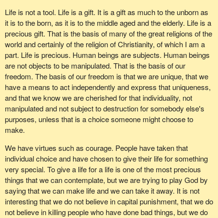
decision. It was based on the evidence put in front of me, the
Life is not a tool. Life is a gift. It is a gift as much to the unborn as
experience that I have had in my own life and the constituents
it is to the born, as it is to the middle aged and the elderly. Life is a
who have come to me and explained the situations they are
precious gift. That is the basis of many of the great religions of the
facing.
world and certainly of the religion of Christianity, of which I am a
One in particular stands out, a constituent with a little boy two
part. Life is precious. Human beings are subjects. Human beings
years old who has diabetes. He came to my office and he asked
are not objects to be manipulated. That is the basis of our
me if I would be supporting embryonic stem cell research
freedom. The basis of our freedom is that we are unique, that we
because from everything he had read, that was the answer. I
have a means to act independently and express that uniqueness,
explained to him the research I had done and what I had learned.
and that we know we are cherished for that individuality, not
He left saying to me to keep the course and insist that it become
manipulated and not subject to destruction for somebody else's
adult stem cell research. We have a vested interest in finding the
purposes, unless that is a choice someone might choose to
right cure for that child and every child in Canada.
make.
There are people all across the country who suffer from
We have virtues such as courage. People have taken that
Parkinson's disease and all kinds of other terrible diseases. They
individual choice and have chosen to give their life for something
could probably benefit from the research.
very special. To give a life for a life is one of the most precious
things that we can contemplate, but we are trying to play God by
It is incumbent upon us to make certain that we do this right.
saying that we can make life and we can take it away. It is not
Doing it right does not mean doing it fast. Once again we have a
interesting that we do not believe in capital punishment, that we do
problem in the House in that a committee that is made up of
not believe in killing people who have done bad things, but we do