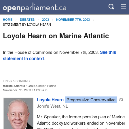
HOME
DEBATES
2003
NOVEMBER 7TH, 2003
STATEMENT BY LOYOLA HEARN
Loyola Hearn on Marine Atlantic
In the House of Commons on November 7th, 2003.
See this
statement in context
.
LINKS & SHARING
Marine Atlantic
Oral Question Period
November 7th, 2003 / 11:30 a.m.
Loyola Hearn
Progressive Conservative
St.
John's West, NL
Mr. Speaker, the former pension plan of Marine
Atlantic dockyard workers ended on November