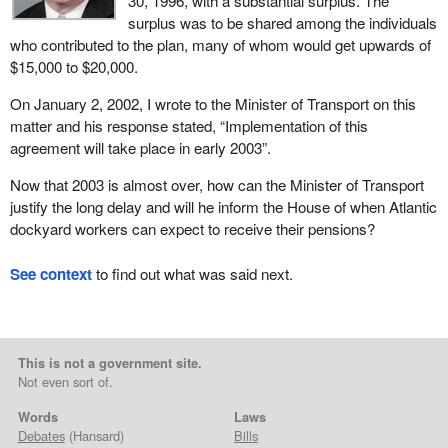
30, 1996, with a substantial surplus. The
surplus was to be shared among the individuals
who contributed to the plan, many of whom would get upwards of
$15,000 to $20,000.
On January 2, 2002, I wrote to the Minister of Transport on this
matter and his response stated, “Implementation of this
agreement will take place in early 2003”.
Now that 2003 is almost over, how can the Minister of Transport
justify the long delay and will he inform the House of when Atlantic
dockyard workers can expect to receive their pensions?
See context
to find out what was said next.
This is not a government site.
Not even sort of.
Words
Laws
Debates
(Hansard)
Bills