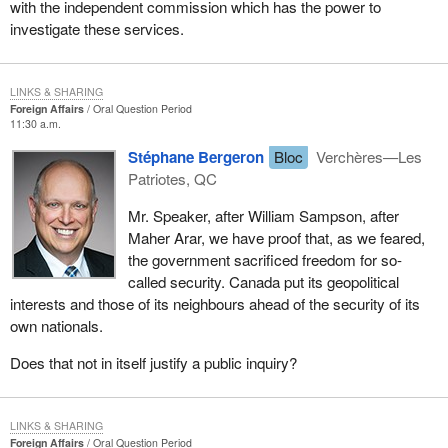
with the independent commission which has the power to
investigate these services.
LINKS & SHARING
Foreign Affairs
Oral Question Period
11:30 a.m.
Stéphane Bergeron
Bloc
Verchères—Les
Patriotes, QC
Mr. Speaker, after William Sampson, after
Maher Arar, we have proof that, as we feared,
the government sacrificed freedom for so-
called security. Canada put its geopolitical
interests and those of its neighbours ahead of the security of its
own nationals.
Does that not in itself justify a public inquiry?
LINKS & SHARING
Foreign Affairs
Oral Question Period