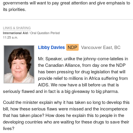
governments will want to pay great attention and give emphasis to
its priorities.
LINKS & SHARING
International Aid
Oral Question Period
11:25 a.m.
Libby Davies
NDP
Vancouver East, BC
Mr. Speaker, unlike the johnny-come-latelies in
the Canadian Alliance, from day one the NDP
has been pressing for drug legislation that will
provide relief to millions in Africa suffering from
AIDS. We now have a bill before us that is
seriously flawed and in fact is a big giveaway to big pharma.
Could the minister explain why it has taken so long to develop this
bill, how these serious flaws were missed and the incompetence
that has taken place? How does he explain this to people in the
developing countries who are waiting for these drugs to save their
lives?