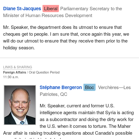
Diane St-Jacques
Liberal
Parliamentary Secretary to the
Minister of Human Resources Development
Mr. Speaker, the department does its utmost to ensure that
cheques get to people. I am sure that, once again this year, we
will do our utmost to ensure that they receive them prior to the
holiday season.
LINKS & SHARING
Foreign Affairs
Oral Question Period
11:30 a.m.
Stéphane Bergeron
Bloc
Verchères—Les
Patriotes, QC
Mr. Speaker, current and former U.S.
intelligence agents maintain that Syria is acting
as a subcontractor and doing the dirty work for
the U.S. when it comes to torture. The Maher
Arar affair is raising troubling questions about Canada's possible