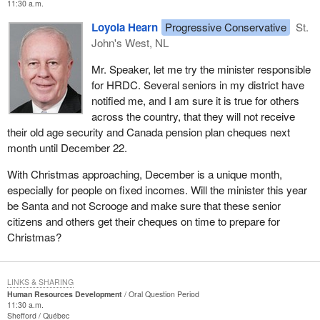
11:30 a.m.
Loyola Hearn
Progressive Conservative
St.
John's West, NL
Mr. Speaker, let me try the minister responsible
for HRDC. Several seniors in my district have
notified me, and I am sure it is true for others
across the country, that they will not receive
their old age security and Canada pension plan cheques next
month until December 22.
With Christmas approaching, December is a unique month,
especially for people on fixed incomes. Will the minister this year
be Santa and not Scrooge and make sure that these senior
citizens and others get their cheques on time to prepare for
Christmas?
LINKS & SHARING
Human Resources Development
Oral Question Period
11:30 a.m.
Shefford
Québec