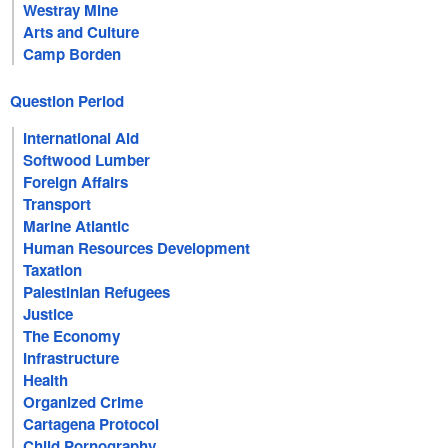
Westray Mine
Arts and Culture
Camp Borden
Question Period
International Aid
Softwood Lumber
Foreign Affairs
Transport
Marine Atlantic
Human Resources Development
Taxation
Palestinian Refugees
Justice
The Economy
Infrastructure
Health
Organized Crime
Cartagena Protocol
Child Pornography