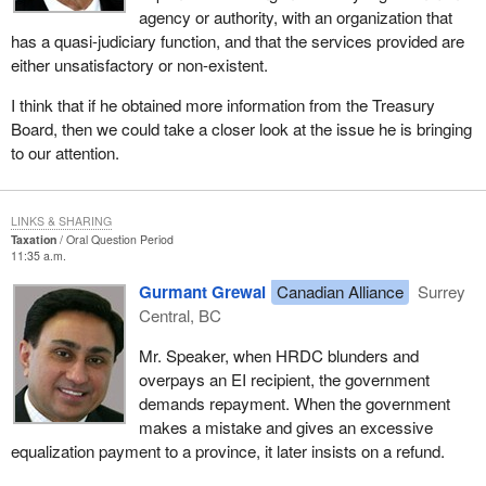
agency or authority, with an organization that
has a quasi-judiciary function, and that the services provided are
either unsatisfactory or non-existent.
I think that if he obtained more information from the Treasury
Board, then we could take a closer look at the issue he is bringing
to our attention.
LINKS & SHARING
Taxation
Oral Question Period
11:35 a.m.
Gurmant Grewal
Canadian Alliance
Surrey
Central, BC
Mr. Speaker, when HRDC blunders and
overpays an EI recipient, the government
demands repayment. When the government
makes a mistake and gives an excessive
equalization payment to a province, it later insists on a refund.