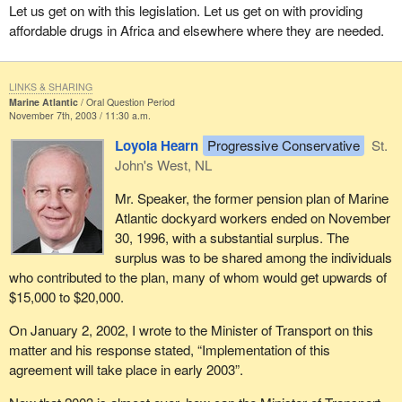
Let us get on with this legislation. Let us get on with providing
affordable drugs in Africa and elsewhere where they are needed.
LINKS & SHARING
Marine Atlantic
Oral Question Period
November 7th, 2003 / 11:30 a.m.
Loyola Hearn
Progressive Conservative
St.
John's West, NL
Mr. Speaker, the former pension plan of Marine
Atlantic dockyard workers ended on November
30, 1996, with a substantial surplus. The
surplus was to be shared among the individuals
who contributed to the plan, many of whom would get upwards of
$15,000 to $20,000.
On January 2, 2002, I wrote to the Minister of Transport on this
matter and his response stated, “Implementation of this
agreement will take place in early 2003”.