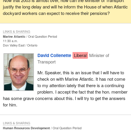
Now that 2003 is almost over, how can the Minister of Transport
justify the long delay and will he inform the House of when Atlantic
dockyard workers can expect to receive their pensions?
LINKS & SHARING
Marine Atlantic
Oral Question Period
11:30 a.m.
Don Valley East
Ontario
David Collenette
Liberal
Minister of
Transport
Mr. Speaker, this is an issue that I will have to
check on with Marine Atlantic. It has not come
to my attention lately that there is a continuing
problem. I accept the fact that the hon. member
has some grave concerns about this. I will try to get the answers
for him.
LINKS & SHARING
Human Resources Development
Oral Question Period