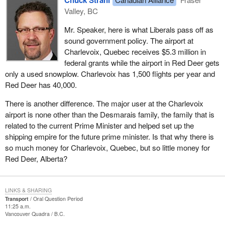
Valley, BC
Mr. Speaker, here is what Liberals pass off as
sound government policy. The airport at
Charlevoix, Quebec receives $5.3 million in
federal grants while the airport in Red Deer gets
only a used snowplow. Charlevoix has 1,500 flights per year and
Red Deer has 40,000.
There is another difference. The major user at the Charlevoix
airport is none other than the Desmarais family, the family that is
related to the current Prime Minister and helped set up the
shipping empire for the future prime minister. Is that why there is
so much money for Charlevoix, Quebec, but so little money for
Red Deer, Alberta?
LINKS & SHARING
Transport
Oral Question Period
11:25 a.m.
Vancouver Quadra
B.C.