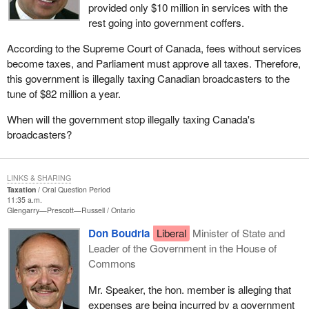
provided only $10 million in services with the
rest going into government coffers.
According to the Supreme Court of Canada, fees without services
become taxes, and Parliament must approve all taxes. Therefore,
this government is illegally taxing Canadian broadcasters to the
tune of $82 million a year.
When will the government stop illegally taxing Canada's
broadcasters?
LINKS & SHARING
Taxation
Oral Question Period
11:35 a.m.
Glengarry—Prescott—Russell
Ontario
Don Boudria
Liberal
Minister of State and
Leader of the Government in the House of
Commons
Mr. Speaker, the hon. member is alleging that
expenses are being incurred by a government