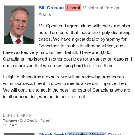
Bill Graham
Liberal
Minister of Foreign
Affairs
Mr. Speaker, I agree, along with every member
here, I am sure, that these are highly disturbing
cases. We have a great deal of sympathy for
Canadians in trouble in other countries, and
have worked very hard on their behalf. There are 3,000
Canadians imprisoned in other countries for a variety of reasons. I
can assure you that we are working hard to protect them.
In light of these tragic events, we will be reviewing procedures
within our department in order to see how we can improve them.
We will continue to act in the best interests of Canadians who are
in other countries, whether in prison or not.
LINKS & SHARING
Transport
Oral Question Period
11:25 a.m.
Chuck Strahl
Canadian Alliance
Fraser