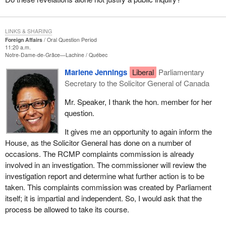
LINKS & SHARING
Foreign Affairs
Oral Question Period
11:20 a.m.
Notre-Dame-de-Grâce—Lachine
Québec
Marlene Jennings
Liberal
Parliamentary
Secretary to the Solicitor General of Canada
Mr. Speaker, I thank the hon. member for her
question.
It gives me an opportunity to again inform the
House, as the Solicitor General has done on a number of
occasions. The RCMP complaints commission is already
involved in an investigation. The commissioner will review the
investigation report and determine what further action is to be
taken. This complaints commission was created by Parliament
itself; it is impartial and independent. So, I would ask that the
process be allowed to take its course.