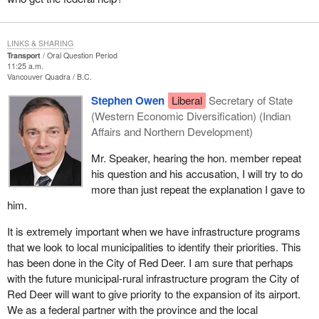
LINKS & SHARING
Transport
Oral Question Period
11:25 a.m.
Vancouver Quadra
B.C.
Stephen Owen
Liberal
Secretary of State
(Western Economic Diversification) (Indian
Affairs and Northern Development)
Mr. Speaker, hearing the hon. member repeat
his question and his accusation, I will try to do
more than just repeat the explanation I gave to
him.
It is extremely important when we have infrastructure programs
that we look to local municipalities to identify their priorities. This
has been done in the City of Red Deer. I am sure that perhaps
with the future municipal-rural infrastructure program the City of
Red Deer will want to give priority to the expansion of its airport.
We as a federal partner with the province and the local