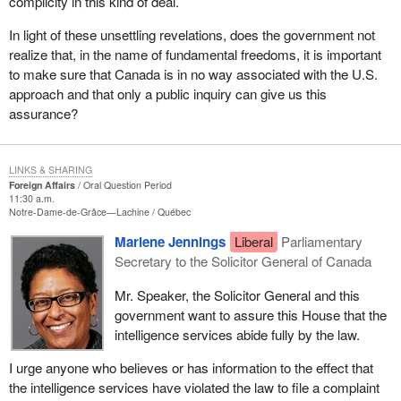
complicity in this kind of deal.
In light of these unsettling revelations, does the government not
realize that, in the name of fundamental freedoms, it is important
to make sure that Canada is in no way associated with the U.S.
approach and that only a public inquiry can give us this
assurance?
LINKS & SHARING
Foreign Affairs
Oral Question Period
11:30 a.m.
Notre-Dame-de-Grâce—Lachine
Québec
Marlene Jennings
Liberal
Parliamentary
Secretary to the Solicitor General of Canada
Mr. Speaker, the Solicitor General and this
government want to assure this House that the
intelligence services abide fully by the law.
I urge anyone who believes or has information to the effect that
the intelligence services have violated the law to file a complaint