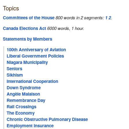
Topics
Committees of the House
800 words in 2 segments:
1
2
.
Canada Elections Act
6000 words, 1 hour.
Statements by Members
100th Anniversary of Aviation
Liberal Government Policies
Niagara Municipality
Seniors
Sikhism
International Cooperation
Down Syndrome
Angèle Malaison
Remembrance Day
Rail Crossings
The Economy
Chronic Obstructive Pulmonary Disease
Employment Insurance