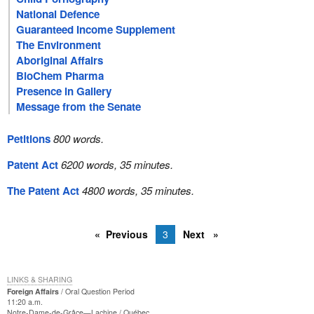
National Defence
Guaranteed Income Supplement
The Environment
Aboriginal Affairs
BioChem Pharma
Presence in Gallery
Message from the Senate
Petitions
800 words.
Patent Act
6200 words, 35 minutes.
The Patent Act
4800 words, 35 minutes.
Previous
3
Next
LINKS & SHARING
Foreign Affairs
Oral Question Period
11:20 a.m.
Notre-Dame-de-Grâce—Lachine
Québec