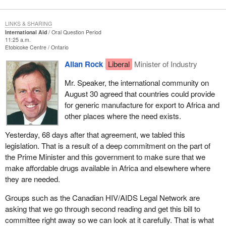
LINKS & SHARING
International Aid
Oral Question Period
11:25 a.m.
Etobicoke Centre
Ontario
Allan Rock
Liberal
Minister of Industry
Mr. Speaker, the international community on
August 30 agreed that countries could provide
for generic manufacture for export to Africa and
other places where the need exists.
Yesterday, 68 days after that agreement, we tabled this
legislation. That is a result of a deep commitment on the part of
the Prime Minister and this government to make sure that we
make affordable drugs available in Africa and elsewhere where
they are needed.
Groups such as the Canadian HIV/AIDS Legal Network are
asking that we go through second reading and get this bill to
committee right away so we can look at it carefully. That is what