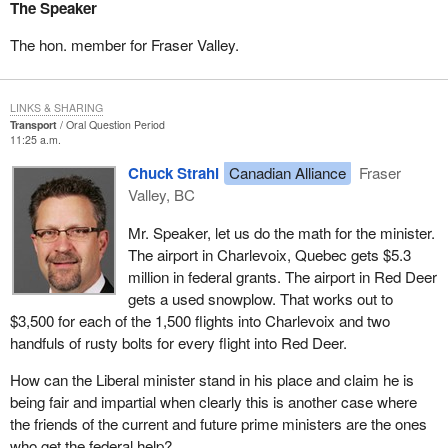
The Speaker
The hon. member for Fraser Valley.
LINKS & SHARING
Transport
Oral Question Period
11:25 a.m.
Chuck Strahl
Canadian Alliance
Fraser
Valley, BC
Mr. Speaker, let us do the math for the minister.
The airport in Charlevoix, Quebec gets $5.3
million in federal grants. The airport in Red Deer
gets a used snowplow. That works out to
$3,500 for each of the 1,500 flights into Charlevoix and two
handfuls of rusty bolts for every flight into Red Deer.
How can the Liberal minister stand in his place and claim he is
being fair and impartial when clearly this is another case where
the friends of the current and future prime ministers are the ones
who get the federal help?