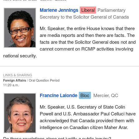
Marlene Jennings
Liberal
Parliamentary
Secretary to the Solicitor General of Canada
Mr. Speaker, the entire House knows that there
are media reports and then there are facts. The
facts are that the Solicitor General does not and
cannot comment on RCMP activities involving
national security.
LINKS & SHARING
Foreign Affairs
Oral Question Period
11:20 a.m.
Francine Lalonde
Bloc
Mercier, QC
Mr. Speaker, U.S. Secretary of State Colin
Powell and U.S. Ambassador Paul Celluci have
acknowledged that Canada provided them with
intelligence on Canadian citizen Maher Arar.
Do these revelations alone not justify a public inquiry?