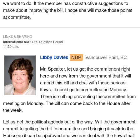
we want to do. If the member has constructive suggestions to
make about improving the bill, I hope she will make those points
at committee.
LINKS & SHARING
International Aid
Oral Question Period
11:30 a.m.
Libby Davies
NDP
Vancouver East, BC
Mr. Speaker, let us get the commitment right
here and now from the government that it will
amend this bill and deal with those serious
flaws. It could go to committee on Monday.
There is nothing preventing the committee from
meeting on Monday. The bill can come back to the House after
the week.
Let us get the political agenda out of the way. Will the government
commit to getting the bill to committee and bringing it back to the
House so it can be approved and we can deal with the flaws that