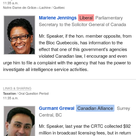
11:35 a.m.
Notre-Dame-de-Grâce—Lachine
Québec
Marlene Jennings
Liberal
Parliamentary
Secretary to the Solicitor General of Canada
Mr. Speaker, if the hon. member opposite, from
the Bloc Quebecois, has information to the
effect that one of this government's agencies
violated Canadian law, I encourage and even
urge him to file a complaint with the agency that has the power to
investigate all intelligence service activities.
LINKS & SHARING
Taxation
Oral Question Period
11:35 a.m.
Gurmant Grewal
Canadian Alliance
Surrey
Central, BC
Mr. Speaker, last year the CRTC collected $92
million in broadcast licensing fees, but in return