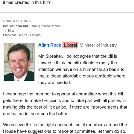
it has created in this bill?
LINKS & SHARING
International Aid
Oral Question Period
11:30 a.m.
Etobicoke Centre
Ontario
Allan Rock
Liberal
Minister of Industry
Mr. Speaker, I do not agree that the bill is
flawed. I think the bill reflects exactly the
intention we have on a humanitarian basis to
make these affordable drugs available where
they are needed.
I encourage the member to appear at committee when this bill
gets there, to make her points and to take part with all parties in
making this the best bill it can be. If there are improvements that
can be made, so much the better.
We believe this is the right approach, but if members around the
House have suggestions to make at committee, let them do so.