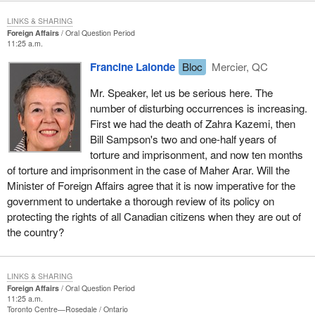
LINKS & SHARING
Foreign Affairs
Oral Question Period
11:25 a.m.
Francine Lalonde
Bloc
Mercier, QC
Mr. Speaker, let us be serious here. The
number of disturbing occurrences is increasing.
First we had the death of Zahra Kazemi, then
Bill Sampson's two and one-half years of
torture and imprisonment, and now ten months
of torture and imprisonment in the case of Maher Arar. Will the
Minister of Foreign Affairs agree that it is now imperative for the
government to undertake a thorough review of its policy on
protecting the rights of all Canadian citizens when they are out of
the country?
LINKS & SHARING
Foreign Affairs
Oral Question Period
11:25 a.m.
Toronto Centre—Rosedale
Ontario