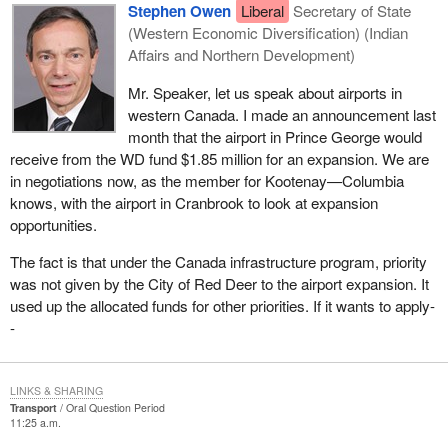
Stephen Owen
Liberal
Secretary of State
(Western Economic Diversification) (Indian
Affairs and Northern Development)
Mr. Speaker, let us speak about airports in
western Canada. I made an announcement last
month that the airport in Prince George would
receive from the WD fund $1.85 million for an expansion. We are
in negotiations now, as the member for Kootenay—Columbia
knows, with the airport in Cranbrook to look at expansion
opportunities.
The fact is that under the Canada infrastructure program, priority
was not given by the City of Red Deer to the airport expansion. It
used up the allocated funds for other priorities. If it wants to apply-
-
LINKS & SHARING
Transport
Oral Question Period
11:25 a.m.