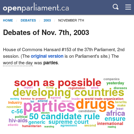
NOVEMBER 7TH
HOME
DEBATES
2003
Debates of Nov. 7th, 2003
House of Commons Hansard #153 of the 37th Parliament, 2nd
session. (The
original version
is on Parliament's site.) The
word of the day
was
parties
.
soon as possible
companies
yesterday
developing countries
report
rcmp
week
registration
diseases
drugs
parties
agreed
world trade organization
honour to present
leader
working
amend
let
elections
industry
benefits
make
november
least
c-56
africa
candidates
50 candidate rule
election
ensure
political
hiv-aids
supreme court
generic
international
atlantic
agreement
second
humanitarian
standing
reading