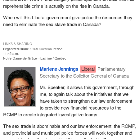
reprehensible crime is actually on the rise in Canada.
When will this Liberal government give police the resources they
need to eliminate the sex slave trade in Canada?
LINKS & SHARING
Organized Crime
Oral Question Period
11:45 a.m.
Notre-Dame-de-Grâce—Lachine
Québec
Marlene Jennings
Liberal
Parliamentary
Secretary to the Solicitor General of Canada
Mr. Speaker, it allows this government, through
me, to again talk about the initiatives that we
have taken to strengthen our law enforcement
to provide new financial resources to the
RCMP to create integrated investigative teams.
The sex trade is abominable and our law enforcement, the RCMP,
and provincial and municipal police forces will work together and