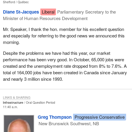
Shefford
Québec
Diane St-Jacques
Liberal
Parliamentary Secretary to the
Minister of Human Resources Development
Mr. Speaker, I thank the hon. member for his excellent question
and especially for referring to the good news we announced this
morning.
Despite the problems we have had this year, our market
performance has been very good. In October, 65,000 jobs were
created and the unemployment rate dropped from 8% to 7.6%. A
total of 164,000 jobs have been created in Canada since January
and nearly 3 million since 1993.
LINKS & SHARING
Infrastructure
Oral Question Period
11:40 a.m.
Greg Thompson
Progressive Conservative
New Brunswick Southwest, NB