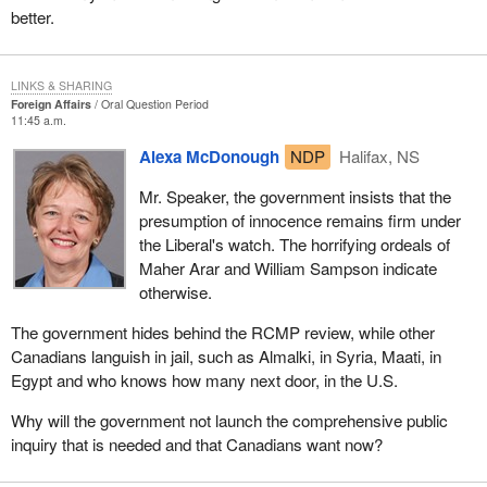
better.
LINKS & SHARING
Foreign Affairs
Oral Question Period
11:45 a.m.
Alexa McDonough
NDP
Halifax, NS
Mr. Speaker, the government insists that the
presumption of innocence remains firm under
the Liberal's watch. The horrifying ordeals of
Maher Arar and William Sampson indicate
otherwise.
The government hides behind the RCMP review, while other
Canadians languish in jail, such as Almalki, in Syria, Maati, in
Egypt and who knows how many next door, in the U.S.
Why will the government not launch the comprehensive public
inquiry that is needed and that Canadians want now?