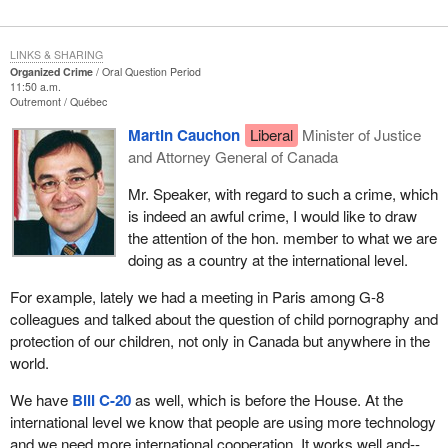
LINKS & SHARING
Organized Crime
Oral Question Period
11:50 a.m.
Outremont
Québec
Martin Cauchon
Liberal
Minister of Justice
and Attorney General of Canada
Mr. Speaker, with regard to such a crime, which
is indeed an awful crime, I would like to draw
the attention of the hon. member to what we are
doing as a country at the international level.
For example, lately we had a meeting in Paris among G-8
colleagues and talked about the question of child pornography and
protection of our children, not only in Canada but anywhere in the
world.
We have
Bill C-20
as well, which is before the House. At the
international level we know that people are using more technology
and we need more international cooperation. It works well and--