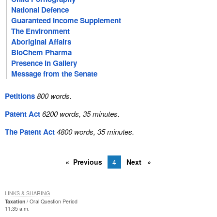
National Defence
Guaranteed Income Supplement
The Environment
Aboriginal Affairs
BioChem Pharma
Presence in Gallery
Message from the Senate
Petitions
800 words.
Patent Act
6200 words, 35 minutes.
The Patent Act
4800 words, 35 minutes.
Previous
4
Next
LINKS & SHARING
Taxation
Oral Question Period
11:35 a.m.