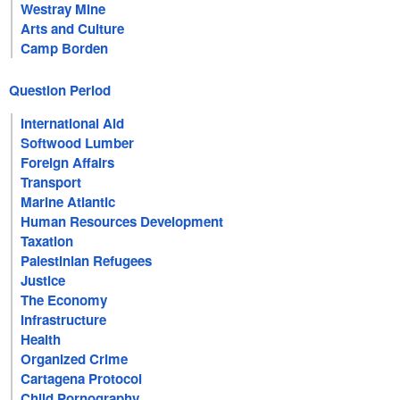
Westray Mine
Arts and Culture
Camp Borden
Question Period
International Aid
Softwood Lumber
Foreign Affairs
Transport
Marine Atlantic
Human Resources Development
Taxation
Palestinian Refugees
Justice
The Economy
Infrastructure
Health
Organized Crime
Cartagena Protocol
Child Pornography