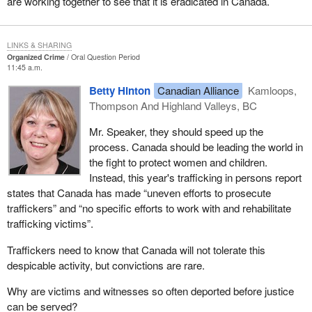
are working together to see that it is eradicated in Canada.
LINKS & SHARING
Organized Crime
Oral Question Period
11:45 a.m.
Betty Hinton
Canadian Alliance
Kamloops,
Thompson And Highland Valleys, BC
Mr. Speaker, they should speed up the
process. Canada should be leading the world in
the fight to protect women and children.
Instead, this year's trafficking in persons report
states that Canada has made “uneven efforts to prosecute
traffickers” and “no specific efforts to work with and rehabilitate
trafficking victims”.
Traffickers need to know that Canada will not tolerate this
despicable activity, but convictions are rare.
Why are victims and witnesses so often deported before justice
can be served?