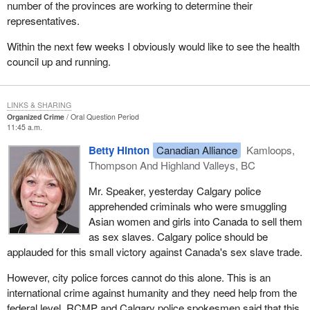
number of the provinces are working to determine their
representatives.
Within the next few weeks I obviously would like to see the health
council up and running.
LINKS & SHARING
Organized Crime
Oral Question Period
11:45 a.m.
Betty Hinton
Canadian Alliance
Kamloops,
Thompson And Highland Valleys, BC
Mr. Speaker, yesterday Calgary police
apprehended criminals who were smuggling
Asian women and girls into Canada to sell them
as sex slaves. Calgary police should be
applauded for this small victory against Canada's sex slave trade.
However, city police forces cannot do this alone. This is an
international crime against humanity and they need help from the
federal level. RCMP and Calgary police spokesmen said that this