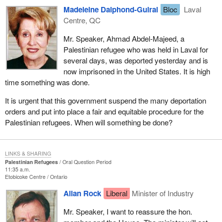
Madeleine Dalphond-Guiral
Bloc
Laval
Centre, QC
Mr. Speaker, Ahmad Abdel-Majeed, a
Palestinian refugee who was held in Laval for
several days, was deported yesterday and is
now imprisoned in the United States. It is high
time something was done.
It is urgent that this government suspend the many deportation
orders and put into place a fair and equitable procedure for the
Palestinian refugees. When will something be done?
LINKS & SHARING
Palestinian Refugees
Oral Question Period
11:35 a.m.
Etobicoke Centre
Ontario
Allan Rock
Liberal
Minister of Industry
Mr. Speaker, I want to reassure the hon.