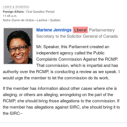
LINKS & SHARING
Foreign Affairs
Oral Question Period
11:45 a.m.
Notre-Dame-de-Grâce—Lachine
Québec
Marlene Jennings
Liberal
Parliamentary
Secretary to the Solicitor General of Canada
Mr. Speaker, this Parliament created an
independent agency called the Public
Complaints Commission Against the RCMP.
That commission, which is impartial and has
authority over the RCMP, is conducting a review as we speak. I
would urge the member to let the commission do its work.
If the member has information about other cases where she is
alleging, or others are alleging, wrongdoing on the part of the
RCMP, she should bring those allegations to the commission. If
the member has allegations against SIRC, she should bring it to
the SIRC--