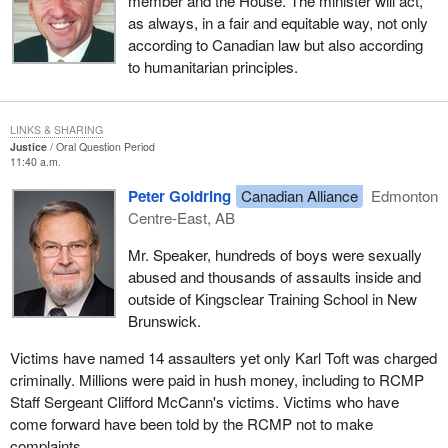
member and the House. The minister will act,
as always, in a fair and equitable way, not only
according to Canadian law but also according
to humanitarian principles.
LINKS & SHARING
Justice
Oral Question Period
11:40 a.m.
Peter Goldring
Canadian Alliance
Edmonton
Centre-East, AB
Mr. Speaker, hundreds of boys were sexually
abused and thousands of assaults inside and
outside of Kingsclear Training School in New
Brunswick.
Victims have named 14 assaulters yet only Karl Toft was charged
criminally. Millions were paid in hush money, including to RCMP
Staff Sergeant Clifford McCann's victims. Victims who have
come forward have been told by the RCMP not to make
complaints.