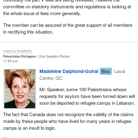
committee on statutory instruments and regulations is looking at
the whole issue of fees more generally.
The member can be assured of the great support of all members
in rectifying this situation.
LINKS & SHARING
Palestinian Refugees
Oral Question Period
11:35 a.m.
Madeleine Dalphond-Guiral
Bloc
Laval
Centre, QC
Mr. Speaker, some 100 Palestinians whose
requests for asylum have been turned down will
soon be deported to refugee camps in Lebanon.
The fact that Canada does not recognize the validity of the claims
made by these people who have lived for many years in refugee
camps is an insult to logic.