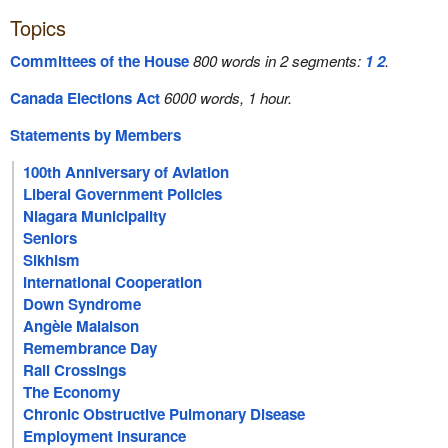
Topics
Committees of the House
800 words in 2 segments:
1
2
.
Canada Elections Act
6000 words, 1 hour.
Statements by Members
100th Anniversary of Aviation
Liberal Government Policies
Niagara Municipality
Seniors
Sikhism
International Cooperation
Down Syndrome
Angèle Malaison
Remembrance Day
Rail Crossings
The Economy
Chronic Obstructive Pulmonary Disease
Employment Insurance