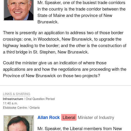
Mr. Speaker, one of the busiest trade corridors
in the country is the trade corridor between the
State of Maine and the province of New
Brunswick.
There is presently an application to address two of those border
crossings: one, in Woodstock, New Brunswick, to upgrade the
highway leading to the border; and the other is the construction of
a third bridge in St. Stephen, New Brunswick.
Could the minister give us an indication of where those
applications are and how the negotiations are proceeding with the
Province of New Brunswick on those two projects?
LINKS & SHARING
Infrastructure
Oral Question Period
11:40 a.m.
Etobicoke Centre
Ontario
Allan Rock
Liberal
Minister of Industry
Mr. Speaker, the Liberal members from New