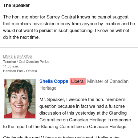
The Speaker
The hon. member for Surrey Central knows he cannot suggest
that members have stolen money from anyone by taxation and he
would not want to persist in such questioning. I know he will not
do it the next time.
LINKS & SHARING
Taxation
Oral Question Period
11:35 a.m.
Hamilton East
Ontario
Sheila Copps
Liberal
Minister of Canadian
Heritage
Mr. Speaker, I welcome the hon. member's
question because in fact we had a fulsome
discussion of this yesterday at the Standing
Committee on Canadian Heritage in response
to the report of the Standing Committee on Canadian Heritage.
Obviously the part V fees are being reviewed. I believe the