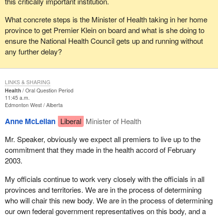
this critically important institution.
What concrete steps is the Minister of Health taking in her home
province to get Premier Klein on board and what is she doing to
ensure the National Health Council gets up and running without
any further delay?
LINKS & SHARING
Health
Oral Question Period
11:45 a.m.
Edmonton West
Alberta
Anne McLellan
Liberal
Minister of Health
Mr. Speaker, obviously we expect all premiers to live up to the
commitment that they made in the health accord of February
2003.
My officials continue to work very closely with the officials in all
provinces and territories. We are in the process of determining
who will chair this new body. We are in the process of determining
our own federal government representatives on this body, and a