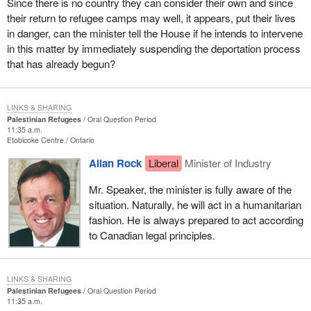
Since there is no country they can consider their own and since
their return to refugee camps may well, it appears, put their lives
in danger, can the minister tell the House if he intends to intervene
in this matter by immediately suspending the deportation process
that has already begun?
LINKS & SHARING
Palestinian Refugees
Oral Question Period
11:35 a.m.
Etobicoke Centre
Ontario
Allan Rock
Liberal
Minister of Industry
Mr. Speaker, the minister is fully aware of the
situation. Naturally, he will act in a humanitarian
fashion. He is always prepared to act according
to Canadian legal principles.
LINKS & SHARING
Palestinian Refugees
Oral Question Period
11:35 a.m.