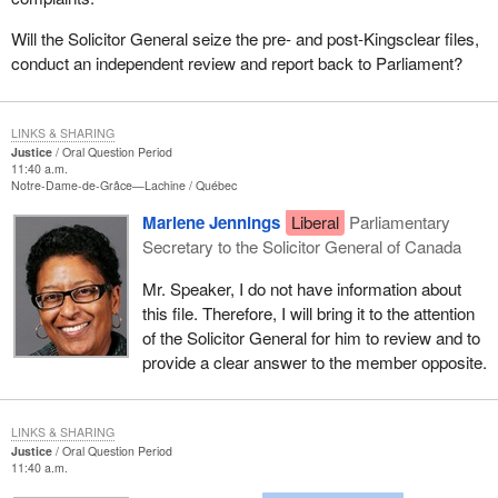
Will the Solicitor General seize the pre- and post-Kingsclear files,
conduct an independent review and report back to Parliament?
LINKS & SHARING
Justice
Oral Question Period
11:40 a.m.
Notre-Dame-de-Grâce—Lachine
Québec
Marlene Jennings
Liberal
Parliamentary
Secretary to the Solicitor General of Canada
Mr. Speaker, I do not have information about
this file. Therefore, I will bring it to the attention
of the Solicitor General for him to review and to
provide a clear answer to the member opposite.
LINKS & SHARING
Justice
Oral Question Period
11:40 a.m.