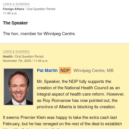
LINKS & SHARING
Foreign Affairs
Oral Question Period
11:45 a.m.
The Speaker
The hon. member for Winnipeg Centre.
LINKS & SHARING
Health
Oral Question Period
November 7th, 2003 / 11:45 a.m.
Pat Martin
NDP
Winnipeg Centre, MB
Mr. Speaker, the NDP fully supports the
creation of the National Health Council as an
integral aspect of health care reform. However,
as Roy Romanow has now pointed out, the
province of Alberta is blocking its creation.
It seems Premier Klein was happy to take the extra cash last
February, but he has reneged on the rest of the deal to establish