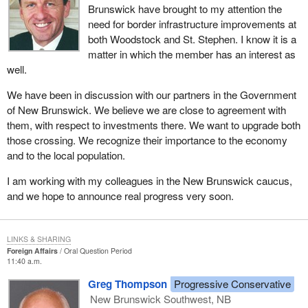
Brunswick have brought to my attention the
need for border infrastructure improvements at
both Woodstock and St. Stephen. I know it is a
matter in which the member has an interest as
well.
We have been in discussion with our partners in the Government
of New Brunswick. We believe we are close to agreement with
them, with respect to investments there. We want to upgrade both
those crossing. We recognize their importance to the economy
and to the local population.
I am working with my colleagues in the New Brunswick caucus,
and we hope to announce real progress very soon.
LINKS & SHARING
Foreign Affairs
Oral Question Period
11:40 a.m.
Greg Thompson
Progressive Conservative
New Brunswick Southwest, NB