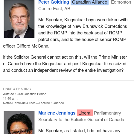
Peter Goldring
Canadian Alliance
Edmonton
Centre-East, AB
Mr. Speaker, Kingsclear boys were taken with
the knowledge of New Brunswick Corrections
and the RCMP into the back seat of RCMP
patrol cars, and to the house of senior RCMP
officer Clifford McCann.
If the Solicitor General cannot act on this, will the Prime Minister
of Canada have the Kingsclear and post-Kingsclear files seized
and conduct an independent review of the entire investigation?
LINKS & SHARING
Justice
Oral Question Period
11:40 a.m.
Notre-Dame-de-Grâce—Lachine
Québec
Marlene Jennings
Liberal
Parliamentary
Secretary to the Solicitor General of Canada
Mr. Speaker, as I stated, I do not have any