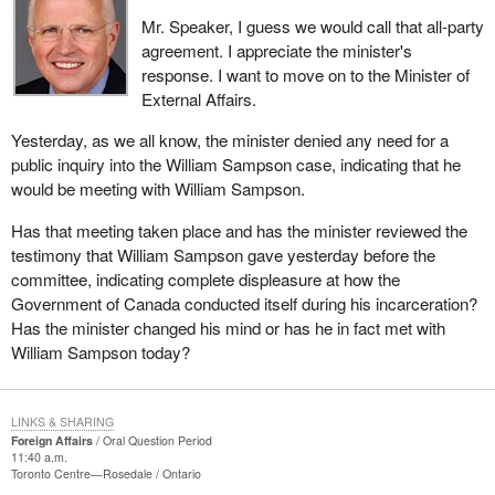
Mr. Speaker, I guess we would call that all-party
agreement. I appreciate the minister's
response. I want to move on to the Minister of
External Affairs.
Yesterday, as we all know, the minister denied any need for a
public inquiry into the William Sampson case, indicating that he
would be meeting with William Sampson.
Has that meeting taken place and has the minister reviewed the
testimony that William Sampson gave yesterday before the
committee, indicating complete displeasure at how the
Government of Canada conducted itself during his incarceration?
Has the minister changed his mind or has he in fact met with
William Sampson today?
LINKS & SHARING
Foreign Affairs
Oral Question Period
11:40 a.m.
Toronto Centre—Rosedale
Ontario