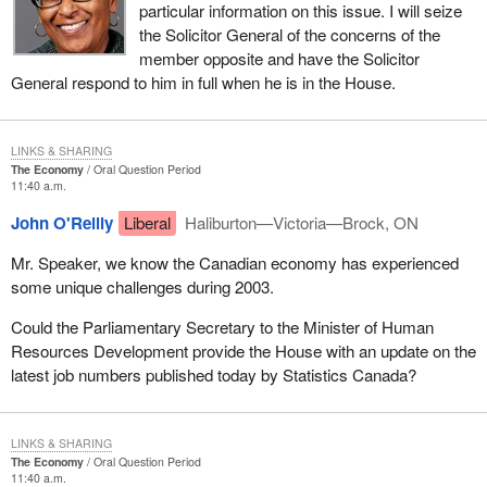
particular information on this issue. I will seize
the Solicitor General of the concerns of the
member opposite and have the Solicitor
General respond to him in full when he is in the House.
LINKS & SHARING
The Economy
Oral Question Period
11:40 a.m.
John O'Reilly
Liberal
Haliburton—Victoria—Brock, ON
Mr. Speaker, we know the Canadian economy has experienced
some unique challenges during 2003.
Could the Parliamentary Secretary to the Minister of Human
Resources Development provide the House with an update on the
latest job numbers published today by Statistics Canada?
LINKS & SHARING
The Economy
Oral Question Period
11:40 a.m.