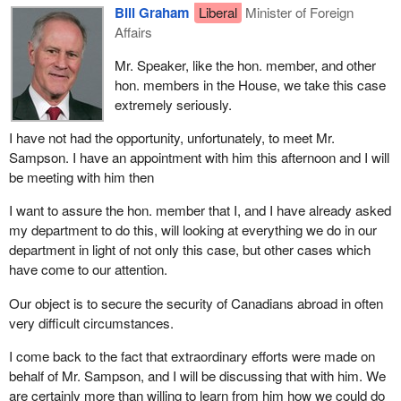
Bill Graham
Liberal
Minister of Foreign
Affairs
Mr. Speaker, like the hon. member, and other
hon. members in the House, we take this case
extremely seriously.
I have not had the opportunity, unfortunately, to meet Mr.
Sampson. I have an appointment with him this afternoon and I will
be meeting with him then
I want to assure the hon. member that I, and I have already asked
my department to do this, will looking at everything we do in our
department in light of not only this case, but other cases which
have come to our attention.
Our object is to secure the security of Canadians abroad in often
very difficult circumstances.
I come back to the fact that extraordinary efforts were made on
behalf of Mr. Sampson, and I will be discussing that with him. We
are certainly more than willing to learn from him how we could do