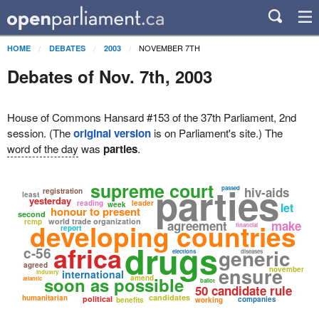
NOVEMBER 7TH
HOME
DEBATES
2003
Debates of Nov. 7th, 2003
House of Commons Hansard #153 of the 37th Parliament, 2nd
session. (The
original version
is on Parliament's site.) The
word of the day
was
parties
.
supreme court
parties
passed
hiv-aids
registration
least
yesterday
reading
leader
week
let
honour to present
second
world trade organization
rcmp
developing countries
agreement
make
financial
report
drugs
africa
c-56
generic
elections
diseases
agreed
ensure
november
international
industry
soon as possible
amend
atlantic
ballot
50 candidate rule
candidates
humanitarian
political
companies
benefits
working