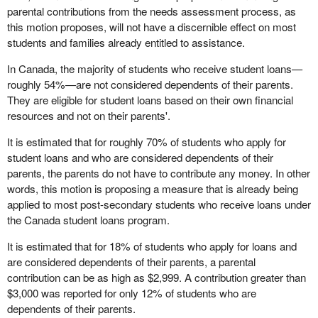
parental contributions from the needs assessment process, as
this motion proposes, will not have a discernible effect on most
students and families already entitled to assistance.
In Canada, the majority of students who receive student loans—
roughly 54%—are not considered dependents of their parents.
They are eligible for student loans based on their own financial
resources and not on their parents'.
It is estimated that for roughly 70% of students who apply for
student loans and who are considered dependents of their
parents, the parents do not have to contribute any money. In other
words, this motion is proposing a measure that is already being
applied to most post-secondary students who receive loans under
the Canada student loans program.
It is estimated that for 18% of students who apply for loans and
are considered dependents of their parents, a parental
contribution can be as high as $2,999. A contribution greater than
$3,000 was reported for only 12% of students who are
dependents of their parents.