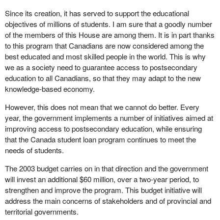
Since its creation, it has served to support the educational
objectives of millions of students. I am sure that a goodly number
of the members of this House are among them. It is in part thanks
to this program that Canadians are now considered among the
best educated and most skilled people in the world. This is why
we as a society need to guarantee access to postsecondary
education to all Canadians, so that they may adapt to the new
knowledge-based economy.
However, this does not mean that we cannot do better. Every
year, the government implements a number of initiatives aimed at
improving access to postsecondary education, while ensuring
that the Canada student loan program continues to meet the
needs of students.
The 2003 budget carries on in that direction and the government
will invest an additional $60 million, over a two-year period, to
strengthen and improve the program. This budget initiative will
address the main concerns of stakeholders and of provincial and
territorial governments.