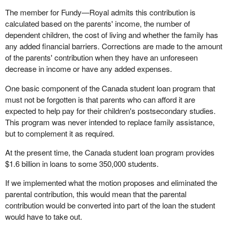
The member for Fundy—Royal admits this contribution is
calculated based on the parents' income, the number of
dependent children, the cost of living and whether the family has
any added financial barriers. Corrections are made to the amount
of the parents' contribution when they have an unforeseen
decrease in income or have any added expenses.
One basic component of the Canada student loan program that
must not be forgotten is that parents who can afford it are
expected to help pay for their children's postsecondary studies.
This program was never intended to replace family assistance,
but to complement it as required.
At the present time, the Canada student loan program provides
$1.6 billion in loans to some 350,000 students.
If we implemented what the motion proposes and eliminated the
parental contribution, this would mean that the parental
contribution would be converted into part of the loan the student
would have to take out.