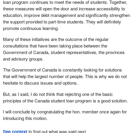
loan program continues to meet the needs of students. Together,
these measures will open the door and increase accessibility to
education, improve debt management and significantly strengthen
the support provided to part-time students. They will definitely
promote continuous learning.
Many of these initiatives are the outcome of the regular
consultations that have been taking place between the
Government of Canada, student representatives, the provinces
and advisory groups.
The Government of Canada is constantly looking for solutions
that will help the largest number of people. This is why we do not
hesitate to discuss issues and options.
But, as I said, I do not think that rejecting one of the basic
principles of the Canada student loan program is a good solution.
I will conclude by congratulating the hon. member once again for
introducing this motion.
See context
to find out what was said next.