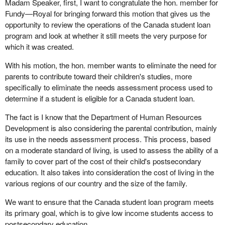
Madam Speaker, first, I want to congratulate the hon. member for
Fundy—Royal for bringing forward this motion that gives us the
opportunity to review the operations of the Canada student loan
program and look at whether it still meets the very purpose for
which it was created.
With his motion, the hon. member wants to eliminate the need for
parents to contribute toward their children's studies, more
specifically to eliminate the needs assessment process used to
determine if a student is eligible for a Canada student loan.
The fact is I know that the Department of Human Resources
Development is also considering the parental contribution, mainly
its use in the needs assessment process. This process, based
on a moderate standard of living, is used to assess the ability of a
family to cover part of the cost of their child's postsecondary
education. It also takes into consideration the cost of living in the
various regions of our country and the size of the family.
We want to ensure that the Canada student loan program meets
its primary goal, which is to give low income students access to
postsecondary education.