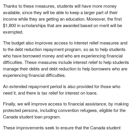
Thanks to these measures, students will have more money
available, since they will be able to keep a larger part of their
income while they are getting an education. Moreover, the first
$1,800 in scholarships that are awarded based on merit will be
exempted.
The budget also improves access to interest relief measures and
to the debt reduction repayment program, so as to help students
who have borrowed money and who are experiencing financial
difficulties. These measures include interest relief to help students
manage their debts and debt reduction to help borrowers who are
experiencing financial difficulties.
An extended repayment period is also provided for those who
need it, and there is tax relief for interest on loans.
Finally, we will improve access to financial assistance, by making
protected persons, including convention refugees, eligible for the
Canada student loan program.
These improvements seek to ensure that the Canada student