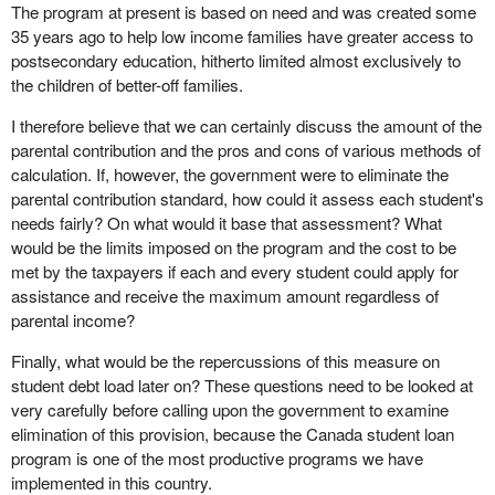
The program at present is based on need and was created some
35 years ago to help low income families have greater access to
postsecondary education, hitherto limited almost exclusively to
the children of better-off families.
I therefore believe that we can certainly discuss the amount of the
parental contribution and the pros and cons of various methods of
calculation. If, however, the government were to eliminate the
parental contribution standard, how could it assess each student's
needs fairly? On what would it base that assessment? What
would be the limits imposed on the program and the cost to be
met by the taxpayers if each and every student could apply for
assistance and receive the maximum amount regardless of
parental income?
Finally, what would be the repercussions of this measure on
student debt load later on? These questions need to be looked at
very carefully before calling upon the government to examine
elimination of this provision, because the Canada student loan
program is one of the most productive programs we have
implemented in this country.