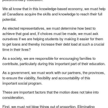
We all know that in this knowledge-based economy, we must help
all Canadians acquire the skills and knowledge to reach their full
potential.
As elected representatives, we must determine how best to
achieve that goal and, if choices must be made, we must ask
ourselves if we are helping students by making it easier for them
to get loans and thereby increase their debt load at such a crucial
time in their lives?
As a society, we are responsible for encouraging families to
contribute, particularly during this important part of their education.
As a government, we must work with our partners, the provinces,
to ensure the viability, flexibility and accountability of this
important social program.
These are important factors that the motion does not take into
consideration.
First, we must not blow things out of proportion. Eliminating