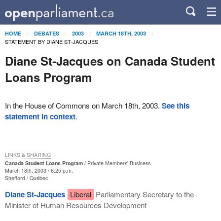
HOME
DEBATES
2003
MARCH 18TH, 2003
STATEMENT BY DIANE ST-JACQUES
Diane St-Jacques on Canada Student
Loans Program
In the House of Commons on March 18th, 2003.
See this
statement in context
.
LINKS & SHARING
Canada Student Loans Program
Private Members' Business
March 18th, 2003 / 6:25 p.m.
Shefford
Québec
Diane St-Jacques
Liberal
Parliamentary Secretary to the
Minister of Human Resources Development