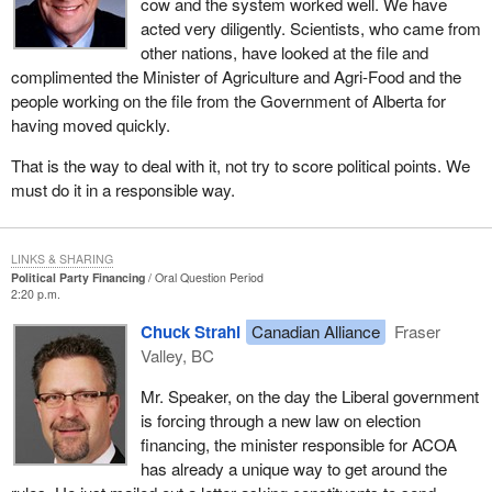
cow and the system worked well. We have
acted very diligently. Scientists, who came from
other nations, have looked at the file and
complimented the Minister of Agriculture and Agri-Food and the
people working on the file from the Government of Alberta for
having moved quickly.
That is the way to deal with it, not try to score political points. We
must do it in a responsible way.
LINKS & SHARING
Political Party Financing
Oral Question Period
2:20 p.m.
Chuck Strahl
Canadian Alliance
Fraser
Valley, BC
Mr. Speaker, on the day the Liberal government
is forcing through a new law on election
financing, the minister responsible for ACOA
has already a unique way to get around the