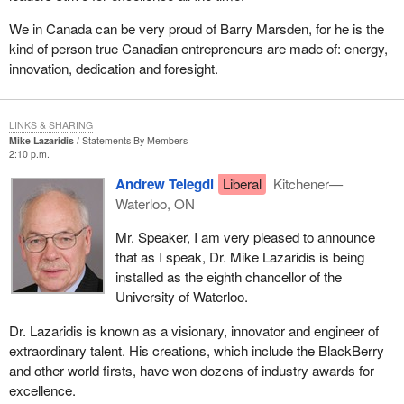
We in Canada can be very proud of Barry Marsden, for he is the
kind of person true Canadian entrepreneurs are made of: energy,
innovation, dedication and foresight.
LINKS & SHARING
Mike Lazaridis
Statements By Members
2:10 p.m.
Andrew Telegdi
Liberal
Kitchener—
Waterloo, ON
Mr. Speaker, I am very pleased to announce
that as I speak, Dr. Mike Lazaridis is being
installed as the eighth chancellor of the
University of Waterloo.
Dr. Lazaridis is known as a visionary, innovator and engineer of
extraordinary talent. His creations, which include the BlackBerry
and other world firsts, have won dozens of industry awards for
excellence.