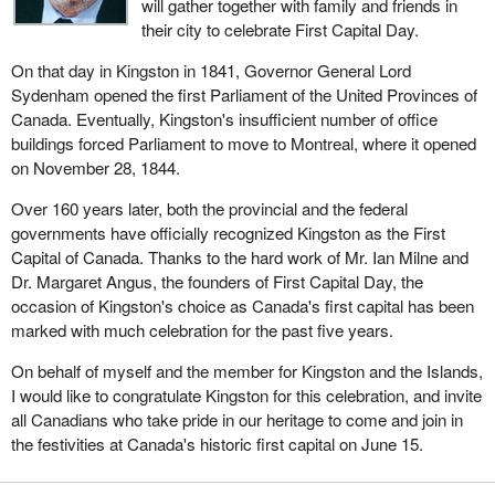
will gather together with family and friends in
their city to celebrate First Capital Day.
On that day in Kingston in 1841, Governor General Lord
Sydenham opened the first Parliament of the United Provinces of
Canada. Eventually, Kingston's insufficient number of office
buildings forced Parliament to move to Montreal, where it opened
on November 28, 1844.
Over 160 years later, both the provincial and the federal
governments have officially recognized Kingston as the First
Capital of Canada. Thanks to the hard work of Mr. Ian Milne and
Dr. Margaret Angus, the founders of First Capital Day, the
occasion of Kingston's choice as Canada's first capital has been
marked with much celebration for the past five years.
On behalf of myself and the member for Kingston and the Islands,
I would like to congratulate Kingston for this celebration, and invite
all Canadians who take pride in our heritage to come and join in
the festivities at Canada's historic first capital on June 15.