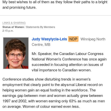
My best wishes to all of them as they follow their paths to a bright
and promising future.
LINKS & SHARING
Status of Women
Statements By Members
2:15 p.m.
Judy Wasylycia-Leis
NDP
Winnipeg North
Centre, MB
Mr. Speaker, the Canadian Labour Congress
National Women's Conference has once again
succeeded in focusing attention on issues of
vital importance to Canadian women.
Conference studies show disturbing trends in women's
employment that clearly point to the abysmal Liberal record on
helping women gain an equal footing in the workforce. The
earnings gap between men and women actually grew between
1997 and 2002, with women earning only 63% as much as men
on average. Women of colour earned even less.