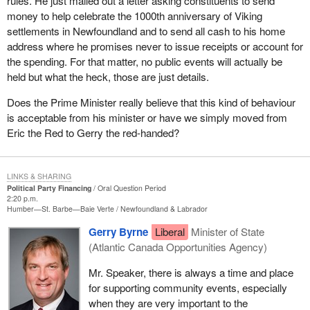
rules. He just mailed out a letter asking constituents to send
money to help celebrate the 1000th anniversary of Viking
settlements in Newfoundland and to send all cash to his home
address where he promises never to issue receipts or account for
the spending. For that matter, no public events will actually be
held but what the heck, those are just details.
Does the Prime Minister really believe that this kind of behaviour
is acceptable from his minister or have we simply moved from
Eric the Red to Gerry the red-handed?
LINKS & SHARING
Political Party Financing
Oral Question Period
2:20 p.m.
Humber—St. Barbe—Baie Verte
Newfoundland & Labrador
Gerry Byrne
Liberal
Minister of State
(Atlantic Canada Opportunities Agency)
Mr. Speaker, there is always a time and place
for supporting community events, especially
when they are very important to the