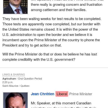
there really is growing concern and frustration
among cattlemen and their families.
They have been waiting weeks for test results to be completed.
Those tests are apparently now completed, but our border with
the United States remains closed. It is within the power of the
U.S. administration to open the border and we believe it is
incumbent upon the Prime Minister of the country to phone the
President and try to get action on that.
Will the Prime Minister do that or does he believe he has lost
complete credibility with the U.S. government?
LINKS & SHARING
Agriculture
Oral Question Period
2:20 p.m.
Saint-Maurice
Québec
Jean Chrétien
Liberal
Prime Minister
Mr. Speaker, at this moment Canadian