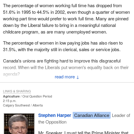
The percentage of women working full time has dropped from
51.6% in 1995 to 44.5% in 2002, even though a quarter of women
working part time would prefer to work full time. Many are pinned
down by the Liberal failure to bring in a meaningful national
childcare program, as are many unemployed women.
The percentage of women in low paying jobs has also risen to
31.5%, with the majority still in clerical, sales or service jobs.
Canada's unions are fighting hard to improve this disgraceful
record. When will the Liberals put women's equality back on their
agenda?
↓
LINKS & SHARING
Agriculture
Oral Question Period
2:15 p.m.
Calgary Southwest
Alberta
Stephen Harper
Canadian Alliance
Leader of
the Opposition
Mr. Speaker, I must tell the Prime Minister that