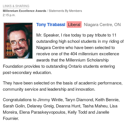
LINKS & SHARING
Millennium Excellence Awards
Statements By Members
2:15 p.m.
Tony Tirabassi
Liberal
Niagara Centre, ON
Mr. Speaker, I rise today to pay tribute to 11
outstanding high school students in my riding of
Niagara Centre who have been selected to
receive one of the 404 millennium excellence
awards that the Millennium Scholarship
Foundation provides to outstanding Ontario students entering
post-secondary education.
They have been selected on the basis of academic performance,
community service and leadership and innovation.
Congratulations to Jimmy Wintle, Taryn Diamond, Keith Bennie,
Sarah Golin, Delaney Greig, Deanna Hunt, Tasha Maheu, Lisa
Moreira, Elena Paraskeyvopoulos, Kelly Todd and Janelle
Fournier.