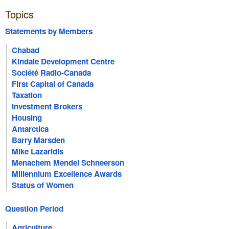
Topics
Statements by Members
Chabad
Kindale Development Centre
Société Radio-Canada
First Capital of Canada
Taxation
Investment Brokers
Housing
Antarctica
Barry Marsden
Mike Lazaridis
Menachem Mendel Schneerson
Millennium Excellence Awards
Status of Women
Question Period
Agriculture