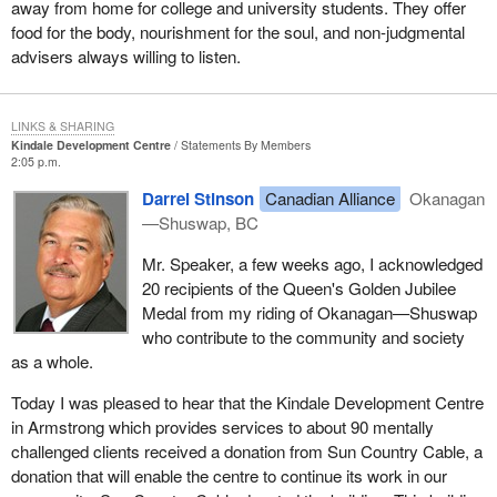
away from home for college and university students. They offer
food for the body, nourishment for the soul, and non-judgmental
advisers always willing to listen.
LINKS & SHARING
Kindale Development Centre
Statements By Members
2:05 p.m.
Darrel Stinson
Canadian Alliance
Okanagan
—Shuswap, BC
Mr. Speaker, a few weeks ago, I acknowledged
20 recipients of the Queen's Golden Jubilee
Medal from my riding of Okanagan—Shuswap
who contribute to the community and society
as a whole.
Today I was pleased to hear that the Kindale Development Centre
in Armstrong which provides services to about 90 mentally
challenged clients received a donation from Sun Country Cable, a
donation that will enable the centre to continue its work in our