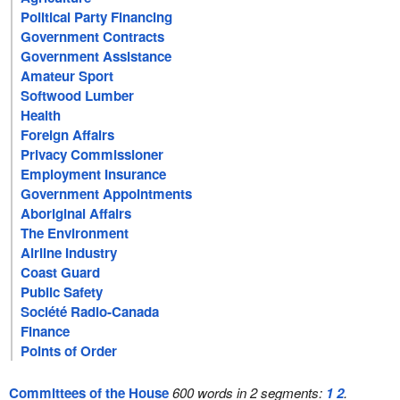
Political Party Financing
Government Contracts
Government Assistance
Amateur Sport
Softwood Lumber
Health
Foreign Affairs
Privacy Commissioner
Employment Insurance
Government Appointments
Aboriginal Affairs
The Environment
Airline Industry
Coast Guard
Public Safety
Société Radio-Canada
Finance
Points of Order
Committees of the House
600 words in 2 segments:
1
2
.