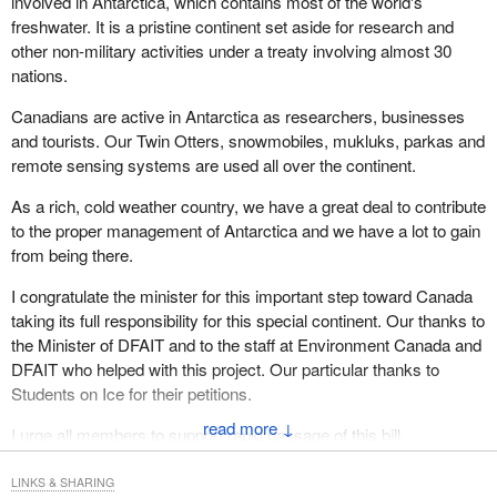
involved in Antarctica, which contains most of the world's
freshwater. It is a pristine continent set aside for research and
other non-military activities under a treaty involving almost 30
nations.
Canadians are active in Antarctica as researchers, businesses
and tourists. Our Twin Otters, snowmobiles, mukluks, parkas and
remote sensing systems are used all over the continent.
As a rich, cold weather country, we have a great deal to contribute
to the proper management of Antarctica and we have a lot to gain
from being there.
I congratulate the minister for this important step toward Canada
taking its full responsibility for this special continent. Our thanks to
the Minister of DFAIT and to the staff at Environment Canada and
DFAIT who helped with this project. Our particular thanks to
Students on Ice for their petitions.
↓
I urge all members to support rapid passage of this bill.
LINKS & SHARING