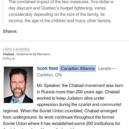
The combined impact of the two measures, five-dollar-a-
day daycare and Quebec's budget tightening, varies
considerably depending on the size of the family, its
income, the age of the children and many other factors.
Shame.
LINKS & SHARING
Chabad
Statements By Members
2:05 p.m.
Scott Reid
Canadian Alliance
Lanark—
Carleton, ON
Mr. Speaker, the Chabad movement was born
in Russia more than 200 years ago. Chabad
worked to keep Judaism alive under
oppression during the czarist and communist
regimes. When the Soviet Union crumbled, Chabad emerged
from underground. Its work continues throughout the former
Soviet Union where it has established some 200 institutions for