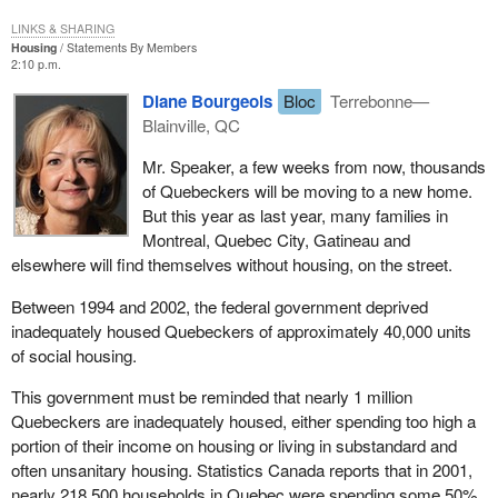
LINKS & SHARING
Housing
Statements By Members
2:10 p.m.
Diane Bourgeois
Bloc
Terrebonne—
Blainville, QC
Mr. Speaker, a few weeks from now, thousands
of Quebeckers will be moving to a new home.
But this year as last year, many families in
Montreal, Quebec City, Gatineau and
elsewhere will find themselves without housing, on the street.
Between 1994 and 2002, the federal government deprived
inadequately housed Quebeckers of approximately 40,000 units
of social housing.
This government must be reminded that nearly 1 million
Quebeckers are inadequately housed, either spending too high a
portion of their income on housing or living in substandard and
often unsanitary housing. Statistics Canada reports that in 2001,
nearly 218,500 households in Quebec were spending some 50%