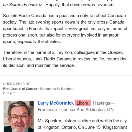
La Soirée du hockey
. Happily, that decision was reversed.
Société Radio-Canada has a goal and a duty to reflect Canadian
society. The late evening sports news is the only cross-Canada
sportscast in French. Its impact is very great, not only in terms of
professional sport, but also for everyone involved in amateur
sports, especially the athletes.
Therefore, in the name of all my hon. colleagues in the Quebec
Liberal caucus, I ask Radio-Canada to review the file, reconsider
its decision, and maintain the service.
LINKS & SHARING
First Capital of Canada
Statements By Members
2:05 p.m.
Larry McCormick
Liberal
Hastings—
Frontenac—Lennox And Addington, ON
Mr. Speaker, history is alive and well in the city
of Kingston, Ontario. On June 15, Kingstonians