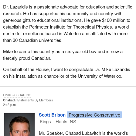
Dr. Lazaridis is a passionate advocate for education and scientific
research. He has supported his community and country with
generous gifts to educational institutions. He gave $100 million to
establish the Perimeter Institute for Theoretical Physics, a world
centre for excellence based in Waterloo and affiliated with more
than 30 Canadian universities.
Mike to came this country as a six year old boy and is now a
fiercely proud Canadian.
On behalf of the House, I want to congratulate Dr. Mike Lazaridis
on his installation as chancellor of the University of Waterloo.
LINKS & SHARING
Chabad
Statements By Members
2:15 p.m.
Scott Brison
Progressive Conservative
Kings—Hants, NS
Mr. Speaker, Chabad Lubavitch is the world's