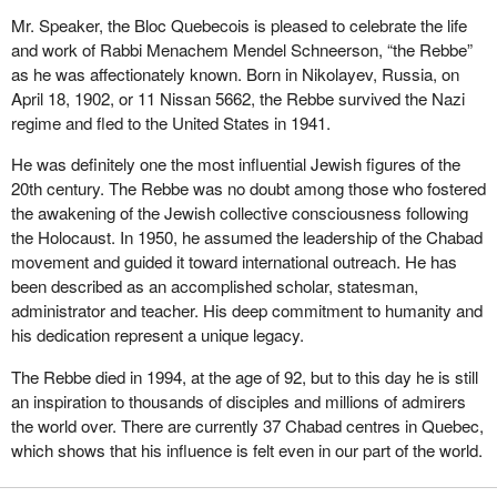
Mr. Speaker, the Bloc Quebecois is pleased to celebrate the life
and work of Rabbi Menachem Mendel Schneerson, “the Rebbe”
as he was affectionately known. Born in Nikolayev, Russia, on
April 18, 1902, or 11 Nissan 5662, the Rebbe survived the Nazi
regime and fled to the United States in 1941.
He was definitely one the most influential Jewish figures of the
20th century. The Rebbe was no doubt among those who fostered
the awakening of the Jewish collective consciousness following
the Holocaust. In 1950, he assumed the leadership of the Chabad
movement and guided it toward international outreach. He has
been described as an accomplished scholar, statesman,
administrator and teacher. His deep commitment to humanity and
his dedication represent a unique legacy.
The Rebbe died in 1994, at the age of 92, but to this day he is still
an inspiration to thousands of disciples and millions of admirers
the world over. There are currently 37 Chabad centres in Quebec,
which shows that his influence is felt even in our part of the world.