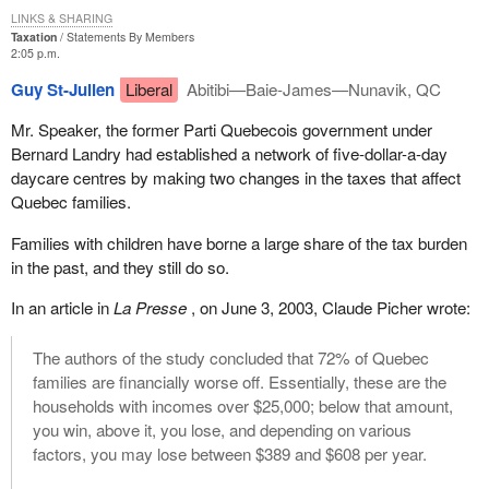
LINKS & SHARING
Taxation
Statements By Members
2:05 p.m.
Guy St-Julien
Liberal
Abitibi—Baie-James—Nunavik, QC
Mr. Speaker, the former Parti Quebecois government under
Bernard Landry had established a network of five-dollar-a-day
daycare centres by making two changes in the taxes that affect
Quebec families.
Families with children have borne a large share of the tax burden
in the past, and they still do so.
In an article in
La Presse
, on June 3, 2003, Claude Picher wrote:
The authors of the study concluded that 72% of Quebec
families are financially worse off. Essentially, these are the
households with incomes over $25,000; below that amount,
you win, above it, you lose, and depending on various
factors, you may lose between $389 and $608 per year.