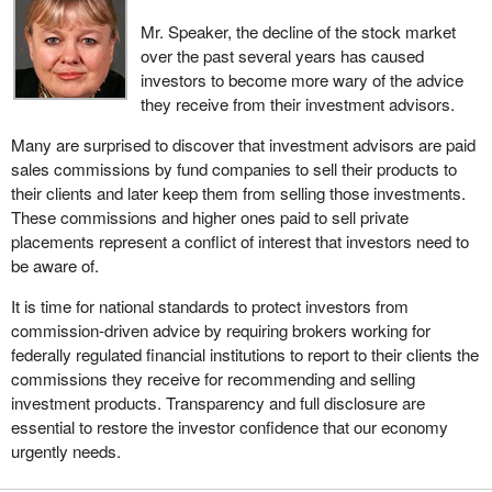
Mr. Speaker, the decline of the stock market
over the past several years has caused
investors to become more wary of the advice
they receive from their investment advisors.
Many are surprised to discover that investment advisors are paid
sales commissions by fund companies to sell their products to
their clients and later keep them from selling those investments.
These commissions and higher ones paid to sell private
placements represent a conflict of interest that investors need to
be aware of.
It is time for national standards to protect investors from
commission-driven advice by requiring brokers working for
federally regulated financial institutions to report to their clients the
commissions they receive for recommending and selling
investment products. Transparency and full disclosure are
essential to restore the investor confidence that our economy
urgently needs.