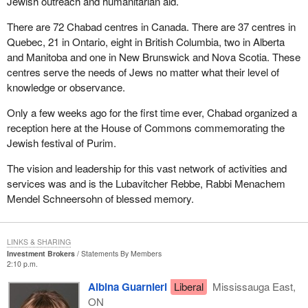
Jewish outreach and humanitarian aid.
There are 72 Chabad centres in Canada. There are 37 centres in
Quebec, 21 in Ontario, eight in British Columbia, two in Alberta
and Manitoba and one in New Brunswick and Nova Scotia. These
centres serve the needs of Jews no matter what their level of
knowledge or observance.
Only a few weeks ago for the first time ever, Chabad organized a
reception here at the House of Commons commemorating the
Jewish festival of Purim.
The vision and leadership for this vast network of activities and
services was and is the Lubavitcher Rebbe, Rabbi Menachem
Mendel Schneersohn of blessed memory.
LINKS & SHARING
Investment Brokers
Statements By Members
2:10 p.m.
Albina Guarnieri
Liberal
Mississauga East,
ON