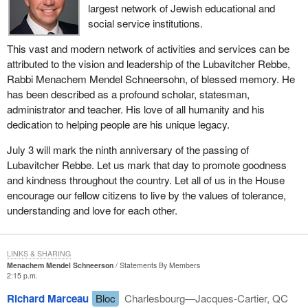
largest network of Jewish educational and
social service institutions.
This vast and modern network of activities and services can be
attributed to the vision and leadership of the Lubavitcher Rebbe,
Rabbi Menachem Mendel Schneersohn, of blessed memory. He
has been described as a profound scholar, statesman,
administrator and teacher. His love of all humanity and his
dedication to helping people are his unique legacy.
July 3 will mark the ninth anniversary of the passing of
Lubavitcher Rebbe. Let us mark that day to promote goodness
and kindness throughout the country. Let all of us in the House
encourage our fellow citizens to live by the values of tolerance,
understanding and love for each other.
LINKS & SHARING
Menachem Mendel Schneerson
Statements By Members
2:15 p.m.
Richard Marceau
Bloc
Charlesbourg—Jacques-Cartier, QC