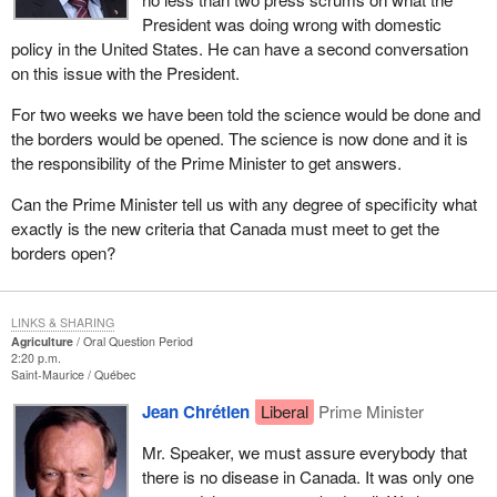
President was doing wrong with domestic
policy in the United States. He can have a second conversation
on this issue with the President.
For two weeks we have been told the science would be done and
the borders would be opened. The science is now done and it is
the responsibility of the Prime Minister to get answers.
Can the Prime Minister tell us with any degree of specificity what
exactly is the new criteria that Canada must meet to get the
borders open?
LINKS & SHARING
Agriculture
Oral Question Period
2:20 p.m.
Saint-Maurice
Québec
Jean Chrétien
Liberal
Prime Minister
Mr. Speaker, we must assure everybody that
there is no disease in Canada. It was only one