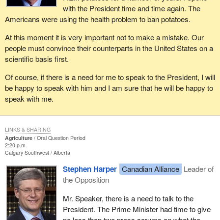
with the President time and time again. The
Americans were using the health problem to ban potatoes.
At this moment it is very important not to make a mistake. Our
people must convince their counterparts in the United States on a
scientific basis first.
Of course, if there is a need for me to speak to the President, I will
be happy to speak with him and I am sure that he will be happy to
speak with me.
LINKS & SHARING
Agriculture
Oral Question Period
2:20 p.m.
Calgary Southwest
Alberta
Stephen Harper
Canadian Alliance
Leader of
the Opposition
Mr. Speaker, there is a need to talk to the
President. The Prime Minister had time to give
no less than two press scrums on what the