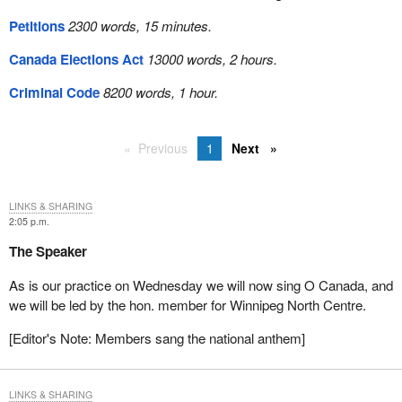
Petitions
2300 words, 15 minutes.
Canada Elections Act
13000 words, 2 hours.
Criminal Code
8200 words, 1 hour.
Previous
1
Next
LINKS & SHARING
2:05 p.m.
The Speaker
As is our practice on Wednesday we will now sing O Canada, and
we will be led by the hon. member for Winnipeg North Centre.
[Editor's Note: Members sang the national anthem]
LINKS & SHARING