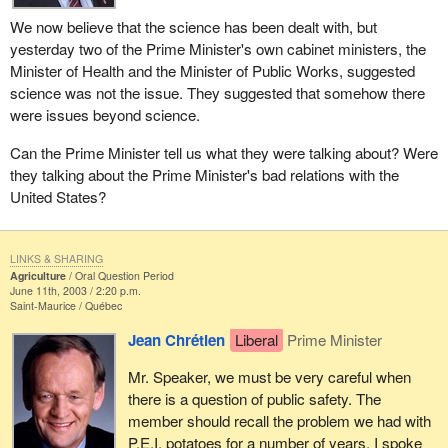
We now believe that the science has been dealt with, but
yesterday two of the Prime Minister's own cabinet ministers, the
Minister of Health and the Minister of Public Works, suggested
science was not the issue. They suggested that somehow there
were issues beyond science.
Can the Prime Minister tell us what they were talking about? Were
they talking about the Prime Minister's bad relations with the
United States?
LINKS & SHARING
Agriculture
Oral Question Period
June 11th, 2003 / 2:20 p.m.
Saint-Maurice
Québec
Jean Chrétien
Liberal
Prime Minister
Mr. Speaker, we must be very careful when
there is a question of public safety. The
member should recall the problem we had with
P.E.I. potatoes for a number of years. I spoke