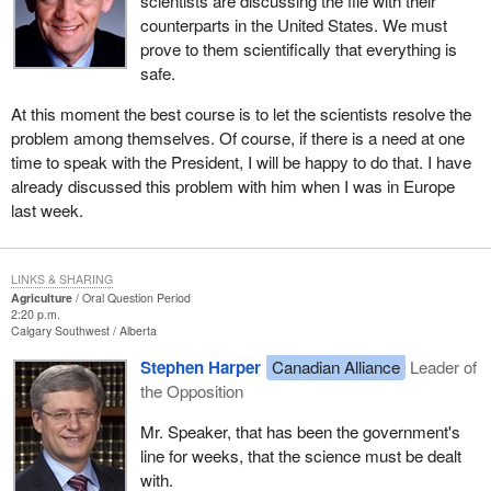
scientists are discussing the file with their
counterparts in the United States. We must
prove to them scientifically that everything is
safe.
At this moment the best course is to let the scientists resolve the
problem among themselves. Of course, if there is a need at one
time to speak with the President, I will be happy to do that. I have
already discussed this problem with him when I was in Europe
last week.
LINKS & SHARING
Agriculture
Oral Question Period
2:20 p.m.
Calgary Southwest
Alberta
Stephen Harper
Canadian Alliance
Leader of
the Opposition
Mr. Speaker, that has been the government's
line for weeks, that the science must be dealt
with.