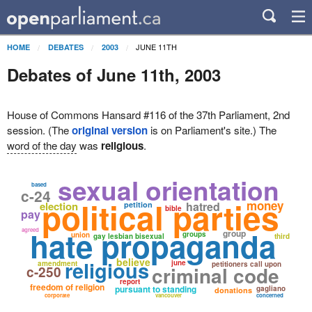
JUNE 11TH
HOME
DEBATES
2003
Debates of June 11th, 2003
House of Commons Hansard #116 of the 37th Parliament, 2nd
session. (The
original version
is on Parliament's site.) The
word of the day
was
religious
.
sexual orientation
based
c-24
political parties
money
election
hatred
petition
bible
pay
hate propaganda
agreed
group
groups
union
gay lesbian bisexual
third
believe
religious
june
amendment
petitioners call upon
criminal code
c-250
report
freedom of religion
pursuant to standing
gagliano
donations
corporate
vancouver
concerned