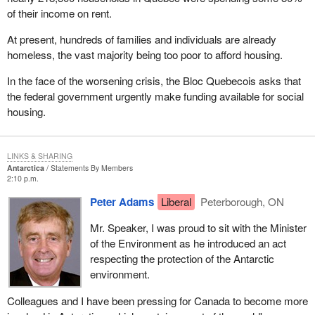
of their income on rent.
At present, hundreds of families and individuals are already
homeless, the vast majority being too poor to afford housing.
In the face of the worsening crisis, the Bloc Quebecois asks that
the federal government urgently make funding available for social
housing.
LINKS & SHARING
Antarctica
Statements By Members
2:10 p.m.
Peter Adams
Liberal
Peterborough, ON
Mr. Speaker, I was proud to sit with the Minister
of the Environment as he introduced an act
respecting the protection of the Antarctic
environment.
Colleagues and I have been pressing for Canada to become more