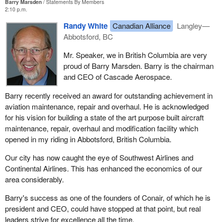
Barry Marsden
Statements By Members
2:10 p.m.
Randy White
Canadian Alliance
Langley—
Abbotsford, BC
Mr. Speaker, we in British Columbia are very
proud of Barry Marsden. Barry is the chairman
and CEO of Cascade Aerospace.
Barry recently received an award for outstanding achievement in
aviation maintenance, repair and overhaul. He is acknowledged
for his vision for building a state of the art purpose built aircraft
maintenance, repair, overhaul and modification facility which
opened in my riding in Abbotsford, British Columbia.
Our city has now caught the eye of Southwest Airlines and
Continental Airlines. This has enhanced the economics of our
area considerably.
Barry's success as one of the founders of Conair, of which he is
president and CEO, could have stopped at that point, but real
leaders strive for excellence all the time.