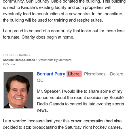
community. Sun Country Cable donated the building. This building
is next to Kindale's existing facility and both properties will
eventually lead to construction of a new centre. In the meantime,
the building will be used for training and respite suites.
I am proud to be part of a community that looks out for those less
fortunate. Charity does begin at home.
LINKS & SHARING
Société Radio-Canada
Statements By Members
2:05 p.m.
Bernard Patry
Liberal
Pierrefonds—Dollard,
QC
Mr. Speaker, I would like to share some of my
concerns about the recent decision by Société
Radio-Canada to cancel its late evening sports
news.
I am worried, because last year this crown corporation had also
decided to stop broadcasting the Saturday night hockey games,