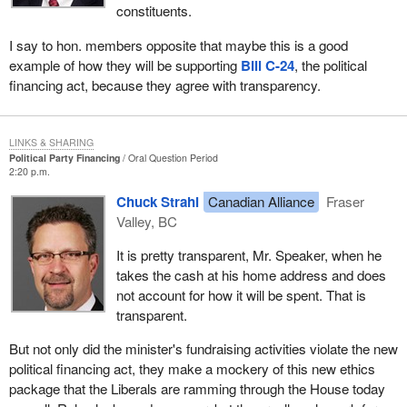
constituents.
I say to hon. members opposite that maybe this is a good
example of how they will be supporting
Bill C-24
, the political
financing act, because they agree with transparency.
LINKS & SHARING
Political Party Financing
Oral Question Period
2:20 p.m.
Chuck Strahl
Canadian Alliance
Fraser
Valley, BC
It is pretty transparent, Mr. Speaker, when he
takes the cash at his home address and does
not account for how it will be spent. That is
transparent.
But not only did the minister's fundraising activities violate the new
political financing act, they make a mockery of this new ethics
package that the Liberals are ramming through the House today