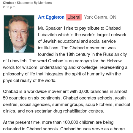
Chabad
Statements By Members
2:05 p.m.
Art Eggleton
Liberal
York Centre, ON
Mr. Speaker, I rise to pay tribute to Chabad
Lubavitch which is the world's largest network
of Jewish educational and social service
institutions. The Chabad movement was
founded in the 18th century in the Russian city
of Lubavitch. The word Chabad is an acronym for the Hebrew
words for wisdom, understanding and knowledge, representing a
philosophy of life that integrates the spirit of humanity with the
physical reality of the world.
Chabad is a worldwide movement with 3,000 branches in almost
50 countries on six continents. Chabad operates schools, youth
centres, social agencies, summer groups, soup kitchens, medical
clinics, and non-sectarian drug rehabilitation centres.
At the present time, more than 100,000 children are being
educated in Chabad schools. Chabad houses serve as a home