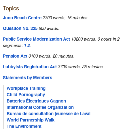
Topics
Juno Beach Centre
2300 words, 15 minutes.
Question No. 225
600 words.
Public Service Modernization Act
13200 words, 3 hours in 2
segments:
1
2
.
Pension Act
3100 words, 20 minutes.
Lobbyists Registration Act
3700 words, 25 minutes.
Statements by Members
Workplace Training
Child Pornography
Batteries Électriques Gagnon
International Coffee Organization
Bureau de consultation jeunesse de Laval
World Partnership Walk
The Environment