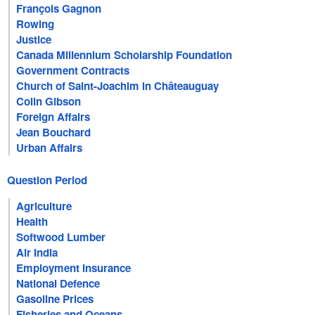
François Gagnon
Rowing
Justice
Canada Millennium Scholarship Foundation
Government Contracts
Church of Saint-Joachim in Châteauguay
Colin Gibson
Foreign Affairs
Jean Bouchard
Urban Affairs
Question Period
Agriculture
Health
Softwood Lumber
Air India
Employment Insurance
National Defence
Gasoline Prices
Fisheries and Oceans