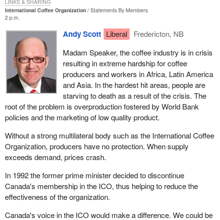
LINKS & SHARING
International Coffee Organization
Statements By Members
2 p.m.
Andy Scott
Liberal
Fredericton, NB
Madam Speaker, the coffee industry is in crisis
resulting in extreme hardship for coffee
producers and workers in Africa, Latin America
and Asia. In the hardest hit areas, people are
starving to death as a result of the crisis. The
root of the problem is overproduction fostered by World Bank
policies and the marketing of low quality product.
Without a strong multilateral body such as the International Coffee
Organization, producers have no protection. When supply
exceeds demand, prices crash.
In 1992 the former prime minister decided to discontinue
Canada's membership in the ICO, thus helping to reduce the
effectiveness of the organization.
Canada's voice in the ICO would make a difference. We could be