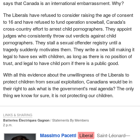
says that Canada is an international embarrassment. Why?
The Liberals have refused to consider raising the age of consent
to 16 and have refused to fund operation snowball, Canada's
cross-country effort to arrest child pornographers. They appoint
judges who consistently throw out verdicts against child
pornographers. They stall a sexual offender registry until a
tragedy suddenly motivates them. They write a new bill making it
legal to have sex with children, as long as there is no position of
trust, and legal to have child porn if there is a public good.
With all this evidence about the unwillingness of the Liberals to
protect children from sexual exploitation, Canadians would be in
their right to ask what is the government's real agenda? The only
thing we know for sure, it is not protecting our children.
LINKS & SHARING
Batteries Électriques Gagnon
Statements By Members
2 p.m.
Massimo Pacetti
Liberal
Saint-Léonard—