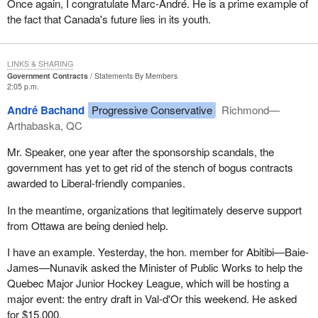
Once again, I congratulate Marc-André. He is a prime example of
the fact that Canada's future lies in its youth.
LINKS & SHARING
Government Contracts
Statements By Members
2:05 p.m.
André Bachand
Progressive Conservative
Richmond—
Arthabaska, QC
Mr. Speaker, one year after the sponsorship scandals, the
government has yet to get rid of the stench of bogus contracts
awarded to Liberal-friendly companies.
In the meantime, organizations that legitimately deserve support
from Ottawa are being denied help.
I have an example. Yesterday, the hon. member for Abitibi—Baie-
James—Nunavik asked the Minister of Public Works to help the
Quebec Major Junior Hockey League, which will be hosting a
major event: the entry draft in Val-d'Or this weekend. He asked
for $15,000.