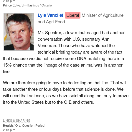
2:15 p.m.
Prince Edward—Hastings
Ontario
Lyle Vanclief
Liberal
Minister of Agriculture
and Agri-Food
Mr. Speaker, a few minutes ago I had another
conversation with U.S. secretary Ann
Veneman. Those who have watched the
technical briefing today are aware of the fact
that because we did not receive some DNA matching there is a
15% chance that the lineage of the case animal was in another
line.
We are therefore going to have to do testing on that line. That will
take another three or four days before that science is done. We
will need that science, as we have said all along, not only to prove
it to the United States but to the OIE and others.
LINKS & SHARING
Health
Oral Question Period
2:15 p.m.