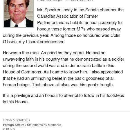
Mr. Speaker, today in the Senate chamber the
Canadian Association of Former
Parliamentarians held its annual assembly to
honour those former MPs who passed away
during the previous year. Among those so honoured was Colin
Gibson, my Liberal predecessor.
He was a fine man. As good as they come. He had an
unwavering faith in his country that he demonstrated as a soldier
during the second world war and in democratic battle in this
House of Commons. As I came to know him, I also appreciated
that he had an unflinching belief in the basic goodness of all
human beings. That, above all else, was his great strength.
It is a privilege and an honour to attempt to follow in his footsteps
in this House.
LINKS & SHARING
Foreign Affairs
Statements By Members
2:10 p.m.