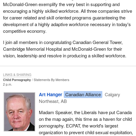
McDonald-Green exemplify the very best in supporting and
encouraging a highly skilled workforce. All three companies strive
for career related and skill oriented programs guaranteeing the
development of a highly adaptive workforce necessary in today's
competitive economy.
I join all members in congratulating Canadian General Tower,
Cambridge Memorial Hospital and McDonald-Green for their
vision, leadership and resolve in producing a skilled workforce.
LINKS & SHARING
Child Pornography
Statements By Members
2 p.m.
Art Hanger
Canadian Alliance
Calgary
Northeast, AB
Madam Speaker, the Liberals have put Canada
on the map again, this time as a haven for child
pornography. ECPAT, the world's largest
organization to prevent child sexual exploitation,