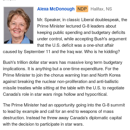
Alexa McDonough
NDP
Halifax, NS
Mr. Speaker, in classic Liberal doublespeak, the
Prime Minister lectured G-8 leaders about
keeping public spending and budgetary deficits
under control, while accepting Bush's argument
that the U.S. deficit was a one-shot affair
caused by September 11 and the Iraq war. Who is he kidding?
Bush's trillion dollar star wars has massive long term budgetary
implications. It is anything but a one-time expenditure. For the
Prime Minister to join the chorus warning Iran and North Korea
against breaking the nuclear non-proliferation and anti-ballistic
missile treaties while sitting at the table with the U.S. to negotiate
Canada's role in star wars rings hollow and hypocritical.
The Prime Minister had an opportunity going into the G-8 summit
to lead by example and call for an end to weapons of mass
destruction. Instead he threw away Canada's diplomatic capital
with the decision to participate in star wars.