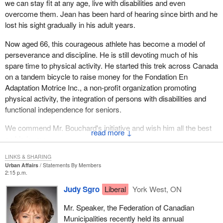
we can stay fit at any age, live with disabilities and even
overcome them. Jean has been hard of hearing since birth and he
lost his sight gradually in his adult years.
Now aged 66, this courageous athlete has become a model of
perseverance and discipline. He is still devoting much of his
spare time to physical activity. He started this trek across Canada
on a tandem bicycle to raise money for the Fondation En
Adaptation Motrice Inc., a non-profit organization promoting
physical activity, the integration of persons with disabilities and
functional independence for seniors.
We commend Mr. Bouchard's initiative and wish him all the best
↓
on his journey.
LINKS & SHARING
Urban Affairs
Statements By Members
2:15 p.m.
Judy Sgro
Liberal
York West, ON
Mr. Speaker, the Federation of Canadian
Municipalities recently held its annual