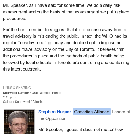
Mr. Speaker, as I have said for some time, we do a daily risk
assessment and on the basis of that assessment we put in place
procedures.
For the hon. member to suggest that it is one case away from a
travel advisory is misleading the public. In fact, the WHO had its
regular Tuesday meeting today and decided not to impose an
additional travel advisory on the City of Toronto. It believes that
the procedures in place and the methods of public health being
followed by local officials in Toronto are controlling and containing
this latest outbreak.
LINKS & SHARING
Softwood Lumber
Oral Question Period
2:15 p.m.
Calgary Southwest
Alberta
Stephen Harper
Canadian Alliance
Leader of
the Opposition
Mr. Speaker, I guess it does not matter how