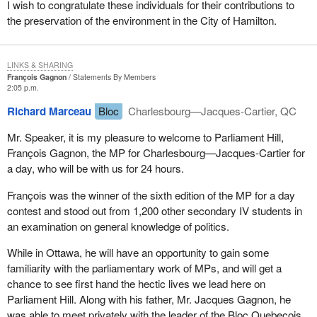
I wish to congratulate these individuals for their contributions to
the preservation of the environment in the City of Hamilton.
LINKS & SHARING
François Gagnon
Statements By Members
2:05 p.m.
Richard Marceau
Bloc
Charlesbourg—Jacques-Cartier, QC
Mr. Speaker, it is my pleasure to welcome to Parliament Hill,
François Gagnon, the MP for Charlesbourg—Jacques-Cartier for
a day, who will be with us for 24 hours.
François was the winner of the sixth edition of the MP for a day
contest and stood out from 1,200 other secondary IV students in
an examination on general knowledge of politics.
While in Ottawa, he will have an opportunity to gain some
familiarity with the parliamentary work of MPs, and will get a
chance to see first hand the hectic lives we lead here on
Parliament Hill. Along with his father, Mr. Jacques Gagnon, he
was able to meet privately with the leader of the Bloc Quebecois