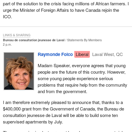
part of the solution to the crisis facing millions of African farmers. I
urge the Minister of Foreign Affairs to have Canada rejoin the
ICO.
LINKS & SHARING
Bureau de consultation jeunesse de Laval
Statements By Members
2 p.m.
Raymonde Folco
Liberal
Laval West, QC
Madam Speaker, everyone agrees that young
people are the future of this country. However,
some young people experience serious
problems that require help from the community
and from the government.
I am therefore extremely pleased to announce that, thanks to a
$400,000 grant from the Government of Canada, the Bureau de
consultation jeunesse de Laval will be able to build some ten
supervised apartments by July.