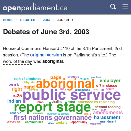
JUNE 3RD
HOME
DEBATES
2003
Debates of June 3rd, 2003
House of Commons Hansard #110 of the 37th Parliament, 2nd
session. (The
original version
is on Parliament's site.) The
word of the day
was
aboriginal
.
page
aboriginal
process
problems
oath of allegiance
raised
employer
lobbyists
work
c-7 in clause
public service
band
right
may
centre
chair
servants
consultations
c-25
report stage
indian
amended by replacing
dealing
third
union
second reading
way
june
amendments
reserve
measures
pursuant to section
first nations governance
rights
harassment
amendment
ombudsman
communities
opportunity
workers
affairs
employees