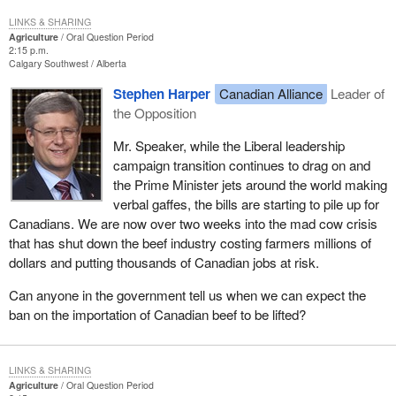
LINKS & SHARING
Agriculture
Oral Question Period
2:15 p.m.
Calgary Southwest
Alberta
Stephen Harper
Canadian Alliance
Leader of
the Opposition
Mr. Speaker, while the Liberal leadership
campaign transition continues to drag on and
the Prime Minister jets around the world making
verbal gaffes, the bills are starting to pile up for
Canadians. We are now over two weeks into the mad cow crisis
that has shut down the beef industry costing farmers millions of
dollars and putting thousands of Canadian jobs at risk.
Can anyone in the government tell us when we can expect the
ban on the importation of Canadian beef to be lifted?
LINKS & SHARING
Agriculture
Oral Question Period