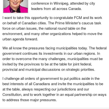
conference in Winnipeg, attended by city
leaders from all across Canada.
I want to take this opportunity to congratulate FCM and its work
on behalf of Canadian cities. The Prime Minister's caucus task
force on urban issues, the national round table on the
environment, and many other organizations helped to move the
urban agenda forward.
We all know the pressures facing municipalities today. The federal
government continues its investments in our urban regions. In
order to overcome the many challenges, municipalities must be
invited by the provinces to be at the table for joint federal,
provincial and municipal discussions on strategic priorities.
I challenge all orders of government to put politics aside in the
best interests of all Canadians and invite the municipalities to be
at the table, always respecting our jurisdictions and our
Constitution, and to work together in an equal partnership on ways
to address those major pressures.