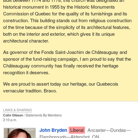
historical monument in 1955 by the Historic Monuments
Commission of Quebec for the quality of its furnishings and its
construction. This building stands out from religious construction
of the time because of the simplicity of its architectural features,
both on the interior and exterior, which gives it its unique
architectural character.
As governor of the Fonds Saint-Joachim de Châteauguay and
sponsor of the fund-raising campaign, I am proud to say that the
Châteauguay community has finally received the heritage
recognition it deserves.
We are proud to assert today our heritage, our Quebecois
vernacular tradition. Bravo.
LINKS & SHARING
Colin Gibson
Statements By Members
2:10 p.m.
John Bryden
Liberal
Ancaster—Dundas—
Flamborough—Aldershot, ON