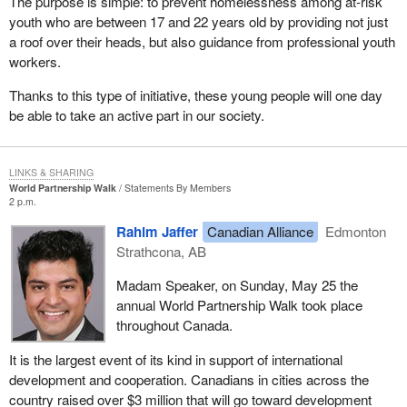
The purpose is simple: to prevent homelessness among at-risk
youth who are between 17 and 22 years old by providing not just
a roof over their heads, but also guidance from professional youth
workers.
Thanks to this type of initiative, these young people will one day
be able to take an active part in our society.
LINKS & SHARING
World Partnership Walk
Statements By Members
2 p.m.
Rahim Jaffer
Canadian Alliance
Edmonton
Strathcona, AB
Madam Speaker, on Sunday, May 25 the
annual World Partnership Walk took place
throughout Canada.
It is the largest event of its kind in support of international
development and cooperation. Canadians in cities across the
country raised over $3 million that will go toward development