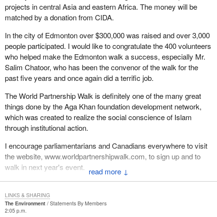
projects in central Asia and eastern Africa. The money will be
matched by a donation from CIDA.
In the city of Edmonton over $300,000 was raised and over 3,000
people participated. I would like to congratulate the 400 volunteers
who helped make the Edmonton walk a success, especially Mr.
Salim Chatoor, who has been the convenor of the walk for the
past five years and once again did a terrific job.
The World Partnership Walk is definitely one of the many great
things done by the Aga Khan foundation development network,
which was created to realize the social conscience of Islam
through institutional action.
I encourage parliamentarians and Canadians everywhere to visit
the website, www.worldpartnershipwalk.com, to sign up and to
walk in next year's event.
↓
LINKS & SHARING
The Environment
Statements By Members
2:05 p.m.