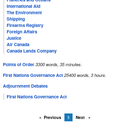
International Aid
The Environment
Shipping
Firearms Registry
Foreign Affairs
Justice
Air Canada
Canada Lands Company
Points of Order
3300 words, 35 minutes.
First Nations Governance Act
25400 words, 3 hours.
Adjournment Debates
First Nations Governance Act
Previous
5
Next