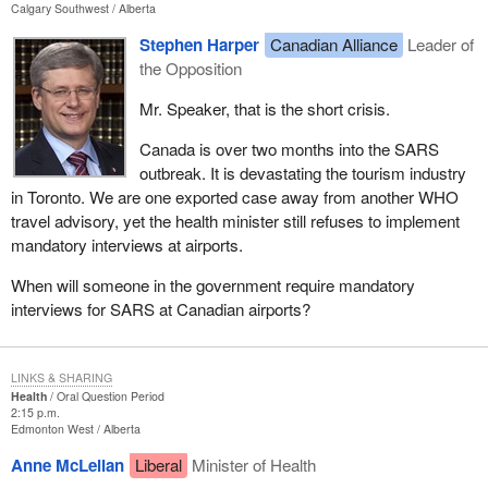
Calgary Southwest
Alberta
Stephen Harper
Canadian Alliance
Leader of
the Opposition
Mr. Speaker, that is the short crisis.
Canada is over two months into the SARS
outbreak. It is devastating the tourism industry
in Toronto. We are one exported case away from another WHO
travel advisory, yet the health minister still refuses to implement
mandatory interviews at airports.
When will someone in the government require mandatory
interviews for SARS at Canadian airports?
LINKS & SHARING
Health
Oral Question Period
2:15 p.m.
Edmonton West
Alberta
Anne McLellan
Liberal
Minister of Health