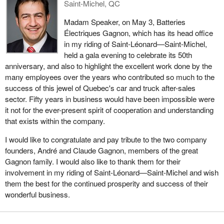
Saint-Michel, QC
Madam Speaker, on May 3, Batteries
Électriques Gagnon, which has its head office
in my riding of Saint-Léonard—Saint-Michel,
held a gala evening to celebrate its 50th
anniversary, and also to highlight the excellent work done by the
many employees over the years who contributed so much to the
success of this jewel of Quebec's car and truck after-sales
sector. Fifty years in business would have been impossible were
it not for the ever-present spirit of cooperation and understanding
that exists within the company.
I would like to congratulate and pay tribute to the two company
founders, André and Claude Gagnon, members of the great
Gagnon family. I would also like to thank them for their
involvement in my riding of Saint-Léonard—Saint-Michel and wish
them the best for the continued prosperity and success of their
wonderful business.