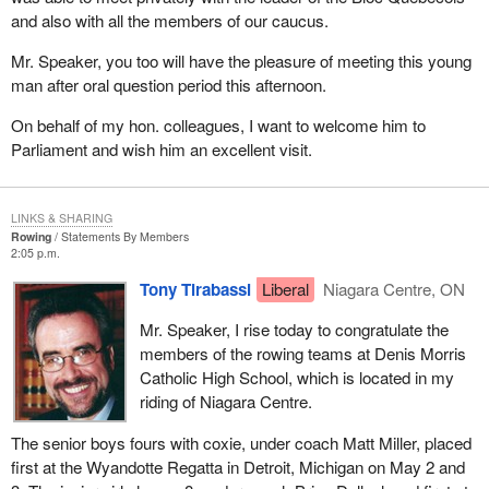
and also with all the members of our caucus.
Mr. Speaker, you too will have the pleasure of meeting this young
man after oral question period this afternoon.
On behalf of my hon. colleagues, I want to welcome him to
Parliament and wish him an excellent visit.
LINKS & SHARING
Rowing
Statements By Members
2:05 p.m.
Tony Tirabassi
Liberal
Niagara Centre, ON
Mr. Speaker, I rise today to congratulate the
members of the rowing teams at Denis Morris
Catholic High School, which is located in my
riding of Niagara Centre.
The senior boys fours with coxie, under coach Matt Miller, placed
first at the Wyandotte Regatta in Detroit, Michigan on May 2 and