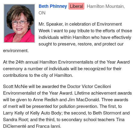
Beth Phinney
Liberal
Hamilton Mountain,
ON
Mr. Speaker, in celebration of Environment
Week I want to pay tribute to the efforts of those
individuals within Hamilton who have effectively
sought to preserve, restore, and protect our
environment.
At the 24th annual Hamilton Environmentalists of the Year Award
ceremony a number of individuals will be recognized for their
contributions to the city of Hamilton.
Scott McNie will be awarded the Doctor Victor Cecilioni
Environmentalist of the Year Award. Lifetime achievement awards
will be given to Anne Redish and Jim MacDonald. Three awards
of merit will be presented for pollution prevention. The first, to
Larry Kelly of Kelly Auto Body; the second, to Beth Stormont and
Sandra Root; and the third, to secondary school teachers Tina
DiClementé and Franca Ianni.