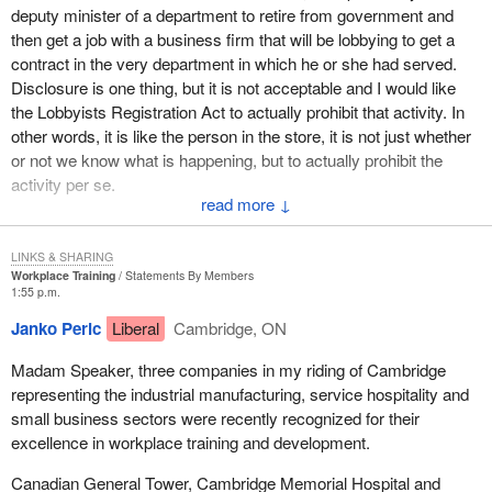
deputy minister of a department to retire from government and
then get a job with a business firm that will be lobbying to get a
contract in the very department in which he or she had served.
Disclosure is one thing, but it is not acceptable and I would like
the Lobbyists Registration Act to actually prohibit that activity. In
other words, it is like the person in the store, it is not just whether
or not we know what is happening, but to actually prohibit the
activity per se.
↓
I wish the Senate had done its job and brought in some important
amendments of that nature instead of this little housekeeping one
LINKS & SHARING
which increases the disclosure. However I think we are better off
Workplace Training
Statements By Members
1:55 p.m.
by a small degree in this area than we were 10 years ago with
what has happened with lobbyists registration and the work our
Janko Peric
Liberal
Cambridge, ON
party is trying to accomplish. We are trying to get a truly
Madam Speaker, three companies in my riding of Cambridge
independent ethics commissioner, not one that is appointed by the
representing the industrial manufacturing, service hospitality and
government but one that is truly independent as is the Auditor
small business sectors were recently recognized for their
General for example. I would like to see that strengthened even
excellence in workplace training and development.
more to the point where Canadians will once again be able to say
“We trust our government. We know it is doing the best that it can
Canadian General Tower, Cambridge Memorial Hospital and
and all is well in the House”.