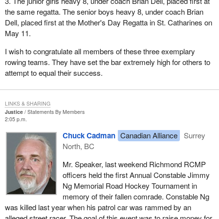
3. The junior girls heavy 8, under coach Brian Dell, placed first at
the same regatta. The senior boys heavy 8, under coach Brian
Dell, placed first at the Mother's Day Regatta in St. Catharines on
May 11.
I wish to congratulate all members of these three exemplary
rowing teams. They have set the bar extremely high for others to
attempt to equal their success.
LINKS & SHARING
Justice
Statements By Members
2:05 p.m.
Chuck Cadman
Canadian Alliance
Surrey
North, BC
Mr. Speaker, last weekend Richmond RCMP
officers held the first Annual Constable Jimmy
Ng Memorial Road Hockey Tournament in
memory of their fallen comrade. Constable Ng
was killed last year when his patrol car was rammed by an
alleged street racer. The goal of this event was to raise money for