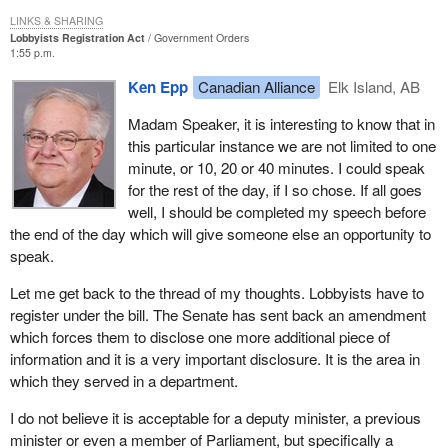
LINKS & SHARING
Lobbyists Registration Act
Government Orders
1:55 p.m.
Ken Epp
Canadian Alliance
Elk Island, AB
Madam Speaker, it is interesting to know that in
this particular instance we are not limited to one
minute, or 10, 20 or 40 minutes. I could speak
for the rest of the day, if I so chose. If all goes
well, I should be completed my speech before
the end of the day which will give someone else an opportunity to
speak.
Let me get back to the thread of my thoughts. Lobbyists have to
register under the bill. The Senate has sent back an amendment
which forces them to disclose one more additional piece of
information and it is a very important disclosure. It is the area in
which they served in a department.
I do not believe it is acceptable for a deputy minister, a previous
minister or even a member of Parliament, but specifically a