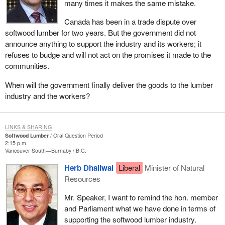
many times it makes the same mistake.
Canada has been in a trade dispute over
softwood lumber for two years. But the government did not
announce anything to support the industry and its workers; it
refuses to budge and will not act on the promises it made to the
communities.
When will the government finally deliver the goods to the lumber
industry and the workers?
LINKS & SHARING
Softwood Lumber
Oral Question Period
2:15 p.m.
Vancouver South—Burnaby
B.C.
Herb Dhaliwal
Liberal
Minister of Natural
Resources
Mr. Speaker, I want to remind the hon. member
and Parliament what we have done in terms of
supporting the softwood lumber industry.