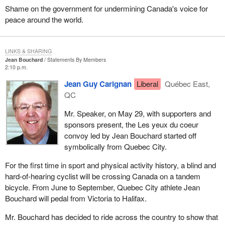
Shame on the government for undermining Canada's voice for
peace around the world.
LINKS & SHARING
Jean Bouchard
Statements By Members
2:10 p.m.
Jean Guy Carignan
Liberal
Québec East,
QC
Mr. Speaker, on May 29, with supporters and
sponsors present, the Les yeux du coeur
convoy led by Jean Bouchard started off
symbolically from Quebec City.
For the first time in sport and physical activity history, a blind and
hard-of-hearing cyclist will be crossing Canada on a tandem
bicycle. From June to September, Quebec City athlete Jean
Bouchard will pedal from Victoria to Halifax.
Mr. Bouchard has decided to ride across the country to show that