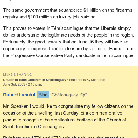
The same government that squandered $1 billion on the firearms
registry and $100 million on luxury jets said no.
This proves to voters in Témiscamingue that the Liberals simply
do not understand the legitimate needs of the people in the region.
Fortunately, the good news is that on June 16 they will have an
opportunity to express their displeasure by voting for Rachel Lord,
the Progressive Conservative Party candidate in Témiscamingue.
LINKS & SHARING
Church of Saint-Joachim in Châteauguay
Statements By Members
June 3rd, 2003 / 2:10 p.m.
Robert Lanctôt
Bloc
Châteauguay, QC
Mr. Speaker, I would like to congratulate my fellow citizens on the
occasion of the unveiling, last Sunday, of a commemorative
plaque to recognize the architectural heritage of the Church of
Saint-Joachim in Châteauguay.
Built between 1774 and 1778, this church was designated an