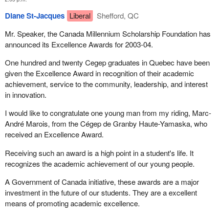
Diane St-Jacques
Liberal
Shefford, QC
Mr. Speaker, the Canada Millennium Scholarship Foundation has
announced its Excellence Awards for 2003-04.
One hundred and twenty Cegep graduates in Quebec have been
given the Excellence Award in recognition of their academic
achievement, service to the community, leadership, and interest
in innovation.
I would like to congratulate one young man from my riding, Marc-
André Marois, from the Cégep de Granby Haute-Yamaska, who
received an Excellence Award.
Receiving such an award is a high point in a student's life. It
recognizes the academic achievement of our young people.
A Government of Canada initiative, these awards are a major
investment in the future of our students. They are a excellent
means of promoting academic excellence.