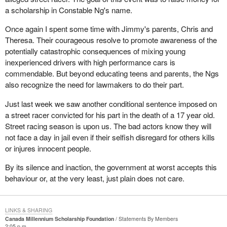
a scholarship in Constable Ng's name.
Once again I spent some time with Jimmy's parents, Chris and
Theresa. Their courageous resolve to promote awareness of the
potentially catastrophic consequences of mixing young
inexperienced drivers with high performance cars is
commendable. But beyond educating teens and parents, the Ngs
also recognize the need for lawmakers to do their part.
Just last week we saw another conditional sentence imposed on
a street racer convicted for his part in the death of a 17 year old.
Street racing season is upon us. The bad actors know they will
not face a day in jail even if their selfish disregard for others kills
or injures innocent people.
By its silence and inaction, the government at worst accepts this
behaviour or, at the very least, just plain does not care.
LINKS & SHARING
Canada Millennium Scholarship Foundation
Statements By Members
2:05 p.m.