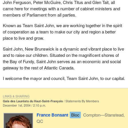
John Ferguson, Peter McGuire, Chris Titus and Glen Tait, all
came here for meetings with a number of cabinet ministers and
members of Parliament from all parties.
Known as Team Saint John, we are working together in the spirit
of cooperation as a team to make our city and region a better
place to live and grow.
Saint John, New Brunswick is a dynamic and vibrant place to live
and to raise our children. Situated on the magnificent shores of
the Bay of Fundy, Saint John serves as an economic and social
gateway to the rest of Atlantic Canada.
I welcome the mayor and council, Team Saint John, to our capital.
LINKS & SHARING
Gala des Lauréats du Haut-Saint-François
Statements By Members
December 1st, 2004 / 2:10 p.m.
France Bonsant
Bloc
Compton—Stanstead,
QC