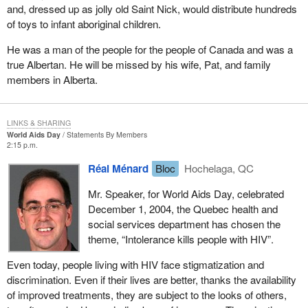
and, dressed up as jolly old Saint Nick, would distribute hundreds
of toys to infant aboriginal children.
He was a man of the people for the people of Canada and was a
true Albertan. He will be missed by his wife, Pat, and family
members in Alberta.
LINKS & SHARING
World Aids Day
Statements By Members
2:15 p.m.
Réal Ménard
Bloc
Hochelaga, QC
Mr. Speaker, for World Aids Day, celebrated
December 1, 2004, the Quebec health and
social services department has chosen the
theme, “Intolerance kills people with HIV”.
Even today, people living with HIV face stigmatization and
discrimination. Even if their lives are better, thanks the availability
of improved treatments, they are subject to the looks of others,