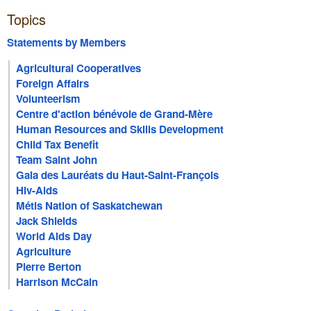
Topics
Statements by Members
Agricultural Cooperatives
Foreign Affairs
Volunteerism
Centre d'action bénévole de Grand-Mère
Human Resources and Skills Development
Child Tax Benefit
Team Saint John
Gala des Lauréats du Haut-Saint-François
Hiv-Aids
Métis Nation of Saskatchewan
Jack Shields
World Aids Day
Agriculture
Pierre Berton
Harrison McCain