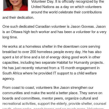
Volunteer Day. It is officially recognized by the
United Nations as a day on which volunteers
around the world celebrate their contributions
and their dedication.
One such dedicated Canadian volunteer is Jason Goveas. Jason
is an Ottawa high tech worker and has been a volunteer for a very
long time.
He works at a homeless shelter in the downtown core serving
breakfast to over 200 homeless people every day. He has also
spent a lot of time and a lot of energy doing good work in other
capacities, including two separate Habitat for Humanity projects.
He has just recently returned from a 15 month engagement in
South Africa where he provided IT support to a child welfare
agency.
From coast to coast, volunteers like Jason strengthen our
communities and make the world a better place. They serve on
boards and committees, mentor peers, organize cultural and
recreational activities, support the elderly, provide shelter, counsel
youth, clean parks, coach teams and so much more. Volunteers