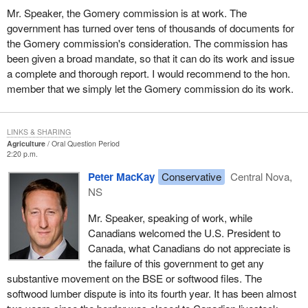
Mr. Speaker, the Gomery commission is at work. The
government has turned over tens of thousands of documents for
the Gomery commission's consideration. The commission has
been given a broad mandate, so that it can do its work and issue
a complete and thorough report. I would recommend to the hon.
member that we simply let the Gomery commission do its work.
LINKS & SHARING
Agriculture
Oral Question Period
2:20 p.m.
Peter MacKay
Conservative
Central Nova,
NS
Mr. Speaker, speaking of work, while
Canadians welcomed the U.S. President to
Canada, what Canadians do not appreciate is
the failure of this government to get any
substantive movement on the BSE or softwood files. The
softwood lumber dispute is into its fourth year. It has been almost