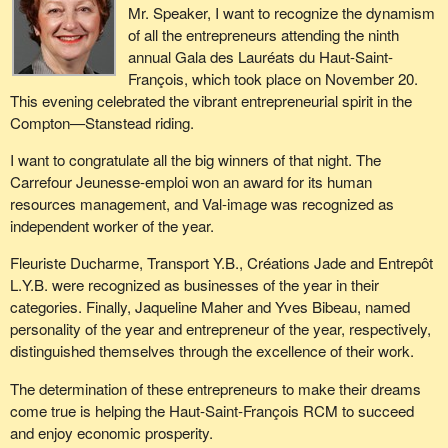
Mr. Speaker, I want to recognize the dynamism
of all the entrepreneurs attending the ninth
annual Gala des Lauréats du Haut-Saint-
François, which took place on November 20.
This evening celebrated the vibrant entrepreneurial spirit in the
Compton—Stanstead riding.
I want to congratulate all the big winners of that night. The
Carrefour Jeunesse-emploi won an award for its human
resources management, and Val-image was recognized as
independent worker of the year.
Fleuriste Ducharme, Transport Y.B., Créations Jade and Entrepôt
L.Y.B. were recognized as businesses of the year in their
categories. Finally, Jaqueline Maher and Yves Bibeau, named
personality of the year and entrepreneur of the year, respectively,
distinguished themselves through the excellence of their work.
The determination of these entrepreneurs to make their dreams
come true is helping the Haut-Saint-François RCM to succeed
and enjoy economic prosperity.