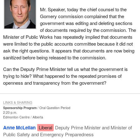
Mr. Speaker, today the chief counsel to the
Gomery commission complained that the
government was editing and deleting sections
of documents required by the commission. The
Minister of Public Works has repeatedly implied that documents
were limited to the public accounts committee because it did not
ask the right questions. It appears that documents are now being
sanitized before being released to the commission.
Can the Deputy Prime Minister tell us what the government is
trying to hide? What happened to the repeated promises of
openness and transparency from the government?
LINKS & SHARING
Sponsorship Program
Oral Question Period
2:20 p.m.
Edmonton Centre
Alberta
Anne McLellan
Liberal
Deputy Prime Minister and Minister of
Public Safety and Emergency Preparedness