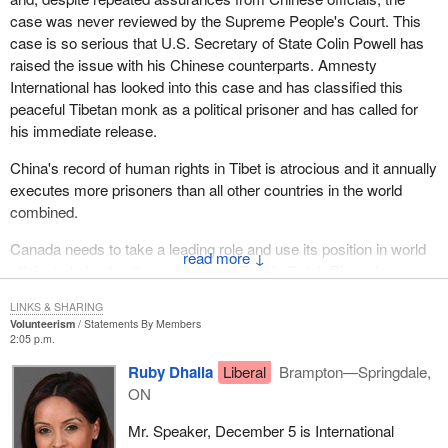
case was never reviewed by the Supreme People's Court. This
case is so serious that U.S. Secretary of State Colin Powell has
raised the issue with his Chinese counterparts. Amnesty
International has looked into this case and has classified this
peaceful Tibetan monk as a political prisoner and has called for
his immediate release.
China's record of human rights in Tibet is atrocious and it annually
executes more prisoners than all other countries in the world
combined.
Canada needs to take a leading role and use its position in world
↓
affairs to help stop the execution of Tenzin Delek Rinpoche.
LINKS & SHARING
Volunteerism
Statements By Members
2:05 p.m.
Ruby Dhalla
Liberal
Brampton—Springdale,
ON
Mr. Speaker, December 5 is International