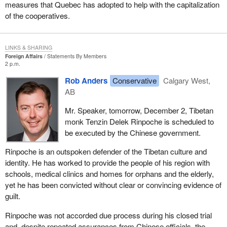
measures that Quebec has adopted to help with the capitalization
of the cooperatives.
LINKS & SHARING
Foreign Affairs
Statements By Members
2 p.m.
Rob Anders
Conservative
Calgary West,
AB
Mr. Speaker, tomorrow, December 2, Tibetan
monk Tenzin Delek Rinpoche is scheduled to
be executed by the Chinese government.
Rinpoche is an outspoken defender of the Tibetan culture and
identity. He has worked to provide the people of his region with
schools, medical clinics and homes for orphans and the elderly,
yet he has been convicted without clear or convincing evidence of
guilt.
Rinpoche was not accorded due process during his closed trial
and, despite repeated assurances from Chinese officials, the