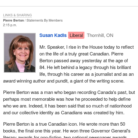
LINKS & SHARING
Pierre Berton
Statements By Members
2:15 p.m.
Susan Kadis
Liberal
Thornhill, ON
Mr. Speaker, I rise in the House today to reflect
on the life of a truly great Canadian. Pierre
Berton passed away yesterday at the age of
84. He left behind a legacy through his brilliant
life, through his career as a journalist and as an
award winning author and pundit, a giant of the writing scene.
Pierre Berton was a man who began recording Canada's past, but
perhaps most memorable was how he proceeded to help define
who we are. Indeed, it has been said that so much of nationhood
and our collective identity as Canadians was created by him.
Pierre Berton is a true Canadian icon. He wrote more than 50
books, the final one this year. He won three Governor General's
literary awards for non-fiction, two national newspaper awards