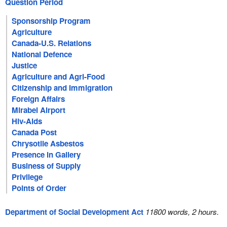
Question Period
Sponsorship Program
Agriculture
Canada-U.S. Relations
National Defence
Justice
Agriculture and Agri-Food
Citizenship and Immigration
Foreign Affairs
Mirabel Airport
Hiv-Aids
Canada Post
Chrysotile Asbestos
Presence in Gallery
Business of Supply
Privilege
Points of Order
Department of Social Development Act
11800 words, 2 hours.