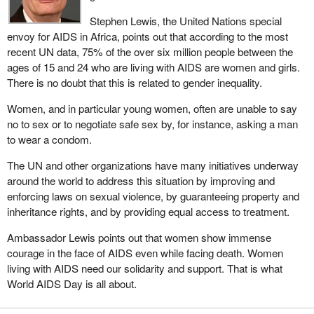
Stephen Lewis, the United Nations special
envoy for AIDS in Africa, points out that according to the most
recent UN data, 75% of the over six million people between the
ages of 15 and 24 who are living with AIDS are women and girls.
There is no doubt that this is related to gender inequality.
Women, and in particular young women, often are unable to say
no to sex or to negotiate safe sex by, for instance, asking a man
to wear a condom.
The UN and other organizations have many initiatives underway
around the world to address this situation by improving and
enforcing laws on sexual violence, by guaranteeing property and
inheritance rights, and by providing equal access to treatment.
Ambassador Lewis points out that women show immense
courage in the face of AIDS even while facing death. Women
living with AIDS need our solidarity and support. That is what
World AIDS Day is all about.