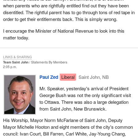
when parents who are rightfully entitled find out they have been
disentitled. The rightful parent has to go through tons of red tape in
order to get their entitlements back. This is simply wrong.
I encourage the Minister of National Revenue to look into this
matter today.
LINKS & SHARING
Team Saint John
Statements By Members
2:05 p.m.
Paul Zed
Liberal
Saint John, NB
Mr. Speaker, yesterday's arrival of President
George Bush was not the only significant visit
to Ottawa. There was also a large delegation
from Saint John, New Brunswick.
His Worship, Mayor Norm McFarlane of Saint John, Deputy
Mayor Michelle Hooton and eight members of the city's common
council: Ivan Court, Bill Farren, Carl White, Jay-Young Chang,