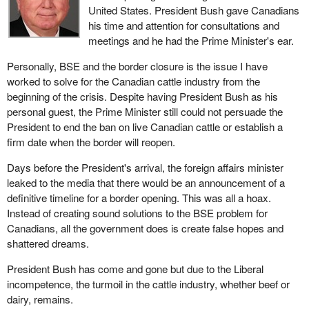
United States. President Bush gave Canadians
his time and attention for consultations and
meetings and he had the Prime Minister's ear.
Personally, BSE and the border closure is the issue I have
worked to solve for the Canadian cattle industry from the
beginning of the crisis. Despite having President Bush as his
personal guest, the Prime Minister still could not persuade the
President to end the ban on live Canadian cattle or establish a
firm date when the border will reopen.
Days before the President's arrival, the foreign affairs minister
leaked to the media that there would be an announcement of a
definitive timeline for a border opening. This was all a hoax.
Instead of creating sound solutions to the BSE problem for
Canadians, all the government does is create false hopes and
shattered dreams.
President Bush has come and gone but due to the Liberal
incompetence, the turmoil in the cattle industry, whether beef or
dairy, remains.