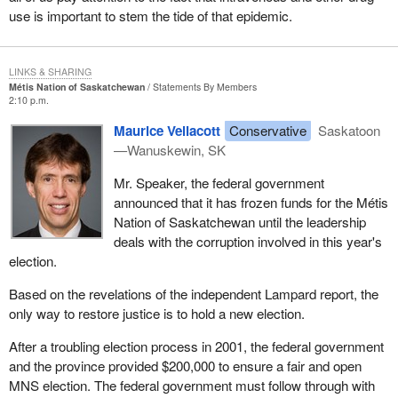
use is important to stem the tide of that epidemic.
LINKS & SHARING
Métis Nation of Saskatchewan
Statements By Members
2:10 p.m.
Maurice Vellacott
Conservative
Saskatoon
—Wanuskewin, SK
Mr. Speaker, the federal government
announced that it has frozen funds for the Métis
Nation of Saskatchewan until the leadership
deals with the corruption involved in this year's
election.
Based on the revelations of the independent Lampard report, the
only way to restore justice is to hold a new election.
After a troubling election process in 2001, the federal government
and the province provided $200,000 to ensure a fair and open
MNS election. The federal government must follow through with