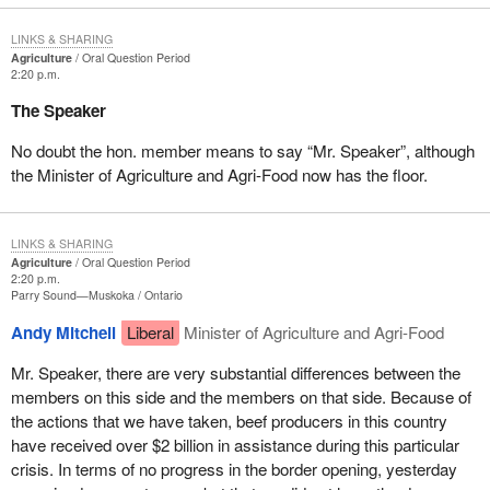
LINKS & SHARING
Agriculture
Oral Question Period
2:20 p.m.
The Speaker
No doubt the hon. member means to say “Mr. Speaker”, although
the Minister of Agriculture and Agri-Food now has the floor.
LINKS & SHARING
Agriculture
Oral Question Period
2:20 p.m.
Parry Sound—Muskoka
Ontario
Andy Mitchell
Liberal
Minister of Agriculture and Agri-Food
Mr. Speaker, there are very substantial differences between the
members on this side and the members on that side. Because of
the actions that we have taken, beef producers in this country
have received over $2 billion in assistance during this particular
crisis. In terms of no progress in the border opening, yesterday