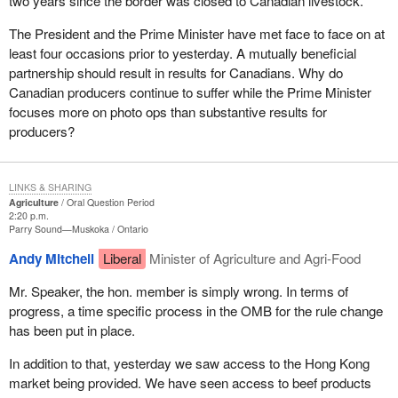
two years since the border was closed to Canadian livestock.
The President and the Prime Minister have met face to face on at
least four occasions prior to yesterday. A mutually beneficial
partnership should result in results for Canadians. Why do
Canadian producers continue to suffer while the Prime Minister
focuses more on photo ops than substantive results for
producers?
LINKS & SHARING
Agriculture
Oral Question Period
2:20 p.m.
Parry Sound—Muskoka
Ontario
Andy Mitchell
Liberal
Minister of Agriculture and Agri-Food
Mr. Speaker, the hon. member is simply wrong. In terms of
progress, a time specific process in the OMB for the rule change
has been put in place.
In addition to that, yesterday we saw access to the Hong Kong
market being provided. We have seen access to beef products