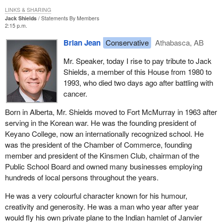
LINKS & SHARING
Jack Shields
Statements By Members
2:15 p.m.
Brian Jean
Conservative
Athabasca, AB
Mr. Speaker, today I rise to pay tribute to Jack
Shields, a member of this House from 1980 to
1993, who died two days ago after battling with
cancer.
Born in Alberta, Mr. Shields moved to Fort McMurray in 1963 after
serving in the Korean war. He was the founding president of
Keyano College, now an internationally recognized school. He
was the president of the Chamber of Commerce, founding
member and president of the Kinsmen Club, chairman of the
Public School Board and owned many businesses employing
hundreds of local persons throughout the years.
He was a very colourful character known for his humour,
creativity and generosity. He was a man who year after year
would fly his own private plane to the Indian hamlet of Janvier