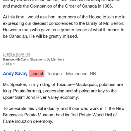
and made the Companion of the Order of Canada in 1986.
At this time I would ask hon. members of the House to join me in
expressing our deepest condolences to the family of Mr. Berton.
He was a man who gave us a greater sense of what it means to
be Canadian. He will be greatly missed.
LINKS & SHARING
Harrison McCain
Statements By Members
2:15 p.m.
Andy Savoy
Liberal
Tobique—Mactaquac, NB
Mr. Speaker, in my riding of Tobique—Mactaquac, potatoes are
king. Potato farming, processing and shipping are key to the
upper Saint John River Valley economy.
To celebrate this vital industry and those who work in it, the New
Brunswick Potato Museum held its first Potato World Hall of
Fame induction ceremony.