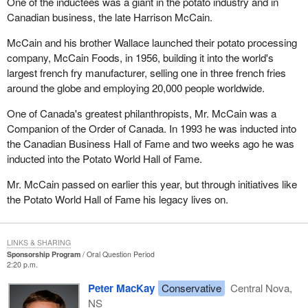
One of the inductees was a giant in the potato industry and in
Canadian business, the late Harrison McCain.
McCain and his brother Wallace launched their potato processing
company, McCain Foods, in 1956, building it into the world's
largest french fry manufacturer, selling one in three french fries
around the globe and employing 20,000 people worldwide.
One of Canada's greatest philanthropists, Mr. McCain was a
Companion of the Order of Canada. In 1993 he was inducted into
the Canadian Business Hall of Fame and two weeks ago he was
inducted into the Potato World Hall of Fame.
Mr. McCain passed on earlier this year, but through initiatives like
the Potato World Hall of Fame his legacy lives on.
LINKS & SHARING
Sponsorship Program
Oral Question Period
2:20 p.m.
Peter MacKay
Conservative
Central Nova,
NS