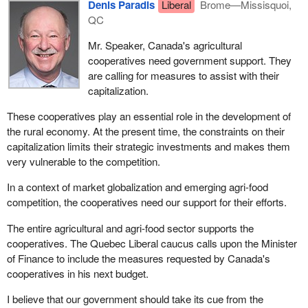
Denis Paradis
Liberal
Brome—Missisquoi,
QC
Mr. Speaker, Canada's agricultural
cooperatives need government support. They
are calling for measures to assist with their
capitalization.
These cooperatives play an essential role in the development of
the rural economy. At the present time, the constraints on their
capitalization limits their strategic investments and makes them
very vulnerable to the competition.
In a context of market globalization and emerging agri-food
competition, the cooperatives need our support for their efforts.
The entire agricultural and agri-food sector supports the
cooperatives. The Quebec Liberal caucus calls upon the Minister
of Finance to include the measures requested by Canada's
cooperatives in his next budget.
I believe that our government should take its cue from the