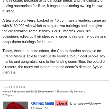
and relocate. Because of its particular needs and the difficulty of
finding appropriate facilities, it began considering owning its own
building.
A team of volunteers, backed by 10 community leaders, came up
with $180,000 with which to acquire two buildings and thus give
the organization some stability. For 15 months, over 105
volunteers rolled up their sleeves in order to restore, renovate and
adapt these buildings for its use.
Today, thanks to these efforts, the Centre d'action bénévole de
Grand-Mère is able to continue its service to our local people. My
thanks and congratulations to the funding committee, the board of
directors, the many volunteers, and the centre's director, Sylvie
Gervais.
LINKS & SHARING
Human Resources and Skills Development
Statements By Members
2:05 p.m.
Gurbax Malhi
Liberal
Bramalea—Gore—
Malton, ON