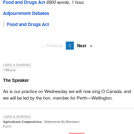
Food and Drugs Act
6900 words, 1 hour.
Adjournment Debates
Food and Drugs Act
Previous
1
Next
LINKS & SHARING
1:55 p.m.
The Speaker
As is our practice on Wednesday we will now sing O Canada, and
we will be led by the hon. member for Perth—Wellington.
LINKS & SHARING
Agricultural Cooperatives
Statements By Members
2 p.m.