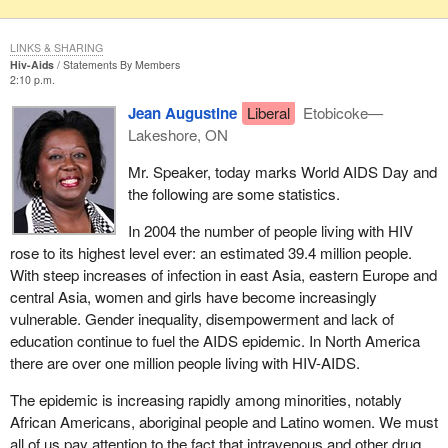
LINKS & SHARING
Hiv-Aids
Statements By Members
2:10 p.m.
Jean Augustine
Liberal
Etobicoke—
Lakeshore, ON
Mr. Speaker, today marks World AIDS Day and
the following are some statistics.
In 2004 the number of people living with HIV
rose to its highest level ever: an estimated 39.4 million people.
With steep increases of infection in east Asia, eastern Europe and
central Asia, women and girls have become increasingly
vulnerable. Gender inequality, disempowerment and lack of
education continue to fuel the AIDS epidemic. In North America
there are over one million people living with HIV-AIDS.
The epidemic is increasing rapidly among minorities, notably
African Americans, aboriginal people and Latino women. We must
all of us pay attention to the fact that intravenous and other drug