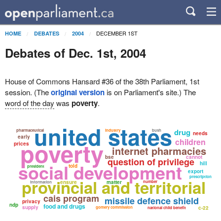
DECEMBER 1ST
HOME
DEBATES
2004
Debates of Dec. 1st, 2004
House of Commons Hansard #36 of the 38th Parliament, 1st
session. (The
original version
is on Parliament's site.) The
word of the day
was
poverty
.
united states
drug
pharmaceutical
industry
bush
needs
early
children
poverty
prices
internet pharmacies
bse
cannot
question of privilege
social development
hill
told
president
export
prescription
provincial and territorial
ensure
matter
number
information
cais program
missile defence shield
privacy
ndp
food and drugs
supply
gomery commission
c-22
national child benefit