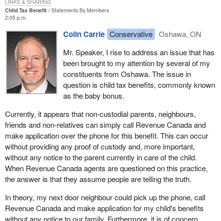
LINKS & SHARING
Child Tax Benefit
Statements By Members
2:05 p.m.
Colin Carrie
Conservative
Oshawa, ON
Mr. Speaker, I rise to address an issue that has
been brought to my attention by several of my
constituents from Oshawa. The issue in
question is child tax benefits, commonly known
as the baby bonus.
Currently, it appears that non-custodial parents, neighbours,
friends and non-relatives can simply call Revenue Canada and
make application over the phone for this benefit. This can occur
without providing any proof of custody and, more important,
without any notice to the parent currently in care of the child.
When Revenue Canada agents are questioned on this practice,
the answer is that they assume people are telling the truth.
In theory, my next door neighbour could pick up the phone, call
Revenue Canada and make application for my child's benefits
without any notice to our family. Furthermore, it is of concern