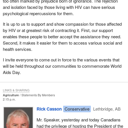
too often marked by prejudice born of ignorance. The rejection
and isolation faced by those living with HIV can have serious
psychological repercussions for them.
It is up to us to support and show compassion for those affected
by HIV or at greatest risk of contracting it. First, our support
enables these people to better accept the assistance they need.
Second, it makes it easier for them to access various social and
health services.
I invite everyone to come out in force to the various events that
will be held throughout our communities to commemorate World
Aids Day.
LINKS & SHARING
Agriculture
Statements By Members
2:15 p.m.
Rick Casson
Conservative
Lethbridge, AB
Mr. Speaker, yesterday and today Canadians
had the privilege of hosting the President of the