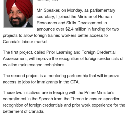
Mr. Speaker, on Monday, as parliamentary
secretary, I joined the Minister of Human
Resources and Skills Development to
announce over $2.4 million in funding for two
projects to allow foreign trained workers better access to
Canada's labour market.
The first project, called Prior Learning and Foreign Credential
Assessment, will improve the recognition of foreign credentials of
aviation maintenance technicians.
The second project is a mentoring partnership that will improve
access to jobs for immigrants in the GTA.
These two initiatives are in keeping with the Prime Minister's
commitment in the Speech from the Throne to ensure speedier
recognition of foreign credentials and prior work experience for the
betterment of Canada.