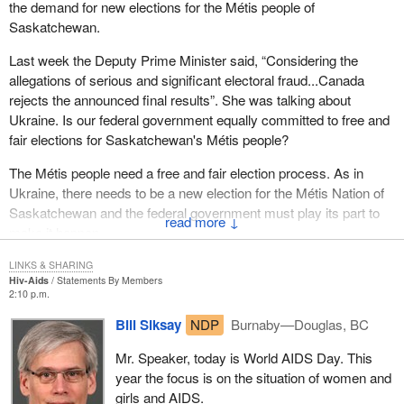
the demand for new elections for the Métis people of
Saskatchewan.
Last week the Deputy Prime Minister said, “Considering the
allegations of serious and significant electoral fraud...Canada
rejects the announced final results”. She was talking about
Ukraine. Is our federal government equally committed to free and
fair elections for Saskatchewan's Métis people?
The Métis people need a free and fair election process. As in
Ukraine, there needs to be a new election for the Métis Nation of
Saskatchewan and the federal government must play its part to
↓
make it happen.
LINKS & SHARING
Hiv-Aids
Statements By Members
2:10 p.m.
Bill Siksay
NDP
Burnaby—Douglas, BC
Mr. Speaker, today is World AIDS Day. This
year the focus is on the situation of women and
girls and AIDS.