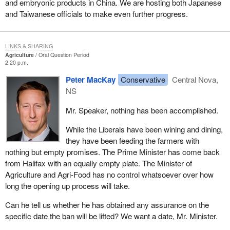
and embryonic products in China. We are hosting both Japanese
and Taiwanese officials to make even further progress.
LINKS & SHARING
Agriculture
Oral Question Period
2:20 p.m.
Peter MacKay
Conservative
Central Nova,
NS
Mr. Speaker, nothing has been accomplished.
While the Liberals have been wining and dining,
they have been feeding the farmers with
nothing but empty promises. The Prime Minister has come back
from Halifax with an equally empty plate. The Minister of
Agriculture and Agri-Food has no control whatsoever over how
long the opening up process will take.
Can he tell us whether he has obtained any assurance on the
specific date the ban will be lifted? We want a date, Mr. Minister.