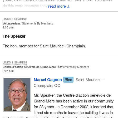
do this work because they--
↓
LINKS & SHARING
Volunteerism
Statements By Members
2:05 p.m.
The Speaker
The hon. member for Saint-Maurice--Champlain.
LINKS & SHARING
Centre d'action bénévole de Grand-Mère
Statements By Members
2:05 p.m.
Marcel Gagnon
Bloc
Saint-Maurice—
Champlain, QC
Mr. Speaker, the Centre d'action bénévole de
Grand-Mère has been active in our community
for 28 years. In December 2002, it learned that
it had six months to leave the building it was in