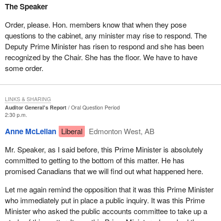
The Speaker
Order, please. Hon. members know that when they pose
questions to the cabinet, any minister may rise to respond. The
Deputy Prime Minister has risen to respond and she has been
recognized by the Chair. She has the floor. We have to have
some order.
LINKS & SHARING
Auditor General's Report
Oral Question Period
2:30 p.m.
Anne McLellan
Liberal
Edmonton West, AB
Mr. Speaker, as I said before, this Prime Minister is absolutely
committed to getting to the bottom of this matter. He has
promised Canadians that we will find out what happened here.
Let me again remind the opposition that it was this Prime Minister
who immediately put in place a public inquiry. It was this Prime
Minister who asked the public accounts committee to take up a