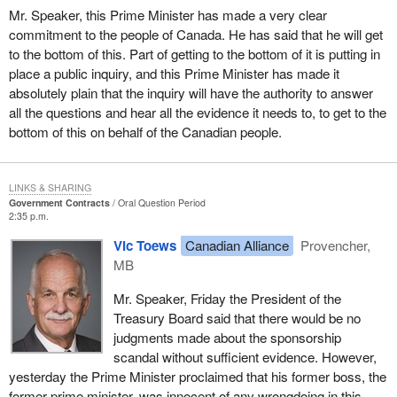
Mr. Speaker, this Prime Minister has made a very clear
commitment to the people of Canada. He has said that he will get
to the bottom of this. Part of getting to the bottom of it is putting in
place a public inquiry, and this Prime Minister has made it
absolutely plain that the inquiry will have the authority to answer
all the questions and hear all the evidence it needs to, to get to the
bottom of this on behalf of the Canadian people.
LINKS & SHARING
Government Contracts
Oral Question Period
2:35 p.m.
Vic Toews
Canadian Alliance
Provencher,
MB
Mr. Speaker, Friday the President of the
Treasury Board said that there would be no
judgments made about the sponsorship
scandal without sufficient evidence. However,
yesterday the Prime Minister proclaimed that his former boss, the
former prime minister, was innocent of any wrongdoing in this