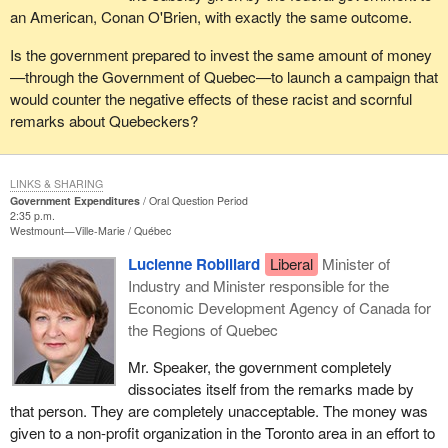
an American, Conan O'Brien, with exactly the same outcome.
Is the government prepared to invest the same amount of money
—through the Government of Quebec—to launch a campaign that
would counter the negative effects of these racist and scornful
remarks about Quebeckers?
LINKS & SHARING
Government Expenditures
Oral Question Period
2:35 p.m.
Westmount—Ville-Marie
Québec
Lucienne Robillard
Liberal
Minister of
Industry and Minister responsible for the
Economic Development Agency of Canada for
the Regions of Quebec
Mr. Speaker, the government completely
dissociates itself from the remarks made by
that person. They are completely unacceptable. The money was
given to a non-profit organization in the Toronto area in an effort to