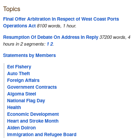
Topics
Final Offer Arbitration in Respect of West Coast Ports
Operations Act
8100 words, 1 hour.
Resumption Of Debate On Address In Reply
37200 words, 4
hours in 2 segments:
1
2
.
Statements by Members
Eel Fishery
Auto Theft
Foreign Affairs
Government Contracts
Algoma Steel
National Flag Day
Health
Economic Development
Heart and Stroke Month
Aiden Doiron
Immigration and Refugee Board