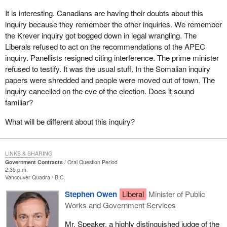
It is interesting. Canadians are having their doubts about this
inquiry because they remember the other inquiries. We remember
the Krever inquiry got bogged down in legal wrangling. The
Liberals refused to act on the recommendations of the APEC
inquiry. Panellists resigned citing interference. The prime minister
refused to testify. It was the usual stuff. In the Somalian inquiry
papers were shredded and people were moved out of town. The
inquiry cancelled on the eve of the election. Does it sound
familiar?
What will be different about this inquiry?
LINKS & SHARING
Government Contracts
Oral Question Period
2:35 p.m.
Vancouver Quadra
B.C.
Stephen Owen
Liberal
Minister of Public
Works and Government Services
Mr. Speaker, a highly distinguished judge of the