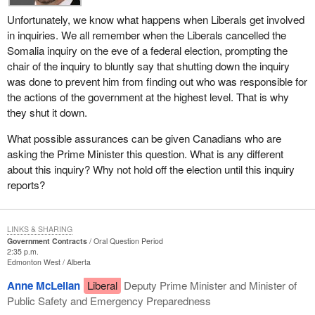
Unfortunately, we know what happens when Liberals get involved
in inquiries. We all remember when the Liberals cancelled the
Somalia inquiry on the eve of a federal election, prompting the
chair of the inquiry to bluntly say that shutting down the inquiry
was done to prevent him from finding out who was responsible for
the actions of the government at the highest level. That is why
they shut it down.
What possible assurances can be given Canadians who are
asking the Prime Minister this question. What is any different
about this inquiry? Why not hold off the election until this inquiry
reports?
LINKS & SHARING
Government Contracts
Oral Question Period
2:35 p.m.
Edmonton West
Alberta
Anne McLellan
Liberal
Deputy Prime Minister and Minister of
Public Safety and Emergency Preparedness