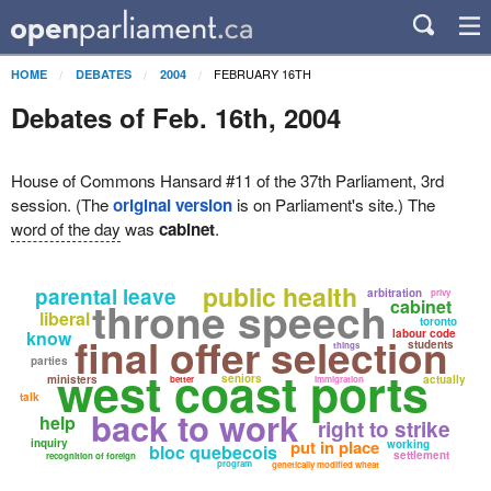
FEBRUARY 16TH
HOME
DEBATES
2004
Debates of Feb. 16th, 2004
House of Commons Hansard #11 of the 37th Parliament, 3rd
session. (The
original version
is on Parliament's site.) The
word of the day
was
cabinet
.
public health
parental leave
arbitration
privy
throne speech
cabinet
liberal
toronto
know
labour code
final offer selection
students
things
parties
west coast ports
seniors
ministers
actually
better
immigration
talk
back to work
help
right to strike
inquiry
put in place
working
bloc quebecois
settlement
recognition of foreign
program
genetically modified wheat