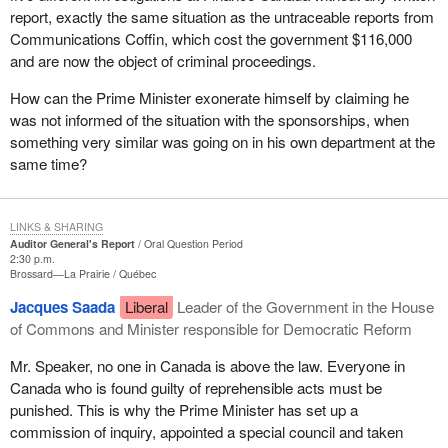
report, exactly the same situation as the untraceable reports from
Communications Coffin, which cost the government $116,000
and are now the object of criminal proceedings.
How can the Prime Minister exonerate himself by claiming he
was not informed of the situation with the sponsorships, when
something very similar was going on in his own department at the
same time?
LINKS & SHARING
Auditor General's Report
Oral Question Period
2:30 p.m.
Brossard—La Prairie
Québec
Jacques Saada
Liberal
Leader of the Government in the House
of Commons and Minister responsible for Democratic Reform
Mr. Speaker, no one in Canada is above the law. Everyone in
Canada who is found guilty of reprehensible acts must be
punished. This is why the Prime Minister has set up a
commission of inquiry, appointed a special council and taken