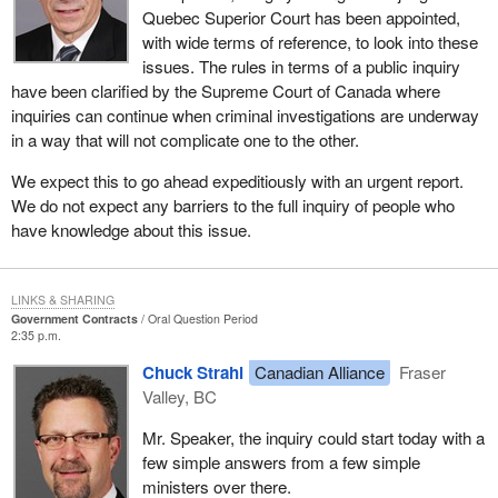
Quebec Superior Court has been appointed,
with wide terms of reference, to look into these
issues. The rules in terms of a public inquiry
have been clarified by the Supreme Court of Canada where
inquiries can continue when criminal investigations are underway
in a way that will not complicate one to the other.
We expect this to go ahead expeditiously with an urgent report.
We do not expect any barriers to the full inquiry of people who
have knowledge about this issue.
LINKS & SHARING
Government Contracts
Oral Question Period
2:35 p.m.
Chuck Strahl
Canadian Alliance
Fraser
Valley, BC
Mr. Speaker, the inquiry could start today with a
few simple answers from a few simple
ministers over there.