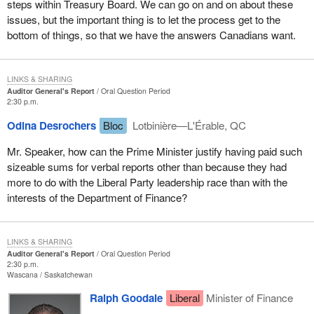
steps within Treasury Board. We can go on and on about these
issues, but the important thing is to let the process get to the
bottom of things, so that we have the answers Canadians want.
LINKS & SHARING
Auditor General's Report
Oral Question Period
2:30 p.m.
Odina Desrochers
Bloc
Lotbinière—L'Érable, QC
Mr. Speaker, how can the Prime Minister justify having paid such
sizeable sums for verbal reports other than because they had
more to do with the Liberal Party leadership race than with the
interests of the Department of Finance?
LINKS & SHARING
Auditor General's Report
Oral Question Period
2:30 p.m.
Wascana
Saskatchewan
Ralph Goodale
Liberal
Minister of Finance