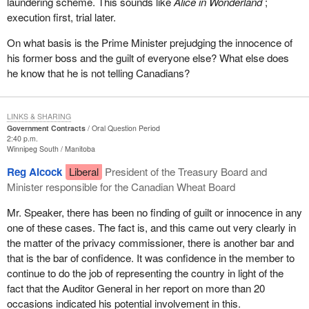
laundering scheme. This sounds like
Alice in Wonderland
;
execution first, trial later.
On what basis is the Prime Minister prejudging the innocence of
his former boss and the guilt of everyone else? What else does
he know that he is not telling Canadians?
LINKS & SHARING
Government Contracts
Oral Question Period
2:40 p.m.
Winnipeg South
Manitoba
Reg Alcock
Liberal
President of the Treasury Board and
Minister responsible for the Canadian Wheat Board
Mr. Speaker, there has been no finding of guilt or innocence in any
one of these cases. The fact is, and this came out very clearly in
the matter of the privacy commissioner, there is another bar and
that is the bar of confidence. It was confidence in the member to
continue to do the job of representing the country in light of the
fact that the Auditor General in her report on more than 20
occasions indicated his potential involvement in this.