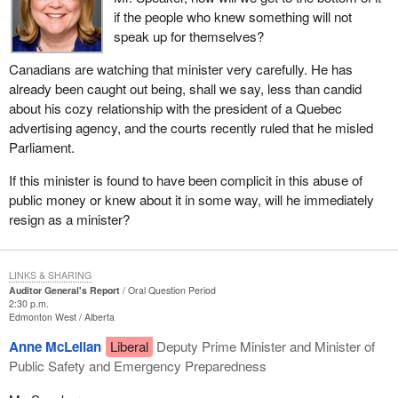
if the people who knew something will not
speak up for themselves?
Canadians are watching that minister very carefully. He has
already been caught out being, shall we say, less than candid
about his cozy relationship with the president of a Quebec
advertising agency, and the courts recently ruled that he misled
Parliament.
If this minister is found to have been complicit in this abuse of
public money or knew about it in some way, will he immediately
resign as a minister?
LINKS & SHARING
Auditor General's Report
Oral Question Period
2:30 p.m.
Edmonton West
Alberta
Anne McLellan
Liberal
Deputy Prime Minister and Minister of
Public Safety and Emergency Preparedness