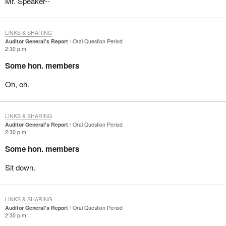
Mr. Speaker--
LINKS & SHARING
Auditor General's Report
Oral Question Period
2:30 p.m.
Some hon. members
Oh, oh.
LINKS & SHARING
Auditor General's Report
Oral Question Period
2:30 p.m.
Some hon. members
Sit down.
LINKS & SHARING
Auditor General's Report
Oral Question Period
2:30 p.m.