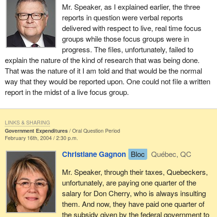
Mr. Speaker, as I explained earlier, the three
reports in question were verbal reports
delivered with respect to live, real time focus
groups while those focus groups were in
progress. The files, unfortunately, failed to
explain the nature of the kind of research that was being done.
That was the nature of it I am told and that would be the normal
way that they would be reported upon. One could not file a written
report in the midst of a live focus group.
LINKS & SHARING
Government Expenditures
Oral Question Period
February 16th, 2004 / 2:30 p.m.
Christiane Gagnon
Bloc
Québec, QC
Mr. Speaker, through their taxes, Quebeckers,
unfortunately, are paying one quarter of the
salary for Don Cherry, who is always insulting
them. And now, they have paid one quarter of
the subsidy given by the federal government to