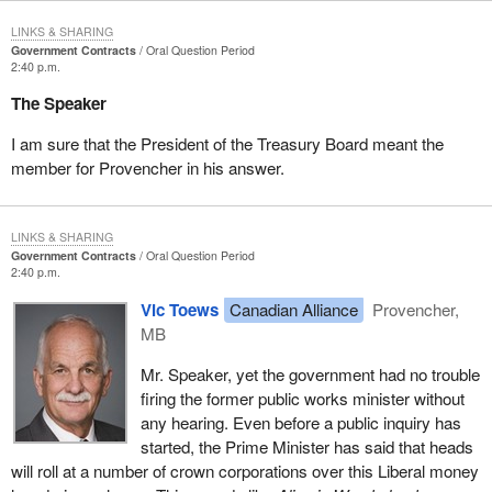
LINKS & SHARING
Government Contracts
Oral Question Period
2:40 p.m.
The Speaker
I am sure that the President of the Treasury Board meant the
member for Provencher in his answer.
LINKS & SHARING
Government Contracts
Oral Question Period
2:40 p.m.
Vic Toews
Canadian Alliance
Provencher,
MB
Mr. Speaker, yet the government had no trouble
firing the former public works minister without
any hearing. Even before a public inquiry has
started, the Prime Minister has said that heads
will roll at a number of crown corporations over this Liberal money