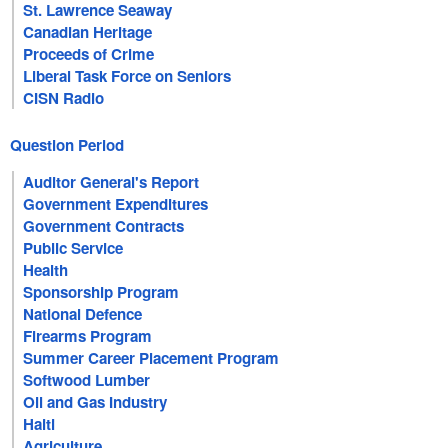
St. Lawrence Seaway
Canadian Heritage
Proceeds of Crime
Liberal Task Force on Seniors
CISN Radio
Question Period
Auditor General's Report
Government Expenditures
Government Contracts
Public Service
Health
Sponsorship Program
National Defence
Firearms Program
Summer Career Placement Program
Softwood Lumber
Oil and Gas Industry
Haiti
Agriculture