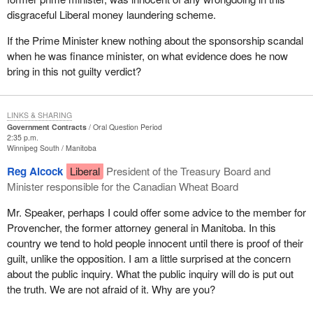
disgraceful Liberal money laundering scheme.
If the Prime Minister knew nothing about the sponsorship scandal
when he was finance minister, on what evidence does he now
bring in this not guilty verdict?
LINKS & SHARING
Government Contracts
Oral Question Period
2:35 p.m.
Winnipeg South
Manitoba
Reg Alcock
Liberal
President of the Treasury Board and
Minister responsible for the Canadian Wheat Board
Mr. Speaker, perhaps I could offer some advice to the member for
Provencher, the former attorney general in Manitoba. In this
country we tend to hold people innocent until there is proof of their
guilt, unlike the opposition. I am a little surprised at the concern
about the public inquiry. What the public inquiry will do is put out
the truth. We are not afraid of it. Why are you?