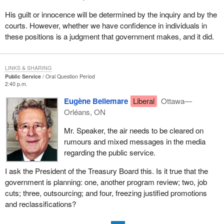
His guilt or innocence will be determined by the inquiry and by the
courts. However, whether we have confidence in individuals in
these positions is a judgment that government makes, and it did.
LINKS & SHARING
Public Service
Oral Question Period
2:40 p.m.
Eugène Bellemare
Liberal
Ottawa—
Orléans, ON
Mr. Speaker, the air needs to be cleared on
rumours and mixed messages in the media
regarding the public service.
I ask the President of the Treasury Board this. Is it true that the
government is planning: one, another program review; two, job
cuts; three, outsourcing; and four, freezing justified promotions
and reclassifications?