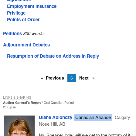
Employment Insurance
Privilege
Points of Order
Petitions
800 words.
Adjournment Debates
Resumption of Debate on Address in Reply
Previous
6
Next
LINKS & SHARING
Auditor General's Report
Oral Question Period
2:30 p.m.
Diane Ablonczy
Canadian Alliance
Calgary
Nose Hill, AB
Mr. Speaker, how will we get to the bottom of it