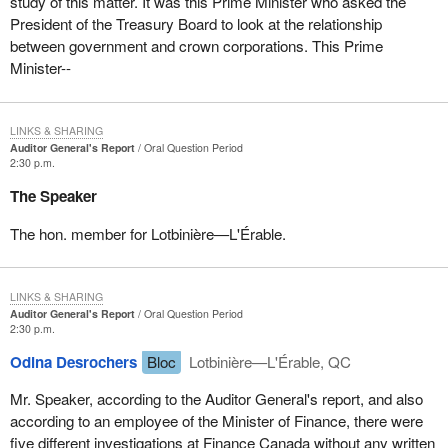
study of this matter. It was this Prime Minister who asked the
President of the Treasury Board to look at the relationship
between government and crown corporations. This Prime
Minister--
LINKS & SHARING
Auditor General's Report
Oral Question Period
2:30 p.m.
The Speaker
The hon. member for Lotbinière—L'Érable.
LINKS & SHARING
Auditor General's Report
Oral Question Period
2:30 p.m.
Odina Desrochers
Bloc
Lotbinière—L'Érable, QC
Mr. Speaker, according to the Auditor General's report, and also
according to an employee of the Minister of Finance, there were
five different investigations at Finance Canada without any written