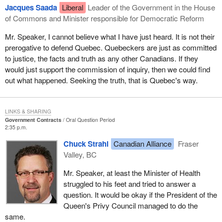
Jacques Saada
Liberal
Leader of the Government in the House
of Commons and Minister responsible for Democratic Reform
Mr. Speaker, I cannot believe what I have just heard. It is not their
prerogative to defend Quebec. Quebeckers are just as committed
to justice, the facts and truth as any other Canadians. If they
would just support the commission of inquiry, then we could find
out what happened. Seeking the truth, that is Quebec's way.
LINKS & SHARING
Government Contracts
Oral Question Period
2:35 p.m.
Chuck Strahl
Canadian Alliance
Fraser
Valley, BC
Mr. Speaker, at least the Minister of Health
struggled to his feet and tried to answer a
question. It would be okay if the President of the
Queen's Privy Council managed to do the
same.