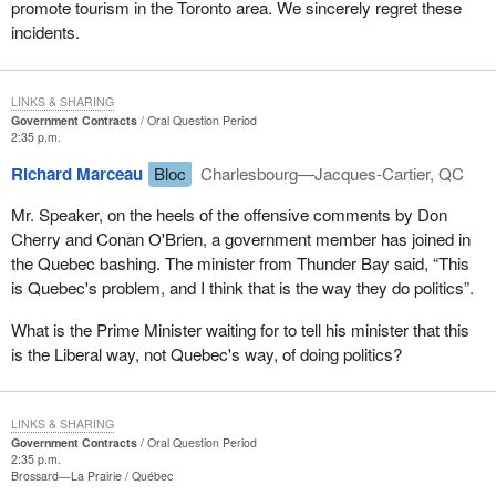
promote tourism in the Toronto area. We sincerely regret these
incidents.
LINKS & SHARING
Government Contracts
Oral Question Period
2:35 p.m.
Richard Marceau
Bloc
Charlesbourg—Jacques-Cartier, QC
Mr. Speaker, on the heels of the offensive comments by Don
Cherry and Conan O'Brien, a government member has joined in
the Quebec bashing. The minister from Thunder Bay said, “This
is Quebec's problem, and I think that is the way they do politics”.
What is the Prime Minister waiting for to tell his minister that this
is the Liberal way, not Quebec's way, of doing politics?
LINKS & SHARING
Government Contracts
Oral Question Period
2:35 p.m.
Brossard—La Prairie
Québec