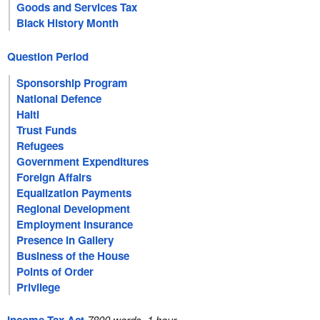
Goods and Services Tax
Black History Month
Question Period
Sponsorship Program
National Defence
Haiti
Trust Funds
Refugees
Government Expenditures
Foreign Affairs
Equalization Payments
Regional Development
Employment Insurance
Presence in Gallery
Business of the House
Points of Order
Privilege
7800 words, 1 hour.