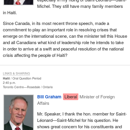
Michel. They still have many family members
in Haiti.
Since Canada, in its most recent throne speech, made a
commitment to play an important role in resolving crises that
emerge on the international scene, can the minister tell this House
and all Canadians what kind of leadership role he intends to take
in order to arrive at a swift and peaceful resolution of the national
crisis affecting the people of Haiti?
LINKS & SHARING
Haiti
Oral Question Period
2:40 p.m.
Toronto Centre—Rosedale
Ontario
Bill Graham
Liberal
Minister of Foreign
Affairs
Mr. Speaker, I thank the hon. member for Saint-
Léonard—Saint-Michel for his question. He
shows great concern for his constituents and