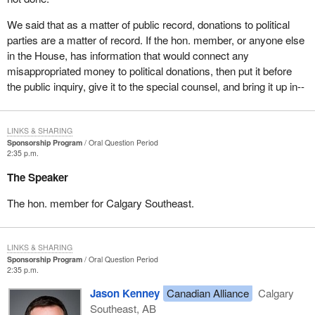
We said that as a matter of public record, donations to political
parties are a matter of record. If the hon. member, or anyone else
in the House, has information that would connect any
misappropriated money to political donations, then put it before
the public inquiry, give it to the special counsel, and bring it up in--
LINKS & SHARING
Sponsorship Program
Oral Question Period
2:35 p.m.
The Speaker
The hon. member for Calgary Southeast.
LINKS & SHARING
Sponsorship Program
Oral Question Period
2:35 p.m.
Jason Kenney
Canadian Alliance
Calgary
Southeast, AB