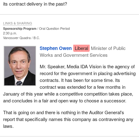
its contract delivery in the past?
LINKS & SHARING
Sponsorship Program
Oral Question Period
2:30 p.m.
Vancouver Quadra
B.C.
Stephen Owen
Liberal
Minister of Public
Works and Government Services
Mr. Speaker, Media IDA Vision is the agency of
record for the government in placing advertising
contracts. It has been for some time. Its
contract was extended for a few months in
January of this year while a competitive competition takes place,
and concludes in a fair and open way to choose a successor.
That is going on and there is nothing in the Auditor General's
report that specifically names this company as contravening any
laws.