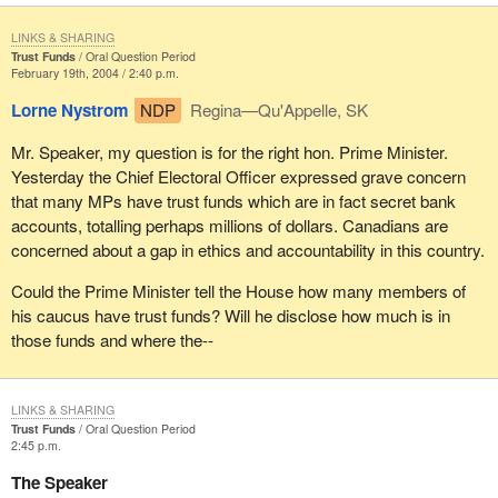
LINKS & SHARING
Trust Funds
Oral Question Period
February 19th, 2004 / 2:40 p.m.
Lorne Nystrom
NDP
Regina—Qu'Appelle, SK
Mr. Speaker, my question is for the right hon. Prime Minister.
Yesterday the Chief Electoral Officer expressed grave concern
that many MPs have trust funds which are in fact secret bank
accounts, totalling perhaps millions of dollars. Canadians are
concerned about a gap in ethics and accountability in this country.
Could the Prime Minister tell the House how many members of
his caucus have trust funds? Will he disclose how much is in
those funds and where the--
LINKS & SHARING
Trust Funds
Oral Question Period
2:45 p.m.
The Speaker