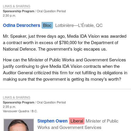
LINKS & SHARING
Sponsorship Program
Oral Question Period
2:30 p.m.
Odina Desrochers
Bloc
Lotbinière—L'Érable, QC
Mr. Speaker, just three days ago, Media IDA Vision was awarded
a contract worth in excess of $780,000 for the Department of
National Defence. The government's logic escapes us.
How can the Minister of Public Works and Government Services
justify continuing to give Media IDA Vision contracts when the
Auditor General criticized this firm for not fulfilling its obligations in
making sure that the government is getting its money's worth?
LINKS & SHARING
Sponsorship Program
Oral Question Period
2:35 p.m.
Vancouver Quadra
B.C.
Stephen Owen
Liberal
Minister of Public
Works and Government Services