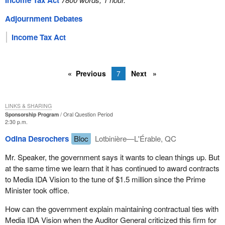
Income Tax Act
Adjournment Debates
Income Tax Act
Previous
7
Next
LINKS & SHARING
Sponsorship Program
Oral Question Period
2:30 p.m.
Odina Desrochers
Bloc
Lotbinière—L'Érable, QC
Mr. Speaker, the government says it wants to clean things up. But
at the same time we learn that it has continued to award contracts
to Media IDA Vision to the tune of $1.5 million since the Prime
Minister took office.
How can the government explain maintaining contractual ties with
Media IDA Vision when the Auditor General criticized this firm for