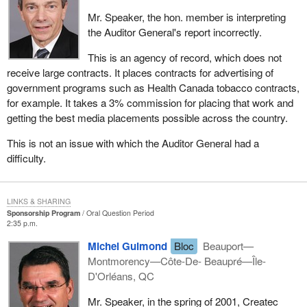
Mr. Speaker, the hon. member is interpreting
the Auditor General's report incorrectly.
This is an agency of record, which does not
receive large contracts. It places contracts for advertising of
government programs such as Health Canada tobacco contracts,
for example. It takes a 3% commission for placing that work and
getting the best media placements possible across the country.
This is not an issue with which the Auditor General had a
difficulty.
LINKS & SHARING
Sponsorship Program
Oral Question Period
2:35 p.m.
Michel Guimond
Bloc
Beauport—
Montmorency—Côte-De- Beaupré—Île-
D'Orléans, QC
Mr. Speaker, in the spring of 2001, Createc