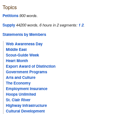
Topics
Petitions
900 words.
Supply
44200 words, 6 hours in 2 segments:
1
2
.
Statements by Members
Web Awareness Day
Middle East
Scout-Guide Week
Heart Month
Export Award of Distinction
Government Programs
Arts and Culture
The Economy
Employment Insurance
Hoops Unlimited
St. Clair River
Highway Infrastructure
Cultural Development