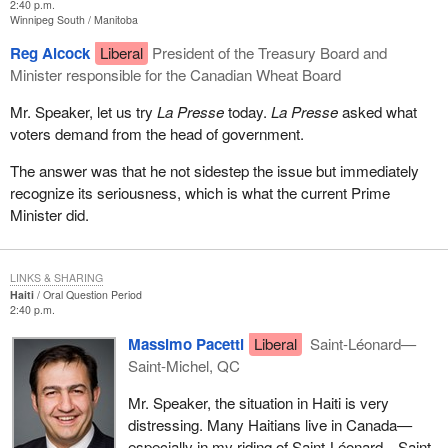
2:40 p.m.
Winnipeg South
Manitoba
Reg Alcock
Liberal
President of the Treasury Board and
Minister responsible for the Canadian Wheat Board
Mr. Speaker, let us try
La Presse
today.
La Presse
asked what
voters demand from the head of government.
The answer was that he not sidestep the issue but immediately
recognize its seriousness, which is what the current Prime
Minister did.
LINKS & SHARING
Haiti
Oral Question Period
2:40 p.m.
Massimo Pacetti
Liberal
Saint-Léonard—
Saint-Michel, QC
Mr. Speaker, the situation in Haiti is very
distressing. Many Haitians live in Canada—
especially in my riding of Saint-Léonard—Saint-