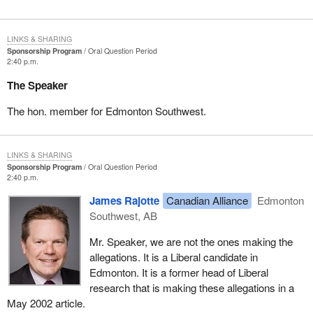
LINKS & SHARING
Sponsorship Program
Oral Question Period
2:40 p.m.
The Speaker
The hon. member for Edmonton Southwest.
LINKS & SHARING
Sponsorship Program
Oral Question Period
2:40 p.m.
James Rajotte
Canadian Alliance
Edmonton
Southwest, AB
Mr. Speaker, we are not the ones making the
allegations. It is a Liberal candidate in
Edmonton. It is a former head of Liberal
research that is making these allegations in a
May 2002 article.