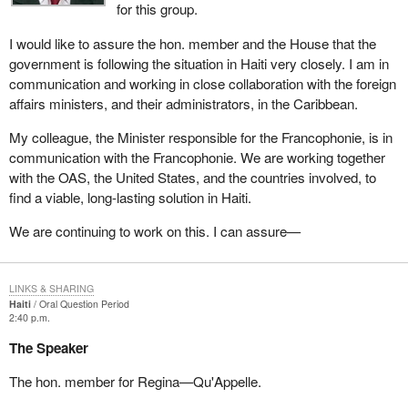
for this group.
I would like to assure the hon. member and the House that the
government is following the situation in Haiti very closely. I am in
communication and working in close collaboration with the foreign
affairs ministers, and their administrators, in the Caribbean.
My colleague, the Minister responsible for the Francophonie, is in
communication with the Francophonie. We are working together
with the OAS, the United States, and the countries involved, to
find a viable, long-lasting solution in Haiti.
We are continuing to work on this. I can assure—
LINKS & SHARING
Haiti
Oral Question Period
2:40 p.m.
The Speaker
The hon. member for Regina—Qu'Appelle.