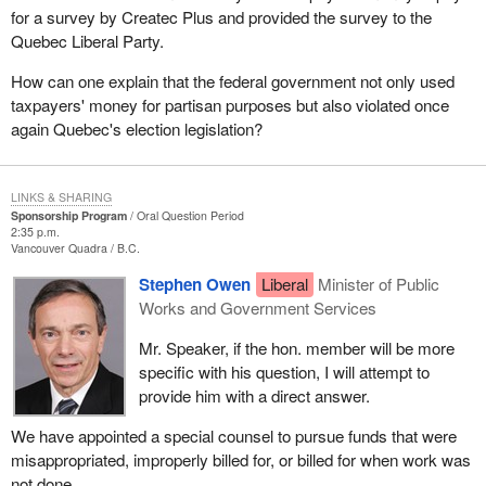
for a survey by Createc Plus and provided the survey to the
Quebec Liberal Party.
How can one explain that the federal government not only used
taxpayers' money for partisan purposes but also violated once
again Quebec's election legislation?
LINKS & SHARING
Sponsorship Program
Oral Question Period
2:35 p.m.
Vancouver Quadra
B.C.
Stephen Owen
Liberal
Minister of Public
Works and Government Services
Mr. Speaker, if the hon. member will be more
specific with his question, I will attempt to
provide him with a direct answer.
We have appointed a special counsel to pursue funds that were
misappropriated, improperly billed for, or billed for when work was
not done.