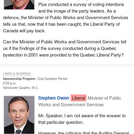
Plus conducted a survey of voting intentions
and the image of the party leaders. As a
defence, the Minister of Public Works and Government Services
tells us that, now that it has been caught, the Liberal Party of
Canada will pay back.
Can the Minister of Public Works and Government Services tell
us if the findings of the survey conducted during a Quebec
byelection in 2001 were provided to the Quebec Liberal Party?
LINKS & SHARING
Sponsorship Program
Oral Question Period
2:35 p.m.
Vancouver Quadra
B.C.
Stephen Owen
Liberal
Minister of Public
Works and Government Services
Mr. Speaker, I am not aware of the answer to
that particular question.
However, the criticism that the Auditor General