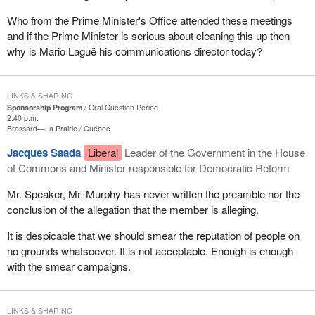
Who from the Prime Minister's Office attended these meetings
and if the Prime Minister is serious about cleaning this up then
why is Mario Laguë his communications director today?
LINKS & SHARING
Sponsorship Program
Oral Question Period
2:40 p.m.
Brossard—La Prairie
Québec
Jacques Saada
Liberal
Leader of the Government in the House
of Commons and Minister responsible for Democratic Reform
Mr. Speaker, Mr. Murphy has never written the preamble nor the
conclusion of the allegation that the member is alleging.
It is despicable that we should smear the reputation of people on
no grounds whatsoever. It is not acceptable. Enough is enough
with the smear campaigns.
LINKS & SHARING