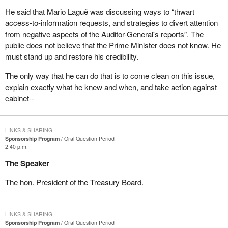
He said that Mario Laguë was discussing ways to “thwart
access-to-information requests, and strategies to divert attention
from negative aspects of the Auditor-General's reports”. The
public does not believe that the Prime Minister does not know. He
must stand up and restore his credibility.
The only way that he can do that is to come clean on this issue,
explain exactly what he knew and when, and take action against
cabinet--
LINKS & SHARING
Sponsorship Program
Oral Question Period
2:40 p.m.
The Speaker
The hon. President of the Treasury Board.
LINKS & SHARING
Sponsorship Program
Oral Question Period