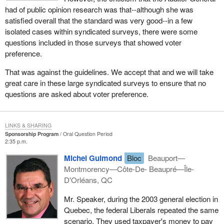
had of public opinion research was that--although she was
satisfied overall that the standard was very good--in a few
isolated cases within syndicated surveys, there were some
questions included in those surveys that showed voter
preference.
That was against the guidelines. We accept that and we will take
great care in these large syndicated surveys to ensure that no
questions are asked about voter preference.
LINKS & SHARING
Sponsorship Program
Oral Question Period
2:35 p.m.
Michel Guimond
Bloc
Beauport—
Montmorency—Côte-De- Beaupré—Île-
D'Orléans, QC
Mr. Speaker, during the 2003 general election in
Quebec, the federal Liberals repeated the same
scenario. They used taxpayer's money to pay