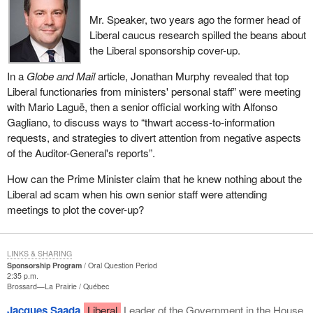
Mr. Speaker, two years ago the former head of
Liberal caucus research spilled the beans about
the Liberal sponsorship cover-up.
In a
Globe and Mail
article, Jonathan Murphy revealed that top
Liberal functionaries from ministers' personal staff” were meeting
with Mario Laguë, then a senior official working with Alfonso
Gagliano, to discuss ways to “thwart access-to-information
requests, and strategies to divert attention from negative aspects
of the Auditor-General's reports”.
How can the Prime Minister claim that he knew nothing about the
Liberal ad scam when his own senior staff were attending
meetings to plot the cover-up?
LINKS & SHARING
Sponsorship Program
Oral Question Period
2:35 p.m.
Brossard—La Prairie
Québec
Jacques Saada
Liberal
Leader of the Government in the House