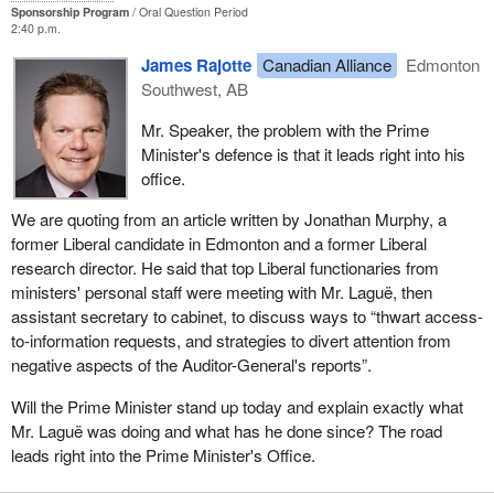
Sponsorship Program
Oral Question Period
2:40 p.m.
James Rajotte
Canadian Alliance
Edmonton
Southwest, AB
Mr. Speaker, the problem with the Prime
Minister's defence is that it leads right into his
office.
We are quoting from an article written by Jonathan Murphy, a
former Liberal candidate in Edmonton and a former Liberal
research director. He said that top Liberal functionaries from
ministers' personal staff were meeting with Mr. Laguë, then
assistant secretary to cabinet, to discuss ways to “thwart access-
to-information requests, and strategies to divert attention from
negative aspects of the Auditor-General's reports”.
Will the Prime Minister stand up today and explain exactly what
Mr. Laguë was doing and what has he done since? The road
leads right into the Prime Minister's Office.