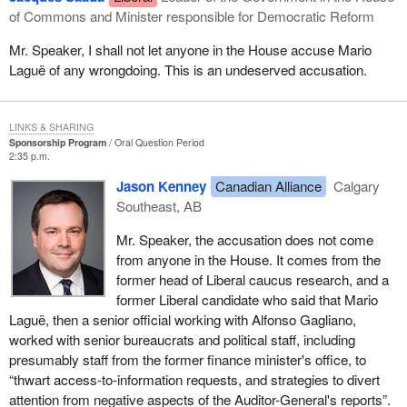
of Commons and Minister responsible for Democratic Reform
Mr. Speaker, I shall not let anyone in the House accuse Mario
Laguë of any wrongdoing. This is an undeserved accusation.
LINKS & SHARING
Sponsorship Program
Oral Question Period
2:35 p.m.
Jason Kenney
Canadian Alliance
Calgary
Southeast, AB
Mr. Speaker, the accusation does not come
from anyone in the House. It comes from the
former head of Liberal caucus research, and a
former Liberal candidate who said that Mario
Laguë, then a senior official working with Alfonso Gagliano,
worked with senior bureaucrats and political staff, including
presumably staff from the former finance minister's office, to
“thwart access-to-information requests, and strategies to divert
attention from negative aspects of the Auditor-General's reports”.