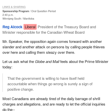
LINKS & SHARING
Sponsorship Program
Oral Question Period
2:40 p.m.
Winnipeg South
Manitoba
Reg Alcock
Liberal
President of the Treasury Board and
Minister responsible for the Canadian Wheat Board
Mr. Speaker, the opposition again comes forward with another
slander and another attack on persons by calling people thieves
over here and calling them sleazy over there.
Let us ask what the
Globe and Mail
feels about the Prime Minister
today:
That the government is willing to have itself held
accountable when things go wrong is surely a sign of
positive change.
Most Canadians are already tired of the daily barrage of shrill
charges and allegations, and are ready to let the official inquiries
do the--