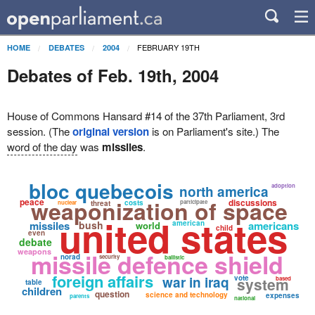
FEBRUARY 19TH
HOME
DEBATES
2004
Debates of Feb. 19th, 2004
House of Commons Hansard #14 of the 37th Parliament, 3rd
session. (The
original version
is on Parliament's site.) The
word of the day
was
missiles
.
bloc quebecois
adoption
north america
weaponization of space
peace
discussions
costs
participate
nuclear
threat
united states
missiles
bush
american
americans
world
child
even
debate
weapons
missile defence shield
norad
security
ballistic
foreign affairs
war in iraq
vote
system
based
table
children
question
science and technology
expenses
parents
national