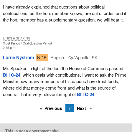
I have already explained that questions about political
contributions, as the hon. member knows, are out of order, and if
the hon. member has a supplementary question, we will hear it.
LINKS & SHARING
Trust Funds
Oral Question Period
2:45 p.m.
Lorne Nystrom
NDP
Regina—Qu'Appelle, SK
Mr. Speaker, in light of the fact the House of Commons passed
Bill C-24
, which deals with contributions, I want to ask the Prime
Minister how many members of his caucus have trust funds,
where did that money come from and what is the source of
donors. That is very relevant in light of
Bill C-24
.
Previous
7
Next
This is not a government site.