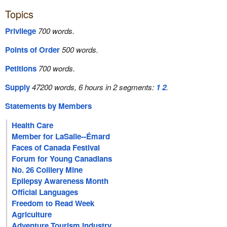
Topics
Privilege
700 words.
Points of Order
500 words.
Petitions
700 words.
Supply
47200 words, 6 hours in 2 segments:
1
2
.
Statements by Members
Health Care
Member for LaSalle--Émard
Faces of Canada Festival
Forum for Young Canadians
No. 26 Colliery Mine
Epilepsy Awareness Month
Official Languages
Freedom to Read Week
Agriculture
Adventure Tourism Industry