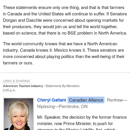
These statements ensure only one thing, and that is that farmers
in Canada and the United States will continue to suffer. If Senators
Dorgan and Daschle were concerned about opening markets for
their producers, they would join us and tell the world together,
based on science, that there is no BSE problem in North America.
The world community knows that we have a North American
industry. Canada knows it. Mexico knows it. These senators are
more concerned about playing politics than the well-being of their
farmers or ours.
LINKS & SHARING
Adventure Tourism Industry
Statements By Members
2:05 p.m.
Cheryl Gallant
Canadian Alliance
Renfrew—
Nipissing—Pembroke, ON
Mr. Speaker, the decision by the former finance
minister, now Prime Minister, to push for
changes to the Marine Liability Act, which