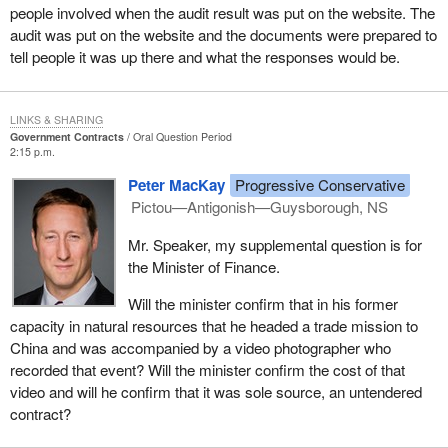
people involved when the audit result was put on the website. The
audit was put on the website and the documents were prepared to
tell people it was up there and what the responses would be.
LINKS & SHARING
Government Contracts
Oral Question Period
2:15 p.m.
Peter MacKay
Progressive Conservative
Pictou—Antigonish—Guysborough, NS
Mr. Speaker, my supplemental question is for
the Minister of Finance.
Will the minister confirm that in his former
capacity in natural resources that he headed a trade mission to
China and was accompanied by a video photographer who
recorded that event? Will the minister confirm the cost of that
video and will he confirm that it was sole source, an untendered
contract?