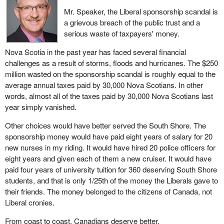
Mr. Speaker, the Liberal sponsorship scandal is
a grievous breach of the public trust and a
serious waste of taxpayers' money.
Nova Scotia in the past year has faced several financial
challenges as a result of storms, floods and hurricanes. The $250
million wasted on the sponsorship scandal is roughly equal to the
average annual taxes paid by 30,000 Nova Scotians. In other
words, almost all of the taxes paid by 30,000 Nova Scotians last
year simply vanished.
Other choices would have better served the South Shore. The
sponsorship money would have paid eight years of salary for 20
new nurses in my riding. It would have hired 20 police officers for
eight years and given each of them a new cruiser. It would have
paid four years of university tuition for 360 deserving South Shore
students, and that is only 1/25th of the money the Liberals gave to
their friends. The money belonged to the citizens of Canada, not
Liberal cronies.
From coast to coast, Canadians deserve better.