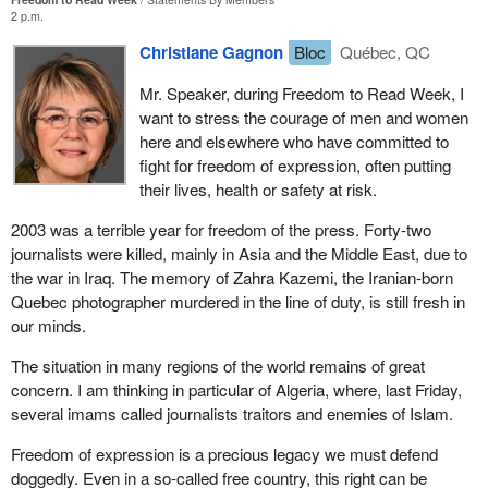
2 p.m.
Christiane Gagnon
Bloc
Québec, QC
Mr. Speaker, during Freedom to Read Week, I
want to stress the courage of men and women
here and elsewhere who have committed to
fight for freedom of expression, often putting
their lives, health or safety at risk.
2003 was a terrible year for freedom of the press. Forty-two
journalists were killed, mainly in Asia and the Middle East, due to
the war in Iraq. The memory of Zahra Kazemi, the Iranian-born
Quebec photographer murdered in the line of duty, is still fresh in
our minds.
The situation in many regions of the world remains of great
concern. I am thinking in particular of Algeria, where, last Friday,
several imams called journalists traitors and enemies of Islam.
Freedom of expression is a precious legacy we must defend
doggedly. Even in a so-called free country, this right can be