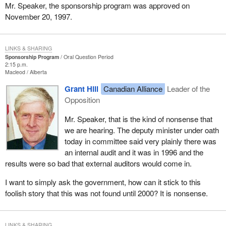
Mr. Speaker, the sponsorship program was approved on
November 20, 1997.
LINKS & SHARING
Sponsorship Program
Oral Question Period
2:15 p.m.
Macleod
Alberta
Grant Hill
Canadian Alliance
Leader of the
Opposition
Mr. Speaker, that is the kind of nonsense that
we are hearing. The deputy minister under oath
today in committee said very plainly there was
an internal audit and it was in 1996 and the
results were so bad that external auditors would come in.
I want to simply ask the government, how can it stick to this
foolish story that this was not found until 2000? It is nonsense.
LINKS & SHARING