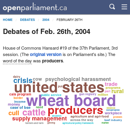
FEBRUARY 26TH
HOME
DEBATES
2004
Debates of Feb. 26th, 2004
House of Commons Hansard #19 of the 37th Parliament, 3rd
session. (The
original version
is on Parliament's site.) The
word of the day
was
producers
.
dairy
crisis
psychological harassment
cow
united states
trade
put
programs
rural
wheat board
part
cais program
gun registry
million
public service
border
income
money
producers
case of bse
need
cattle
violence
cull
conservative
workplace
situation
agriculture and agri-food
supply management
problem
across the way
beef industry
getting
market
farmers and farm
agricultural policy framework