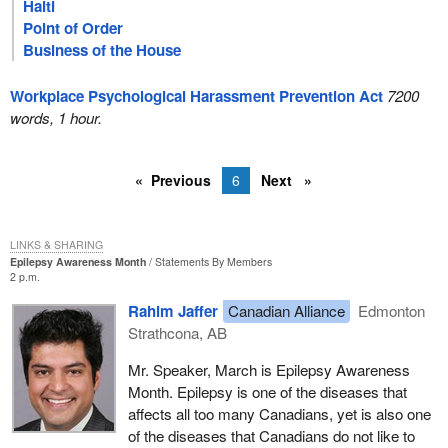
Haiti
Point of Order
Business of the House
Workplace Psychological Harassment Prevention Act
7200
words, 1 hour.
Previous
6
Next
LINKS & SHARING
Epilepsy Awareness Month
Statements By Members
2 p.m.
Rahim Jaffer
Canadian Alliance
Edmonton
Strathcona, AB
Mr. Speaker, March is Epilepsy Awareness
Month. Epilepsy is one of the diseases that
affects all too many Canadians, yet is also one
of the diseases that Canadians do not like to