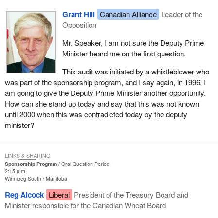
Grant Hill
Canadian Alliance
Leader of the
Opposition
Mr. Speaker, I am not sure the Deputy Prime
Minister heard me on the first question.
This audit was initiated by a whistleblower who
was part of the sponsorship program, and I say again, in 1996. I
am going to give the Deputy Prime Minister another opportunity.
How can she stand up today and say that this was not known
until 2000 when this was contradicted today by the deputy
minister?
LINKS & SHARING
Sponsorship Program
Oral Question Period
2:15 p.m.
Winnipeg South
Manitoba
Reg Alcock
Liberal
President of the Treasury Board and
Minister responsible for the Canadian Wheat Board