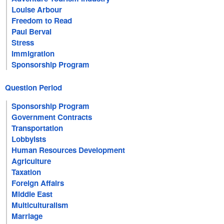
Louise Arbour
Freedom to Read
Paul Berval
Stress
Immigration
Sponsorship Program
Question Period
Sponsorship Program
Government Contracts
Transportation
Lobbyists
Human Resources Development
Agriculture
Taxation
Foreign Affairs
Middle East
Multiculturalism
Marriage