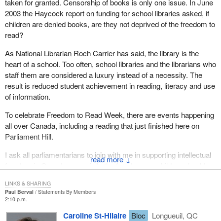
taken for granted. Censorship of books is only one issue. In June
2003 the Haycock report on funding for school libraries asked, if
children are denied books, are they not deprived of the freedom to
read?
As National Librarian Roch Carrier has said, the library is the
heart of a school. Too often, school libraries and the librarians who
staff them are considered a luxury instead of a necessity. The
result is reduced student achievement in reading, literacy and use
of information.
To celebrate Freedom to Read Week, there are events happening
all over Canada, including a reading that just finished here on
Parliament Hill.
I ask all parliamentarians to join with me in supporting intellectual
↓
freedom in Canada, especially the freedom our children should
enjoy to discover books in their schools.
LINKS & SHARING
Paul Berval
Statements By Members
2:10 p.m.
Caroline St-Hilaire
Bloc
Longueuil, QC