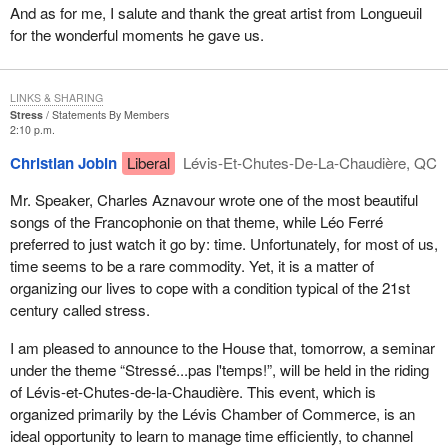
And as for me, I salute and thank the great artist from Longueuil
for the wonderful moments he gave us.
LINKS & SHARING
Stress
Statements By Members
2:10 p.m.
Christian Jobin
Liberal
Lévis-Et-Chutes-De-La-Chaudière, QC
Mr. Speaker, Charles Aznavour wrote one of the most beautiful
songs of the Francophonie on that theme, while Léo Ferré
preferred to just watch it go by: time. Unfortunately, for most of us,
time seems to be a rare commodity. Yet, it is a matter of
organizing our lives to cope with a condition typical of the 21st
century called stress.
I am pleased to announce to the House that, tomorrow, a seminar
under the theme “Stressé...pas l'temps!”, will be held in the riding
of Lévis-et-Chutes-de-la-Chaudière. This event, which is
organized primarily by the Lévis Chamber of Commerce, is an
ideal opportunity to learn to manage time efficiently, to channel