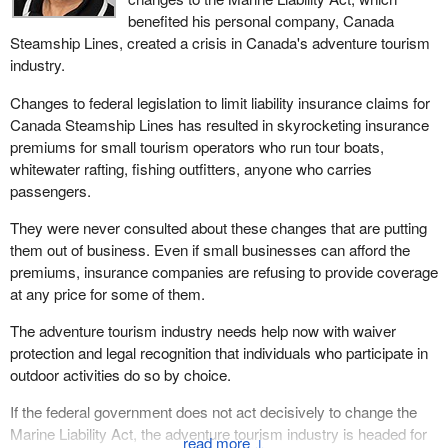
benefited his personal company, Canada
Steamship Lines, created a crisis in Canada's adventure tourism
industry.
Changes to federal legislation to limit liability insurance claims for
Canada Steamship Lines has resulted in skyrocketing insurance
premiums for small tourism operators who run tour boats,
whitewater rafting, fishing outfitters, anyone who carries
passengers.
They were never consulted about these changes that are putting
them out of business. Even if small businesses can afford the
premiums, insurance companies are refusing to provide coverage
at any price for some of them.
The adventure tourism industry needs help now with waiver
protection and legal recognition that individuals who participate in
outdoor activities do so by choice.
If the federal government does not act decisively to change the
Marine Liability Act, the adventure tourism industry is headed for
↓