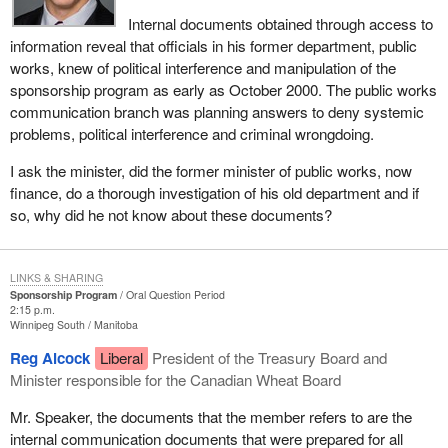
Internal documents obtained through access to
information reveal that officials in his former department, public
works, knew of political interference and manipulation of the
sponsorship program as early as October 2000. The public works
communication branch was planning answers to deny systemic
problems, political interference and criminal wrongdoing.
I ask the minister, did the former minister of public works, now
finance, do a thorough investigation of his old department and if
so, why did he not know about these documents?
LINKS & SHARING
Sponsorship Program
Oral Question Period
2:15 p.m.
Winnipeg South
Manitoba
Reg Alcock
Liberal
President of the Treasury Board and
Minister responsible for the Canadian Wheat Board
Mr. Speaker, the documents that the member refers to are the
internal communication documents that were prepared for all