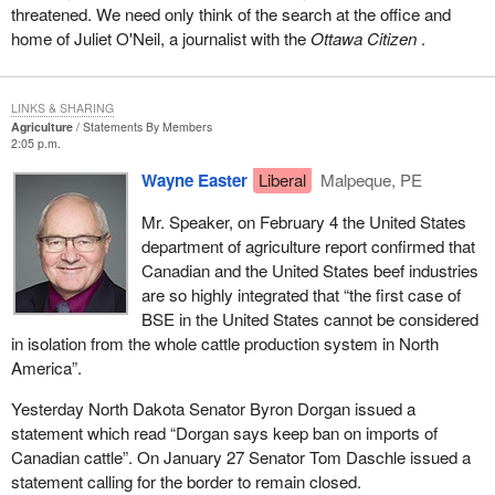
threatened. We need only think of the search at the office and
home of Juliet O'Neil, a journalist with the
Ottawa Citizen
.
LINKS & SHARING
Agriculture
Statements By Members
2:05 p.m.
Wayne Easter
Liberal
Malpeque, PE
Mr. Speaker, on February 4 the United States
department of agriculture report confirmed that
Canadian and the United States beef industries
are so highly integrated that “the first case of
BSE in the United States cannot be considered
in isolation from the whole cattle production system in North
America”.
Yesterday North Dakota Senator Byron Dorgan issued a
statement which read “Dorgan says keep ban on imports of
Canadian cattle”. On January 27 Senator Tom Daschle issued a
statement calling for the border to remain closed.