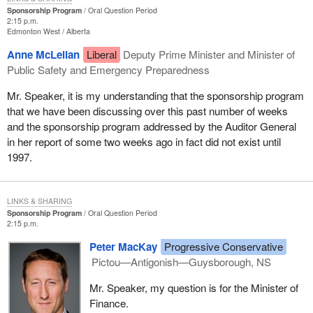
Sponsorship Program
Oral Question Period
2:15 p.m.
Edmonton West
Alberta
Anne McLellan
Liberal
Deputy Prime Minister and Minister of
Public Safety and Emergency Preparedness
Mr. Speaker, it is my understanding that the sponsorship program
that we have been discussing over this past number of weeks
and the sponsorship program addressed by the Auditor General
in her report of some two weeks ago in fact did not exist until
1997.
LINKS & SHARING
Sponsorship Program
Oral Question Period
2:15 p.m.
Peter MacKay
Progressive Conservative
Pictou—Antigonish—Guysborough, NS
Mr. Speaker, my question is for the Minister of
Finance.