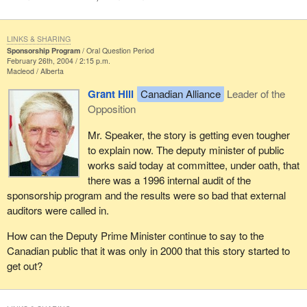
LINKS & SHARING
Sponsorship Program
Oral Question Period
February 26th, 2004 / 2:15 p.m.
Macleod
Alberta
Grant Hill
Canadian Alliance
Leader of the
Opposition
Mr. Speaker, the story is getting even tougher
to explain now. The deputy minister of public
works said today at committee, under oath, that
there was a 1996 internal audit of the
sponsorship program and the results were so bad that external
auditors were called in.
How can the Deputy Prime Minister continue to say to the
Canadian public that it was only in 2000 that this story started to
get out?