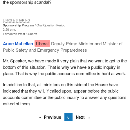
the sponsorship scandal?
LINKS & SHARING
Sponsorship Program
Oral Question Period
2:20 p.m.
Edmonton West
Alberta
Anne McLellan
Liberal
Deputy Prime Minister and Minister of
Public Safety and Emergency Preparedness
Mr. Speaker, we have made it very plain that we want to get to the
bottom of this situation. That is why we have a public inquiry in
place. That is why the public accounts committee is hard at work.
In addition to that, all ministers on this side of the House have
indicated that they will, if called upon, appear before the public
accounts committee or the public inquiry to answer any questions
asked of them.
Previous
6
Next