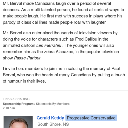
Mr. Berval made Canadians laugh over a period of several
decades. As a multi-talented person, he found all sorts of ways to
make people laugh. He first met with success in plays where his
parody of classical lines made people roar with laughter.
Mr. Berval also entertained thousands of television viewers by
doing the voice for characters such as Fred Caillou in the
animated cartoon
Les Pierrafeu
. The younger ones will also
remember him as the zebra Alacazoo, in the popular television
show
Passe-Partout
.
I invite hon. members to join me in saluting the memory of Paul
Berval, who won the hearts of many Canadians by putting a touch
of humour in their lives.
LINKS & SHARING
Sponsorship Program
Statements By Members
2:10 p.m.
Gerald Keddy
Progressive Conservative
South Shore, NS