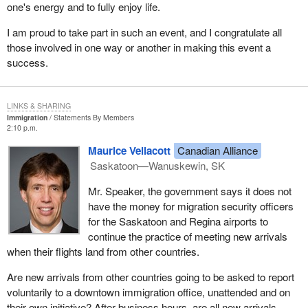
one's energy and to fully enjoy life.
I am proud to take part in such an event, and I congratulate all
those involved in one way or another in making this event a
success.
LINKS & SHARING
Immigration
Statements By Members
2:10 p.m.
Maurice Vellacott
Canadian Alliance
Saskatoon—Wanuskewin, SK
Mr. Speaker, the government says it does not
have the money for migration security officers
for the Saskatoon and Regina airports to
continue the practice of meeting new arrivals
when their flights land from other countries.
Are new arrivals from other countries going to be asked to report
voluntarily to a downtown immigration office, unattended and on
their own initiative? After business hours, are all new arrivals