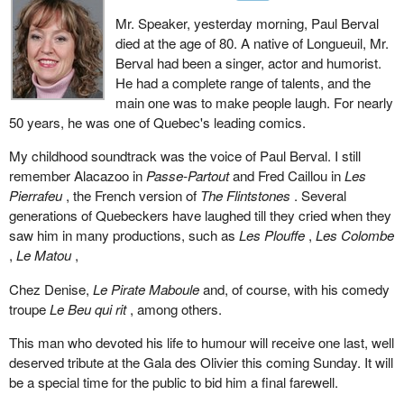
Mr. Speaker, yesterday morning, Paul Berval
died at the age of 80. A native of Longueuil, Mr.
Berval had been a singer, actor and humorist.
He had a complete range of talents, and the
main one was to make people laugh. For nearly
50 years, he was one of Quebec's leading comics.
My childhood soundtrack was the voice of Paul Berval. I still
remember Alacazoo in
Passe-Partout
and Fred Caillou in
Les
Pierrafeu
, the French version of
The Flintstones
. Several
generations of Quebeckers have laughed till they cried when they
saw him in many productions, such as
Les Plouffe
,
Les Colombe
,
Le Matou
,
Chez Denise,
Le Pirate Maboule
and, of course, with his comedy
troupe
Le Beu qui rit
, among others.
This man who devoted his life to humour will receive one last, well
deserved tribute at the Gala des Olivier this coming Sunday. It will
be a special time for the public to bid him a final farewell.