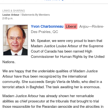
the same demise as the family farm in Canada.
LINKS & SHARING
Louise Arbour
Statements By Members
2:05 p.m.
Yvon Charbonneau
Liberal
Anjou—Rivière-
Des-Prairies, QC
Mr. Speaker, we were very proud to learn that
Madam Justice Louise Arbour of the Supreme
Court of Canada has been named High
Commissioner for Human Rights by the United
Nations.
We are happy that the undeniable qualities of Madam Justice
Arbour have thus been recognized by the international
community. She succeeds Sergio Vieria de Mello, who died in a
terrorist attack in Baghdad. The task awaiting her is enormous.
Madam Justice Arbour has already shown her remarkable
abilities as chief prosecutor at the tribunals that brought to trial
those responsible for the Rwandan genocide and the atrocities in