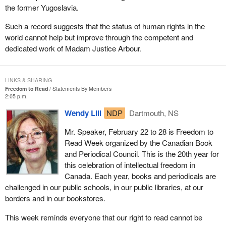
the former Yugoslavia.
Such a record suggests that the status of human rights in the
world cannot help but improve through the competent and
dedicated work of Madam Justice Arbour.
LINKS & SHARING
Freedom to Read
Statements By Members
2:05 p.m.
Wendy Lill
NDP
Dartmouth, NS
Mr. Speaker, February 22 to 28 is Freedom to
Read Week organized by the Canadian Book
and Periodical Council. This is the 20th year for
this celebration of intellectual freedom in
Canada. Each year, books and periodicals are
challenged in our public schools, in our public libraries, at our
borders and in our bookstores.
This week reminds everyone that our right to read cannot be