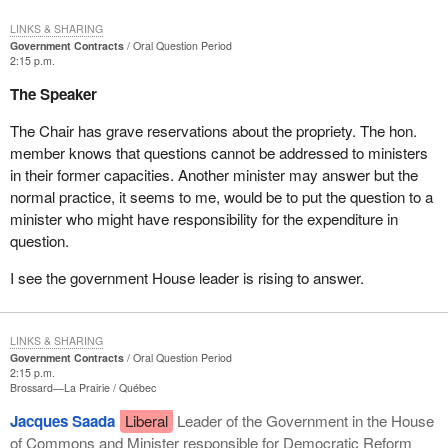
LINKS & SHARING
Government Contracts
Oral Question Period
2:15 p.m.
The Speaker
The Chair has grave reservations about the propriety. The hon.
member knows that questions cannot be addressed to ministers
in their former capacities. Another minister may answer but the
normal practice, it seems to me, would be to put the question to a
minister who might have responsibility for the expenditure in
question.
I see the government House leader is rising to answer.
LINKS & SHARING
Government Contracts
Oral Question Period
2:15 p.m.
Brossard—La Prairie
Québec
Jacques Saada
Liberal
Leader of the Government in the House
of Commons and Minister responsible for Democratic Reform