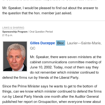
Mr. Speaker, I would be pleased to find out about the answer to
the question that the hon. member just asked.
LINKS & SHARING
Sponsorship Program
Oral Question Period
2:15 p.m.
Gilles Duceppe
Bloc
Laurier—Sainte-Marie,
QC
Mr. Speaker, there were seven ministers at the
cabinet communications committee meeting of
June 10, 2002. Today, most of them say they
do not remember which minister continued to
defend the firms run by friends of the Liberal Party.
Since the Prime Minister says he wants to get to the bottom of
things, can we know which minister continued to defend the firms
run by Liberal Party friends one month after the Auditor General
published her report on Groupaction, when everyone knew about