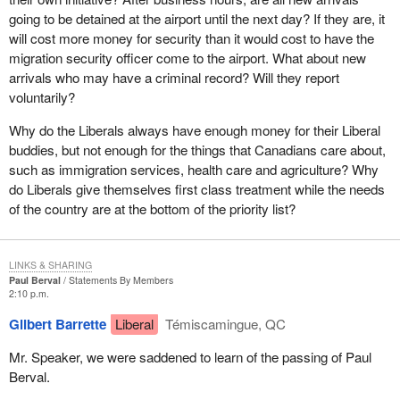
going to be detained at the airport until the next day? If they are, it
will cost more money for security than it would cost to have the
migration security officer come to the airport. What about new
arrivals who may have a criminal record? Will they report
voluntarily?
Why do the Liberals always have enough money for their Liberal
buddies, but not enough for the things that Canadians care about,
such as immigration services, health care and agriculture? Why
do Liberals give themselves first class treatment while the needs
of the country are at the bottom of the priority list?
LINKS & SHARING
Paul Berval
Statements By Members
2:10 p.m.
Gilbert Barrette
Liberal
Témiscamingue, QC
Mr. Speaker, we were saddened to learn of the passing of Paul
Berval.