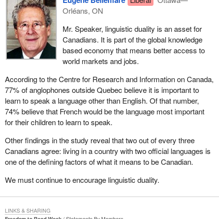
Orléans, ON
Mr. Speaker, linguistic duality is an asset for
Canadians. It is part of the global knowledge
based economy that means better access to
world markets and jobs.
According to the Centre for Research and Information on Canada,
77% of anglophones outside Quebec believe it is important to
learn to speak a language other than English. Of that number,
74% believe that French would be the language most important
for their children to learn to speak.
Other findings in the study reveal that two out of every three
Canadians agree: living in a country with two official languages is
one of the defining factors of what it means to be Canadian.
We must continue to encourage linguistic duality.
LINKS & SHARING
Freedom to Read Week
Statements By Members