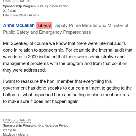
LINKS & SHARING
Sponsorship Program
Oral Question Period
2:15 p.m.
Edmonton West
Alberta
Anne McLellan
Liberal
Deputy Prime Minister and Minister of
Public Safety and Emergency Preparedness
Mr. Speaker, of course we know that there were internal audits
done in relation to sponsorship. For example the internal audit that
was done in 2000 indicated that there were administrative and
management problems with the program and from that point on
they were addressed.
I want to reassure the hon. member that everything this
government has done speaks to our commitment to getting to the
bottom of what happened here and putting in place mechanisms
to make sure it does not happen again.
LINKS & SHARING
Sponsorship Program
Oral Question Period
2:15 p.m.
Macleod
Alberta