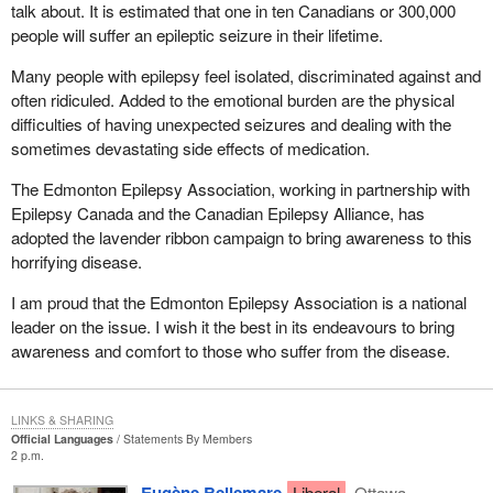
talk about. It is estimated that one in ten Canadians or 300,000
people will suffer an epileptic seizure in their lifetime.
Many people with epilepsy feel isolated, discriminated against and
often ridiculed. Added to the emotional burden are the physical
difficulties of having unexpected seizures and dealing with the
sometimes devastating side effects of medication.
The Edmonton Epilepsy Association, working in partnership with
Epilepsy Canada and the Canadian Epilepsy Alliance, has
adopted the lavender ribbon campaign to bring awareness to this
horrifying disease.
I am proud that the Edmonton Epilepsy Association is a national
leader on the issue. I wish it the best in its endeavours to bring
awareness and comfort to those who suffer from the disease.
LINKS & SHARING
Official Languages
Statements By Members
2 p.m.
Eugène Bellemare
Liberal
Ottawa—