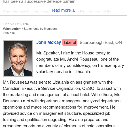
has been a successive defence barrier.
↓
Any responsible state would act in like fashion to protect its
citizens from daily violence, and Canada should act like a
responsible state by denouncing this abuse of the ICJ which we
LINKS & SHARING
Volunteerism
Statements by Members
helped to found.
2:05 p.m.
John McKay
Liberal
Scarborough East, ON
Mr. Speaker, I rise in the House today to
congratulate Mr. André Rousseau, one of the
members of my constituency, on his exemplary
voluntary service in Lithuania.
Mr. Rousseau was sent to Lithuania on assignment with the
Canadian Executive Service Organization, CESO, to assist with
the marketing and management of a local hotel. While there, Mr.
Rousseau met with department managers, analyzed department
operations and made recommendations for improvement. He
provided advice on management structure, specialized job
training and qualification upgrading. He also prepared and
presented reports on a variety of elements of hotel operations.