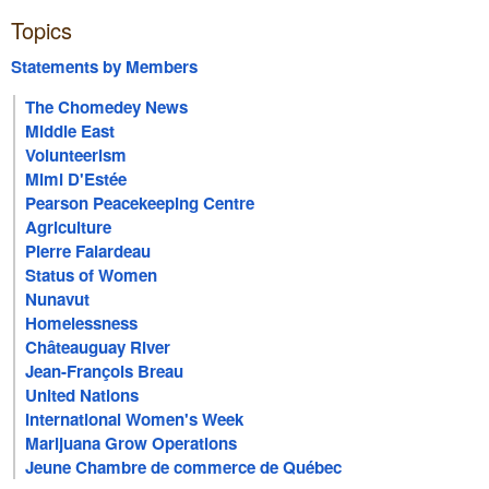
Topics
Statements by Members
The Chomedey News
Middle East
Volunteerism
Mimi D'Estée
Pearson Peacekeeping Centre
Agriculture
Pierre Falardeau
Status of Women
Nunavut
Homelessness
Châteauguay River
Jean-François Breau
United Nations
International Women's Week
Marijuana Grow Operations
Jeune Chambre de commerce de Québec