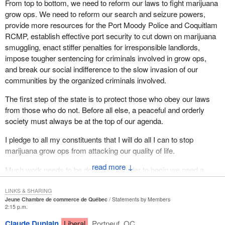
From top to bottom, we need to reform our laws to fight marijuana
grow ops. We need to reform our search and seizure powers,
provide more resources for the Port Moody Police and Coquitlam
RCMP, establish effective port security to cut down on marijuana
smuggling, enact stiffer penalties for irresponsible landlords,
impose tougher sentencing for criminals involved in grow ops,
and break our social indifference to the slow invasion of our
communities by the organized criminals involved.
The first step of the state is to protect those who obey our laws
from those who do not. Before all else, a peaceful and orderly
society must always be at the top of our agenda.
I pledge to all my constituents that I will do all I can to stop
marijuana grow ops from attacking our quality of life.
↓
Much work needs to be done, but in order to begin we need a
government here in Ottawa that both recognizes the problem and
is committed to tough new solutions.
LINKS & SHARING
Jeune Chambre de commerce de Québec
Statements by Members
2:15 p.m.
Claude Duplain
Liberal
Portneuf, QC