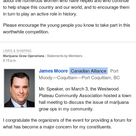
about the numerous women who have helped and who continue
to help shape this country and our world, and to encourage them
in turn to play an active role in history.
Please encourage the young people you know to take part in this
worthwhile competition.
LINKS & SHARING
Marijuana Grow Operations
Statements by Members
2:15 p.m.
James Moore
Canadian Alliance
Port
Moody—Coquitlam—Port Coquitlam, BC
Mr. Speaker, on March 3, the Westwood
Plateau Community Association hosted a town
hall meeting to discuss the issue of marijuana
grow ops in my community.
I congratulate the organizers of the event for providing a forum for
what has become a major concern for my constituents.