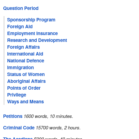
Question Period
Sponsorship Program
Foreign Aid
Employment Insurance
Research and Development
Foreign Affairs
International Aid
National Defence
Immigration
Status of Women
Aboriginal Affairs
Points of Order
Privilege
Ways and Means
Petitions
1600 words, 10 minutes.
Criminal Code
15700 words, 2 hours.
5900 words, 40 minutes.