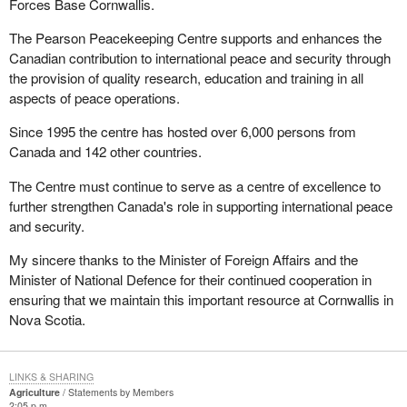
Forces Base Cornwallis.
The Pearson Peacekeeping Centre supports and enhances the
Canadian contribution to international peace and security through
the provision of quality research, education and training in all
aspects of peace operations.
Since 1995 the centre has hosted over 6,000 persons from
Canada and 142 other countries.
The Centre must continue to serve as a centre of excellence to
further strengthen Canada's role in supporting international peace
and security.
My sincere thanks to the Minister of Foreign Affairs and the
Minister of National Defence for their continued cooperation in
ensuring that we maintain this important resource at Cornwallis in
Nova Scotia.
LINKS & SHARING
Agriculture
Statements by Members
2:05 p.m.