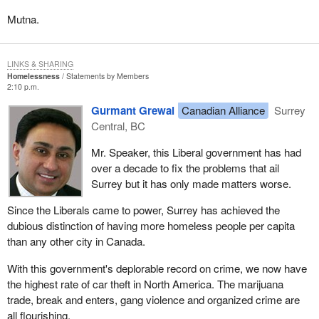
Mutna.
LINKS & SHARING
Homelessness
Statements by Members
2:10 p.m.
Gurmant Grewal
Canadian Alliance
Surrey
Central, BC
Mr. Speaker, this Liberal government has had
over a decade to fix the problems that ail
Surrey but it has only made matters worse.
Since the Liberals came to power, Surrey has achieved the
dubious distinction of having more homeless people per capita
than any other city in Canada.
With this government's deplorable record on crime, we now have
the highest rate of car theft in North America. The marijuana
trade, break and enters, gang violence and organized crime are
all flourishing.