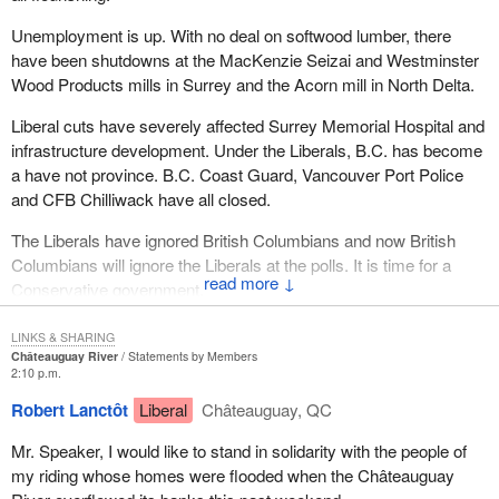
Unemployment is up. With no deal on softwood lumber, there
have been shutdowns at the MacKenzie Seizai and Westminster
Wood Products mills in Surrey and the Acorn mill in North Delta.
Liberal cuts have severely affected Surrey Memorial Hospital and
infrastructure development. Under the Liberals, B.C. has become
a have not province. B.C. Coast Guard, Vancouver Port Police
and CFB Chilliwack have all closed.
The Liberals have ignored British Columbians and now British
Columbians will ignore the Liberals at the polls. It is time for a
↓
Conservative government.
LINKS & SHARING
Châteauguay River
Statements by Members
2:10 p.m.
Robert Lanctôt
Liberal
Châteauguay, QC
Mr. Speaker, I would like to stand in solidarity with the people of
my riding whose homes were flooded when the Châteauguay