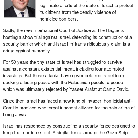
legitimate efforts of the state of Israel to protect
its citizens from the deadly violence of
homicide bombers.
Sadly, the new International Court of Justice at The Hague is
hosting a show trial against Israel, defending its construction of a
security barrier which anti-Israeli militants ridiculously claim is a
crime against humanity.
For 50 years the tiny state of Israel has struggled to survive
against a constant existential threat, including four attempted
invasions. But these attacks have never deterred Israel from
seeking a lasting peace with the Palestinian people, a peace
which was ultimately rejected by Yasser Arafat at Camp David.
Since then Israel has faced a new kind of invader: homicidal anti-
Semitic maniacs who target innocent citizens for the sole crime of
being Jews.
Israel has responded by constructing a security fence designed to
keep the murderers out. A similar fence around the Gaza Strip