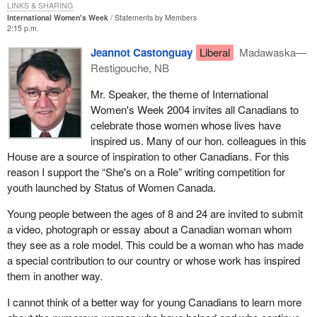
LINKS & SHARING
International Women's Week
Statements by Members
2:15 p.m.
Jeannot Castonguay
Liberal
Madawaska—
Restigouche, NB
Mr. Speaker, the theme of International
Women's Week 2004 invites all Canadians to
celebrate those women whose lives have
inspired us. Many of our hon. colleagues in this
House are a source of inspiration to other Canadians. For this
reason I support the “She's on a Role” writing competition for
youth launched by Status of Women Canada.
Young people between the ages of 8 and 24 are invited to submit
a video, photograph or essay about a Canadian woman whom
they see as a role model. This could be a woman who has made
a special contribution to our country or whose work has inspired
them in another way.
I cannot think of a better way for young Canadians to learn more