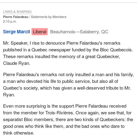
LINKS & SHARING
Pierre Falardeau
Statements by Members
2:10 p.m.
Serge Marcil
Liberal
Beauharnois—Salaberry, QC
Mr. Speaker, I rise to denounce Pierre Falardeau's remarks
published in a Quebec newspaper funded by the Bloc Quebecois.
These remarks insulted the memory of a great Quebecker,
Claude Ryan.
Pierre Falardeau's remarks not only insulted a man and his family,
a man who devoted his life to public service, but also all of
Quebec's society, which has given a well-deserved tribute to Mr.
Ryan.
Even more surprising is the support Pierre Falardeau received
from the member for Trois-Rivières. Once again, we see that, for
separatist Bloc members, there are two kinds of Quebeckers: the
good ones who think like them, and the bad ones who dare to
think otherwise.