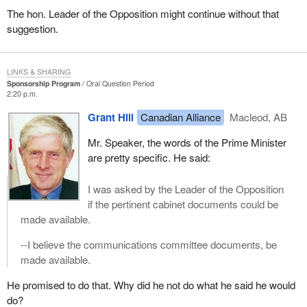
The hon. Leader of the Opposition might continue without that
suggestion.
LINKS & SHARING
Sponsorship Program
Oral Question Period
2:20 p.m.
Grant Hill
Canadian Alliance
Macleod, AB
Mr. Speaker, the words of the Prime Minister
are pretty specific. He said:
I was asked by the Leader of the Opposition
if the pertinent cabinet documents could be
made available.
--I believe the communications committee documents, be
made available.
He promised to do that. Why did he not do what he said he would
do?