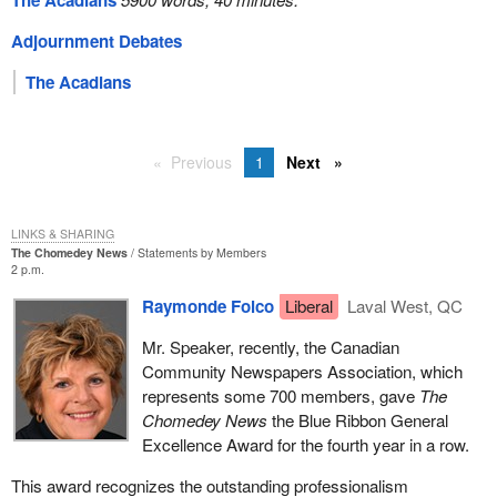
The Acadians
Adjournment Debates
The Acadians
Previous
1
Next
LINKS & SHARING
The Chomedey News
Statements by Members
2 p.m.
Raymonde Folco
Liberal
Laval West, QC
Mr. Speaker, recently, the Canadian
Community Newspapers Association, which
represents some 700 members, gave
The
Chomedey News
the Blue Ribbon General
Excellence Award for the fourth year in a row.
This award recognizes the outstanding professionalism