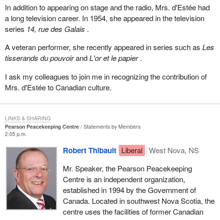
In addition to appearing on stage and the radio, Mrs. d'Estée had
a long television career. In 1954, she appeared in the television
series
14, rue des Galais
.
A veteran performer, she recently appeared in series such as
Les
tisserands du pouvoir
and
L'or et le papier
.
I ask my colleagues to join me in recognizing the contribution of
Mrs. d'Estée to Canadian culture.
LINKS & SHARING
Pearson Peacekeeping Centre
Statements by Members
2:05 p.m.
Robert Thibault
Liberal
West Nova, NS
Mr. Speaker, the Pearson Peacekeeping
Centre is an independent organization,
established in 1994 by the Government of
Canada. Located in southwest Nova Scotia, the
centre uses the facilities of former Canadian