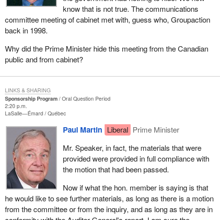
know that is not true. The communications
committee meeting of cabinet met with, guess who, Groupaction
back in 1998.
Why did the Prime Minister hide this meeting from the Canadian
public and from cabinet?
LINKS & SHARING
Sponsorship Program
Oral Question Period
2:20 p.m.
LaSalle—Émard
Québec
Paul Martin
Liberal
Prime Minister
Mr. Speaker, in fact, the materials that were
provided were provided in full compliance with
the motion that had been passed.
Now if what the hon. member is saying is that
he would like to see further materials, as long as there is a motion
from the committee or from the inquiry, and as long as they are in
conformity with the Auditor General's report, I am sure the