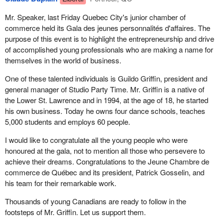
Mr. Speaker, last Friday Quebec City's junior chamber of
commerce held its Gala des jeunes personnalités d'affaires. The
purpose of this event is to highlight the entrepreneurship and drive
of accomplished young professionals who are making a name for
themselves in the world of business.
One of these talented individuals is Guildo Griffin, president and
general manager of Studio Party Time. Mr. Griffin is a native of
the Lower St. Lawrence and in 1994, at the age of 18, he started
his own business. Today he owns four dance schools, teaches
5,000 students and employs 60 people.
I would like to congratulate all the young people who were
honoured at the gala, not to mention all those who persevere to
achieve their dreams. Congratulations to the Jeune Chambre de
commerce de Québec and its president, Patrick Gosselin, and
his team for their remarkable work.
Thousands of young Canadians are ready to follow in the
footsteps of Mr. Griffin. Let us support them.