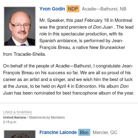
Yvon Godin
NDP
Acadie—Bathurst, NB
Mr. Speaker, this past February 18 in Montreal
was the grand premiere of
Don Juan
. The lead
role in this spectacular production, with its
Spanish ambiance, is performed by Jean-
François Breau, a native New Brunswicker
from Tracadie-Sheila.
On behalf of the people of Acadie—Bathurst, I congratulate Jean-
François Breau on his success so far. We are all so proud of his
career as an artist and a singer, and we wish him the best of luck
at the Junos, to be held on April 4 in Edmonton. His album
Don
Juan
has been nominated for best francophone album of the year.
LINKS & SHARING
United Nations
Statements by Members
2:15 p.m.
Francine Lalonde
Bloc
Mercier, QC