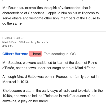
Mr. Rousseau exemplifies the spirit of volunteerism that is
characteristic of Canadians. I applaud him on his willingness to
serve others and welcome other hon. members of the House to
do the same.
LINKS & SHARING
Mimi D'Estée
Statements by Members
2:05 p.m.
Gilbert Barrette
Liberal
Témiscamingue, QC
Mr. Speaker, we were saddened to learn of the death of Reine
d'Estée, better known under her stage name of Mimi d'Estée.
Although Mrs. d'Estée was born in France, her family settled in
Montreal in 1913.
She became a star in the early days of radio and television. In the
1940s, she was called the “Reine de la radio” or queen of the
airwaves, a play on her name.