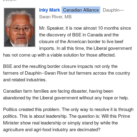
Inky Mark
Canadian Alliance
Dauphin—
Swan River, MB
Mr. Speaker, it is now almost 10 months since
the discovery of BSE in Canada and the
closure of the American border to live beef
imports. In all this time, the Liberal government
has not come up with a viable solution for those affected.
BSE and the resulting border closure impacts not only the
farmers of Dauphin--Swan River but farmers across the country
and related industries.
Canadian farm families are facing disaster, having been
abandoned by the Liberal government without any hope or help.
Politics created this problem. The only way to resolve it is through
politics. This is about leadership. The question is: Will this Prime
Minister show real leadership or simply stand by while the
agriculture and agri-food industry are decimated?