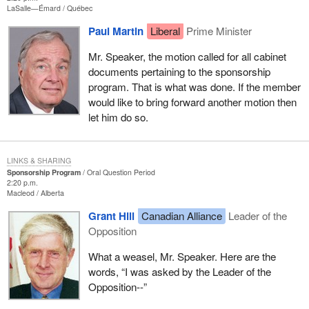
LaSalle—Émard
Québec
Paul Martin
Liberal
Prime Minister
Mr. Speaker, the motion called for all cabinet
documents pertaining to the sponsorship
program. That is what was done. If the member
would like to bring forward another motion then
let him do so.
LINKS & SHARING
Sponsorship Program
Oral Question Period
2:20 p.m.
Macleod
Alberta
Grant Hill
Canadian Alliance
Leader of the
Opposition
What a weasel, Mr. Speaker. Here are the
words, “I was asked by the Leader of the
Opposition--”