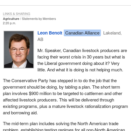
LINKS & SHARING
Agriculture
Statements by Members
2:20 p.m.
Leon Benoit
Canadian Alliance
Lakeland,
AB
Mr. Speaker, Canadian livestock producers are
facing their worst crisis in 30 years but what is
the Liberal government doing about it? Very
little. And what it is doing is not helping much.
The Conservative Party has stepped in to do the job that the
government should be doing, by tabling a plan. The short term
plan involves $900 million to be targeted to cattlemen and other
affected livestock producers. This will be delivered through
existing programs, plus a mature livestock rationalization program
and borrowing aid.
The mid-term plan includes solving the North American trade
problem, establishing testing regimes for all non-North American