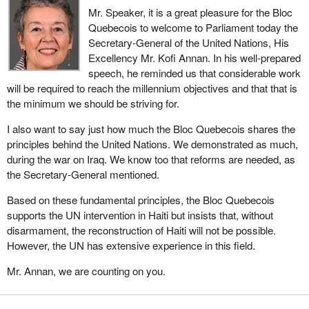
Mr. Speaker, it is a great pleasure for the Bloc
Quebecois to welcome to Parliament today the
Secretary-General of the United Nations, His
Excellency Mr. Kofi Annan. In his well-prepared
speech, he reminded us that considerable work
will be required to reach the millennium objectives and that that is
the minimum we should be striving for.
I also want to say just how much the Bloc Quebecois shares the
principles behind the United Nations. We demonstrated as much,
during the war on Iraq. We know too that reforms are needed, as
the Secretary-General mentioned.
Based on these fundamental principles, the Bloc Quebecois
supports the UN intervention in Haiti but insists that, without
disarmament, the reconstruction of Haiti will not be possible.
However, the UN has extensive experience in this field.
Mr. Annan, we are counting on you.