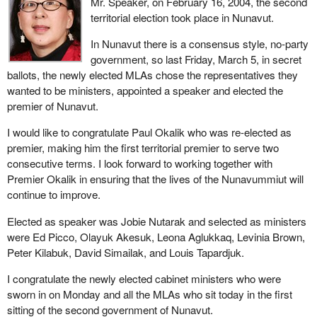
Mr. Speaker, on February 16, 2004, the second
territorial election took place in Nunavut.
In Nunavut there is a consensus style, no-party
government, so last Friday, March 5, in secret
ballots, the newly elected MLAs chose the representatives they
wanted to be ministers, appointed a speaker and elected the
premier of Nunavut.
I would like to congratulate Paul Okalik who was re-elected as
premier, making him the first territorial premier to serve two
consecutive terms. I look forward to working together with
Premier Okalik in ensuring that the lives of the Nunavummiut will
continue to improve.
Elected as speaker was Jobie Nutarak and selected as ministers
were Ed Picco, Olayuk Akesuk, Leona Aglukkaq, Levinia Brown,
Peter Kilabuk, David Simailak, and Louis Tapardjuk.
I congratulate the newly elected cabinet ministers who were
sworn in on Monday and all the MLAs who sit today in the first
sitting of the second government of Nunavut.