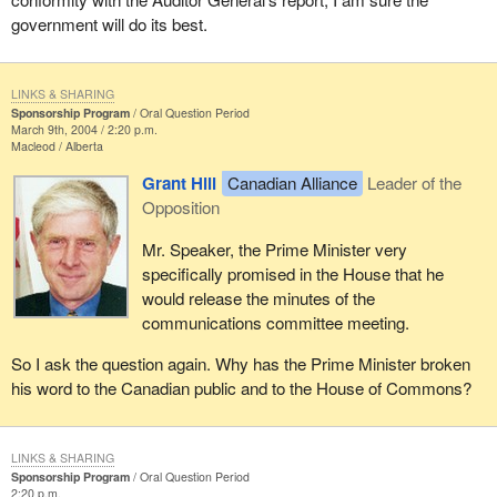
government will do its best.
LINKS & SHARING
Sponsorship Program
Oral Question Period
March 9th, 2004 / 2:20 p.m.
Macleod
Alberta
Grant Hill
Canadian Alliance
Leader of the
Opposition
Mr. Speaker, the Prime Minister very
specifically promised in the House that he
would release the minutes of the
communications committee meeting.
So I ask the question again. Why has the Prime Minister broken
his word to the Canadian public and to the House of Commons?
LINKS & SHARING
Sponsorship Program
Oral Question Period
2:20 p.m.