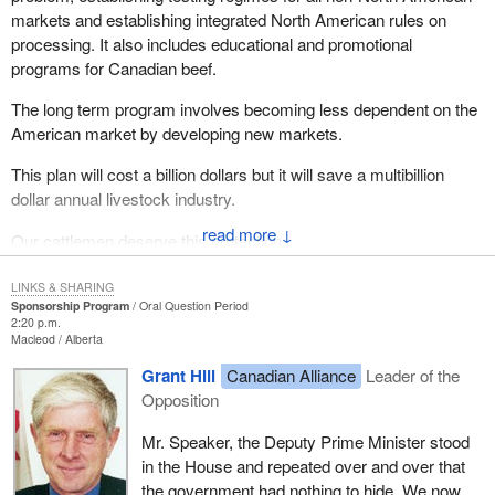
markets and establishing integrated North American rules on
processing. It also includes educational and promotional
programs for Canadian beef.
The long term program involves becoming less dependent on the
American market by developing new markets.
This plan will cost a billion dollars but it will save a multibillion
dollar annual livestock industry.
↓
Our cattlemen deserve this protection.
LINKS & SHARING
Sponsorship Program
Oral Question Period
2:20 p.m.
Macleod
Alberta
Grant Hill
Canadian Alliance
Leader of the
Opposition
Mr. Speaker, the Deputy Prime Minister stood
in the House and repeated over and over that
the government had nothing to hide. We now