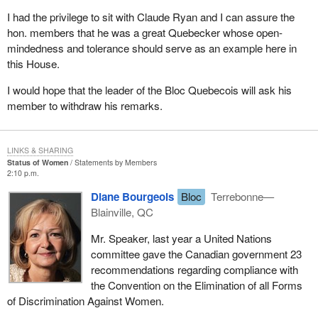
I had the privilege to sit with Claude Ryan and I can assure the
hon. members that he was a great Quebecker whose open-
mindedness and tolerance should serve as an example here in
this House.
I would hope that the leader of the Bloc Quebecois will ask his
member to withdraw his remarks.
LINKS & SHARING
Status of Women
Statements by Members
2:10 p.m.
Diane Bourgeois
Bloc
Terrebonne—
Blainville, QC
Mr. Speaker, last year a United Nations
committee gave the Canadian government 23
recommendations regarding compliance with
the Convention on the Elimination of all Forms
of Discrimination Against Women.