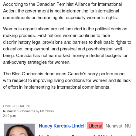
According to the Canadian Feminist Alliance for International
Action, the government is not implementing its international
commitments on human rights, especially women's rights.
Women's organizations are not included in the political decision-
making process. First nations women continue to face
discriminatory legal provisions and barriers to their basic rights to
education, employment, and physical and psychological well-
being. Canada has not earmarked money in federal budgets for
anti-poverty strategies for women.
The Bloc Quebecois denounces Canada's sorry performance
with respect to improving living conditions for women and its lack
of effort in implementing its international commitments.
LINKS & SHARING
Nunavut
Statements by Members
2:10 p.m.
Nancy Karetak-Lindell
Liberal
Nunavut, NU