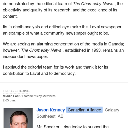
demonstrated by the editorial team of
The Chomedey News
, the
objectivity and quality of its research, and the excellence of its
content.
Its in-depth analysis and critical eye make this Laval newspaper
an example of what a community newspaper ought to be.
We are seeing an alarming concentration of the media in Canada;
however,
The Chomedey News
, established in 1993, remains an
independent newspaper.
I applaud the editorial team for its work and thank it for its
contribution to Laval and to democracy.
LINKS & SHARING
Middle East
Statements by Members
2:05 p.m.
Jason Kenney
Canadian Alliance
Calgary
Southeast, AB
Mr. Speaker, I rise today to support the