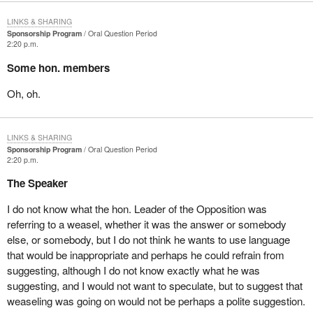
LINKS & SHARING
Sponsorship Program
Oral Question Period
2:20 p.m.
Some hon. members
Oh, oh.
LINKS & SHARING
Sponsorship Program
Oral Question Period
2:20 p.m.
The Speaker
I do not know what the hon. Leader of the Opposition was
referring to a weasel, whether it was the answer or somebody
else, or somebody, but I do not think he wants to use language
that would be inappropriate and perhaps he could refrain from
suggesting, although I do not know exactly what he was
suggesting, and I would not want to speculate, but to suggest that
weaseling was going on would not be perhaps a polite suggestion.