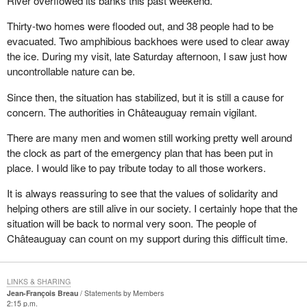
River overflowed its banks this past weekend.
Thirty-two homes were flooded out, and 38 people had to be
evacuated. Two amphibious backhoes were used to clear away
the ice. During my visit, late Saturday afternoon, I saw just how
uncontrollable nature can be.
Since then, the situation has stabilized, but it is still a cause for
concern. The authorities in Châteauguay remain vigilant.
There are many men and women still working pretty well around
the clock as part of the emergency plan that has been put in
place. I would like to pay tribute today to all those workers.
It is always reassuring to see that the values of solidarity and
helping others are still alive in our society. I certainly hope that the
situation will be back to normal very soon. The people of
Châteauguay can count on my support during this difficult time.
LINKS & SHARING
Jean-François Breau
Statements by Members
2:15 p.m.