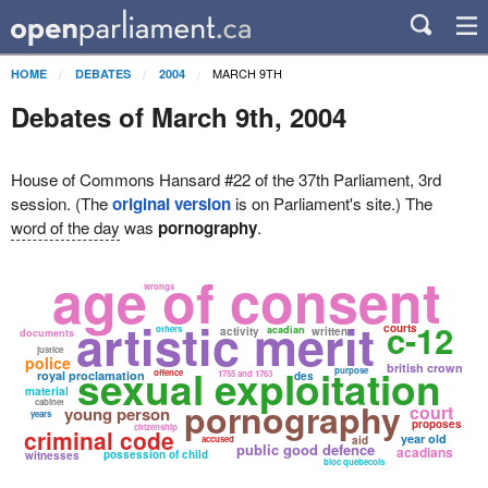
MARCH 9TH
HOME
DEBATES
2004
Debates of March 9th, 2004
House of Commons Hansard #22 of the 37th Parliament, 3rd
session. (The
original version
is on Parliament's site.) The
word of the day
was
pornography
.
age of consent
wrongs
artistic merit
c-12
courts
others
acadian
activity
written
documents
justice
police
sexual exploitation
british crown
purpose
offence
royal proclamation
1755 and 1763
des
material
pornography
cabinet
court
young person
years
proposes
citizenship
criminal code
year old
accused
aid
public good defence
acadians
possession of child
witnesses
bloc quebecois